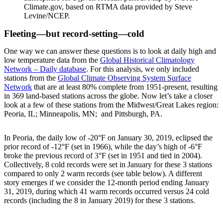
Climate.gov, based on RTMA data provided by Steve
Levine/NCEP.
Fleeting—but record-setting—cold
One way we can answer these questions is to look at daily high and
low temperature data from the
Global Historical Climatology
Network – Daily database
. For this analysis, we only included
stations from the
Global Climate Observing System Surface
Network
that are at least 80% complete from 1951-present, resulting
in 369 land-based stations across the globe. Now let’s take a closer
look at a few of these stations from the Midwest/Great Lakes region:
Peoria, IL; Minneapolis, MN; and Pittsburgh, PA.
In Peoria, the daily low of -20°F on January 30, 2019, eclipsed the
prior record of -12°F (set in 1966), while the day’s high of -6°F
broke the previous record of 3°F (set in 1951 and tied in 2004).
Collectively, 8 cold records were set in January for these 3 stations
compared to only 2 warm records (see table below). A different
story emerges if we consider the 12-month period ending January
31, 2019, during which 41 warm records occurred versus 24 cold
records (including the 8 in January 2019) for these 3 stations.