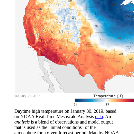
Daytime high temperature on January 30, 2019, based
on NOAA Real-Time Mesoscale Analysis
data
. An
analysis
is a blend of observations and model output
that is used as the "initial conditions" of the
atmosphere for a given forecast period. Map by NOAA