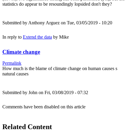
statistics do appear to be resoundingly lopsided don't they?
Submitted by
Anthony Arguez
on Tue, 03/05/2019 - 10:20
In reply to
Extend the data
by
Mike
Climate change
Permalink
How much is the blame of climate change on human causes s
natural causes
Submitted by
John
on Fri, 03/08/2019 - 07:32
Comments have been disabled on this article
Related Content