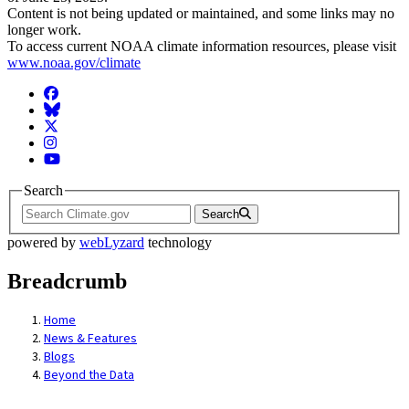
Content is not being updated or maintained, and some links may no
longer work.
To access current NOAA climate information resources, please visit
www.noaa.gov/climate
Facebook
BlueSky
Twitter
Instagram
YouTube
Search
Search
powered by
webLyzard
technology
Breadcrumb
Home
News & Features
Blogs
Beyond the Data