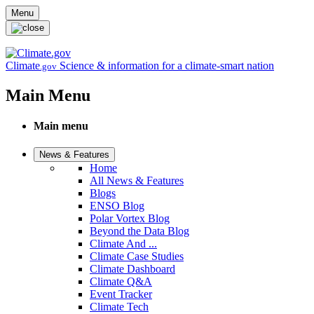
Skip to main content
Menu
Climate
Science & information for a climate-smart nation
.gov
Main Menu
Main menu
News & Features
Home
All News & Features
Blogs
ENSO Blog
Polar Vortex Blog
Beyond the Data Blog
Climate And ...
Climate Case Studies
Climate Dashboard
Climate Q&A
Event Tracker
Climate Tech