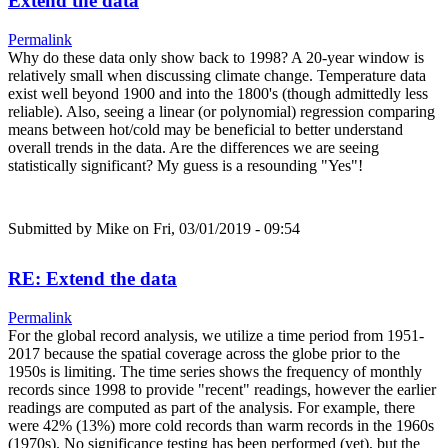
Extend the data
Permalink
Why do these data only show back to 1998? A 20-year window is
relatively small when discussing climate change. Temperature data
exist well beyond 1900 and into the 1800's (though admittedly less
reliable). Also, seeing a linear (or polynomial) regression comparing
means between hot/cold may be beneficial to better understand
overall trends in the data. Are the differences we are seeing
statistically significant? My guess is a resounding "Yes"!
Submitted by
Mike
on Fri, 03/01/2019 - 09:54
RE: Extend the data
Permalink
For the global record analysis, we utilize a time period from 1951-
2017 because the spatial coverage across the globe prior to the
1950s is limiting. The time series shows the frequency of monthly
records since 1998 to provide "recent" readings, however the earlier
readings are computed as part of the analysis. For example, there
were 42% (13%) more cold records than warm records in the 1960s
(1970s). No significance testing has been performed (yet), but the