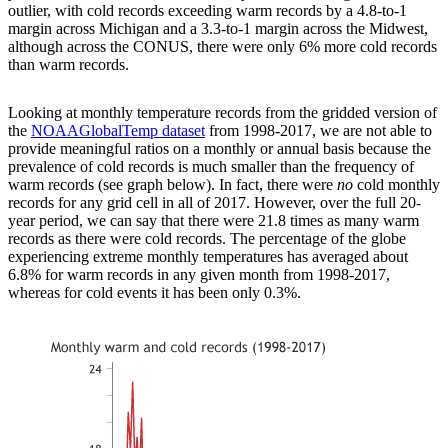
outlier, with cold records exceeding warm records by a 4.8-to-1
margin across Michigan and a 3.3-to-1 margin across the Midwest,
although across the CONUS, there were only 6% more cold records
than warm records.
Looking at monthly temperature records from the gridded version of
the
NOAAGlobalTemp dataset
from 1998-2017, we are not able to
provide meaningful ratios on a monthly or annual basis because the
prevalence of cold records is much smaller than the frequency of
warm records (see graph below). In fact, there were
no
cold monthly
records for any grid cell in all of 2017. However, over the full 20-
year period, we can say that there were 21.8 times as many warm
records as there were cold records. The percentage of the globe
experiencing extreme monthly temperatures has averaged about
6.8% for warm records in any given month from 1998-2017,
whereas for cold events it has been only 0.3%.