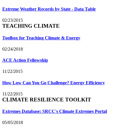
Extreme Weather Records by State - Data Table
02/23/2015
TEACHING CLIMATE
Toolbox for Teaching Climate & Energy
02/24/2018
ACE Action Fellowship
11/22/2015
How Low Can You Go Challenge? Energy Efficiency
11/22/2015
CLIMATE RESILIENCE TOOLKIT
Extremes Database: SRCC's Climate Extremes Portal
05/05/2018