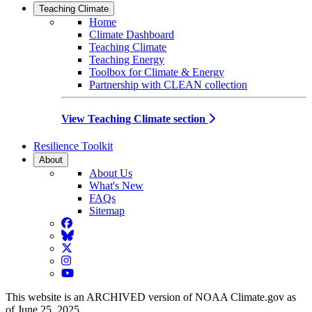
Teaching Climate
Home
Climate Dashboard
Teaching Climate
Teaching Energy
Toolbox for Climate & Energy
Partnership with CLEAN collection
View Teaching Climate section
Resilience Toolkit
About
About Us
What's New
FAQs
Sitemap
Facebook
BlueSky
Twitter
Instagram
YouTube
This website is an ARCHIVED version of NOAA Climate.gov as
of June 25, 2025.