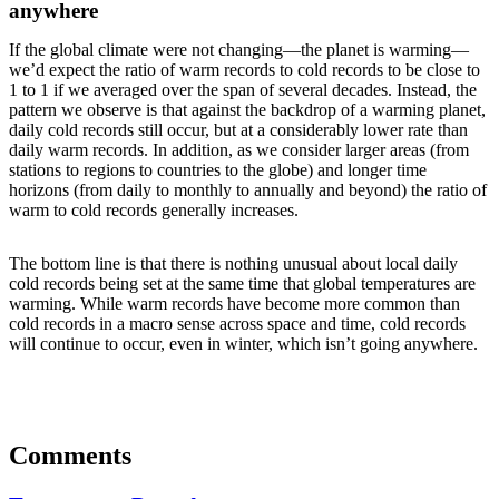
anywhere
If the global climate were not changing—the planet is warming—
we’d expect the ratio of warm records to cold records to be close to
1 to 1 if we averaged over the span of several decades. Instead, the
pattern we observe is that against the backdrop of a warming planet,
daily cold records still occur, but at a considerably lower rate than
daily warm records. In addition, as we consider larger areas (from
stations to regions to countries to the globe) and longer time
horizons (from daily to monthly to annually and beyond) the ratio of
warm to cold records generally increases.
The bottom line is that there is nothing unusual about local daily
cold records being set at the same time that global temperatures are
warming. While warm records have become more common than
cold records in a macro sense across space and time, cold records
will continue to occur, even in winter, which isn’t going anywhere.
Comments