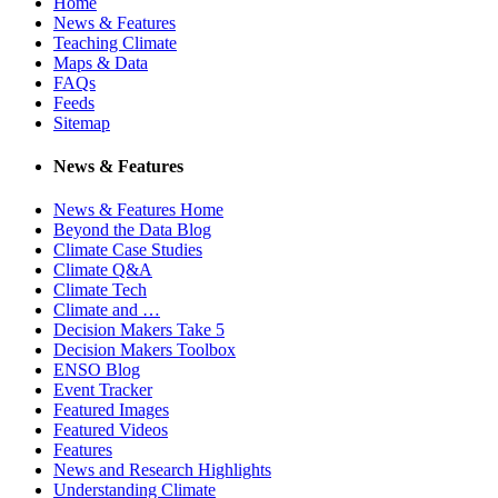
Home
News & Features
Teaching Climate
Maps & Data
FAQs
Feeds
Sitemap
News & Features
News & Features Home
Beyond the Data Blog
Climate Case Studies
Climate Q&A
Climate Tech
Climate and …
Decision Makers Take 5
Decision Makers Toolbox
ENSO Blog
Event Tracker
Featured Images
Featured Videos
Features
News and Research Highlights
Understanding Climate