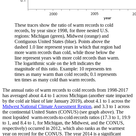
These traces show the ratio of warm records to cold
records, by year since 1998, for three nested U.S.
regions: Michigan (green), Midwest (orange) and
Contiguous United States (blue). Points above the
dashed 1.0 line represent years in which that region had
more warm records than cold, while those below the
line represent years with more cold records than warm.
The logarithmic scale on the left indicates the
magnitude of this ratio. Example: 10 represents ten
times as many warm than cold records; 0.1 represents
ten times as many cold than warm records.
The annual ratio of warm records to cold records from 1998-2017
has averaged about 4.4 to 1 across Michigan (another state impacted
by the cold air blast of late January 2019), about 4.1 to 1 across the
Midwest National Climate Assessment Region
, and 3.3 to 1 across
the continental United States (CONUS) (see graph above). The
most lopsided warm-records-to-cold-records ratios (17.3 to 1, 19.9
to 1, and 8.4 to 1, for Michigan, the Midwest, and the CONUS,
respectively) occurred in 2012, which also ranks as the warmest
year on record for the CONUS. The year 2014 is a significant