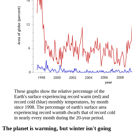
These graphs show the relative percentage of the
Earth's surface experiencing record warm (red) and
record cold (blue) monthly temperatures, by month
since 1998. The percentage of earth's surface area
experiencing record warmth dwarfs that of record cold
in nearly every month during the 20-year period.
The planet is warming, but winter isn't going