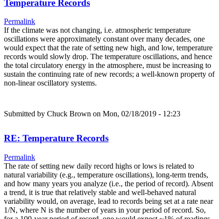
Temperature Records
Permalink
If the climate was not changing, i.e. atmospheric temperature
oscillations were approximately constant over many decades, one
would expect that the rate of setting new high, and low, temperature
records would slowly drop. The temperature oscillations, and hence
the total circulatory energy in the atmosphere, must be increasing to
sustain the continuing rate of new records; a well-known property of
non-linear oscillatory systems.
Submitted by
Chuck Brown
on Mon, 02/18/2019 - 12:23
RE: Temperature Records
Permalink
The rate of setting new daily record highs or lows is related to
natural variability (e.g., temperature oscillations), long-term trends,
and how many years you analyze (i.e., the period of record). Absent
a trend, it is true that relatively stable and well-behaved natural
variability would, on average, lead to records being set at a rate near
1/N, where N is the number of years in your period of record. So,
for a 100-year period of record, one would expect ~1% of readings