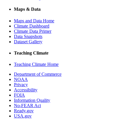
Maps & Data
Maps and Data Home
Climate Dashboard
Climate Data Primer
Data Snapshots
Dataset Gallery
Teaching Climate
Teaching Climate Home
Department of Commerce
NOAA
Privacy
Accessibility
FOIA
Information Quality
No-FEAR Act
Ready.gov
USA.gov