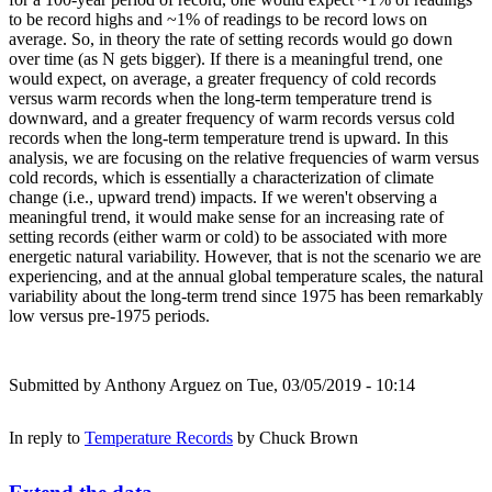
to be record highs and ~1% of readings to be record lows on
average. So, in theory the rate of setting records would go down
over time (as N gets bigger). If there is a meaningful trend, one
would expect, on average, a greater frequency of cold records
versus warm records when the long-term temperature trend is
downward, and a greater frequency of warm records versus cold
records when the long-term temperature trend is upward. In this
analysis, we are focusing on the relative frequencies of warm versus
cold records, which is essentially a characterization of climate
change (i.e., upward trend) impacts. If we weren't observing a
meaningful trend, it would make sense for an increasing rate of
setting records (either warm or cold) to be associated with more
energetic natural variability. However, that is not the scenario we are
experiencing, and at the annual global temperature scales, the natural
variability about the long-term trend since 1975 has been remarkably
low versus pre-1975 periods.
Submitted by
Anthony Arguez
on Tue, 03/05/2019 - 10:14
In reply to
Temperature Records
by
Chuck Brown