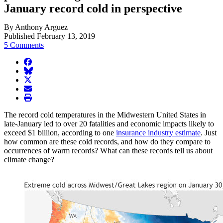
January record cold in perspective
By Anthony Arguez
Published February 13, 2019
5 Comments
facebook
BlueSky
twitter
envelope
print
The record cold temperatures in the Midwestern United States in
late-January led to over 20 fatalities and economic impacts likely to
exceed $1 billion, according to one
insurance industry estimate
. Just
how common are these cold records, and how do they compare to
occurrences of warm records? What can these records tell us about
climate change?