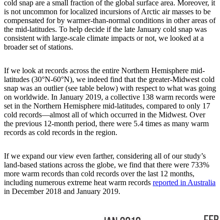
cold snap are a small fraction of the global surface area. Moreover, it
is not uncommon for localized incursions of Arctic air masses to be
compensated for by warmer-than-normal conditions in other areas of
the mid-latitudes. To help decide if the late January cold snap was
consistent with large-scale climate impacts or not, we looked at a
broader set of stations.
If we look at records across the entire Northern Hemisphere mid-
latitudes (30°N-60°N), we indeed find that the greater-Midwest cold
snap was an outlier (see table below) with respect to what was going
on worldwide. In January 2019, a collective 138 warm records were
set in the Northern Hemisphere mid-latitudes, compared to only 17
cold records—almost all of which occurred in the Midwest. Over
the previous 12-month period, there were 5.4 times as many warm
records as cold records in the region.
If we expand our view even farther, considering all of our study’s
land-based stations across the globe, we find that there were 733%
more warm records than cold records over the last 12 months,
including numerous extreme heat warm records
reported in Australia
in December 2018 and January 2019.