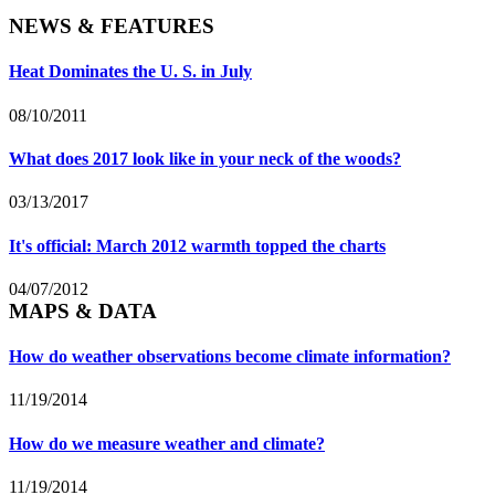
NEWS & FEATURES
Heat Dominates the U. S. in July
08/10/2011
What does 2017 look like in your neck of the woods?
03/13/2017
It's official: March 2012 warmth topped the charts
04/07/2012
MAPS & DATA
How do weather observations become climate information?
11/19/2014
How do we measure weather and climate?
11/19/2014