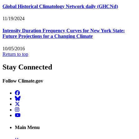
Global Historical Climatology Network daily (GHCNd)
11/19/2024
Intensity Duration Frequency Curves for New York State:
Future Projections for a Changing Climate
10/05/2016
Return to top
Stay Connected
Follow Climate.gov
Facebook
BlueSky
Twitter
Instagram
YouTube
Main Menu