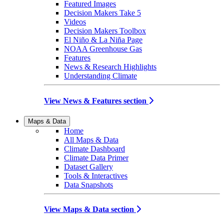
Featured Images
Decision Makers Take 5
Videos
Decision Makers Toolbox
El Niño & La Niña Page
NOAA Greenhouse Gas
Features
News & Research Highlights
Understanding Climate
View News & Features section
Maps & Data
Home
All Maps & Data
Climate Dashboard
Climate Data Primer
Dataset Gallery
Tools & Interactives
Data Snapshots
View Maps & Data section