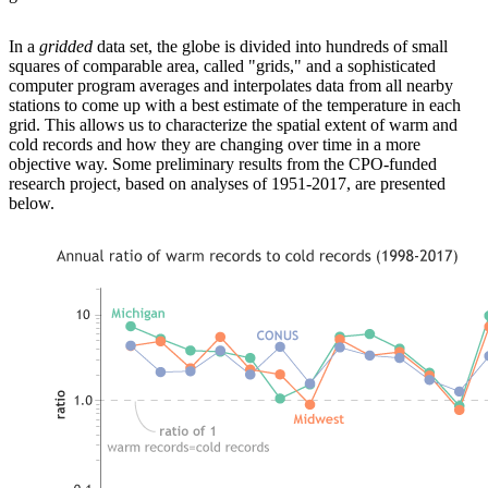
In a
gridded
data set, the globe is divided into hundreds of small
squares of comparable area, called "grids," and a sophisticated
computer program averages and interpolates data from all nearby
stations to come up with a best estimate of the temperature in each
grid. This allows us to characterize the spatial extent of warm and
cold records and how they are changing over time in a more
objective way. Some preliminary results from the CPO-funded
research project, based on analyses of 1951-2017, are presented
below.