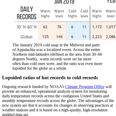
The January 2019 cold snap in the Midwest and parts
of Appalachia was a localized event. Across the entire
Northern mid-latitudes (defined as the area from 30–60
degrees North), warm records were set far more
often than cold ones were, and the ratio was even more
lopsided for the globe as a whole.
Lopsided ratios of hot records to cold records
Ongoing research funded by NOAA’s
Climate Program Office
will
provide an enhanced, operational analysis system for monitoring
daily temperature records across the contiguous United States and
monthly temperature records across the globe. The advantages of the
new system are that it accounts for changes in observing practices at
weather stations and it is based on a high-quality, high-resolution
gridded data set.