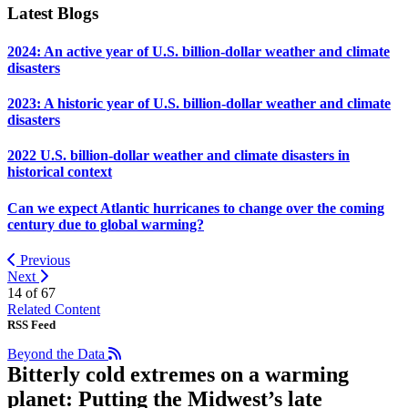
Latest Blogs
2024: An active year of U.S. billion-dollar weather and climate
disasters
2023: A historic year of U.S. billion-dollar weather and climate
disasters
2022 U.S. billion-dollar weather and climate disasters in
historical context
Can we expect Atlantic hurricanes to change over the coming
century due to global warming?
Previous
Next
14 of
67
Related Content
RSS Feed
Beyond the Data
Bitterly cold extremes on a warming
planet: Putting the Midwest’s late