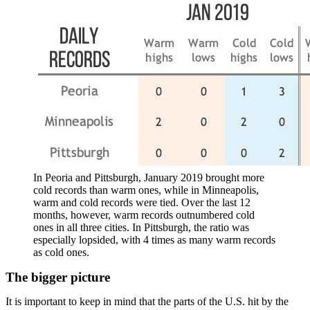
In Peoria and Pittsburgh, January 2019 brought more
cold records than warm ones, while in Minneapolis,
warm and cold records were tied. Over the last 12
months, however, warm records outnumbered cold
ones in all three cities. In Pittsburgh, the ratio was
especially lopsided, with 4 times as many warm records
as cold ones.
The bigger picture
It is important to keep in mind that the parts of the U.S. hit by the