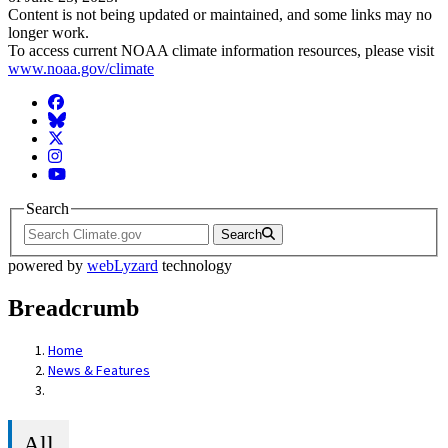
Content is not being updated or maintained, and some links may no
longer work.
To access current NOAA climate information resources, please visit
www.noaa.gov/climate
Facebook
BlueSky
Twitter
Instagram
YouTube
Search
Search
powered by
webLyzard
technology
Breadcrumb
Home
News & Features
All