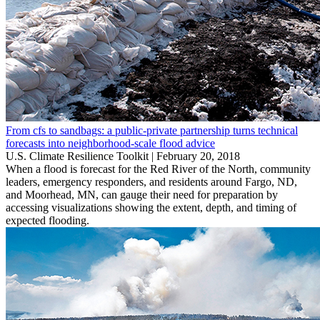
From cfs to sandbags: a public-private partnership turns technical
forecasts into neighborhood-scale flood advice
U.S. Climate Resilience Toolkit |
February 20, 2018
When a flood is forecast for the Red River of the North, community
leaders, emergency responders, and residents around Fargo, ND,
and Moorhead, MN, can gauge their need for preparation by
accessing visualizations showing the extent, depth, and timing of
expected flooding.