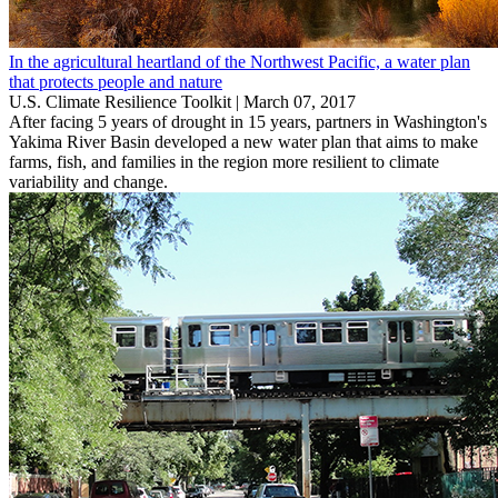
In the agricultural heartland of the Northwest Pacific, a water plan
that protects people and nature
U.S. Climate Resilience Toolkit |
March 07, 2017
After facing 5 years of drought in 15 years, partners in Washington's
Yakima River Basin developed a new water plan that aims to make
farms, fish, and families in the region more resilient to climate
variability and change.