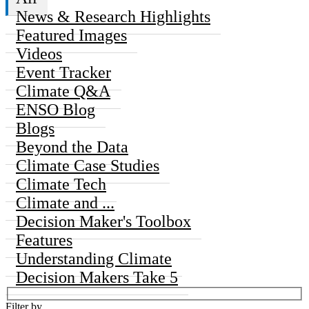
News & Research Highlights
Featured Images
Videos
Event Tracker
Climate Q&A
ENSO Blog
Blogs
Beyond the Data
Climate Case Studies
Climate Tech
Climate and ...
Decision Maker's Toolbox
Features
Understanding Climate
Decision Makers Take 5
Filter by