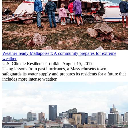
Weather-ready Mattapoisett: A community prepares for extreme
weather
U.S. Climate Resilience Toolkit |
August 15, 2017
Using lessons from past hurricanes, a Massachusetts town
safeguards its water supply and prepares its residents for a future that
includes more intense weather.