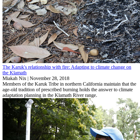
The Karuk's relationship with fire: Adapting to climate change on
the Klamath
Miakah Nix |
November 28, 2018
Members of the Karuk Tribe in northern California maintain that the
age-old tradition of prescribed burning holds the answer to climate
adaptation planning in the Klamath River range.