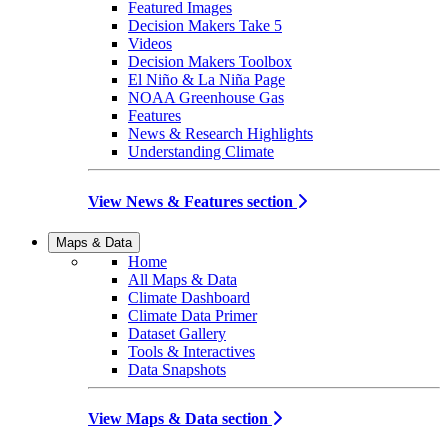
Featured Images
Decision Makers Take 5
Videos
Decision Makers Toolbox
El Niño & La Niña Page
NOAA Greenhouse Gas
Features
News & Research Highlights
Understanding Climate
View News & Features section
Maps & Data
Home
All Maps & Data
Climate Dashboard
Climate Data Primer
Dataset Gallery
Tools & Interactives
Data Snapshots
View Maps & Data section