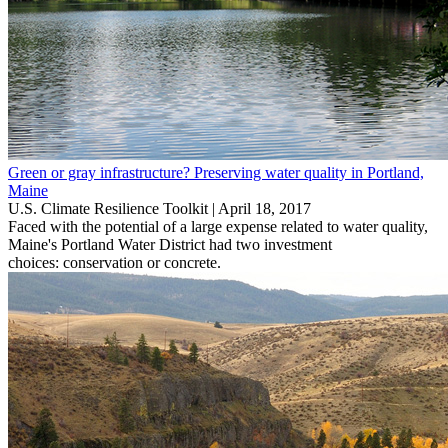
Green or gray infrastructure? Preserving water quality in Portland,
Maine
U.S. Climate Resilience Toolkit |
April 18, 2017
Faced with the potential of a large expense related to water quality,
Maine's Portland Water District had two investment
choices: conservation or concrete.