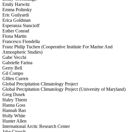
Emily Harwitz
Emma Polinsky
Eric Guilyardi
Erica Goldman
Esperanza Stancioff
Esther Conrad
Fiona Martin
Francesco Fiondella
Franz Philip Tuchen (Cooperative Institute For Marine And
Atmospheric Studies)
Gabe Vecchi
Gabrielle Farina
Gerry Bell
Gil Compo
GIllen Curren
Global Precipitation Climatology Project
Global Precipitation Climatology Project (University of Maryland)
Greg Dusek
Haley Thiem
Hanna Goss
Hannah Bao
Holly White
Hunter Allen
International Arctic Research Center
Jake Crouch