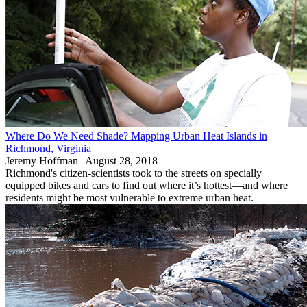
Where Do We Need Shade? Mapping Urban Heat Islands in
Richmond, Virginia
Jeremy Hoffman |
August 28, 2018
Richmond's citizen-scientists took to the streets on specially
equipped bikes and cars to find out where it’s hottest—and where
residents might be most vulnerable to extreme urban heat.