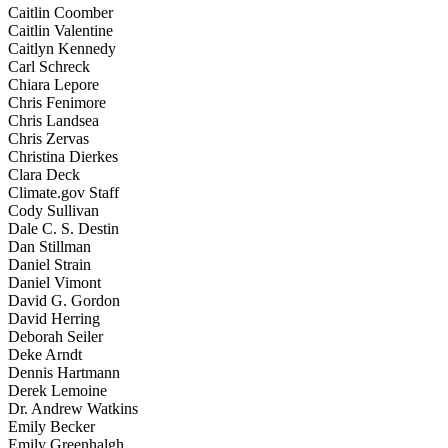
Caitlin Coomber
Caitlin Valentine
Caitlyn Kennedy
Carl Schreck
Chiara Lepore
Chris Fenimore
Chris Landsea
Chris Zervas
Christina Dierkes
Clara Deck
Climate.gov Staff
Cody Sullivan
Dale C. S. Destin
Dan Stillman
Daniel Strain
Daniel Vimont
David G. Gordon
David Herring
Deborah Seiler
Deke Arndt
Dennis Hartmann
Derek Lemoine
Dr. Andrew Watkins
Emily Becker
Emily Greenhalgh