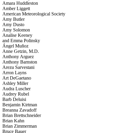
Amara Huddleston
Amber Liggett
American Meteorological Society
Amy Butler
Amy Dusto
Amy Solomon
Analise Keeney
and Emma Polinsky
Ángel Muñoz
Anne Getzin, M.D.
Anthony Arguez
Anthony Barnston
Arezu Sarvestani
Arron Layns
Art DeGaetano
Ashley Miller
Audra Luscher
Audrey Rubel
Barb Deluisi
Benjamin Kirtman
Breanna Zavadoff
Brian Brettschneider
Brian Kahn
Brian Zimmerman
Bruce Bauer