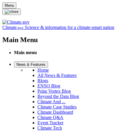
Skip to main content
Menu
Climate
Science & information for a climate-smart nation
.gov
Main Menu
Main menu
News & Features
Home
All News & Features
Blogs
ENSO Blog
Polar Vortex Blog
Beyond the Data Blog
Climate And ...
Climate Case Studies
Climate Dashboard
Climate Q&A
Event Tracker
Climate Tech