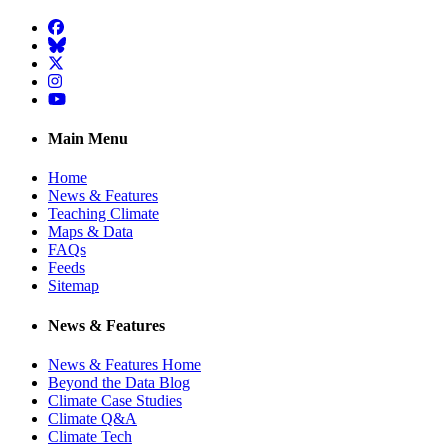
Facebook
BlueSky
Twitter
Instagram
YouTube
Main Menu
Home
News & Features
Teaching Climate
Maps & Data
FAQs
Feeds
Sitemap
News & Features
News & Features Home
Beyond the Data Blog
Climate Case Studies
Climate Q&A
Climate Tech