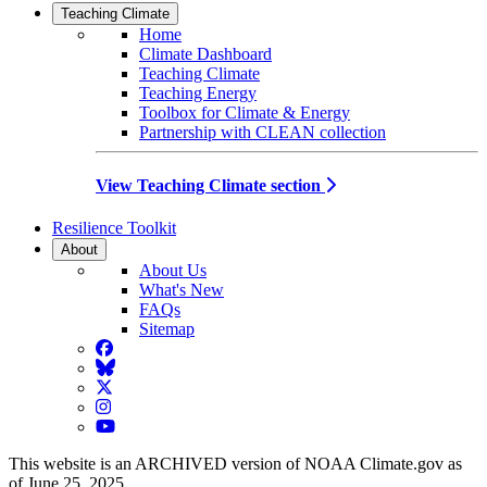
Teaching Climate
Home
Climate Dashboard
Teaching Climate
Teaching Energy
Toolbox for Climate & Energy
Partnership with CLEAN collection
View Teaching Climate section
Resilience Toolkit
About
About Us
What's New
FAQs
Sitemap
Facebook
BlueSky
Twitter
Instagram
YouTube
This website is an ARCHIVED version of NOAA Climate.gov as
of June 25, 2025.