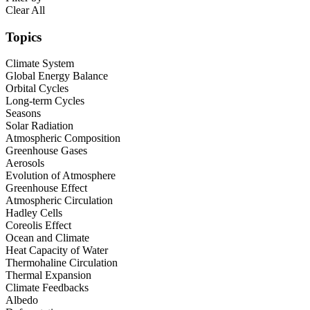
Clear All
Topics
Climate System
Global Energy Balance
Orbital Cycles
Long-term Cycles
Seasons
Solar Radiation
Atmospheric Composition
Greenhouse Gases
Aerosols
Evolution of Atmosphere
Greenhouse Effect
Atmospheric Circulation
Hadley Cells
Coreolis Effect
Ocean and Climate
Heat Capacity of Water
Thermohaline Circulation
Thermal Expansion
Climate Feedbacks
Albedo