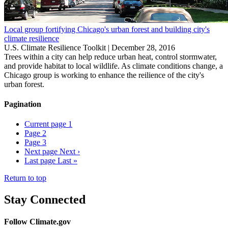
Local group fortifying Chicago's urban forest and building city's
climate resilience
U.S. Climate Resilience Toolkit |
December 28, 2016
Trees within a city can help reduce urban heat, control stormwater,
and provide habitat to local wildlife. As climate conditions change, a
Chicago group is working to enhance the reilience of the city's
urban forest.
Pagination
Current page
1
Page
2
Page
3
Next page
Next ›
Last page
Last »
Return to top
Stay Connected
Follow Climate.gov