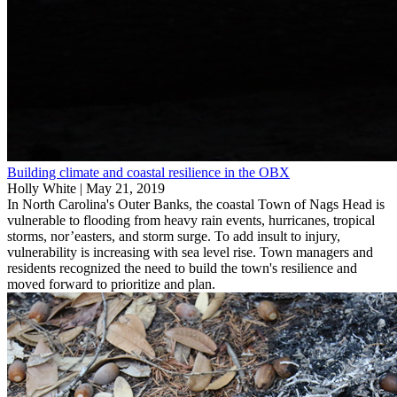
Building climate and coastal resilience in the OBX
Holly White |
May 21, 2019
In North Carolina's Outer Banks, the coastal Town of Nags Head is
vulnerable to flooding from heavy rain events, hurricanes, tropical
storms, nor’easters, and storm surge. To add insult to injury,
vulnerability is increasing with sea level rise. Town managers and
residents recognized the need to build the town's resilience and
moved forward to prioritize and plan.