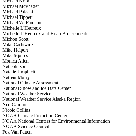
Michael Kruk
Michael McPhaden
Michael Palecki
Michael Tippett
Michael W. Fincham
Michelle L'Heureux
Michelle L'Heureux and Brian Brettschneider
Michon Scott
Mike Carlowicz
Mike Halpert
Mike Squires
Monica Allen
Nat Johnson
Natalie Umphlett
Nathan Murry
National Climate Assessment
National Snow and Ice Data Center
National Weather Service
National Weather Service Alaska Region
Ned Gardiner
Nicole Collins
NOAA Climate Prediction Center
NOAA National Centers for Environmental Information
NOAA Science Council
Peg Van Patten