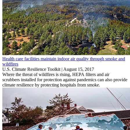
Health care facilities maintain indoor air quality through smoke and
wildfires
U.S. Climate Resilience Toolkit |
August 15, 2017
Where the threat of wildfires is rising, HEPA filters and air
scrubbers installed for protection against pandemics can also provide
climate resilience by protecting hospitals from smoke.