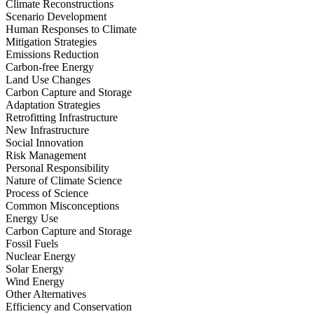
Climate Reconstructions
Scenario Development
Human Responses to Climate
Mitigation Strategies
Emissions Reduction
Carbon-free Energy
Land Use Changes
Carbon Capture and Storage
Adaptation Strategies
Retrofitting Infrastructure
New Infrastructure
Social Innovation
Risk Management
Personal Responsibility
Nature of Climate Science
Process of Science
Common Misconceptions
Energy Use
Carbon Capture and Storage
Fossil Fuels
Nuclear Energy
Solar Energy
Wind Energy
Other Alternatives
Efficiency and Conservation