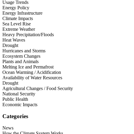
Usage Trends
Energy Policy
Energy Infrastructure
Climate Impacts
Sea Level Rise
Extreme Weather
Heavy Precipitation/Floods
Heat Waves
Drought
Hurricanes and Storms
Ecosystem Changes
Plants and Animals
Melting Ice and Permafrost
Ocean Warming / Acidification
Availability of Water Resources
Drought
Agricultural Changes / Food Security
National Security
Public Health
Economic Impacts
Categories
News
How the Climate System Works