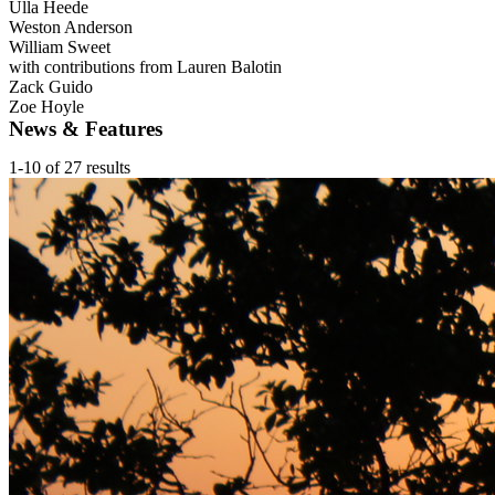
Ulla Heede
Weston Anderson
William Sweet
with contributions from Lauren Balotin
Zack Guido
Zoe Hoyle
News & Features
1-10 of 27 results