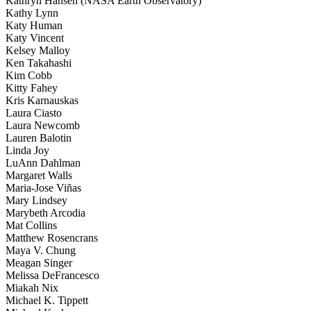
Kathryn Hansen (NASA Earth Observatory)
Kathy Lynn
Katy Human
Katy Vincent
Kelsey Malloy
Ken Takahashi
Kim Cobb
Kitty Fahey
Kris Karnauskas
Laura Ciasto
Laura Newcomb
Lauren Balotin
Linda Joy
LuAnn Dahlman
Margaret Walls
Maria-Jose Viñas
Mary Lindsey
Marybeth Arcodia
Mat Collins
Matthew Rosencrans
Maya V. Chung
Meagan Singer
Melissa DeFrancesco
Miakah Nix
Michael K. Tippett