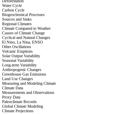
Deforestation
Water Cycle
Carbon Cycle
Biogeochemical Processes
Sources and Sinks
Regional Climates
Climate Compared to Weather
Causes of Climate Change
Cyclical and Natural Changes
El Nino, La Nina, ENSO
Other Oscillations
Volcanic Eruptions
Solar Output Variability
Seasonal Variability
Long-term Variability
Anthropogenic Changes
Greenhouse Gas Emissions
Land Use Changes
Measuring and Modeling Climate
Climate Data
Measurements and Observations
Proxy Data
Paleoclimate Records
Global Climate Modeling
Climate Projections