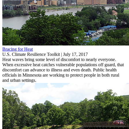
Bracing for Heat
U.S. Climate Resilience Toolkit |
July 17, 2017
Heat waves bring some level of discomfort to nearly everyone.
When excessive heat catches vulnerable populations off guard, that
discomfort can advance to illness and even death. Public health
officials in Minnesota are working to protect people in both rural
and urban settings.