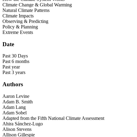
Climate Change & Global Warming
Natural Climate Patterns
Climate Impacts
Observing & Predicting
Policy & Planning
Extreme Events
Date
Past 30 Days
Past 6 months
Past year
Past 3 years
Authors
Aaron Levine
Adam B. Smith
Adam Lang
Adam Sobel
Adapted from the Fifth National Climate Assessment
Ahira Sánchez-Lugo
Alison Stevens
Allison Gillespie