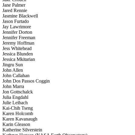
Jane Palmer
Jared Rennie
Jasmine Blackwell
Jason Furtado
Jay Lawrimore
Jennifer Dorton
Jennifer Freeman
Jeremy Hoffman
Jess Whitehead
Jessica Blunden
Jessica Mkitarian
Jingru Sun
John Allen
John Callahan
John Dos Passos Coggin
John Marra
Jon Gottschalck
Julia Engdahl
Julie Leibach
Kai-Chih Tseng
Karen Holcomb
Karen Kavanaugh
Karin Gleason
Katherine Silverstein