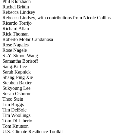
Phil Klotzbach
Rachel Brittin
Rebecca Lindsey
Rebecca Lindsey, with contributions from Nicole Collins
Ricardo Torrijo
Richard Allan
Rick Thoman
Roberto Molar-Candanosa
Rose Nagales
Rose Nagele
S.-Y. Simon Wang
Samantha Borisoff
Sang-Ki Lee
Sarah Kapnick
Shang-Ping Xie
Stephen Baxter
Sukyoung Lee
Susan Osborne
Theo Stein
Tim Briggs
Tim DelSole
Tim Woollings
Tom Di Liberto
Tom Knutson
U.S. Climate Resilience Toolkit