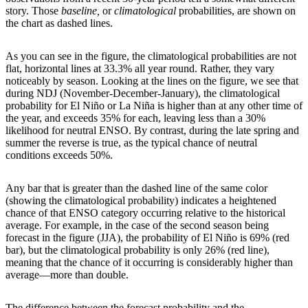
story. Those
baseline,
or
climatological
probabilities, are shown on
the chart as dashed lines.
As you can see in the figure, the climatological probabilities are not
flat, horizontal lines at 33.3% all year round. Rather, they vary
noticeably by season. Looking at the lines on the figure, we see that
during NDJ (November-December-January), the climatological
probability for El Niño or La Niña is higher than at any other time of
the year, and exceeds 35% for each, leaving less than a 30%
likelihood for neutral ENSO. By contrast, during the late spring and
summer the reverse is true, as the typical chance of neutral
conditions exceeds 50%.
Any bar that is greater than the dashed line of the same color
(showing the climatological probability) indicates a heightened
chance of that ENSO category occurring relative to the historical
average. For example, in the case of the second season being
forecast in the figure (JJA), the probability of El Niño is 69% (red
bar), but the climatological probability is only 26% (red line),
meaning that the chance of it occurring is considerably higher than
average—more than double.
The difference between the forecast probability and the