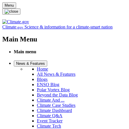
Skip to main content
Menu
Climate
Science & information for a climate-smart nation
.gov
Main Menu
Main menu
News & Features
Home
All News & Features
Blogs
ENSO Blog
Polar Vortex Blog
Beyond the Data Blog
Climate And ...
Climate Case Studies
Climate Dashboard
Climate Q&A
Event Tracker
Climate Tech