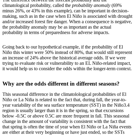
climatological probability, called the
probability anomaly
(69%
minus 26%, or 43% in this example), can be important in decision-
making, such as in the case when El Niño is associated with drought
and/or increased forest fire danger. When a consequence is negative,
the probability anomaly may be as important as the actual
probability in terms of preparedness for adverse impacts.
Going back to our hypothetical example, if the probability of El
Niño this winter were 50% instead of 80%, that would still represent
an increase of 24% above the historical average odds. If we were
trying to evaluate risk or vulnerability to an EL Niño-related impact,
it would help us to consider the odds within the longer-term context.
Why are the odds different in different seasons?
This seasonal difference in the climatolological probabilities of El
Niño or La Niña is related to the fact that, during fall, the year-to-
year variability of the sea surface temperature (SST) in the Niño3.4
region is usually larger than it is in the spring, so that excursions
below -0.5C or above 0.5C are more frequent in fall. This seasonal
change in the amount of variability is consistent with the fact that
that spring is often the time of year when El Niño or La Niña events
are either at their very beginning or have just ended, so the SSTs