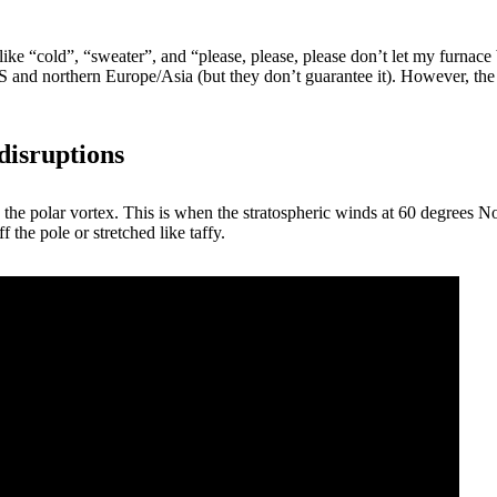
like “cold”, “sweater”, and “please, please, please don’t let my furna
US and northern Europe/Asia (but they don’t guarantee it). However, th
disruptions
 the polar vortex. This is when the stratospheric winds at 60 degrees No
 the pole or stretched like taffy.