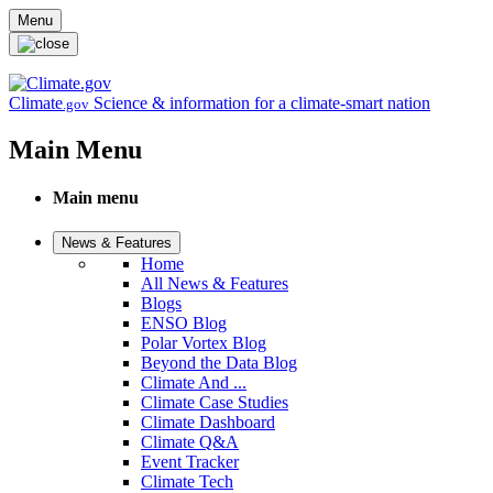
Skip to main content
Menu
Climate
Science & information for a climate-smart nation
.gov
Main Menu
Main menu
News & Features
Home
All News & Features
Blogs
ENSO Blog
Polar Vortex Blog
Beyond the Data Blog
Climate And ...
Climate Case Studies
Climate Dashboard
Climate Q&A
Event Tracker
Climate Tech