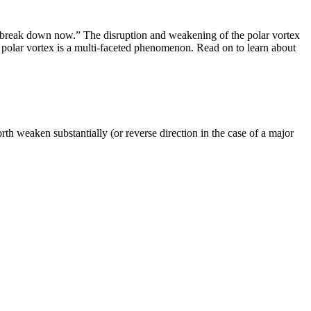
ce break down now.” The disruption and weakening of the polar vortex
e polar vortex is a multi-faceted phenomenon. Read on to learn about
rth weaken substantially (or reverse direction in the case of a major