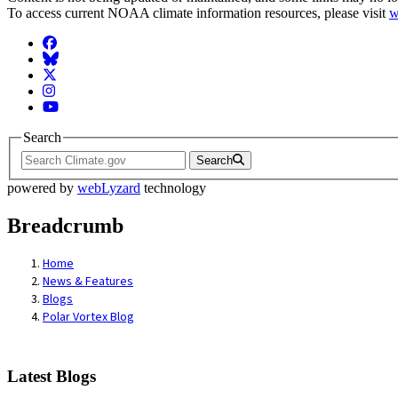
To access current NOAA climate information resources, please visit
w
Facebook
BlueSky
Twitter
Instagram
YouTube
Search
Search
powered by
webLyzard
technology
Breadcrumb
Home
News & Features
Blogs
Polar Vortex Blog
Latest Blogs