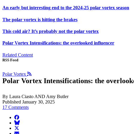
An early but interesting end to the 2024-25 polar vortex season
The polar vortex is hitting the brakes
This cold air? It’s probably not the polar vortex
Polar Vortex Intensifications: the overlooked influencer
Related Content
RSS Feed
Polar Vortex
Polar Vortex Intensifications: the overlook
By Laura Ciasto AND Amy Butler
Published January 30, 2025
17 Comments
facebook
BlueSky
twitter
envelope