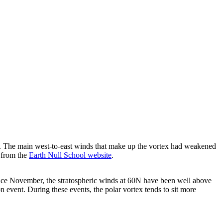
e. The main west-to-east winds that make up the vortex had weakened
 from the
Earth Null School website
.
n since November, the stratospheric winds at 60N have been well above
on event. During these events, the polar vortex tends to sit more