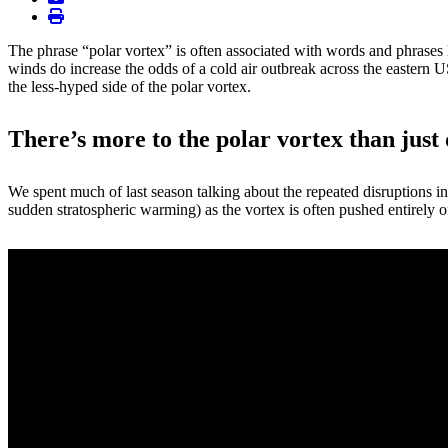
print
The phrase “polar vortex” is often associated with words and phrases 
winds do increase the odds of a cold air outbreak across the eastern 
the less-hyped side of the polar vortex.
There’s more to the polar vortex than just 
We spent much of last season talking about the repeated disruptions in
sudden stratospheric warming) as the vortex is often pushed entirely off