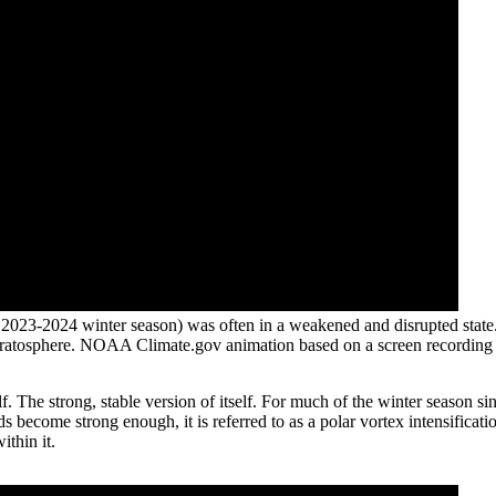
 2023-2024 winter season) was often in a weakened and disrupted stat
c stratosphere. NOAA Climate.gov animation based on a screen recording
self. The strong, stable version of itself. For much of the winter seaso
s become strong enough, it is referred to as a polar vortex intensificati
ithin it.