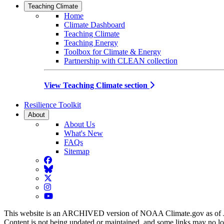
Teaching Climate
Home
Climate Dashboard
Teaching Climate
Teaching Energy
Toolbox for Climate & Energy
Partnership with CLEAN collection
View Teaching Climate section
Resilience Toolkit
About
About Us
What's New
FAQs
Sitemap
Facebook
BlueSky
Twitter
Instagram
YouTube
This website is an ARCHIVED version of NOAA Climate.gov as of 
Content is not being updated or maintained, and some links may no l