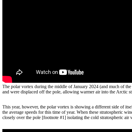
The polar vortex during the middle of January 2024 (and much of the
and were displaced off the pole, allowing warmer air into the Arcti
This year, however, the polar vortex is showing a different side of it
the average speeds for this time of year. When these stratospheric wind
closely over the pole [footnote #1] isolating the cold stratospheric air w