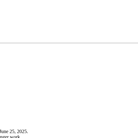
June 25, 2025.
onger work.