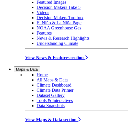
Featured Images
Decision Makers Take 5
Videos
Decision Makers Toolbox
El Niño & La Niña Page
NOAA Greenhouse Gas
Features
News & Research Highlights
Understanding Climate
View News & Features section
Maps & Data
Home
All Maps & Data
Climate Dashboard
Climate Data Primer
Dataset Gallery
Tools & Interactives
Data Snapshots
View Maps & Data section