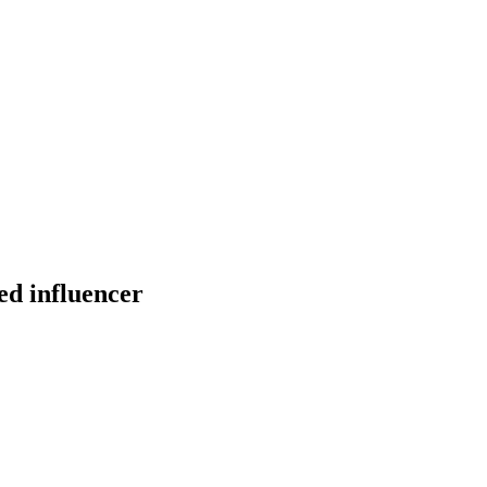
ed influencer