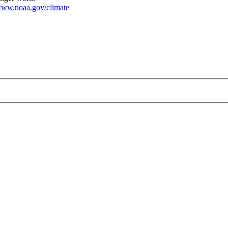
ww.noaa.gov/climate