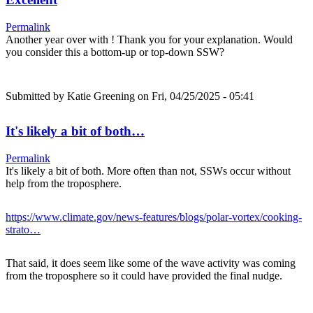
Permalink
Another year over with ! Thank you for your explanation. Would
you consider this a bottom-up or top-down SSW?
Submitted by
Katie Greening
on Fri, 04/25/2025 - 05:41
It's likely a bit of both…
Permalink
It's likely a bit of both. More often than not, SSWs occur without
help from the troposphere.
https://www.climate.gov/news-features/blogs/polar-vortex/cooking-
strato…
That said, it does seem like some of the wave activity was coming
from the troposphere so it could have provided the final nudge.