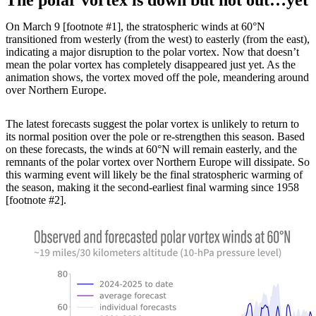
On March 9 [footnote #1], the stratospheric winds at 60°N
transitioned from westerly (from the west) to easterly (from the east),
indicating a major disruption to the polar vortex. Now that doesn’t
mean the polar vortex has completely disappeared just yet. As the
animation shows, the vortex moved off the pole, meandering around
over Northern Europe.
The latest forecasts suggest the polar vortex is unlikely to return to
its normal position over the pole or re-strengthen this season. Based
on these forecasts, the winds at 60°N will remain easterly, and the
remnants of the polar vortex over Northern Europe will dissipate. So
this warming event will likely be the final stratospheric warming of
the season, making it the second-earliest final warming since 1958
[footnote #2].