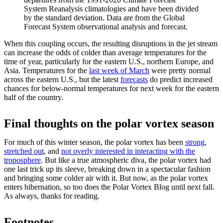
System Reanalysis climatologies and have been divided
by the standard deviation. Data are from the Global
Forecast System observational analysis and forecast.
When this coupling occurs, the resulting disruptions in the jet stream
can increase the odds of colder than average temperatures for the
time of year, particularly for the eastern U.S., northern Europe, and
Asia. Temperatures for the
last week of March
were pretty normal
across the eastern U.S., but the latest
forecasts
do predict increased
chances for below-normal temperatures for next week for the eastern
half of the country.
Final thoughts on the polar vortex season
For much of this winter season, the polar vortex has been
strong
,
stretched out
, and
not overly interested in interacting with the
troposphere
. But like a true atmospheric diva, the polar vortex had
one last trick up its sleeve, breaking down in a spectacular fashion
and bringing some colder air with it. But now, as the polar vortex
enters hibernation, so too does the Polar Vortex Blog until next fall.
As always, thanks for reading.
Footnotes