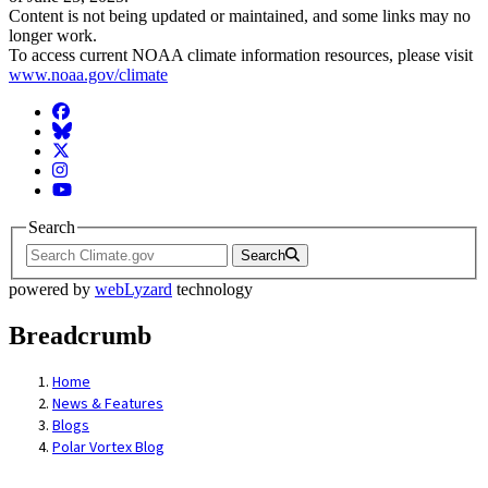
Content is not being updated or maintained, and some links may no
longer work.
To access current NOAA climate information resources, please visit
www.noaa.gov/climate
Facebook
BlueSky
Twitter
Instagram
YouTube
Search
Search
powered by
webLyzard
technology
Breadcrumb
Home
News & Features
Blogs
Polar Vortex Blog