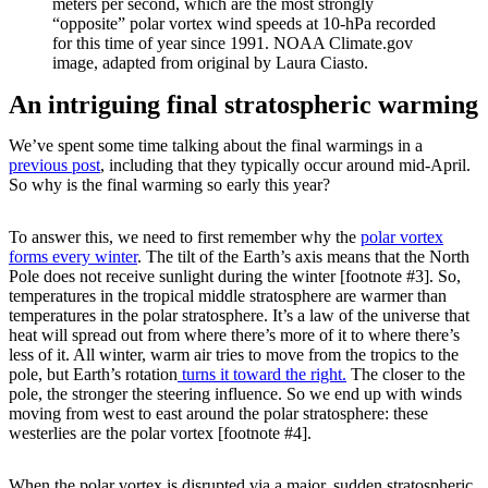
meters per second, which are the most strongly
“opposite” polar vortex wind speeds at 10-hPa recorded
for this time of year since 1991. NOAA Climate.gov
image, adapted from original by Laura Ciasto.
An intriguing final stratospheric warming
We’ve spent some time talking about the final warmings in a
previous post
, including that they typically occur around mid-April.
So why is the final warming so early this year?
To answer this, we need to first remember why the
polar vortex
forms every winter
. The tilt of the Earth’s axis means that the North
Pole does not receive sunlight during the winter [footnote #3]. So,
temperatures in the tropical middle stratosphere are warmer than
temperatures in the polar stratosphere. It’s a law of the universe that
heat will spread out from where there’s more of it to where there’s
less of it. All winter, warm air tries to move from the tropics to the
pole, but Earth’s rotation
turns it toward the right.
The closer to the
pole, the stronger the steering influence. So we end up with winds
moving from west to east around the polar stratosphere: these
westerlies are the polar vortex [footnote #4].
When the polar vortex is disrupted via a major, sudden stratospheric