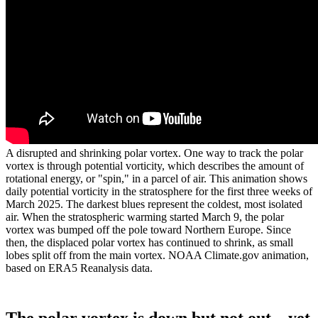
A disrupted and shrinking polar vortex. One way to track the polar
vortex is through potential vorticity, which describes the amount of
rotational energy, or "spin," in a parcel of air. This animation shows
daily potential vorticity in the stratosphere for the first three weeks of
March 2025. The darkest blues represent the coldest, most isolated
air. When the stratospheric warming started March 9, the polar
vortex was bumped off the pole toward Northern Europe. Since
then, the displaced polar vortex has continued to shrink, as small
lobes split off from the main vortex. NOAA Climate.gov animation,
based on ERA5 Reanalysis data.
The polar vortex is down but not out…yet