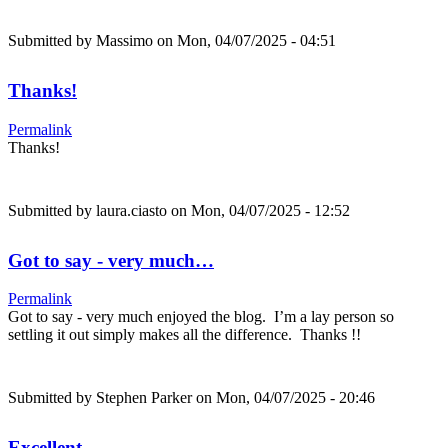
Submitted by
Massimo
on Mon, 04/07/2025 - 04:51
Thanks!
Permalink
Thanks!
Submitted by
laura.ciasto
on Mon, 04/07/2025 - 12:52
Got to say - very much…
Permalink
Got to say - very much enjoyed the blog. I’m a lay person so
settling it out simply makes all the difference. Thanks !!
Submitted by
Stephen Parker
on Mon, 04/07/2025 - 20:46
Excellent