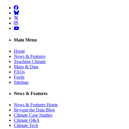
Facebook
BlueSky
Twitter
Instagram
YouTube
Main Menu
Home
News & Features
Teaching Climate
Maps & Data
FAQs
Feeds
Sitemap
News & Features
News & Features Home
Beyond the Data Blog
Climate Case Studies
Climate Q&A
Climate Tech