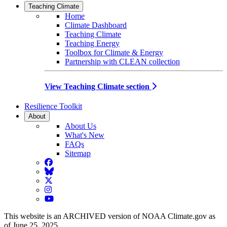
Teaching Climate
Home
Climate Dashboard
Teaching Climate
Teaching Energy
Toolbox for Climate & Energy
Partnership with CLEAN collection
View Teaching Climate section
Resilience Toolkit
About
About Us
What's New
FAQs
Sitemap
Facebook
BlueSky
Twitter
Instagram
YouTube
This website is an ARCHIVED version of NOAA Climate.gov as
of June 25, 2025.