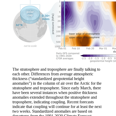
The stratosphere and troposphere are finally talking to
each other. Differences from average atmospheric
thickness (“standardized geopotential height
anomalies”) in the column of air over the Arctic for the
stratosphere and troposphere. Since early March, there
have been several instances when positive thickness
anomalies extended throughout the stratosphere and
troposphere, indicating coupling. Recent forecasts
indicate that coupling will continue for at least the next
two weeks. Standardized anomalies are based on
departures from the 1991-2020 Climate Forecast