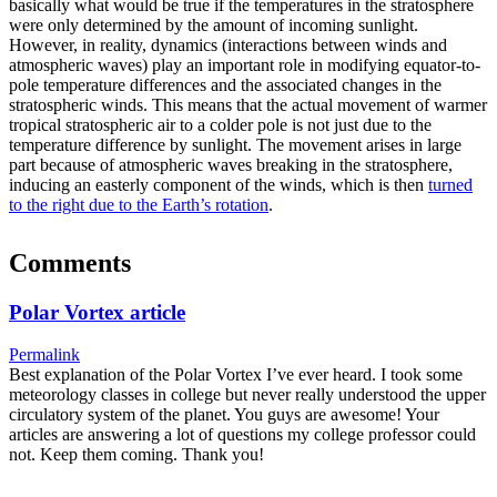
basically what would be true if the temperatures in the stratosphere
were only determined by the amount of incoming sunlight.
However, in reality, dynamics (interactions between winds and
atmospheric waves) play an important role in modifying equator-to-
pole temperature differences and the associated changes in the
stratospheric winds. This means that the actual movement of warmer
tropical stratospheric air to a colder pole is not just due to the
temperature difference by sunlight. The movement arises in large
part because of atmospheric waves breaking in the stratosphere,
inducing an easterly component of the winds, which is then
turned
to the right due to the Earth’s rotation
.
Comments
Polar Vortex article
Permalink
Best explanation of the Polar Vortex I’ve ever heard. I took some
meteorology classes in college but never really understood the upper
circulatory system of the planet. You guys are awesome! Your
articles are answering a lot of questions my college professor could
not. Keep them coming. Thank you!