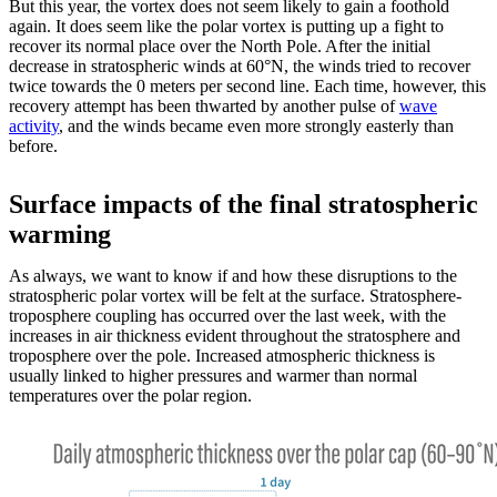
But this year, the vortex does not seem likely to gain a foothold
again. It does seem like the polar vortex is putting up a fight to
recover its normal place over the North Pole. After the initial
decrease in stratospheric winds at 60°N, the winds tried to recover
twice towards the 0 meters per second line. Each time, however, this
recovery attempt has been thwarted by another pulse of
wave
activity
, and the winds became even more strongly easterly than
before.
Surface impacts of the final stratospheric
warming
As always, we want to know if and how these disruptions to the
stratospheric polar vortex will be felt at the surface. Stratosphere-
troposphere coupling has occurred over the last week, with the
increases in air thickness evident throughout the stratosphere and
troposphere over the pole. Increased atmospheric thickness is
usually linked to higher pressures and warmer than normal
temperatures over the polar region.