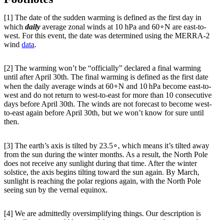
[1] The date of the sudden warming is defined as the first day in
which
daily
average zonal winds at 10 hPa and 60∘N are east-to-
west. For this event, the date was determined using the MERRA-2
wind
data
.
[2] The warming won’t be “officially” declared a final warming
until after April 30th. The final warming is defined as the first date
when the daily average winds at 60∘N and 10 hPa become east-to-
west and do not return to west-to-east for more than 10 consecutive
days before April 30th. The winds are not forecast to become west-
to-east again before April 30th, but we won’t know for sure until
then.
[3] The earth’s axis is tilted by 23.5∘, which means it’s tilted away
from the sun during the winter months. As a result, the North Pole
does not receive any sunlight during that time. After the winter
solstice, the axis begins tilting toward the sun again. By March,
sunlight is reaching the polar regions again, with the North Pole
seeing sun by the vernal equinox.
[4] We are admittedly oversimplifying things. Our description is