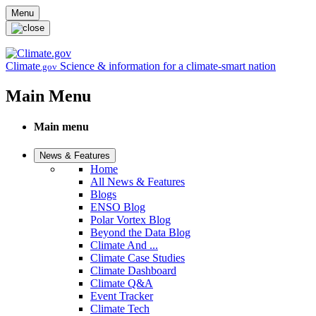
Skip to main content
Menu
Climate
Science & information for a climate-smart nation
.gov
Main Menu
Main menu
News & Features
Home
All News & Features
Blogs
ENSO Blog
Polar Vortex Blog
Beyond the Data Blog
Climate And ...
Climate Case Studies
Climate Dashboard
Climate Q&A
Event Tracker
Climate Tech