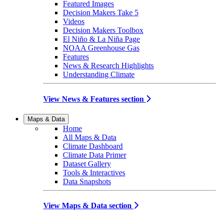
Featured Images
Decision Makers Take 5
Videos
Decision Makers Toolbox
El Niño & La Niña Page
NOAA Greenhouse Gas
Features
News & Research Highlights
Understanding Climate
View News & Features section
Maps & Data
Home
All Maps & Data
Climate Dashboard
Climate Data Primer
Dataset Gallery
Tools & Interactives
Data Snapshots
View Maps & Data section