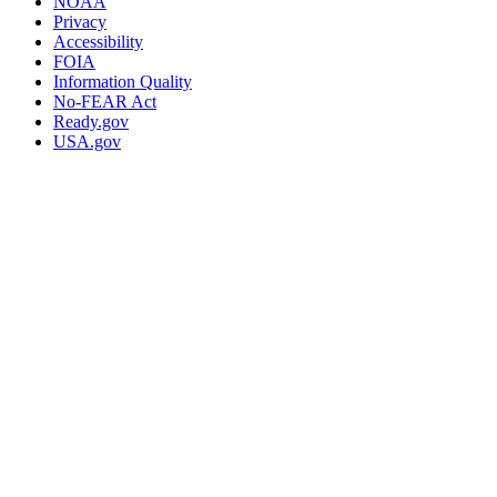
NOAA
Privacy
Accessibility
FOIA
Information Quality
No-FEAR Act
Ready.gov
USA.gov