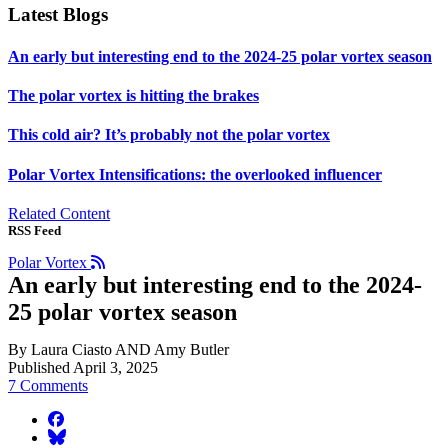
Latest Blogs
An early but interesting end to the 2024-25 polar vortex season
The polar vortex is hitting the brakes
This cold air? It’s probably not the polar vortex
Polar Vortex Intensifications: the overlooked influencer
Related Content
RSS Feed
Polar Vortex
An early but interesting end to the 2024-
25 polar vortex season
By Laura Ciasto AND Amy Butler
Published April 3, 2025
7 Comments
facebook
BlueSky