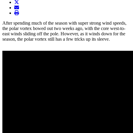
twitter
envelope
print
After spending much of the season with super strong wind speeds,
the polar vortex bowed out two weeks ago, with the core west-to-
east winds sliding off the pole. However, as it winds down for the
season, the polar vortex still has a few tricks up its sleeve.