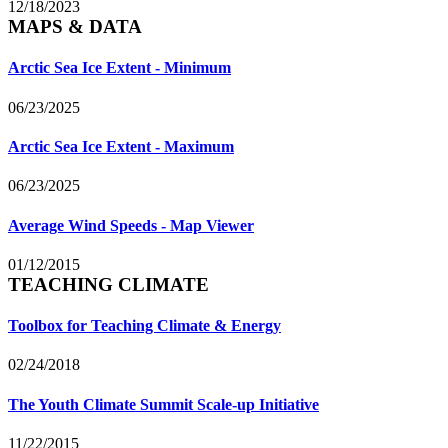
12/18/2023
MAPS & DATA
Arctic Sea Ice Extent - Minimum
06/23/2025
Arctic Sea Ice Extent - Maximum
06/23/2025
Average Wind Speeds - Map Viewer
01/12/2015
TEACHING CLIMATE
Toolbox for Teaching Climate & Energy
02/24/2018
The Youth Climate Summit Scale-up Initiative
11/22/2015