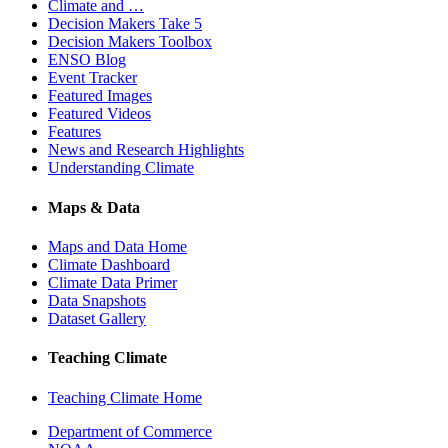
Climate and …
Decision Makers Take 5
Decision Makers Toolbox
ENSO Blog
Event Tracker
Featured Images
Featured Videos
Features
News and Research Highlights
Understanding Climate
Maps & Data
Maps and Data Home
Climate Dashboard
Climate Data Primer
Data Snapshots
Dataset Gallery
Teaching Climate
Teaching Climate Home
Department of Commerce