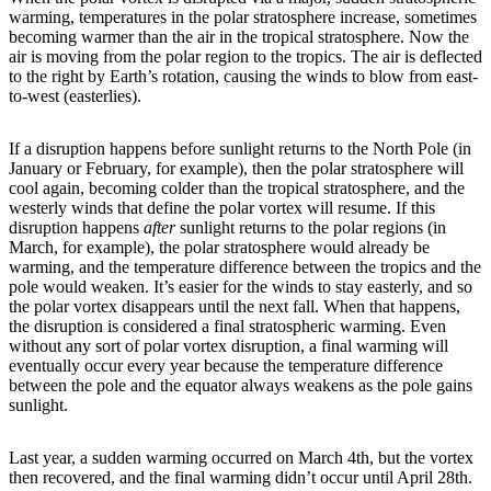
warming, temperatures in the polar stratosphere increase, sometimes
becoming warmer than the air in the tropical stratosphere. Now the
air is moving from the polar region to the tropics. The air is deflected
to the right by Earth’s rotation, causing the winds to blow from east-
to-west (easterlies).
If a disruption happens before sunlight returns to the North Pole (in
January or February, for example), then the polar stratosphere will
cool again, becoming colder than the tropical stratosphere, and the
westerly winds that define the polar vortex will resume. If this
disruption happens
after
sunlight returns to the polar regions (in
March, for example), the polar stratosphere would already be
warming, and the temperature difference between the tropics and the
pole would weaken. It’s easier for the winds to stay easterly, and so
the polar vortex disappears until the next fall. When that happens,
the disruption is considered a final stratospheric warming. Even
without any sort of polar vortex disruption, a final warming will
eventually occur every year because the temperature difference
between the pole and the equator always weakens as the pole gains
sunlight.
Last year, a sudden warming occurred on March 4th, but the vortex
then recovered, and the final warming didn’t occur until April 28th.