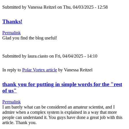
Submitted by
Vanessa Reitzel
on Thu, 04/03/2025 - 12:58
Thanks!
Permalink
Glad you find the blog useful!
Submitted by
laura.ciasto
on Fri, 04/04/2025 - 14:10
In reply to
Polar Vortex article
by
Vanessa Reitzel
thank you for putting in simple words for the "rest
of us"
Permalink
I am barely what can be considered an amateur scientist, and I
admire when a complex system is explained in a way that more
people can understand it. You guys have done a great job with this
article. Thank you.