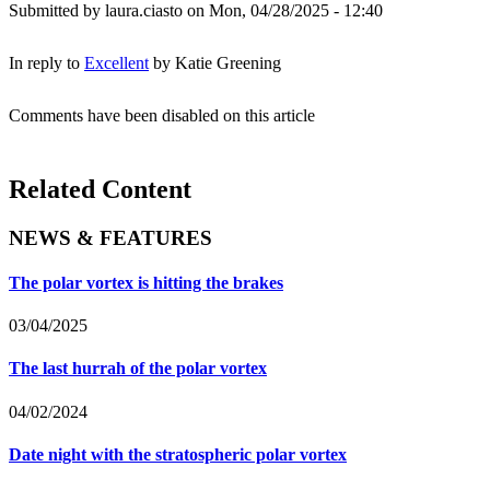
Submitted by
laura.ciasto
on Mon, 04/28/2025 - 12:40
In reply to
Excellent
by
Katie Greening
Comments have been disabled on this article
Related Content
NEWS & FEATURES
The polar vortex is hitting the brakes
03/04/2025
The last hurrah of the polar vortex
04/02/2024
Date night with the stratospheric polar vortex