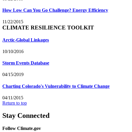
How Low Can You Go Challenge? Energy Efficiency
11/22/2015
CLIMATE RESILIENCE TOOLKIT
Arctic-Global Linkages
10/10/2016
Storm Events Database
04/15/2019
Charting Colorado's Vulnerability to Climate Change
04/11/2015
Return to top
Stay Connected
Follow Climate.gov