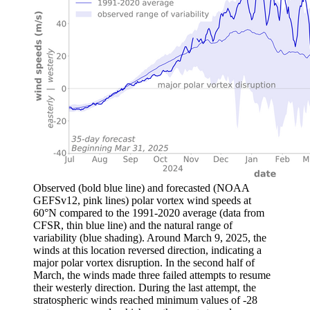
Observed (bold blue line) and forecasted (NOAA
GEFSv12, pink lines) polar vortex wind speeds at
60°N compared to the 1991-2020 average (data from
CFSR, thin blue line) and the natural range of
variability (blue shading). Around March 9, 2025, the
winds at this location reversed direction, indicating a
major polar vortex disruption. In the second half of
March, the winds made three failed attempts to resume
their westerly direction. During the last attempt, the
stratospheric winds reached minimum values of -28