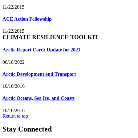
11/22/2015
ACE Action Fellowship
11/22/2015
CLIMATE RESILIENCE TOOLKIT
Arctic Report Card: Update for 2021
06/18/2022
Arctic Development and Transport
10/10/2016
Arctic Oceans, Sea Ice, and Coasts
10/10/2016
Return to top
Stay Connected