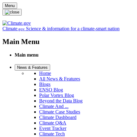
Skip to main content
Menu
Climate
Science & information for a climate-smart nation
.gov
Main Menu
Main menu
News & Features
Home
All News & Features
Blogs
ENSO Blog
Polar Vortex Blog
Beyond the Data Blog
Climate And ...
Climate Case Studies
Climate Dashboard
Climate Q&A
Event Tracker
Climate Tech