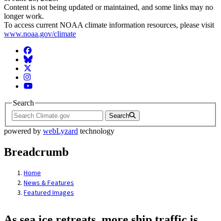
Content is not being updated or maintained, and some links may no
longer work.
To access current NOAA climate information resources, please visit
www.noaa.gov/climate
Facebook
BlueSky
Twitter
Instagram
YouTube
Search
Search
powered by
webLyzard
technology
Breadcrumb
Home
News & Features
Featured Images
As sea ice retreats, more ship traffic is