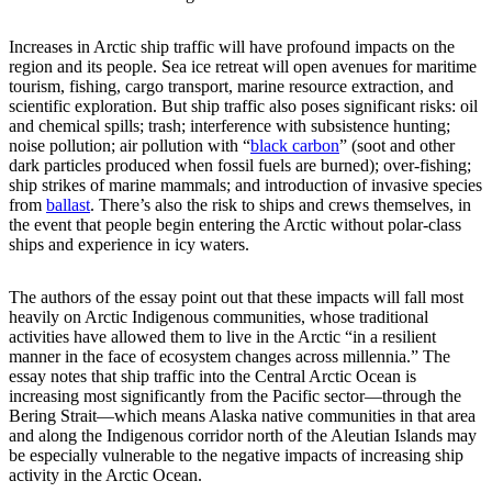
Increases in Arctic ship traffic will have profound impacts on the
region and its people. Sea ice retreat will open avenues for maritime
tourism, fishing, cargo transport, marine resource extraction, and
scientific exploration. But ship traffic also poses significant risks: oil
and chemical spills; trash; interference with subsistence hunting;
noise pollution; air pollution with “
black carbon
” (soot and other
dark particles produced when fossil fuels are burned); over-fishing;
ship strikes of marine mammals; and introduction of invasive species
from
ballast
. There’s also the risk to ships and crews themselves, in
the event that people begin entering the Arctic without polar-class
ships and experience in icy waters.
The authors of the essay point out that these impacts will fall most
heavily on Arctic Indigenous communities, whose traditional
activities have allowed them to live in the Arctic “in a resilient
manner in the face of ecosystem changes across millennia.” The
essay notes that ship traffic into the Central Arctic Ocean is
increasing most significantly from the Pacific sector—through the
Bering Strait—which means Alaska native communities in that area
and along the Indigenous corridor north of the Aleutian Islands may
be especially vulnerable to the negative impacts of increasing ship
activity in the Arctic Ocean.