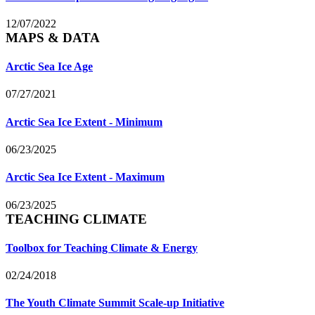
12/07/2022
MAPS & DATA
Arctic Sea Ice Age
07/27/2021
Arctic Sea Ice Extent - Minimum
06/23/2025
Arctic Sea Ice Extent - Maximum
06/23/2025
TEACHING CLIMATE
Toolbox for Teaching Climate & Energy
02/24/2018
The Youth Climate Summit Scale-up Initiative