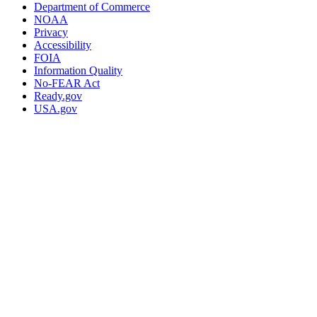
Department of Commerce
NOAA
Privacy
Accessibility
FOIA
Information Quality
No-FEAR Act
Ready.gov
USA.gov