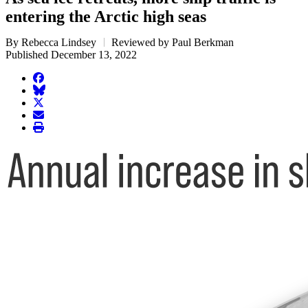
entering the Arctic high seas
By Rebecca Lindsey
Reviewed by Paul Berkman
Published December 13, 2022
facebook
BlueSky
twitter
envelope
print