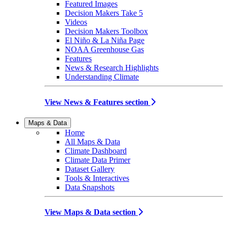
Featured Images
Decision Makers Take 5
Videos
Decision Makers Toolbox
El Niño & La Niña Page
NOAA Greenhouse Gas
Features
News & Research Highlights
Understanding Climate
View News & Features section
Maps & Data
Home
All Maps & Data
Climate Dashboard
Climate Data Primer
Dataset Gallery
Tools & Interactives
Data Snapshots
View Maps & Data section