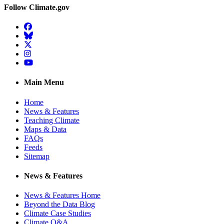
Follow Climate.gov
Facebook
BlueSky
Twitter
Instagram
YouTube
Main Menu
Home
News & Features
Teaching Climate
Maps & Data
FAQs
Feeds
Sitemap
News & Features
News & Features Home
Beyond the Data Blog
Climate Case Studies
Climate Q&A