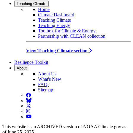
Teaching Climate
Home
Climate Dashboard
Teaching Climate
Teaching Energy
Toolbox for Climate & Energy
Partnership with CLEAN collection
View Teaching Climate section
Resilience Toolkit
About
About Us
What's New
FAQs
Sitemap
Facebook
BlueSky
Twitter
Instagram
YouTube
This website is an ARCHIVED version of NOAA Climate.gov as
of June 25, 2025.