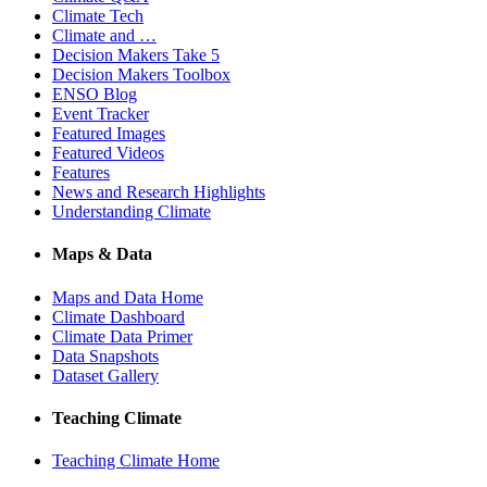
Climate Tech
Climate and …
Decision Makers Take 5
Decision Makers Toolbox
ENSO Blog
Event Tracker
Featured Images
Featured Videos
Features
News and Research Highlights
Understanding Climate
Maps & Data
Maps and Data Home
Climate Dashboard
Climate Data Primer
Data Snapshots
Dataset Gallery
Teaching Climate
Teaching Climate Home