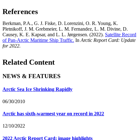
References
Berkman, P.A., G. J. Fiske, D. Lorenzini, O. R. Young, K.
Pletnikoff, J. M. Grebmeier, L. M. Fernandez, L. M. Divine, D.
Causey, K. E. Kapsar, and L. L. Jørgensen. (2022).
Satellite Record
of Pan-Arctic Maritime Ship Traffic.
In
Arctic Report Card: Update
for 2022.
Related Content
NEWS & FEATURES
Arctic Sea Ice Shrinking Rapidly
06/30/2010
Arctic has sixth-warmest year on record in 2022
12/10/2022
2022 Arctic Report Card: image highlights