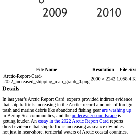
File Name
Resolution
File Siz
Arctic-Report-Card-
2000 × 2242
1,058.4 
2022_increased_shipping_map_graph_0.png
Details
In last year’s Arctic Report Card, experts provided indirect evidence
that ship traffic is increasing in the Arctic: record amounts of foreign
trash and marine debris like abandoned fishing gear
are washing up
in Bering Sea communities, and the
underwater soundscape
is
getting louder. An
essay in the 2022 Arctic Report Card
reports
direct evidence that ship traffic is increasing as sea ice dwindles—
not just in near-shore, territorial waters of Arctic coastal countries,