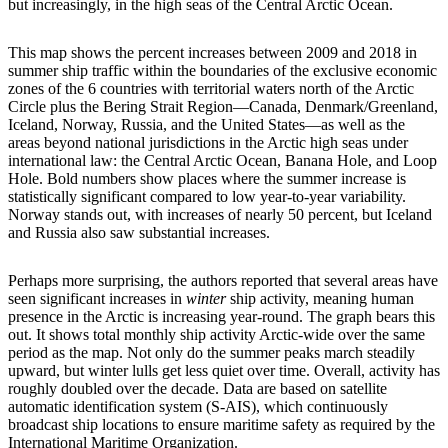
but increasingly, in the high seas of the Central Arctic Ocean.
This map shows the percent increases between 2009 and 2018 in
summer ship traffic within the boundaries of the exclusive economic
zones of the 6 countries with territorial waters north of the Arctic
Circle plus the Bering Strait Region—Canada, Denmark/Greenland,
Iceland, Norway, Russia, and the United States—as well as the
areas beyond national jurisdictions in the Arctic high seas under
international law: the Central Arctic Ocean, Banana Hole, and Loop
Hole. Bold numbers show places where the summer increase is
statistically significant compared to low year-to-year variability.
Norway stands out, with increases of nearly 50 percent, but Iceland
and Russia also saw substantial increases.
Perhaps more surprising, the authors reported that several areas have
seen significant increases in
winter
ship activity, meaning human
presence in the Arctic is increasing year-round. The graph bears this
out. It shows total monthly ship activity Arctic-wide over the same
period as the map. Not only do the summer peaks march steadily
upward, but winter lulls get less quiet over time. Overall, activity has
roughly doubled over the decade. Data are based on satellite
automatic identification system (S-AIS), which continuously
broadcast ship locations to ensure maritime safety as required by the
International Maritime Organization.