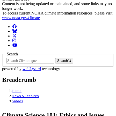
Content is not being updated or maintained, and some links may no
longer work.
To access current NOAA climate information resources, please visit
www.noaa.gov/climate
Facebook
BlueSky
Twitter
Instagram
YouTube
Search
Search
powered by
webLyzard
technology
Breadcrumb
Home
News & Features
Videos
Climate Science 101: Ethics and Issues