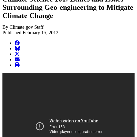
Surrounding Geo-engineering to Mitigate
Climate Change
By Climate.gov Staff
Published February 15, 2012
facebook
BlueSky
twitter
envelope
print