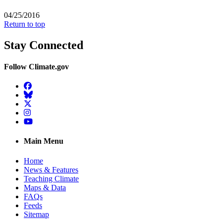
04/25/2016
Return to top
Stay Connected
Follow Climate.gov
Facebook
BlueSky
Twitter
Instagram
YouTube
Main Menu
Home
News & Features
Teaching Climate
Maps & Data
FAQs
Feeds
Sitemap