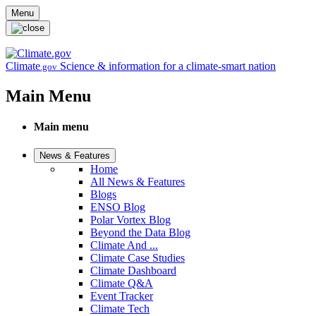
Skip to main content
Menu
Climate
Science & information for a climate-smart nation
.gov
Main Menu
Main menu
News & Features
Home
All News & Features
Blogs
ENSO Blog
Polar Vortex Blog
Beyond the Data Blog
Climate And ...
Climate Case Studies
Climate Dashboard
Climate Q&A
Event Tracker
Climate Tech