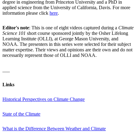
degree in engineering from Princeton University and a PhD in
applied science from the University of California, Davis. For more
information please click
here
.
Editor's note
: This is one of eight videos captured during a
Climate
Science 101
short course sponsored jointly by the Osher Lifelong
Learning Institute (OLLI), at George Mason University, and
NOAA. The presenters in this series were selected for their subject
matter expertise. Their views and opinions are their own and do not
necessarily represent those of OLLI and NOAA.
___
Links
Historical Perspectives on Climate Change
State of the Climate
What is the Difference Between Weather and Climate