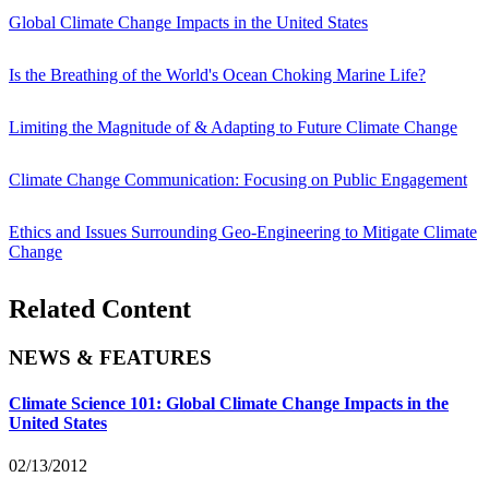
Global Climate Change Impacts in the United States
Is the Breathing of the World's Ocean Choking Marine Life?
Limiting the Magnitude of & Adapting to Future Climate Change
Climate Change Communication: Focusing on Public Engagement
Ethics and Issues Surrounding Geo-Engineering to Mitigate Climate
Change
Related Content
NEWS & FEATURES
Climate Science 101: Global Climate Change Impacts in the
United States
02/13/2012