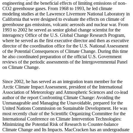
engineering and the beneficial effects of limiting emissions of non-
CO2 greenhouse gases. From 1968 to 1993, he led climate
modeling studies at the Lawrence Livermore National Laboratory in
California that were designed to evaluate the effects on climate of
greenhouse gas emissions, volcanic aerosols and nuclear war. From
1993 to 2002 he served as senior global change scientist for the
interagency Office of the U.S. Global Change Research Program,
where he served as the first executive director and then as executive
director of the coordination office for the U.S. National Assessment
of the Potential Consequences of Climate Change. During this time
he also coordinated preparation of the official U.S. Government
reviews of the periodic assessments of the Intergovernmental Panel
on Climate Change.
Since 2002, he has served as an integration team member for the
Arctic Climate Impact Assessment, president of the International
Association of Meteorology and Atmospheric Sciences and co-lead
author of the report Confronting Climate Change: Avoiding the
Unmanageable and Managing the Unavoidable, prepared for the
United Nations Commission on Sustainable Development. He was
most recently chair of the Scientific Organizing Committee for the
International Conference on Climate Intervention Technologies:
Minimizing the Potential Risk of Research to Counter-balance
Climate Change and Its Impacts. MacCracken has an undergraduate