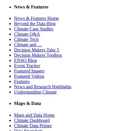
News & Features
News & Features Home
Beyond the Data Blog
Climate Case Studies
Climate Q&A
Climate Tech
Climate and …
Decision Makers Take 5
Decision Makers Toolbox
ENSO Blog
Event Tracker
Featured Images
Featured Videos
Features
News and Research Highlights
Understanding Climate
Maps & Data
Maps and Data Home
Climate Dashboard
Climate Data Primer
Data Snapshots