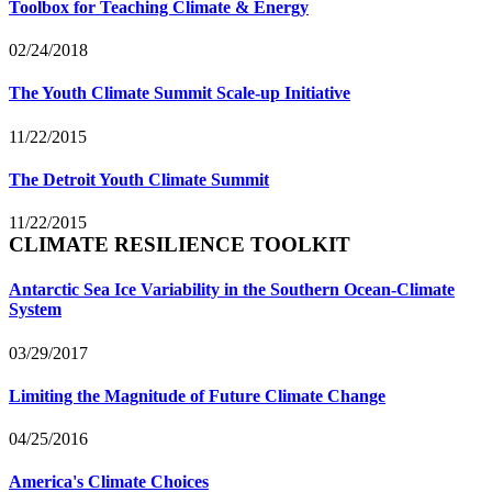
Toolbox for Teaching Climate & Energy
02/24/2018
The Youth Climate Summit Scale-up Initiative
11/22/2015
The Detroit Youth Climate Summit
11/22/2015
CLIMATE RESILIENCE TOOLKIT
Antarctic Sea Ice Variability in the Southern Ocean-Climate
System
03/29/2017
Limiting the Magnitude of Future Climate Change
04/25/2016
America's Climate Choices