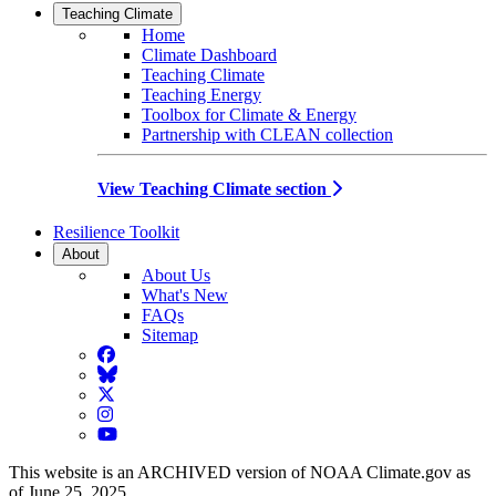
Teaching Climate
Home
Climate Dashboard
Teaching Climate
Teaching Energy
Toolbox for Climate & Energy
Partnership with CLEAN collection
View Teaching Climate section
Resilience Toolkit
About
About Us
What's New
FAQs
Sitemap
Facebook
BlueSky
Twitter
Instagram
YouTube
This website is an ARCHIVED version of NOAA Climate.gov as
of June 25, 2025.