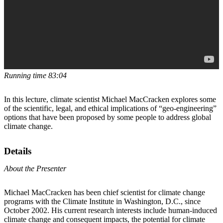
Running time 83:04
In this lecture, climate scientist Michael MacCracken explores some
of the scientific, legal, and ethical implications of “geo-engineering”
options that have been proposed by some people to address global
climate change.
Details
About the Presenter
Michael MacCracken has been chief scientist for climate change
programs with the Climate Institute in Washington, D.C., since
October 2002. His current research interests include human-induced
climate change and consequent impacts, the potential for climate