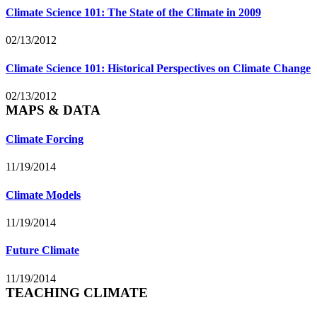
Climate Science 101: The State of the Climate in 2009
02/13/2012
Climate Science 101: Historical Perspectives on Climate Change
02/13/2012
MAPS & DATA
Climate Forcing
11/19/2014
Climate Models
11/19/2014
Future Climate
11/19/2014
TEACHING CLIMATE