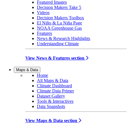
Featured Images
Decision Makers Take 5
Videos
Decision Makers Toolbox
El Niño & La Niña Page
NOAA Greenhouse Gas
Features
News & Research Highlights
Understanding Climate
View News & Features section
Maps & Data
Home
All Maps & Data
Climate Dashboard
Climate Data Primer
Dataset Gallery
Tools & Interactives
Data Snapshots
View Maps & Data section