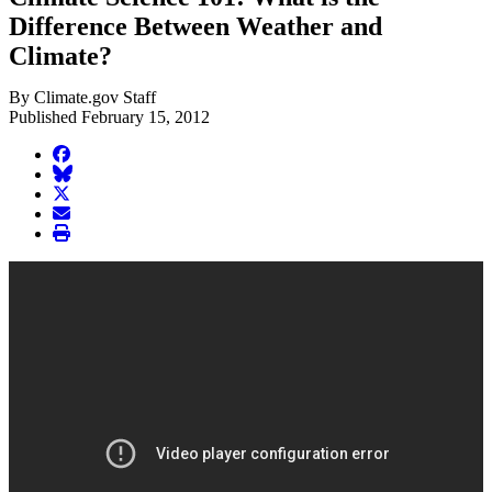
Difference Between Weather and
Climate?
By Climate.gov Staff
Published February 15, 2012
facebook
BlueSky
twitter
envelope
print