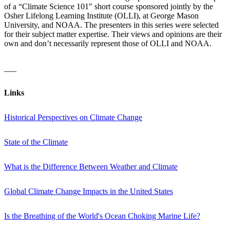
of a “Climate Science 101″ short course sponsored jointly by the
Osher Lifelong Learning Institute (OLLI), at George Mason
University, and NOAA. The presenters in this series were selected
for their subject matter expertise. Their views and opinions are their
own and don’t necessarily represent those of OLLI and NOAA.
___
Links
Historical Perspectives on Climate Change
State of the Climate
What is the Difference Between Weather and Climate
Global Climate Change Impacts in the United States
Is the Breathing of the World's Ocean Choking Marine Life?