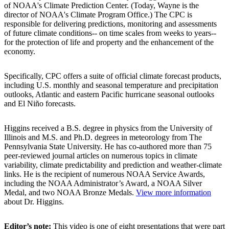
of NOAA's Climate Prediction Center. (Today, Wayne is the
director of NOAA's Climate Program Office.) The CPC is
responsible for delivering predictions, monitoring and assessments
of future climate conditions-- on time scales from weeks to years--
for the protection of life and property and the enhancement of the
economy.
Specifically, CPC offers a suite of official climate forecast products,
including U.S. monthly and seasonal temperature and precipitation
outlooks, Atlantic and eastern Pacific hurricane seasonal outlooks
and El Niño forecasts.
Higgins received a B.S. degree in physics from the University of
Illinois and M.S. and Ph.D. degrees in meteorology from The
Pennsylvania State University. He has co-authored more than 75
peer-reviewed journal articles on numerous topics in climate
variability, climate predictability and prediction and weather-climate
links. He is the recipient of numerous NOAA Service Awards,
including the NOAA Administrator’s Award, a NOAA Silver
Medal, and two NOAA Bronze Medals.
View more information
about Dr. Higgins.
Editor’s note:
This video is one of eight presentations that were part