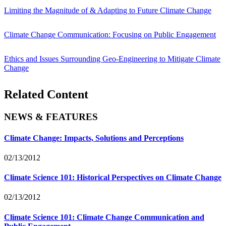
Limiting the Magnitude of & Adapting to Future Climate Change
Climate Change Communication: Focusing on Public Engagement
Ethics and Issues Surrounding Geo-Engineering to Mitigate Climate
Change
Related Content
NEWS & FEATURES
Climate Change: Impacts, Solutions and Perceptions
02/13/2012
Climate Science 101: Historical Perspectives on Climate Change
02/13/2012
Climate Science 101: Climate Change Communication and