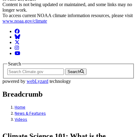
Content is not being updated or maintained, and some links may no
longer work.
To access current NOAA climate information resources, please visit
www.noaa.gov/climate
Facebook
BlueSky
Twitter
Instagram
YouTube
Search
Search
powered by
webLyzard
technology
Breadcrumb
Home
News & Features
Videos
Climate Science 101: What is the