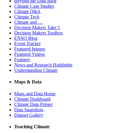
Beyond the Data Blog
Climate Case Studies
Climate Q&A
Climate Tech
Climate and …
Decision Makers Take 5
Decision Makers Toolbox
ENSO Blog
Event Tracker
Featured Images
Featured Videos
Features
News and Research Highlights
Understanding Climate
Maps & Data
Maps and Data Home
Climate Dashboard
Climate Data Primer
Data Snapshots
Dataset Gallery
Teaching Climate