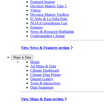
Featured Images
Decision Makers Take 5
Videos
Decision Makers Toolbox
El Niño & La Niña Page
NOAA Greenhouse Gas
Features
News & Research Highlights
Understanding Climate
View News & Features section
Maps & Data
Home
All Maps & Data
Climate Dashboard
Climate Data Primer
Dataset Gallery
Tools & Interactives
Data Snapshots
View Maps & Data section