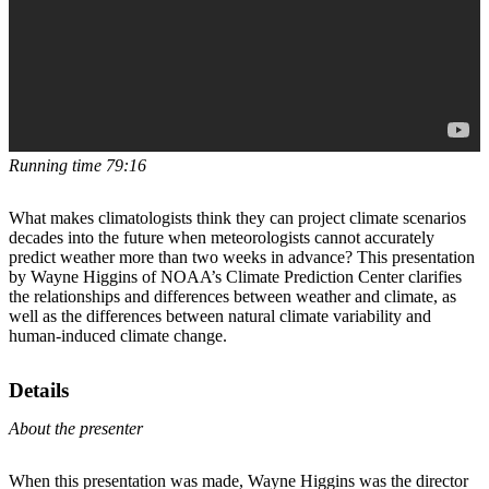
Running time 79:16
What makes climatologists think they can project climate scenarios
decades into the future when meteorologists cannot accurately
predict weather more than two weeks in advance? This presentation
by Wayne Higgins of NOAA’s Climate Prediction Center clarifies
the relationships and differences between weather and climate, as
well as the differences between natural climate variability and
human-induced climate change.
Details
About the presenter
When this presentation was made, Wayne Higgins was the director