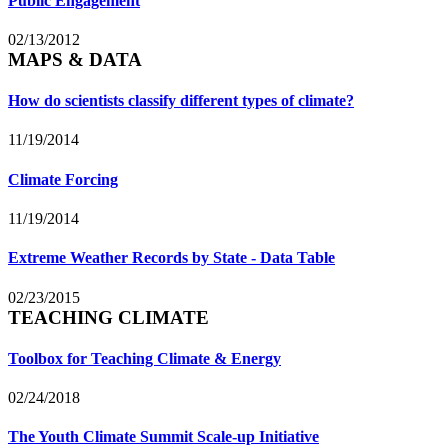
Public Engagement
02/13/2012
MAPS & DATA
How do scientists classify different types of climate?
11/19/2014
Climate Forcing
11/19/2014
Extreme Weather Records by State - Data Table
02/23/2015
TEACHING CLIMATE
Toolbox for Teaching Climate & Energy
02/24/2018
The Youth Climate Summit Scale-up Initiative