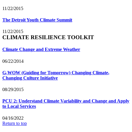
11/22/2015
The Detroit Youth Climate Summit
11/22/2015
CLIMATE RESILIENCE TOOLKIT
Climate Change and Extreme Weather
06/22/2014
G-WOW (Guiding for Tomorrow) Changing Climate,
Changing Culture Initiative
08/29/2015
PCU 2: Understand Climate Variability and Change and Apply
to Local Services
04/16/2022
Return to top