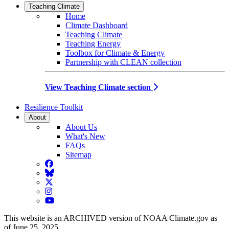
Teaching Climate
Home
Climate Dashboard
Teaching Climate
Teaching Energy
Toolbox for Climate & Energy
Partnership with CLEAN collection
View Teaching Climate section
Resilience Toolkit
About
About Us
What's New
FAQs
Sitemap
Facebook
BlueSky
Twitter
Instagram
YouTube
This website is an ARCHIVED version of NOAA Climate.gov as
of June 25, 2025.