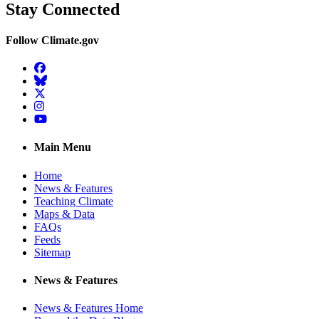
Stay Connected
Follow Climate.gov
Facebook
BlueSky
Twitter
Instagram
YouTube
Main Menu
Home
News & Features
Teaching Climate
Maps & Data
FAQs
Feeds
Sitemap
News & Features
News & Features Home