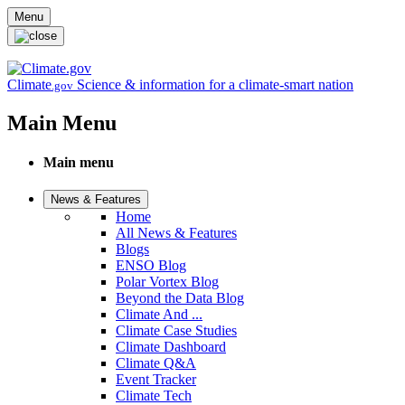
Skip to main content
Menu
Climate
Science & information for a climate-smart nation
.gov
Main Menu
Main menu
News & Features
Home
All News & Features
Blogs
ENSO Blog
Polar Vortex Blog
Beyond the Data Blog
Climate And ...
Climate Case Studies
Climate Dashboard
Climate Q&A
Event Tracker
Climate Tech