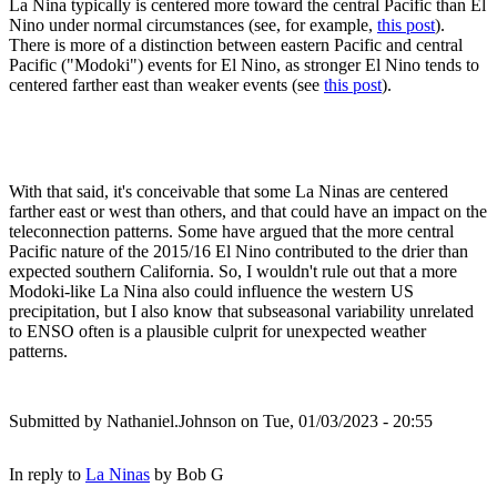
La Nina typically is centered more toward the central Pacific than El
Nino under normal circumstances (see, for example,
this post
).
There is more of a distinction between eastern Pacific and central
Pacific ("Modoki") events for El Nino, as stronger El Nino tends to
centered farther east than weaker events (see
this post
).
With that said, it's conceivable that some La Ninas are centered
farther east or west than others, and that could have an impact on the
teleconnection patterns. Some have argued that the more central
Pacific nature of the 2015/16 El Nino contributed to the drier than
expected southern California. So, I wouldn't rule out that a more
Modoki-like La Nina also could influence the western US
precipitation, but I also know that subseasonal variability unrelated
to ENSO often is a plausible culprit for unexpected weather
patterns.
Submitted by
Nathaniel.Johnson
on Tue, 01/03/2023 - 20:55
In reply to
La Ninas
by
Bob G