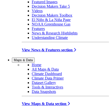
Featured Images
Decision Makers Take 5
Videos
Decision Makers Toolbox
El Niño & La Niña Page
NOAA Greenhouse Gas
Features
News & Research Highlights
Understanding Climate
View News & Features section
Maps & Data
Home
All Maps & Data
Climate Dashboard
Climate Data Primer
Dataset Gallery
Tools & Interactives
Data Snapshots
View Maps & Data section