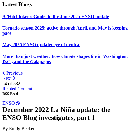
Latest Blogs
A 'Hitchhiker's Guide' to the June 2025 ENSO update
Tornado season 2025: active through April, and May is keeping
pace
May 2025 ENSO update: eye of neutral
More than just weather: how climate shapes life in Washington,
D.C., and the Galapagos
Previous
Next
54 of
282
Related Content
RSS Feed
ENSO
December 2022 La Niña update: the
ENSO Blog investigates, part 1
By Emily Becker