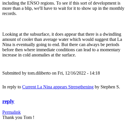
including the ENSO regions. To see if this sort of development is
more than a blip, we'll have to wait for it to show up in the monthly
records.
Looking at the subsurface, it does appear that there is a dwindling
amount of cooler than average water which would suggest that La
Nina is eventually going to end. But there can always be periods
before then where immediate conditions can lead to a momentary
increase in cold anomalies at the surface.
Submitted by
tom.diliberto
on Fri, 12/16/2022 - 14:18
In reply to
Current La Nina appears Strengthening
by
Stephen S.
reply
Permalink
Thank you Tom !