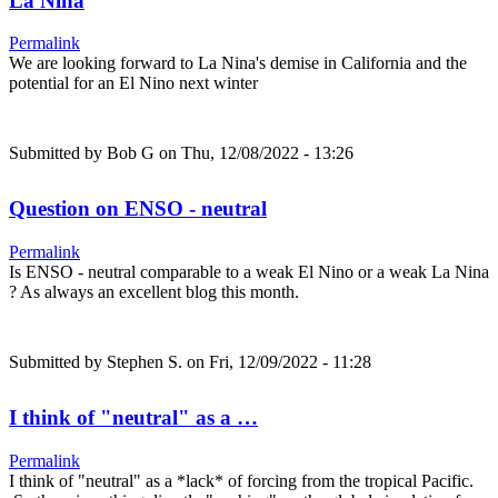
La Nina
Permalink
We are looking forward to La Nina's demise in California and the
potential for an El Nino next winter
Submitted by
Bob G
on Thu, 12/08/2022 - 13:26
Question on ENSO - neutral
Permalink
Is ENSO - neutral comparable to a weak El Nino or a weak La Nina
? As always an excellent blog this month.
Submitted by
Stephen S.
on Fri, 12/09/2022 - 11:28
I think of "neutral" as a …
Permalink
I think of "neutral" as a *lack* of forcing from the tropical Pacific.