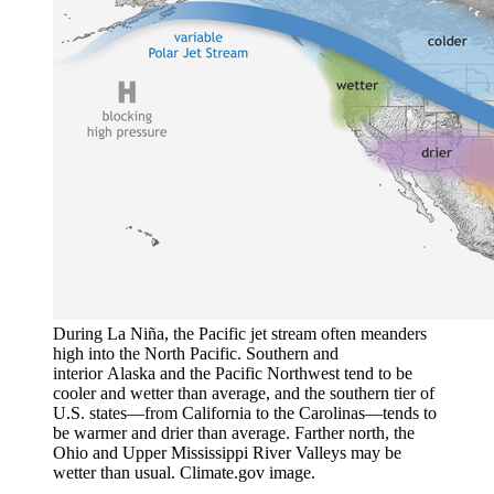
During La Niña, the Pacific jet stream often meanders
high into the North Pacific. Southern and
interior Alaska and the Pacific Northwest tend to be
cooler and wetter than average, and the southern tier of
U.S. states—from California to the Carolinas—tends to
be warmer and drier than average. Farther north, the
Ohio and Upper Mississippi River Valleys may be
wetter than usual. Climate.gov image.