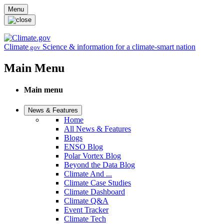
Skip to main content
Menu
Climate
Science & information for a climate-smart nation
.gov
Main Menu
Main menu
News & Features
Home
All News & Features
Blogs
ENSO Blog
Polar Vortex Blog
Beyond the Data Blog
Climate And ...
Climate Case Studies
Climate Dashboard
Climate Q&A
Event Tracker
Climate Tech