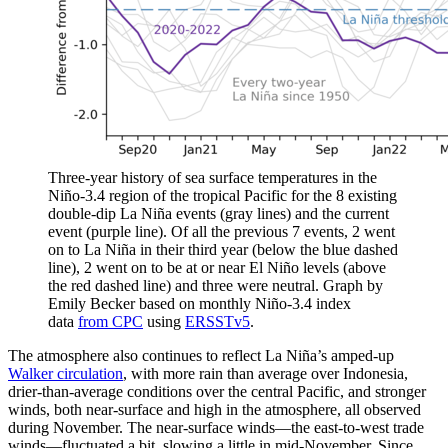
Three-year history of sea surface temperatures in the
Niño-3.4 region of the tropical Pacific for the 8 existing
double-dip La Niña events (gray lines) and the current
event (purple line). Of all the previous 7 events, 2 went
on to La Niña in their third year (below the blue dashed
line), 2 went on to be at or near El Niño levels (above
the red dashed line) and three were neutral. Graph by
Emily Becker based on monthly Niño-3.4 index
data
from CPC
using
ERSSTv5
.
The atmosphere also continues to reflect La Niña’s amped-up
Walker circulation
, with more rain than average over Indonesia,
drier-than-average conditions over the central Pacific, and stronger
winds, both near-surface and high in the atmosphere, all observed
during November. The near-surface winds—the east-to-west trade
winds—fluctuated a bit, slowing a little in mid-November. Since