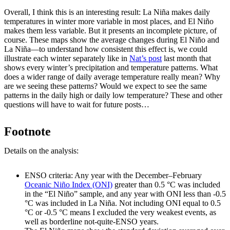
Overall, I think this is an interesting result: La Niña makes daily
temperatures in winter more variable in most places, and El Niño
makes them less variable. But it presents an incomplete picture, of
course. These maps show the average changes during El Niño and
La Niña—to understand how consistent this effect is, we could
illustrate each winter separately like in
Nat’s post
last month that
shows every winter’s precipitation and temperature patterns. What
does a wider range of daily average temperature really mean? Why
are we seeing these patterns? Would we expect to see the same
patterns in the daily high or daily low temperature? These and other
questions will have to wait for future posts…
Footnote
Details on the analysis:
ENSO criteria: Any year with the December–February
Oceanic Niño Index (ONI)
greater than 0.5 °C was included
in the “El Niño” sample, and any year with ONI less than -0.5
°C was included in La Niña. Not including ONI equal to 0.5
°C or -0.5 °C means I excluded the very weakest events, as
well as borderline not-quite-ENSO years.