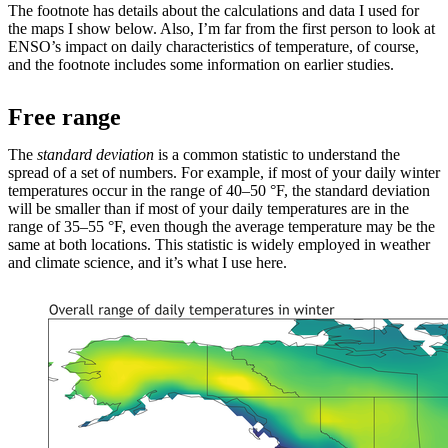
The footnote has details about the calculations and data I used for
the maps I show below. Also, I’m far from the first person to look at
ENSO’s impact on daily characteristics of temperature, of course,
and the footnote includes some information on earlier studies.
Free range
The
standard deviation
is a common statistic to understand the
spread of a set of numbers. For example, if most of your daily winter
temperatures occur in the range of 40–50 °F, the standard deviation
will be smaller than if most of your daily temperatures are in the
range of 35–55 °F, even though the average temperature may be the
same at both locations. This statistic is widely employed in weather
and climate science, and it’s what I use here.