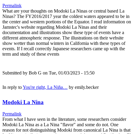
Permalink
What are your thoughts on Modoki La Ninas or central based La
Ninas? The FY2016/2017 year the coldest waters appeared to be in
the center and western portions of the Equator. I read information on
Jamstec's website regarding Modoki La Ninas and their
documentation and illustrations show these type of events have a
different atmospheric response. The illustrations on their website
show wetter than normal winters in California with these types of
events. If I recall correctly Japanese researchers came up with the
term and study of these events
Submitted by
Bob G
on Tue, 01/03/2023 - 15:50
In reply to
You're right, La Niña…
by
emily.becker
Modoki La Nina
Permalink
From what I have seen in the literature, some researchers consider
Modoki La Nina as a La Nina "flavor" and some do not. One
reason for not distinguishing Modoki from canonical La Nina is that