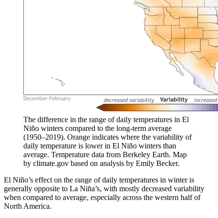
The difference in the range of daily temperatures in El
Niño winters compared to the long-term average
(1950–2019). Orange indicates where the variability of
daily temperature is lower in El Niño winters than
average. Temperature data from Berkeley Earth. Map
by climate.gov based on analysis by Emily Becker.
El Niño’s effect on the range of daily temperatures in winter is
generally opposite to La Niña’s, with mostly decreased variability
when compared to average, especially across the western half of
North America.