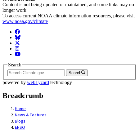
Content is not being updated or maintained, and some links may no
longer work.
To access current NOAA climate information resources, please visit
www.noaa.gov/climate
Facebook
BlueSky
Twitter
Instagram
YouTube
Search
Search
powered by
webLyzard
technology
Breadcrumb
Home
News & Features
Blogs
ENSO