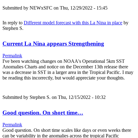
Submitted by
NEWxSFC
on Thu, 12/29/2022 - 15:45
In reply to
Different model forecast with this La Nina in place
by
Stephen S.
Current La Nina appears Strengthening
Permalink
I've been watching changes on NOAA's Operational 5km SST
Anomalies Charts and notice on the December 13th release there
was a decrease in SST in a larger area in the Tropical Pacific. I may
be reading this incorrectly, but would appreciate your thoughts.
Submitted by
Stephen S.
on Thu, 12/15/2022 - 10:32
Good question. On short time…
Permalink
Good question. On short time scales like days or even weeks there
can be variability in the anomalies across the tropical Pacific