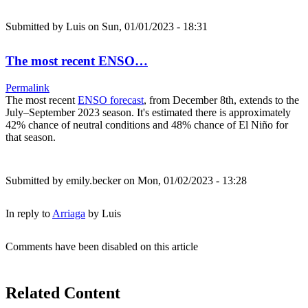
Submitted by
Luis
on Sun, 01/01/2023 - 18:31
The most recent ENSO…
Permalink
The most recent
ENSO forecast
, from December 8th, extends to the
July–September 2023 season. It's estimated there is approximately
42% chance of neutral conditions and 48% chance of El Niño for
that season.
Submitted by
emily.becker
on Mon, 01/02/2023 - 13:28
In reply to
Arriaga
by
Luis
Comments have been disabled on this article
Related Content