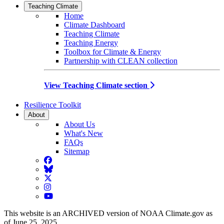
Teaching Climate
Home
Climate Dashboard
Teaching Climate
Teaching Energy
Toolbox for Climate & Energy
Partnership with CLEAN collection
View Teaching Climate section
Resilience Toolkit
About
About Us
What's New
FAQs
Sitemap
Facebook
BlueSky
Twitter
Instagram
YouTube
This website is an ARCHIVED version of NOAA Climate.gov as
of June 25, 2025.