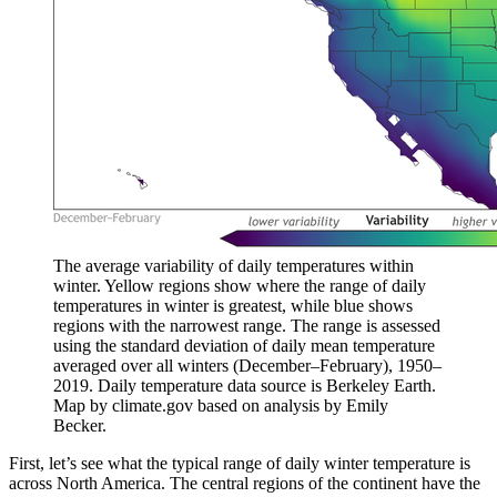
The average variability of daily temperatures within
winter. Yellow regions show where the range of daily
temperatures in winter is greatest, while blue shows
regions with the narrowest range. The range is assessed
using the standard deviation of daily mean temperature
averaged over all winters (December–February), 1950–
2019. Daily temperature data source is Berkeley Earth.
Map by climate.gov based on analysis by Emily
Becker.
First, let’s see what the typical range of daily winter temperature is
across North America. The central regions of the continent have the