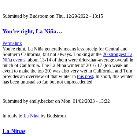
Submitted by
Budstrom
on Thu, 12/29/2022 - 13:15
You're right, La Niña…
Permalink
You're right, La Niña generally means less precip for Central and
Southern California, but not always. Looking at the
20 strongest La
Niña events
, about 13-14 of them were drier-than-average overall in
much of California. The La Nina winter of 2016-17 (too weak an
event to make the top 20) was also very wet in California, and Tom
provides an overview of that winter in
this post
. In short, this winter
has been unusual so far, but not unprecedented.
Submitted by
emily.becker
on Mon, 01/02/2023 - 13:22
In reply to
La Nina
by
Budstrom
La Ninas