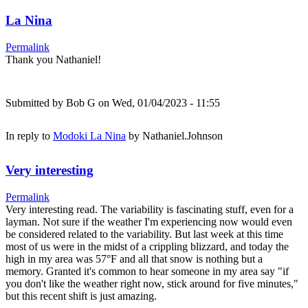
La Nina
Permalink
Thank you Nathaniel!
Submitted by
Bob G
on Wed, 01/04/2023 - 11:55
In reply to
Modoki La Nina
by
Nathaniel.Johnson
Very interesting
Permalink
Very interesting read. The variability is fascinating stuff, even for a
layman. Not sure if the weather I'm experiencing now would even
be considered related to the variability. But last week at this time
most of us were in the midst of a crippling blizzard, and today the
high in my area was 57°F and all that snow is nothing but a
memory. Granted it's common to hear someone in my area say "if
you don't like the weather right now, stick around for five minutes,"
but this recent shift is just amazing.