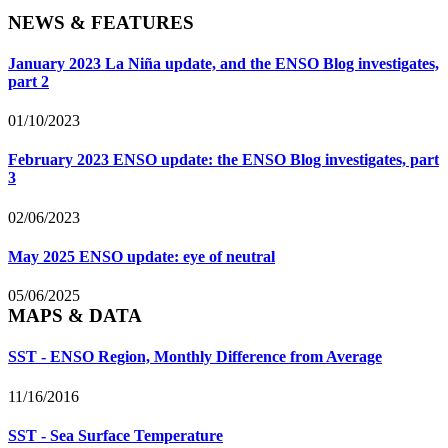
NEWS & FEATURES
January 2023 La Niña update, and the ENSO Blog investigates,
part 2
01/10/2023
February 2023 ENSO update: the ENSO Blog investigates, part
3
02/06/2023
May 2025 ENSO update: eye of neutral
05/06/2025
MAPS & DATA
SST - ENSO Region, Monthly Difference from Average
11/16/2016
SST - Sea Surface Temperature