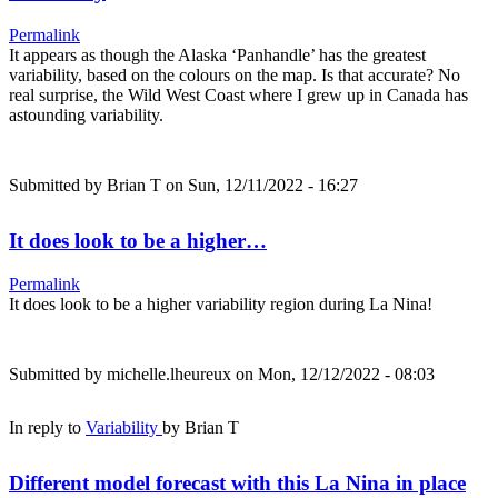
Permalink
It appears as though the Alaska ‘Panhandle’ has the greatest
variability, based on the colours on the map. Is that accurate? No
real surprise, the Wild West Coast where I grew up in Canada has
astounding variability.
Submitted by
Brian T
on Sun, 12/11/2022 - 16:27
It does look to be a higher…
Permalink
It does look to be a higher variability region during La Nina!
Submitted by
michelle.lheureux
on Mon, 12/12/2022 - 08:03
In reply to
Variability
by
Brian T
Different model forecast with this La Nina in place