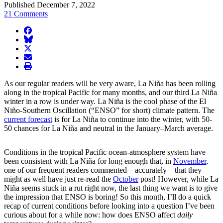
Published December 7, 2022
21 Comments
facebook
BlueSky
twitter
envelope
print
As our regular readers will be very aware, La Niña has been rolling
along in the tropical Pacific for many months, and our third La Niña
winter in a row is under way. La Niña is the cool phase of the El
Niño-Southern Oscillation (“ENSO” for short) climate pattern. The
current forecast
is for La Niña to continue into the winter, with 50-
50 chances for La Niña and neutral in the January–March average.
Conditions in the tropical Pacific ocean-atmosphere system have
been consistent with La Niña for long enough that, in
November
,
one of our frequent readers commented—accurately—that they
might as well have just re-read the
October
post! However, while La
Niña seems stuck in a rut right now, the last thing we want is to give
the impression that ENSO is boring! So this month, I’ll do a quick
recap of current conditions before looking into a question I’ve been
curious about for a while now: how does ENSO affect
daily