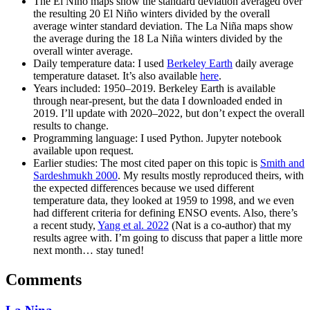
The El Niño maps show the standard deviation averaged over
the resulting 20 El Niño winters divided by the overall
average winter standard deviation. The La Niña maps show
the average during the 18 La Niña winters divided by the
overall winter average.
Daily temperature data: I used
Berkeley Earth
daily average
temperature dataset. It’s also available
here
.
Years included: 1950–2019. Berkeley Earth is available
through near-present, but the data I downloaded ended in
2019. I’ll update with 2020–2022, but don’t expect the overall
results to change.
Programming language: I used Python. Jupyter notebook
available upon request.
Earlier studies: The most cited paper on this topic is
Smith and
Sardeshmukh 2000
. My results mostly reproduced theirs, with
the expected differences because we used different
temperature data, they looked at 1959 to 1998, and we even
had different criteria for defining ENSO events. Also, there’s
a recent study,
Yang et al. 2022
(Nat is a co-author) that my
results agree with. I’m going to discuss that paper a little more
next month… stay tuned!
Comments