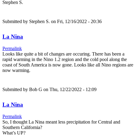
Stephen S.
Submitted by
Stephen S.
on Fri, 12/16/2022 - 20:36
La Nina
Permalink
Looks like quite a bit of changes are occuring. There has been a
rapid warming in the Nino 1.2 region and the cold pool along the
coast of South America is now gone. Looks like all Nino regions are
now warming.
Submitted by
Bob G
on Thu, 12/22/2022 - 12:09
La Nina
Permalink
So, I thought La Nina meant less precipitation for Central and
Southern California?
What’s UP?