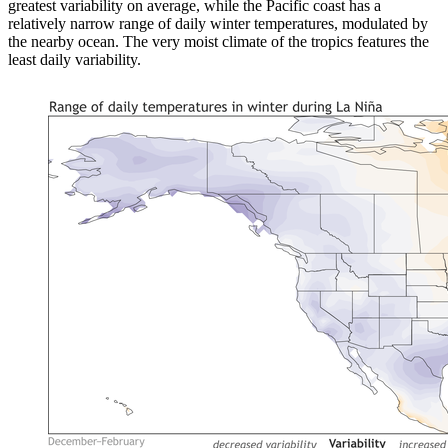
greatest variability on average, while the Pacific coast has a
relatively narrow range of daily winter temperatures, modulated by
the nearby ocean. The very moist climate of the tropics features the
least daily variability.