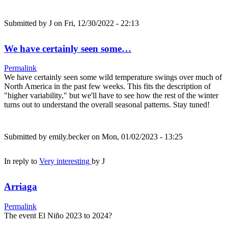
Submitted by
J
on Fri, 12/30/2022 - 22:13
We have certainly seen some…
Permalink
We have certainly seen some wild temperature swings over much of
North America in the past few weeks. This fits the description of
"higher variability," but we'll have to see how the rest of the winter
turns out to understand the overall seasonal patterns. Stay tuned!
Submitted by
emily.becker
on Mon, 01/02/2023 - 13:25
In reply to
Very interesting
by
J
Arriaga
Permalink
The event El Niño 2023 to 2024?