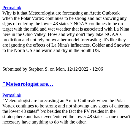
Permalink
Why is it that Meteorologist are forecasting an Arctic Outbreak
when the Polar Vortex continues to be strong and not showing any
signs of entering the lower 48 states ? NOAA continues to be on
target with the mild and wet weather that is associated with La Nina
here in the Ohio Valley. How and why don't they take NOAA's
prediction and not rely on weather model forecasting. It's like they
are ignoring the effects of La Nina's influences. Colder and Snowier
to the North US and warm and dry in the South US.
Submitted by
Stephen S.
on Mon, 12/12/2022 - 12:06
"Meteorologist are…
Permalink
"Meteorologist are forecasting an Arctic Outbreak when the Polar
Vortex continues to be strong and not showing any signs of entering
the lower 48 states" b/c besides the fact the PV resides in the
stratosphere and has never 'entered the lower 48 states ... one doesn't
necessary have anything to do with the other.