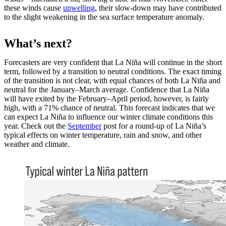
these winds cause
upwelling
, their slow-down may have contributed
to the slight weakening in the sea surface temperature anomaly.
What’s next?
Forecasters are very confident that La Niña will continue in the short
term, followed by a transition to neutral conditions. The exact timing
of the transition is not clear, with equal chances of both La Niña and
neutral for the January–March average. Confidence that La Niña
will have exited by the February–April period, however, is fairly
high, with a 71% chance of neutral. This forecast indicates that we
can expect La Niña to influence our winter climate conditions this
year. Check out the
September
post for a round-up of La Niña’s
typical effects on winter temperature, rain and snow, and other
weather and climate.