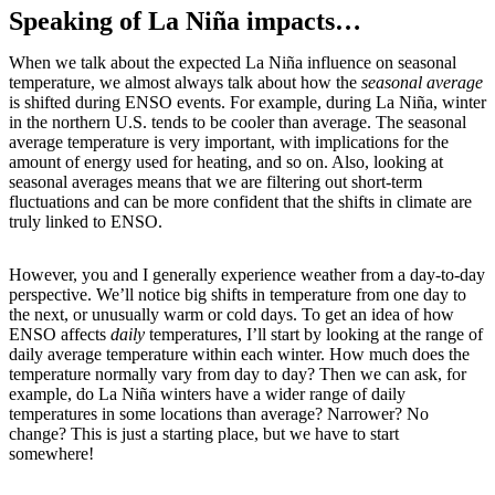
Speaking of La Niña impacts…
When we talk about the expected La Niña influence on seasonal
temperature, we almost always talk about how the
seasonal average
is shifted during ENSO events. For example, during La Niña, winter
in the northern U.S. tends to be cooler than average. The seasonal
average temperature is very important, with implications for the
amount of energy used for heating, and so on. Also, looking at
seasonal averages means that we are filtering out short-term
fluctuations and can be more confident that the shifts in climate are
truly linked to ENSO.
However, you and I generally experience weather from a day-to-day
perspective. We’ll notice big shifts in temperature from one day to
the next, or unusually warm or cold days. To get an idea of how
ENSO affects
daily
temperatures, I’ll start by looking at the range of
daily average temperature within each winter. How much does the
temperature normally vary from day to day? Then we can ask, for
example, do La Niña winters have a wider range of daily
temperatures in some locations than average? Narrower? No
change? This is just a starting place, but we have to start
somewhere!