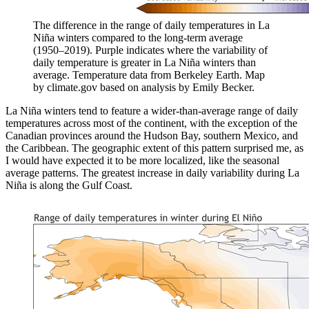
The difference in the range of daily temperatures in La
Niña winters compared to the long-term average
(1950–2019). Purple indicates where the variability of
daily temperature is greater in La Niña winters than
average. Temperature data from Berkeley Earth. Map
by climate.gov based on analysis by Emily Becker.
La Niña winters tend to feature a wider-than-average range of daily
temperatures across most of the continent, with the exception of the
Canadian provinces around the Hudson Bay, southern Mexico, and
the Caribbean. The geographic extent of this pattern surprised me, as
I would have expected it to be more localized, like the seasonal
average patterns. The greatest increase in daily variability during La
Niña is along the Gulf Coast.