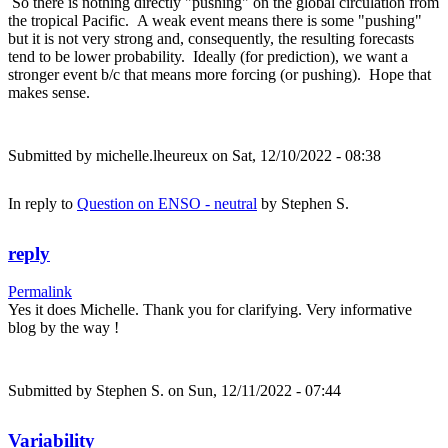
So there is nothing directly "pushing" on the global circulation from
the tropical Pacific. A weak event means there is some "pushing"
but it is not very strong and, consequently, the resulting forecasts
tend to be lower probability. Ideally (for prediction), we want a
stronger event b/c that means more forcing (or pushing). Hope that
makes sense.
Submitted by
michelle.lheureux
on Sat, 12/10/2022 - 08:38
In reply to
Question on ENSO - neutral
by
Stephen S.
reply
Permalink
Yes it does Michelle. Thank you for clarifying. Very informative
blog by the way !
Submitted by
Stephen S.
on Sun, 12/11/2022 - 07:44
Variability