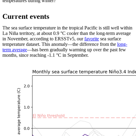
temperatures during winter?
Current events
The sea surface temperature in the tropical Pacific is still well within
La Niña territory, at about 0.9 °C cooler than the long-term average
in November, according to ERSSTv5, our
favorite
sea surface
temperature dataset. This anomaly—the difference from the
long-
term average
—has been gradually warming up over the past few
months, since reaching -1.1 °C in September.