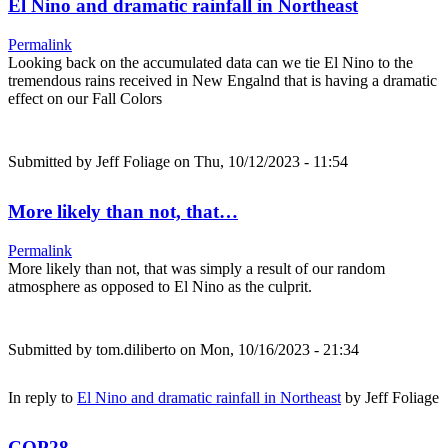
El Nino and dramatic rainfall in Northeast
Permalink
Looking back on the accumulated data can we tie El Nino to the
tremendous rains received in New Engalnd that is having a dramatic
effect on our Fall Colors
Submitted by
Jeff Foliage
on Thu, 10/12/2023 - 11:54
More likely than not, that…
Permalink
More likely than not, that was simply a result of our random
atmosphere as opposed to El Nino as the culprit.
Submitted by
tom.diliberto
on Mon, 10/16/2023 - 21:34
In reply to
El Nino and dramatic rainfall in Northeast
by
Jeff Foliage
COP28