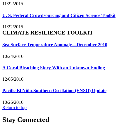
11/22/2015
U. S. Federal Crowdsourcing and Citizen Science Toolkit
11/22/2015
CLIMATE RESILIENCE TOOLKIT
Sea Surface Temperature Anomaly—December 2010
10/24/2016
A Coral Bleaching Story With an Unknown Ending
12/05/2016
Pacific El Niño-Southern Oscillation (ENSO) Update
10/26/2016
Return to top
Stay Connected