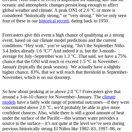
oceanic and atmospheric changes persist long enough to affect
global weather and climate. A peak ONI of 2.0 °C or more is
considered “historically strong,” or “very strong.” We’ve only seen
four of these in our
historical record
, dating back to 1950.
Forecasters give this event a high chance of qualifying as a strong
event, based on our climate model predictions and the current
conditions. “Hey wait,” you’re saying. “Isn’t the September Niño-
3.4 Index already 1.6 °C?” And indeed it is, but the 3-month-
average for July–September was 1.3 °C. That said, we have a 75%
chance that the ONI will reach or exceed 1.5 °C in November­–
January (typically the peak season). We actually have a slightly
higher chance, 83%, that we will reach that threshold in September-
November, which is on our doorstep.
So how about peaking at or above 2.0 °C? Forecasters give that
around a 3-in-10 chance for November­–January. The
climate
models
have a fairly wide range of potential outcomes—if they were
concentrated above 2.0 °C, we’d probably be able to give more
confident chances. Also, while there is still a good amount of heat
under the surface of the Pacific—this warmer water provides a
source to the surface—it’s not quite at the level we’ve seen during
previous historically strong El Niños like 1982–83, 1997–98, or