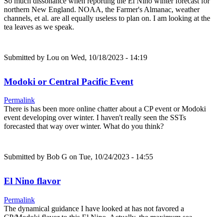
So much dissonance when reporting the El Nino winter forecast for
northern New England. NOAA, the Farmer's Almanac, weather
channels, et al. are all equally useless to plan on. I am looking at the
tea leaves as we speak.
Submitted by
Lou
on Wed, 10/18/2023 - 14:19
Modoki or Central Pacific Event
Permalink
There is has been more online chatter about a CP event or Modoki
event developing over winter. I haven't really seen the SSTs
forecasted that way over winter. What do you think?
Submitted by
Bob G
on Tue, 10/24/2023 - 14:55
El Nino flavor
Permalink
The dynamical guidance I have looked at has not favored a