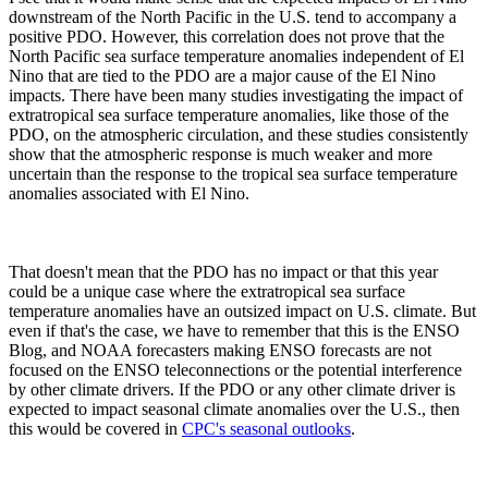
downstream of the North Pacific in the U.S. tend to accompany a
positive PDO. However, this correlation does not prove that the
North Pacific sea surface temperature anomalies independent of El
Nino that are tied to the PDO are a major cause of the El Nino
impacts. There have been many studies investigating the impact of
extratropical sea surface temperature anomalies, like those of the
PDO, on the atmospheric circulation, and these studies consistently
show that the atmospheric response is much weaker and more
uncertain than the response to the tropical sea surface temperature
anomalies associated with El Nino.
That doesn't mean that the PDO has no impact or that this year
could be a unique case where the extratropical sea surface
temperature anomalies have an outsized impact on U.S. climate. But
even if that's the case, we have to remember that this is the ENSO
Blog, and NOAA forecasters making ENSO forecasts are not
focused on the ENSO teleconnections or the potential interference
by other climate drivers. If the PDO or any other climate driver is
expected to impact seasonal climate anomalies over the U.S., then
this would be covered in
CPC's seasonal outlooks
.