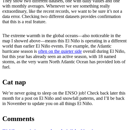
They show two different datasets, one with daily values and one
with monthly averages. Whenever we see something really
extraordinary, like the recent records, we want to be sure it’s not a
data error. Checking two different datasets provides confirmation
that this is a real feature.
The extreme warmth in the global oceans—also noticeable in the
map I showed above—means this El Niño is operating in a different
world than earlier El Niño events. For example, the Atlantic
hurricane season is
often on the quieter side
overall during El Niño,
but this year has already seen an active season, with 18 named
storms, as the very warm North Atlantic Ocean has provided lots of
fuel.
Cat nap
We’re never going to sleep on the ENSO job! Check back later this
month for a post on El Niño and snowfall patterns, and I’ll be back
in November to update you on all things El Niño.
Comments