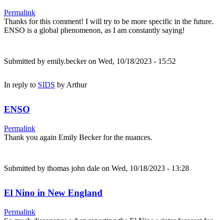
Permalink
Thanks for this comment! I will try to be more specific in the future.
ENSO is a global phenomenon, as I am constantly saying!
Submitted by
emily.becker
on Wed, 10/18/2023 - 15:52
In reply to
SIDS
by
Arthur
ENSO
Permalink
Thank you again Emily Becker for the nuances.
Submitted by
thomas john dale
on Wed, 10/18/2023 - 13:28
El Nino in New England
Permalink