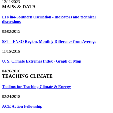
12/11/2023
MAPS & DATA
El Niño-Southern Oscillation - Indicators and technical
discussions
03/02/2015
SST - ENSO Region, Monthly Difference from Average
11/16/2016
U. S. Climate Extremes Index - Graph or Map
04/26/2016
TEACHING CLIMATE
Toolbox for Teaching Climate & Energy
02/24/2018
ACE Action Fellowship