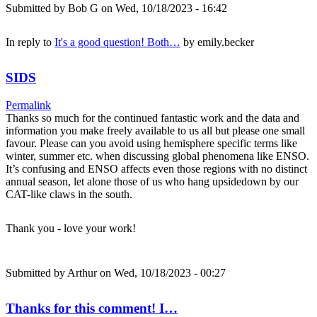
Submitted by
Bob G
on Wed, 10/18/2023 - 16:42
In reply to
It's a good question! Both…
by
emily.becker
SIDS
Permalink
Thanks so much for the continued fantastic work and the data and
information you make freely available to us all but please one small
favour. Please can you avoid using hemisphere specific terms like
winter, summer etc. when discussing global phenomena like ENSO.
It’s confusing and ENSO affects even those regions with no distinct
annual season, let alone those of us who hang upsidedown by our
CAT-like claws in the south.
Thank you - love your work!
Submitted by
Arthur
on Wed, 10/18/2023 - 00:27
Thanks for this comment! I…