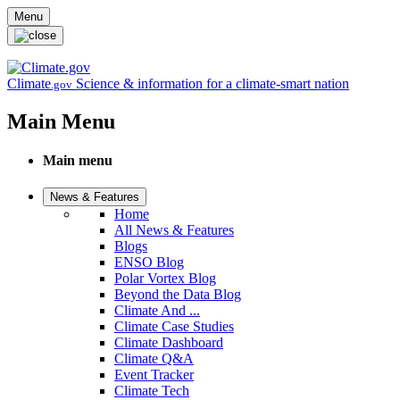
Skip to main content
Menu
Climate
Science & information for a climate-smart nation
.gov
Main Menu
Main menu
News & Features
Home
All News & Features
Blogs
ENSO Blog
Polar Vortex Blog
Beyond the Data Blog
Climate And ...
Climate Case Studies
Climate Dashboard
Climate Q&A
Event Tracker
Climate Tech