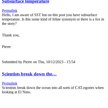
Subsurface temperature
Permalink
Hello, I am aware of SST but on this post you have subsurface
temperature. Is this some kind of feline synonym or there is a fox in
the story?
Thank you,
Pierre
Submitted by
Pierre
on Thu, 10/12/2023 - 15:54
Scientists break down the…
Permalink
Scientists break down the ocean into all sorts of CAT-egories when
looking at El Nino.