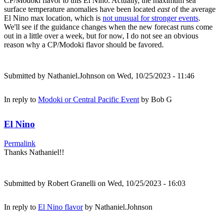
CP/Modoki flavor to this El Nino. Actually, the maximum sea
surface temperature anomalies have been located
east
of the average
El Nino max location, which is
not unusual for stronger events
.
We'll see if the guidance changes when the new forecast runs come
out in a little over a week, but for now, I do not see an obvious
reason why a CP/Modoki flavor should be favored.
Submitted by
Nathaniel.Johnson
on Wed, 10/25/2023 - 11:46
In reply to
Modoki or Central Pacific Event
by
Bob G
El Nino
Permalink
Thanks Nathaniel!!
Submitted by
Robert Granelli
on Wed, 10/25/2023 - 16:03
In reply to
El Nino flavor
by
Nathaniel.Johnson