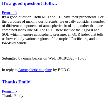
It's a good question! Both…
Permalink
It's a good question! Both MEI and ELI have their proponents. For
the purposes of making our forecasts, we usually consider a number
of different components of atmospheric circulation, rather than one
combined index like MEI or ELI. These include the EQSOI and
SOI, which measure atmospheric pressure, an OLR index that tells
us how cloudy various regions of the tropical Pacific are, and the
low-level winds.
Submitted by
emily.becker
on Wed, 10/18/2023 - 16:05
In reply to
Atmospheric coupling
by
BOB G
Thanks Emily!
Permalink
Thanks Emily!