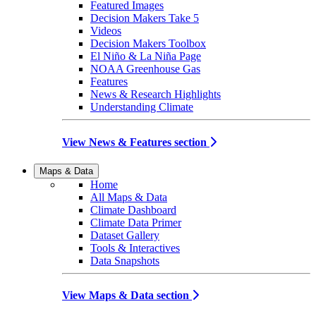
Featured Images
Decision Makers Take 5
Videos
Decision Makers Toolbox
El Niño & La Niña Page
NOAA Greenhouse Gas
Features
News & Research Highlights
Understanding Climate
View News & Features section
Maps & Data
Home
All Maps & Data
Climate Dashboard
Climate Data Primer
Dataset Gallery
Tools & Interactives
Data Snapshots
View Maps & Data section