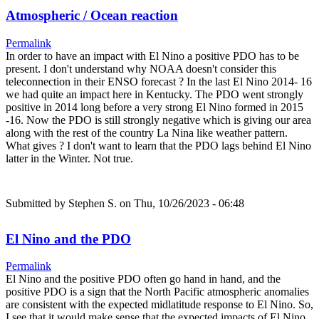
Atmospheric / Ocean reaction
Permalink
In order to have an impact with El Nino a positive PDO has to be
present. I don't understand why NOAA doesn't consider this
teleconnection in their ENSO forecast ? In the last El Nino 2014- 16
we had quite an impact here in Kentucky. The PDO went strongly
positive in 2014 long before a very strong El Nino formed in 2015
-16. Now the PDO is still strongly negative which is giving our area
along with the rest of the country La Nina like weather pattern.
What gives ? I don't want to learn that the PDO lags behind El Nino
latter in the Winter. Not true.
Submitted by
Stephen S.
on Thu, 10/26/2023 - 06:48
El Nino and the PDO
Permalink
El Nino and the positive PDO often go hand in hand, and the
positive PDO is a sign that the North Pacific atmospheric anomalies
are consistent with the expected midlatitude response to El Nino. So,
I see that it would make sense that the expected impacts of El Nino