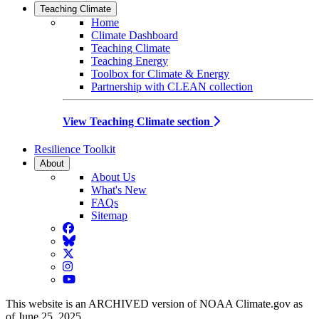
Teaching Climate
Home
Climate Dashboard
Teaching Climate
Teaching Energy
Toolbox for Climate & Energy
Partnership with CLEAN collection
View Teaching Climate section
Resilience Toolkit
About
About Us
What's New
FAQs
Sitemap
Facebook
BlueSky
Twitter
Instagram
YouTube
This website is an ARCHIVED version of NOAA Climate.gov as
of June 25, 2025.