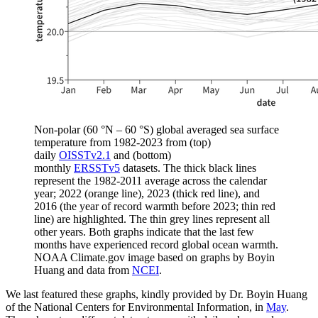
Non-polar (60 °N – 60 °S) global averaged sea surface
temperature from 1982-2023 from (top)
daily
OISSTv2.1
and (bottom)
monthly
ERSSTv5
datasets. The thick black lines
represent the 1982-2011 average across the calendar
year; 2022 (orange line), 2023 (thick red line), and
2016 (the year of record warmth before 2023; thin red
line) are highlighted. The thin grey lines represent all
other years. Both graphs indicate that the last few
months have experienced record global ocean warmth.
NOAA Climate.gov image based on graphs by Boyin
Huang and data from
NCEI
.
We last featured these graphs, kindly provided by Dr. Boyin Huang
of the National Centers for Environmental Information, in
May
.