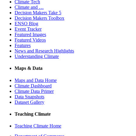
Climate Tech
Climate and …
Decision Makers Take 5
Decision Makers Toolbox
ENSO Blog
Event Tracker
Featured Images
Featured Videos
Features
News and Research Highlights
Understanding Climate
Maps & Data
Maps and Data Home
Climate Dashboard
Climate Data Primer
Data Snapshots
Dataset Gallery
Teaching Climate
Teaching Climate Home