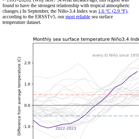
found to have the strongest relationship with tropical atmospheric
changes.) In September, the Niño-3.4 Index was
1.6 °C (2.9 °F)
,
according to the ERSSTv5, our
most reliable
sea surface
temperature dataset.