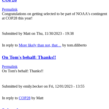
Permalink
Congratulations on getting selected to be part of NOAA's contingent
at COP28 this year!
Submitted by
Matt
on Thu, 11/30/2023 - 19:38
In reply to
More likely than not, that…
by
tom.diliberto
On Tom's behalf: Thanks!!
Permalink
On Tom's behalf: Thanks!!
Submitted by
emily.becker
on Fri, 12/01/2023 - 13:55
In reply to
COP28
by
Matt