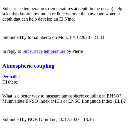
Subsurface temperatures (temperatures at depth in the ocean) help
scientists know how much or little warmer than average water at
depth that can help develop an El Nino.
Submitted by
tom.diliberto
on Mon, 10/16/2023 - 21:33
In reply to
Subsurface temperature
by
Pierre
Atmospheric coupling
Permalink
Hi there,
What is a better way to measure atmospheric coupling in ENSO?
Multivariate ENSO Index (MEI) or ENSO Longitude Index (ELI)?
Submitted by
BOB G
on Tue, 10/17/2023 - 13:16