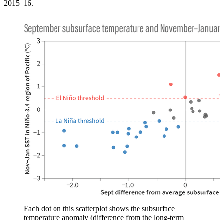
2015–16.
Each dot on this scatterplot shows the subsurface
temperature anomaly (difference from the long-term