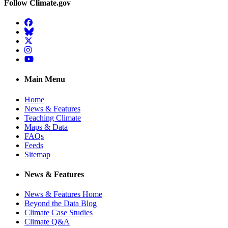
Follow Climate.gov
Facebook
BlueSky
Twitter
Instagram
YouTube
Main Menu
Home
News & Features
Teaching Climate
Maps & Data
FAQs
Feeds
Sitemap
News & Features
News & Features Home
Beyond the Data Blog
Climate Case Studies
Climate Q&A