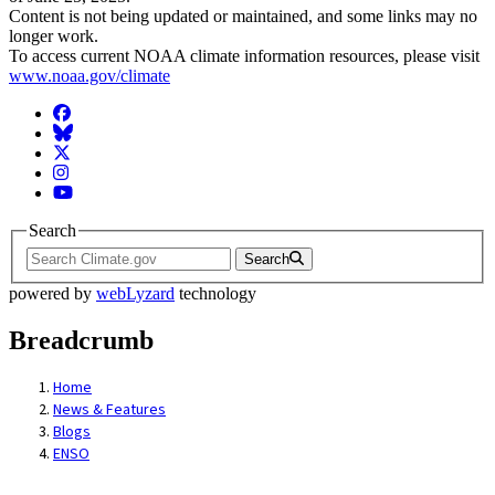
Content is not being updated or maintained, and some links may no
longer work.
To access current NOAA climate information resources, please visit
www.noaa.gov/climate
Facebook
BlueSky
Twitter
Instagram
YouTube
Search
Search
powered by
webLyzard
technology
Breadcrumb
Home
News & Features
Blogs
ENSO