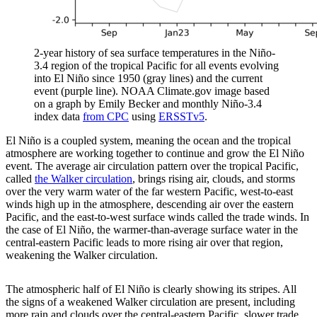
2-year history of sea surface temperatures in the Niño-
3.4 region of the tropical Pacific for all events evolving
into El Niño since 1950 (gray lines) and the current
event (purple line). NOAA Climate.gov image based
on a graph by Emily Becker and monthly Niño-3.4
index data
from CPC
using
ERSSTv5
.
El Niño is a coupled system, meaning the ocean and the tropical
atmosphere are working together to continue and grow the El Niño
event. The average air circulation pattern over the tropical Pacific,
called
the Walker circulation
, brings rising air, clouds, and storms
over the very warm water of the far western Pacific, west-to-east
winds high up in the atmosphere, descending air over the eastern
Pacific, and the east-to-west surface winds called the trade winds. In
the case of El Niño, the warmer-than-average surface water in the
central-eastern Pacific leads to more rising air over that region,
weakening the Walker circulation.
The atmospheric half of El Niño is clearly showing its stripes. All
the signs of a weakened Walker circulation are present, including
more rain and clouds over the central-eastern Pacific, slower trade