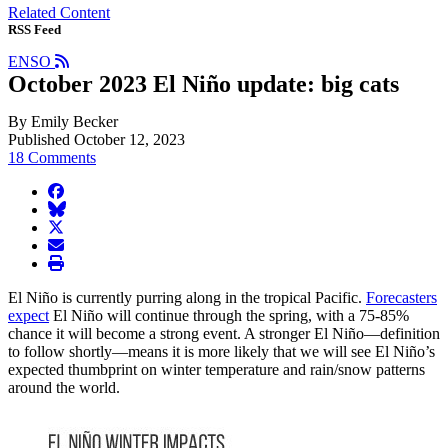
Related Content
RSS Feed
ENSO
October 2023 El Niño update: big cats
By Emily Becker
Published October 12, 2023
18 Comments
facebook
BlueSky
twitter
envelope
print
El Niño is currently purring along in the tropical Pacific.
Forecasters
expect
El Niño will continue through the spring, with a 75-85%
chance it will become a strong event. A stronger El Niño—definition
to follow shortly—means it is more likely that we will see El Niño’s
expected thumbprint on winter temperature and rain/snow patterns
around the world.