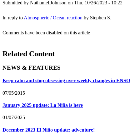
Submitted by
Nathaniel.Johnson
on Thu, 10/26/2023 - 10:22
In reply to
Atmospheric / Ocean reaction
by
Stephen S.
Comments have been disabled on this article
Related Content
NEWS & FEATURES
Keep calm and stop obsessing over weekly changes in ENSO
07/05/2015
January 2025 update: La Niña is here
01/07/2025
December 2023 El Niño update: adventure!