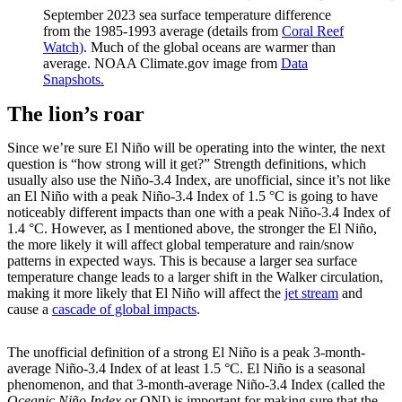
September 2023 sea surface temperature difference
from the 1985-1993 average (details from
Coral Reef
Watch)
. Much of the global oceans are warmer than
average. NOAA Climate.gov image from
Data
Snapshots.
The lion’s roar
Since we’re sure El Niño will be operating into the winter, the next
question is “how strong will it get?” Strength definitions, which
usually also use the Niño-3.4 Index, are unofficial, since it’s not like
an El Niño with a peak Niño-3.4 Index of 1.5 °C is going to have
noticeably different impacts than one with a peak Niño-3.4 Index of
1.4 °C. However, as I mentioned above, the stronger the El Niño,
the more likely it will affect global temperature and rain/snow
patterns in expected ways. This is because a larger sea surface
temperature change leads to a larger shift in the Walker circulation,
making it more likely that El Niño will affect the
jet stream
and
cause a
cascade of global impacts
.
The unofficial definition of a strong El Niño is a peak 3-month-
average Niño-3.4 Index of at least 1.5 °C. El Niño is a seasonal
phenomenon, and that 3-month-average Niño-3.4 Index (called the
Oceanic Niño Index
or ONI) is important for making sure that the