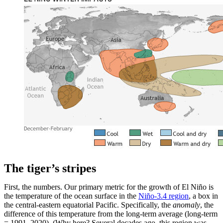
The tiger’s stripes
First, the numbers. Our primary metric for the growth of El Niño is
the temperature of the ocean surface in the
Niño-3.4 region
, a box in
the central-eastern equatorial Pacific. Specifically, the
anomaly
, the
difference of this temperature from the long-term average (long-term
= 1991–2020). (Why here? Several decades ago, this region was