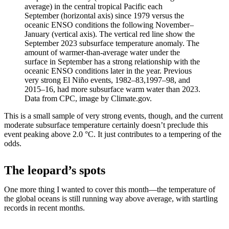
average) in the central tropical Pacific each
September (horizontal axis) since 1979 versus the
oceanic ENSO conditions the following November–
January (vertical axis). The vertical red line show the
September 2023 subsurface temperature anomaly. The
amount of warmer-than-average water under the
surface in September has a strong relationship with the
oceanic ENSO conditions later in the year. Previous
very strong El Niño events, 1982–83,1997–98, and
2015–16, had more subsurface warm water than 2023.
Data from CPC, image by Climate.gov.
This is a small sample of very strong events, though, and the current
moderate subsurface temperature certainly doesn’t preclude this
event peaking above 2.0 °C. It just contributes to a tempering of the
odds.
The leopard’s spots
One more thing I wanted to cover this month—the temperature of
the global oceans is still running way above average, with startling
records in recent months.