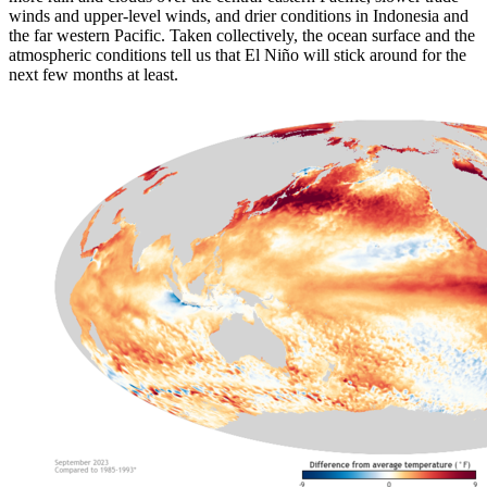
winds and upper-level winds, and drier conditions in Indonesia and
the far western Pacific. Taken collectively, the ocean surface and the
atmospheric conditions tell us that El Niño will stick around for the
next few months at least.