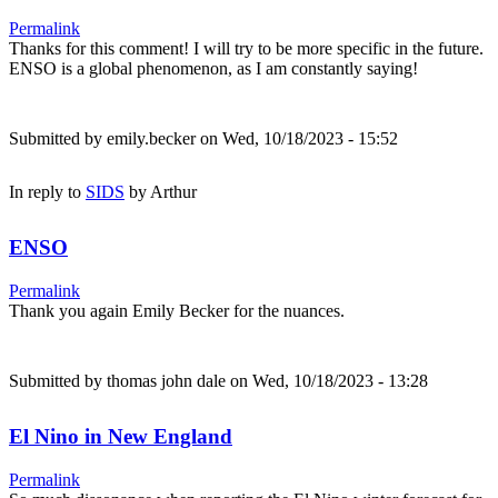
Permalink
Thanks for this comment! I will try to be more specific in the future.
ENSO is a global phenomenon, as I am constantly saying!
Submitted by
emily.becker
on Wed, 10/18/2023 - 15:52
In reply to
SIDS
by
Arthur
ENSO
Permalink
Thank you again Emily Becker for the nuances.
Submitted by
thomas john dale
on Wed, 10/18/2023 - 13:28
El Nino in New England
Permalink