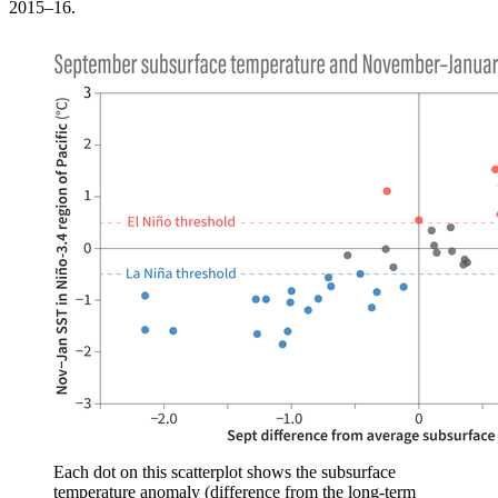
2015–16.
Each dot on this scatterplot shows the subsurface
temperature anomaly (difference from the long-term