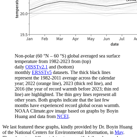
Non-polar (60 °N – 60 °S) global averaged sea surface
temperature from 1982-2023 from (top)
daily
OISSTv2.1
and (bottom)
monthly
ERSSTv5
datasets. The thick black lines
represent the 1982-2011 average across the calendar
year; 2022 (orange line), 2023 (thick red line), and
2016 (the year of record warmth before 2023; thin red
line) are highlighted. The thin grey lines represent all
other years. Both graphs indicate that the last few
months have experienced record global ocean warmth.
NOAA Climate.gov image based on graphs by Boyin
Huang and data from
NCEI
.
We last featured these graphs, kindly provided by Dr. Boyin Huang
of the National Centers for Environmental Information, in
May
.