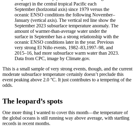
average) in the central tropical Pacific each
September (horizontal axis) since 1979 versus the
oceanic ENSO conditions the following November–
January (vertical axis). The vertical red line show the
September 2023 subsurface temperature anomaly. The
amount of warmer-than-average water under the
surface in September has a strong relationship with the
oceanic ENSO conditions later in the year. Previous
very strong El Niño events, 1982–83,1997–98, and
2015–16, had more subsurface warm water than 2023.
Data from CPC, image by Climate.gov.
This is a small sample of very strong events, though, and the current
moderate subsurface temperature certainly doesn’t preclude this
event peaking above 2.0 °C. It just contributes to a tempering of the
odds.
The leopard’s spots
One more thing I wanted to cover this month—the temperature of
the global oceans is still running way above average, with startling
records in recent months.