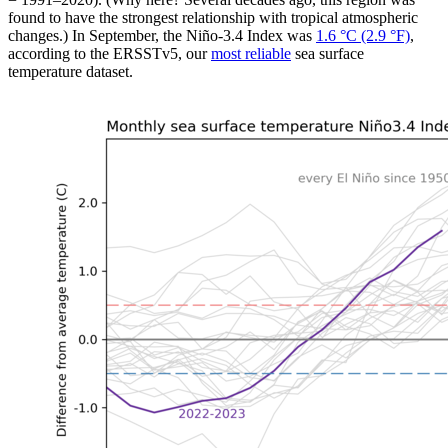
found to have the strongest relationship with tropical atmospheric
changes.) In September, the Niño-3.4 Index was
1.6 °C (2.9 °F)
,
according to the ERSSTv5, our
most reliable
sea surface
temperature dataset.