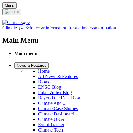
Skip to main content
Menu
Climate
Science & information for a climate-smart nation
.gov
Main Menu
Main menu
News & Features
Home
All News & Features
Blogs
ENSO Blog
Polar Vortex Blog
Beyond the Data Blog
Climate And ...
Climate Case Studies
Climate Dashboard
Climate Q&A
Event Tracker
Climate Tech