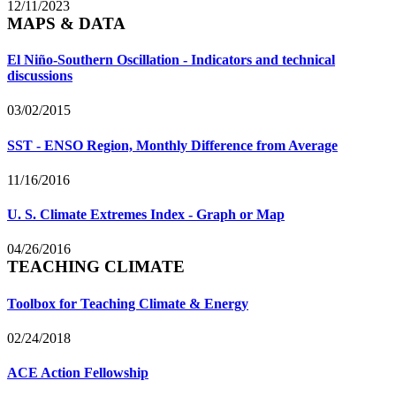
12/11/2023
MAPS & DATA
El Niño-Southern Oscillation - Indicators and technical
discussions
03/02/2015
SST - ENSO Region, Monthly Difference from Average
11/16/2016
U. S. Climate Extremes Index - Graph or Map
04/26/2016
TEACHING CLIMATE
Toolbox for Teaching Climate & Energy
02/24/2018
ACE Action Fellowship