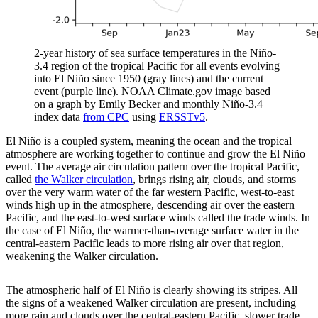
2-year history of sea surface temperatures in the Niño-
3.4 region of the tropical Pacific for all events evolving
into El Niño since 1950 (gray lines) and the current
event (purple line). NOAA Climate.gov image based
on a graph by Emily Becker and monthly Niño-3.4
index data
from CPC
using
ERSSTv5
.
El Niño is a coupled system, meaning the ocean and the tropical
atmosphere are working together to continue and grow the El Niño
event. The average air circulation pattern over the tropical Pacific,
called
the Walker circulation
, brings rising air, clouds, and storms
over the very warm water of the far western Pacific, west-to-east
winds high up in the atmosphere, descending air over the eastern
Pacific, and the east-to-west surface winds called the trade winds. In
the case of El Niño, the warmer-than-average surface water in the
central-eastern Pacific leads to more rising air over that region,
weakening the Walker circulation.
The atmospheric half of El Niño is clearly showing its stripes. All
the signs of a weakened Walker circulation are present, including
more rain and clouds over the central-eastern Pacific, slower trade