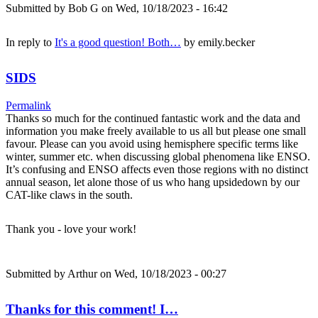
Submitted by
Bob G
on Wed, 10/18/2023 - 16:42
In reply to
It's a good question! Both…
by
emily.becker
SIDS
Permalink
Thanks so much for the continued fantastic work and the data and
information you make freely available to us all but please one small
favour. Please can you avoid using hemisphere specific terms like
winter, summer etc. when discussing global phenomena like ENSO.
It’s confusing and ENSO affects even those regions with no distinct
annual season, let alone those of us who hang upsidedown by our
CAT-like claws in the south.
Thank you - love your work!
Submitted by
Arthur
on Wed, 10/18/2023 - 00:27
Thanks for this comment! I…