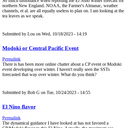
So much dissonance when reporting the El Nino winter forecast for
northern New England. NOAA, the Farmer's Almanac, weather
channels, et al. are all equally useless to plan on. I am looking at the
tea leaves as we speak.
Submitted by
Lou
on Wed, 10/18/2023 - 14:19
Modoki or Central Pacific Event
Permalink
There is has been more online chatter about a CP event or Modoki
event developing over winter. I haven't really seen the SSTs
forecasted that way over winter. What do you think?
Submitted by
Bob G
on Tue, 10/24/2023 - 14:55
El Nino flavor
Permalink
The dynamical guidance I have looked at has not favored a