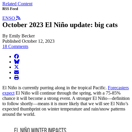
Related Content
RSS Feed
ENSO
October 2023 El Niño update: big cats
By Emily Becker
Published October 12, 2023
18 Comments
facebook
BlueSky
twitter
envelope
print
El Niño is currently purring along in the tropical Pacific.
Forecasters
expect
El Niño will continue through the spring, with a 75-85%
chance it will become a strong event. A stronger El Niño—definition
to follow shortly—means it is more likely that we will see El Niño’s
expected thumbprint on winter temperature and rain/snow patterns
around the world.