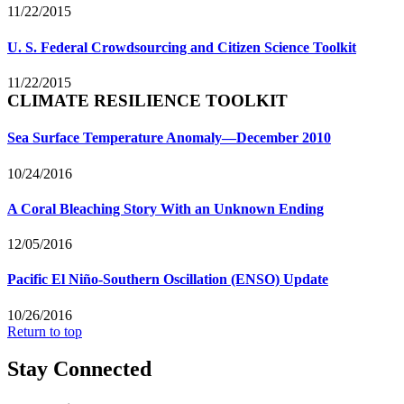
11/22/2015
U. S. Federal Crowdsourcing and Citizen Science Toolkit
11/22/2015
CLIMATE RESILIENCE TOOLKIT
Sea Surface Temperature Anomaly—December 2010
10/24/2016
A Coral Bleaching Story With an Unknown Ending
12/05/2016
Pacific El Niño-Southern Oscillation (ENSO) Update
10/26/2016
Return to top
Stay Connected