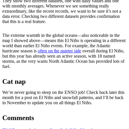
They show two different datasets, one with daily values and one
with monthly averages. Whenever we see something really
extraordinary, like the recent records, we want to be sure it’s not a
data error. Checking two different datasets provides confirmation
that this is a real feature.
The extreme warmth in the global oceans—also noticeable in the
map I showed above—means this El Niño is operating in a different
world than earlier El Niño events. For example, the Atlantic
hurricane season is
often on the quieter side
overall during El Niño,
but this year has already seen an active season, with 18 named
storms, as the very warm North Atlantic Ocean has provided lots of
fuel.
Cat nap
We’re never going to sleep on the ENSO job! Check back later this
month for a post on El Niño and snowfall patterns, and I’ll be back
in November to update you on all things El Niño.
Comments