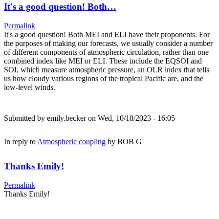
It's a good question! Both…
Permalink
It's a good question! Both MEI and ELI have their proponents. For
the purposes of making our forecasts, we usually consider a number
of different components of atmospheric circulation, rather than one
combined index like MEI or ELI. These include the EQSOI and
SOI, which measure atmospheric pressure, an OLR index that tells
us how cloudy various regions of the tropical Pacific are, and the
low-level winds.
Submitted by
emily.becker
on Wed, 10/18/2023 - 16:05
In reply to
Atmospheric coupling
by
BOB G
Thanks Emily!
Permalink
Thanks Emily!