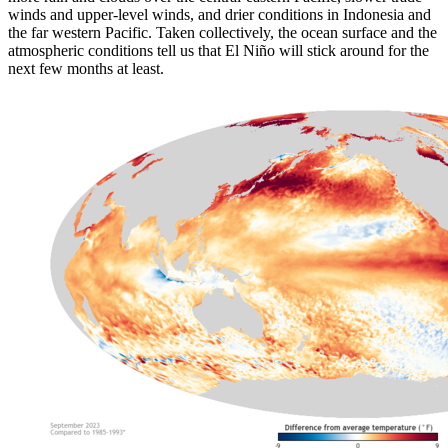
winds and upper-level winds, and drier conditions in Indonesia and
the far western Pacific. Taken collectively, the ocean surface and the
atmospheric conditions tell us that El Niño will stick around for the
next few months at least.