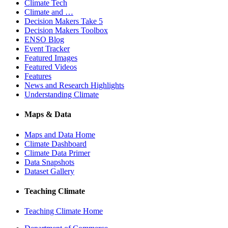
Climate Tech
Climate and …
Decision Makers Take 5
Decision Makers Toolbox
ENSO Blog
Event Tracker
Featured Images
Featured Videos
Features
News and Research Highlights
Understanding Climate
Maps & Data
Maps and Data Home
Climate Dashboard
Climate Data Primer
Data Snapshots
Dataset Gallery
Teaching Climate
Teaching Climate Home