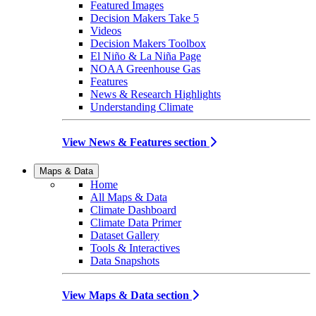
Featured Images
Decision Makers Take 5
Videos
Decision Makers Toolbox
El Niño & La Niña Page
NOAA Greenhouse Gas
Features
News & Research Highlights
Understanding Climate
View News & Features section
Maps & Data
Home
All Maps & Data
Climate Dashboard
Climate Data Primer
Dataset Gallery
Tools & Interactives
Data Snapshots
View Maps & Data section