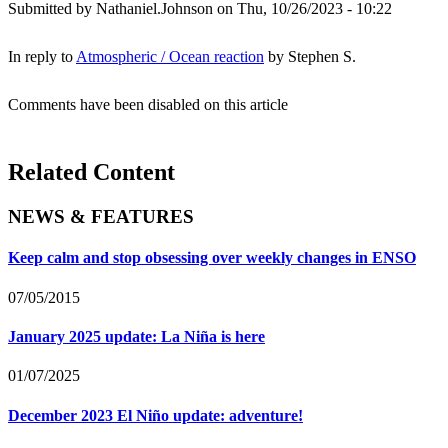
Submitted by
Nathaniel.Johnson
on Thu, 10/26/2023 - 10:22
In reply to
Atmospheric / Ocean reaction
by
Stephen S.
Comments have been disabled on this article
Related Content
NEWS & FEATURES
Keep calm and stop obsessing over weekly changes in ENSO
07/05/2015
January 2025 update: La Niña is here
01/07/2025
December 2023 El Niño update: adventure!