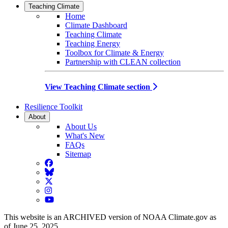
Teaching Climate
Home
Climate Dashboard
Teaching Climate
Teaching Energy
Toolbox for Climate & Energy
Partnership with CLEAN collection
View Teaching Climate section
Resilience Toolkit
About
About Us
What's New
FAQs
Sitemap
Facebook
BlueSky
Twitter
Instagram
YouTube
This website is an ARCHIVED version of NOAA Climate.gov as
of June 25, 2025.