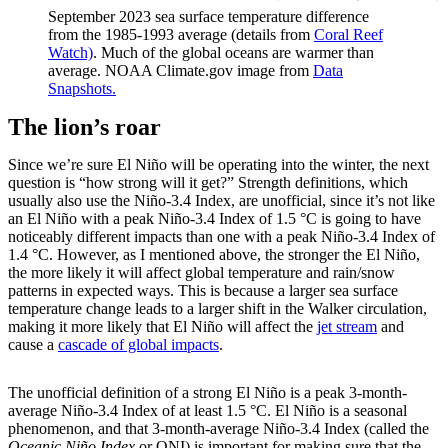
September 2023 sea surface temperature difference
from the 1985-1993 average (details from
Coral Reef
Watch)
. Much of the global oceans are warmer than
average. NOAA Climate.gov image from
Data
Snapshots.
The lion’s roar
Since we’re sure El Niño will be operating into the winter, the next
question is “how strong will it get?” Strength definitions, which
usually also use the Niño-3.4 Index, are unofficial, since it’s not like
an El Niño with a peak Niño-3.4 Index of 1.5 °C is going to have
noticeably different impacts than one with a peak Niño-3.4 Index of
1.4 °C. However, as I mentioned above, the stronger the El Niño,
the more likely it will affect global temperature and rain/snow
patterns in expected ways. This is because a larger sea surface
temperature change leads to a larger shift in the Walker circulation,
making it more likely that El Niño will affect the
jet stream
and
cause a
cascade of global impacts
.
The unofficial definition of a strong El Niño is a peak 3-month-
average Niño-3.4 Index of at least 1.5 °C. El Niño is a seasonal
phenomenon, and that 3-month-average Niño-3.4 Index (called the
Oceanic Niño Index
or ONI) is important for making sure that the