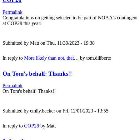
Permalink
Congratulations on getting selected to be part of NOAA's contingent
at COP28 this year!
Submitted by
Matt
on Thu, 11/30/2023 - 19:38
In reply to
More likely than not, that…
by
tom.diliberto
On Tom's behalf: Thanks!!
Permalink
On Tom's behalf: Thanks!!
Submitted by
emily.becker
on Fri, 12/01/2023 - 13:55
In reply to
COP28
by
Matt