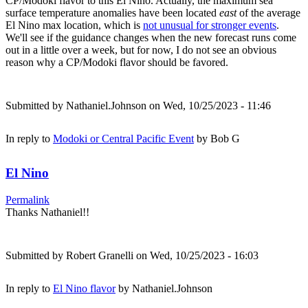
CP/Modoki flavor to this El Nino. Actually, the maximum sea
surface temperature anomalies have been located
east
of the average
El Nino max location, which is
not unusual for stronger events
.
We'll see if the guidance changes when the new forecast runs come
out in a little over a week, but for now, I do not see an obvious
reason why a CP/Modoki flavor should be favored.
Submitted by
Nathaniel.Johnson
on Wed, 10/25/2023 - 11:46
In reply to
Modoki or Central Pacific Event
by
Bob G
El Nino
Permalink
Thanks Nathaniel!!
Submitted by
Robert Granelli
on Wed, 10/25/2023 - 16:03
In reply to
El Nino flavor
by
Nathaniel.Johnson