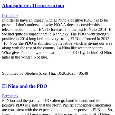
Atmospheric / Ocean reaction
Permalink
In order to have an impact with El Nino a positive PDO has to be
present. I don't understand why NOAA doesn't consider this
teleconnection in their ENSO forecast ? In the last El Nino 2014- 16
we had quite an impact here in Kentucky. The PDO went strongly
positive in 2014 long before a very strong El Nino formed in 2015
-16. Now the PDO is still strongly negative which is giving our area
along with the rest of the country La Nina like weather pattern.
What gives ? I don't want to learn that the PDO lags behind El Nino
latter in the Winter. Not true.
Submitted by
Stephen S.
on Thu, 10/26/2023 - 06:48
El Nino and the PDO
Permalink
El Nino and the positive PDO often go hand in hand, and the
positive PDO is a sign that the North Pacific atmospheric anomalies
are consistent with the expected midlatitude response to El Nino. So,
I see that it would make sense that the expected impacts of El Nino