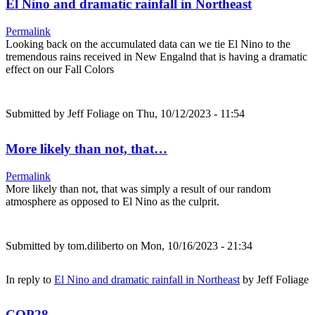
El Nino and dramatic rainfall in Northeast
Permalink
Looking back on the accumulated data can we tie El Nino to the
tremendous rains received in New Engalnd that is having a dramatic
effect on our Fall Colors
Submitted by
Jeff Foliage
on Thu, 10/12/2023 - 11:54
More likely than not, that…
Permalink
More likely than not, that was simply a result of our random
atmosphere as opposed to El Nino as the culprit.
Submitted by
tom.diliberto
on Mon, 10/16/2023 - 21:34
In reply to
El Nino and dramatic rainfall in Northeast
by
Jeff Foliage
COP28