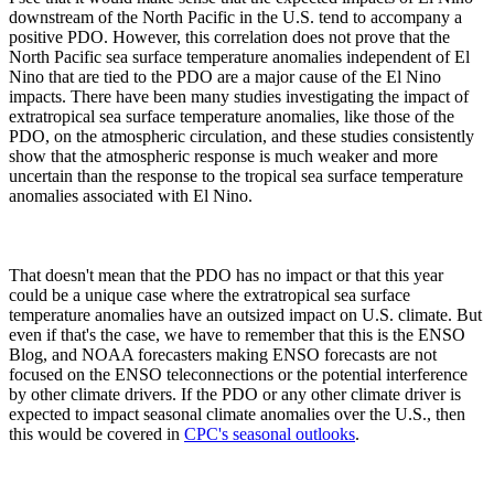
downstream of the North Pacific in the U.S. tend to accompany a
positive PDO. However, this correlation does not prove that the
North Pacific sea surface temperature anomalies independent of El
Nino that are tied to the PDO are a major cause of the El Nino
impacts. There have been many studies investigating the impact of
extratropical sea surface temperature anomalies, like those of the
PDO, on the atmospheric circulation, and these studies consistently
show that the atmospheric response is much weaker and more
uncertain than the response to the tropical sea surface temperature
anomalies associated with El Nino.
That doesn't mean that the PDO has no impact or that this year
could be a unique case where the extratropical sea surface
temperature anomalies have an outsized impact on U.S. climate. But
even if that's the case, we have to remember that this is the ENSO
Blog, and NOAA forecasters making ENSO forecasts are not
focused on the ENSO teleconnections or the potential interference
by other climate drivers. If the PDO or any other climate driver is
expected to impact seasonal climate anomalies over the U.S., then
this would be covered in
CPC's seasonal outlooks
.