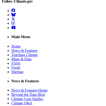
Follow Climate.gov
Facebook
BlueSky
Twitter
Instagram
YouTube
Main Menu
Home
News & Features
Teaching Climate
Maps & Data
FAQs
Feeds
Sitemap
News & Features
News & Features Home
Beyond the Data Blog
Climate Case Studies
Climate Q&A