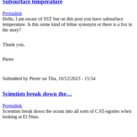
Subsurface temperature
Permalink
Hello, I am aware of SST but on this post you have subsurface
temperature. Is this some kind of feline synonym or there is a fox in
the story?
Thank you,
Pierre
Submitted by
Pierre
on Thu, 10/12/2023 - 15:54
Scientists break down the…
Permalink
Scientists break down the ocean into all sorts of CAT-egories when
looking at El Nino.