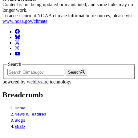
Content is not being updated or maintained, and some links may no
longer work.
To access current NOAA climate information resources, please visit
www.noaa.gov/climate
Facebook
BlueSky
Twitter
Instagram
YouTube
Search
Search
powered by
webLyzard
technology
Breadcrumb
Home
News & Features
Blogs
ENSO