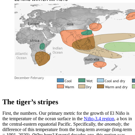
The tiger’s stripes
First, the numbers. Our primary metric for the growth of El Niño is
the temperature of the ocean surface in the
Niño-3.4 region
, a box in
the central-eastern equatorial Pacific. Specifically, the
anomaly
, the
difference of this temperature from the long-term average (long-term
= 1991–2020). (Why here? Several decades ago, this region was