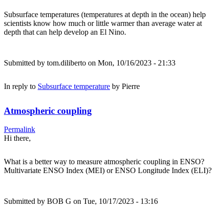
Subsurface temperatures (temperatures at depth in the ocean) help
scientists know how much or little warmer than average water at
depth that can help develop an El Nino.
Submitted by
tom.diliberto
on Mon, 10/16/2023 - 21:33
In reply to
Subsurface temperature
by
Pierre
Atmospheric coupling
Permalink
Hi there,
What is a better way to measure atmospheric coupling in ENSO?
Multivariate ENSO Index (MEI) or ENSO Longitude Index (ELI)?
Submitted by
BOB G
on Tue, 10/17/2023 - 13:16