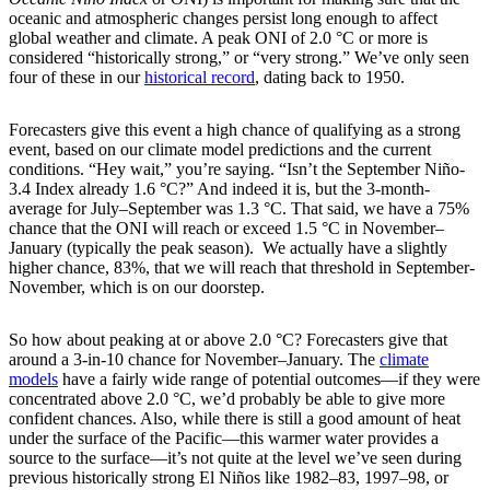
oceanic and atmospheric changes persist long enough to affect
global weather and climate. A peak ONI of 2.0 °C or more is
considered “historically strong,” or “very strong.” We’ve only seen
four of these in our
historical record
, dating back to 1950.
Forecasters give this event a high chance of qualifying as a strong
event, based on our climate model predictions and the current
conditions. “Hey wait,” you’re saying. “Isn’t the September Niño-
3.4 Index already 1.6 °C?” And indeed it is, but the 3-month-
average for July–September was 1.3 °C. That said, we have a 75%
chance that the ONI will reach or exceed 1.5 °C in November­–
January (typically the peak season). We actually have a slightly
higher chance, 83%, that we will reach that threshold in September-
November, which is on our doorstep.
So how about peaking at or above 2.0 °C? Forecasters give that
around a 3-in-10 chance for November­–January. The
climate
models
have a fairly wide range of potential outcomes—if they were
concentrated above 2.0 °C, we’d probably be able to give more
confident chances. Also, while there is still a good amount of heat
under the surface of the Pacific—this warmer water provides a
source to the surface—it’s not quite at the level we’ve seen during
previous historically strong El Niños like 1982–83, 1997–98, or