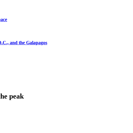
pace
D.C., and the Galapagos
the peak