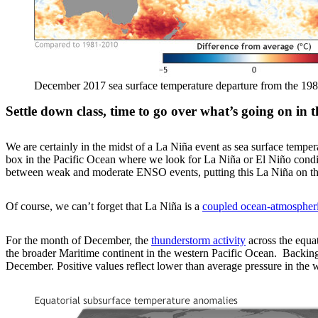
December 2017 sea surface temperature departure from the 198
Settle down class, time to go over what’s going on in t
We are certainly in the midst of a La Niña event as sea surface temper
box in the Pacific Ocean where we look for La Niña or El Niño cond
between weak and moderate ENSO events, putting this La Niña on the
Of course, we can’t forget that La Niña is a
coupled ocean-atmospher
For the month of December, the
thunderstorm activity
across the equat
the broader Maritime continent in the western Pacific Ocean. Backing
December. Positive values reflect lower than average pressure in the w