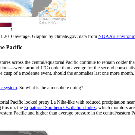
1-2010 average. Graphic by climate.gov; data from
NOAA’s Environmen
he Pacific
atures across the central/equatorial Pacific continue to remain colder 
itions—were around 1°C cooler than average for the second consecuti
 cusp of a moderate event, should the anomalies last one more month.
ic system
. So what is the atmosphere doing?
orial Pacific looked pretty La Niña-like with reduced precipitation near 
 this up, the
Equatorial Southern Oscillation Index
, which monitors are
estern Pacific and higher than average pressure in the central/eastern P