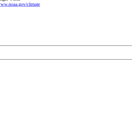
ww.noaa.gov/climate