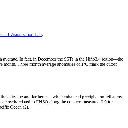
tal Visualization Lab
.
than average. In fact, in December the SSTs in the Niño3.4 region—the
ve month. Three-month average anomalies of 1°C mark the cutoff
the date-line and farther east while enhanced precipitation fell across
as closely related to ENSO along the equator, measured 0.9 for
acific Ocean (2).