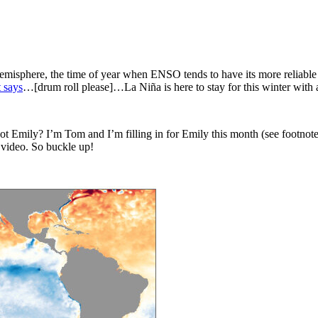
isphere, the time of year when ENSO tends to have its more reliable imp
 says
…[drum roll please]…La Niña is here to stay for this winter with
 not Emily? I’m Tom and I’m filling in for Emily this month (see footnote
a video. So buckle up!