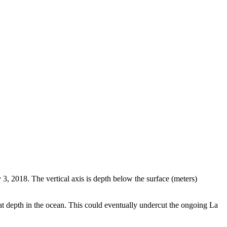
3, 2018. The vertical axis is depth below the surface (meters)
t depth in the ocean. This could eventually undercut the ongoing La