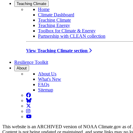
Teaching Climate
Home
Climate Dashboard
Teaching Climate
Teaching Energy
Toolbox for Climate & Energy
Partnership with CLEAN collection
View Teaching Climate section
Resilience Toolkit
About
About Us
What's New
FAQs
Sitemap
Facebook
BlueSky
Twitter
Instagram
YouTube
This website is an ARCHIVED version of NOAA Climate.gov as of 
Content is not being updated or maintained, and some links may no l