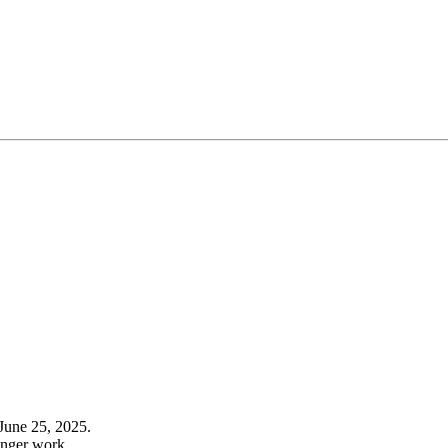
June 25, 2025.
onger work.