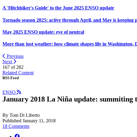
A 'Hitchhiker's Guide' to the June 2025 ENSO update
Tornado season 2025: active through April, and May is keeping 
May 2025 ENSO update: eye of neutral
More than just weather: how climate shapes life in Washington, 
Previous
Next
167 of
282
Related Content
RSS Feed
ENSO
January 2018 La Niña update: summiting 
By Tom Di Liberto
Published January 11, 2018
18 Comments
facebook