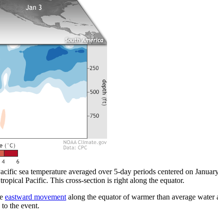
acific sea temperature averaged over 5-day periods centered on January 
tropical Pacific. This cross-section is right along the equator.
he
eastward movement
along the equator of warmer than average water a
 to the event.