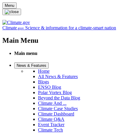
Skip to main content
Menu
Climate
Science & information for a climate-smart nation
.gov
Main Menu
Main menu
News & Features
Home
All News & Features
Blogs
ENSO Blog
Polar Vortex Blog
Beyond the Data Blog
Climate And ...
Climate Case Studies
Climate Dashboard
Climate Q&A
Event Tracker
Climate Tech