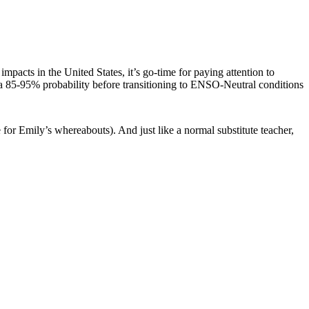
acts in the United States, it’s go-time for paying attention to
 a 85-95% probability before transitioning to ENSO-Neutral conditions
 for Emily’s whereabouts). And just like a normal substitute teacher,