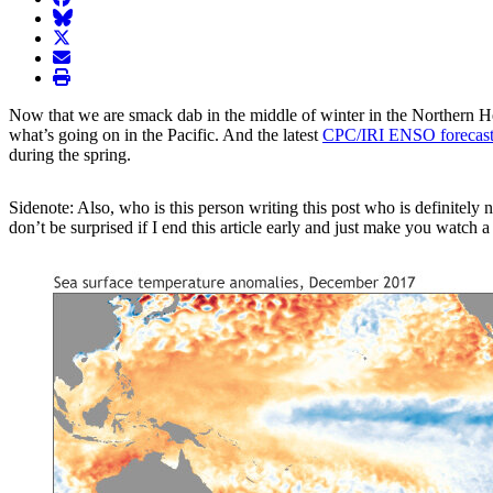
BlueSky
twitter
envelope
print
Now that we are smack dab in the middle of winter in the Northern Hem
what’s going on in the Pacific. And the latest
CPC/IRI ENSO forecast
during the spring.
Sidenote: Also, who is this person writing this post who is definitely
don’t be surprised if I end this article early and just make you watch 