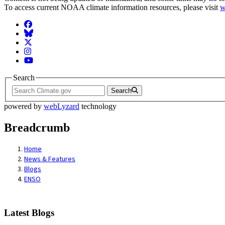
To access current NOAA climate information resources, please visit
w
Facebook
BlueSky
Twitter
Instagram
YouTube
Search
Search
powered by
webLyzard
technology
Breadcrumb
Home
News & Features
Blogs
ENSO
Latest Blogs