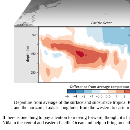
Departure from average of the surface and subsurface tropical P
and the horizontal axis is longitude, from the western to eastern 
If there is one thing to pay attention to moving forward, though, it’s t
Niña in the central and eastern Pacific Ocean and help to bring an end