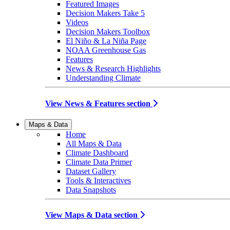
Featured Images
Decision Makers Take 5
Videos
Decision Makers Toolbox
El Niño & La Niña Page
NOAA Greenhouse Gas
Features
News & Research Highlights
Understanding Climate
View News & Features section
Maps & Data
Home
All Maps & Data
Climate Dashboard
Climate Data Primer
Dataset Gallery
Tools & Interactives
Data Snapshots
View Maps & Data section