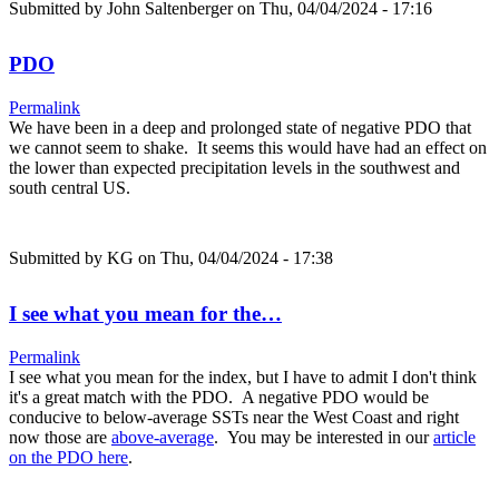
Submitted by
John Saltenberger
on Thu, 04/04/2024 - 17:16
PDO
Permalink
We have been in a deep and prolonged state of negative PDO that
we cannot seem to shake. It seems this would have had an effect on
the lower than expected precipitation levels in the southwest and
south central US.
Submitted by
KG
on Thu, 04/04/2024 - 17:38
I see what you mean for the…
Permalink
I see what you mean for the index, but I have to admit I don't think
it's a great match with the PDO. A negative PDO would be
conducive to below-average SSTs near the West Coast and right
now those are
above-average
. You may be interested in our
article
on the PDO here
.