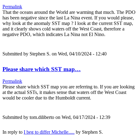
Permalink
That the oceans around the World are warming that much. The PDO
has been negative since the last La Nina event. If you would please,
why look at the anomaly SST map ? I look at the current SST map,
and it clearly shows cold waters off the West Coast, therefore a
negative PDO, which indicates La Nina not El Nino.
Submitted by
Stephen S.
on Wed, 04/10/2024 - 12:40
Please share which SST map…
Permalink
Please share which SST map you are referring to. If you are looking
at the actual SSTs, it makes sense that waters off the West Coast
would be cooler due to the Humboldt current.
Submitted by
tom.diliberto
on Wed, 04/17/2024 - 12:39
In reply to
I beg to differ Michelle.....
by
Stephen S.