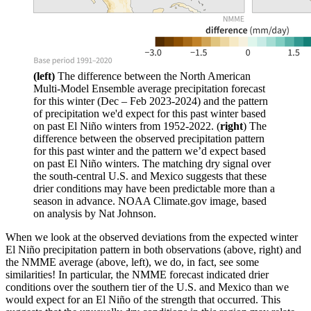
(left)
The difference between the North American
Multi-Model Ensemble average precipitation forecast
for this winter (Dec – Feb 2023-2024) and the pattern
of precipitation we'd expect for this past winter based
on past El Niño winters from 1952-2022. (
right
) The
difference between the observed precipitation pattern
for this past winter and the pattern we’d expect based
on past El Niño winters. The matching dry signal over
the south-central U.S. and Mexico suggests that these
drier conditions may have been predictable more than a
season in advance. NOAA Climate.gov image, based
on analysis by Nat Johnson.
When we look at the observed deviations from the expected winter
El Niño precipitation pattern in both observations (above, right) and
the NMME average (above, left), we do, in fact, see some
similarities! In particular, the NMME forecast indicated drier
conditions over the southern tier of the U.S. and Mexico than we
would expect for an El Niño of the strength that occurred. This