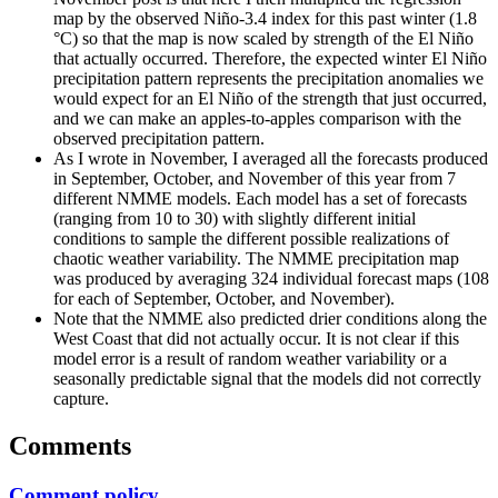
map by the observed Niño-3.4 index for this past winter (1.8
°C) so that the map is now scaled by strength of the El Niño
that actually occurred. Therefore, the expected winter El Niño
precipitation pattern represents the precipitation anomalies we
would expect for an El Niño of the strength that just occurred,
and we can make an apples-to-apples comparison with the
observed precipitation pattern.
As I wrote in November, I averaged all the forecasts produced
in September, October, and November of this year from 7
different NMME models. Each model has a set of forecasts
(ranging from 10 to 30) with slightly different initial
conditions to sample the different possible realizations of
chaotic weather variability. The NMME precipitation map
was produced by averaging 324 individual forecast maps (108
for each of September, October, and November).
Note that the NMME also predicted drier conditions along the
West Coast that did not actually occur. It is not clear if this
model error is a result of random weather variability or a
seasonally predictable signal that the models did not correctly
capture.
Comments
Comment policy