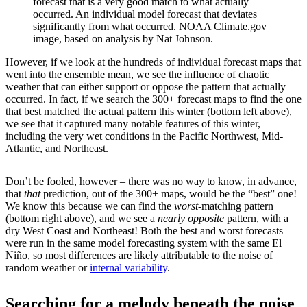
forecast that is a very good match to what actually
occurred. An individual model forecast that deviates
significantly from what occurred. NOAA Climate.gov
image, based on analysis by Nat Johnson.
However, if we look at the hundreds of individual forecast maps that
went into the ensemble mean, we see the influence of chaotic
weather that can either support or oppose the pattern that actually
occurred. In fact, if we search the 300+ forecast maps to find the one
that best matched the actual pattern this winter (bottom left above),
we see that it captured many notable features of this winter,
including the very wet conditions in the Pacific Northwest, Mid-
Atlantic, and Northeast.
Don’t be fooled, however – there was no way to know, in advance,
that
that
prediction, out of the 300+ maps, would be the “best” one!
We know this because we can find the
worst
-matching pattern
(bottom right above), and we see a
nearly opposite
pattern, with a
dry West Coast and Northeast! Both the best and worst forecasts
were run in the same model forecasting system with the same El
Niño, so most differences are likely attributable to the noise of
random weather or
internal variability
.
Searching for a melody beneath the noise