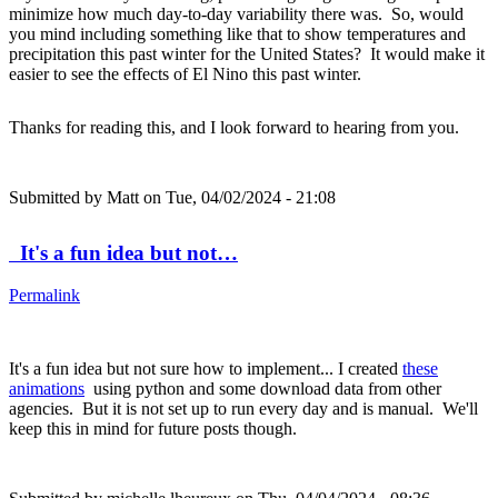
minimize how much day-to-day variability there was. So, would
you mind including something like that to show temperatures and
precipitation this past winter for the United States? It would make it
easier to see the effects of El Nino this past winter.
Thanks for reading this, and I look forward to hearing from you.
Submitted by
Matt
on Tue, 04/02/2024 - 21:08
It's a fun idea but not…
Permalink
It's a fun idea but not sure how to implement... I created
these
animations
using python and some download data from other
agencies. But it is not set up to run every day and is manual. We'll
keep this in mind for future posts though.