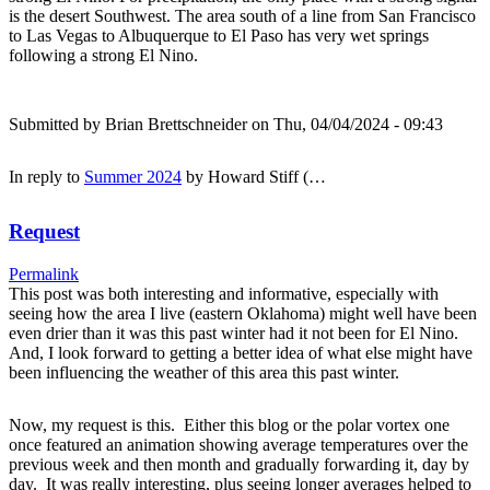
is the desert Southwest. The area south of a line from San Francisco
to Las Vegas to Albuquerque to El Paso has very wet springs
following a strong El Nino.
Submitted by
Brian Brettschneider
on Thu, 04/04/2024 - 09:43
In reply to
Summer 2024
by
Howard Stiff (…
Request
Permalink
This post was both interesting and informative, especially with
seeing how the area I live (eastern Oklahoma) might well have been
even drier than it was this past winter had it not been for El Nino.
And, I look forward to getting a better idea of what else might have
been influencing the weather of this area this past winter.
Now, my request is this. Either this blog or the polar vortex one
once featured an animation showing average temperatures over the
previous week and then month and gradually forwarding it, day by
day. It was really interesting, plus seeing longer averages helped to