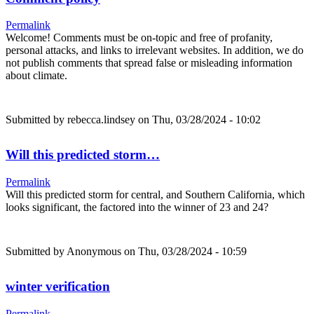
Permalink
Welcome! Comments must be on-topic and free of profanity,
personal attacks, and links to irrelevant websites. In addition, we do
not publish comments that spread false or misleading information
about climate.
Submitted by
rebecca.lindsey
on Thu, 03/28/2024 - 10:02
Will this predicted storm…
Permalink
Will this predicted storm for central, and Southern California, which
looks significant, the factored into the winner of 23 and 24?
Submitted by
Anonymous
on Thu, 03/28/2024 - 10:59
winter verification
Permalink