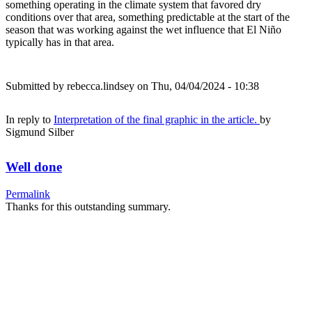
something operating in the climate system that favored dry
conditions over that area, something predictable at the start of the
season that was working against the wet influence that El Niño
typically has in that area.
Submitted by
rebecca.lindsey
on Thu, 04/04/2024 - 10:38
In reply to
Interpretation of the final graphic in the article.
by
Sigmund Silber
Well done
Permalink
Thanks for this outstanding summary.