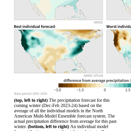
(top, left to right)
The precipitation forecast for this
coming winter (Dec-Feb 2023-24) based on the
average of all the individual models in the North
American Multi-Model Ensemble forecast system. The
actual precipitation difference from average for this past
winter.
(bottom, left to right)
An individual model