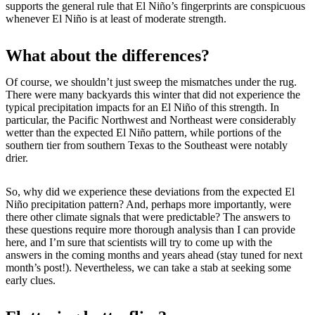
supports the general rule that El Niño’s fingerprints are conspicuous
whenever El Niño is at least of moderate strength.
What about the differences?
Of course, we shouldn’t just sweep the mismatches under the rug.
There were many backyards this winter that did not experience the
typical precipitation impacts for an El Niño of this strength. In
particular, the Pacific Northwest and Northeast were considerably
wetter than the expected El Niño pattern, while portions of the
southern tier from southern Texas to the Southeast were notably
drier.
So, why did we experience these deviations from the expected El
Niño precipitation pattern? And, perhaps more importantly, were
there other climate signals that were predictable? The answers to
these questions require more thorough analysis than I can provide
here, and I’m sure that scientists will try to come up with the
answers in the coming months and years ahead (stay tuned for next
month’s post!). Nevertheless, we can take a stab at seeking some
early clues.