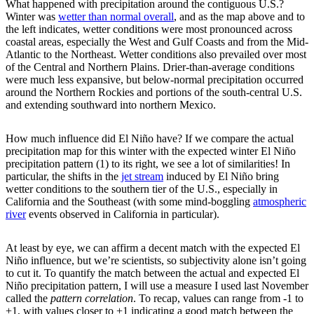
What happened with precipitation around the contiguous U.S.?
Winter was
wetter than normal overall
, and as the map above and to
the left indicates, wetter conditions were most pronounced across
coastal areas, especially the West and Gulf Coasts and from the Mid-
Atlantic to the Northeast. Wetter conditions also prevailed over most
of the Central and Northern Plains. Drier-than-average conditions
were much less expansive, but below-normal precipitation occurred
around the Northern Rockies and portions of the south-central U.S.
and extending southward into northern Mexico.
How much influence did El Niño have? If we compare the actual
precipitation map for this winter with the expected winter El Niño
precipitation pattern (1) to its right, we see a lot of similarities! In
particular, the shifts in the
jet stream
induced by El Niño bring
wetter conditions to the southern tier of the U.S., especially in
California and the Southeast (with some mind-boggling
atmospheric
river
events observed in California in particular).
At least by eye, we can affirm a decent match with the expected El
Niño influence, but we’re scientists, so subjectivity alone isn’t going
to cut it. To quantify the match between the actual and expected El
Niño precipitation pattern, I will use a measure I used last November
called the
pattern correlation
. To recap, values can range from -1 to
+1, with values closer to +1 indicating a good match between the