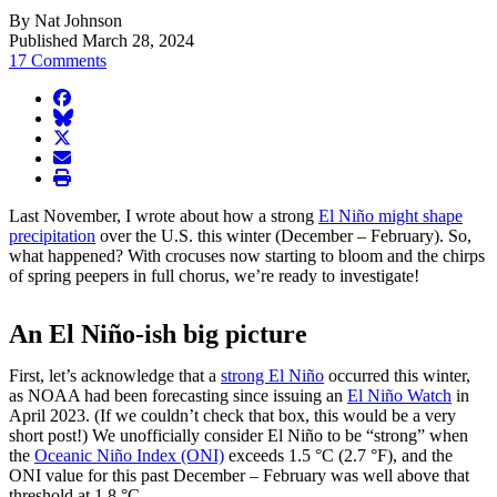
By Nat Johnson
Published March 28, 2024
17 Comments
facebook
BlueSky
twitter
envelope
print
Last November, I wrote about how a strong
El Niño might shape
precipitation
over the U.S. this winter (December – February). So,
what happened? With crocuses now starting to bloom and the chirps
of spring peepers in full chorus, we’re ready to investigate!
An El Niño-ish big picture
First, let’s acknowledge that a
strong El Niño
occurred this winter,
as NOAA had been forecasting since issuing an
El Niño Watch
in
April 2023. (If we couldn’t check that box, this would be a very
short post!) We unofficially consider El Niño to be “strong” when
the
Oceanic Niño Index (ONI)
exceeds 1.5 °C (2.7 °F), and the
ONI value for this past December – February was well above that
threshold at 1.8 °C.