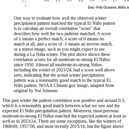
One way to evaluate how well the observed winter
precipitation pattern matched the typical El Niño pattern
is to calculate an overall correlation "score" that
describes how well the two patterns matched. A score
of 1 means a perfect match, a score of 0 means no
match at all, and a score of -1 means an inverse match,
or a mirror image, such as you might expect to see
during a La Niña winter. The plot above shows these
correlation scores for all moderate-to-strong El Niños
since 1950. Almost all moderate-to-strong Niños,
including the winter of 2023/24, had a score well above
zero, indicating that the actual winter precipitation
pattern was a reasonably good match to the typical El
Niño pattern. NOAA Climate.gov image, adapted from
original by Nat Johnson.
This past winter the pattern correlation was positive and around 0.3,
which is a reasonably good match between what we saw and the
expected El Niño precipitation pattern. Moreover, most previous
moderate-to-strong El Niños matched the expected pattern at least as
well as in 2023/24. There are some exceptions, like the winters of
1968/69, 1957/58, and most recently 2015/16, but the figure above