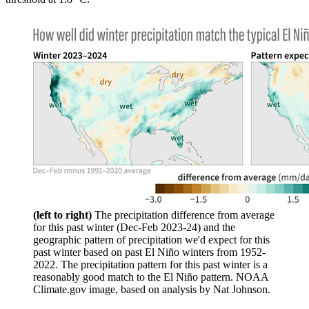
(left to right
)
The precipitation difference from average
for this past winter (Dec-Feb 2023-24) and the
geographic pattern of precipitation we'd expect for this
past winter based on past El Niño winters from 1952-
2022. The precipitation pattern for this past winter is a
reasonably good match to the El Niño pattern. NOAA
Climate.gov image, based on analysis by Nat Johnson.