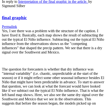
In reply to
Interpretation of the final graphic in the article.
by
Sigmund Silber
final graphic
Permalink
Yes, I see there was a problem with the structure of the caption. I
have fixed it. Basically, each map shows the result of subtracting the
out the typical El Niño influence. Subtracting out the typical El Niño
influence from the observations shows us the "competing
influences" that shaped the precip pattern. We see that there is a dry
signal over the Southwest and Mexico.
The question for forecasters is whether that dry influence was
"internal variability" (i.e. chaotic, unpredictable at the start of the
season) or if it might reflect some other seasonal influence besides El
Niño that might have been predictable in advance. To start to answer
that question, we can look at what the forecast would have looked
like if we subtract out the typical El Niño influence. That is what the
left hand map shows. Here, we also see the same dry signal over the
Southwest and Mexico that we see in the observations. This
suggests that before the season began, the models picked up on