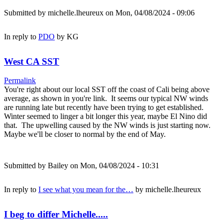
Submitted by
michelle.lheureux
on Mon, 04/08/2024 - 09:06
In reply to
PDO
by
KG
West CA SST
Permalink
You're right about our local SST off the coast of Cali being above
average, as shown in you're link. It seems our typical NW winds
are running late but recently have been trying to get established.
Winter seemed to linger a bit longer this year, maybe El Nino did
that. The upwelling caused by the NW winds is just starting now.
Maybe we'll be closer to normal by the end of May.
Submitted by
Bailey
on Mon, 04/08/2024 - 10:31
In reply to
I see what you mean for the…
by
michelle.lheureux
I beg to differ Michelle.....