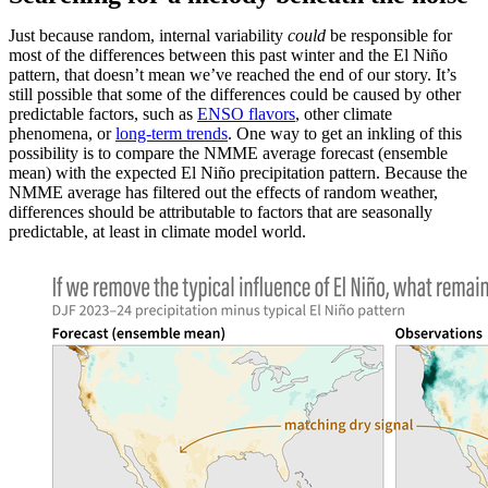
Just because random, internal variability
could
be responsible for
most of the differences between this past winter and the El Niño
pattern, that doesn’t mean we’ve reached the end of our story. It’s
still possible that some of the differences could be caused by other
predictable factors, such as
ENSO flavors
, other climate
phenomena, or
long-term trends
. One way to get an inkling of this
possibility is to compare the NMME average forecast (ensemble
mean) with the expected El Niño precipitation pattern. Because the
NMME average has filtered out the effects of random weather,
differences should be attributable to factors that are seasonally
predictable, at least in climate model world.