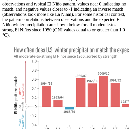
observations and typical El Niño pattern, values near 0 indicating no
match, and negative values closer to -1 indicating an inverse match
(observations look more like La Niña!). For some historical context,
the pattern correlations between observations and the expected El
Niño winter precipitation are shown below for all moderate-to-
strong El Niños since 1950 (ONI values equal to or greater than 1.0
°C).