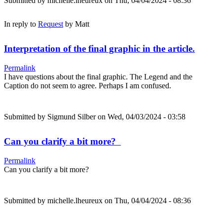
Submitted by
michelle.lheureux
on Thu, 04/04/2024 - 08:36
In reply to
Request
by
Matt
Interpretation of the final graphic in the article.
Permalink
I have questions about the final graphic. The Legend and the
Caption do not seem to agree. Perhaps I am confused.
Submitted by
Sigmund Silber
on Wed, 04/03/2024 - 03:58
Can you clarify a bit more?
Permalink
Can you clarify a bit more?
Submitted by
michelle.lheureux
on Thu, 04/04/2024 - 08:36