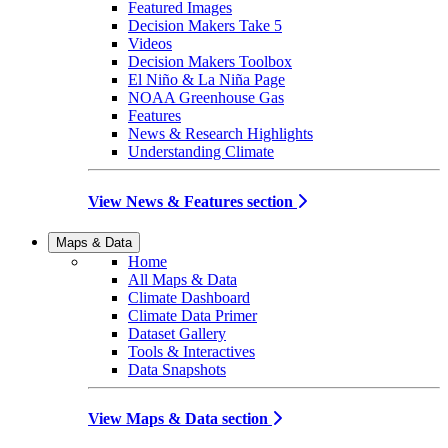
Featured Images
Decision Makers Take 5
Videos
Decision Makers Toolbox
El Niño & La Niña Page
NOAA Greenhouse Gas
Features
News & Research Highlights
Understanding Climate
View News & Features section
Maps & Data
Home
All Maps & Data
Climate Dashboard
Climate Data Primer
Dataset Gallery
Tools & Interactives
Data Snapshots
View Maps & Data section