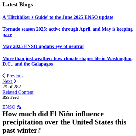
Latest Blogs
A 'Hitchhiker's Guide' to the June 2025 ENSO update
Tornado season 2025: active through April, and May is keeping
pace
May 2025 ENSO update: eye of neutral
More than just weather: how climate shapes life in Washington,
D.C., and the Galapagos
Previous
Next
29 of
282
Related Content
RSS Feed
ENSO
How much did El Niño influence
precipitation over the United States this
past winter?