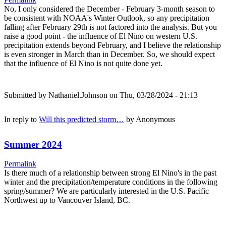
No, I only considered the December - February 3-month season to
be consistent with NOAA's Winter Outlook, so any precipitation
falling after February 29th is not factored into the analysis. But you
raise a good point - the influence of El Nino on western U.S.
precipitation extends beyond February, and I believe the relationship
is even stronger in March than in December. So, we should expect
that the influence of El Nino is not quite done yet.
Submitted by
Nathaniel.Johnson
on Thu, 03/28/2024 - 21:13
In reply to
Will this predicted storm…
by
Anonymous
Summer 2024
Permalink
Is there much of a relationship between strong El Nino's in the past
winter and the precipitation/temperature conditions in the following
spring/summer? We are particularly interested in the U.S. Pacific
Northwest up to Vancouver Island, BC.