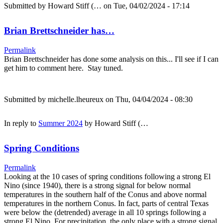
Submitted by
Howard Stiff (…
on Tue, 04/02/2024 - 17:14
Brian Brettschneider has…
Permalink
Brian Brettschneider has done some analysis on this... I'll see if I can
get him to comment here. Stay tuned.
Submitted by
michelle.lheureux
on Thu, 04/04/2024 - 08:30
In reply to
Summer 2024
by
Howard Stiff (…
Spring Conditions
Permalink
Looking at the 10 cases of spring conditions following a strong El
Nino (since 1940), there is a strong signal for below normal
temperatures in the southern half of the Conus and above normal
temperatures in the northern Conus. In fact, parts of central Texas
were below the (detrended) average in all 10 springs following a
strong El Nino. For precipitation, the only place with a strong signal