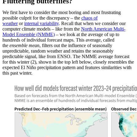
Fluttering butterflies?
We first have to consider the most boring and most frustrating
possible culprit for the discrepancy – the
chaos of
weather
or
internal variability
. Recall that when we consider our
computer climate models – like from the
North American Multi-
Model Ensemble (NMME)
– we look at the average of up to
hundreds of individual forecast maps. This average, called
the
ensemble mean
, filters out the influence of seasonally
unpredictable, random weather and retains the seasonably
predictable signal, like from ENSO. The NMME average forecast
for this winter (2), shown in the top left below, closely resembles the
expected El Niño precipitation pattern and features similarities with
this past winter.