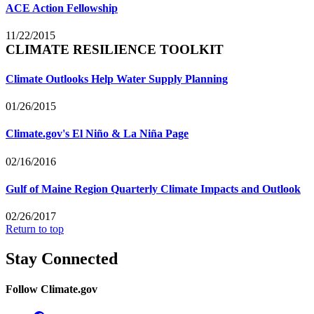
ACE Action Fellowship
11/22/2015
CLIMATE RESILIENCE TOOLKIT
Climate Outlooks Help Water Supply Planning
01/26/2015
Climate.gov's El Niño & La Niña Page
02/16/2016
Gulf of Maine Region Quarterly Climate Impacts and Outlook
02/26/2017
Return to top
Stay Connected
Follow Climate.gov