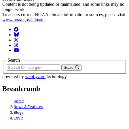
Content is not being updated or maintained, and some links may no
longer work.
To access current NOAA climate information resources, please visit
www.noaa.gov/climate
Facebook
BlueSky
Twitter
Instagram
YouTube
Search
Search
powered by
webLyzard
technology
Breadcrumb
Home
News & Features
Blogs
ENSO