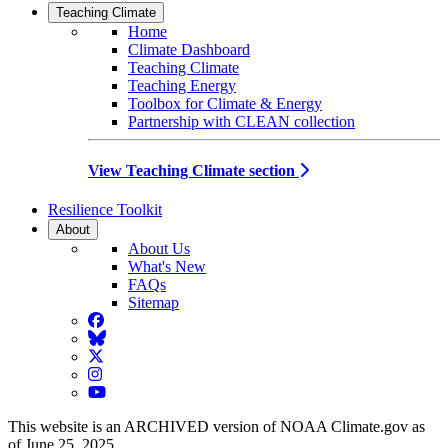
Teaching Climate
Home
Climate Dashboard
Teaching Climate
Teaching Energy
Toolbox for Climate & Energy
Partnership with CLEAN collection
View Teaching Climate section
Resilience Toolkit
About
About Us
What's New
FAQs
Sitemap
Facebook
BlueSky
Twitter
Instagram
YouTube
This website is an ARCHIVED version of NOAA Climate.gov as
of June 25, 2025.