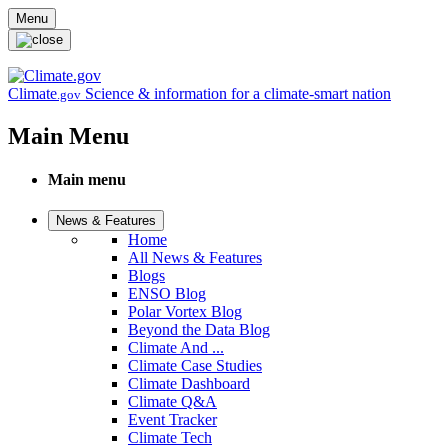
Skip to main content
Menu
Climate
Science & information for a climate-smart nation
.gov
Main Menu
Main menu
News & Features
Home
All News & Features
Blogs
ENSO Blog
Polar Vortex Blog
Beyond the Data Blog
Climate And ...
Climate Case Studies
Climate Dashboard
Climate Q&A
Event Tracker
Climate Tech