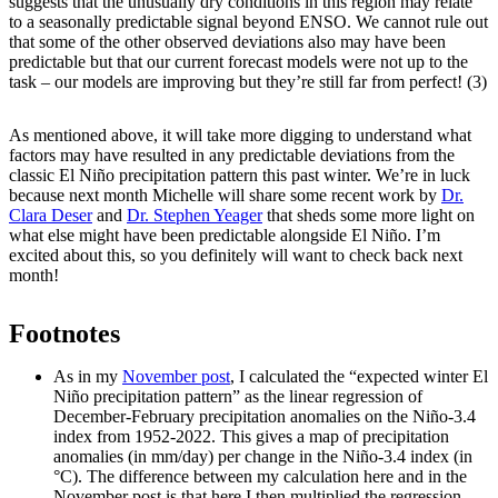
suggests that the unusually dry conditions in this region may relate
to a seasonally predictable signal beyond ENSO. We cannot rule out
that some of the other observed deviations also may have been
predictable but that our current forecast models were not up to the
task – our models are improving but they’re still far from perfect! (3)
As mentioned above, it will take more digging to understand what
factors may have resulted in any predictable deviations from the
classic El Niño precipitation pattern this past winter. We’re in luck
because next month Michelle will share some recent work by
Dr.
Clara Deser
and
Dr. Stephen Yeager
that sheds some more light on
what else might have been predictable alongside El Niño. I’m
excited about this, so you definitely will want to check back next
month!
Footnotes
As in my
November post
, I calculated the “expected winter El
Niño precipitation pattern” as the linear regression of
December-February precipitation anomalies on the Niño-3.4
index from 1952-2022. This gives a map of precipitation
anomalies (in mm/day) per change in the Niño-3.4 index (in
°C). The difference between my calculation here and in the
November post is that here I then multiplied the regression