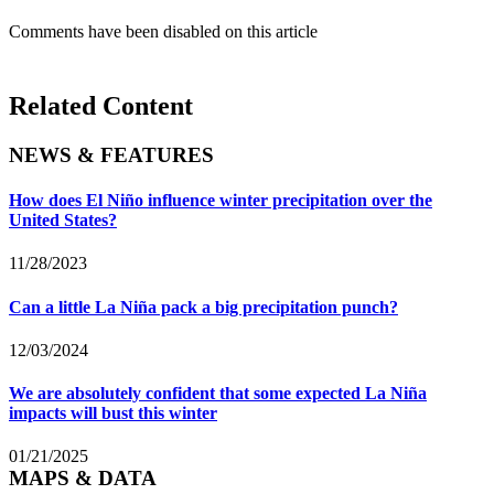
Comments have been disabled on this article
Related Content
NEWS & FEATURES
How does El Niño influence winter precipitation over the
United States?
11/28/2023
Can a little La Niña pack a big precipitation punch?
12/03/2024
We are absolutely confident that some expected La Niña
impacts will bust this winter
01/21/2025
MAPS & DATA