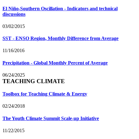
El Niño-Southern Oscillation - Indicators and technical
discussions
03/02/2015
SST - ENSO Region, Monthly Difference from Average
11/16/2016
Precipitation - Global Monthly Percent of Average
06/24/2025
TEACHING CLIMATE
Toolbox for Teaching Climate & Energy
02/24/2018
The Youth Climate Summit Scale-up Initiative
11/22/2015