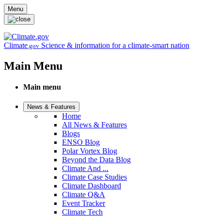
Skip to main content
Menu
Climate
Science & information for a climate-smart nation
.gov
Main Menu
Main menu
News & Features
Home
All News & Features
Blogs
ENSO Blog
Polar Vortex Blog
Beyond the Data Blog
Climate And ...
Climate Case Studies
Climate Dashboard
Climate Q&A
Event Tracker
Climate Tech