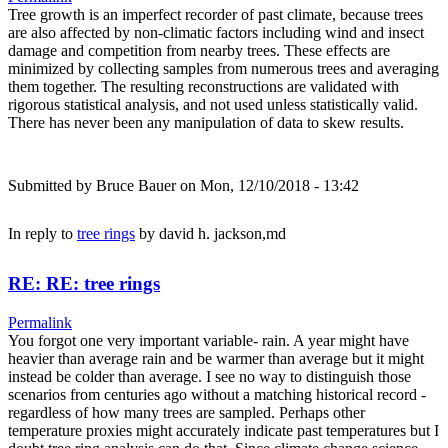
Tree growth is an imperfect recorder of past climate, because trees
are also affected by non-climatic factors including wind and insect
damage and competition from nearby trees. These effects are
minimized by collecting samples from numerous trees and averaging
them together. The resulting reconstructions are validated with
rigorous statistical analysis, and not used unless statistically valid.
There has never been any manipulation of data to skew results.
Submitted by
Bruce Bauer
on Mon, 12/10/2018 - 13:42
In reply to
tree rings
by
david h. jackson,md
RE: RE: tree rings
Permalink
You forgot one very important variable- rain. A year might have
heavier than average rain and be warmer than average but it might
instead be colder than average. I see no way to distinguish those
scenarios from centuries ago without a matching historical record -
regardless of how many trees are sampled. Perhaps other
temperature proxies might accurately indicate past temperatures but I