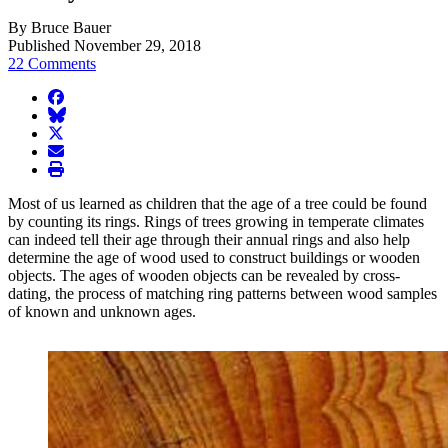
By Bruce Bauer
Published November 29, 2018
22 Comments
facebook
BlueSky
twitter
envelope
print
Most of us learned as children that the age of a tree could be found
by counting its rings. Rings of trees growing in temperate climates
can indeed tell their age through their annual rings and also help
determine the age of wood used to construct buildings or wooden
objects. The ages of wooden objects can be revealed by cross-
dating, the process of matching ring patterns between wood samples
of known and unknown ages.