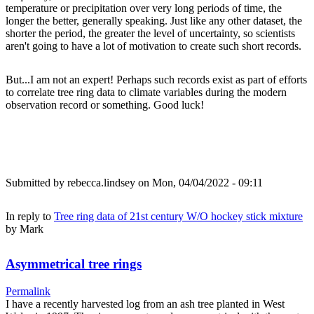
temperature or precipitation over very long periods of time, the
longer the better, generally speaking. Just like any other dataset, the
shorter the period, the greater the level of uncertainty, so scientists
aren't going to have a lot of motivation to create such short records.
But...I am not an expert! Perhaps such records exist as part of efforts
to correlate tree ring data to climate variables during the modern
observation record or something. Good luck!
Submitted by
rebecca.lindsey
on Mon, 04/04/2022 - 09:11
In reply to
Tree ring data of 21st century W/O hockey stick mixture
by
Mark
Asymmetrical tree rings
Permalink
I have a recently harvested log from an ash tree planted in West