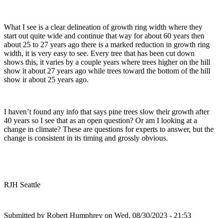
What I see is a clear delineation of growth ring width where they
start out quite wide and continue that way for about 60 years then
about 25 to 27 years ago there is a marked reduction in growth ring
width, it is very easy to see. Every tree that has been cut down
shows this, it varies by a couple years where trees higher on the hill
show it about 27 years ago while trees toward the bottom of the hill
show ir about 25 years ago.
I haven’t found any info that says pine trees slow their growth after
40 years so I see that as an open question? Or am I looking at a
change in climate? These are questions for experts to answer, but the
change is consistent in its timing and grossly obvious.
RJH Seattle
Submitted by
Robert Humphrey
on Wed, 08/30/2023 - 21:53