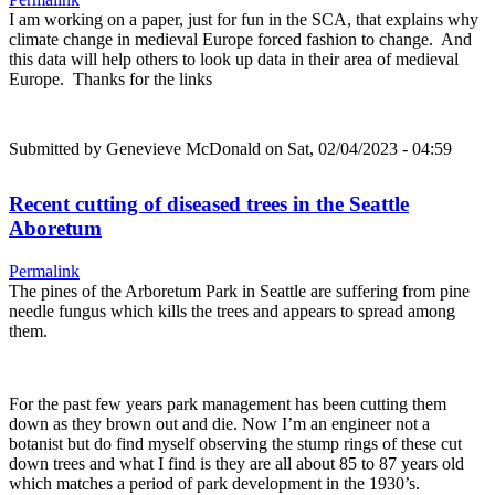
I am working on a paper, just for fun in the SCA, that explains why
climate change in medieval Europe forced fashion to change. And
this data will help others to look up data in their area of medieval
Europe. Thanks for the links
Submitted by
Genevieve McDonald
on Sat, 02/04/2023 - 04:59
Recent cutting of diseased trees in the Seattle
Aboretum
Permalink
The pines of the Arboretum Park in Seattle are suffering from pine
needle fungus which kills the trees and appears to spread among
them.
For the past few years park management has been cutting them
down as they brown out and die. Now I’m an engineer not a
botanist but do find myself observing the stump rings of these cut
down trees and what I find is they are all about 85 to 87 years old
which matches a period of park development in the 1930’s.