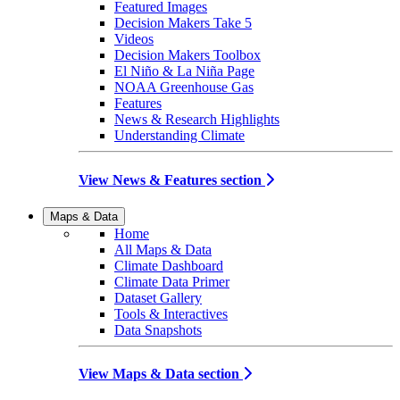
Featured Images
Decision Makers Take 5
Videos
Decision Makers Toolbox
El Niño & La Niña Page
NOAA Greenhouse Gas
Features
News & Research Highlights
Understanding Climate
View News & Features section
Maps & Data
Home
All Maps & Data
Climate Dashboard
Climate Data Primer
Dataset Gallery
Tools & Interactives
Data Snapshots
View Maps & Data section