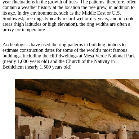
year fluctuations in the growth of trees. The patterns, therefore, often
contain a weather history at the location the tree grew, in addition to
its age. In dry environments, such as the Middle East or U.S.
Southwest, tree rings typically record wet or dry years, and in cooler
areas (high latitudes or high elevation), the ring widths are often a
proxy for temperature.
Archeologists have used the ring patterns in building timbers to
estimate construction dates for some of the world’s most famous
buildings, including the cliff dwellings at Mesa Verde National Park
(nearly 1,000 years old) and the Church of the Nativity in
Bethlehem (nearly 1,500 years old).