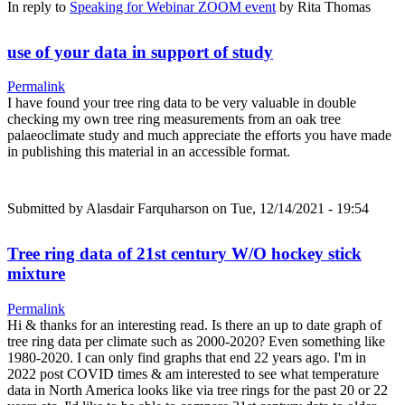
In reply to
Speaking for Webinar ZOOM event
by
Rita Thomas
use of your data in support of study
Permalink
I have found your tree ring data to be very valuable in double
checking my own tree ring measurements from an oak tree
palaeoclimate study and much appreciate the efforts you have made
in publishing this material in an accessible format.
Submitted by
Alasdair Farquharson
on Tue, 12/14/2021 - 19:54
Tree ring data of 21st century W/O hockey stick
mixture
Permalink
Hi & thanks for an interesting read. Is there an up to date graph of
tree ring data per climate such as 2000-2020? Even something like
1980-2020. I can only find graphs that end 22 years ago. I'm in
2022 post COVID times & am interested to see what temperature
data in North America looks like via tree rings for the past 20 or 22