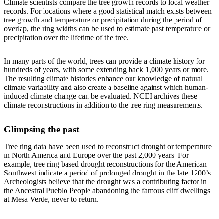
Climate scientists compare the tree growth records to local weather
records. For locations where a good statistical match exists between
tree growth and temperature or precipitation during the period of
overlap, the ring widths can be used to estimate past temperature or
precipitation over the lifetime of the tree.
In many parts of the world, trees can provide a climate history for
hundreds of years, with some extending back 1,000 years or more.
The resulting climate histories enhance our knowledge of natural
climate variability and also create a baseline against which human-
induced climate change can be evaluated. NCEI archives these
climate reconstructions in addition to the tree ring measurements.
Glimpsing the past
Tree ring data have been used to reconstruct drought or temperature
in North America and Europe over the past 2,000 years. For
example, tree ring based drought reconstructions for the American
Southwest indicate a period of prolonged drought in the late 1200’s.
Archeologists believe that the drought was a contributing factor in
the Ancestral Pueblo People abandoning the famous cliff dwellings
at Mesa Verde, never to return.