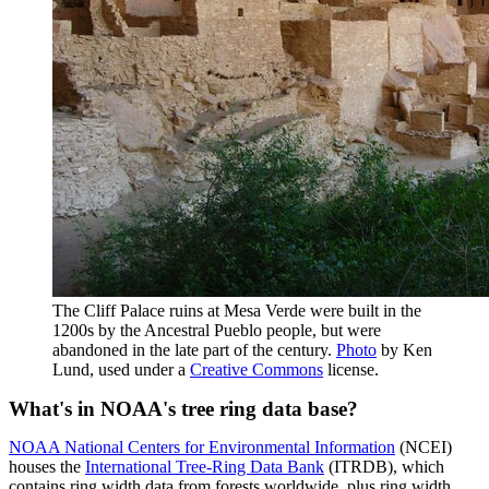
The Cliff Palace ruins at Mesa Verde were built in the
1200s by the Ancestral Pueblo people, but were
abandoned in the late part of the century.
Photo
by Ken
Lund, used under a
Creative Commons
license.
What's in NOAA's tree ring data base?
NOAA National Centers for Environmental Information
(NCEI)
houses the
International Tree-Ring Data Bank
(ITRDB), which
contains ring width data from forests worldwide, plus ring width