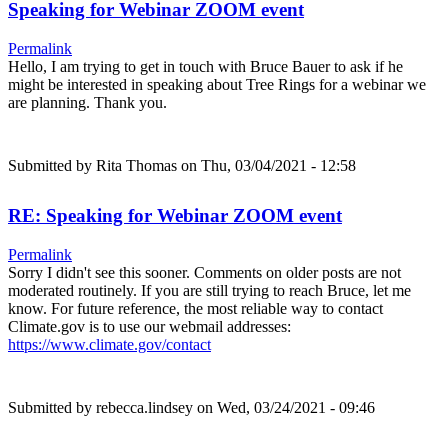
Speaking for Webinar ZOOM event
Permalink
Hello, I am trying to get in touch with Bruce Bauer to ask if he
might be interested in speaking about Tree Rings for a webinar we
are planning. Thank you.
Submitted by
Rita Thomas
on Thu, 03/04/2021 - 12:58
RE: Speaking for Webinar ZOOM event
Permalink
Sorry I didn't see this sooner. Comments on older posts are not
moderated routinely. If you are still trying to reach Bruce, let me
know. For future reference, the most reliable way to contact
Climate.gov is to use our webmail addresses:
https://www.climate.gov/contact
Submitted by
rebecca.lindsey
on Wed, 03/24/2021 - 09:46