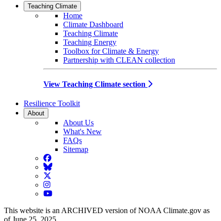
Teaching Climate
Home
Climate Dashboard
Teaching Climate
Teaching Energy
Toolbox for Climate & Energy
Partnership with CLEAN collection
View Teaching Climate section
Resilience Toolkit
About
About Us
What's New
FAQs
Sitemap
Facebook
BlueSky
Twitter
Instagram
YouTube
This website is an ARCHIVED version of NOAA Climate.gov as
of June 25, 2025.