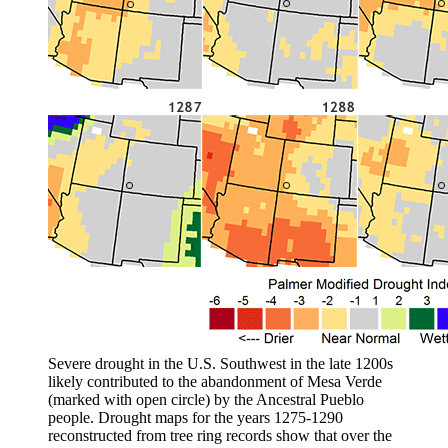
Severe drought in the U.S. Southwest in the late 1200s
likely contributed to the abandonment of Mesa Verde
(marked with open circle) by the Ancestral Pueblo
people. Drought maps for the years 1275-1290
reconstructed from tree ring records show that over the