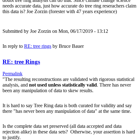
doubt tree ring analysis can do that. Since climate change science
needs accurate data, just how accurate do tree ring reserachers claim
this data is? Joe Zorzin (forester with 47 years experience)
Submitted by
Joe Zorzin
on Mon, 06/17/2019 - 13:12
In reply to
RE: tree rings
by
Bruce Bauer
RE: tree Rings
Permalink
"The resulting reconstructions are validated with rigorous statistical
analysis, and
not used unless statistically valid
. There has never
been any manipulation of data to skew results.
It is hard to say Tree Ring data is both curated for validity and say
there "has never been any manipulation of data" at the same time.
Is the complete data set preserved (all data accepted and data
rejection alike) in these data sets? Otherwise, your assertion is hard
to justify.