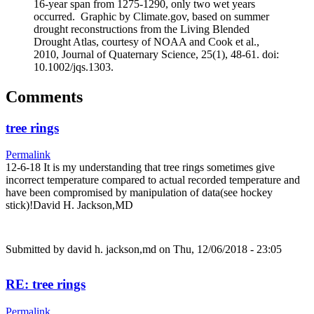
16-year span from 1275-1290, only two wet years
occurred. Graphic by Climate.gov, based on summer
drought reconstructions from the Living Blended
Drought Atlas, courtesy of NOAA and Cook et al.,
2010, Journal of Quaternary Science, 25(1), 48-61. doi:
10.1002/jqs.1303.
Comments
tree rings
Permalink
12-6-18 It is my understanding that tree rings sometimes give
incorrect temperature compared to actual recorded temperature and
have been compromised by manipulation of data(see hockey
stick)!David H. Jackson,MD
Submitted by
david h. jackson,md
on Thu, 12/06/2018 - 23:05
RE: tree rings
Permalink