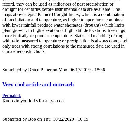
record, they can be used as indicators of past precipitation or
drought for centuries before instrumental data are available. The
maps above depict Palmer Drought Index, which is a combination
of precipitation and temperature, as higher temperatures combined
with lower rainfall produce water shortages (drought) which limits
plant growth. In high elevation or high latitude locations, tree rings
more typically respond to temperature. Statistical matching of ring
widths to measured temperature or precipitation is always done, and
only trees with strong correlations to the measured data are used in
climate reconstructions.
Submitted by
Bruce Bauer
on Mon, 06/17/2019 - 18:36
Very cool article and outreach
Permalink
Kudos to you folks for all you do
Submitted by
Bob
on Thu, 10/22/2020 - 10:15