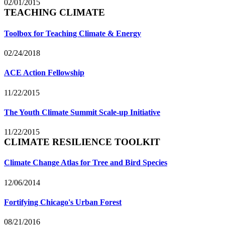
02/01/2015
TEACHING CLIMATE
Toolbox for Teaching Climate & Energy
02/24/2018
ACE Action Fellowship
11/22/2015
The Youth Climate Summit Scale-up Initiative
11/22/2015
CLIMATE RESILIENCE TOOLKIT
Climate Change Atlas for Tree and Bird Species
12/06/2014
Fortifying Chicago's Urban Forest
08/21/2016