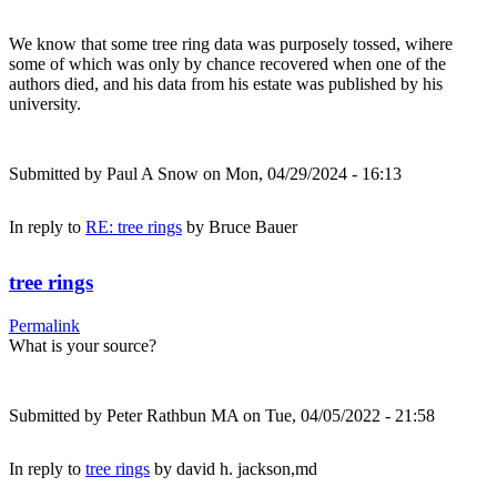
We know that some tree ring data was purposely tossed, wihere
some of which was only by chance recovered when one of the
authors died, and his data from his estate was published by his
university.
Submitted by
Paul A Snow
on Mon, 04/29/2024 - 16:13
In reply to
RE: tree rings
by
Bruce Bauer
tree rings
Permalink
What is your source?
Submitted by
Peter Rathbun MA
on Tue, 04/05/2022 - 21:58
In reply to
tree rings
by
david h. jackson,md