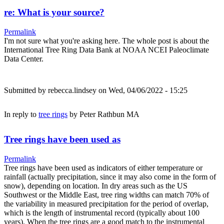
re: What is your source?
Permalink
I'm not sure what you're asking here. The whole post is about the
International Tree Ring Data Bank at NOAA NCEI Paleoclimate
Data Center.
Submitted by
rebecca.lindsey
on Wed, 04/06/2022 - 15:25
In reply to
tree rings
by
Peter Rathbun MA
Tree rings have been used as
Permalink
Tree rings have been used as indicators of either temperature or
rainfall (actually precipitation, since it may also come in the form of
snow), depending on location. In dry areas such as the US
Southwest or the Middle East, tree ring widths can match 70% of
the variability in measured precipitation for the period of overlap,
which is the length of instrumental record (typically about 100
years). When the tree rings are a good match to the instrumental