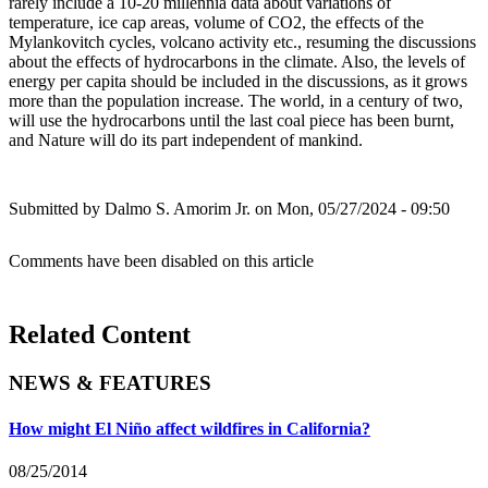
rarely include a 10-20 millennia data about variations of
temperature, ice cap areas, volume of CO2, the effects of the
Mylankovitch cycles, volcano activity etc., resuming the discussions
about the effects of hydrocarbons in the climate. Also, the levels of
energy per capita should be included in the discussions, as it grows
more than the population increase. The world, in a century of two,
will use the hydrocarbons until the last coal piece has been burnt,
and Nature will do its part independent of mankind.
Submitted by
Dalmo S. Amorim Jr.
on Mon, 05/27/2024 - 09:50
Comments have been disabled on this article
Related Content
NEWS & FEATURES
How might El Niño affect wildfires in California?
08/25/2014