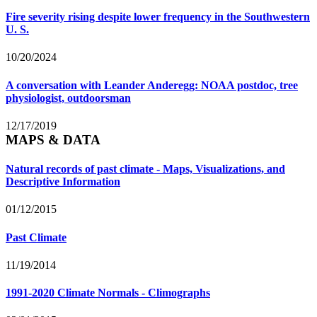
Fire severity rising despite lower frequency in the Southwestern
U. S.
10/20/2024
A conversation with Leander Anderegg: NOAA postdoc, tree
physiologist, outdoorsman
12/17/2019
MAPS & DATA
Natural records of past climate - Maps, Visualizations, and
Descriptive Information
01/12/2015
Past Climate
11/19/2014
1991-2020 Climate Normals - Climographs