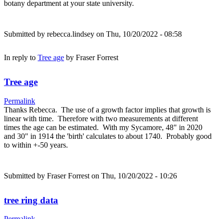
botany department at your state university.
Submitted by
rebecca.lindsey
on Thu, 10/20/2022 - 08:58
In reply to
Tree age
by
Fraser Forrest
Tree age
Permalink
Thanks Rebecca. The use of a growth factor implies that growth is
linear with time. Therefore with two measurements at different
times the age can be estimated. With my Sycamore, 48" in 2020
and 30" in 1914 the 'birth' calculates to about 1740. Probably good
to within +-50 years.
Submitted by
Fraser Forrest
on Thu, 10/20/2022 - 10:26
tree ring data
Permalink