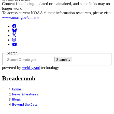
Content is not being updated or maintained, and some links may no
longer work.
To access current NOAA climate information resources, please visit
www.noaa.gov/climate
Facebook
BlueSky
Twitter
Instagram
YouTube
Search
Search
powered by
webLyzard
technology
Breadcrumb
Home
News & Features
Blogs
Beyond the Data