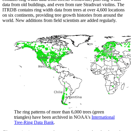
data from old buildings, and even from rare Stradivari violins. The
ITRDB contains ring width data from trees at over 4,600 locations
on six continents, providing tree growth histories from around the
world. New additions from field scientists are added regularly.
The ring patterns of more than 6,000 trees (green
triangles) have been archived in NOAA's
International
Tree-Ring Data Bank
.