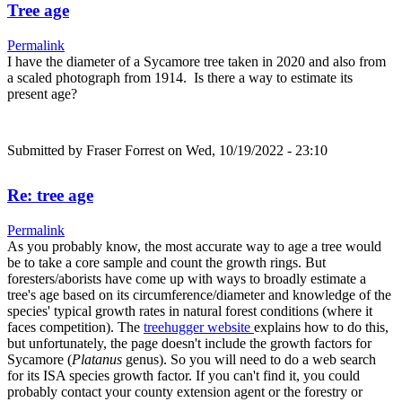
Tree age
Permalink
I have the diameter of a Sycamore tree taken in 2020 and also from
a scaled photograph from 1914. Is there a way to estimate its
present age?
Submitted by
Fraser Forrest
on Wed, 10/19/2022 - 23:10
Re: tree age
Permalink
As you probably know, the most accurate way to age a tree would
be to take a core sample and count the growth rings. But
foresters/aborists have come up with ways to broadly estimate a
tree's age based on its circumference/diameter and knowledge of the
species' typical growth rates in natural forest conditions (where it
faces competition). The
treehugger website
explains how to do this,
but unfortunately, the page doesn't include the growth factors for
Sycamore (
Platanus
genus). So you will need to do a web search
for its ISA species growth factor. If you can't find it, you could
probably contact your county extension agent or the forestry or