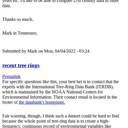
years etc. I'd like to be able to compare 21st century data to older
data.
Thanks so much.
Mark in Tennessee,
Submitted by
Mark
on Mon, 04/04/2022 - 03:24
recent tree rings
Permalink
For specific questions like this, your best bet is to contact that the
experts with the International Tree-Ring Data Bank (ITRDB),
which is maintained by the NOAA National Centers for
Environmental Information. Their contact email is located in the
footer of
the databank's homepage.
Fair warning, though, I think such a dataset could be hard to find
because the whole point of tree-ring data is to create a high-
frequency, continuous record of environmental variables like