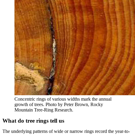
Concentric rings of various widths mark the annual
growth of trees. Photo by Peter Brown, Rocky
Mountain Tree-Ring Research.
What do tree rings tell us
The underlying patterns of wide or narrow rings record the year-to-