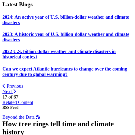
Latest Blogs
2024: An active year of U.S. billion-dollar weather and climate
disasters
2023: A historic year of U.S. billion-dollar weather and climate
disasters
2022 U.S. billion-dollar weather and climate disasters in
historical context
Can we expect Atlantic hurricanes to change over the coming
century due to global warming?
Previous
Next
17 of
67
Related Content
RSS Feed
Beyond the Data
How tree rings tell time and climate
history