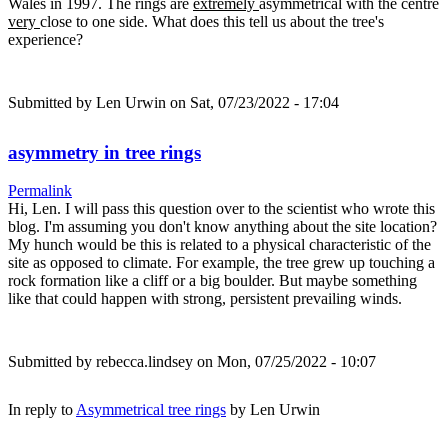
Wales in 1997. The rings are
extremely
asymmetrical with the centre
very
close to one side. What does this tell us about the tree's
experience?
Submitted by
Len Urwin
on Sat, 07/23/2022 - 17:04
asymmetry in tree rings
Permalink
Hi, Len. I will pass this question over to the scientist who wrote this
blog. I'm assuming you don't know anything about the site location?
My hunch would be this is related to a physical characteristic of the
site as opposed to climate. For example, the tree grew up touching a
rock formation like a cliff or a big boulder. But maybe something
like that could happen with strong, persistent prevailing winds.
Submitted by
rebecca.lindsey
on Mon, 07/25/2022 - 10:07
In reply to
Asymmetrical tree rings
by
Len Urwin