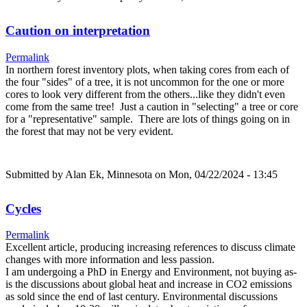
Caution on interpretation
Permalink
In northern forest inventory plots, when taking cores from each of
the four "sides" of a tree, it is not uncommon for the one or more
cores to look very different from the others...like they didn't even
come from the same tree! Just a caution in "selecting" a tree or core
for a "representative" sample. There are lots of things going on in
the forest that may not be very evident.
Submitted by
Alan Ek, Minnesota
on Mon, 04/22/2024 - 13:45
Cycles
Permalink
Excellent article, producing increasing references to discuss climate
changes with more information and less passion.
I am undergoing a PhD in Energy and Environment, not buying as-
is the discussions about global heat and increase in CO2 emissions
as sold since the end of last century. Environmental discussions