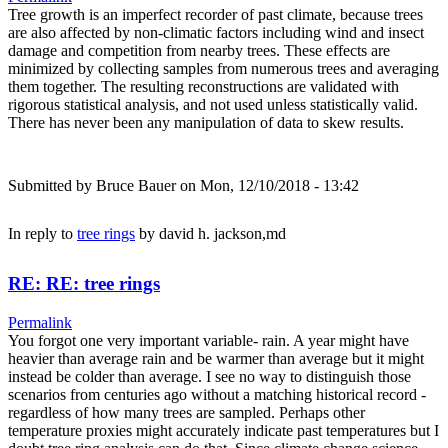
Tree growth is an imperfect recorder of past climate, because trees
are also affected by non-climatic factors including wind and insect
damage and competition from nearby trees. These effects are
minimized by collecting samples from numerous trees and averaging
them together. The resulting reconstructions are validated with
rigorous statistical analysis, and not used unless statistically valid.
There has never been any manipulation of data to skew results.
Submitted by
Bruce Bauer
on Mon, 12/10/2018 - 13:42
In reply to
tree rings
by
david h. jackson,md
RE: RE: tree rings
Permalink
You forgot one very important variable- rain. A year might have
heavier than average rain and be warmer than average but it might
instead be colder than average. I see no way to distinguish those
scenarios from centuries ago without a matching historical record -
regardless of how many trees are sampled. Perhaps other
temperature proxies might accurately indicate past temperatures but I