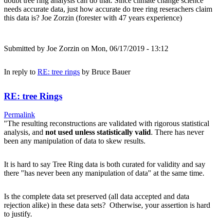
doubt tree ring analysis can do that. Since climate change science
needs accurate data, just how accurate do tree ring reserachers claim
this data is? Joe Zorzin (forester with 47 years experience)
Submitted by
Joe Zorzin
on Mon, 06/17/2019 - 13:12
In reply to
RE: tree rings
by
Bruce Bauer
RE: tree Rings
Permalink
"The resulting reconstructions are validated with rigorous statistical
analysis, and
not used unless statistically valid
. There has never
been any manipulation of data to skew results.
It is hard to say Tree Ring data is both curated for validity and say
there "has never been any manipulation of data" at the same time.
Is the complete data set preserved (all data accepted and data
rejection alike) in these data sets? Otherwise, your assertion is hard
to justify.