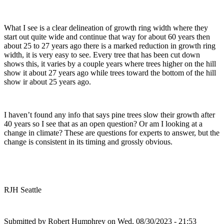
What I see is a clear delineation of growth ring width where they
start out quite wide and continue that way for about 60 years then
about 25 to 27 years ago there is a marked reduction in growth ring
width, it is very easy to see. Every tree that has been cut down
shows this, it varies by a couple years where trees higher on the hill
show it about 27 years ago while trees toward the bottom of the hill
show ir about 25 years ago.
I haven’t found any info that says pine trees slow their growth after
40 years so I see that as an open question? Or am I looking at a
change in climate? These are questions for experts to answer, but the
change is consistent in its timing and grossly obvious.
RJH Seattle
Submitted by
Robert Humphrey
on Wed, 08/30/2023 - 21:53