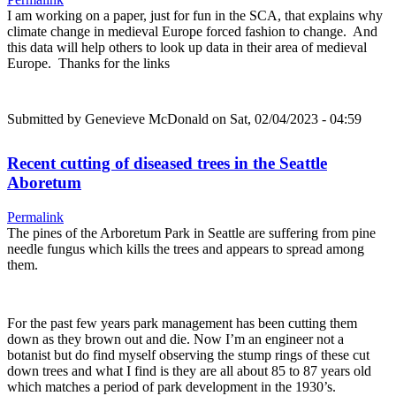
I am working on a paper, just for fun in the SCA, that explains why
climate change in medieval Europe forced fashion to change. And
this data will help others to look up data in their area of medieval
Europe. Thanks for the links
Submitted by
Genevieve McDonald
on Sat, 02/04/2023 - 04:59
Recent cutting of diseased trees in the Seattle
Aboretum
Permalink
The pines of the Arboretum Park in Seattle are suffering from pine
needle fungus which kills the trees and appears to spread among
them.
For the past few years park management has been cutting them
down as they brown out and die. Now I’m an engineer not a
botanist but do find myself observing the stump rings of these cut
down trees and what I find is they are all about 85 to 87 years old
which matches a period of park development in the 1930’s.