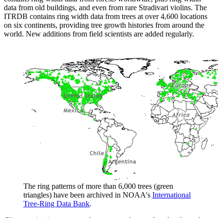
data from old buildings, and even from rare Stradivari violins. The
ITRDB contains ring width data from trees at over 4,600 locations
on six continents, providing tree growth histories from around the
world. New additions from field scientists are added regularly.
The ring patterns of more than 6,000 trees (green
triangles) have been archived in NOAA's
International
Tree-Ring Data Bank
.