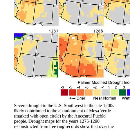
Severe drought in the U.S. Southwest in the late 1200s
likely contributed to the abandonment of Mesa Verde
(marked with open circle) by the Ancestral Pueblo
people. Drought maps for the years 1275-1290
reconstructed from tree ring records show that over the