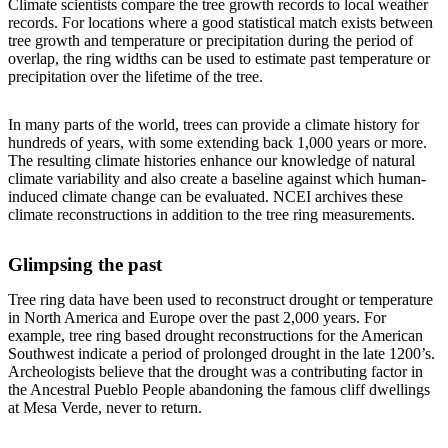
Climate scientists compare the tree growth records to local weather
records. For locations where a good statistical match exists between
tree growth and temperature or precipitation during the period of
overlap, the ring widths can be used to estimate past temperature or
precipitation over the lifetime of the tree.
In many parts of the world, trees can provide a climate history for
hundreds of years, with some extending back 1,000 years or more.
The resulting climate histories enhance our knowledge of natural
climate variability and also create a baseline against which human-
induced climate change can be evaluated. NCEI archives these
climate reconstructions in addition to the tree ring measurements.
Glimpsing the past
Tree ring data have been used to reconstruct drought or temperature
in North America and Europe over the past 2,000 years. For
example, tree ring based drought reconstructions for the American
Southwest indicate a period of prolonged drought in the late 1200’s.
Archeologists believe that the drought was a contributing factor in
the Ancestral Pueblo People abandoning the famous cliff dwellings
at Mesa Verde, never to return.