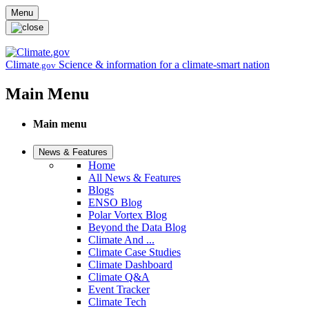
Skip to main content
Menu
Climate
Science & information for a climate-smart nation
.gov
Main Menu
Main menu
News & Features
Home
All News & Features
Blogs
ENSO Blog
Polar Vortex Blog
Beyond the Data Blog
Climate And ...
Climate Case Studies
Climate Dashboard
Climate Q&A
Event Tracker
Climate Tech