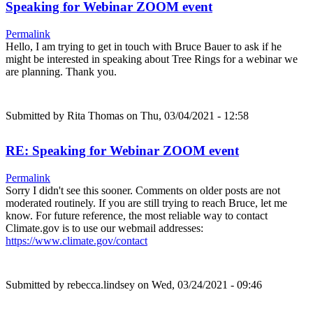
Speaking for Webinar ZOOM event
Permalink
Hello, I am trying to get in touch with Bruce Bauer to ask if he
might be interested in speaking about Tree Rings for a webinar we
are planning. Thank you.
Submitted by
Rita Thomas
on Thu, 03/04/2021 - 12:58
RE: Speaking for Webinar ZOOM event
Permalink
Sorry I didn't see this sooner. Comments on older posts are not
moderated routinely. If you are still trying to reach Bruce, let me
know. For future reference, the most reliable way to contact
Climate.gov is to use our webmail addresses:
https://www.climate.gov/contact
Submitted by
rebecca.lindsey
on Wed, 03/24/2021 - 09:46