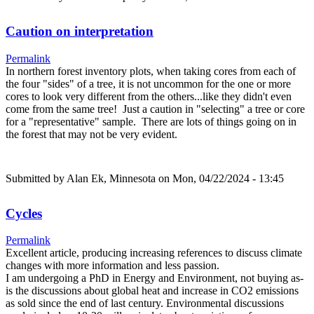
Caution on interpretation
Permalink
In northern forest inventory plots, when taking cores from each of
the four "sides" of a tree, it is not uncommon for the one or more
cores to look very different from the others...like they didn't even
come from the same tree! Just a caution in "selecting" a tree or core
for a "representative" sample. There are lots of things going on in
the forest that may not be very evident.
Submitted by
Alan Ek, Minnesota
on Mon, 04/22/2024 - 13:45
Cycles
Permalink
Excellent article, producing increasing references to discuss climate
changes with more information and less passion.
I am undergoing a PhD in Energy and Environment, not buying as-
is the discussions about global heat and increase in CO2 emissions
as sold since the end of last century. Environmental discussions