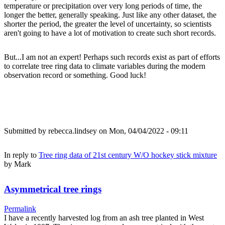
temperature or precipitation over very long periods of time, the
longer the better, generally speaking. Just like any other dataset, the
shorter the period, the greater the level of uncertainty, so scientists
aren't going to have a lot of motivation to create such short records.
But...I am not an expert! Perhaps such records exist as part of efforts
to correlate tree ring data to climate variables during the modern
observation record or something. Good luck!
Submitted by
rebecca.lindsey
on Mon, 04/04/2022 - 09:11
In reply to
Tree ring data of 21st century W/O hockey stick mixture
by
Mark
Asymmetrical tree rings
Permalink
I have a recently harvested log from an ash tree planted in West