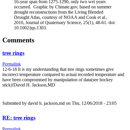
16-year span from 1275-1290, only two wet years
occurred. Graphic by Climate.gov, based on summer
drought reconstructions from the Living Blended
Drought Atlas, courtesy of NOAA and Cook et al.,
2010, Journal of Quaternary Science, 25(1), 48-61. doi:
10.1002/jqs.1303.
Comments
tree rings
Permalink
12-6-18 It is my understanding that tree rings sometimes give
incorrect temperature compared to actual recorded temperature and
have been compromised by manipulation of data(see hockey
stick)!David H. Jackson,MD
Submitted by
david h. jackson,md
on Thu, 12/06/2018 - 23:05
RE: tree rings
Permalink