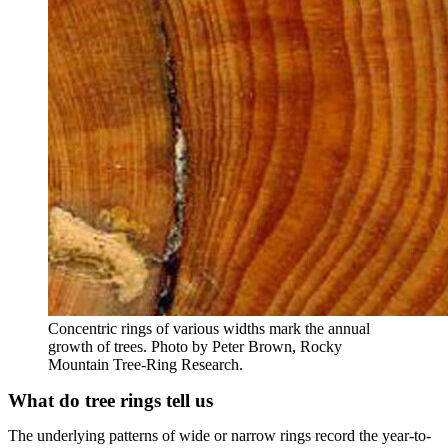
Concentric rings of various widths mark the annual
growth of trees. Photo by Peter Brown, Rocky
Mountain Tree-Ring Research.
What do tree rings tell us
The underlying patterns of wide or narrow rings record the year-to-