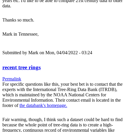
years etc. I'd like to be able to compare 21st century data to older
data.
Thanks so much.
Mark in Tennessee,
Submitted by
Mark
on Mon, 04/04/2022 - 03:24
recent tree rings
Permalink
For specific questions like this, your best bet is to contact that the
experts with the International Tree-Ring Data Bank (ITRDB),
which is maintained by the NOAA National Centers for
Environmental Information. Their contact email is located in the
footer of
the databank's homepage.
Fair warning, though, I think such a dataset could be hard to find
because the whole point of tree-ring data is to create a high-
frequency, continuous record of environmental variables like