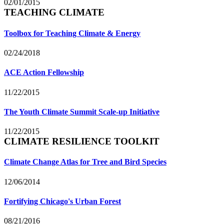
02/01/2015
TEACHING CLIMATE
Toolbox for Teaching Climate & Energy
02/24/2018
ACE Action Fellowship
11/22/2015
The Youth Climate Summit Scale-up Initiative
11/22/2015
CLIMATE RESILIENCE TOOLKIT
Climate Change Atlas for Tree and Bird Species
12/06/2014
Fortifying Chicago's Urban Forest
08/21/2016