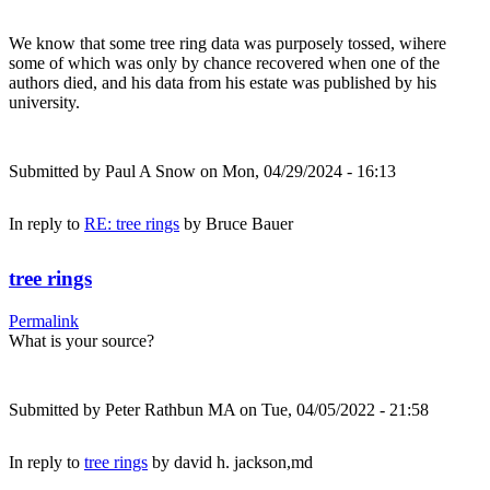
We know that some tree ring data was purposely tossed, wihere
some of which was only by chance recovered when one of the
authors died, and his data from his estate was published by his
university.
Submitted by
Paul A Snow
on Mon, 04/29/2024 - 16:13
In reply to
RE: tree rings
by
Bruce Bauer
tree rings
Permalink
What is your source?
Submitted by
Peter Rathbun MA
on Tue, 04/05/2022 - 21:58
In reply to
tree rings
by
david h. jackson,md