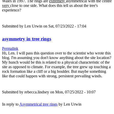
Wales in 1997. The rings are
extremely
asymmetrical with the centre
very
close to one side. What does this tell us about the tree's
experience?
Submitted by
Len Urwin
on Sat, 07/23/2022 - 17:04
asymmetry in tree rings
Permalink
Hi, Len. I will pass this question over to the scientist who wrote this
blog. I'm assuming you don't know anything about the site location?
My hunch would be this is related to a physical characteristic of the
site as opposed to climate. For example, the tree grew up touching a
rock formation like a cliff or a big boulder. But maybe something
like that could happen with strong, persistent prevailing winds.
Submitted by
rebecca.lindsey
on Mon, 07/25/2022 - 10:07
In reply to
Asymmetrical tree rings
by
Len Urwin