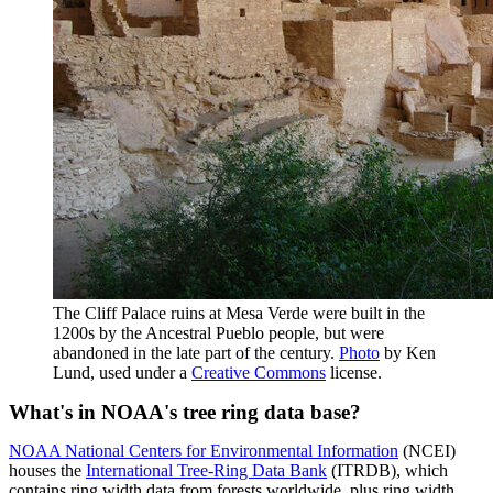
The Cliff Palace ruins at Mesa Verde were built in the
1200s by the Ancestral Pueblo people, but were
abandoned in the late part of the century.
Photo
by Ken
Lund, used under a
Creative Commons
license.
What's in NOAA's tree ring data base?
NOAA National Centers for Environmental Information
(NCEI)
houses the
International Tree-Ring Data Bank
(ITRDB), which
contains ring width data from forests worldwide, plus ring width