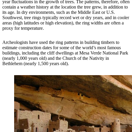
year fluctuations in the growth of trees. The patterns, therefore, often
contain a weather history at the location the tree grew, in addition to
its age. In dry environments, such as the Middle East or U.S.
Southwest, tree rings typically record wet or dry years, and in cooler
areas (high latitudes or high elevation), the ring widths are often a
proxy for temperature.
Archeologists have used the ring patterns in building timbers to
estimate construction dates for some of the world’s most famous
buildings, including the cliff dwellings at Mesa Verde National Park
(nearly 1,000 years old) and the Church of the Nativity in
Bethlehem (nearly 1,500 years old).