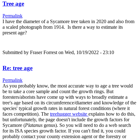
Tree age
Permalink
I have the diameter of a Sycamore tree taken in 2020 and also from
a scaled photograph from 1914. Is there a way to estimate its
present age?
Submitted by
Fraser Forrest
on Wed, 10/19/2022 - 23:10
Re: tree age
Permalink
As you probably know, the most accurate way to age a tree would
be to take a core sample and count the growth rings. But
foresters/aborists have come up with ways to broadly estimate a
tree's age based on its circumference/diameter and knowledge of the
species' typical growth rates in natural forest conditions (where it
faces competition). The
treehugger website
explains how to do this,
but unfortunately, the page doesn't include the growth factors for
Sycamore (
Platanus
genus). So you will need to do a web search
for its ISA species growth factor. If you can't find it, you could
probably contact your county extension agent or the forestry or