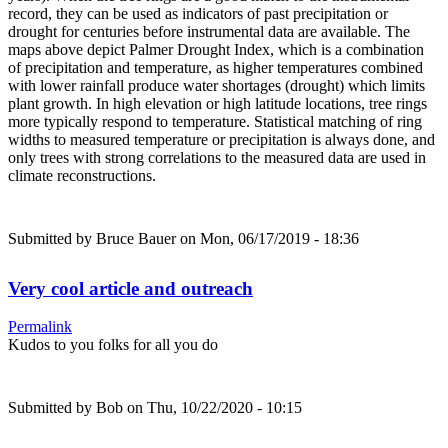
record, they can be used as indicators of past precipitation or
drought for centuries before instrumental data are available. The
maps above depict Palmer Drought Index, which is a combination
of precipitation and temperature, as higher temperatures combined
with lower rainfall produce water shortages (drought) which limits
plant growth. In high elevation or high latitude locations, tree rings
more typically respond to temperature. Statistical matching of ring
widths to measured temperature or precipitation is always done, and
only trees with strong correlations to the measured data are used in
climate reconstructions.
Submitted by
Bruce Bauer
on Mon, 06/17/2019 - 18:36
Very cool article and outreach
Permalink
Kudos to you folks for all you do
Submitted by
Bob
on Thu, 10/22/2020 - 10:15