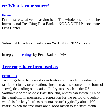
re: What is your source?
Permalink
I'm not sure what you're asking here. The whole post is about the
International Tree Ring Data Bank at NOAA NCEI Paleoclimate
Data Center.
Submitted by
rebecca.lindsey
on Wed, 04/06/2022 - 15:25
In reply to
tree rings
by
Peter Rathbun MA
Tree rings have been used as
Permalink
Tree rings have been used as indicators of either temperature or
rainfall (actually precipitation, since it may also come in the form of
snow), depending on location. In dry areas such as the US
Southwest or the Middle East, tree ring widths can match 70% of
the variability in measured precipitation for the period of overlap,
which is the length of instrumental record (typically about 100
years). When the tree rings are a good match to the instrumental