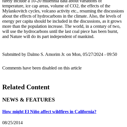
rarely include a 10-20 millennia data about variations of
temperature, ice cap areas, volume of CO2, the effects of the
Mylankovitch cycles, volcano activity etc., resuming the discussions
about the effects of hydrocarbons in the climate. Also, the levels of
energy per capita should be included in the discussions, as it grows
more than the population increase. The world, in a century of two,
will use the hydrocarbons until the last coal piece has been burnt,
and Nature will do its part independent of mankind.
Submitted by
Dalmo S. Amorim Jr.
on Mon, 05/27/2024 - 09:50
Comments have been disabled on this article
Related Content
NEWS & FEATURES
How might El Niño affect wildfires in California?
08/25/2014