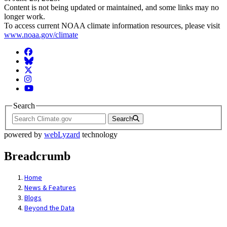
Content is not being updated or maintained, and some links may no
longer work.
To access current NOAA climate information resources, please visit
www.noaa.gov/climate
Facebook
BlueSky
Twitter
Instagram
YouTube
Search
Search
powered by
webLyzard
technology
Breadcrumb
Home
News & Features
Blogs
Beyond the Data