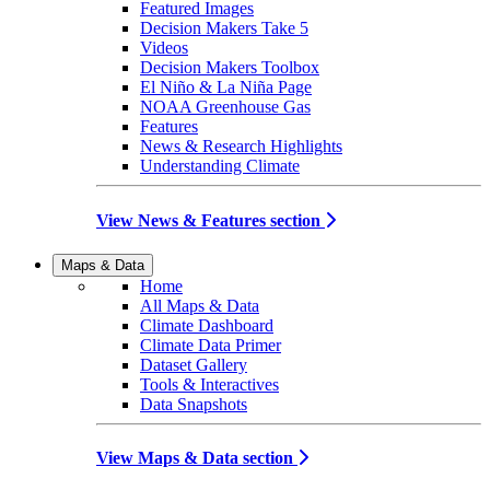
Featured Images
Decision Makers Take 5
Videos
Decision Makers Toolbox
El Niño & La Niña Page
NOAA Greenhouse Gas
Features
News & Research Highlights
Understanding Climate
View News & Features section
Maps & Data
Home
All Maps & Data
Climate Dashboard
Climate Data Primer
Dataset Gallery
Tools & Interactives
Data Snapshots
View Maps & Data section