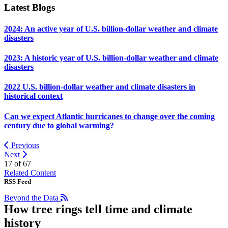
Latest Blogs
2024: An active year of U.S. billion-dollar weather and climate
disasters
2023: A historic year of U.S. billion-dollar weather and climate
disasters
2022 U.S. billion-dollar weather and climate disasters in
historical context
Can we expect Atlantic hurricanes to change over the coming
century due to global warming?
Previous
Next
17 of
67
Related Content
RSS Feed
Beyond the Data
How tree rings tell time and climate
history