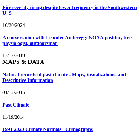
Fire severity rising despite lower frequency in the Southwestern
U. S.
10/20/2024
A conversation with Leander Anderegg: NOAA postdoc, tree
physiologist, outdoorsman
12/17/2019
MAPS & DATA
Natural records of past climate - Maps, Visualizations, and
Descriptive Information
01/12/2015
Past Climate
11/19/2014
1991-2020 Climate Normals - Climographs