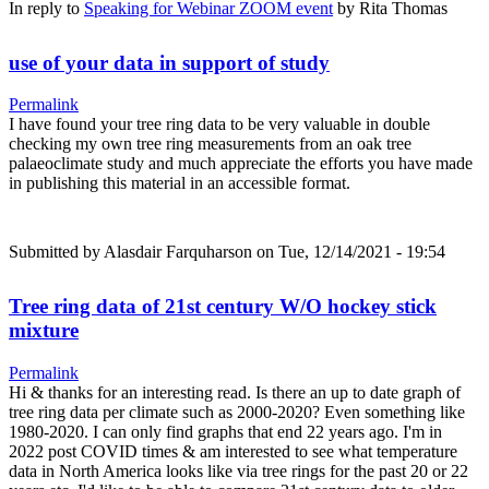
In reply to
Speaking for Webinar ZOOM event
by
Rita Thomas
use of your data in support of study
Permalink
I have found your tree ring data to be very valuable in double
checking my own tree ring measurements from an oak tree
palaeoclimate study and much appreciate the efforts you have made
in publishing this material in an accessible format.
Submitted by
Alasdair Farquharson
on Tue, 12/14/2021 - 19:54
Tree ring data of 21st century W/O hockey stick
mixture
Permalink
Hi & thanks for an interesting read. Is there an up to date graph of
tree ring data per climate such as 2000-2020? Even something like
1980-2020. I can only find graphs that end 22 years ago. I'm in
2022 post COVID times & am interested to see what temperature
data in North America looks like via tree rings for the past 20 or 22