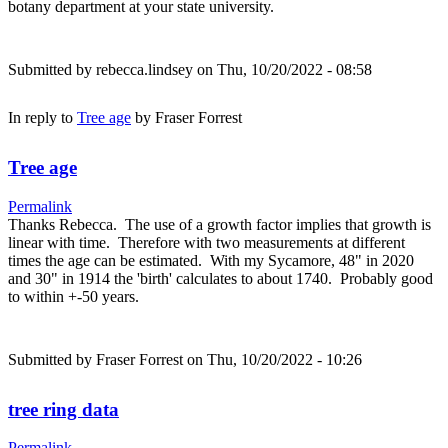
botany department at your state university.
Submitted by
rebecca.lindsey
on Thu, 10/20/2022 - 08:58
In reply to
Tree age
by
Fraser Forrest
Tree age
Permalink
Thanks Rebecca. The use of a growth factor implies that growth is
linear with time. Therefore with two measurements at different
times the age can be estimated. With my Sycamore, 48" in 2020
and 30" in 1914 the 'birth' calculates to about 1740. Probably good
to within +-50 years.
Submitted by
Fraser Forrest
on Thu, 10/20/2022 - 10:26
tree ring data
Permalink