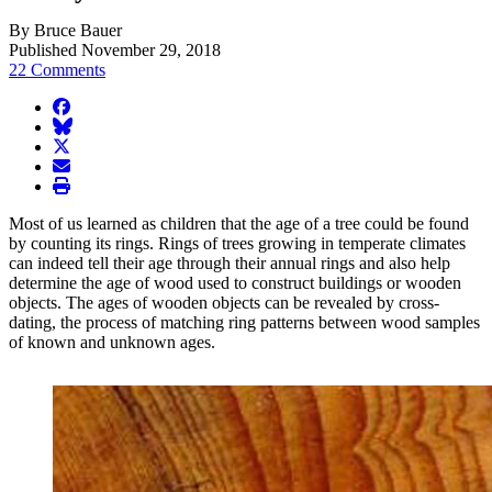
By Bruce Bauer
Published November 29, 2018
22 Comments
facebook
BlueSky
twitter
envelope
print
Most of us learned as children that the age of a tree could be found
by counting its rings. Rings of trees growing in temperate climates
can indeed tell their age through their annual rings and also help
determine the age of wood used to construct buildings or wooden
objects. The ages of wooden objects can be revealed by cross-
dating, the process of matching ring patterns between wood samples
of known and unknown ages.