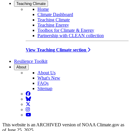
Teaching Climate
Home
Climate Dashboard
Teaching Climate
Teaching Energy
Toolbox for Climate & Energy
Partnership with CLEAN collection
View Teaching Climate section
Resilience Toolkit
About
About Us
What's New
FAQs
Sitemap
Facebook
BlueSky
Twitter
Instagram
YouTube
This website is an ARCHIVED version of NOAA Climate.gov as
of June 25, 2025.