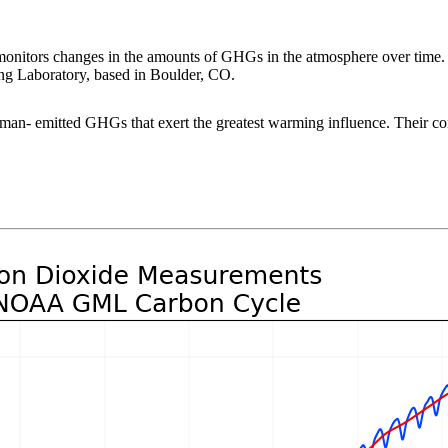
tors changes in the amounts of GHGs in the atmosphere over time. 
ng Laboratory, based in Boulder, CO.
human- emitted GHGs that exert the greatest warming influence. Their c