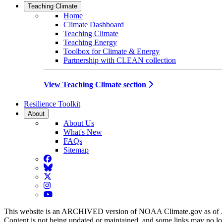
Teaching Climate
Home
Climate Dashboard
Teaching Climate
Teaching Energy
Toolbox for Climate & Energy
Partnership with CLEAN collection
View Teaching Climate section
Resilience Toolkit
About
About Us
What's New
FAQs
Sitemap
Facebook
BlueSky
Twitter
Instagram
YouTube
This website is an ARCHIVED version of NOAA Climate.gov as of 
Content is not being updated or maintained, and some links may no l