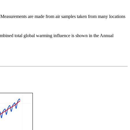
Measurements are made from air samples taken from many locations
ombined total global warming influence is shown in the Annual