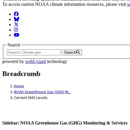
To access current NOAA climate information resources, please visit
w
Facebook
BlueSky
Twitter
Instagram
YouTube
Search
Search
powered by
webLyzard
technology
Breadcrumb
Home
NOAA Greenhouse Gas (GHG) M...
Current GHG Levels
Sidebar: NOAA Greenhouse Gas (GHG) Monitoring & Services