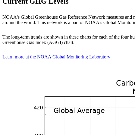
Current GHG Levels
NOAA's Global Greenhouse Gas Reference Network measures and moni
around the world. This network is a part of NOAA's Global Monitori
The long-term trends are shown in these charts for each of the four 
Greenhouse Gas Index (AGGI) chart.
Learn more at the NOAA Global Monitoring Laboratory