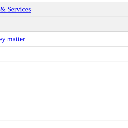
& Services
ey matter