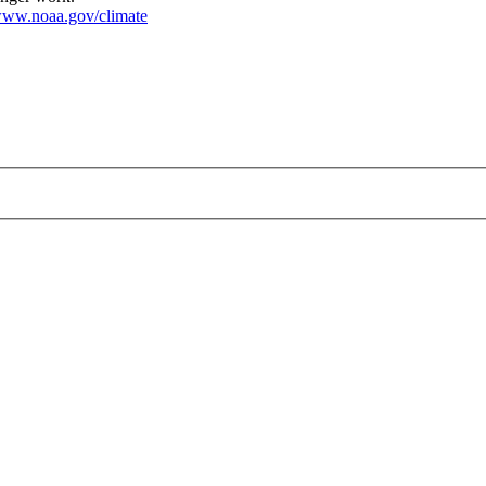
ww.noaa.gov/climate