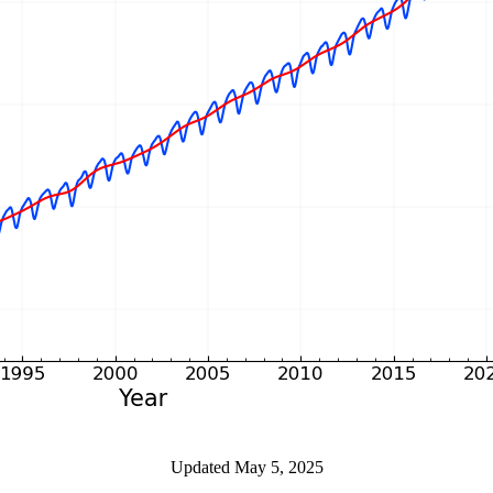
Updated May 5, 2025