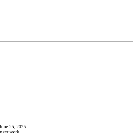
June 25, 2025.
onger work.