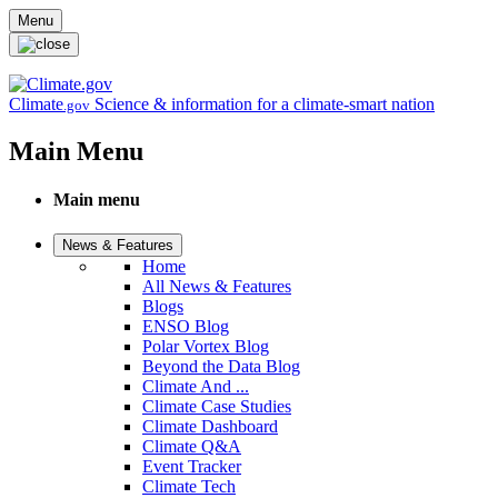
Skip to main content
Menu
Climate
Science & information for a climate-smart nation
.gov
Main Menu
Main menu
News & Features
Home
All News & Features
Blogs
ENSO Blog
Polar Vortex Blog
Beyond the Data Blog
Climate And ...
Climate Case Studies
Climate Dashboard
Climate Q&A
Event Tracker
Climate Tech