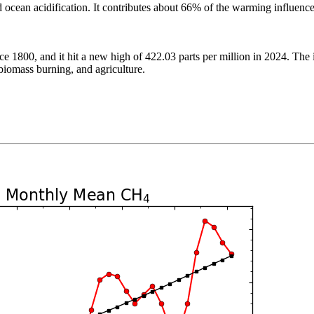
and ocean acidification. It contributes about 66% of the warming influe
 1800, and it hit a new high of 422.03 parts per million in 2024. The i
, biomass burning, and agriculture.