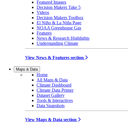
Featured Images
Decision Makers Take 5
Videos
Decision Makers Toolbox
El Niño & La Niña Page
NOAA Greenhouse Gas
Features
News & Research Highlights
Understanding Climate
View News & Features section
Maps & Data
Home
All Maps & Data
Climate Dashboard
Climate Data Primer
Dataset Gallery
Tools & Interactives
Data Snapshots
View Maps & Data section