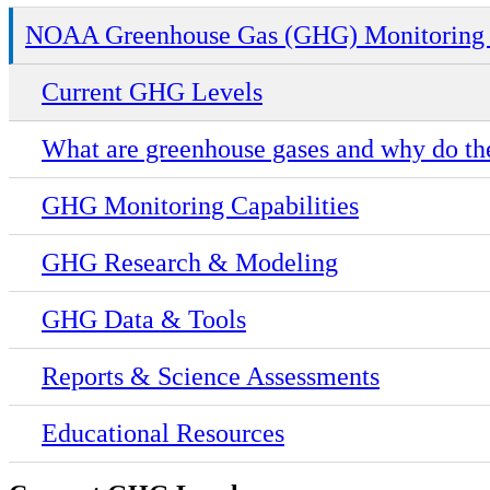
NOAA Greenhouse Gas (GHG) Monitoring 
Current GHG Levels
What are greenhouse gases and why do th
GHG Monitoring Capabilities
GHG Research & Modeling
GHG Data & Tools
Reports & Science Assessments
Educational Resources