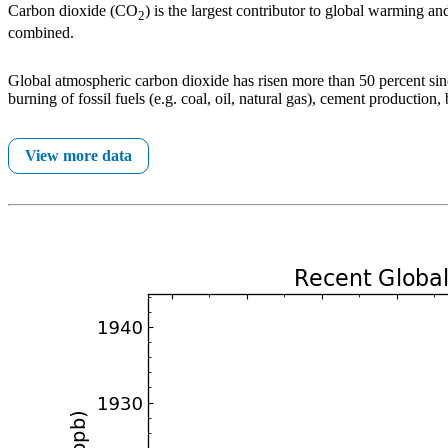
Carbon dioxide (CO
) is the largest contributor to global warming 
2
combined.
Global atmospheric carbon dioxide has risen more than 50 percent since
burning of fossil fuels (e.g. coal, oil, natural gas), cement production
View more data