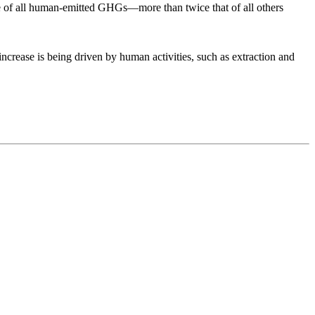
nce of all human-emitted GHGs—more than twice that of all others
ncrease is being driven by human activities, such as extraction and