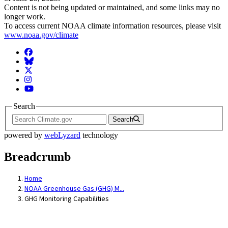
Content is not being updated or maintained, and some links may no
longer work.
To access current NOAA climate information resources, please visit
www.noaa.gov/climate
Facebook
BlueSky
Twitter
Instagram
YouTube
Search
Search
powered by
webLyzard
technology
Breadcrumb
Home
NOAA Greenhouse Gas (GHG) M...
GHG Monitoring Capabilities