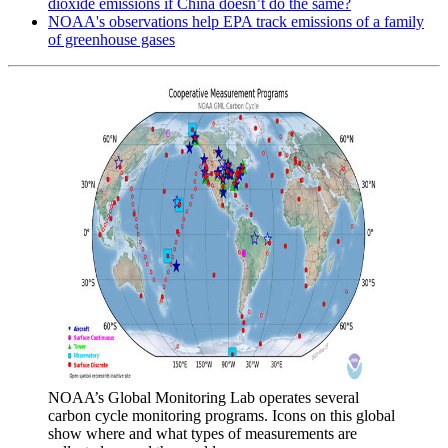
dioxide emissions if China doesn’t do the same?
NOAA's observations help EPA track emissions of a family
of greenhouse gases
NOAA’s Global Monitoring Lab operates several
carbon cycle monitoring programs. Icons on this global
show where and what types of measurements are