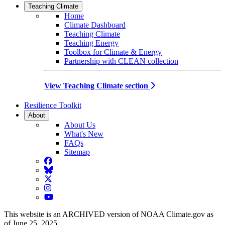
Teaching Climate
Home
Climate Dashboard
Teaching Climate
Teaching Energy
Toolbox for Climate & Energy
Partnership with CLEAN collection
View Teaching Climate section
Resilience Toolkit
About
About Us
What's New
FAQs
Sitemap
Facebook
BlueSky
Twitter
Instagram
YouTube
This website is an ARCHIVED version of NOAA Climate.gov as
of June 25, 2025.