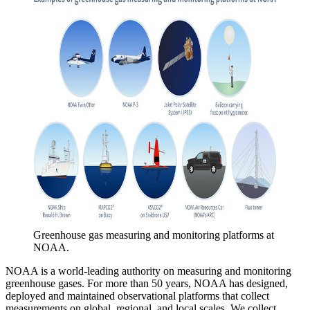
Greenhouse gas measuring and monitoring platforms at
NOAA.
NOAA is a world-leading authority on measuring and monitoring
greenhouse gases. For more than 50 years, NOAA has designed,
deployed and maintained observational platforms that collect
measurements on global, regional, and local scales. We collect