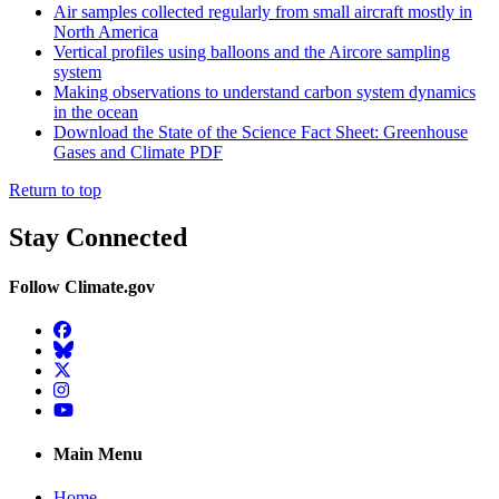
Air samples collected regularly from small aircraft mostly in
North America
Vertical profiles using balloons and the Aircore sampling
system
Making observations to understand carbon system dynamics
in the ocean
Download the State of the Science Fact Sheet: Greenhouse
Gases and Climate PDF
Return to top
Stay Connected
Follow Climate.gov
Facebook
BlueSky
Twitter
Instagram
YouTube
Main Menu
Home