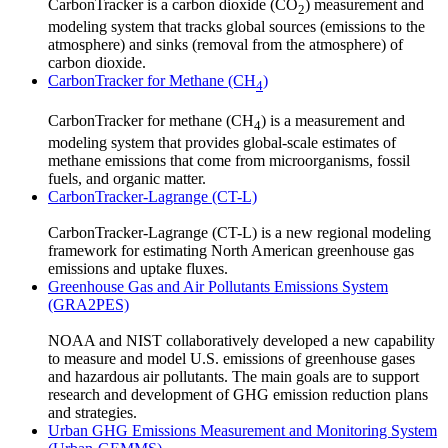
CarbonTracker is a carbon dioxide (CO
) measurement and
2
modeling system that tracks global sources (emissions to the
atmosphere) and sinks (removal from the atmosphere) of
carbon dioxide.
CarbonTracker for Methane (CH
)
4
CarbonTracker for methane (CH
) is a measurement and
4
modeling system that provides global-scale estimates of
methane emissions that come from microorganisms, fossil
fuels, and organic matter.
CarbonTracker-Lagrange (CT-L)
CarbonTracker-Lagrange (CT-L) is a new regional modeling
framework for estimating North American greenhouse gas
emissions and uptake fluxes.
Greenhouse Gas and Air Pollutants Emissions System
(GRA2PES)
NOAA and NIST collaboratively developed a new capability
to measure and model U.S. emissions of greenhouse gases
and hazardous air pollutants. The main goals are to support
research and development of GHG emission reduction plans
and strategies.
Urban GHG Emissions Measurement and Monitoring System