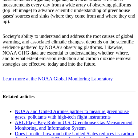
measurements every day from a wide array of observing platforms
(top left image) to advance scientific understanding of greenhouse
gases’ sources and sinks (where they come from and where they end
up).
Society’s ability to understand and address the root causes of global
warming, and associated climatic changes, depends on the scientific
evidence gathered by NOAA’s observing platforms. Likewise,
NOAA GHG data are essential to understanding whether, where,
and to what extent emission-reduction and carbon dioxide removal
strategies are effective, today and into the future.
Learn more at the NOAA Global Monitoring Laboratory
Related articles
NOAA and United Airlines partner to measure greenhouse
gases, pollutants with high-tech flight instruments
ARL Plays Key Role in U.S. Greenhouse Gas Measurement,
Monitoring, and Information System
Does it matter how much the United States reduces its carbon