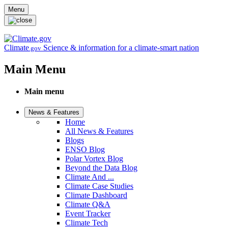
Skip to main content
Menu
Climate
Science & information for a climate-smart nation
.gov
Main Menu
Main menu
News & Features
Home
All News & Features
Blogs
ENSO Blog
Polar Vortex Blog
Beyond the Data Blog
Climate And ...
Climate Case Studies
Climate Dashboard
Climate Q&A
Event Tracker
Climate Tech