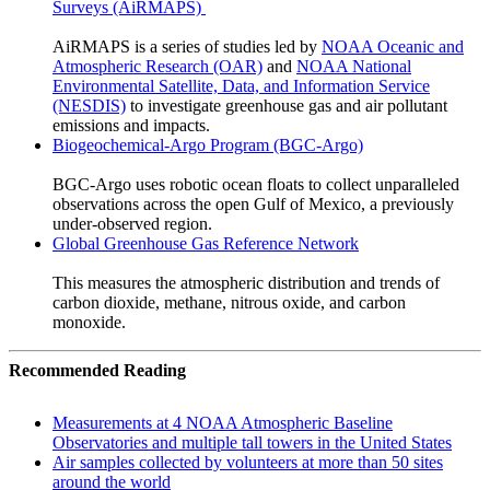
Surveys (AiRMAPS)
AiRMAPS is a series of studies led by
NOAA Oceanic and
Atmospheric Research (OAR)
and
NOAA National
Environmental Satellite, Data, and Information Service
(NESDIS)
to investigate greenhouse gas and air pollutant
emissions and impacts.
Biogeochemical-Argo Program (BGC-Argo)
BGC-Argo uses robotic ocean floats to collect unparalleled
observations across the open Gulf of Mexico, a previously
under-observed region.
Global Greenhouse Gas Reference Network
This measures the atmospheric distribution and trends of
carbon dioxide, methane, nitrous oxide, and carbon
monoxide.
Recommended Reading
Measurements at 4 NOAA Atmospheric Baseline
Observatories and multiple tall towers in the United States
Air samples collected by volunteers at more than 50 sites
around the world