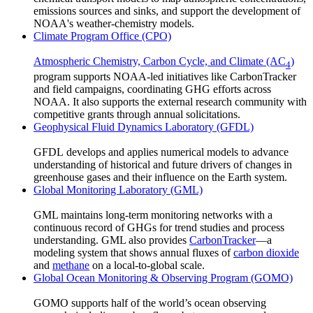
emissions sources and sinks, and support the development of
NOAA's weather-chemistry models.
Climate Program Office (CPO)
Atmospheric Chemistry, Carbon Cycle, and Climate (AC
)
4
program supports NOAA-led initiatives like CarbonTracker
and field campaigns, coordinating GHG efforts across
NOAA. It also supports the external research community with
competitive grants through annual solicitations.
Geophysical Fluid Dynamics Laboratory (GFDL)
GFDL develops and applies numerical models to advance
understanding of historical and future drivers of changes in
greenhouse gases and their influence on the Earth system.
Global Monitoring Laboratory (GML)
GML maintains long-term monitoring networks with a
continuous record of GHGs for trend studies and process
understanding. GML also provides
CarbonTracker
—a
modeling system that shows annual fluxes of
carbon dioxide
and
methane
on a local-to-global scale.
Global Ocean Monitoring & Observing Program (GOMO)
GOMO supports half of the world’s ocean observing