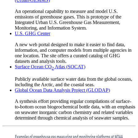
(Urban-GEMMS)
An operational capability to measure and model U.S.
emissions of greenhouse gases. This is prototype of the
Integrated Urban U.S. Greenhouse Gas Measurement,
Monitoring, and Information System.
U.S. GHG Center
A new web portal designed to make it easier to find data,
information, and computer models from multiple agencies in
one location. The site offers a curated catalog of GHG
datasets and analysis tools.
Surface Ocean CO
Atlas (SOCAT)
2
Publicly available surface water data from the global oceans,
including the Arctic, and the coastal seas.
Global Ocean Data Analysis Project (GLODAP)
A synthesis effort providing regular compilations of surface-
to-bottom ocean biogeochemical bottle data, with an emphasis
on seawater inorganic carbon chemistry and related variables
determined through chemical analysis of seawater samples.