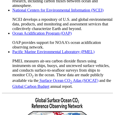
research, including carbon fluxes between ocean and
atmosphere.
National Centers for Environmental Information (NCEI)
NCEI develops a repository of U.S. and global environmental
data, products, and monitoring and assessment services that
collectively characterize Earth and beyond.
Ocean Acidification Program (OAP)
OAP provides support for NOAA’s ocean acidification
observing network.
Pacific Marine Environmental Laboratory (PMEL)
PMEL measures air-sea carbon dioxide fluxes using
instruments on ships, buoys, and uncrewed surface vehicles,
and conducts surface-to-seafloor surveys from ships to
monitor CO
in the ocean. These data are made publicly
2
available via the
Surface Ocean CO
Atlas (SOCAT)
and the
2
Global Carbon Budget
annual report.