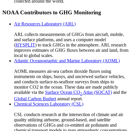
collected around the world.
NOAA Contributors to GHG Monitoring
Air Resources Laboratory (ARL)
ARL collects measurements of GHGs from aircraft, mobile,
and surface platforms, and uses a computer model
(
HYSPLIT
) to track GHGs in the atmosphere. ARL research
improves estimates of GHG fluxes between air and land, from
local to global scales.
Atlantic Oceanographic and Marine Laboratory (AOML)
AOML measures air-sea carbon dioxide fluxes using
instruments on ships, buoys, and uncrewed surface vehicles,
and conducts surface-to-seafloor surveys from ships to
monitor CO2 in the ocean. These data are made publicly
available via the
Surface Ocean CO
Atlas (SOCAT)
and the
2
Global Carbon Budget
annual report.
Chemical Sciences Laboratory (CSL)
CSL conducts research at the intersection of climate and air
quality utilizing airborne, ground-based, and satellite
observations of GHGs and co-emitted air pollutants and
chemical transport models to map atmospheric concentrations,