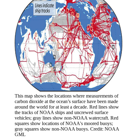
This map shows the locations where measurements of
carbon dioxide at the ocean’s surface have been made
around the world for at least a decade. Red lines show
the tracks of NOAA ships and uncrewed surface
vehicles; gray lines show non-NOAA watercraft. Red
squares show locations of NOAA's moored buoys;
gray squares show non-NOAA buoys. Credit: NOAA
GML