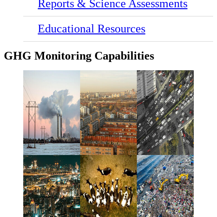
Reports & Science Assessments
Educational Resources
GHG Monitoring Capabilities