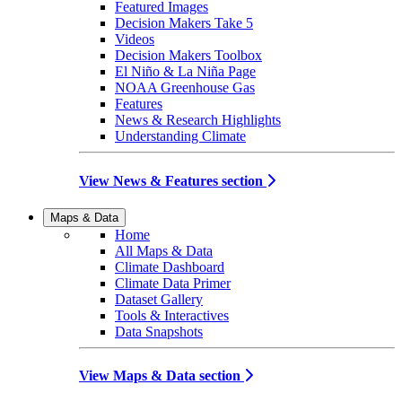
Featured Images
Decision Makers Take 5
Videos
Decision Makers Toolbox
El Niño & La Niña Page
NOAA Greenhouse Gas
Features
News & Research Highlights
Understanding Climate
View News & Features section
Maps & Data
Home
All Maps & Data
Climate Dashboard
Climate Data Primer
Dataset Gallery
Tools & Interactives
Data Snapshots
View Maps & Data section