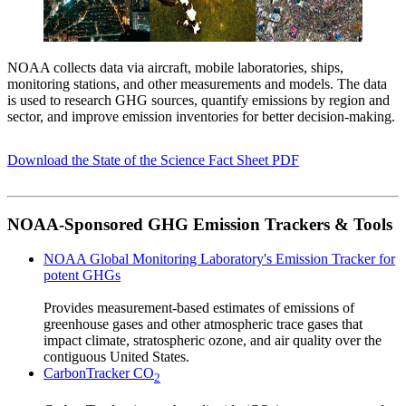
NOAA collects data via aircraft, mobile laboratories, ships,
monitoring stations, and other measurements and models. The data
is used to research GHG sources, quantify emissions by region and
sector, and improve emission inventories for better decision-making.
Download the State of the Science Fact Sheet PDF
NOAA-Sponsored GHG Emission Trackers & Tools
NOAA Global Monitoring Laboratory's Emission Tracker for
potent GHGs
Provides measurement-based estimates of emissions of
greenhouse gases and other atmospheric trace gases that
impact climate, stratospheric ozone, and air quality over the
contiguous United States.
CarbonTracker CO
2