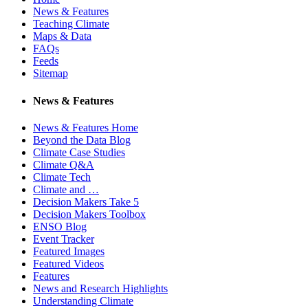
News & Features
Teaching Climate
Maps & Data
FAQs
Feeds
Sitemap
News & Features
News & Features Home
Beyond the Data Blog
Climate Case Studies
Climate Q&A
Climate Tech
Climate and …
Decision Makers Take 5
Decision Makers Toolbox
ENSO Blog
Event Tracker
Featured Images
Featured Videos
Features
News and Research Highlights
Understanding Climate