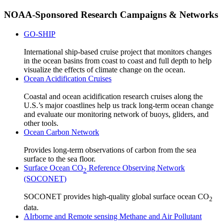
NOAA-Sponsored Research Campaigns & Networks
GO-SHIP
International ship-based cruise project that monitors changes
in the ocean basins from coast to coast and full depth to help
visualize the effects of climate change on the ocean.
Ocean Acidification Cruises
Coastal and ocean acidification research cruises along the
U.S.’s major coastlines help us track long-term ocean change
and evaluate our monitoring network of buoys, gliders, and
other tools.
Ocean Carbon Network
Provides long-term observations of carbon from the sea
surface to the sea floor.
Surface Ocean CO
Reference Observing Network
2
(SOCONET)
SOCONET provides high-quality global surface ocean CO
2
data.
AIrborne and Remote sensing Methane and Air Pollutant