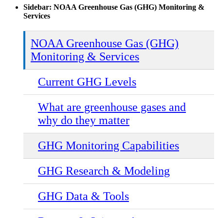
Sidebar: NOAA Greenhouse Gas (GHG) Monitoring &
Services
NOAA Greenhouse Gas (GHG)
Monitoring & Services
Current GHG Levels
What are greenhouse gases and
why do they matter
GHG Monitoring Capabilities
GHG Research & Modeling
GHG Data & Tools