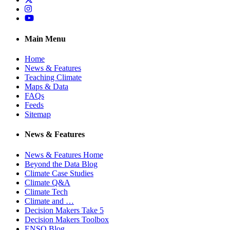
Instagram
YouTube
Main Menu
Home
News & Features
Teaching Climate
Maps & Data
FAQs
Feeds
Sitemap
News & Features
News & Features Home
Beyond the Data Blog
Climate Case Studies
Climate Q&A
Climate Tech
Climate and …
Decision Makers Take 5
Decision Makers Toolbox
ENSO Blog