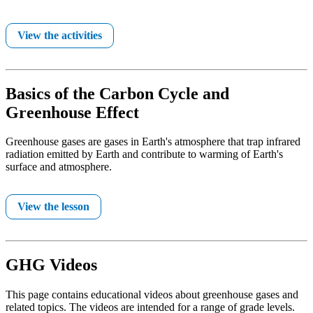
View the activities
Basics of the Carbon Cycle and
Greenhouse Effect
Greenhouse gases are gases in Earth's atmosphere that trap infrared
radiation emitted by Earth and contribute to warming of Earth's
surface and atmosphere.
View the lesson
GHG Videos
This page contains educational videos about greenhouse gases and
related topics. The videos are intended for a range of grade levels.