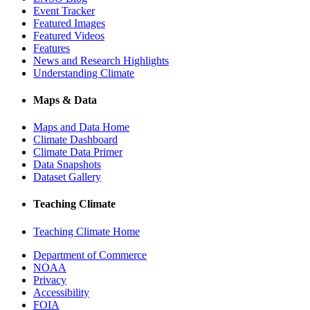
Event Tracker
Featured Images
Featured Videos
Features
News and Research Highlights
Understanding Climate
Maps & Data
Maps and Data Home
Climate Dashboard
Climate Data Primer
Data Snapshots
Dataset Gallery
Teaching Climate
Teaching Climate Home
Department of Commerce
NOAA
Privacy
Accessibility
FOIA