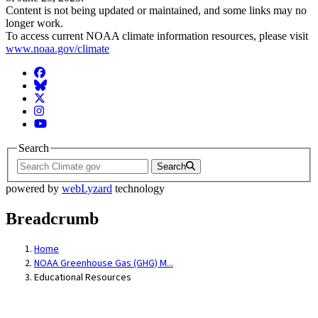
Content is not being updated or maintained, and some links may no
longer work.
To access current NOAA climate information resources, please visit
www.noaa.gov/climate
Facebook
BlueSky
Twitter
Instagram
YouTube
Search
Search
powered by
webLyzard
technology
Breadcrumb
Home
NOAA Greenhouse Gas (GHG) M...
Educational Resources