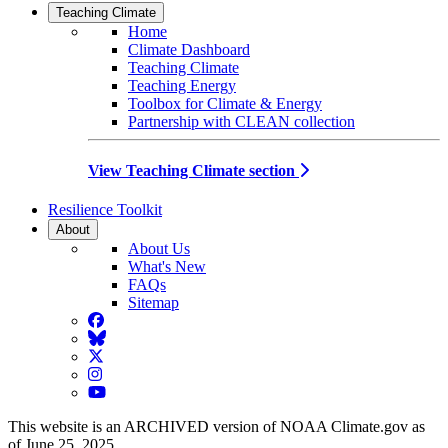
Teaching Climate
Home
Climate Dashboard
Teaching Climate
Teaching Energy
Toolbox for Climate & Energy
Partnership with CLEAN collection
View Teaching Climate section
Resilience Toolkit
About
About Us
What's New
FAQs
Sitemap
Facebook
BlueSky
Twitter
Instagram
YouTube
This website is an ARCHIVED version of NOAA Climate.gov as
of June 25, 2025.