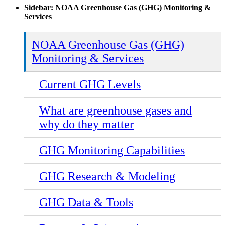
Sidebar: NOAA Greenhouse Gas (GHG) Monitoring &
Services
NOAA Greenhouse Gas (GHG)
Monitoring & Services
Current GHG Levels
What are greenhouse gases and
why do they matter
GHG Monitoring Capabilities
GHG Research & Modeling
GHG Data & Tools