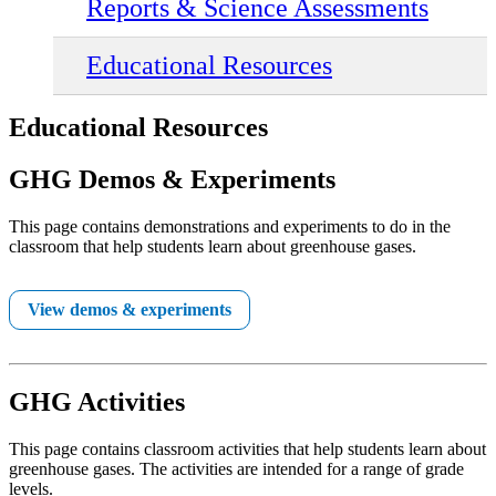
Reports & Science Assessments
Educational Resources
Educational Resources
GHG Demos & Experiments
This page contains demonstrations and experiments to do in the
classroom that help students learn about greenhouse gases.
View demos & experiments
GHG Activities
This page contains classroom activities that help students learn about
greenhouse gases. The activities are intended for a range of grade
levels.