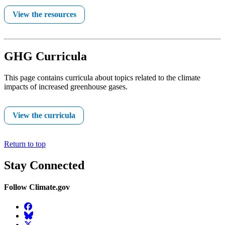
View the resources
GHG Curricula
This page contains curricula about topics related to the climate
impacts of increased greenhouse gases.
View the curricula
Return to top
Stay Connected
Follow Climate.gov
Facebook
BlueSky
Twitter