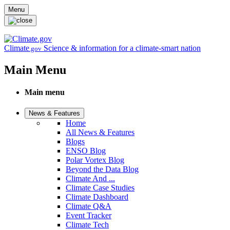
Skip to main content
Menu
Climate
Science & information for a climate-smart nation
.gov
Main Menu
Main menu
News & Features
Home
All News & Features
Blogs
ENSO Blog
Polar Vortex Blog
Beyond the Data Blog
Climate And ...
Climate Case Studies
Climate Dashboard
Climate Q&A
Event Tracker
Climate Tech