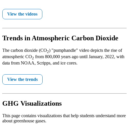
View the videos
Trends in Atmospheric Carbon Dioxide
The carbon dioxide (CO
) "pumphandle" video depicts the rise of
2
atmospheric CO
from 800,000 years ago until January, 2022, with
2
data from NOAA, Scripps, and ice cores.
View the trends
GHG Visualizations
This page contains visualizations that help students understand more
about greenhouse gases.