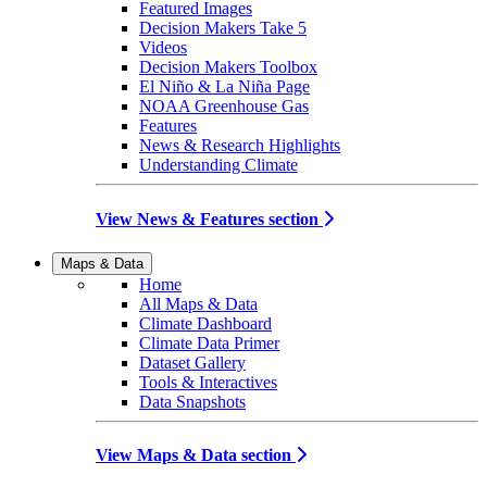
Featured Images
Decision Makers Take 5
Videos
Decision Makers Toolbox
El Niño & La Niña Page
NOAA Greenhouse Gas
Features
News & Research Highlights
Understanding Climate
View News & Features section
Maps & Data
Home
All Maps & Data
Climate Dashboard
Climate Data Primer
Dataset Gallery
Tools & Interactives
Data Snapshots
View Maps & Data section