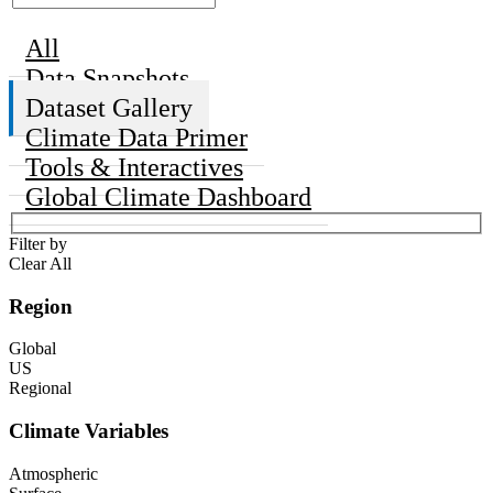
All
Data Snapshots
Dataset Gallery
Climate Data Primer
Tools & Interactives
Global Climate Dashboard
Filter by
Clear All
Region
Global
US
Regional
Climate Variables
Atmospheric