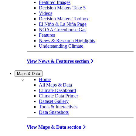
Featured Images
Decision Makers Take 5
Videos
Decision Makers Toolbox
El Niño & La Niña Page
NOAA Greenhouse Gas
Features
News & Research Highlights
Understanding Climate
View News & Features section
Maps & Data
Home
All Maps & Data
Climate Dashboard
Climate Data Primer
Dataset Gallery
Tools & Interactives
Data Snapshots
View Maps & Data section