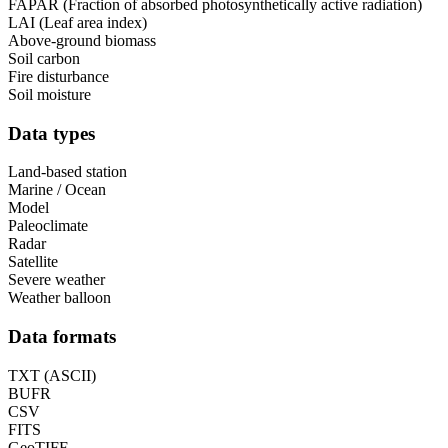
FAPAR (Fraction of absorbed photosynthetically active radiation)
LAI (Leaf area index)
Above-ground biomass
Soil carbon
Fire disturbance
Soil moisture
Data types
Land-based station
Marine / Ocean
Model
Paleoclimate
Radar
Satellite
Severe weather
Weather balloon
Data formats
TXT (ASCII)
BUFR
CSV
FITS
GeoTIFF