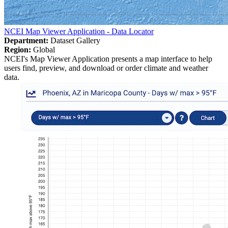
NCEI Map Viewer Application - Data Locator
Department:
Dataset Gallery
Region:
Global
NCEI's Map Viewer Application presents a map interface to help
users find, preview, and download or order climate and weather
data.