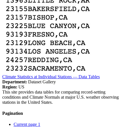
Climate Statistics at Individual Stations — Data Tables
Department:
Dataset Gallery
Region:
US
This site provides data tables for comparing record-setting
conditions and Climate Normals at major U.S. weather observing
stations in the United States.
Pagination
Current page
1