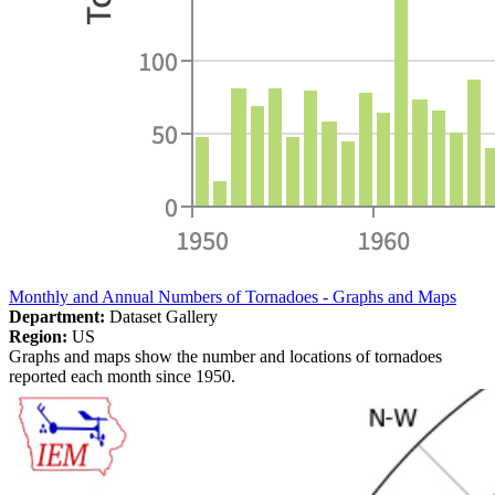
Monthly and Annual Numbers of Tornadoes - Graphs and Maps
Department:
Dataset Gallery
Region:
US
Graphs and maps show the number and locations of tornadoes
reported each month since 1950.