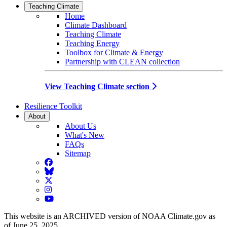
Teaching Climate
Home
Climate Dashboard
Teaching Climate
Teaching Energy
Toolbox for Climate & Energy
Partnership with CLEAN collection
View Teaching Climate section
Resilience Toolkit
About
About Us
What's New
FAQs
Sitemap
Facebook
BlueSky
Twitter
Instagram
YouTube
This website is an ARCHIVED version of NOAA Climate.gov as
of June 25, 2025.