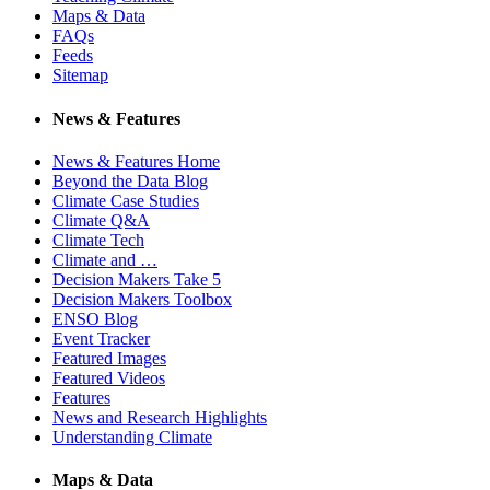
Maps & Data
FAQs
Feeds
Sitemap
News & Features
News & Features Home
Beyond the Data Blog
Climate Case Studies
Climate Q&A
Climate Tech
Climate and …
Decision Makers Take 5
Decision Makers Toolbox
ENSO Blog
Event Tracker
Featured Images
Featured Videos
Features
News and Research Highlights
Understanding Climate
Maps & Data