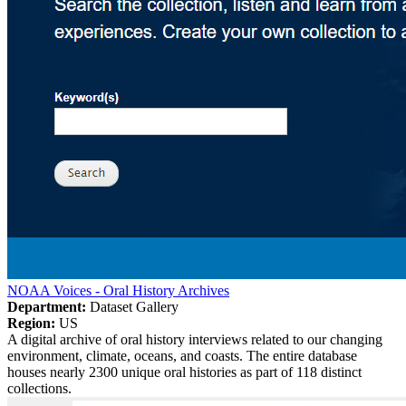
NOAA Voices - Oral History Archives
Department:
Dataset Gallery
Region:
US
A digital archive of oral history interviews related to our changing
environment, climate, oceans, and coasts. The entire database
houses nearly 2300 unique oral histories as part of 118 distinct
collections.