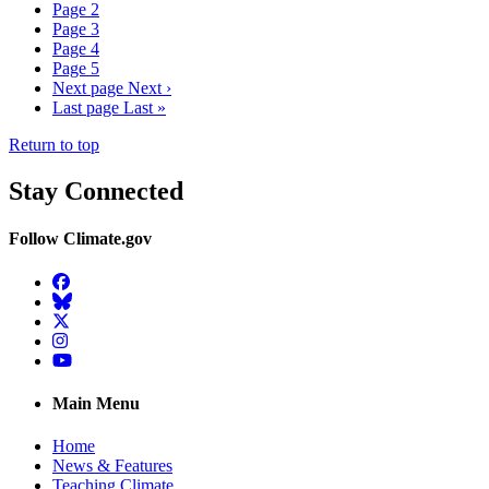
Page
2
Page
3
Page
4
Page
5
Next page
Next ›
Last page
Last »
Return to top
Stay Connected
Follow Climate.gov
Facebook
BlueSky
Twitter
Instagram
YouTube
Main Menu
Home
News & Features
Teaching Climate