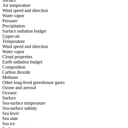
Surface
Air temperature
Wind speed and direction
Water vapor
Pressure
Precipitation
Surface radiation budget
Upper-air
Temperature
Wind speed and direction
Water vapor
Cloud properties
Earth radiation budget
Composition
Carbon dioxide
Methane
Other long-lived greenhouse gases
Ozone and aerosol
Oceanic
Surface
Sea-surface temperature
Sea-surface salinity
Sea level
Sea state
Sea ice