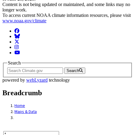
Content is not being updated or maintained, and some links may no
longer work.
To access current NOAA climate information resources, please visit
www.noaa.gov/climate
Facebook
BlueSky
Twitter
Instagram
YouTube
Search
Search
powered by
webLyzard
technology
Breadcrumb
Home
Maps & Data