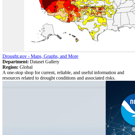
Drought.gov - Maps, Graphs, and More
Department:
Dataset Gallery
Region:
Global
A one-stop shop for current, reliable, and useful information and
resources related to drought conditions and associated risks.