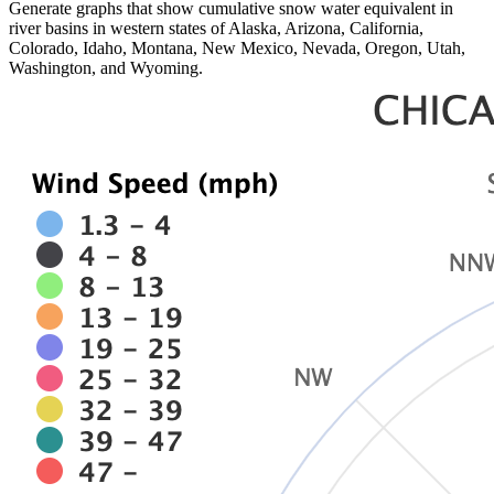
Generate graphs that show cumulative snow water equivalent in
river basins in western states of Alaska, Arizona, California,
Colorado, Idaho, Montana, New Mexico, Nevada, Oregon, Utah,
Washington, and Wyoming.