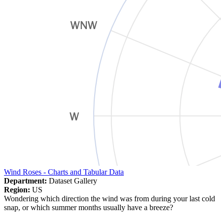
Wind Roses - Charts and Tabular Data
Department:
Dataset Gallery
Region:
US
Wondering which direction the wind was from during your last cold
snap, or which summer months usually have a breeze?