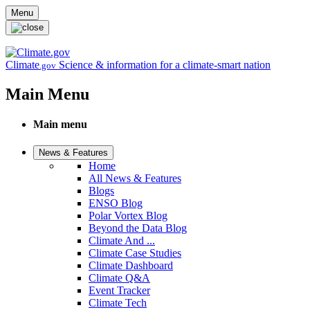
Skip to main content
Menu
Climate
Science & information for a climate-smart nation
.gov
Main Menu
Main menu
News & Features
Home
All News & Features
Blogs
ENSO Blog
Polar Vortex Blog
Beyond the Data Blog
Climate And ...
Climate Case Studies
Climate Dashboard
Climate Q&A
Event Tracker
Climate Tech