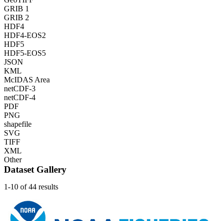
GRIB 1
GRIB 2
HDF4
HDF4-EOS2
HDF5
HDF5-EOS5
JSON
KML
McIDAS Area
netCDF-3
netCDF-4
PDF
PNG
shapefile
SVG
TIFF
XML
Other
Dataset Gallery
1-10 of 44 results