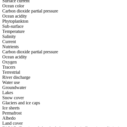
Surface current
Ocean color
Carbon dioxide partial pressure
Ocean acidity
Phytoplankton
Sub-surface
Temperature
Salinity
Current
Nutrients
Carbon dioxide partial pressure
Ocean acidity
Oxygen
Tracers
Terrestrial
River discharge
Water use
Groundwater
Lakes
Snow cover
Glaciers and ice caps
Ice sheets
Permafrost
Albedo
Land cover