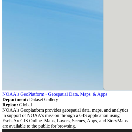
NOAA's GeoPlatform - Geospatial Data, Maps, & Apps
Department:
Dataset Gallery
Region:
Global
NOAA's Geoplatform provides geospatial data, maps, and analytics
in support of NOAA's mission through a GIS application using
Esri's ArcGIS Online. Maps, Layers, Scenes, Apps, and StoryMaps
are available to the public for browsing.