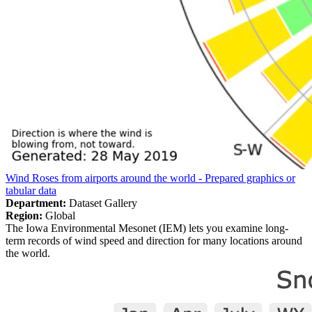
Wind Roses from airports around the world - Prepared graphics or
tabular data
Department:
Dataset Gallery
Region:
Global
The Iowa Environmental Mesonet (IEM) lets you examine long-
term records of wind speed and direction for many locations around
the world.