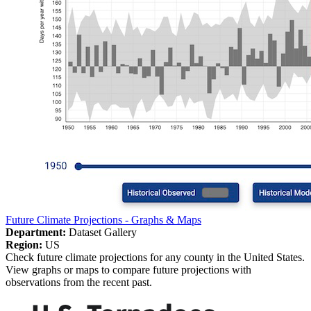
Future Climate Projections - Graphs & Maps
Department:
Dataset Gallery
Region:
US
Check future climate projections for any county in the United States.
View graphs or maps to compare future projections with
observations from the recent past.