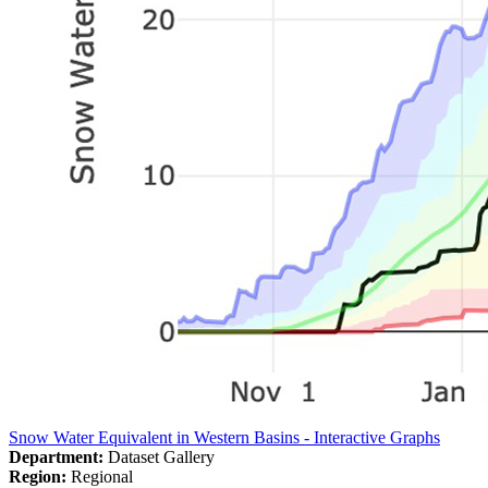
Snow Water Equivalent in Western Basins - Interactive Graphs
Department:
Dataset Gallery
Region:
Regional