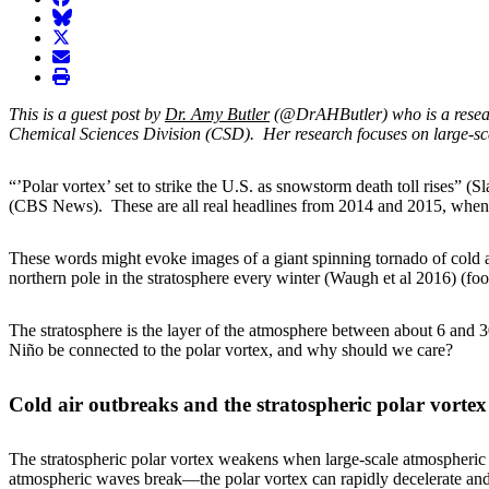
BlueSky
twitter
envelope
print
This is a guest post by
Dr. Amy Butler
(@DrAHButler) who is a researc
Chemical Sciences Division (CSD). Her research focuses on large-sca
“’Polar vortex’ set to strike the U.S. as snowstorm death toll rises”
(CBS News). These are all real headlines from 2014 and 2015, when th
These words might evoke images of a giant spinning tornado of cold ai
northern pole in the stratosphere every winter (Waugh et al 2016) (foo
The stratosphere is the layer of the atmosphere between about 6 and 30
Niño be connected to the polar vortex, and why should we care?
Cold air outbreaks and the stratospheric polar vortex
The stratospheric polar vortex weakens when large-scale atmospheric
atmospheric waves break—the polar vortex can rapidly decelerate and 