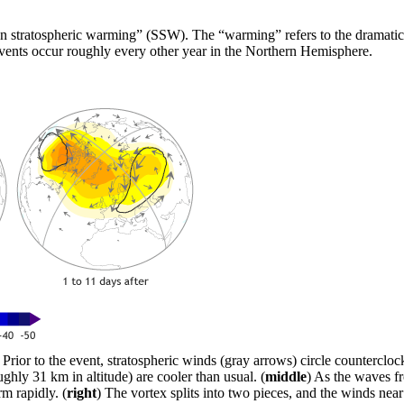
n stratospheric warming” (SSW). The “warming” refers to the dramatic 
events occur roughly every other year in the Northern Hemisphere.
) Prior to the event, stratospheric winds (gray arrows) circle counterclo
ughly 31 km in altitude) are cooler than usual. (
middle
) As the waves fr
m rapidly. (
right
) The vortex splits into two pieces, and the winds near