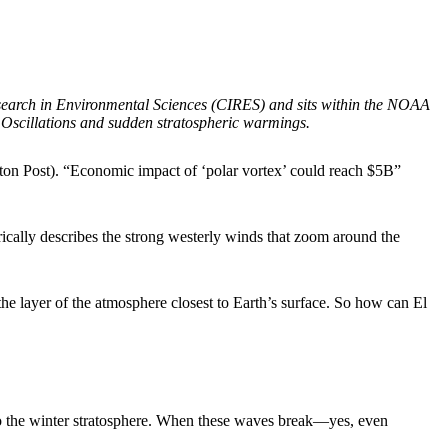
esearch in Environmental Sciences (CIRES) and sits within the NOAA
 Oscillations and sudden stratospheric warmings.
ngton Post). “Economic impact of ‘polar vortex’ could reach $5B”
rically describes the strong westerly winds that zoom around the
the layer of the atmosphere closest to Earth’s surface. So how can El
to the winter stratosphere. When these waves break—yes, even