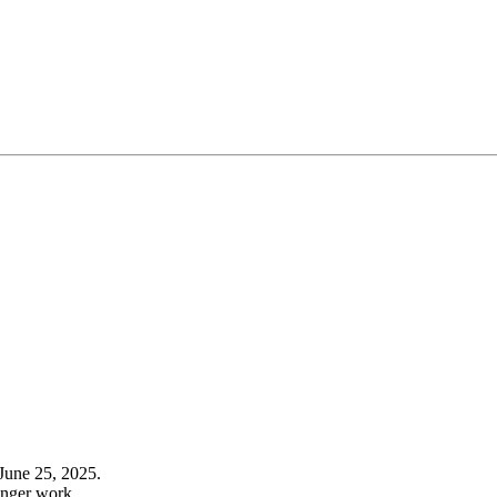
June 25, 2025.
onger work.