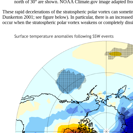
north of 30° are shown. NOAA Climate.gov image adapted fr
These rapid decelerations of the stratospheric polar vortex can someti
Dunkerton 2001; see figure below). In particular, there is an increased 
occur when the stratospheric polar vortex weakens or completely dissi