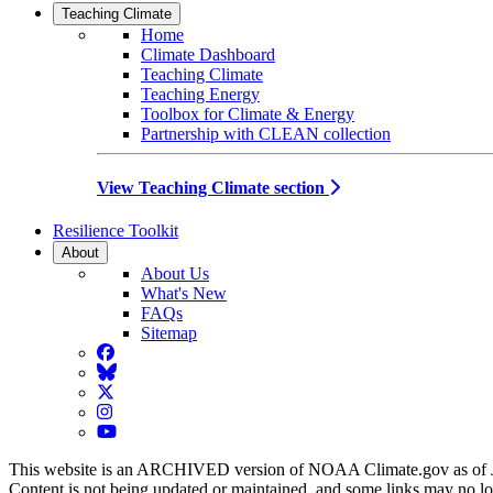
Teaching Climate
Home
Climate Dashboard
Teaching Climate
Teaching Energy
Toolbox for Climate & Energy
Partnership with CLEAN collection
View Teaching Climate section
Resilience Toolkit
About
About Us
What's New
FAQs
Sitemap
Facebook
BlueSky
Twitter
Instagram
YouTube
This website is an ARCHIVED version of NOAA Climate.gov as of 
Content is not being updated or maintained, and some links may no l