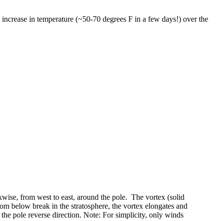
increase in temperature (~50-70 degrees F in a few days!) over the
ckwise, from west to east, around the pole. The vortex (solid
om below break in the stratosphere, the vortex elongates and
 the pole reverse direction. Note: For simplicity, only winds