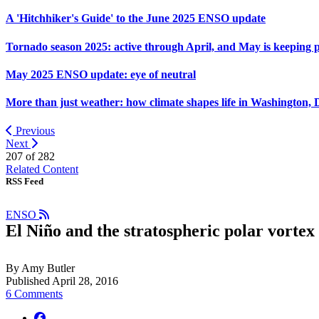
A 'Hitchhiker's Guide' to the June 2025 ENSO update
Tornado season 2025: active through April, and May is keeping 
May 2025 ENSO update: eye of neutral
More than just weather: how climate shapes life in Washington, 
Previous
Next
207 of
282
Related Content
RSS Feed
ENSO
El Niño and the stratospheric polar vortex
By Amy Butler
Published April 28, 2016
6 Comments
facebook