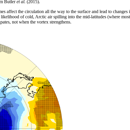
om Butler
et al.
(2015).
mes affect the circulation all the way to the surface and lead to change
likelihood of cold, Arctic air spilling into the mid-latitudes (where most 
pates, not when the vortex strengthens.