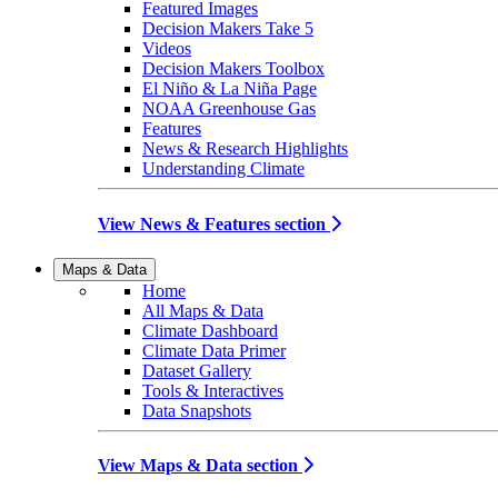
Featured Images
Decision Makers Take 5
Videos
Decision Makers Toolbox
El Niño & La Niña Page
NOAA Greenhouse Gas
Features
News & Research Highlights
Understanding Climate
View News & Features section
Maps & Data
Home
All Maps & Data
Climate Dashboard
Climate Data Primer
Dataset Gallery
Tools & Interactives
Data Snapshots
View Maps & Data section