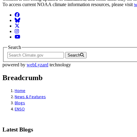
To access current NOAA climate information resources, please visit
w
Facebook
BlueSky
Twitter
Instagram
YouTube
Search
Search
powered by
webLyzard
technology
Breadcrumb
Home
News & Features
Blogs
ENSO
Latest Blogs