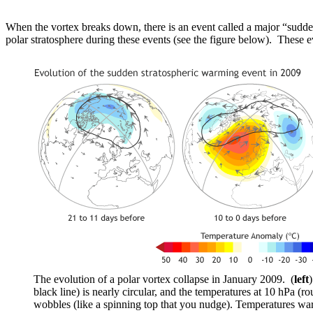
When the vortex breaks down, there is an event called a major “sudde
polar stratosphere during these events (see the figure below). These 
The evolution of a polar vortex collapse in January 2009. (
left
black line) is nearly circular, and the temperatures at 10 hPa (ro
wobbles (like a spinning top that you nudge). Temperatures war