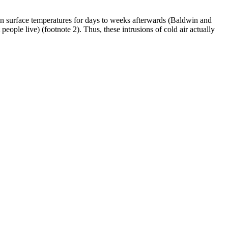
s in surface temperatures for days to weeks afterwards (Baldwin and
people live) (footnote 2). Thus, these intrusions of cold air actually