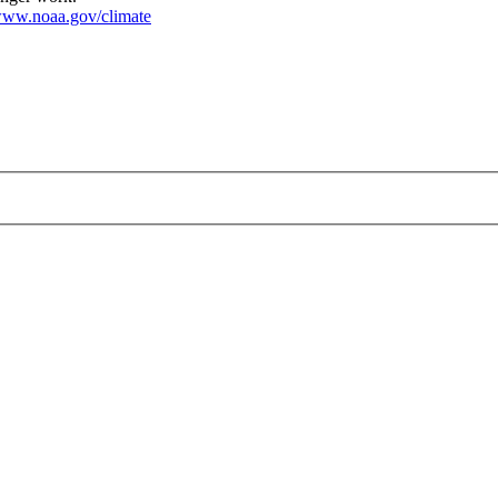
ww.noaa.gov/climate