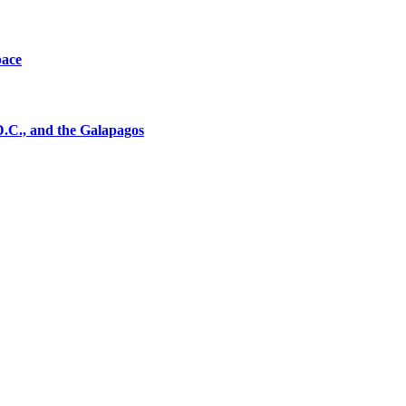
pace
D.C., and the Galapagos