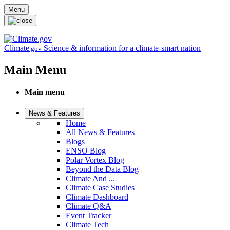
Skip to main content
Menu
Climate
Science & information for a climate-smart nation
.gov
Main Menu
Main menu
News & Features
Home
All News & Features
Blogs
ENSO Blog
Polar Vortex Blog
Beyond the Data Blog
Climate And ...
Climate Case Studies
Climate Dashboard
Climate Q&A
Event Tracker
Climate Tech