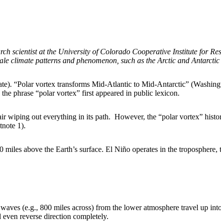
h scientist at the University of Colorado Cooperative Institute for R
le climate patterns and phenomenon, such as the Arctic and Antarctic
 (Slate). “Polar vortex transforms Mid-Atlantic to Mid-Antarctic” (Washi
e phrase “polar vortex” first appeared in public lexicon.
r wiping out everything in its path. However, the “polar vortex” histo
tnote 1).
 miles above the Earth’s surface. El Niño operates in the troposphere, 
 waves (e.g., 800 miles across) from the lower atmosphere travel up in
even reverse direction completely.