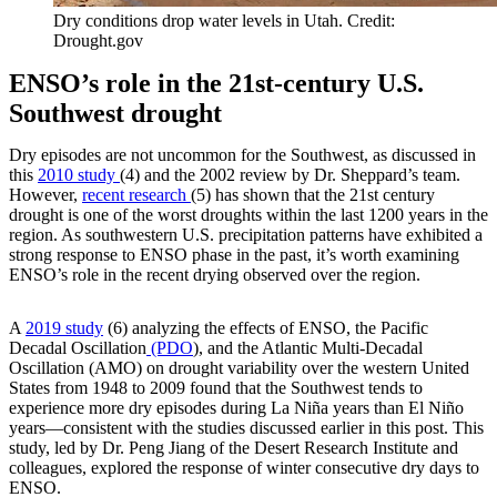
Dry conditions drop water levels in Utah. Credit:
Drought.gov
ENSO’s role in the 21st-century U.S.
Southwest drought
Dry episodes are not uncommon for the Southwest, as discussed in
this
2010 study
(4) and the 2002 review by Dr. Sheppard’s team.
However,
recent research
(5) has shown that the 21st century
drought is one of the worst droughts within the last 1200 years in the
region. As southwestern U.S. precipitation patterns have exhibited a
strong response to ENSO phase in the past, it’s worth examining
ENSO’s role in the recent drying observed over the region.
A
2019 study
(6) analyzing the effects of ENSO, the Pacific
Decadal Oscillation
(PDO
)
, and the Atlantic Multi-Decadal
Oscillation (AMO) on drought variability over the western United
States from 1948 to 2009 found that the Southwest tends to
experience more dry episodes during La Niña years than El Niño
years—consistent with the studies discussed earlier in this post. This
study, led by Dr. Peng Jiang of the Desert Research Institute and
colleagues, explored the response of winter consecutive dry days to
ENSO.