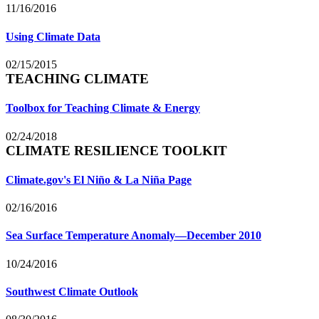
11/16/2016
Using Climate Data
02/15/2015
TEACHING CLIMATE
Toolbox for Teaching Climate & Energy
02/24/2018
CLIMATE RESILIENCE TOOLKIT
Climate.gov's El Niño & La Niña Page
02/16/2016
Sea Surface Temperature Anomaly—December 2010
10/24/2016
Southwest Climate Outlook