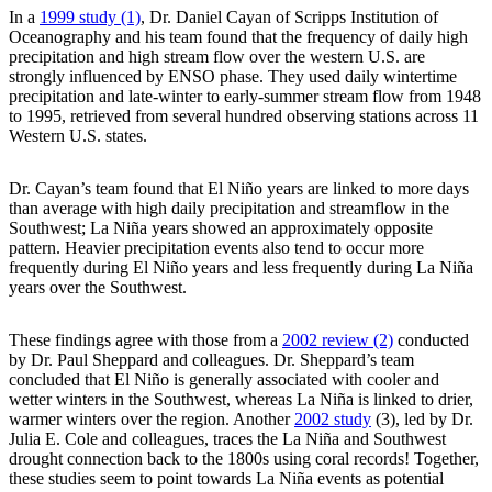
In a
1999 study (1)
, Dr. Daniel Cayan of Scripps Institution of
Oceanography and his team found that the frequency of daily high
precipitation and high stream flow over the western U.S. are
strongly influenced by ENSO phase. They used daily wintertime
precipitation and late-winter to early-summer stream flow from 1948
to 1995, retrieved from several hundred observing stations across 11
Western U.S. states.
Dr. Cayan’s team found that El Niño years are linked to more days
than average with high daily precipitation and streamflow in the
Southwest; La Niña years showed an approximately opposite
pattern. Heavier precipitation events also tend to occur more
frequently during El Niño years and less frequently during La Niña
years over the Southwest.
These findings agree with those from a
2002 review (2)
conducted
by Dr. Paul Sheppard and colleagues. Dr. Sheppard’s team
concluded that El Niño is generally associated with cooler and
wetter winters in the Southwest, whereas La Niña is linked to drier,
warmer winters over the region. Another
2002 study
(3), led by Dr.
Julia E. Cole and colleagues, traces the La Niña and Southwest
drought connection back to the 1800s using coral records! Together,
these studies seem to point towards La Niña events as potential