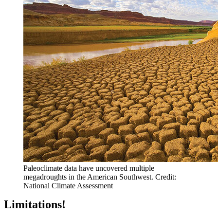
Paleoclimate data have uncovered multiple
megadroughts in the American Southwest. Credit:
National Climate Assessment
Limitations!