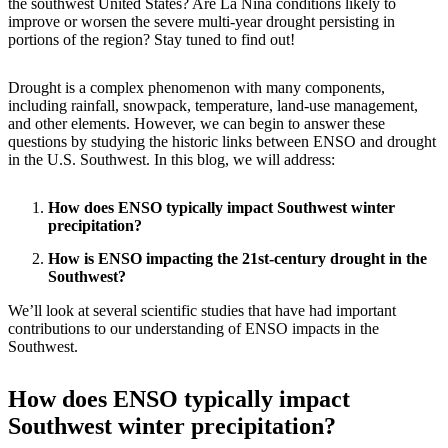
the southwest United States? Are La Niña conditions likely to
improve or worsen the severe multi-year drought persisting in
portions of the region? Stay tuned to find out!
Drought is a complex phenomenon with many components,
including rainfall, snowpack, temperature, land-use management,
and other elements. However, we can begin to answer these
questions by studying the historic links between ENSO and drought
in the U.S. Southwest. In this blog, we will address:
How does ENSO typically impact Southwest winter
precipitation?
How is ENSO impacting the 21st-century drought in the
Southwest?
We’ll look at several scientific studies that have had important
contributions to our understanding of ENSO impacts in the
Southwest.
How does ENSO typically impact
Southwest winter precipitation?