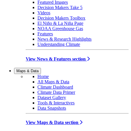
Featured Images
Decision Makers Take 5
Videos
Decision Makers Toolbox
El Niño & La Niña Page
NOAA Greenhouse Gas
Features
News & Research Highlights
Understanding Climate
View News & Features section
Maps & Data
Home
All Maps & Data
Climate Dashboard
Climate Data Primer
Dataset Gallery
Tools & Interactives
Data Snapshots
View Maps & Data section