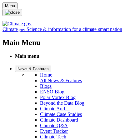
Skip to main content
Menu
Climate
Science & information for a climate-smart nation
.gov
Main Menu
Main menu
News & Features
Home
All News & Features
Blogs
ENSO Blog
Polar Vortex Blog
Beyond the Data Blog
Climate And ...
Climate Case Studies
Climate Dashboard
Climate Q&A
Event Tracker
Climate Tech