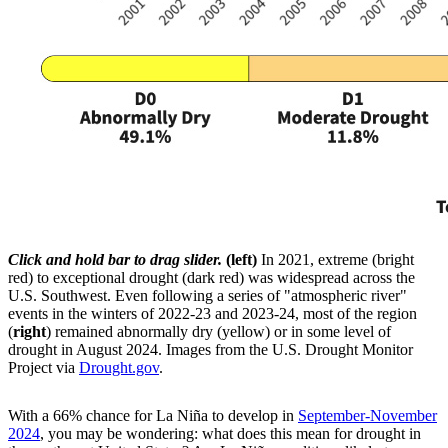
Click and hold bar to drag slider.
(left)
In 2021, extreme (bright
red) to exceptional drought (dark red) was widespread across the
U.S. Southwest. Even following a series of "atmospheric river"
events in the winters of 2022-23 and 2023-24, most of the region
(
right
) remained abnormally dry (yellow) or in some level of
drought in August 2024. Images from the U.S. Drought Monitor
Project via
Drought.gov
.
With a 66% chance for La Niña to develop in
September-November
2024
, you may be wondering: what does this mean for drought in