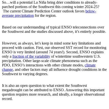
So…will a potential La Niña bring drier conditions to already-
parched portions of the Southwest this coming winter 2024-25?
The current Climate Prediction Center outlook favors
below-
average precipitation
for the region.
Based on our understanding of typical ENSO teleconnections over
the Southwest and the studies discussed above, it’s entirely possible.
However, as always, let’s keep in mind some key limitations and
proceed with caution. First, our observed SST record for monitoring
ENSO is very limited (around 74 years!). Second, ENSO explains
only a
fraction of the variability
of wintertime southwestern U.S.
precipitation. Other large-scale climate phenomena such as the
PDO, ENSO’s interactions with other climate modes,
climate
change
, and other factors may all influence drought conditions in the
Southwest to varying degrees.
It is also an open question to what extent the Southwest
megadrought can be attributed to ENSO. Answering this important
question requires more research, and ideally, a longer observational
record.