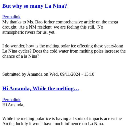
But why so many La Nina?
Permalink
My thanks to Ms. Bao forher comprehensive article on the mega
drought. As a NM resident, we are feeling this still. No
atmospheric rivers for us, yet.
I do wonder, how is the melting polar ice effecting these years-long
La Nina cycles? Does the cold water from melting poles increase the
chance of a la Nina?
Submitted by
Amanda
on Wed, 09/11/2024 - 13:10
Hi Amanda, While the melting…
Permalink
Hi Amanda,
While the melting polar ice is having all sorts of impacts across the
Arctic, luckily it won't have much influence on La Nina.