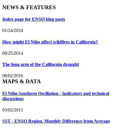
NEWS & FEATURES
Index page for ENSO blog posts
01/24/2024
How might El Niño affect wildfires in California?
08/25/2014
The long arm of the California drought
08/02/2016
MAPS & DATA
El Niño-Southern Oscillation - Indicators and technical
discussions
03/02/2015
SST - ENSO Region, Monthly Difference from Average