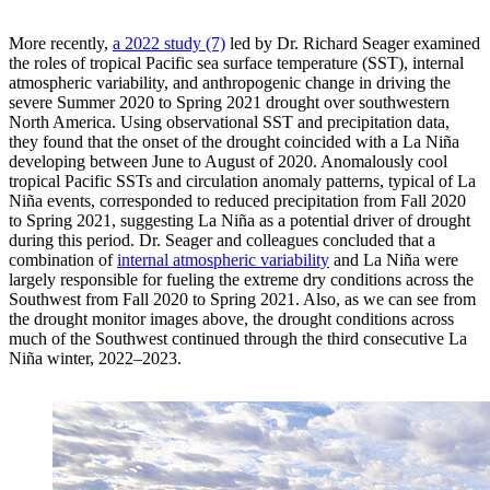
More recently,
a 2022 study (7)
led by Dr. Richard Seager examined
the roles of tropical Pacific sea surface temperature (SST), internal
atmospheric variability, and anthropogenic change in driving the
severe Summer 2020 to Spring 2021 drought over southwestern
North America. Using observational SST and precipitation data,
they found that the onset of the drought coincided with a La Niña
developing between June to August of 2020. Anomalously cool
tropical Pacific SSTs and circulation anomaly patterns, typical of La
Niña events, corresponded to reduced precipitation from Fall 2020
to Spring 2021, suggesting La Niña as a potential driver of drought
during this period. Dr. Seager and colleagues concluded that a
combination of
internal atmospheric variability
and La Niña were
largely responsible for fueling the extreme dry conditions across the
Southwest from Fall 2020 to Spring 2021. Also, as we can see from
the drought monitor images above, the drought conditions across
much of the Southwest continued through the third consecutive La
Niña winter, 2022–2023.