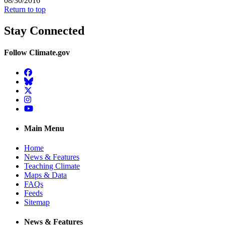
08/30/2016
Return to top
Stay Connected
Follow Climate.gov
Facebook
BlueSky
Twitter
Instagram
YouTube
Main Menu
Home
News & Features
Teaching Climate
Maps & Data
FAQs
Feeds
Sitemap
News & Features