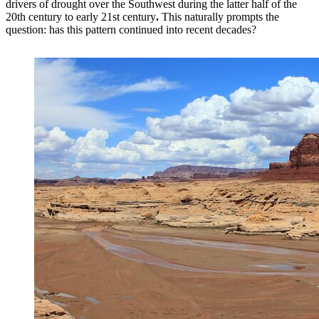
drivers of drought over the Southwest during the latter half of the
20th century to early 21st century
.
This naturally prompts the
question: has this pattern continued into recent decades?