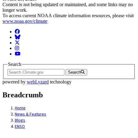
Content is not being updated or maintained, and some links may no
longer work.
To access current NOAA climate information resources, please visit
www.noaa.gov/climate
Facebook
BlueSky
Twitter
Instagram
YouTube
Search
Search
powered by
webLyzard
technology
Breadcrumb
Home
News & Features
Blogs
ENSO