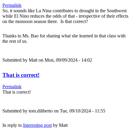
Permalink
So, it sounds like La Nina contributes to drought in the Southwest
while El Nino reduces the odds of that - irrespective of their effects
on the monsoon season there. Is that correct?
Thanks to Ms. Bao for sharing what she learned in that class with
the rest of us.
Submitted by
Matt
on Mon, 09/09/2024 - 14:02
That is correct!
Permalink
That is correct!
Submitted by
tom.diliberto
on Tue, 09/10/2024 - 11:55
In reply to
Interesting post
by
Matt