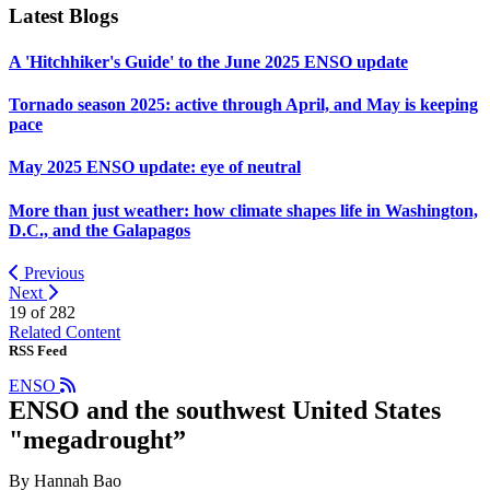
Latest Blogs
A 'Hitchhiker's Guide' to the June 2025 ENSO update
Tornado season 2025: active through April, and May is keeping
pace
May 2025 ENSO update: eye of neutral
More than just weather: how climate shapes life in Washington,
D.C., and the Galapagos
Previous
Next
19 of
282
Related Content
RSS Feed
ENSO
ENSO and the southwest United States
"megadrought”
By Hannah Bao