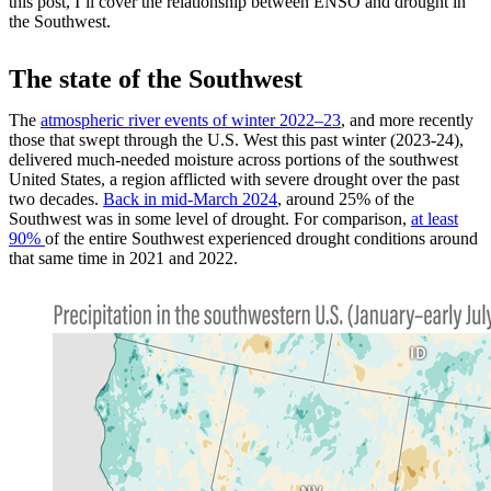
this post, I’ll cover the relationship between ENSO and drought in
the Southwest.
The state of the Southwest
The
atmospheric river events of winter 2022–23
, and more recently
those that swept through the U.S. West this past winter (2023-24),
delivered much-needed moisture across portions of the southwest
United States, a region afflicted with severe drought over the past
two decades.
Back in mid-March 2024
, around 25% of the
Southwest was in some level of drought. For comparison,
at least
90%
of the entire Southwest experienced drought conditions around
that same time in 2021 and 2022.