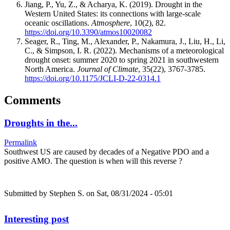
Jiang, P., Yu, Z., & Acharya, K. (2019). Drought in the
Western United States: its connections with large-scale
oceanic oscillations.
Atmosphere
, 10(2), 82.
https://doi.org/10.3390/atmos10020082
Seager, R., Ting, M., Alexander, P., Nakamura, J., Liu, H., Li,
C., & Simpson, I. R. (2022). Mechanisms of a meteorological
drought onset: summer 2020 to spring 2021 in southwestern
North America.
Journal of Climate
, 35(22), 3767-3785.
https://doi.org/10.1175/JCLI-D-22-0314.1
Comments
Droughts in the...
Permalink
Southwest US are caused by decades of a Negative PDO and a
positive AMO. The question is when will this reverse ?
Submitted by
Stephen S.
on Sat, 08/31/2024 - 05:01
Interesting post