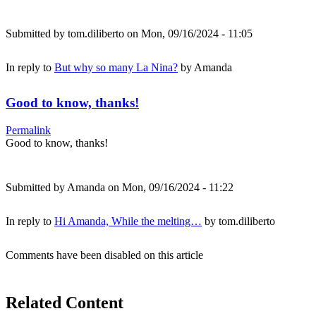
Submitted by
tom.diliberto
on Mon, 09/16/2024 - 11:05
In reply to
But why so many La Nina?
by
Amanda
Good to know, thanks!
Permalink
Good to know, thanks!
Submitted by
Amanda
on Mon, 09/16/2024 - 11:22
In reply to
Hi Amanda, While the melting…
by
tom.diliberto
Comments have been disabled on this article
Related Content