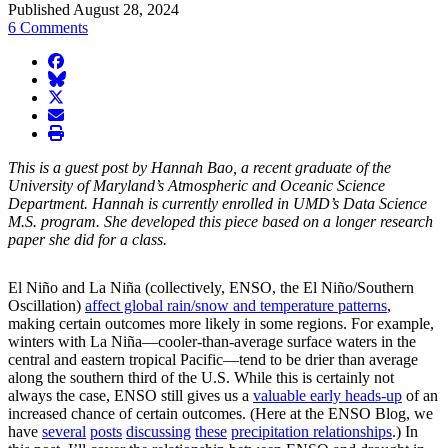
Published August 28, 2024
6 Comments
facebook
BlueSky
twitter
envelope
print
This is a guest post by Hannah Bao, a recent graduate of the
University of Maryland’s Atmospheric and Oceanic Science
Department. Hannah is currently enrolled in UMD’s Data Science
M.S. program. She developed this piece based on a longer research
paper she did for a class.
El Niño and La Niña (collectively, ENSO, the El Niño/Southern
Oscillation)
affect global rain/snow and temperature patterns
,
making certain outcomes more likely in some regions. For example,
winters with La Niña—cooler-than-average surface waters in the
central and eastern tropical Pacific—tend to be drier than average
along the southern third of the U.S. While this is certainly not
always the case, ENSO still gives us a
valuable early heads-up
of an
increased chance of certain outcomes. (Here at the ENSO Blog, we
have
several
posts
discussing
these
precipitation relationships
.) In