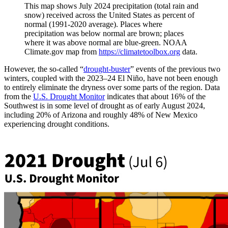
This map shows July 2024 precipitation (total rain and
snow) received across the United States as percent of
normal (1991-2020 average). Places where
precipitation was below normal are brown; places
where it was above normal are blue-green. NOAA
Climate.gov map from
https://climatetoolbox.org
data.
However, the so-called “
drought-buster
” events of the previous two
winters, coupled with the 2023­­­–24 El Niño, have not been enough
to entirely eliminate the dryness over some parts of the region. Data
from the
U.S. Drought Monitor
indicates that about 16% of the
Southwest is in some level of drought as of early August 2024,
including 20% of Arizona and roughly 48% of New Mexico
experiencing drought conditions.