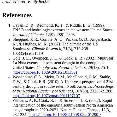
Lead reviewer: Emily Becker
References
Cayan, D. R., Redmond, K. T., & Riddle, L. G. (1999).
ENSO and hydrologic extremes in the western United States.
Journal of Climate
, 12(9), 2881-2893.
Sheppard, P. R., Comrie, A. C., Packin, G. D., Angersbach,
K., & Hughes, M. K. (2002). The climate of the US
Southwest.
Climate Research
, 21(3), 219-238.
10.3354/cr021219
Cole, J. E., Overpeck, J. T., & Cook, E. R. (2002). Multiyear
La Niña events and persistent drought in the contiguous
United States.
Geophysical Research Letters
, 29(13), 25-1.
https://doi.org/10.1029/2001GL013561
Woodhouse, C.A., Meko, D.M., MacDonald, G.M., Stahle,
D.W., & Cook, E.R. (2010). A 1200-year perspective of 21st
century drought in southwestern North America.
Proceedings
of the National Academy of Sciences
, 107(50), 21283-21288.
https://doi.org/10.1073/pnas.0911197107
Williams, A. P., Cook, B. I., & Smerdon, J. E. (2022). Rapid
intensification of the emerging southwestern North American
megadrought in 2020–2021. Nature Climate Change, 12(3),
232-234.
https://doi.org/10.1038/s41558-022-01290-z