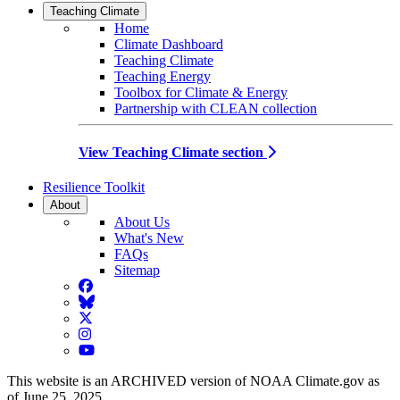
Teaching Climate
Home
Climate Dashboard
Teaching Climate
Teaching Energy
Toolbox for Climate & Energy
Partnership with CLEAN collection
View Teaching Climate section
Resilience Toolkit
About
About Us
What's New
FAQs
Sitemap
Facebook
BlueSky
Twitter
Instagram
YouTube
This website is an ARCHIVED version of NOAA Climate.gov as
of June 25, 2025.