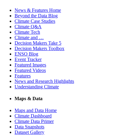
News & Features Home
Beyond the Data Blog
Climate Case Studies
Climate Q&A
Climate Tech
Climate and …
Decision Makers Take 5
Decision Makers Toolbox
ENSO Blog
Event Tracker
Featured Images
Featured Videos
Features
News and Research Highlights
Understanding Climate
Maps & Data
Maps and Data Home
Climate Dashboard
Climate Data Primer
Data Snapshots
Dataset Gallery