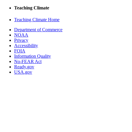
Teaching Climate
Teaching Climate Home
Department of Commerce
NOAA
Privacy
Accessibility
FOIA
Information Quality
No-FEAR Act
Ready.gov
USA.gov