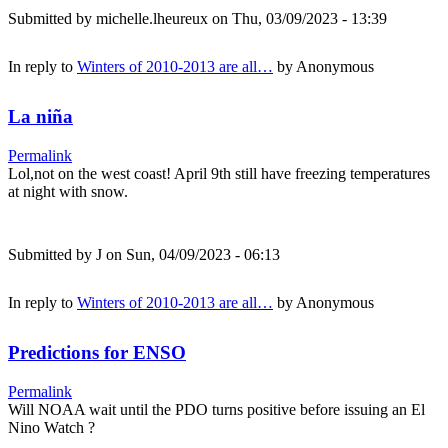
Submitted by
michelle.lheureux
on Thu, 03/09/2023 - 13:39
In reply to
Winters of 2010-2013 are all…
by
Anonymous
La niña
Permalink
Lol,not on the west coast! April 9th still have freezing temperatures
at night with snow.
Submitted by
J
on Sun, 04/09/2023 - 06:13
In reply to
Winters of 2010-2013 are all…
by
Anonymous
Predictions for ENSO
Permalink
Will NOAA wait until the PDO turns positive before issuing an El
Nino Watch ?