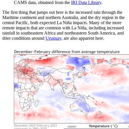
CAMS data, obtained from the
IRI Data Library
.
The first thing that jumps out here is the increased rain through the
Maritime continent and northern Australia, and the dry region in the
central Pacific, both expected La Niña impacts. Many of the more
remote impacts that are common with La Niña, including increased
rainfall in southeastern Africa and northeastern South America, and
drier conditions around
Uruguay
, are also apparent here.