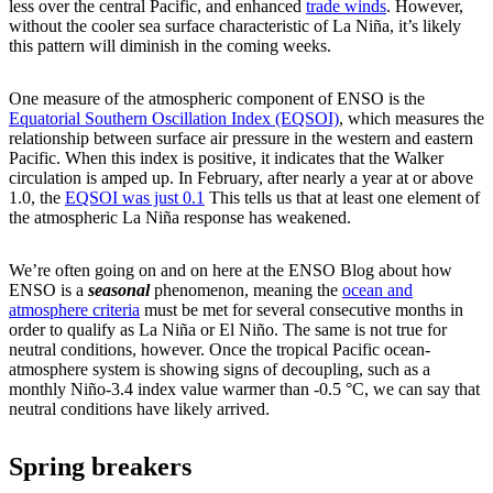
less over the central Pacific, and enhanced
trade winds
. However,
without the cooler sea surface characteristic of La Niña, it’s likely
this pattern will diminish in the coming weeks.
One measure of the atmospheric component of ENSO is the
Equatorial Southern Oscillation Index (EQSOI)
, which measures the
relationship between surface air pressure in the western and eastern
Pacific. When this index is positive, it indicates that the Walker
circulation is amped up. In February, after nearly a year at or above
1.0, the
EQSOI was just 0.1
This tells us that at least one element of
the atmospheric La Niña response has weakened.
We’re often going on and on here at the ENSO Blog about how
ENSO is a
seasonal
phenomenon, meaning the
ocean and
atmosphere criteria
must be met for several consecutive months in
order to qualify as La Niña or El Niño. The same is not true for
neutral conditions, however. Once the tropical Pacific ocean-
atmosphere system is showing signs of decoupling, such as a
monthly Niño-3.4 index value warmer than -0.5 °C, we can say that
neutral conditions have likely arrived.
Spring breakers