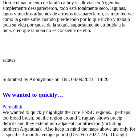
Desde el nacimiento de la niña a hoy las lluvias en Argentina
simplemente desaparecieron, todo está totalmente seco, lagunas,
lagos y muchos afluentes de arroyos desaparecieron, es muy feo ver
como la gente sufre cuando pierde todo por lo que lucho y trabajo
toda su vida por causa de la sequia supuestamente atribuida a la
niña, creo que la noaa no es consiente de ello.
salutes
Submitted by
Anonymous
on Thu, 03/09/2023 - 14:20
We wanted to quickly…
Permalink
We wanted to quickly highlight the core ENSO regions... perhaps
too broad brush, but the region around Uruguay shows precip
deficits and they extend into adjacent countries too (including
northern Argentina). Also keep in mind the maps above are only for
a specific 3-month average period (Dec-Feb 2022-23). Drought