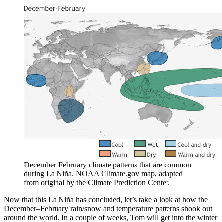
December-February climate patterns that are common
during La Niña. NOAA Climate.gov map, adapted
from original by the Climate Prediction Center.
Now that this La Niña has concluded, let’s take a look at how the
December–February rain/snow and temperature patterns shook out
around the world. In a couple of weeks, Tom will get into the winter