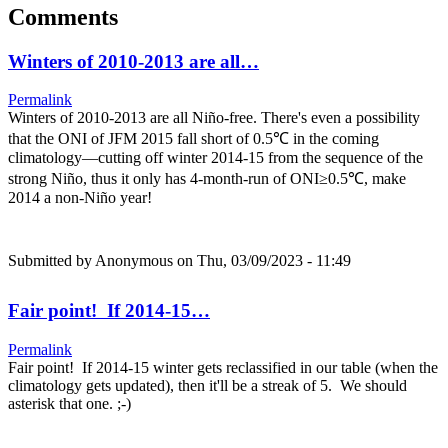
Comments
Winters of 2010-2013 are all…
Permalink
Winters of 2010-2013 are all Niño-free. There's even a possibility
that the ONI of JFM 2015 fall short of 0.5℃ in the coming
climatology—cutting off winter 2014-15 from the sequence of the
strong Niño, thus it only has 4-month-run of ONI≥0.5℃, make
2014 a non-Niño year!
Submitted by
Anonymous
on Thu, 03/09/2023 - 11:49
Fair point! If 2014-15…
Permalink
Fair point! If 2014-15 winter gets reclassified in our table (when the
climatology gets updated), then it'll be a streak of 5. We should
asterisk that one. ;-)