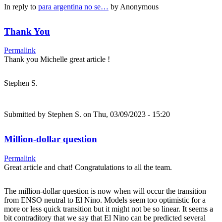
In reply to
para argentina no se…
by
Anonymous
Thank You
Permalink
Thank you Michelle great article !
Stephen S.
Submitted by
Stephen S.
on Thu, 03/09/2023 - 15:20
Million-dollar question
Permalink
Great article and chat! Congratulations to all the team.
The million-dollar question is now when will occur the transition
from ENSO neutral to El Nino. Models seem too optimistic for a
more or less quick transition but it might not be so linear. It seems a
bit contraditory that we say that El Nino can be predicted several