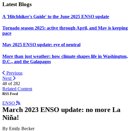
Latest Blogs
A 'Hitchhiker's Guide' to the June 2025 ENSO update
Tornado season 2025: active through April, and May is keeping
pace
May 2025 ENSO update: eye of neutral
More than just weather: how climate shapes life in Washington,
D.C., and the Galapagos
Previous
Next
48 of
282
Related Content
RSS Feed
ENSO
March 2023 ENSO update: no more La
Niña!
By Emily Becker