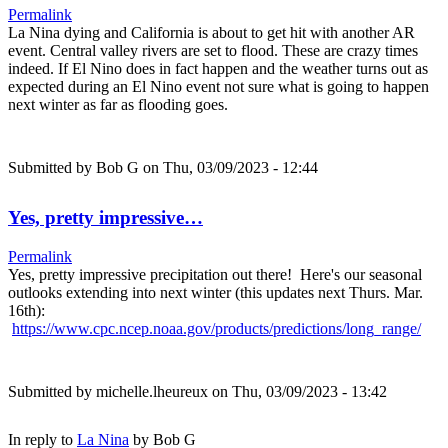
Permalink
La Nina dying and California is about to get hit with another AR
event. Central valley rivers are set to flood. These are crazy times
indeed. If El Nino does in fact happen and the weather turns out as
expected during an El Nino event not sure what is going to happen
next winter as far as flooding goes.
Submitted by
Bob G
on Thu, 03/09/2023 - 12:44
Yes, pretty impressive…
Permalink
Yes, pretty impressive precipitation out there! Here's our seasonal
outlooks extending into next winter (this updates next Thurs. Mar.
16th):
https://www.cpc.ncep.noaa.gov/products/predictions/long_range/
Submitted by
michelle.lheureux
on Thu, 03/09/2023 - 13:42
In reply to
La Nina
by
Bob G