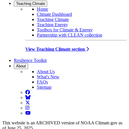
Teaching Climate
Home
Climate Dashboard
Teaching Climate
Teaching Energy
Toolbox for Climate & Energy
Partnership with CLEAN collection
View Teaching Climate section
Resilience Toolkit
About
About Us
What's New
FAQs
Sitemap
Facebook
BlueSky
Twitter
Instagram
YouTube
This website is an ARCHIVED version of NOAA Climate.gov as
of June 25, 2025.