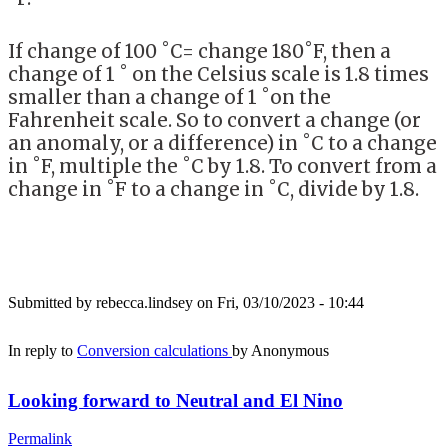
If change of 100 ˚C= change 180˚F, then a
change of 1 ˚ on the Celsius scale is 1.8 times
smaller than a change of 1 ˚on the
Fahrenheit scale. So to convert a change (or
an anomaly, or a difference) in ˚C to a change
in ˚F, multiple the ˚C by 1.8. To convert from a
change in ˚F to a change in ˚C, divide by 1.8.
Submitted by
rebecca.lindsey
on Fri, 03/10/2023 - 10:44
In reply to
Conversion calculations
by
Anonymous
Looking forward to Neutral and El Nino
Permalink