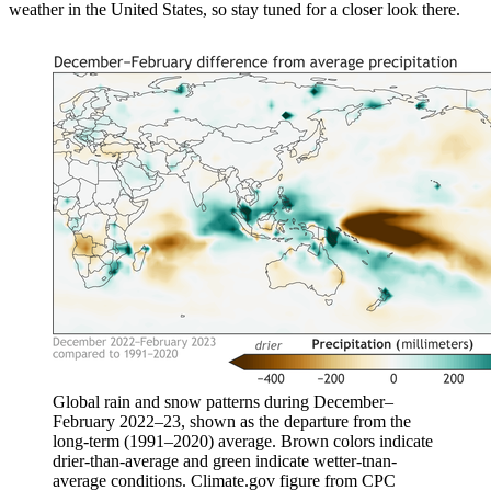
weather in the United States, so stay tuned for a closer look there.
Global rain and snow patterns during December–
February 2022–23, shown as the departure from the
long-term (1991–2020) average. Brown colors indicate
drier-than-average and green indicate wetter-tnan-
average conditions. Climate.gov figure from CPC