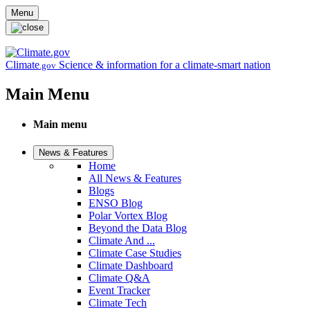
Skip to main content
Menu
Climate
Science & information for a climate-smart nation
.gov
Main Menu
Main menu
News & Features
Home
All News & Features
Blogs
ENSO Blog
Polar Vortex Blog
Beyond the Data Blog
Climate And ...
Climate Case Studies
Climate Dashboard
Climate Q&A
Event Tracker
Climate Tech