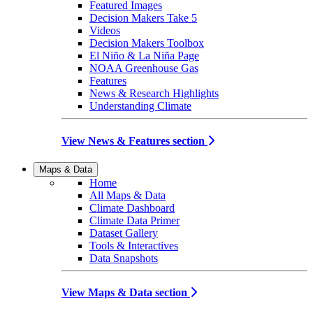
Featured Images
Decision Makers Take 5
Videos
Decision Makers Toolbox
El Niño & La Niña Page
NOAA Greenhouse Gas
Features
News & Research Highlights
Understanding Climate
View News & Features section
Maps & Data
Home
All Maps & Data
Climate Dashboard
Climate Data Primer
Dataset Gallery
Tools & Interactives
Data Snapshots
View Maps & Data section