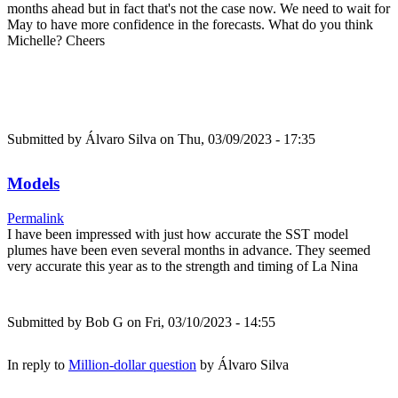
months ahead but in fact that's not the case now. We need to wait for
May to have more confidence in the forecasts. What do you think
Michelle? Cheers
Submitted by
Álvaro Silva
on Thu, 03/09/2023 - 17:35
Models
Permalink
I have been impressed with just how accurate the SST model
plumes have been even several months in advance. They seemed
very accurate this year as to the strength and timing of La Nina
Submitted by
Bob G
on Fri, 03/10/2023 - 14:55
In reply to
Million-dollar question
by
Álvaro Silva