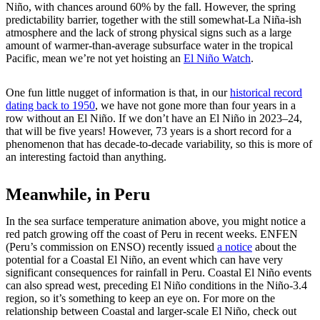
Niño, with chances around 60% by the fall. However, the spring
predictability barrier, together with the still somewhat-La Niña-ish
atmosphere and the lack of strong physical signs such as a large
amount of warmer-than-average subsurface water in the tropical
Pacific, mean we’re not yet hoisting an
El Niño Watch
.
One fun little nugget of information is that, in our
historical record
dating back to 1950
, we have not gone more than four years in a
row without an El Niño. If we don’t have an El Niño in 2023–24,
that will be five years! However, 73 years is a short record for a
phenomenon that has decade-to-decade variability, so this is more of
an interesting factoid than anything.
Meanwhile, in Peru
In the sea surface temperature animation above, you might notice a
red patch growing off the coast of Peru in recent weeks. ENFEN
(Peru’s commission on ENSO) recently issued
a notice
about the
potential for a Coastal El Niño, an event which can have very
significant consequences for rainfall in Peru. Coastal El Niño events
can also spread west, preceding El Niño conditions in the Niño-3.4
region, so it’s something to keep an eye on. For more on the
relationship between Coastal and larger-scale El Niño, check out