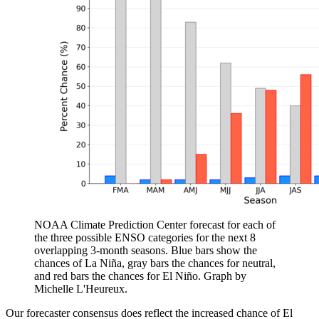
NOAA Climate Prediction Center forecast for each of
the three possible ENSO categories for the next 8
overlapping 3-month seasons. Blue bars show the
chances of La Niña, gray bars the chances for neutral,
and red bars the chances for El Niño. Graph by
Michelle L'Heureux.
Our forecaster consensus does reflect the increased chance of El