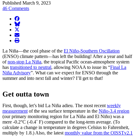
Published March 9, 2023
46 Comments
facebook
BlueSky
twitter
envelope
print
La Niña—the cool phase of the
El Niño-Southern Oscillation
(ENSO) climate pattern—has left the building! After a year and half
of
non-stop La Niña
, the tropical Pacific ocean-atmosphere system
has
transitioned to neutral
, allowing NOAA to issue its “
Final La
Niña Advisory
”. What can we expect for ENSO through the
summer and into next fall and winter? I’ll get to that!
Get outta town
First, though, let’s bid La Niña adieu. The most recent
weekly
measurement
of the sea surface temperature in the
Niño-3.4 region
(our primary monitoring region for La Niña and El Niño) was a
mere -0.2°C (-0.4˚ F) compared to the long-term average. (To
calculate a change in temperature in degrees Celsius to Fahrenheit,
multiply by 1.8.) Also, the latest
monthly value from the OISSTv2.1