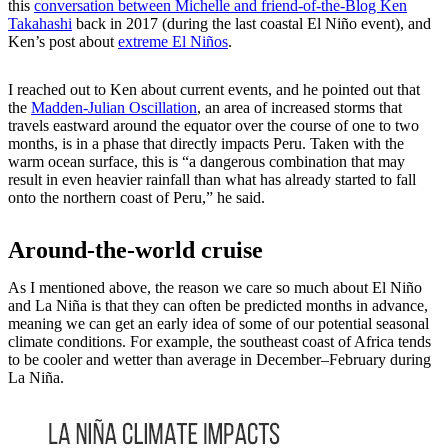
this
conversation between Michelle and friend-of-the-Blog Ken
Takahashi
back in 2017 (during the last coastal El Niño event), and
Ken’s post about
extreme El Niños
.
I reached out to Ken about current events, and he pointed out that
the
Madden-Julian Oscillation
, an area of increased storms that
travels eastward around the equator over the course of one to two
months, is in a phase that directly impacts Peru. Taken with the
warm ocean surface, this is “a dangerous combination that may
result in even heavier rainfall than what has already started to fall
onto the northern coast of Peru,” he said.
Around-the-world cruise
As I mentioned above, the reason we care so much about El Niño
and La Niña is that they can often be predicted months in advance,
meaning we can get an early idea of some of our potential seasonal
climate conditions. For example, the southeast coast of Africa tends
to be cooler and wetter than average in December–February during
La Niña.