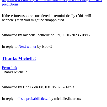
predictions
If these forecasts are considered deterministically ("this will
happen") then you might be disappointed...
Submitted by
michelle.lheureux
on Fri, 03/10/2023 - 08:17
In reply to
Next winter
by
Bob G
Thanks Michelle!
Permalink
Thanks Michelle!
Submitted by
Bob G
on Fri, 03/10/2023 - 14:53
In reply to
It's a probabilistic…
by
michelle.lheureux