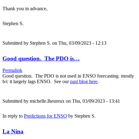
Thank you in advance,
Stephen S.
Submitted by
Stephen S.
on Thu, 03/09/2023 - 12:13
Good question. The PDO is…
Permalink
Good question. The PDO is not used in ENSO forecasting mostly
b/c it largely lags ENSO. See our
past blog here
.
Submitted by
michelle.lheureux
on Thu, 03/09/2023 - 13:41
In reply to
Predictions for ENSO
by
Stephen S.
La Nina