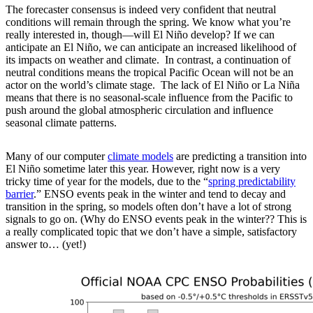
The forecaster consensus is indeed very confident that neutral
conditions will remain through the spring. We know what you’re
really interested in, though—will El Niño develop? If we can
anticipate an El Niño, we can anticipate an increased likelihood of
its impacts on weather and climate. In contrast, a continuation of
neutral conditions means the tropical Pacific Ocean will not be an
actor on the world’s climate stage. The lack of El Niño or La Niña
means that there is no seasonal-scale influence from the Pacific to
push around the global atmospheric circulation and influence
seasonal climate patterns.
Many of our computer
climate models
are predicting a transition into
El Niño sometime later this year. However, right now is a very
tricky time of year for the models, due to the “
spring predictability
barrier
.” ENSO events peak in the winter and tend to decay and
transition in the spring, so models often don’t have a lot of strong
signals to go on. (Why do ENSO events peak in the winter?? This is
a really complicated topic that we don’t have a simple, satisfactory
answer to… (yet!)