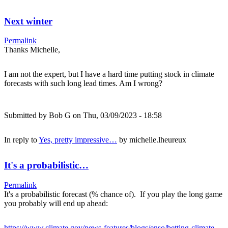
Next winter
Permalink
Thanks Michelle,
I am not the expert, but I have a hard time putting stock in climate
forecasts with such long lead times. Am I wrong?
Submitted by
Bob G
on Thu, 03/09/2023 - 18:58
In reply to
Yes, pretty impressive…
by
michelle.lheureux
It's a probabilistic…
Permalink
It's a probabilistic forecast (% chance of). If you play the long game
you probably will end up ahead:
https://www.climate.gov/news-features/blogs/enso/betting-climate-