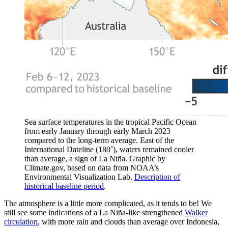
Sea surface temperatures in the tropical Pacific Ocean
from early January through early March 2023
compared to the long-term average. East of the
International Dateline (180˚), waters remained cooler
than average, a sign of La Niña. Graphic by
Climate.gov, based on data from NOAA’s
Environmental Visualization Lab.
Description of
historical baseline period
.
The atmosphere is a little more complicated, as it tends to be! We
still see some indications of a La Niña-like strengthened
Walker
circulation
, with more rain and clouds than average over Indonesia,