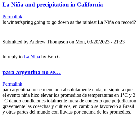
La Niña and precipitation in California
Permalink
Is winter/spring going to go down as the rainiest La Niña on record?
Submitted by
Andrew Thompson
on Mon, 03/20/2023 - 21:23
In reply to
La Nina
by
Bob G
para argentina no se…
Permalink
para argentina no se menciona absolutamente nada, ni siquiera que
el evento niña hizo elevar los promedios de temperaturas en 1°C y 2
°C dando condiciones totalmente fuera de contexto que perjudicaron
gravemente las cosechas y cultivos, en cambio se favoreció a Brasil
y otras partes del mundo con lluvias por encima de los promedios.