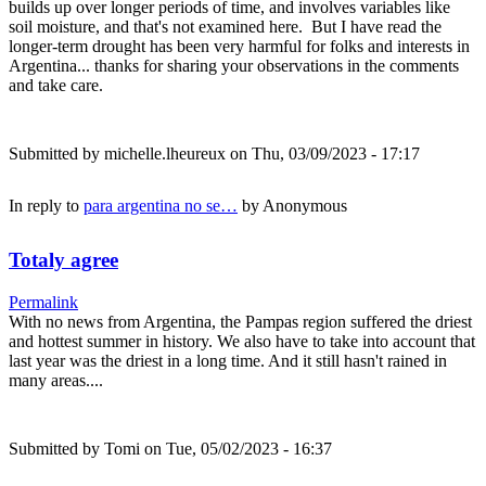
builds up over longer periods of time, and involves variables like
soil moisture, and that's not examined here. But I have read the
longer-term drought has been very harmful for folks and interests in
Argentina... thanks for sharing your observations in the comments
and take care.
Submitted by
michelle.lheureux
on Thu, 03/09/2023 - 17:17
In reply to
para argentina no se…
by
Anonymous
Totaly agree
Permalink
With no news from Argentina, the Pampas region suffered the driest
and hottest summer in history. We also have to take into account that
last year was the driest in a long time. And it still hasn't rained in
many areas....
Submitted by
Tomi
on Tue, 05/02/2023 - 16:37