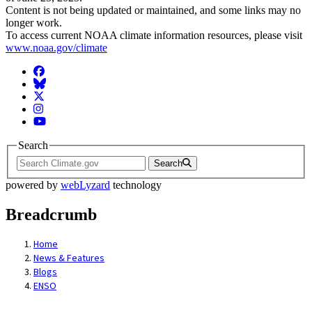
Content is not being updated or maintained, and some links may no
longer work.
To access current NOAA climate information resources, please visit
www.noaa.gov/climate
Facebook
BlueSky
Twitter
Instagram
YouTube
Search
Search
powered by
webLyzard
technology
Breadcrumb
Home
News & Features
Blogs
ENSO