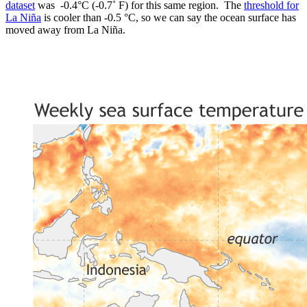
dataset
was -0.4°C (-0.7˚ F) for this same region. The
threshold for
La Niña
is cooler than -0.5 °C, so we can say the ocean surface has
moved away from La Niña.