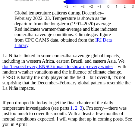
Global temperature patterns during December–
February 2022–23. Temperature is shown as the
departure from the long-term (1991–2020) average.
Red indicates warmer-than-average and blue indicates
cooler-than-average conditions. Climate.gov figure
from CPC CAMS data, obtained from the
IRI Data
Library
.
La Niña is linked to some cooler-than-average global impacts,
including in western Africa, eastern Brazil, and eastern Asia. We
don’t expect every ENSO impact to show up every winter
—with
random weather variations and the influence of climate change,
ENSO is hardly the only player on the field—but overall, it’s not
surprising that the December–February global patterns resemble the
La Niña impacts.
If you dropped in today to get the final chapter of the daily
temperature investigation (see parts
1
,
2
,
3
), I’m sorry—there was
just too much to cover this month. With at least a few months of
neutral conditions expected, I will wrap that up in coming posts. See
you in April!