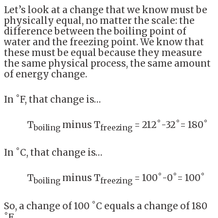
Let’s look at a change that we know must be
physically equal, no matter the scale: the
difference between the boiling point of
water and the freezing point. We know that
these must be equal because they measure
the same physical process, the same amount
of energy change.
In ˚F, that change is…
T
minus T
= 212˚-32˚= 180˚
boiling
freezing
In ˚C, that change is…
T
minus T
= 100˚-0˚= 100˚
boiling
freezing
So, a change of 100 ˚C equals a change of 180
˚F.