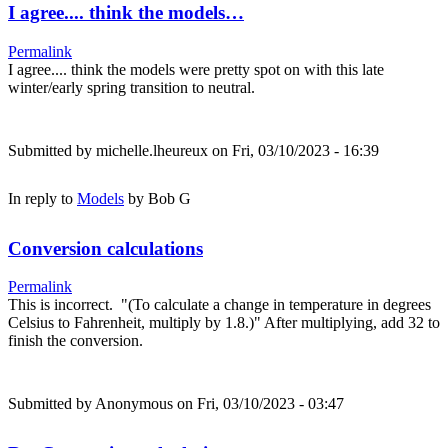
I agree.... think the models…
Permalink
I agree.... think the models were pretty spot on with this late
winter/early spring transition to neutral.
Submitted by
michelle.lheureux
on Fri, 03/10/2023 - 16:39
In reply to
Models
by
Bob G
Conversion calculations
Permalink
This is incorrect. "(To calculate a change in temperature in degrees
Celsius to Fahrenheit, multiply by 1.8.)" After multiplying, add 32 to
finish the conversion.
Submitted by
Anonymous
on Fri, 03/10/2023 - 03:47