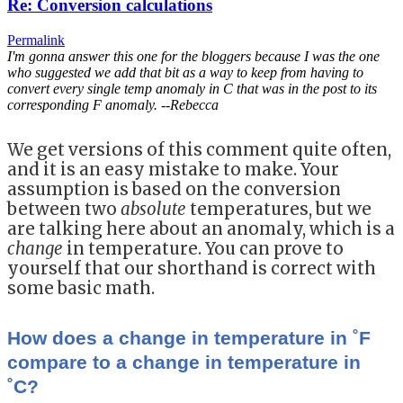
Re: Conversion calculations
Permalink
I'm gonna answer this one for the bloggers because I was the one
who suggested we add that bit as a way to keep from having to
convert every single temp anomaly in C that was in the post to its
corresponding F anomaly. --Rebecca
We get versions of this comment quite often,
and it is an easy mistake to make. Your
assumption is based on the conversion
between two
absolute
temperatures, but we
are talking here about an anomaly, which is a
change
in temperature. You can prove to
yourself that our shorthand is correct with
some basic math.
How does a change in temperature in ˚F
compare to a change in temperature in
˚C?