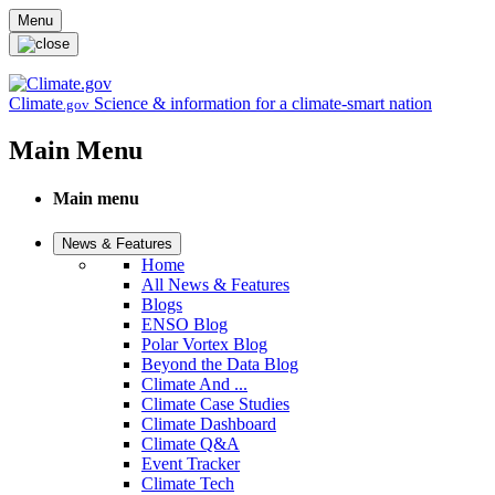
Skip to main content
Menu
Climate
Science & information for a climate-smart nation
.gov
Main Menu
Main menu
News & Features
Home
All News & Features
Blogs
ENSO Blog
Polar Vortex Blog
Beyond the Data Blog
Climate And ...
Climate Case Studies
Climate Dashboard
Climate Q&A
Event Tracker
Climate Tech