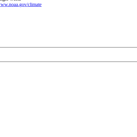
ww.noaa.gov/climate