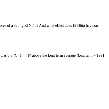
ances of a strong El Niño? And what effect does El Niño have on
t was 0.8 °C (1.4 ˚ F) above the long-term average (long term = 1991–