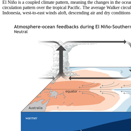
El Niño is a coupled climate pattern, meaning the changes in the oce
circulation pattern over the tropical Pacific. The average Walker circu
Indonesia, west-to-east winds aloft, descending air and dry conditions 