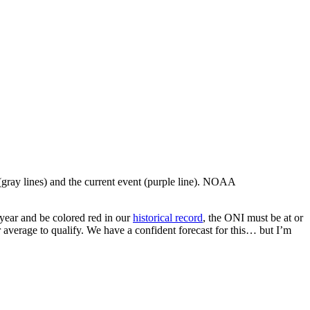
 (gray lines) and the current event (purple line). NOAA
 year and be colored red in our
historical record
, the ONI must be at or
r average to qualify. We have a confident forecast for this… but I’m