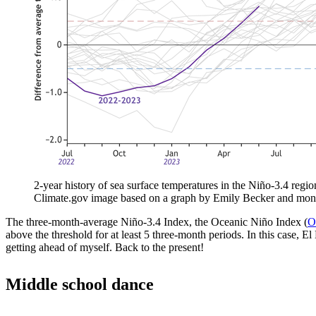
2-year history of sea surface temperatures in the Niño-3.4 regio
Climate.gov image based on a graph by Emily Becker and mon
The three-month-average Niño-3.4 Index, the Oceanic Niño Index (
O
above the threshold for at least 5 three-month periods. In this case, 
getting ahead of myself. Back to the present!
Middle school dance