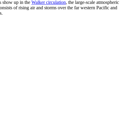
es show up in the
Walker circulation
, the large-scale atmospheric
onsists of rising air and storms over the far western Pacific and
s.