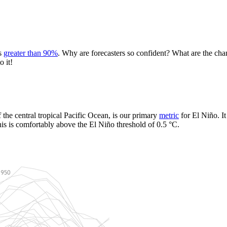
is
greater than 90%
. Why are forecasters so confident? What are the ch
o it!
the central tropical Pacific Ocean, is our primary
metric
for El Niño. I
s is comfortably above the El Niño threshold of 0.5 °C.