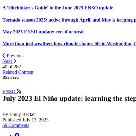
A 'Hitchhiker's Guide' to the June 2025 ENSO update
Tornado season 2025: active through April, and May is keeping 
May 2025 ENSO update: eye of neutral
More than just weather: how climate shapes life in Washington, 
Previous
Next
40 of
282
Related Content
RSS Feed
ENSO
July 2023 El Niño update: learning the ste
By Emily Becker
Published July 13, 2023
69 Comments
facebook