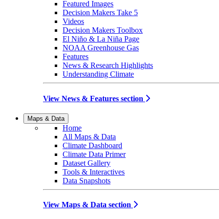
Featured Images
Decision Makers Take 5
Videos
Decision Makers Toolbox
El Niño & La Niña Page
NOAA Greenhouse Gas
Features
News & Research Highlights
Understanding Climate
View News & Features section
Maps & Data
Home
All Maps & Data
Climate Dashboard
Climate Data Primer
Dataset Gallery
Tools & Interactives
Data Snapshots
View Maps & Data section