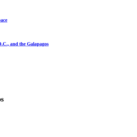
pace
D.C., and the Galapagos
ps