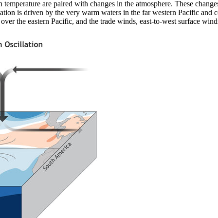
an temperature are paired with changes in the atmosphere. These chang
lation is driven by the very warm waters in the far western Pacific and c
over the eastern Pacific, and the trade winds, east-to-west surface wind