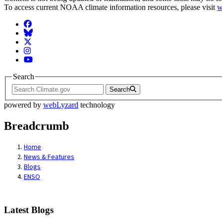
To access current NOAA climate information resources, please visit
w
Facebook
BlueSky
Twitter
Instagram
YouTube
Search
Search
powered by
webLyzard
technology
Breadcrumb
Home
News & Features
Blogs
ENSO
Latest Blogs