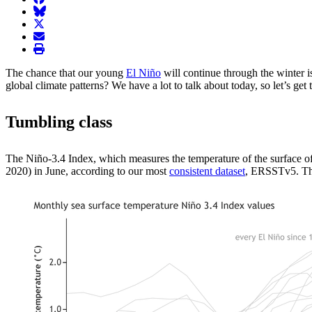
BlueSky
twitter
envelope
print
The chance that our young
El Niño
will continue through the winter 
global climate patterns? We have a lot to talk about today, so let’s get t
Tumbling class
The Niño-3.4 Index, which measures the temperature of the surface of 
2020) in June, according to our most
consistent dataset
, ERSSTv5. Thi