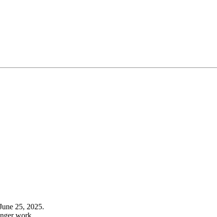
June 25, 2025.
onger work.