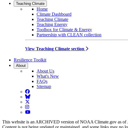
Teaching Climate
Home
Climate Dashboard
Teaching Climate
Teaching Energy
Toolbox for Climate & Energy
Partnership with CLEAN collection
View Teaching Climate section
Resilience Toolkit
About
About Us
What's New
FAQs
Sitemap
Facebook
BlueSky
Twitter
Instagram
YouTube
This website is an ARCHIVED version of NOAA Climate.gov as of 
Content is not being updated or maintained, and some links may no l