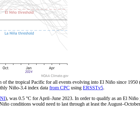
n of the tropical Pacific for all events evolving into El Niño since 1950
thly Niño-3.4 index data
from CPC
using
ERSSTv5
.
NI
), was 0.5 °C for April–June 2023. In order to qualify as an El Niño
El Niño conditions would need to last through at least the August–Octobe