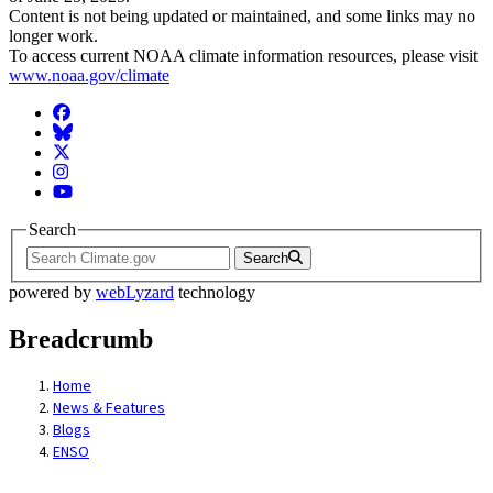
Content is not being updated or maintained, and some links may no
longer work.
To access current NOAA climate information resources, please visit
www.noaa.gov/climate
Facebook
BlueSky
Twitter
Instagram
YouTube
Search
Search
powered by
webLyzard
technology
Breadcrumb
Home
News & Features
Blogs
ENSO