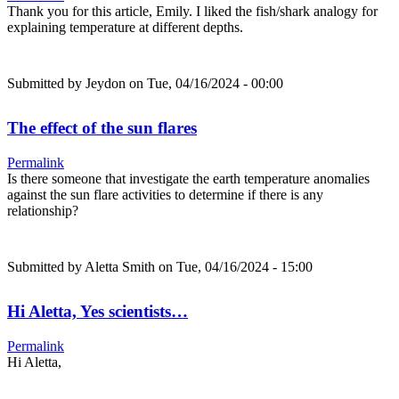
Thank you for this article, Emily. I liked the fish/shark analogy for
explaining temperature at different depths.
Submitted by
Jeydon
on Tue, 04/16/2024 - 00:00
The effect of the sun flares
Permalink
Is there someone that investigate the earth temperature anomalies
against the sun flare activities to determine if there is any
relationship?
Submitted by
Aletta Smith
on Tue, 04/16/2024 - 15:00
Hi Aletta, Yes scientists…
Permalink
Hi Aletta,