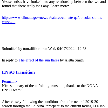
Yes scientists have looked into any relationship between the two and
found that there really isn't any. Learn more:
https://www.climate.gov/news-features/climate-qa/do-solar-storms-
cause-…
Submitted by
tom.diliberto
on Wed, 04/17/2024 - 12:53
In reply to
The effect of the sun flares
by
Aletta Smith
ENSO transition
Permalink
Nice summary of the unfolding transition, thanks to the NOAA
ENSO team!
After closely following the conditions from the neutral 2019-20
season through the La Nina 'threepeat' to the current fading El Nino,