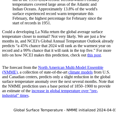
temperatures covered large areas of the Atlantic and
Indian Oceans. Approximately 13.8% of the world's
surface experienced record warm temperature this
February, the highest percentage for February since the
start of records in 1951.
Could a developing La Niña return the global average surface
temperature closer to normal? Not very likely. We are just a few
months in, and NCEI’s Global Annual Temperature Outlook already
predicts “a 45% chance that 2024 will rank as the warmest year on
record and a 99% chance that it will rank in the top five.” For more
info on how NCEI makes this prediction, check out
this post
.
The forecast from the
North American Multi-Model Ensemble
(NMME)
, a collection of state-of-the-art
climate models
from U.S.
and Canadian centers, predicts only a slight reduction in the global
surface temperature anomaly over the next several months. Note that
the NMME prediction uses a base period of 1850–1900 to provide
an estimate of the
increase in global temperature over “pre-
industrial” times
.