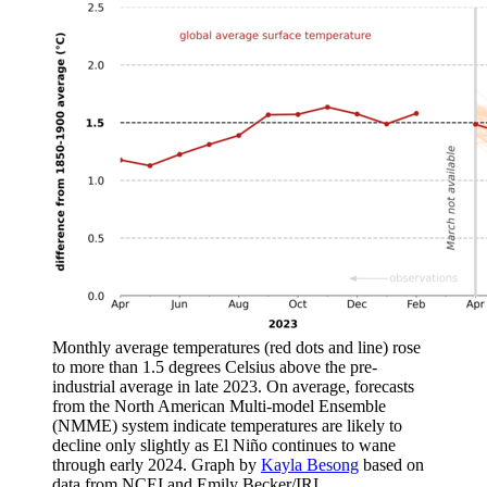
Monthly average temperatures (red dots and line) rose
to more than 1.5 degrees Celsius above the pre-
industrial average in late 2023. On average, forecasts
from the North American Multi-model Ensemble
(NMME) system indicate temperatures are likely to
decline only slightly as El Niño continues to wane
through early 2024. Graph by
Kayla Besong
based on
data from NCEI and Emily Becker/IRI.