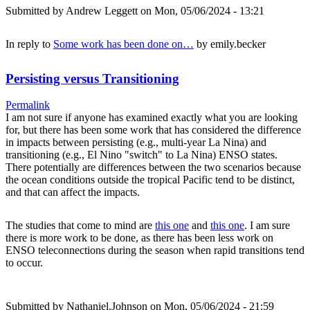
Submitted by
Andrew Leggett
on Mon, 05/06/2024 - 13:21
In reply to
Some work has been done on…
by
emily.becker
Persisting versus Transitioning
Permalink
I am not sure if anyone has examined exactly what you are looking
for, but there has been some work that has considered the difference
in impacts between persisting (e.g., multi-year La Nina) and
transitioning (e.g., El Nino "switch" to La Nina) ENSO states.
There potentially are differences between the two scenarios because
the ocean conditions outside the tropical Pacific tend to be distinct,
and that can affect the impacts.
The studies that come to mind are
this one
and
this one
. I am sure
there is more work to be done, as there has been less work on
ENSO teleconnections during the season when rapid transitions tend
to occur.
Submitted by
Nathaniel.Johnson
on Mon, 05/06/2024 - 21:59