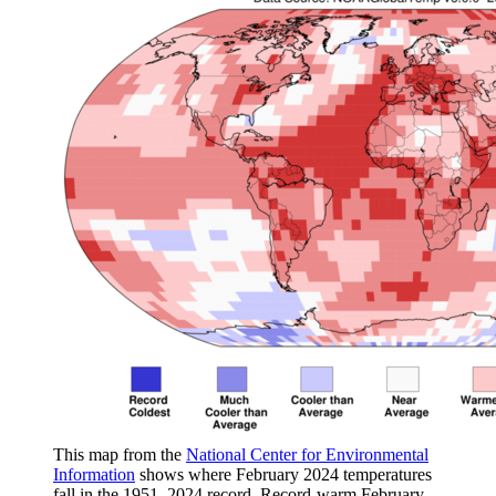
This map from the
National Center for Environmental
Information
shows where February 2024 temperatures
fall in the 1951–2024 record. Record-warm February