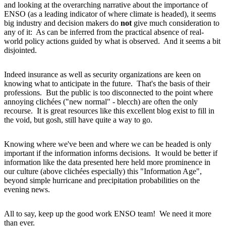
and looking at the overarching narrative about the importance of
ENSO (as a leading indicator of where climate is headed), it seems
big industry and decision makers do
not
give much consideration to
any of it: As can be inferred from the practical absence of real-
world policy actions guided by what is observed. And it seems a bit
disjointed.
Indeed insurance as well as security organizations are keen on
knowing what to anticipate in the future. That's the basis of their
professions. But the public is too disconnected to the point where
annoying clichées ("new normal" - blecch) are often the only
recourse. It is great resources like this excellent blog exist to fill in
the void, but gosh, still have quite a way to go.
Knowing where we've been and where we can be headed is only
important if the information informs decisions. It would be better if
information like the data presented here held more prominence in
our culture (above clichées especially) this "Information Age",
beyond simple hurricane and precipitation probabilities on the
evening news.
All to say, keep up the good work ENSO team! We need it more
than ever.