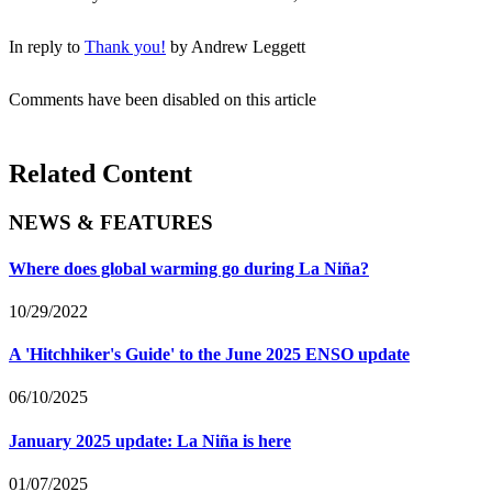
In reply to
Thank you!
by
Andrew Leggett
Comments have been disabled on this article
Related Content
NEWS & FEATURES
Where does global warming go during La Niña?
10/29/2022
A 'Hitchhiker's Guide' to the June 2025 ENSO update
06/10/2025
January 2025 update: La Niña is here
01/07/2025