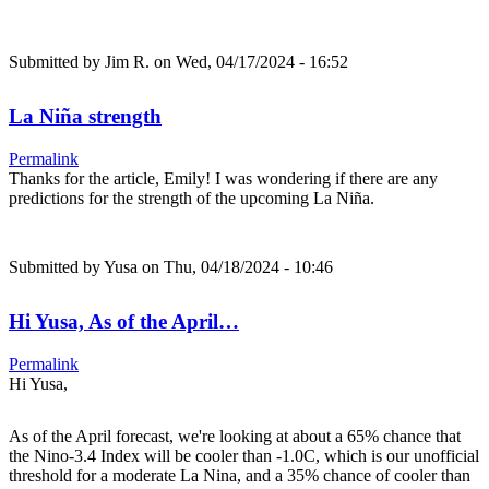
Submitted by
Jim R.
on Wed, 04/17/2024 - 16:52
La Niña strength
Permalink
Thanks for the article, Emily! I was wondering if there are any
predictions for the strength of the upcoming La Niña.
Submitted by
Yusa
on Thu, 04/18/2024 - 10:46
Hi Yusa, As of the April…
Permalink
Hi Yusa,
As of the April forecast, we're looking at about a 65% chance that
the Nino-3.4 Index will be cooler than -1.0C, which is our unofficial
threshold for a moderate La Nina, and a 35% chance of cooler than