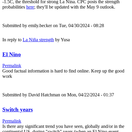
-1.5C, the threshold for strong La Nina. CPC posts the strength
probabilities
here
; they'll be updated with the May 9 outlook.
Submitted by
emily.becker
on Tue, 04/30/2024 - 08:28
In reply to
La Niña strength
by
Yusa
El Nino
Permalink
Good factual information is hard to find online. Keep up the good
work
Submitted by
David Hatchman
on Mon, 04/22/2024 - 01:37
Switch years
Permalink
Is there any significant trend you have seen, globally and/or in the
continental US, during "switch" years (when an El Nino event