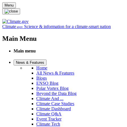
Skip to main content
Menu
Climate
Science & information for a climate-smart nation
.gov
Main Menu
Main menu
News & Features
Home
All News & Features
Blogs
ENSO Blog
Polar Vortex Blog
Beyond the Data Blog
Climate And ...
Climate Case Studies
Climate Dashboard
Climate Q&A
Event Tracker
Climate Tech