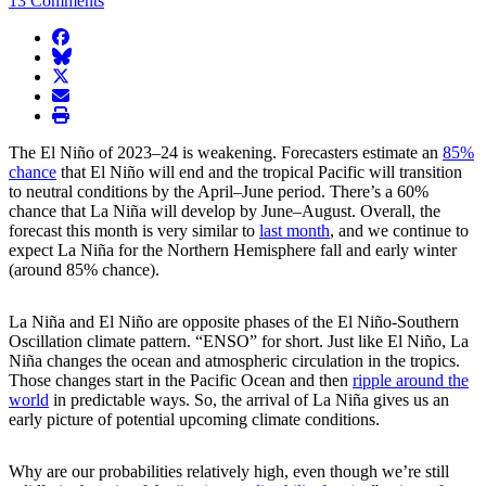
13 Comments
facebook
BlueSky
twitter
envelope
print
The El Niño of 2023–24 is weakening. Forecasters estimate an
85%
chance
that El Niño will end and the tropical Pacific will transition
to neutral conditions by the April–June period. There’s a 60%
chance that La Niña will develop by June–August. Overall, the
forecast this month is very similar to
last month
, and we continue to
expect La Niña for the Northern Hemisphere fall and early winter
(around 85% chance).
La Niña and El Niño are opposite phases of the El Niño-Southern
Oscillation climate pattern. “ENSO” for short. Just like El Niño, La
Niña changes the ocean and atmospheric circulation in the tropics.
Those changes start in the Pacific Ocean and then
ripple around the
world
in predictable ways. So, the arrival of La Niña gives us an
early picture of potential upcoming climate conditions.
Why are our probabilities relatively high, even though we’re still