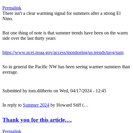
Permalink
There isn't a clear warming signal for summers after a strong El
Nino.
But one thing of note is that summer trends have been on the warm
side over the last thirty years
https://www.ncei.noaa.gov/access/monitoring/us-trends/tavg/sum
So in general the Pacific NW has been seeing warmer summers than
average.
Submitted by
tom.diliberto
on Wed, 04/17/2024 - 12:45
In reply to
Summer 2024
by
Howard Stiff (…
Thank you for this article,…
Permalink