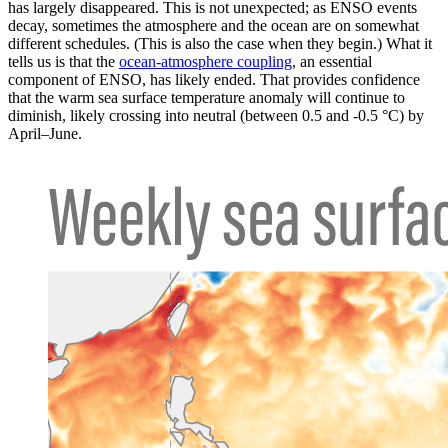
has largely disappeared. This is not unexpected; as ENSO events
decay, sometimes the atmosphere and the ocean are on somewhat
different schedules. (This is also the case when they begin.) What it
tells us is that the
ocean-atmosphere coupling
, an essential
component of ENSO, has likely ended. That provides confidence
that the warm sea surface temperature anomaly will continue to
diminish, likely crossing into neutral (between 0.5 and -0.5 °C) by
April–June.