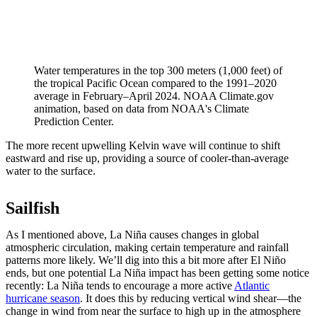
Water temperatures in the top 300 meters (1,000 feet) of
the tropical Pacific Ocean compared to the 1991–2020
average in February–April 2024. NOAA Climate.gov
animation, based on data from NOAA's Climate
Prediction Center.
The more recent upwelling Kelvin wave will continue to shift
eastward and rise up, providing a source of cooler-than-average
water to the surface.
Sailfish
As I mentioned above, La Niña causes changes in global
atmospheric circulation, making certain temperature and rainfall
patterns more likely. We’ll dig into this a bit more after El Niño
ends, but one potential La Niña impact has been getting some notice
recently: La Niña tends to encourage a more active
Atlantic
hurricane season
. It does this by reducing vertical wind shear—the
change in wind from near the surface to high up in the atmosphere