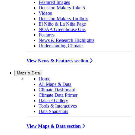
Featured Images
Decision Makers Take 5
Videos
Decision Makers Toolbox
El Niño & La Niña Page
NOAA Greenhouse Gas
Features
News & Research Highlights
Understanding Climate
View News & Features section
Maps & Data
Home
All Maps & Data
Climate Dashboard
Climate Data Primer
Dataset Gallery
Tools & Interactives
Data Snapshots
View Maps & Data section