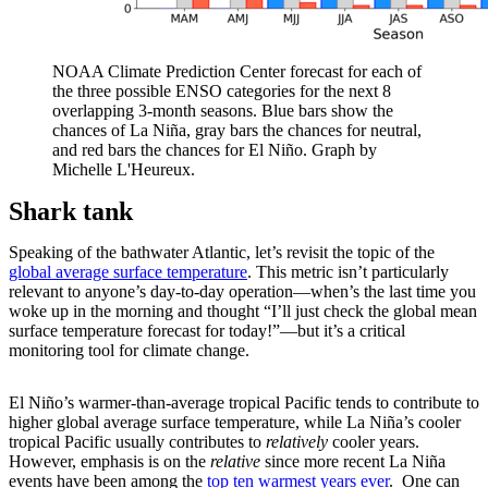
NOAA Climate Prediction Center forecast for each of
the three possible ENSO categories for the next 8
overlapping 3-month seasons. Blue bars show the
chances of La Niña, gray bars the chances for neutral,
and red bars the chances for El Niño. Graph by
Michelle L'Heureux.
Shark tank
Speaking of the bathwater Atlantic, let’s revisit the topic of the
global average surface temperature
. This metric isn’t particularly
relevant to anyone’s day-to-day operation—when’s the last time you
woke up in the morning and thought “I’ll just check the global mean
surface temperature forecast for today!”—but it’s a critical
monitoring tool for climate change.
El Niño’s warmer-than-average tropical Pacific tends to contribute to
higher global average surface temperature, while La Niña’s cooler
tropical Pacific usually contributes to
relatively
cooler years.
However, emphasis is on the
relative
since more recent La Niña
events have been among the
top ten warmest years ever
. One can