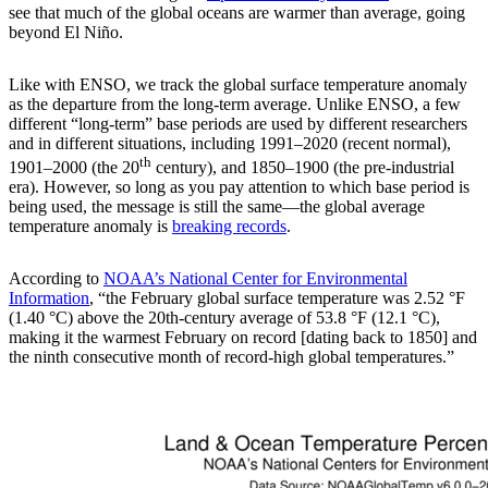
see that much of the global oceans are warmer than average, going
beyond El Niño.
Like with ENSO, we track the global surface temperature anomaly
as the departure from the long-term average. Unlike ENSO, a few
different “long-term” base periods are used by different researchers
and in different situations, including 1991–2020 (recent normal),
th
1901–2000 (the 20
century), and 1850–1900 (the pre-industrial
era). However, so long as you pay attention to which base period is
being used, the message is still the same—the global average
temperature anomaly is
breaking records
.
According to
NOAA’s National Center for Environmental
Information
, “the February global surface temperature was 2.52 °F
(1.40 °C) above the 20th-century average of 53.8 °F (12.1 °C),
making it the warmest February on record [dating back to 1850] and
the ninth consecutive month of record-high global temperatures.”