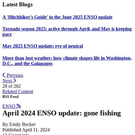
Latest Blogs
A 'Hitchhiker's Guide' to the June 2025 ENSO update
Tornado season 2025: active through April, and May is keeping
pace
May 2025 ENSO update: eye of neutral
More than just weather: how climate shapes life in Washington,
D.C., and the Galapagos
Previous
Next
28 of
282
Related Content
RSS Feed
ENSO
April 2024 ENSO update: gone fishing
By Emily Becker
Published April 11, 2024