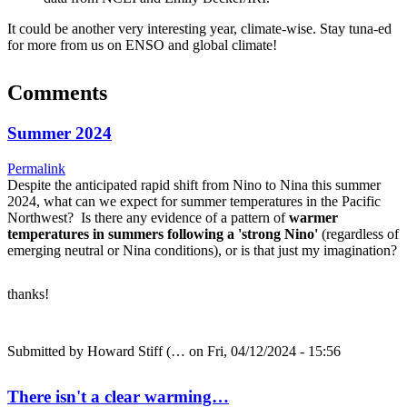
It could be another very interesting year, climate-wise. Stay tuna-ed
for more from us on ENSO and global climate!
Comments
Summer 2024
Permalink
Despite the anticipated rapid shift from Nino to Nina this summer
2024, what can we expect for summer temperatures in the Pacific
Northwest? Is there any evidence of a pattern of
warmer
temperatures in summers following a 'strong Nino'
(regardless of
emerging neutral or Nina conditions), or is that just my imagination?
thanks!
Submitted by
Howard Stiff (…
on Fri, 04/12/2024 - 15:56
There isn't a clear warming…