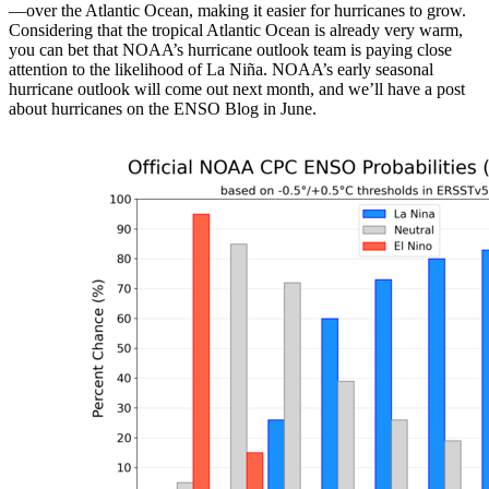
—over the Atlantic Ocean, making it easier for hurricanes to grow.
Considering that the tropical Atlantic Ocean is already very warm,
you can bet that NOAA’s hurricane outlook team is paying close
attention to the likelihood of La Niña. NOAA’s early seasonal
hurricane outlook will come out next month, and we’ll have a post
about hurricanes on the ENSO Blog in June.