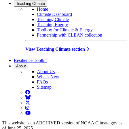
Teaching Climate
Home
Climate Dashboard
Teaching Climate
Teaching Energy
Toolbox for Climate & Energy
Partnership with CLEAN collection
View Teaching Climate section
Resilience Toolkit
About
About Us
What's New
FAQs
Sitemap
Facebook
BlueSky
Twitter
Instagram
YouTube
This website is an ARCHIVED version of NOAA Climate.gov as
of June 25, 2025.