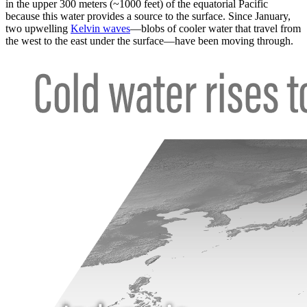
in the upper 300 meters (~1000 feet) of the equatorial Pacific
because this water provides a source to the surface. Since January,
two upwelling
Kelvin waves
—blobs of cooler water that travel from
the west to the east under the surface—have been moving through.