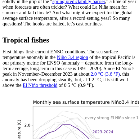
solidly in the grip of the “
spring predictability barrier
,” a time of year
when forecasts are often trickier? What could La Niña mean for
summer and fall climate? And what might we expect for the global
average surface temperature, after a record-setting year? So many
questions! The hooks are baited, let’s cast our lines.
Tropical fishes
First things first: current ENSO conditions. The sea surface
temperature anomaly in the
Niño-3.4 region
of the tropical Pacific is
our primary metric for ENSO (anomaly = departure from the long-
term average, long-term in this case is 1991–2020). Since El Niño’s
peak in November–December 2023 at about
2.0 °C (3.6 °F)
, this
anomaly has been dropping steadily, but, at 1.2 °C, it is still well
above the
El Niño threshold
of 0.5 °C (0.9 °F).