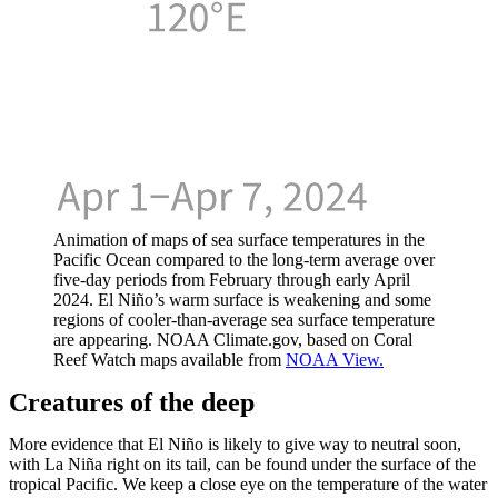
Animation of maps of sea surface temperatures in the
Pacific Ocean compared to the long-term average over
five-day periods from February through early April
2024. El Niño’s warm surface is weakening and some
regions of cooler-than-average sea surface temperature
are appearing. NOAA Climate.gov, based on Coral
Reef Watch maps available from
NOAA View.
Creatures of the deep
More evidence that El Niño is likely to give way to neutral soon,
with La Niña right on its tail, can be found under the surface of the
tropical Pacific. We keep a close eye on the temperature of the water