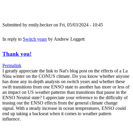
Submitted by
emily.becker
on Fri, 05/03/2024 - 10:45
In reply to
Switch years
by
Andrew Leggett
Thank you!
Permalink
I greatly appreciate the link to Nat's blog post on the effects of a La
Nina winter on the CONUS climate. Do you know whether anyone
has done any in-depth analysis on switch years and whether these
swift transitions from one ENSO state to another has more or less of
an impact on US weather patterns than transitions that pause in the
ENSO Neutral state? I appreciate your reference to the difficulty of
teasing out the ENSO effects from the general climate change
signal. With a steady increase in ocean temperatures, ENSO could
end up taking a backseat when it comes to weather pattern
influence.