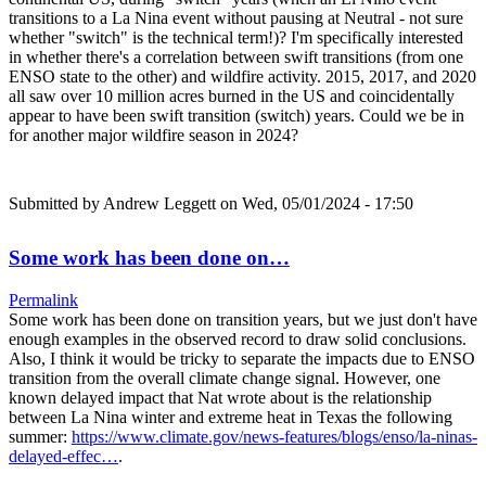
transitions to a La Nina event without pausing at Neutral - not sure
whether "switch" is the technical term!)? I'm specifically interested
in whether there's a correlation between swift transitions (from one
ENSO state to the other) and wildfire activity. 2015, 2017, and 2020
all saw over 10 million acres burned in the US and coincidentally
appear to have been swift transition (switch) years. Could we be in
for another major wildfire season in 2024?
Submitted by
Andrew Leggett
on Wed, 05/01/2024 - 17:50
Some work has been done on…
Permalink
Some work has been done on transition years, but we just don't have
enough examples in the observed record to draw solid conclusions.
Also, I think it would be tricky to separate the impacts due to ENSO
transition from the overall climate change signal. However, one
known delayed impact that Nat wrote about is the relationship
between La Nina winter and extreme heat in Texas the following
summer:
https://www.climate.gov/news-features/blogs/enso/la-ninas-
delayed-effec…
.