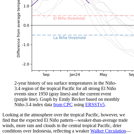
2-year history of sea surface temperatures in the Niño-
3.4 region of the tropical Pacific for all strong El Niño
events since 1950 (gray lines) and the current event
(purple line). Graph by Emily Becker based on monthly
Niño-3.4 index data
from CPC
using
ERSSTv5
.
Looking at the atmosphere over the tropical Pacific, however, we
find that the expected El Niño pattern—weaker-than-average trade
winds, more rain and clouds in the central tropical Pacific, drier
conditions over Indonesia, reflecting a weaker
Walker Circulation
—