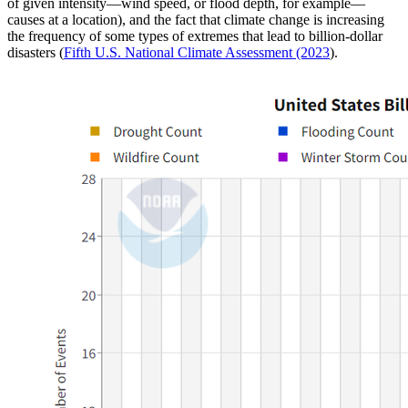
of given intensity—wind speed, or flood depth, for example—
causes at a location), and the fact that climate change is increasing
the frequency of some types of extremes that lead to billion-dollar
disasters (
Fifth U.S. National Climate Assessment (2023
).