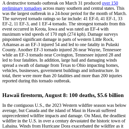
A destructive tornado outbreak on March 31 produced
over 150
preliminary tornadoes
across many southern and central states. This
was the largest outbreak in a 24-hour period for the month of March.
The surveyed tornado ratings so far include: 41 EF-0, 41 EF-1, 33
EF-2, 11 EF-3, and 1 EF-4 tornado. The strongest tornado from this
event occurred in Keota, Iowa and was rated an EF-4 with
maximum wind speeds of 170 mph (274 kph). Damage surveys
pinpointed significant damage in parts of western Little Rock,
Arkansas as an EF-3 injured 54 and led to one fatality in Pulaski
County. Another EF-3 tornado injured 26 near Wayne, Tennessee
while an EF-3 tornado near Covington, Tennessee injured 28 and
led to four fatalities. In addition, large hail and damaging winds
spread a swath of damage from Texas to Ohio impacting homes,
vehicles, businesses, government buildings and infrastructure. In
total, there were more than 20 fatalities and more than 200 injuries
reported during this tornado outbreak.
Hawaii firestorm, August 8: 100 deaths, $5.6 billion
In the contiguous U.S., the 2023 Western wildfire season was below
average, but Canada and the island of Maui in Hawaii suffered
unprecedented wildfire impacts and damage. On Maui, the deadliest
wildfire in the U.S. in over a century devastated the historic town of
Lahaina. Winds from Hurricane Dora exacerbated the wildfire as it