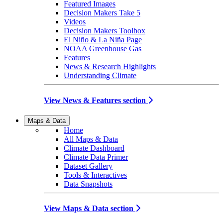
Featured Images
Decision Makers Take 5
Videos
Decision Makers Toolbox
El Niño & La Niña Page
NOAA Greenhouse Gas
Features
News & Research Highlights
Understanding Climate
View News & Features section
Maps & Data
Home
All Maps & Data
Climate Dashboard
Climate Data Primer
Dataset Gallery
Tools & Interactives
Data Snapshots
View Maps & Data section