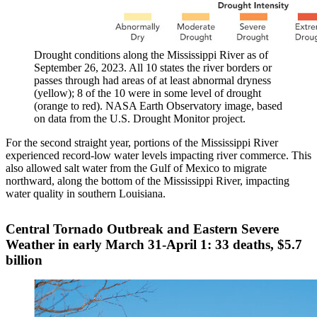
Drought conditions along the Mississippi River as of
September 26, 2023. All 10 states the river borders or
passes through had areas of at least abnormal dryness
(yellow); 8 of the 10 were in some level of drought
(orange to red). NASA Earth Observatory image, based
on data from the U.S. Drought Monitor project.
For the second straight year, portions of the Mississippi River
experienced record-low water levels impacting river commerce. This
also allowed salt water from the Gulf of Mexico to migrate
northward, along the bottom of the Mississippi River, impacting
water quality in southern Louisiana.
Central Tornado Outbreak and Eastern Severe
Weather in early March 31-April 1: 33 deaths, $5.7
billion