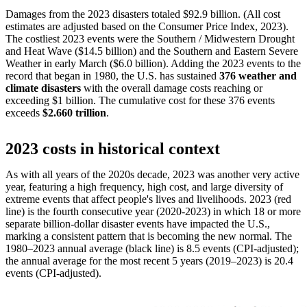
Damages from the 2023 disasters totaled $92.9 billion. (All cost
estimates are adjusted based on the Consumer Price Index, 2023).
The costliest 2023 events were the Southern / Midwestern Drought
and Heat Wave ($14.5 billion) and the Southern and Eastern Severe
Weather in early March ($6.0 billion). Adding the 2023 events to the
record that began in 1980, the U.S. has sustained
376 weather and
climate disasters
with the overall damage costs reaching or
exceeding $1 billion. The cumulative cost for these 376 events
exceeds
$2.660 trillion
.
2023 costs in historical context
As with all years of the 2020s decade, 2023 was another very active
year, featuring a high frequency, high cost, and large diversity of
extreme events that affect people's lives and livelihoods. 2023 (red
line) is the fourth consecutive year (2020-2023) in which 18 or more
separate billion-dollar disaster events have impacted the U.S.,
marking a consistent pattern that is becoming the new normal. The
1980–2023 annual average (black line) is 8.5 events (CPI-adjusted);
the annual average for the most recent 5 years (2019–2023) is 20.4
events (CPI-adjusted).