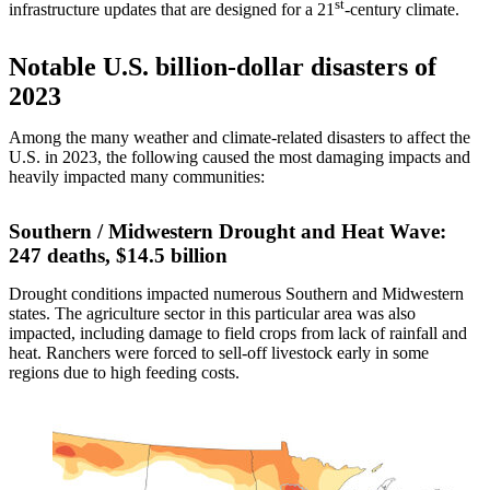
st
infrastructure updates that are designed for a 21
-century climate.
Notable U.S. billion-dollar disasters of
2023
Among the many weather and climate-related disasters to affect the
U.S. in 2023, the following caused the most damaging impacts and
heavily impacted many communities:
Southern / Midwestern Drought and Heat Wave:
247 deaths, $14.5 billion
Drought conditions impacted numerous Southern and Midwestern
states. The agriculture sector in this particular area was also
impacted, including damage to field crops from lack of rainfall and
heat. Ranchers were forced to sell-off livestock early in some
regions due to high feeding costs.