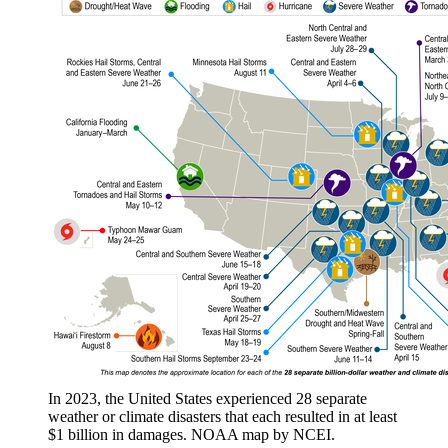
In 2023, the United States experienced 28 separate
weather or climate disasters that each resulted in at least
$1 billion in damages. NOAA map by NCEI.