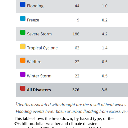
This table shows the breakdown, by hazard type, of the
376 billion-dollar weather and climate disasters