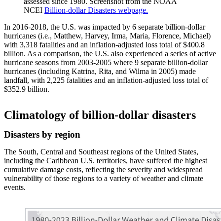
assessed since 1980. Screenshot from the NOAA
NCEI
Billion-dollar Disasters webpage.
In 2016-2018, the U.S. was impacted by 6 separate billion-dollar
hurricanes (i.e., Matthew, Harvey, Irma, Maria, Florence, Michael)
with 3,318 fatalities and an inflation-adjusted loss total of $400.8
billion. As a comparison, the U.S. also experienced a series of active
hurricane seasons from 2003-2005 where 9 separate billion-dollar
hurricanes (including Katrina, Rita, and Wilma in 2005) made
landfall, with 2,225 fatalities and an inflation-adjusted loss total of
$352.9 billion.
Climatology of billion-dollar disasters
Disasters by region
The South, Central and Southeast regions of the United States,
including the Caribbean U.S. territories, have suffered the highest
cumulative damage costs, reflecting the severity and widespread
vulnerability of those regions to a variety of weather and climate
events.