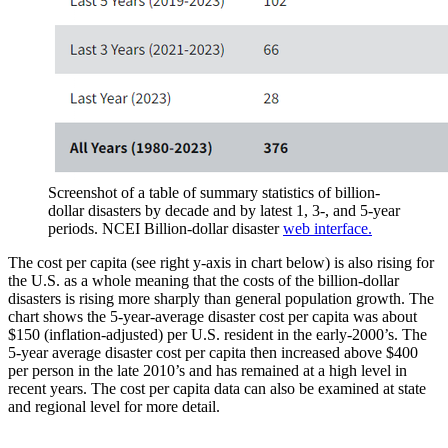
Screenshot of a table of summary statistics of billion-
dollar disasters by decade and by latest 1, 3-, and 5-year
periods. NCEI Billion-dollar disaster
web interface.
The cost per capita (see right y-axis in chart below) is also rising for
the U.S. as a whole meaning that the costs of the billion-dollar
disasters is rising more sharply than general population growth. The
chart shows the 5-year-average disaster cost per capita was about
$150 (inflation-adjusted) per U.S. resident in the early-2000’s. The
5-year average disaster cost per capita then increased above $400
per person in the late 2010’s and has remained at a high level in
recent years. The cost per capita data can also be examined at state
and regional level for more detail.