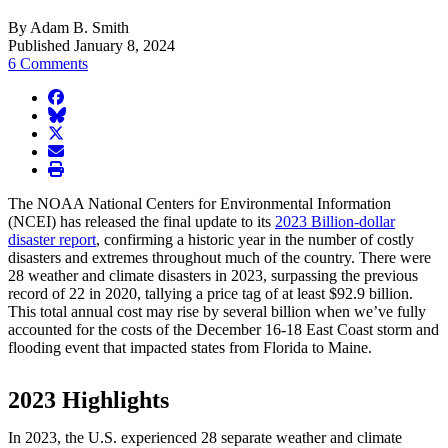
By Adam B. Smith
Published January 8, 2024
6 Comments
facebook
BlueSky
twitter
envelope
print
The NOAA National Centers for Environmental Information
(NCEI) has released the final update to its
2023 Billion-dollar
disaster report
, confirming a historic year in the number of costly
disasters and extremes throughout much of the country. There were
28 weather and climate disasters in 2023, surpassing the previous
record of 22 in 2020, tallying a price tag of at least $92.9 billion.
This total annual cost may rise by several billion when we’ve fully
accounted for the costs of the December 16-18 East Coast storm and
flooding event that impacted states from Florida to Maine.
2023 Highlights
In 2023, the U.S. experienced 28 separate weather and climate