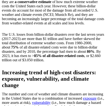
they are
a conservative estimate
of how much extreme weather
costs the United States each year. However, these billion-dollar
events do account for most of the damage from all recorded U.S.
weather and climate events (NCEI; Munich Re), and they are
becoming an increasingly larger percentage of the total damage costs
from weather-related events at all scales and loss levels.
The U.S. losses from billion-dollar disasters over the last seven years
(2017-2023) are more than $1 trillion and have further skewed the
total distribution of extreme weather costs. From 1980-2000,
about
75%
of all disaster-related costs were due to billion-dollar
disasters, and by 2010, the percentage had risen to about
80%
. By
2023, it has risen to >
85% of all disaster-related costs
, or $2.660
trillion out of $3.050 trillion.
Increasing trend of high-cost disasters:
exposure, vulnerability, and climate
change
The number and cost of weather and climate disasters are increasing
in the United States due to a combination of increased
exposure
(i.e.,
more assets at risk),
vulnerability
(i.e., how much damage a hazard