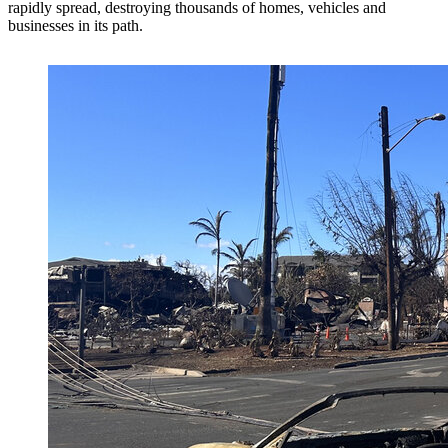
rapidly spread, destroying thousands of homes, vehicles and
businesses in its path.