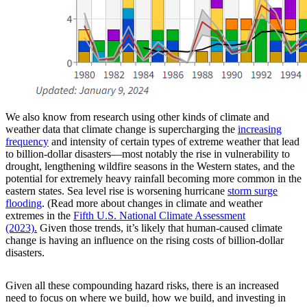
We also know from research using other kinds of climate and
weather data that climate change is supercharging the
increasing
frequency
and intensity of certain types of extreme weather that lead
to billion-dollar disasters—most notably the rise in vulnerability to
drought, lengthening wildfire seasons in the Western states, and the
potential for extremely heavy rainfall becoming more common in the
eastern states. Sea level rise is worsening hurricane
storm surge
flooding
. (Read more about changes in climate and weather
extremes in the
Fifth U.S. National Climate Assessment
(2023)
.
Given those trends, it’s likely that human-caused climate
change is having an influence on the rising costs of billion-dollar
disasters.
Given all these compounding hazard risks, there is an increased
need to focus on where we build, how we build, and investing in