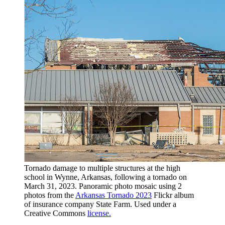
Tornado damage to multiple structures at the high
school in Wynne, Arkansas, following a tornado on
March 31, 2023. Panoramic photo mosaic using 2
photos from the
Arkansas Tornado 2023
Flickr album
of insurance company State Farm. Used under a
Creative Commons
license.