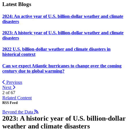
Latest Blogs
2024: An active year of U.S. billion-dollar weather and climate
disasters
2023: A historic year of U.S. billion-dollar weather and climate
disasters
2022 U.S. billion-dollar weather and climate disasters in
historical context
Can we expect Atlantic hurricanes to change over the coming
century due to global warming?
Previous
Next
2 of
67
Related Content
RSS Feed
Beyond the Data
2023: A historic year of U.S. billion-dollar
weather and climate disasters