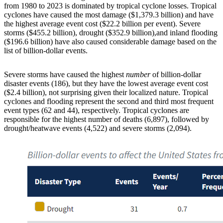
from 1980 to 2023 is dominated by tropical cyclone losses. Tropical
cyclones have caused the most damage ($1,379.3 billion) and have
the highest average event cost ($22.2 billion per event). Severe
storms ($455.2 billion), drought ($352.9 billion),and inland flooding
($196.6 billion) have also caused considerable damage based on the
list of billion-dollar events.
Severe storms have caused the highest
number
of billion-dollar
disaster events (186), but they have the lowest average event cost
($2.4 billion), not surprising given their localized nature. Tropical
cyclones and flooding represent the second and third most frequent
event types (62 and 44), respectively. Tropical cyclones are
responsible for the highest number of deaths (6,897), followed by
drought/heatwave events (4,522) and severe storms (2,094).