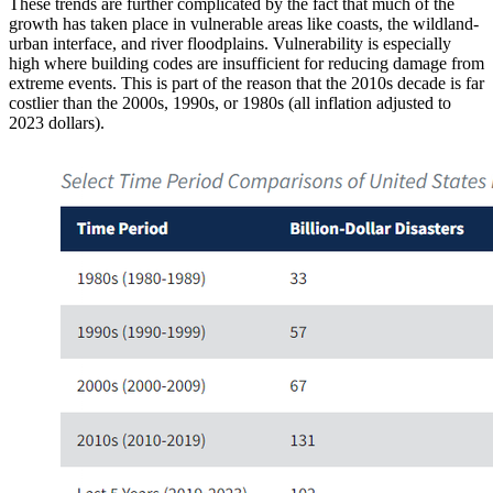
These trends are further complicated by the fact that much of the
growth has taken place in vulnerable areas like coasts, the wildland-
urban interface, and river floodplains. Vulnerability is especially
high where building codes are insufficient for reducing damage from
extreme events. This is part of the reason that the 2010s decade is far
costlier than the 2000s, 1990s, or 1980s (all inflation adjusted to
2023 dollars).