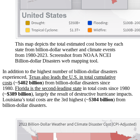
This map depicts the total estimated cost borne by each
state from billion-dollar weather and climate events
from 1980-2023. Screenshot from NOAA NCEI
Billion-dollar Disasters web mapping tool.
In addition to the highest number of billion-dollar disasters
experienced,
Texas also leads the U.S. in total cumulative
costs
(~$
402 billion
) from billion-dollar disasters since
1980.
Florida is the second-leading state
in total costs since 1980
(~
$389 billion
), largely the result of destructive hurricane impacts.
Louisiana’s total costs are the 3rd highest (~$
304 billion
) from
billion-dollar disasters.