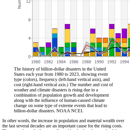
The history of billion-dollar disasters in the United
States each year from 1980 to 2023, showing event
type (colors), frequency (left-hand vertical axis), and
cost (right-hand vertical axis.) The number and cost of
weather and climate disasters is rising due to a
combination of population growth and development
along with the influence of human-caused climate
change on some type of extreme events that lead to
billion-dollar disasters. NOAA NCEI.
In other words, the increase in population and material wealth over
the last several decades are an important cause for the rising costs.