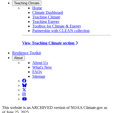
Teaching Climate
Home
Climate Dashboard
Teaching Climate
Teaching Energy
Toolbox for Climate & Energy
Partnership with CLEAN collection
View Teaching Climate section
Resilience Toolkit
About
About Us
What's New
FAQs
Sitemap
Facebook
BlueSky
Twitter
Instagram
YouTube
This website is an ARCHIVED version of NOAA Climate.gov as
of June 25, 2025.