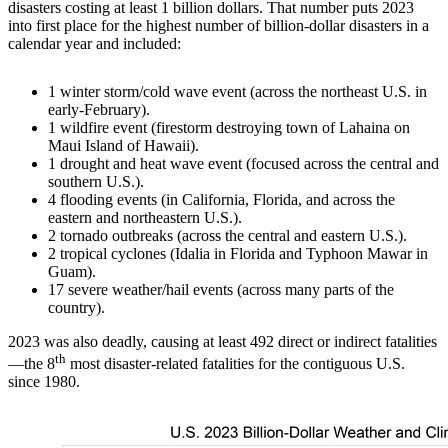
disasters costing at least 1 billion dollars. That number puts 2023
into first place for the highest number of billion-dollar disasters in a
calendar year and included:
1 winter storm/cold wave event (across the northeast U.S. in
early-February).
1 wildfire event (firestorm destroying town of Lahaina on
Maui Island of Hawaii).
1 drought and heat wave event (focused across the central and
southern U.S.).
4 flooding events (in California, Florida, and across the
eastern and northeastern U.S.).
2 tornado outbreaks (across the central and eastern U.S.).
2 tropical cyclones (Idalia in Florida and Typhoon Mawar in
Guam).
17 severe weather/hail events (across many parts of the
country).
2023 was also deadly, causing at least 492 direct or indirect fatalities
th
—the 8
most disaster-related fatalities for the contiguous U.S.
since 1980.