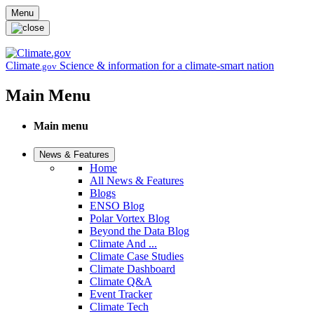
Skip to main content
Menu
Climate
Science & information for a climate-smart nation
.gov
Main Menu
Main menu
News & Features
Home
All News & Features
Blogs
ENSO Blog
Polar Vortex Blog
Beyond the Data Blog
Climate And ...
Climate Case Studies
Climate Dashboard
Climate Q&A
Event Tracker
Climate Tech