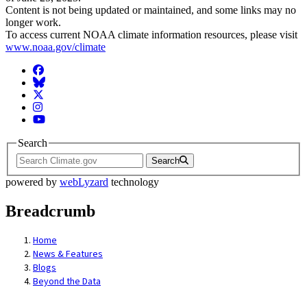
Content is not being updated or maintained, and some links may no
longer work.
To access current NOAA climate information resources, please visit
www.noaa.gov/climate
Facebook
BlueSky
Twitter
Instagram
YouTube
Search
Search
powered by
webLyzard
technology
Breadcrumb
Home
News & Features
Blogs
Beyond the Data