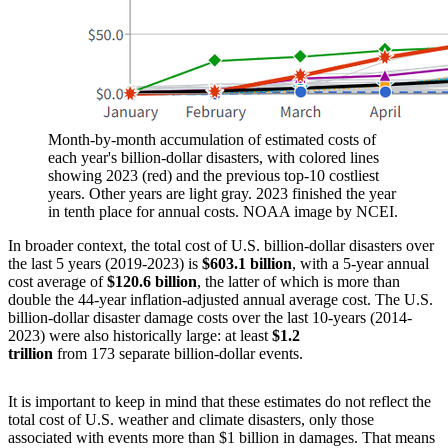
Month-by-month accumulation of estimated costs of
each year's billion-dollar disasters, with colored lines
showing 2023 (red) and the previous top-10 costliest
years. Other years are light gray. 2023 finished the year
in tenth place for annual costs. NOAA image by NCEI.
In broader context, the total cost of U.S. billion-dollar disasters over
the last 5 years (2019-2023) is
$603.1 billion
, with a 5-year annual
cost average of
$120.6 billion
, the latter of which is more than
double the 44-year inflation-adjusted annual average cost. The U.S.
billion-dollar disaster damage costs over the last 10-years (2014-
2023) were also historically large: at least
$1.2
trillion
from 173 separate billion-dollar events.
It is important to keep in mind that these estimates do not reflect the
total cost of U.S. weather and climate disasters, only those
associated with events more than $1 billion in damages. That means