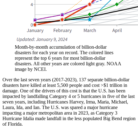
Month-by-month accumulation of billion-dollar
disasters for each year on record. The colored lines
represent the top 6 years for most billion-dollar
disasters. All other years are colored light gray. NOAA
image by NCEI.
Over the last seven years (2017-2023), 137 separate billion-dollar
disasters have killed at least 5,500 people and cost >$1 trillion in
damage. One of the drivers of this cost is that the U.S. has been
impacted by landfalling Category 4 or 5 hurricanes in five of the last
seven years, including Hurricanes Harvey, Irma, Maria, Michael,
Laura, Ida, and Ian. The U.S. was spared a major hurricane
impacting a major metropolitan area in 2023, as Category 3
Hurricane Idalia made landfall in the less populated Big Bend region
of Florida.