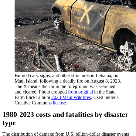
Burned cars, signs, and other structures in Lahaina, on
Maui Island, following a deadly fire on August 8, 2023.
The X means the car in the foreground was searched
and cleared. Photo cropped
from original
in the State
Farm Flickr album
2023 Maui Wildfires
. Used under a
Creative Commons
license
.
1980-2023 costs and fatalities by disaster
type
The distribution of damage from U.S. billion-dollar disaster events