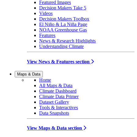
Featured Images
Decision Makers Take 5
Videos
Decision Makers Toolbox
El Niño & La Niña Page
NOAA Greenhouse Gas
Features
News & Research Highlights
Understanding Climate
View News & Features section
Maps & Data
Home
All Maps & Data
Climate Dashboard
Climate Data Primer
Dataset Gallery
Tools & Interactives
Data Snapshots
View Maps & Data section