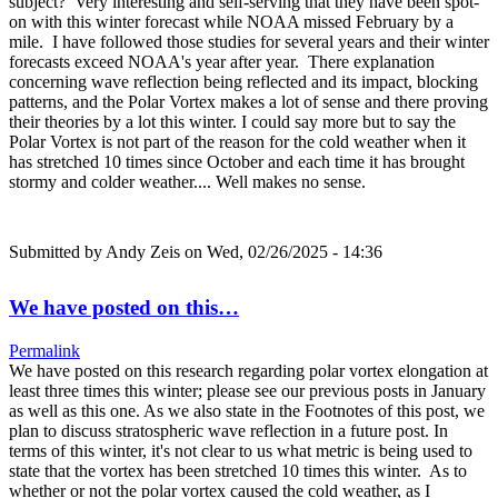
subject? Very interesting and self-serving that they have been spot-
on with this winter forecast while NOAA missed February by a
mile. I have followed those studies for several years and their winter
forecasts exceed NOAA's year after year. There explanation
concerning wave reflection being reflected and its impact, blocking
patterns, and the Polar Vortex makes a lot of sense and there proving
their theories by a lot this winter. I could say more but to say the
Polar Vortex is not part of the reason for the cold weather when it
has stretched 10 times since October and each time it has brought
stormy and colder weather.... Well makes no sense.
Submitted by
Andy Zeis
on Wed, 02/26/2025 - 14:36
We have posted on this…
Permalink
We have posted on this research regarding polar vortex elongation at
least three times this winter; please see our previous posts in January
as well as this one. As we also state in the Footnotes of this post, we
plan to discuss stratospheric wave reflection in a future post. In
terms of this winter, it's not clear to us what metric is being used to
state that the vortex has been stretched 10 times this winter. As to
whether or not the polar vortex caused the cold weather, as I