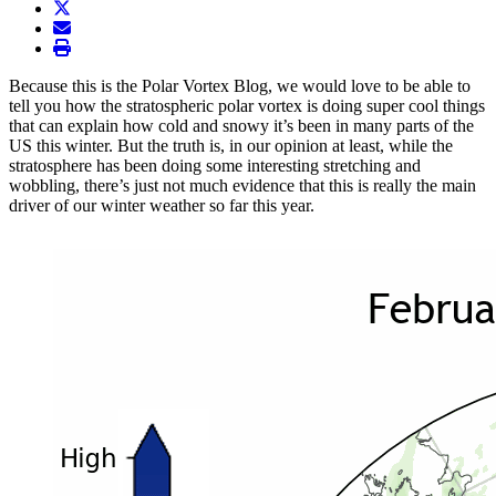
twitter
envelope
print
Because this is the Polar Vortex Blog, we would love to be able to
tell you how the stratospheric polar vortex is doing super cool things
that can explain how cold and snowy it’s been in many parts of the
US this winter. But the truth is, in our opinion at least, while the
stratosphere has been doing some interesting stretching and
wobbling, there’s just not much evidence that this is really the main
driver of our winter weather so far this year.