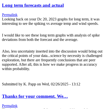
Long term forecasts and actual
Permalink
Looking back on your Dc 20, 2023 graphs for long term, it was
interesting to see the spiking vs average temp and wind speeds.
I would like to see these long term graphs with analysis of spike
deviations from both the forecast and the average.
Also, less uncertainty inserted into the discussion would bring out
the critical points of your data...science by necessity is challenged
exploration, but there are frequently conclusions that are peer
supported. After all, this is how we make progress in accuracy
within probability.
Submitted by
K. Papp
on Wed, 02/26/2025 - 13:12
Thanks for your comment. We…
Permalink