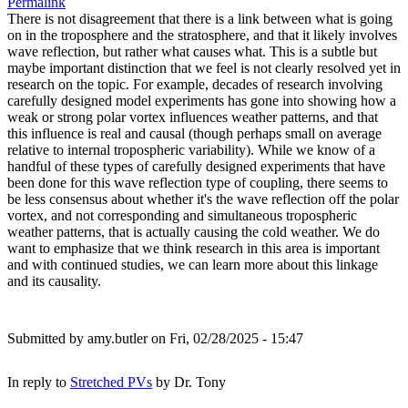
Permalink
There is not disagreement that there is a link between what is going
on in the troposphere and the stratosphere, and that it likely involves
wave reflection, but rather what causes what. This is a subtle but
maybe important distinction that we feel is not clearly resolved yet in
research on the topic. For example, decades of research involving
carefully designed model experiments has gone into showing how a
weak or strong polar vortex influences weather patterns, and that
this influence is real and causal (though perhaps small on average
relative to internal tropospheric variability). While we know of a
handful of these types of carefully designed experiments that have
been done for this wave reflection type of coupling, there seems to
be less consensus about whether it's the wave reflection off the polar
vortex, and not corresponding and simultaneous tropospheric
weather patterns, that is actually causing the cold weather. We do
want to emphasize that we think research in this area is important
and with continued studies, we can learn more about this linkage
and its causality.
Submitted by
amy.butler
on Fri, 02/28/2025 - 15:47
In reply to
Stretched PVs
by
Dr. Tony