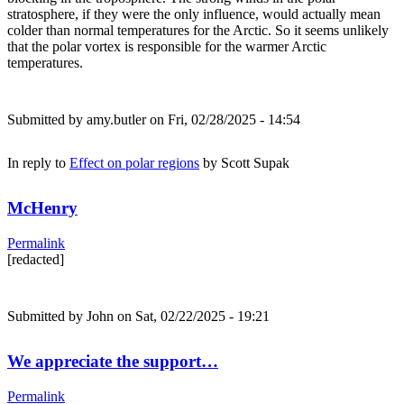
stratosphere, if they were the only influence, would actually mean
colder than normal temperatures for the Arctic. So it seems unlikely
that the polar vortex is responsible for the warmer Arctic
temperatures.
Submitted by
amy.butler
on Fri, 02/28/2025 - 14:54
In reply to
Effect on polar regions
by
Scott Supak
McHenry
Permalink
[redacted]
Submitted by
John
on Sat, 02/22/2025 - 19:21
We appreciate the support…
Permalink