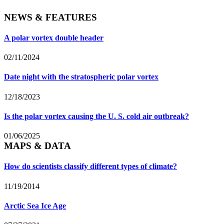
NEWS & FEATURES
A polar vortex double header
02/11/2024
Date night with the stratospheric polar vortex
12/18/2023
Is the polar vortex causing the U. S. cold air outbreak?
01/06/2025
MAPS & DATA
How do scientists classify different types of climate?
11/19/2014
Arctic Sea Ice Age