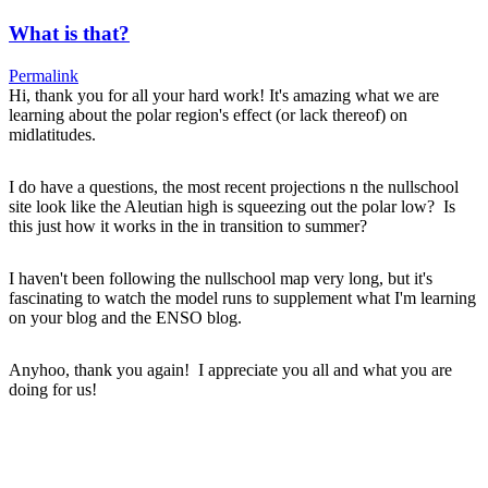
What is that?
Permalink
Hi, thank you for all your hard work! It's amazing what we are
learning about the polar region's effect (or lack thereof) on
midlatitudes.
I do have a questions, the most recent projections n the nullschool
site look like the Aleutian high is squeezing out the polar low? Is
this just how it works in the in transition to summer?
I haven't been following the nullschool map very long, but it's
fascinating to watch the model runs to supplement what I'm learning
on your blog and the ENSO blog.
Anyhoo, thank you again! I appreciate you all and what you are
doing for us!