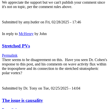
We appreciate the support but we can't publish your comment since
it's not on topic, per the comment rules above.
Submitted by
amy.butler
on Fri, 02/28/2025 - 17:46
In reply to
McHenry
by
John
Stretched PVs
Permalink
There seems to be disagreement on this. Have you seen Dr. Cohen's
response to this post, and his comments on wave activity flux within
the troposphere and its connection to the stretched stratospheric
polar vortex?
Submitted by
Dr. Tony
on Tue, 02/25/2025 - 14:04
The issue is causality