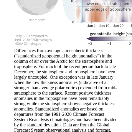
Differences from average atmospheric thickness
(“standardized geopotential height anomalies”) in the
column of air over the Arctic for the stratosphere and
troposphere. For much of the recent period back to late
December, the stratosphere and troposphere have been
largely uncoupled. One exception was in late January
when the low thickness anomalies (indicative of a
stronger than average polar vortex) extended from mid-
stratosphere to the surface. Recent positive thickness
anomalies in the troposphere have been remarkably
strong while the stratosphere shows negative thickness
anomalies. Standardized anomalies are based on
departures from the 1991-2020 Climate Forecast
System Reanalysis climatologies and have been divided
by the standard deviation. Data are from the Global
Forecast System observational analysis and forecast.