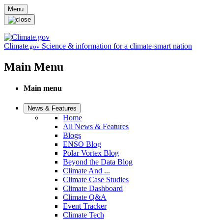
Skip to main content
Menu
Climate
Science & information for a climate-smart nation
.gov
Main Menu
Main menu
News & Features
Home
All News & Features
Blogs
ENSO Blog
Polar Vortex Blog
Beyond the Data Blog
Climate And ...
Climate Case Studies
Climate Dashboard
Climate Q&A
Event Tracker
Climate Tech