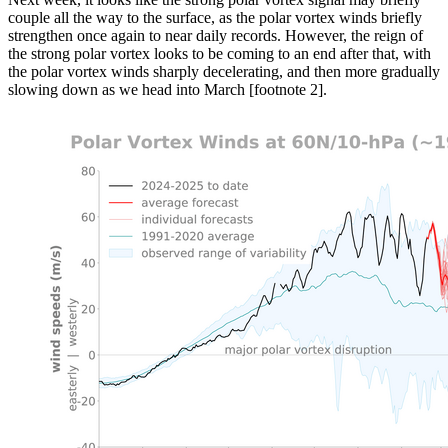
couple all the way to the surface, as the polar vortex winds briefly
strengthen once again to near daily records. However, the reign of
the strong polar vortex looks to be coming to an end after that, with
the polar vortex winds sharply decelerating, and then more gradually
slowing down as we head into March [footnote 2].