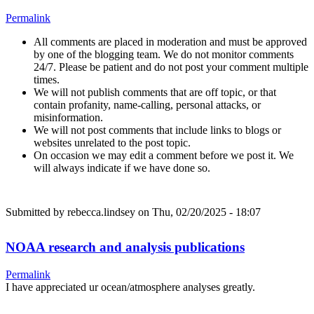
Permalink
All comments are placed in moderation and must be approved
by one of the blogging team. We do not monitor comments
24/7. Please be patient and do not post your comment multiple
times.
We will not publish comments that are off topic, or that
contain profanity, name-calling, personal attacks, or
misinformation.
We will not post comments that include links to blogs or
websites unrelated to the post topic.
On occasion we may edit a comment before we post it. We
will always indicate if we have done so.
Submitted by
rebecca.lindsey
on Thu, 02/20/2025 - 18:07
NOAA research and analysis publications
Permalink
I have appreciated ur ocean/atmosphere analyses greatly.