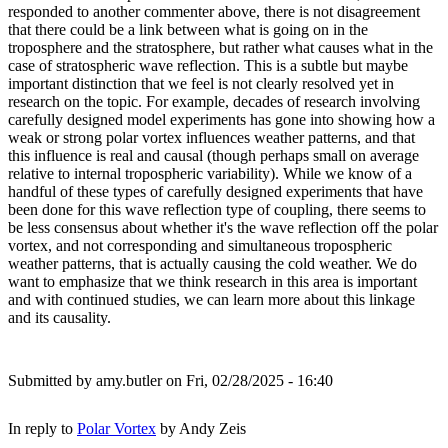
responded to another commenter above, there is not disagreement
that there could be a link between what is going on in the
troposphere and the stratosphere, but rather what causes what in the
case of stratospheric wave reflection. This is a subtle but maybe
important distinction that we feel is not clearly resolved yet in
research on the topic. For example, decades of research involving
carefully designed model experiments has gone into showing how a
weak or strong polar vortex influences weather patterns, and that
this influence is real and causal (though perhaps small on average
relative to internal tropospheric variability). While we know of a
handful of these types of carefully designed experiments that have
been done for this wave reflection type of coupling, there seems to
be less consensus about whether it's the wave reflection off the polar
vortex, and not corresponding and simultaneous tropospheric
weather patterns, that is actually causing the cold weather. We do
want to emphasize that we think research in this area is important
and with continued studies, we can learn more about this linkage
and its causality.
Submitted by
amy.butler
on Fri, 02/28/2025 - 16:40
In reply to
Polar Vortex
by
Andy Zeis