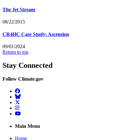
The Jet Stream
08/22/2015
CR4HC Case Study: Ascension
09/01/2024
Return to top
Stay Connected
Follow Climate.gov
Facebook
BlueSky
Twitter
Instagram
YouTube
Main Menu
Home