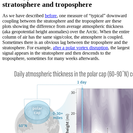
stratosphere and troposphere
As we have described
before
, one measure of “typical” downward
coupling between the stratosphere and the troposphere are these
plots showing the difference from average atmospheric thickness
(aka geopotential height anomalies) over the Arctic. When the entire
column of air has the same sign/color, the atmosphere is coupled.
Sometimes there is an obvious lag between the troposphere and the
stratosphere. For example,
after a polar vortex disruption
, the largest
signal appears in the stratosphere and then descends to the
troposphere, sometimes for many weeks afterwards.