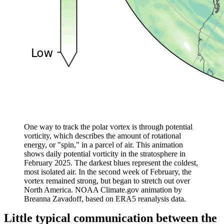
One way to track the polar vortex is through potential
vorticity, which describes the amount of rotational
energy, or "spin," in a parcel of air. This animation
shows daily potential vorticity in the stratosphere in
February 2025. The darkest blues represent the coldest,
most isolated air. In the second week of February, the
vortex remained strong, but began to stretch out over
North America. NOAA Climate.gov animation by
Breanna
Zavadoff, based on ERA5 reanalysis data.
Little typical communication between the