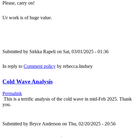
Please, carry on!
Ur work is of huge value.
Submitted by
Sirkka Rapeli
on Sat, 03/01/2025 - 01:36
In reply to
Comment policy
by
rebecca.lindsey
Cold Wave Analysis
Permalink
This is a terrific analysis of the cold wave in mid-Feb 2025. Thank
you.
Submitted by
Bryce Anderson
on Thu, 02/20/2025 - 20:56