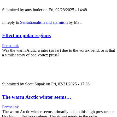
Submitted by
amy.butler
on Fri, 02/28/2025 - 14:48
In reply to
Sensationalism and alarmism
by
Matt
Effect on polar regions
Permalink
Was the warm Arctic winter (so far) due to the vortex bend, or is that
a similar story of bad vortex press?
Submitted by
Scott Supak
on Fri, 02/21/2025 - 17:36
The warm Arctic winter seems…
Permalink
The warm Arctic winter seems primarily tied to this high pressure or
blocking in the troposphere. The strong winds in the polar