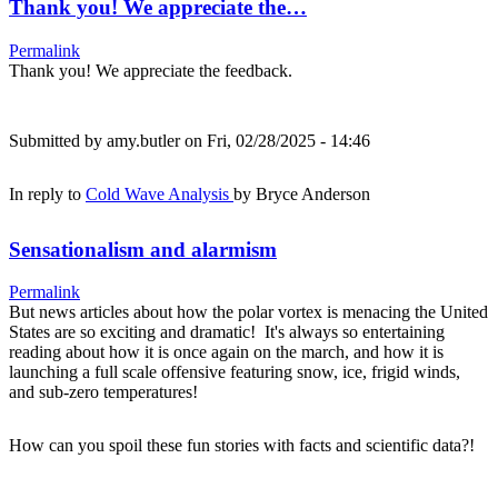
Thank you! We appreciate the…
Permalink
Thank you! We appreciate the feedback.
Submitted by
amy.butler
on Fri, 02/28/2025 - 14:46
In reply to
Cold Wave Analysis
by
Bryce Anderson
Sensationalism and alarmism
Permalink
But news articles about how the polar vortex is menacing the United
States are so exciting and dramatic! It's always so entertaining
reading about how it is once again on the march, and how it is
launching a full scale offensive featuring snow, ice, frigid winds,
and sub-zero temperatures!
How can you spoil these fun stories with facts and scientific data?!