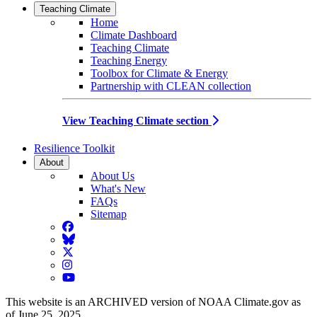
Teaching Climate
Home
Climate Dashboard
Teaching Climate
Teaching Energy
Toolbox for Climate & Energy
Partnership with CLEAN collection
View Teaching Climate section
Resilience Toolkit
About
About Us
What's New
FAQs
Sitemap
Facebook
BlueSky
Twitter
Instagram
YouTube
This website is an ARCHIVED version of NOAA Climate.gov as
of June 25, 2025.