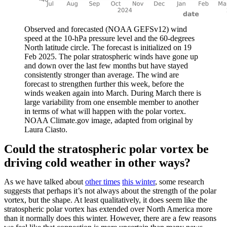
Observed and forecasted (NOAA GEFSv12) wind
speed at the 10-hPa pressure level and the 60-degrees
North latitude circle. The forecast is initialized on 19
Feb 2025. The polar stratospheric winds have gone up
and down over the last few months but have stayed
consistently stronger than average. The wind are
forecast to strengthen further this week, before the
winds weaken again into March. During March there is
large variability from one ensemble member to another
in terms of what will happen with the polar vortex.
NOAA Climate.gov image, adapted from original by
Laura Ciasto.
Could the stratospheric polar vortex be
driving cold weather in other ways?
As we have talked about
other times
this winter
, some research
suggests that perhaps it’s not always about the strength of the polar
vortex, but the shape. At least qualitatively, it does seem like the
stratospheric polar vortex has extended over North America more
than it normally does this winter. However, there are a few reasons