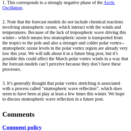
1. This corresponds to a strongly negative phase of the
Arctic
Oscillation
.
2. Note that the forecast models do not include chemical reactions
involving stratospheric ozone, which interact with the winds and
temperatures. Because of the lack of tropospheric wave driving this
winter-- which means less stratospheric ozone is transported from
the tropics to the pole and also a stronger and colder polar vortex--
stratospheric ozone levels in the polar vortex region are already very
low this year. We will talk about it in a future blog post, but it’s
possible this could affect the March polar vortex winds in a way that
the forecast models can’t perceive because they don’t have these
processes.
3. It’s generally thought that polar vortex stretching is associated
with a process called “stratospheric wave reflection”, which does
seem to have been at play at least a few times this winter. We hope
to discuss stratospheric wave reflection in a future post.
Comments
Comment policy