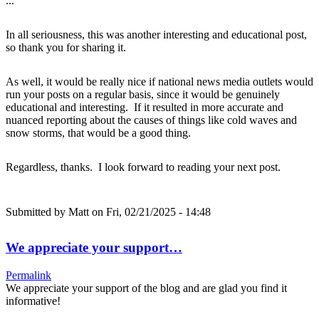
...
In all seriousness, this was another interesting and educational post,
so thank you for sharing it.
As well, it would be really nice if national news media outlets would
run your posts on a regular basis, since it would be genuinely
educational and interesting. If it resulted in more accurate and
nuanced reporting about the causes of things like cold waves and
snow storms, that would be a good thing.
Regardless, thanks. I look forward to reading your next post.
Submitted by
Matt
on Fri, 02/21/2025 - 14:48
We appreciate your support…
Permalink
We appreciate your support of the blog and are glad you find it
informative!