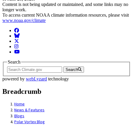
Content is not being updated or maintained, and some links may no
longer work.
To access current NOAA climate information resources, please visit
www.noaa.gov/climate
Facebook
BlueSky
Twitter
Instagram
YouTube
Search
Search
powered by
webLyzard
technology
Breadcrumb
Home
News & Features
Blogs
Polar Vortex Blog