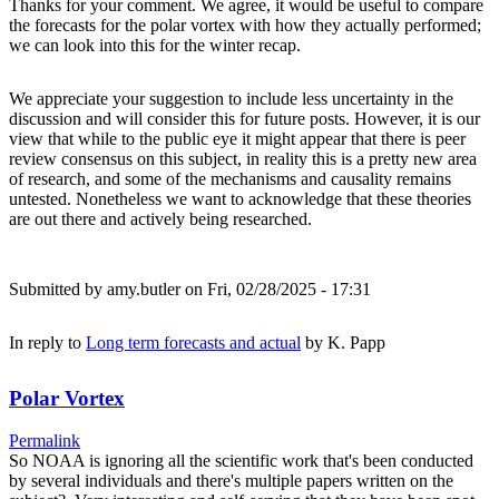
Thanks for your comment. We agree, it would be useful to compare
the forecasts for the polar vortex with how they actually performed;
we can look into this for the winter recap.
We appreciate your suggestion to include less uncertainty in the
discussion and will consider this for future posts. However, it is our
view that while to the public eye it might appear that there is peer
review consensus on this subject, in reality this is a pretty new area
of research, and some of the mechanisms and causality remains
untested. Nonetheless we want to acknowledge that these theories
are out there and actively being researched.
Submitted by
amy.butler
on Fri, 02/28/2025 - 17:31
In reply to
Long term forecasts and actual
by
K. Papp
Polar Vortex
Permalink
So NOAA is ignoring all the scientific work that's been conducted
by several individuals and there's multiple papers written on the