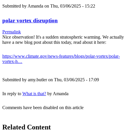
Submitted by
Amanda
on Thu, 03/06/2025 - 15:22
polar vortex disruption
Permalink
Nice observation! It's a sudden stratospheric warming. We actually
have a new blog post about this today, read about it here:
https://www.climate.gov/news-features/blogs/polar-vortex/polar-
vortex-h…
Submitted by
amy.butler
on Thu, 03/06/2025 - 17:09
In reply to
What is that?
by
Amanda
Comments have been disabled on this article
Related Content