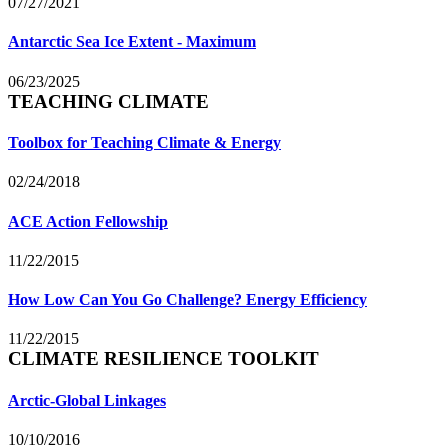
07/27/2021
Antarctic Sea Ice Extent - Maximum
06/23/2025
TEACHING CLIMATE
Toolbox for Teaching Climate & Energy
02/24/2018
ACE Action Fellowship
11/22/2015
How Low Can You Go Challenge? Energy Efficiency
11/22/2015
CLIMATE RESILIENCE TOOLKIT
Arctic-Global Linkages
10/10/2016