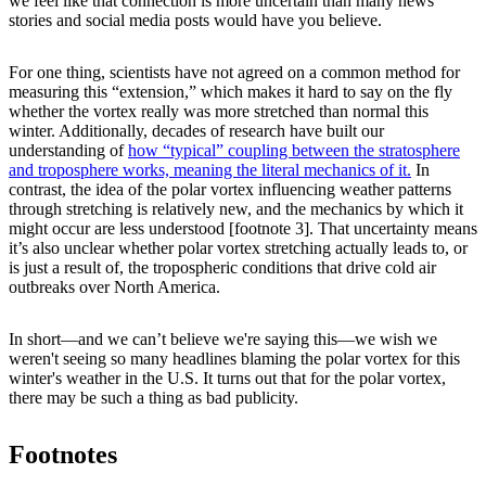
we feel like that connection is more uncertain than many news
stories and social media posts would have you believe.
For one thing, scientists have not agreed on a common method for
measuring this “extension,” which makes it hard to say on the fly
whether the vortex really was more stretched than normal this
winter. Additionally, decades of research have built our
understanding of
how “typical” coupling between the stratosphere
and troposphere works, meaning the literal mechanics of it.
In
contrast, the idea of the polar vortex influencing weather patterns
through stretching is relatively new, and the mechanics by which it
might occur are less understood [footnote 3]. That uncertainty means
it’s also unclear whether polar vortex stretching actually leads to, or
is just a result of, the tropospheric conditions that drive cold air
outbreaks over North America.
In short—and we can’t believe we're saying this—we wish we
weren't seeing so many headlines blaming the polar vortex for this
winter's weather in the U.S. It turns out that for the polar vortex,
there may be such a thing as bad publicity.
Footnotes