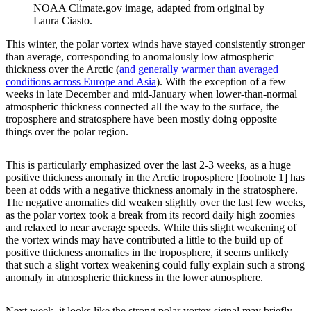
NOAA Climate.gov image, adapted from original by
Laura Ciasto.
This winter, the polar vortex winds have stayed consistently stronger
than average, corresponding to anomalously low atmospheric
thickness over the Arctic (
and generally warmer than averaged
conditions across Europe and Asia
). With the exception of a few
weeks in late December and mid-January when lower-than-normal
atmospheric thickness connected all the way to the surface, the
troposphere and stratosphere have been mostly doing opposite
things over the polar region.
This is particularly emphasized over the last 2-3 weeks, as a huge
positive thickness anomaly in the Arctic troposphere [footnote 1] has
been at odds with a negative thickness anomaly in the stratosphere.
The negative anomalies did weaken slightly over the last few weeks,
as the polar vortex took a break from its record daily high zoomies
and relaxed to near average speeds. While this slight weakening of
the vortex winds may have contributed a little to the build up of
positive thickness anomalies in the troposphere, it seems unlikely
that such a slight vortex weakening could fully explain such a strong
anomaly in atmospheric thickness in the lower atmosphere.
Next week, it looks like the strong polar vortex signal may briefly