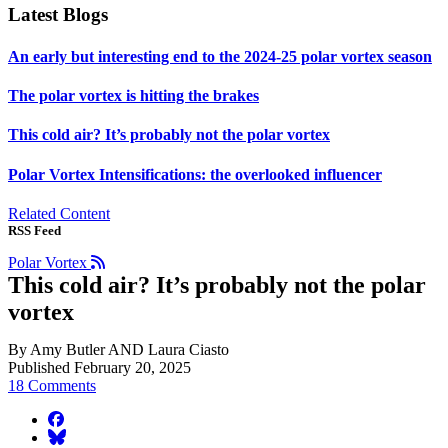
Latest Blogs
An early but interesting end to the 2024-25 polar vortex season
The polar vortex is hitting the brakes
This cold air? It’s probably not the polar vortex
Polar Vortex Intensifications: the overlooked influencer
Related Content
RSS Feed
Polar Vortex
This cold air? It’s probably not the polar
vortex
By Amy Butler AND Laura Ciasto
Published February 20, 2025
18 Comments
facebook
BlueSky