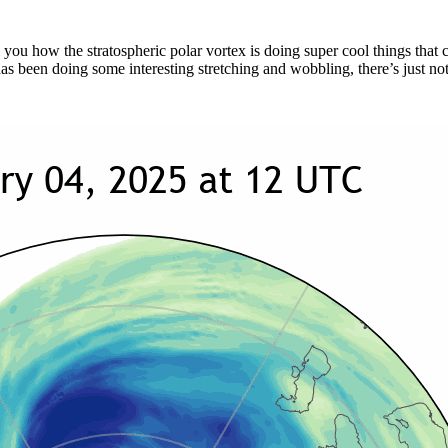
l you how the stratospheric polar vortex is doing super cool things tha
e has been doing some interesting stretching and wobbling, there’s just no