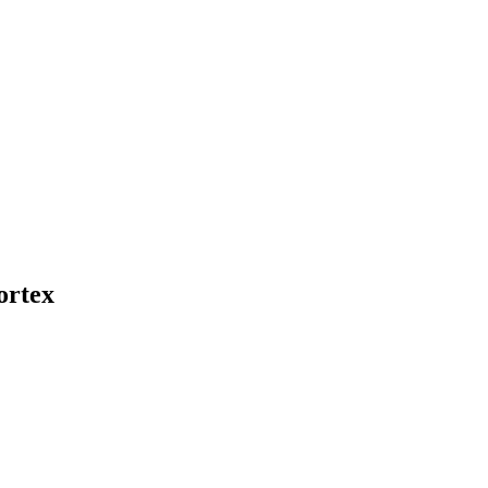
ortex