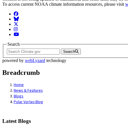
To access current NOAA climate information resources, please visit
w
Facebook
BlueSky
Twitter
Instagram
YouTube
Search
Search
powered by
webLyzard
technology
Breadcrumb
Home
News & Features
Blogs
Polar Vortex Blog
Latest Blogs