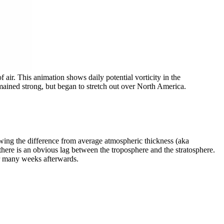
f air. This animation shows daily potential vorticity in the
emained strong, but began to stretch out over North America.
wing the difference from average atmospheric thickness (aka
there is an obvious lag between the troposphere and the stratosphere.
for many weeks afterwards.