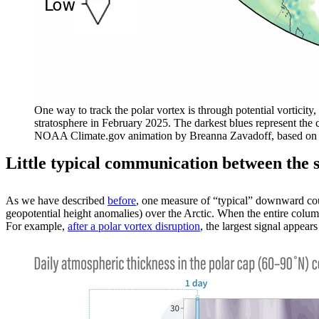
One way to track the polar vortex is through potential vorticity,
stratosphere in February 2025. The darkest blues represent the 
NOAA Climate.gov animation by Breanna
Zavadoff, based on
Little typical communication between the 
As we have described
before
, one measure of “typical” downward cou
geopotential height anomalies) over the Arctic. When the entire colum
For example,
after a polar vortex disruption
, the largest signal appea