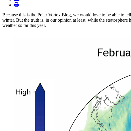
print
Because this is the Polar Vortex Blog, we would love to be able to tel
winter. But the truth is, in our opinion at least, while the stratospher
weather so far this year.