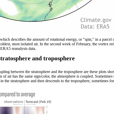
 which describes the amount of rotational energy, or "spin," in a parcel o
coldest, most isolated air. In the second week of February, the vortex r
 ERA5 reanalysis data.
stratosphere and troposphere
pling between the stratosphere and the troposphere are these plots sho
n of air has the same sign/color, the atmosphere is coupled. Sometimes 
rs in the stratosphere and then descends to the troposphere, sometimes 