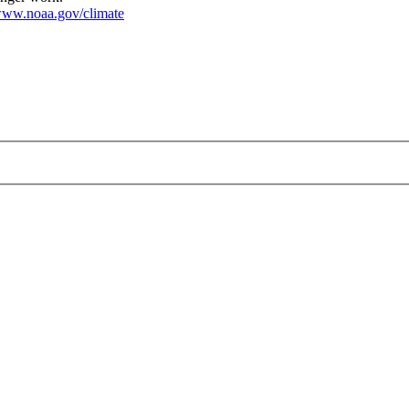
ww.noaa.gov/climate