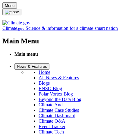
Skip to main content
Menu
Climate
Science & information for a climate-smart nation
.gov
Main Menu
Main menu
News & Features
Home
All News & Features
Blogs
ENSO Blog
Polar Vortex Blog
Beyond the Data Blog
Climate And ...
Climate Case Studies
Climate Dashboard
Climate Q&A
Event Tracker
Climate Tech