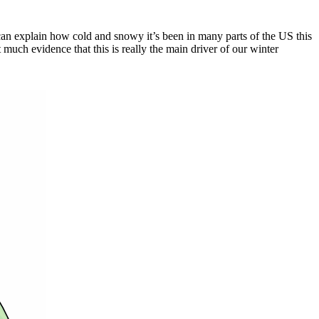
t can explain how cold and snowy it’s been in many parts of the US this
t much evidence that this is really the main driver of our winter