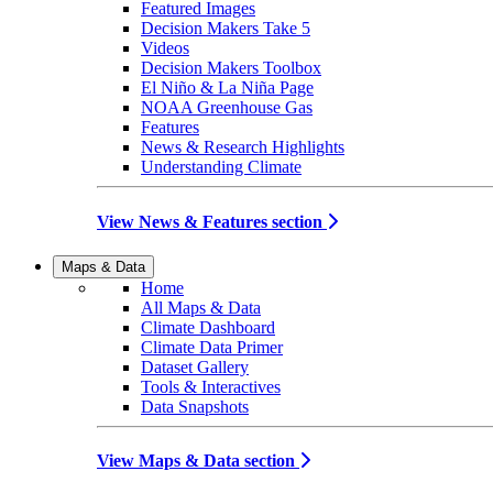
Featured Images
Decision Makers Take 5
Videos
Decision Makers Toolbox
El Niño & La Niña Page
NOAA Greenhouse Gas
Features
News & Research Highlights
Understanding Climate
View News & Features section
Maps & Data
Home
All Maps & Data
Climate Dashboard
Climate Data Primer
Dataset Gallery
Tools & Interactives
Data Snapshots
View Maps & Data section