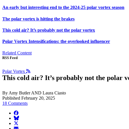
An early but interesting end to the 2024-25 polar vortex season
The polar vortex is hitting the brakes
This cold air? It’s probably not the polar vortex
Polar Vortex Intensifications: the overlooked influencer
Related Content
RSS Feed
Polar Vortex
This cold air? It’s probably not the polar v
By Amy Butler AND Laura Ciasto
Published February 20, 2025
18 Comments
facebook
BlueSky
twitter
envelope