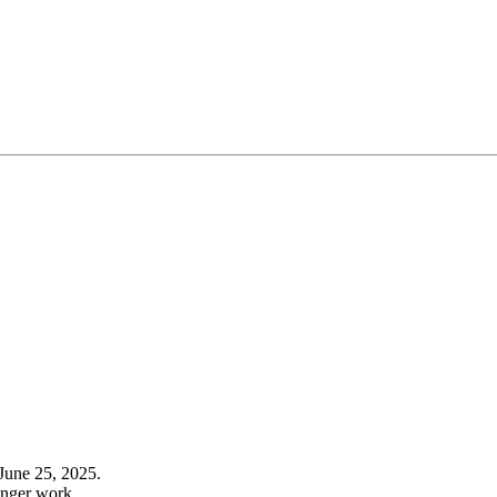
June 25, 2025.
onger work.