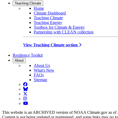
Teaching Climate
Home
Climate Dashboard
Teaching Climate
Teaching Energy
Toolbox for Climate & Energy
Partnership with CLEAN collection
View Teaching Climate section
Resilience Toolkit
About
About Us
What's New
FAQs
Sitemap
Facebook
BlueSky
Twitter
Instagram
YouTube
This website is an ARCHIVED version of NOAA Climate.gov as of 
Content is not being updated or maintained, and some links may no l