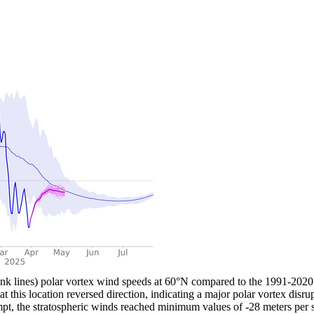
 lines) polar vortex wind speeds at 60°N compared to the 1991-2020 a
t this location reversed direction, indicating a major polar vortex disr
tempt, the stratospheric winds reached minimum values of -28 meters per