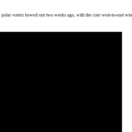
 polar vortex bowed out two weeks ago, with the core west-to-east wind