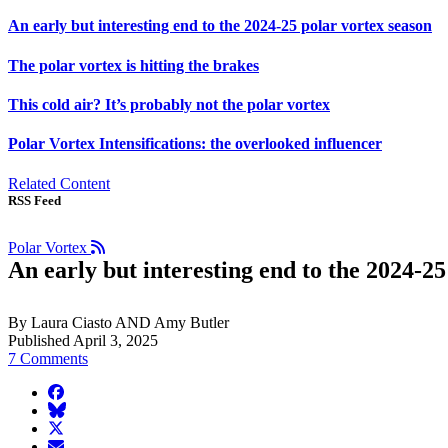
An early but interesting end to the 2024-25 polar vortex season
The polar vortex is hitting the brakes
This cold air? It’s probably not the polar vortex
Polar Vortex Intensifications: the overlooked influencer
Related Content
RSS Feed
Polar Vortex
An early but interesting end to the 2024-25
By Laura Ciasto AND Amy Butler
Published April 3, 2025
7 Comments
facebook
BlueSky
twitter
envelope