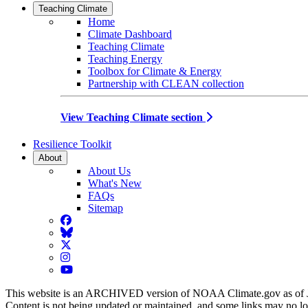
Teaching Climate
Home
Climate Dashboard
Teaching Climate
Teaching Energy
Toolbox for Climate & Energy
Partnership with CLEAN collection
View Teaching Climate section
Resilience Toolkit
About
About Us
What's New
FAQs
Sitemap
Facebook
BlueSky
Twitter
Instagram
YouTube
This website is an ARCHIVED version of NOAA Climate.gov as of 
Content is not being updated or maintained, and some links may no l