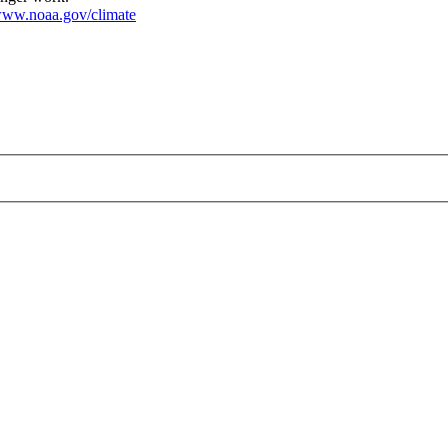
ww.noaa.gov/climate