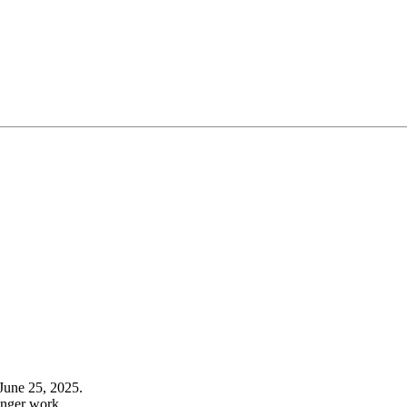
June 25, 2025.
onger work.