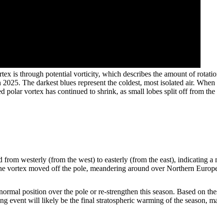
ex is through potential vorticity, which describes the amount of rotation
rch 2025. The darkest blues represent the coldest, most isolated air. Whe
ed polar vortex has continued to shrink, as small lobes split off fro
 from westerly (from the west) to easterly (from the east), indicating a
 the vortex moved off the pole, meandering around over Northern Europ
ts normal position over the pole or re-strengthen this season. Based on t
ng event will likely be the final stratospheric warming of the season, m