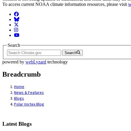
To access current NOAA climate information resources, please visit
w
Facebook
BlueSky
Twitter
Instagram
YouTube
Search
Search
powered by
webLyzard
technology
Breadcrumb
Home
News & Features
Blogs
Polar Vortex Blog
Latest Blogs