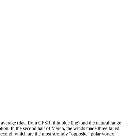
verage (data from CFSR, thin blue line) and the natural range
uption. In the second half of March, the winds made three failed
 second, which are the most strongly “opposite” polar vortex