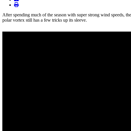
print
After spending much of the season with super strong wind speeds, the
polar vortex still has a few tricks up its sleeve.