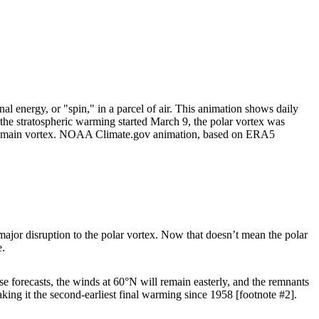
al energy, or "spin," in a parcel of air. This animation shows daily
n the stratospheric warming started March 9, the polar vortex was
m the main vortex. NOAA Climate.gov animation, based on ERA5
 major disruption to the polar vortex. Now that doesn’t mean the polar
e.
hese forecasts, the winds at 60°N will remain easterly, and the remnants
aking it the second-earliest final warming since 1958 [footnote #2].