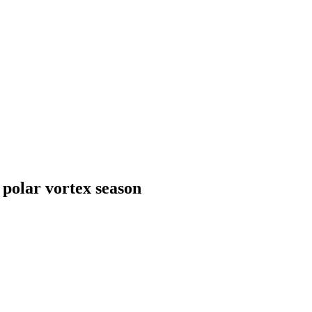
 polar vortex season