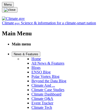
Skip to main content
Menu
Climate
Science & information for a climate-smart nation
.gov
Main Menu
Main menu
News & Features
Home
All News & Features
Blogs
ENSO Blog
Polar Vortex Blog
Beyond the Data Blog
Climate And ...
Climate Case Studies
Climate Dashboard
Climate Q&A
Event Tracker
Climate Tech