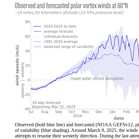
Observed (bold blue line) and forecasted (NOAA GEFSv12, pink
of variability (blue shading). Around March 9, 2025, the winds a
attempts to resume their westerly direction. During the last at