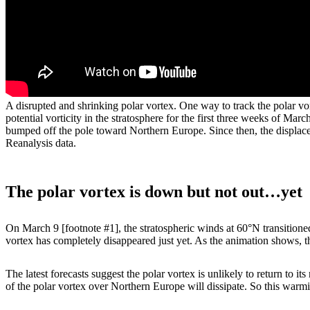
A disrupted and shrinking polar vortex. One way to track the polar vort
potential vorticity in the stratosphere for the first three weeks of Ma
bumped off the pole toward Northern Europe. Since then, the displac
Reanalysis data.
The polar vortex is down but not out…yet
On March 9 [footnote #1], the stratospheric winds at 60°N transitioned
vortex has completely disappeared just yet. As the animation shows,
The latest forecasts suggest the polar vortex is unlikely to return to i
of the polar vortex over Northern Europe will dissipate. So this warmi