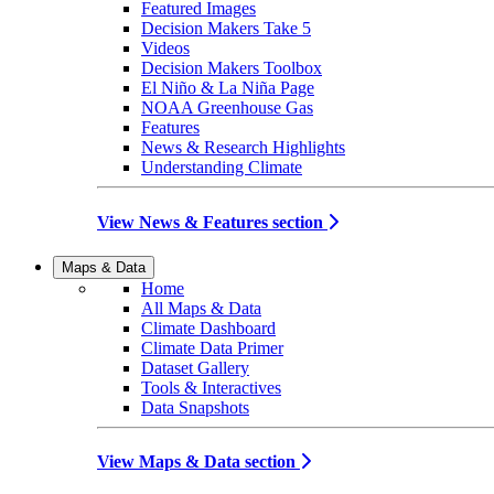
Featured Images
Decision Makers Take 5
Videos
Decision Makers Toolbox
El Niño & La Niña Page
NOAA Greenhouse Gas
Features
News & Research Highlights
Understanding Climate
View News & Features section
Maps & Data
Home
All Maps & Data
Climate Dashboard
Climate Data Primer
Dataset Gallery
Tools & Interactives
Data Snapshots
View Maps & Data section