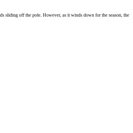
s sliding off the pole. However, as it winds down for the season, the