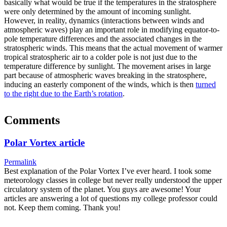
basically what would be true if the temperatures in the stratosphere
were only determined by the amount of incoming sunlight.
However, in reality, dynamics (interactions between winds and
atmospheric waves) play an important role in modifying equator-to-
pole temperature differences and the associated changes in the
stratospheric winds. This means that the actual movement of warmer
tropical stratospheric air to a colder pole is not just due to the
temperature difference by sunlight. The movement arises in large
part because of atmospheric waves breaking in the stratosphere,
inducing an easterly component of the winds, which is then
turned
to the right due to the Earth’s rotation
.
Comments
Polar Vortex article
Permalink
Best explanation of the Polar Vortex I’ve ever heard. I took some
meteorology classes in college but never really understood the upper
circulatory system of the planet. You guys are awesome! Your
articles are answering a lot of questions my college professor could
not. Keep them coming. Thank you!