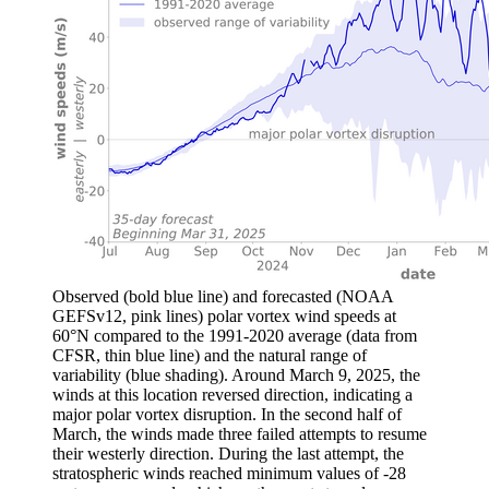
Observed (bold blue line) and forecasted (NOAA
GEFSv12, pink lines) polar vortex wind speeds at
60°N compared to the 1991-2020 average (data from
CFSR, thin blue line) and the natural range of
variability (blue shading). Around March 9, 2025, the
winds at this location reversed direction, indicating a
major polar vortex disruption. In the second half of
March, the winds made three failed attempts to resume
their westerly direction. During the last attempt, the
stratospheric winds reached minimum values of -28