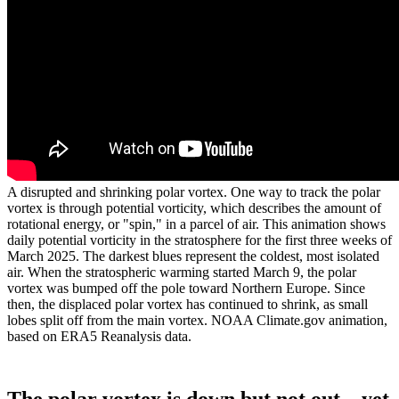
A disrupted and shrinking polar vortex. One way to track the polar
vortex is through potential vorticity, which describes the amount of
rotational energy, or "spin," in a parcel of air. This animation shows
daily potential vorticity in the stratosphere for the first three weeks of
March 2025. The darkest blues represent the coldest, most isolated
air. When the stratospheric warming started March 9, the polar
vortex was bumped off the pole toward Northern Europe. Since
then, the displaced polar vortex has continued to shrink, as small
lobes split off from the main vortex. NOAA Climate.gov animation,
based on ERA5 Reanalysis data.
The polar vortex is down but not out…yet