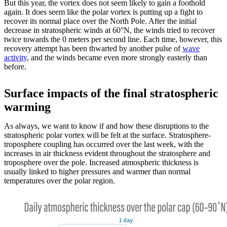
But this year, the vortex does not seem likely to gain a foothold
again. It does seem like the polar vortex is putting up a fight to
recover its normal place over the North Pole. After the initial
decrease in stratospheric winds at 60°N, the winds tried to recover
twice towards the 0 meters per second line. Each time, however, this
recovery attempt has been thwarted by another pulse of
wave
activity
, and the winds became even more strongly easterly than
before.
Surface impacts of the final stratospheric
warming
As always, we want to know if and how these disruptions to the
stratospheric polar vortex will be felt at the surface. Stratosphere-
troposphere coupling has occurred over the last week, with the
increases in air thickness evident throughout the stratosphere and
troposphere over the pole. Increased atmospheric thickness is
usually linked to higher pressures and warmer than normal
temperatures over the polar region.