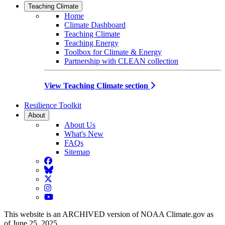
Teaching Climate
Home
Climate Dashboard
Teaching Climate
Teaching Energy
Toolbox for Climate & Energy
Partnership with CLEAN collection
View Teaching Climate section
Resilience Toolkit
About
About Us
What's New
FAQs
Sitemap
Facebook
BlueSky
Twitter
Instagram
YouTube
This website is an ARCHIVED version of NOAA Climate.gov as
of June 25, 2025.