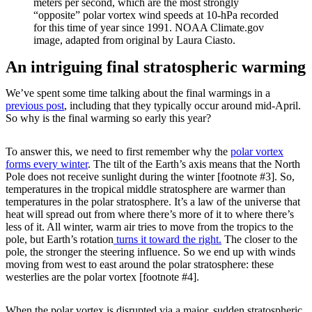
meters per second, which are the most strongly
“opposite” polar vortex wind speeds at 10-hPa recorded
for this time of year since 1991. NOAA Climate.gov
image, adapted from original by Laura Ciasto.
An intriguing final stratospheric warming
We’ve spent some time talking about the final warmings in a
previous post
, including that they typically occur around mid-April.
So why is the final warming so early this year?
To answer this, we need to first remember why the
polar vortex
forms every winter
. The tilt of the Earth’s axis means that the North
Pole does not receive sunlight during the winter [footnote #3]. So,
temperatures in the tropical middle stratosphere are warmer than
temperatures in the polar stratosphere. It’s a law of the universe that
heat will spread out from where there’s more of it to where there’s
less of it. All winter, warm air tries to move from the tropics to the
pole, but Earth’s rotation
turns it toward the right.
The closer to the
pole, the stronger the steering influence. So we end up with winds
moving from west to east around the polar stratosphere: these
westerlies are the polar vortex [footnote #4].
When the polar vortex is disrupted via a major, sudden stratospheric