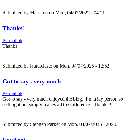
Submitted by
Massimo
on Mon, 04/07/2025 - 04:51
Thanks!
Permalink
Thanks!
Submitted by
laura.ciasto
on Mon, 04/07/2025 - 12:52
Got to say - very much…
Permalink
Got to say - very much enjoyed the blog. I’m a lay person so
settling it out simply makes all the difference. Thanks !!
Submitted by
Stephen Parker
on Mon, 04/07/2025 - 20:46
Excellent