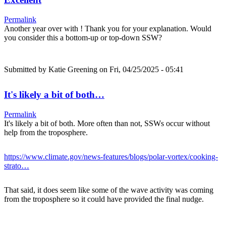
Permalink
Another year over with ! Thank you for your explanation. Would
you consider this a bottom-up or top-down SSW?
Submitted by
Katie Greening
on Fri, 04/25/2025 - 05:41
It's likely a bit of both…
Permalink
It's likely a bit of both. More often than not, SSWs occur without
help from the troposphere.
https://www.climate.gov/news-features/blogs/polar-vortex/cooking-
strato…
That said, it does seem like some of the wave activity was coming
from the troposphere so it could have provided the final nudge.