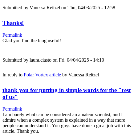
Submitted by
Vanessa Reitzel
on Thu, 04/03/2025 - 12:58
Thanks!
Permalink
Glad you find the blog useful!
Submitted by
laura.ciasto
on Fri, 04/04/2025 - 14:10
In reply to
Polar Vortex article
by
Vanessa Reitzel
thank you for putting in simple words for the "rest
of us"
Permalink
I am barely what can be considered an amateur scientist, and I
admire when a complex system is explained in a way that more
people can understand it. You guys have done a great job with this
article. Thank you.