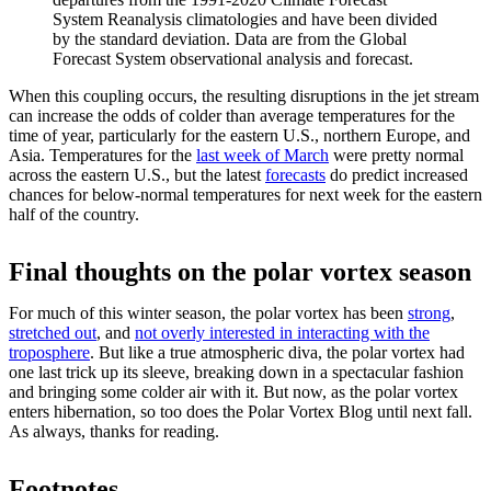
System Reanalysis climatologies and have been divided
by the standard deviation. Data are from the Global
Forecast System observational analysis and forecast.
When this coupling occurs, the resulting disruptions in the jet stream
can increase the odds of colder than average temperatures for the
time of year, particularly for the eastern U.S., northern Europe, and
Asia. Temperatures for the
last week of March
were pretty normal
across the eastern U.S., but the latest
forecasts
do predict increased
chances for below-normal temperatures for next week for the eastern
half of the country.
Final thoughts on the polar vortex season
For much of this winter season, the polar vortex has been
strong
,
stretched out
, and
not overly interested in interacting with the
troposphere
. But like a true atmospheric diva, the polar vortex had
one last trick up its sleeve, breaking down in a spectacular fashion
and bringing some colder air with it. But now, as the polar vortex
enters hibernation, so too does the Polar Vortex Blog until next fall.
As always, thanks for reading.
Footnotes