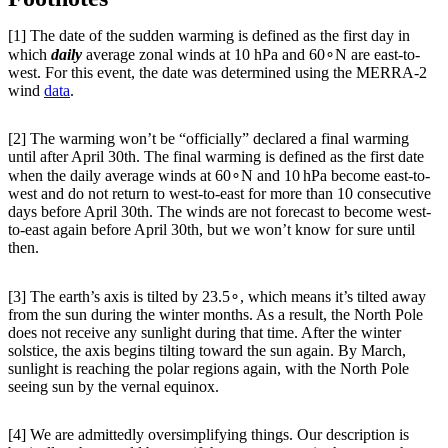
[1] The date of the sudden warming is defined as the first day in
which
daily
average zonal winds at 10 hPa and 60∘N are east-to-
west. For this event, the date was determined using the MERRA-2
wind
data
.
[2] The warming won’t be “officially” declared a final warming
until after April 30th. The final warming is defined as the first date
when the daily average winds at 60∘N and 10 hPa become east-to-
west and do not return to west-to-east for more than 10 consecutive
days before April 30th. The winds are not forecast to become west-
to-east again before April 30th, but we won’t know for sure until
then.
[3] The earth’s axis is tilted by 23.5∘, which means it’s tilted away
from the sun during the winter months. As a result, the North Pole
does not receive any sunlight during that time. After the winter
solstice, the axis begins tilting toward the sun again. By March,
sunlight is reaching the polar regions again, with the North Pole
seeing sun by the vernal equinox.
[4] We are admittedly oversimplifying things. Our description is