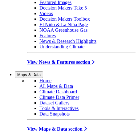
Featured Images
Decision Makers Take 5
Videos
Decision Makers Toolbox
El Niño & La Niña Page
NOAA Greenhouse Gas
Features
News & Research Highlights
Understanding Climate
View News & Features section
Maps & Data
Home
All Maps & Data
Climate Dashboard
Climate Data Primer
Dataset Gallery
Tools & Interactives
Data Snapshots
View Maps & Data section