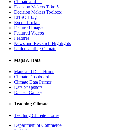
Climate and …
Decision Makers Take 5
Decision Makers Toolbox
ENSO Blog
Event Tracker
Featured Images
Featured Videos
Features
News and Research Highlights
Understanding Climate
Maps & Data
Maps and Data Home
Climate Dashboard
Climate Data Primer
Data Snapshots
Dataset Gallery
Teaching Climate
Teaching Climate Home
Department of Commerce