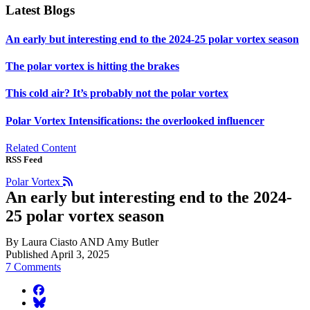
Latest Blogs
An early but interesting end to the 2024-25 polar vortex season
The polar vortex is hitting the brakes
This cold air? It’s probably not the polar vortex
Polar Vortex Intensifications: the overlooked influencer
Related Content
RSS Feed
Polar Vortex
An early but interesting end to the 2024-
25 polar vortex season
By Laura Ciasto AND Amy Butler
Published April 3, 2025
7 Comments
facebook
BlueSky