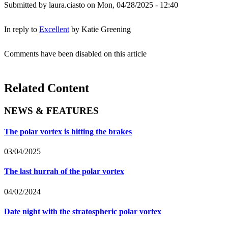
Submitted by
laura.ciasto
on Mon, 04/28/2025 - 12:40
In reply to
Excellent
by
Katie Greening
Comments have been disabled on this article
Related Content
NEWS & FEATURES
The polar vortex is hitting the brakes
03/04/2025
The last hurrah of the polar vortex
04/02/2024
Date night with the stratospheric polar vortex