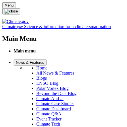
Skip to main content
Menu
Climate
Science & information for a climate-smart nation
.gov
Main Menu
Main menu
News & Features
Home
All News & Features
Blogs
ENSO Blog
Polar Vortex Blog
Beyond the Data Blog
Climate And ...
Climate Case Studies
Climate Dashboard
Climate Q&A
Event Tracker
Climate Tech