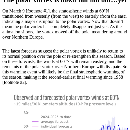
On March 9 [footnote #1], the stratospheric winds at 60°N
transitioned from westerly (from the west) to easterly (from the east),
indicating a major disruption to the polar vortex. Now that doesn’t
mean the polar vortex has completely disappeared just yet. As the
animation shows, the vortex moved off the pole, meandering around
over Northern Europe.
The latest forecasts suggest the polar vortex is unlikely to return to
its normal position over the pole or re-strengthen this season. Based
on these forecasts, the winds at 60°N will remain easterly, and the
remnants of the polar vortex over Northern Europe will dissipate. So
this warming event will likely be the final stratospheric warming of
the season, making it the second-earliest final warming since 1958
[footnote #2].