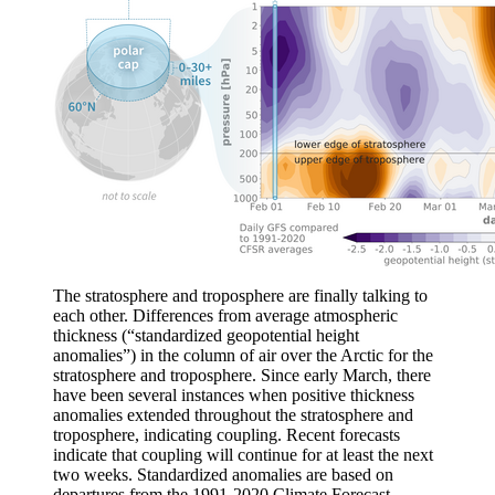
The stratosphere and troposphere are finally talking to
each other. Differences from average atmospheric
thickness (“standardized geopotential height
anomalies”) in the column of air over the Arctic for the
stratosphere and troposphere. Since early March, there
have been several instances when positive thickness
anomalies extended throughout the stratosphere and
troposphere, indicating coupling. Recent forecasts
indicate that coupling will continue for at least the next
two weeks. Standardized anomalies are based on
departures from the 1991-2020 Climate Forecast