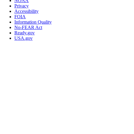
NOAA
Privacy
Accessibility
FOIA
Information Quality
No-FEAR Act
Ready.gov
USA.gov