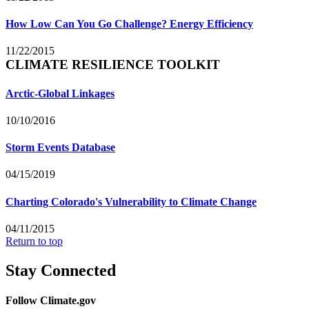
How Low Can You Go Challenge? Energy Efficiency
11/22/2015
CLIMATE RESILIENCE TOOLKIT
Arctic-Global Linkages
10/10/2016
Storm Events Database
04/15/2019
Charting Colorado's Vulnerability to Climate Change
04/11/2015
Return to top
Stay Connected
Follow Climate.gov