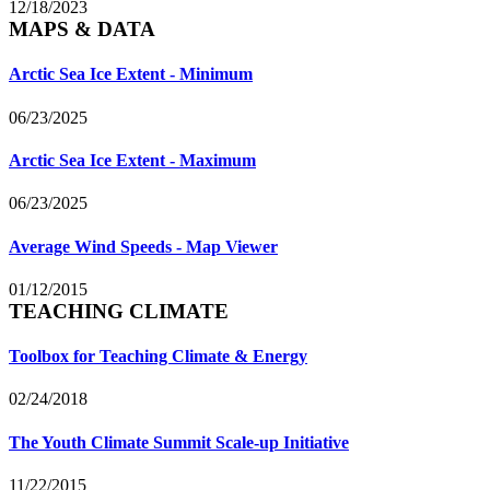
12/18/2023
MAPS & DATA
Arctic Sea Ice Extent - Minimum
06/23/2025
Arctic Sea Ice Extent - Maximum
06/23/2025
Average Wind Speeds - Map Viewer
01/12/2015
TEACHING CLIMATE
Toolbox for Teaching Climate & Energy
02/24/2018
The Youth Climate Summit Scale-up Initiative
11/22/2015