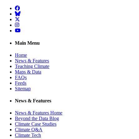
Facebook
BlueSky
Twitter
Instagram
YouTube
Main Menu
Home
News & Features
Teaching Climate
Maps & Data
FAQs
Feeds
Sitemap
News & Features
News & Features Home
Beyond the Data Blog
Climate Case Studies
Climate Q&A
Climate Tech