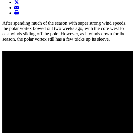
twitter
envelope
print
After spending much of the season with super strong wind speeds,
the polar vortex bowed out two weeks ago, with the core west-to-
east winds sliding off the pole. However, as it winds down for the
season, the polar vortex still has a few tricks up its sleeve.