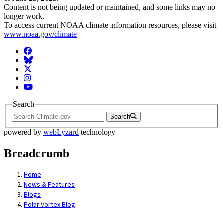
Content is not being updated or maintained, and some links may no
longer work.
To access current NOAA climate information resources, please visit
www.noaa.gov/climate
Facebook
BlueSky
Twitter
Instagram
YouTube
Search
Search
powered by
webLyzard
technology
Breadcrumb
Home
News & Features
Blogs
Polar Vortex Blog