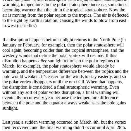
warming, temperatures in the polar stratosphere increase, sometimes
becoming warmer than the air in the tropical stratosphere. Now the
air is moving from the polar region to the tropics. The air is deflected
to the right by Earth’s rotation, causing the winds to blow from east-
to-west (easterlies).
If a disruption happens before sunlight returns to the North Pole (in
January or February, for example), then the polar stratosphere will
cool again, becoming colder than the tropical stratosphere, and the
westerly winds that define the polar vortex will resume. If this
disruption happens
after
sunlight returns to the polar regions (in
March, for example), the polar stratosphere would already be
warming, and the temperature difference between the tropics and the
pole would weaken. It’s easier for the winds to stay easterly, and so
the polar vortex disappears until the next fall. When that happens,
the disruption is considered a final stratospheric warming. Even
without any sort of polar vortex disruption, a final warming will
eventually occur every year because the temperature difference
between the pole and the equator always weakens as the pole gains
sunlight.
Last year, a sudden warming occurred on March 4th, but the vortex
then recovered, and the final warming didn’t occur until April 28th.