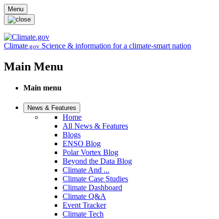
Skip to main content
Menu
Climate
Science & information for a climate-smart nation
.gov
Main Menu
Main menu
News & Features
Home
All News & Features
Blogs
ENSO Blog
Polar Vortex Blog
Beyond the Data Blog
Climate And ...
Climate Case Studies
Climate Dashboard
Climate Q&A
Event Tracker
Climate Tech