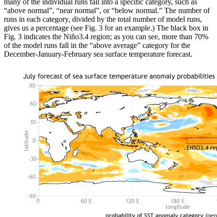
many of the individual runs fall into a specific category, such as
“above normal”, “near normal”, or “below normal.” The number of
runs in each category, divided by the total number of model runs,
gives us a percentage (see Fig. 3 for an example.) The black box in
Fig. 3 indicates the Niño3.4 region; as you can see, more than 70%
of the model runs fall in the “above average” category for the
December-January-February sea surface temperature forecast.