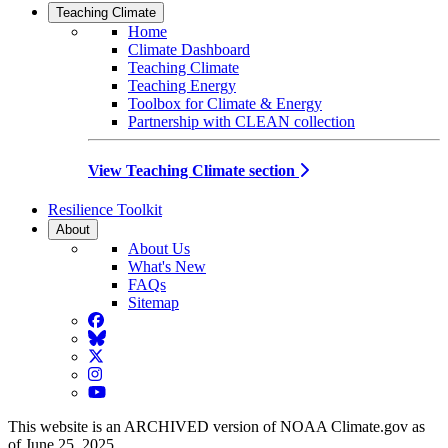
Teaching Climate
Home
Climate Dashboard
Teaching Climate
Teaching Energy
Toolbox for Climate & Energy
Partnership with CLEAN collection
View Teaching Climate section
Resilience Toolkit
About
About Us
What's New
FAQs
Sitemap
Facebook
BlueSky
Twitter
Instagram
YouTube
This website is an ARCHIVED version of NOAA Climate.gov as
of June 25, 2025.