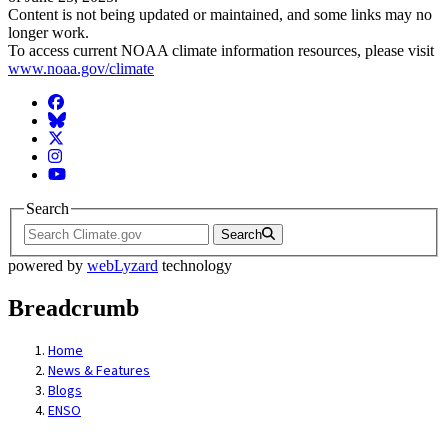
Content is not being updated or maintained, and some links may no
longer work.
To access current NOAA climate information resources, please visit
www.noaa.gov/climate
Facebook
BlueSky
Twitter
Instagram
YouTube
Search
Search
powered by
webLyzard
technology
Breadcrumb
Home
News & Features
Blogs
ENSO