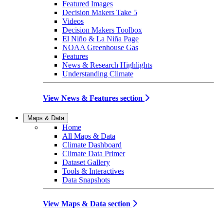
Featured Images
Decision Makers Take 5
Videos
Decision Makers Toolbox
El Niño & La Niña Page
NOAA Greenhouse Gas
Features
News & Research Highlights
Understanding Climate
View News & Features section
Maps & Data
Home
All Maps & Data
Climate Dashboard
Climate Data Primer
Dataset Gallery
Tools & Interactives
Data Snapshots
View Maps & Data section