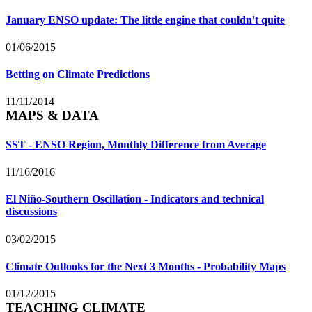
January ENSO update: The little engine that couldn't quite
01/06/2015
Betting on Climate Predictions
11/11/2014
MAPS & DATA
SST - ENSO Region, Monthly Difference from Average
11/16/2016
El Niño-Southern Oscillation - Indicators and technical
discussions
03/02/2015
Climate Outlooks for the Next 3 Months - Probability Maps
01/12/2015
TEACHING CLIMATE