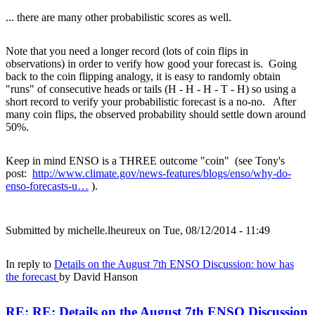
... there are many other probabilistic scores as well.
Note that you need a longer record (lots of coin flips in
observations) in order to verify how good your forecast is. Going
back to the coin flipping analogy, it is easy to randomly obtain
"runs" of consecutive heads or tails (H - H - H - T - H) so using a
short record to verify your probabilistic forecast is a no-no. After
many coin flips, the observed probability should settle down around
50%.
Keep in mind ENSO is a THREE outcome "coin" (see Tony's
post:
http://www.climate.gov/news-features/blogs/enso/why-do-
enso-forecasts-u…
).
Submitted by
michelle.lheureux
on Tue, 08/12/2014 - 11:49
In reply to
Details on the August 7th ENSO Discussion: how has
the forecast
by
David Hanson
RE: RE: Details on the August 7th ENSO Discussion