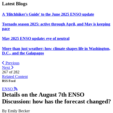
Latest Blogs
A 'Hitchhiker's Guide' to the June 2025 ENSO update
Tornado season 2025: active through April, and May is keeping
pace
May 2025 ENSO update: eye of neutral
More than just weather: how climate shapes life in Washington,
D.C., and the Galapagos
Previous
Next
267 of
282
Related Content
RSS Feed
ENSO
Details on the August 7th ENSO
Discussion: how has the forecast changed?
By Emily Becker