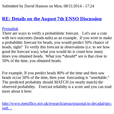
Submitted by
David Hanson
on Mon, 08/11/2014 - 17:24
RE: Details on the August 7th ENSO Discussion
Permalink
There are ways to verify a probabilistic forecast. Let's use a coin
with two outcomes (heads-tails) as an example. If you were to make
a probabilitic forecast for heads, you would predict 50% chance of
heads, right? To verify this forecast in observations (i.e. to see how
good the forecast was), what you would do is count how many
times you obtained heads. What you *should* see is that close to
50% of the time, you obtained heads.
For example, If you predict heads 80% of the time and then saw
heads occur 50% of the time, then your forecasting is "unreliable."
The predicted probabiity should MATCH (or nearly match) the
observed probability. Forecast reliabilty is a score and you can read
more about it here:
http://www.metoffice.gov.uk/research/areas/seasonal-to-decadal/gpc-
outl…