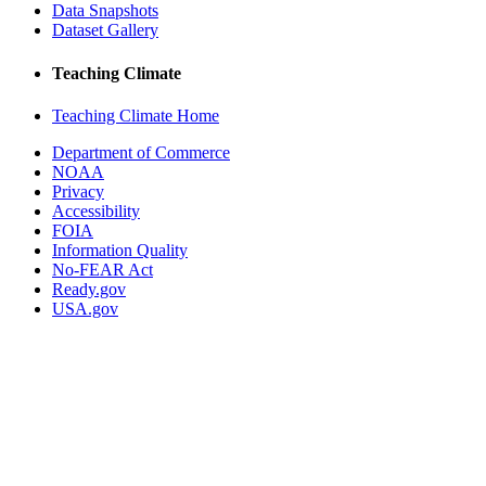
Data Snapshots
Dataset Gallery
Teaching Climate
Teaching Climate Home
Department of Commerce
NOAA
Privacy
Accessibility
FOIA
Information Quality
No-FEAR Act
Ready.gov
USA.gov