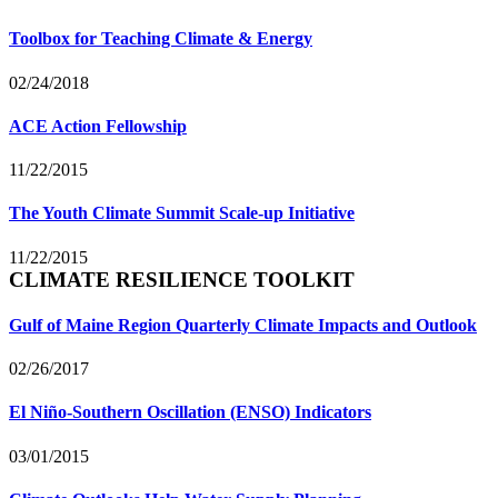
Toolbox for Teaching Climate & Energy
02/24/2018
ACE Action Fellowship
11/22/2015
The Youth Climate Summit Scale-up Initiative
11/22/2015
CLIMATE RESILIENCE TOOLKIT
Gulf of Maine Region Quarterly Climate Impacts and Outlook
02/26/2017
El Niño-Southern Oscillation (ENSO) Indicators
03/01/2015