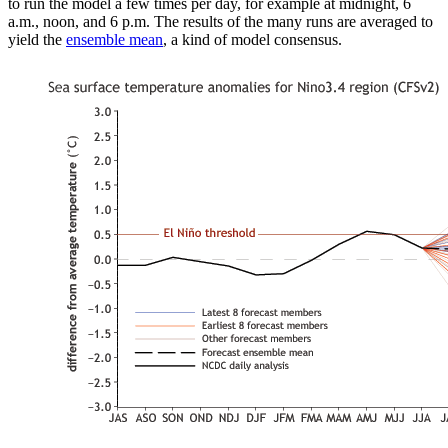
to run the model a few times per day, for example at midnight, 6
a.m., noon, and 6 p.m. The results of the many runs are averaged to
yield the
ensemble mean
, a kind of model consensus.