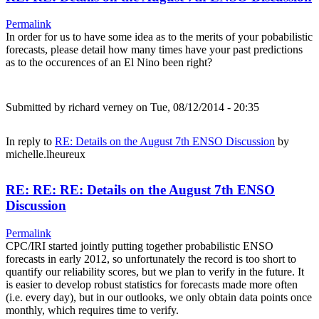
Permalink
In order for us to have some idea as to the merits of your pobabilistic
forecasts, please detail how many times have your past predictions
as to the occurences of an El Nino been right?
Submitted by
richard verney
on Tue, 08/12/2014 - 20:35
In reply to
RE: Details on the August 7th ENSO Discussion
by
michelle.lheureux
RE: RE: RE: Details on the August 7th ENSO
Discussion
Permalink
CPC/IRI started jointly putting together probabilistic ENSO
forecasts in early 2012, so unfortunately the record is too short to
quantify our reliability scores, but we plan to verify in the future. It
is easier to develop robust statistics for forecasts made more often
(i.e. every day), but in our outlooks, we only obtain data points once
monthly, which requires time to verify.