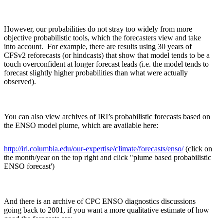
However, our probabilities do not stray too widely from more
objective probabilistic tools, which the forecasters view and take
into account. For example, there are results using 30 years of
CFSv2 reforecasts (or hindcasts) that show that model tends to be a
touch overconfident at longer forecast leads (i.e. the model tends to
forecast slightly higher probabilities than what were actually
observed).
You can also view archives of IRI’s probabilistic forecasts based on
the ENSO model plume, which are available here:
http://iri.columbia.edu/our-expertise/climate/forecasts/enso/
(click on
the month/year on the top right and click "plume based probabilistic
ENSO forecast')
And there is an archive of CPC ENSO diagnostics discussions
going back to 2001, if you want a more qualitative estimate of how