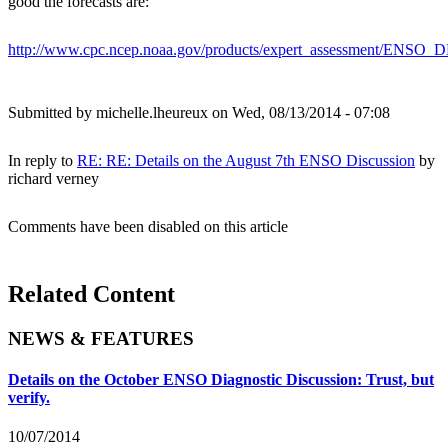
good the forecasts are:
http://www.cpc.ncep.noaa.gov/products/expert_assessment/ENSO
Submitted by
michelle.lheureux
on Wed, 08/13/2014 - 07:08
In reply to
RE: RE: Details on the August 7th ENSO Discussion
by
richard verney
Comments have been disabled on this article
Related Content
NEWS & FEATURES
Details on the October ENSO Diagnostic Discussion: Trust, but
verify.
10/07/2014