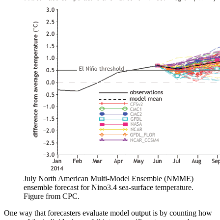
July North American Multi-Model Ensemble (NMME)
ensemble forecast for Nino3.4 sea-surface temperature.
Figure from CPC.
One way that forecasters evaluate model output is by counting how