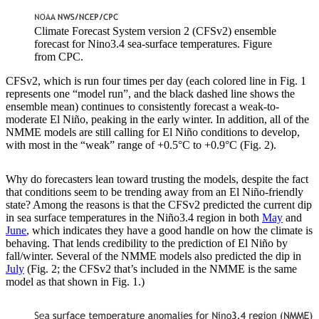
Climate Forecast System version 2 (CFSv2) ensemble
forecast for Nino3.4 sea-surface temperatures. Figure
from CPC.
CFSv2, which is run four times per day (each colored line in Fig. 1
represents one “model run”, and the black dashed line shows the
ensemble mean) continues to consistently forecast a weak-to-
moderate El Niño, peaking in the early winter. In addition, all of the
NMME models are still calling for El Niño conditions to develop,
with most in the “weak” range of +0.5°C to +0.9°C (Fig. 2).
Why do forecasters lean toward trusting the models, despite the fact
that conditions seem to be trending away from an El Niño-friendly
state? Among the reasons is that the CFSv2 predicted the current dip
in sea surface temperatures in the Niño3.4 region in both
May
and
June
, which indicates they have a good handle on how the climate is
behaving. That lends credibility to the prediction of El Niño by
fall/winter. Several of the NMME models also predicted the dip in
July
(Fig. 2; the CFSv2 that’s included in the NMME is the same
model as that shown in Fig. 1.)