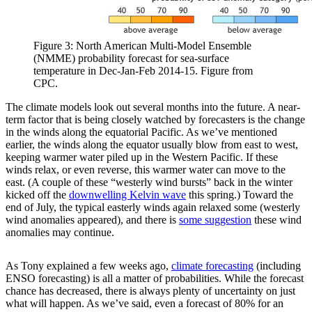
Figure 3: North American Multi-Model Ensemble
(NMME) probability forecast for sea-surface
temperature in Dec-Jan-Feb 2014-15. Figure from
CPC.
The climate models look out several months into the future. A near-
term factor that is being closely watched by forecasters is the change
in the winds along the equatorial Pacific. As we’ve mentioned
earlier, the winds along the equator usually blow from east to west,
keeping warmer water piled up in the Western Pacific. If these
winds relax, or even reverse, this warmer water can move to the
east. (A couple of these “westerly wind bursts” back in the winter
kicked off the
downwelling Kelvin wave
this spring.) Toward the
end of July, the typical easterly winds again relaxed some (westerly
wind anomalies appeared), and there is
some suggestion
these wind
anomalies may continue.
As Tony explained a few weeks ago,
climate forecasting
(including
ENSO forecasting) is all a matter of probabilities. While the forecast
chance has decreased, there is always plenty of uncertainty on just
what will happen. As we’ve said, even a forecast of 80% for an