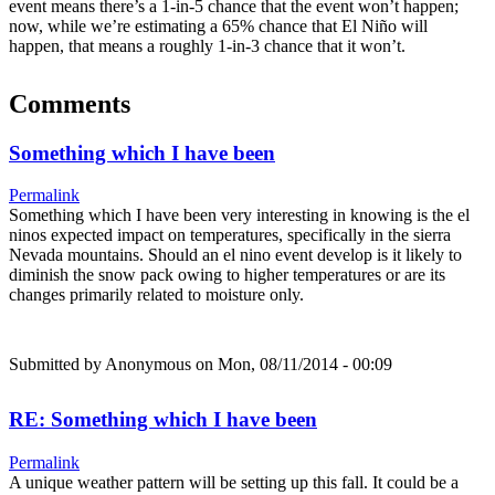
event means there’s a 1-in-5 chance that the event won’t happen;
now, while we’re estimating a 65% chance that El Niño will
happen, that means a roughly 1-in-3 chance that it won’t.
Comments
Something which I have been
Permalink
Something which I have been very interesting in knowing is the el
ninos expected impact on temperatures, specifically in the sierra
Nevada mountains. Should an el nino event develop is it likely to
diminish the snow pack owing to higher temperatures or are its
changes primarily related to moisture only.
Submitted by
Anonymous
on Mon, 08/11/2014 - 00:09
RE: Something which I have been
Permalink
A unique weather pattern will be setting up this fall. It could be a