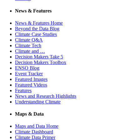
News & Features
News & Features Home
Beyond the Data Blog
Climate Case Studies
Climate Q&A
Climate Tech
Climate and …
Decision Makers Take 5
Decision Makers Toolbox
ENSO Blog
Event Tracker
Featured Images
Featured Videos
Features
News and Research Highlights
Understanding Climate
Maps & Data
Maps and Data Home
Climate Dashboard
Climate Data Primer