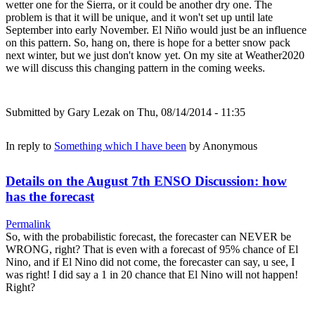
wetter one for the Sierra, or it could be another dry one. The
problem is that it will be unique, and it won't set up until late
September into early November. El Niño would just be an influence
on this pattern. So, hang on, there is hope for a better snow pack
next winter, but we just don't know yet. On my site at Weather2020
we will discuss this changing pattern in the coming weeks.
Submitted by
Gary Lezak
on Thu, 08/14/2014 - 11:35
In reply to
Something which I have been
by
Anonymous
Details on the August 7th ENSO Discussion: how
has the forecast
Permalink
So, with the probabilistic forecast, the forecaster can NEVER be
WRONG, right? That is even with a forecast of 95% chance of El
Nino, and if El Nino did not come, the forecaster can say, u see, I
was right! I did say a 1 in 20 chance that El Nino will not happen!
Right?