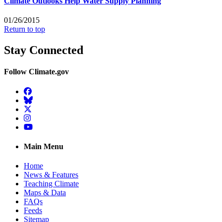
Climate Outlooks Help Water Supply Planning
01/26/2015
Return to top
Stay Connected
Follow Climate.gov
Facebook
BlueSky
Twitter
Instagram
YouTube
Main Menu
Home
News & Features
Teaching Climate
Maps & Data
FAQs
Feeds
Sitemap