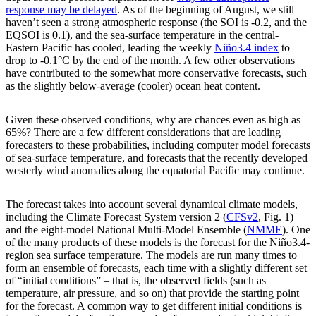
response may be delayed
. As of the beginning of August, we still
haven’t seen a strong atmospheric response (the SOI is -0.2, and the
EQSOI is 0.1), and the sea-surface temperature in the central-
Eastern Pacific has cooled, leading the weekly
Niño3.4 index
to
drop to -0.1°C by the end of the month. A few other observations
have contributed to the somewhat more conservative forecasts, such
as the slightly below-average (cooler) ocean heat content.
Given these observed conditions, why are chances even as high as
65%? There are a few different considerations that are leading
forecasters to these probabilities, including computer model forecasts
of sea-surface temperature, and forecasts that the recently developed
westerly wind anomalies along the equatorial Pacific may continue.
The forecast takes into account several dynamical climate models,
including the Climate Forecast System version 2 (
CFSv2
, Fig. 1)
and the eight-model National Multi-Model Ensemble (
NMME
). One
of the many products of these models is the forecast for the Niño3.4-
region sea surface temperature. The models are run many times to
form an ensemble of forecasts, each time with a slightly different set
of “initial conditions” – that is, the observed fields (such as
temperature, air pressure, and so on) that provide the starting point
for the forecast. A common way to get different initial conditions is