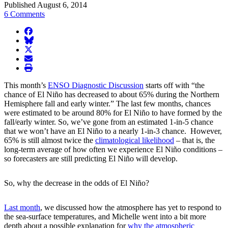
Published August 6, 2014
6 Comments
facebook
BlueSky
twitter
envelope
print
This month’s
ENSO Diagnostic Discussion
starts off with “the
chance of El Niño has decreased to about 65% during the Northern
Hemisphere fall and early winter.” The last few months, chances
were estimated to be around 80% for El Niño to have formed by the
fall/early winter. So, we’ve gone from an estimated 1-in-5 chance
that we won’t have an El Niño to a nearly 1-in-3 chance. However,
65% is still almost twice the
climatological likelihood
– that is, the
long-term average of how often we experience El Niño conditions –
so forecasters are still predicting El Niño will develop.
So, why the decrease in the odds of El Niño?
Last month
, we discussed how the atmosphere has yet to respond to
the sea-surface temperatures, and Michelle went into a bit more
depth about a possible explanation for
why the atmospheric