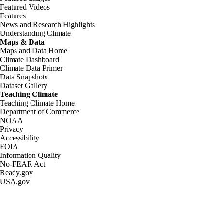
Featured Videos
Features
News and Research Highlights
Understanding Climate
Maps & Data
Maps and Data Home
Climate Dashboard
Climate Data Primer
Data Snapshots
Dataset Gallery
Teaching Climate
Teaching Climate Home
Department of Commerce
NOAA
Privacy
Accessibility
FOIA
Information Quality
No-FEAR Act
Ready.gov
USA.gov