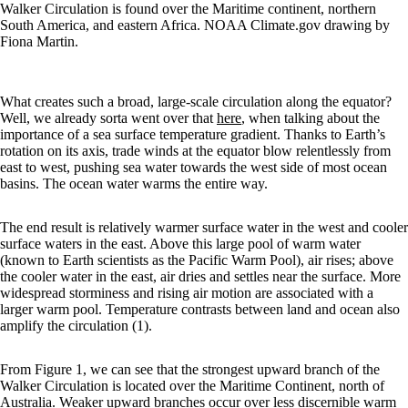
Walker Circulation is found over the Maritime continent, northern
South America, and eastern Africa. NOAA Climate.gov drawing by
Fiona Martin.
What creates such a broad, large-scale circulation along the equator?
Well, we already sorta went over that
here
, when talking about the
importance of a sea surface temperature gradient. Thanks to Earth’s
rotation on its axis, trade winds at the equator blow relentlessly from
east to west, pushing sea water towards the west side of most ocean
basins. The ocean water warms the entire way.
The end result is relatively warmer surface water in the west and cooler
surface waters in the east. Above this large pool of warm water
(known to Earth scientists as the Pacific Warm Pool), air rises; above
the cooler water in the east, air dries and settles near the surface. More
widespread storminess and rising air motion are associated with a
larger warm pool. Temperature contrasts between land and ocean also
amplify the circulation (1).
From Figure 1, we can see that the strongest upward branch of the
Walker Circulation is located over the Maritime Continent, north of
Australia. Weaker upward branches occur over less discernible warm