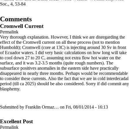
Soc., 4, 53-84
Comments
Cromwell Current
Permalink
Very thorough explanation. However, I think we are disregarding the
effect of the Cromwell current on all these process (not to mention
Humboldt); Cromwell (core at 13C) is injecting around 30 Sv in front
of Ecuador waters. I did very basic calculations on how long will take
to cool down 27 to 20 C, assuming not extra flow hot water on the
surface, and it was 3.2-3.5 months (quite rough numbers). The
subsurface positives anomalies in the eastern side have practically
disappeared in nearly three months. Perhaps would be recommendable
to consider these currents. Also the fact that we are in cold interdecadal
period (till ca 2025) should be also considered. Sorry if did commit any
blasphemy.
Submitted by
Franklin Ormaz…
on Fri, 08/01/2014 - 16:13
Excellent Post
Permalink