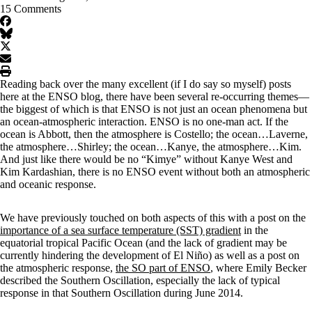
15 Comments
facebook
BlueSky
twitter
envelope
print
Reading back over the many excellent (if I do say so myself) posts
here at the ENSO blog, there have been several re-occurring themes—
the biggest of which is that ENSO is not just an ocean phenomena but
an ocean-atmospheric interaction. ENSO is no one-man act. If the
ocean is Abbott, then the atmosphere is Costello; the ocean…Laverne,
the atmosphere…Shirley; the ocean…Kanye, the atmosphere…Kim.
And just like there would be no “Kimye” without Kanye West and
Kim Kardashian, there is no ENSO event without both an atmospheric
and oceanic response.
We have previously touched on both aspects of this with a post on the
importance of a sea surface temperature (SST) gradient
in the
equatorial tropical Pacific Ocean (and the lack of gradient may be
currently hindering the development of El Niño) as well as a post on
the atmospheric response,
the SO part of ENSO
, where Emily Becker
described the Southern Oscillation, especially the lack of typical
response in that Southern Oscillation during June 2014.