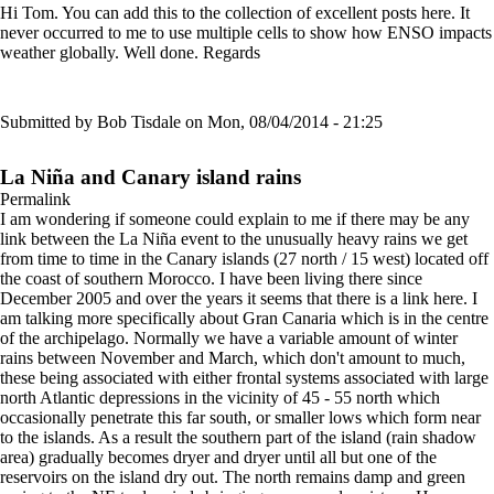
Hi Tom. You can add this to the collection of excellent posts here. It
never occurred to me to use multiple cells to show how ENSO impacts
weather globally. Well done. Regards
Submitted by
Bob Tisdale
on Mon, 08/04/2014 - 21:25
La Niña and Canary island rains
Permalink
I am wondering if someone could explain to me if there may be any
link between the La Niña event to the unusually heavy rains we get
from time to time in the Canary islands (27 north / 15 west) located off
the coast of southern Morocco. I have been living there since
December 2005 and over the years it seems that there is a link here. I
am talking more specifically about Gran Canaria which is in the centre
of the archipelago. Normally we have a variable amount of winter
rains between November and March, which don't amount to much,
these being associated with either frontal systems associated with large
north Atlantic depressions in the vicinity of 45 - 55 north which
occasionally penetrate this far south, or smaller lows which form near
to the islands. As a result the southern part of the island (rain shadow
area) gradually becomes dryer and dryer until all but one of the
reservoirs on the island dry out. The north remains damp and green