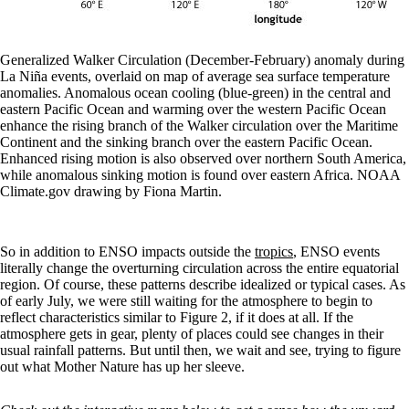
Generalized Walker Circulation (December-February) anomaly during
La Niña events, overlaid on map of average sea surface temperature
anomalies. Anomalous ocean cooling (blue-green) in the central and
eastern Pacific Ocean and warming over the western Pacific Ocean
enhance the rising branch of the Walker circulation over the Maritime
Continent and the sinking branch over the eastern Pacific Ocean.
Enhanced rising motion is also observed over northern South America,
while anomalous sinking motion is found over eastern Africa. NOAA
Climate.gov drawing by Fiona Martin.
So in addition to ENSO impacts outside the
tropics
, ENSO events
literally change the overturning circulation across the entire equatorial
region. Of course, these patterns describe idealized or typical cases. As
of early July, we were still waiting for the atmosphere to begin to
reflect characteristics similar to Figure 2, if it does at all. If the
atmosphere gets in gear, plenty of places could see changes in their
usual rainfall patterns. But until then, we wait and see, trying to figure
out what Mother Nature has up her sleeve.