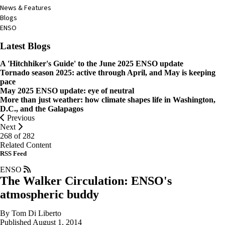
News & Features
Blogs
ENSO
Latest Blogs
A 'Hitchhiker's Guide' to the June 2025 ENSO update
Tornado season 2025: active through April, and May is keeping
pace
May 2025 ENSO update: eye of neutral
More than just weather: how climate shapes life in Washington,
D.C., and the Galapagos
Previous
Next
268 of
282
Related Content
RSS Feed
ENSO
The Walker Circulation: ENSO's
atmospheric buddy
By Tom Di Liberto
Published August 1, 2014