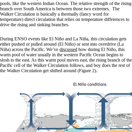
pools, like the western Indian Ocean. The relative strength of the rising
branch over South America is between those two extremes. The
Walker Circulation is basically a thermally (fancy word for
temperature) direct circulation that relies on temperature differences to
drive the rising and sinking branches.
During ENSO events like El Niño and La Niña, this circulation gets
either pushed or pulled around (El Niño) or sent into overdrive (La
Niña) across the Pacific. We’ve
discussed
how during El Niño, this
warm pool of water usually in the western Pacific Ocean begins to
slosh to the east. As this warm pool moves east, the rising branch of the
Pacific cell of the Walker Circulation follows, and boy does the rest of
the Walker Circulation get shifted around (Figure 2).