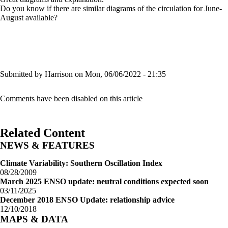
Do you know if there are similar diagrams of the circulation for June-
August available?
Submitted by
Harrison
on Mon, 06/06/2022 - 21:35
Comments have been disabled on this article
Related Content
NEWS & FEATURES
Climate Variability: Southern Oscillation Index
08/28/2009
March 2025 ENSO update: neutral conditions expected soon
03/11/2025
December 2018 ENSO Update: relationship advice
12/10/2018
MAPS & DATA