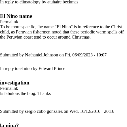
In reply to
climatology
by
atuhaire beckmas
El Nino name
Permalink
To be more specific, the name "El Nino" is in reference to the Christ
child, as Peruvian fishermen noted that these periodic warm spells off
the Peruvian coast tend to occur around Christmas.
Submitted by
Nathaniel.Johnson
on Fri, 06/09/2023 - 10:07
In reply to
el nino
by
Edward Prince
investigation
Permalink
Is fabulous the blog. Thanks
Submitted by
sergio cobo gonzalez
on Wed, 10/12/2016 - 20:16
la nina?