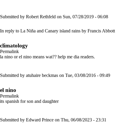
Submitted by
Robert Rethfeld
on Sun, 07/28/2019 - 06:08
In reply to
La Niña and Canary island rains
by
Francis Abbott
climatology
Permalink
la nino or el nino means wat?? help me dia readers.
Submitted by
atuhaire beckmas
on Tue, 03/08/2016 - 09:49
el nino
Permalink
its spanish for son and daughter
Submitted by
Edward Prince
on Thu, 06/08/2023 - 23:31