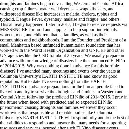
droughts and famines began devastating Western and Central Africa
causing crop failures, water well dryouts, sewage disasters, and
widespread disease like increases in malaria, cholera, typhus and
typhoid, Dengue Fever, dysentery, malaise and fatigue, and others.
This all really happened. Later in 2017, I began to receive requests via
MESSENGER for food and supplies to help support individuals,
women, men, and children, that is, families, as well as their
communities and neighborhoods. I am the Founder and President of a
small Manhattan based unfunded humanitarian foundation that has
worked with the World Health Organization and UNICEF and other
UN agencies like the CSD for about 25 years. We usually prepare in
advance with foreknowledge of disasters like the announced El Niño
of 2014/2015. Why was nothing done in advance for this horrible
disaster? I’ve attended many meetings and events over the years at
Columbia University’s EARTH INSTITUTE and know its good
reputation. But to date I’ve seen nothing from the EARTH
INSTITUTE on advance preparations for the human people faced to
live with and try to survive the droughts and famines in Western and
Central Africa following the predicted El Niño of 2014/2015. I pray in
the future when faced with predicted and so expected El Niño
phenomenon causing droughts and famines wherever they occur
worldwide, that responsible and reliable bodies like Columbia
University’s EARTH INSTITUTE will respond fully and to the best of
their abilities to respond to and answer the many needs for supporting
resources and services incurred after such El Niño disaster events.