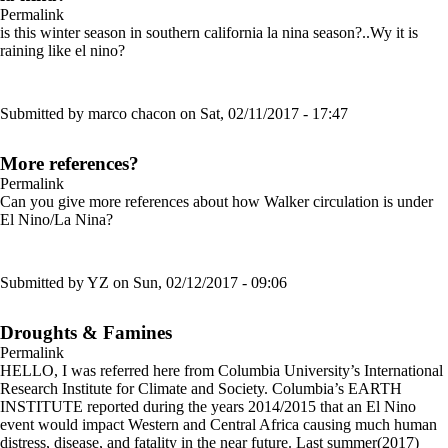
Permalink
is this winter season in southern california la nina season?..Wy it is
raining like el nino?
Submitted by
marco chacon
on Sat, 02/11/2017 - 17:47
More references?
Permalink
Can you give more references about how Walker circulation is under
El Nino/La Nina?
Submitted by
YZ
on Sun, 02/12/2017 - 09:06
Droughts & Famines
Permalink
HELLO, I was referred here from Columbia University’s International
Research Institute for Climate and Society. Columbia’s EARTH
INSTITUTE reported during the years 2014/2015 that an El Nino
event would impact Western and Central Africa causing much human
distress, disease, and fatality in the near future. Last summer(2017)