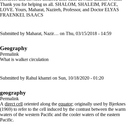
Thank you for helping us all. SHALOM, SHALEIM, PEACE,
LOVE. Yours, Maharat, Nazireh, Professor, and Doctor ELYAS
FRAENKEL ISAACS
Submitted by
Maharat, Nazir…
on Thu, 03/15/2018 - 14:59
Geography
Permalink
What is walker circulation
Submitted by
Rahul khamri
on Sun, 10/18/2020 - 01:20
geography
Permalink
A
direct cell
oriented along the
equator
; originally used by Bjerknes
(1969) to refer to the cell induced by the contrast between the warm
waters of the western Pacific and the cooler waters of the eastern
Pacific.