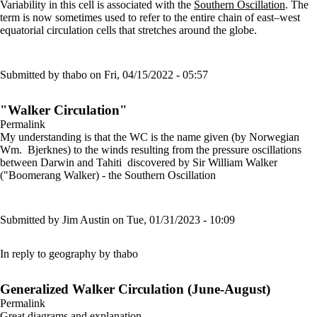
Variability in this cell is associated with the
Southern Oscillation
. The
term is now sometimes used to refer to the entire chain of east–west
equatorial circulation cells that stretches around the globe.
Submitted by
thabo
on Fri, 04/15/2022 - 05:57
"Walker Circulation"
Permalink
My understanding is that the WC is the name given (by Norwegian
Wm. Bjerknes) to the winds resulting from the pressure oscillations
between Darwin and Tahiti discovered by Sir William Walker
("Boomerang Walker) - the Southern Oscillation
Submitted by
Jim Austin
on Tue, 01/31/2023 - 10:09
In reply to
geography
by
thabo
Generalized Walker Circulation (June-August)
Permalink
Great diagrams and explanation.