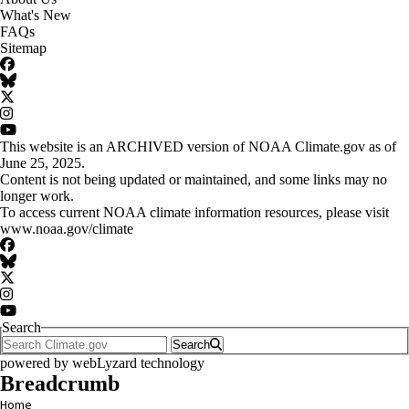
What's New
FAQs
Sitemap
Facebook
BlueSky
Twitter
Instagram
YouTube
This website is an ARCHIVED version of NOAA Climate.gov as of
June 25, 2025.
Content is not being updated or maintained, and some links may no
longer work.
To access current NOAA climate information resources, please visit
www.noaa.gov/climate
Facebook
BlueSky
Twitter
Instagram
YouTube
Search
Search
powered by
webLyzard
technology
Breadcrumb
Home