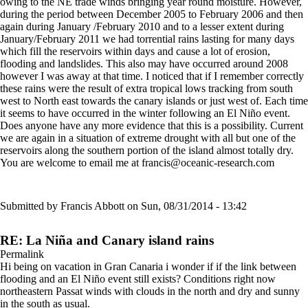
owing to the NE trade winds bringing year round moisture. However,
during the period between December 2005 to February 2006 and then
again during January /February 2010 and to a lesser extent during
January/February 2011 we had torrential rains lasting for many days
which fill the reservoirs within days and cause a lot of erosion,
flooding and landslides. This also may have occurred around 2008
however I was away at that time. I noticed that if I remember correctly
these rains were the result of extra tropical lows tracking from south
west to North east towards the canary islands or just west of. Each time
it seems to have occurred in the winter following an El Niño event.
Does anyone have any more evidence that this is a possibility. Current
we are again in a situation of extreme drought with all but one of the
reservoirs along the southern portion of the island almost totally dry.
You are welcome to email me at francis@oceanic-research.com
Submitted by
Francis Abbott
on Sun, 08/31/2014 - 13:42
RE: La Niña and Canary island rains
Permalink
Hi being on vacation in Gran Canaria i wonder if if the link between
flooding and an El Niño event still exists? Conditions right now
northeastern Passat winds with clouds in the north and dry and sunny
in the south as usual.