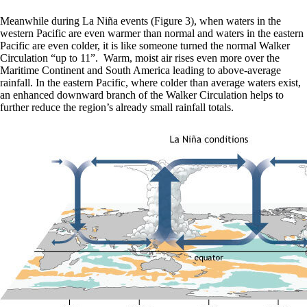
Meanwhile during La Niña events (Figure 3), when waters in the
western Pacific are even warmer than normal and waters in the eastern
Pacific are even colder, it is like someone turned the normal Walker
Circulation “up to 11”. Warm, moist air rises even more over the
Maritime Continent and South America leading to above-average
rainfall. In the eastern Pacific, where colder than average waters exist,
an enhanced downward branch of the Walker Circulation helps to
further reduce the region’s already small rainfall totals.