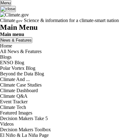
Skip to main content
Menu
Climate
Science & information for a climate-smart nation
.gov
Main Menu
Main menu
News & Features
Home
All News & Features
Blogs
ENSO Blog
Polar Vortex Blog
Beyond the Data Blog
Climate And ...
Climate Case Studies
Climate Dashboard
Climate Q&A
Event Tracker
Climate Tech
Featured Images
Decision Makers Take 5
Videos
Decision Makers Toolbox
El Niño & La Niña Page