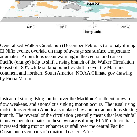
Generalized Walker Circulation (December-February) anomaly during
El Niño events, overlaid on map of average sea surface temperature
anomalies. Anomalous ocean warming in the central and eastern
Pacific (orange) help to shift a rising branch of the Walker Circulation
to east of 180°, while sinking branches shift to over the Maritime
continent and northern South America. NOAA Climate.gov drawing
by Fiona Martin.
Instead of strong rising motion over the Maritime Continent, upward
flow weakens, and anomalous sinking motion occurs. The usual rising,
moist air over South America is replaced by another anomalous sinking
branch. The reversal of the circulation generally means that less rainfall
than average dominates in these two areas during El Niño. In contrast,
increased rising motion enhances rainfall over the central Pacific
Ocean and even parts of equatorial eastern Africa.