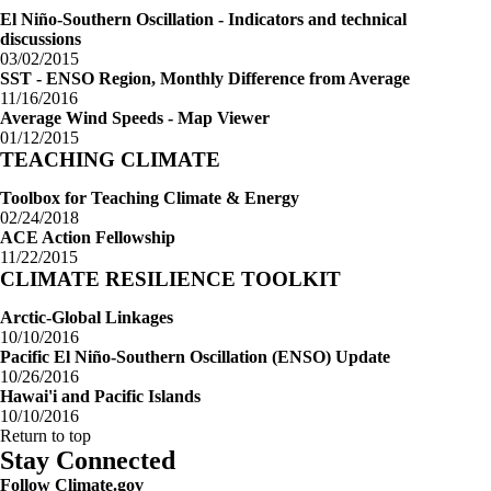
El Niño-Southern Oscillation - Indicators and technical
discussions
03/02/2015
SST - ENSO Region, Monthly Difference from Average
11/16/2016
Average Wind Speeds - Map Viewer
01/12/2015
TEACHING CLIMATE
Toolbox for Teaching Climate & Energy
02/24/2018
ACE Action Fellowship
11/22/2015
CLIMATE RESILIENCE TOOLKIT
Arctic-Global Linkages
10/10/2016
Pacific El Niño-Southern Oscillation (ENSO) Update
10/26/2016
Hawai'i and Pacific Islands
10/10/2016
Return to top
Stay Connected
Follow Climate.gov