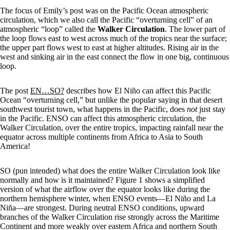
The focus of Emily’s post was on the Pacific Ocean atmospheric
circulation, which we also call the Pacific “overturning cell” of an
atmospheric “loop” called the
Walker Circulation
. The lower part of
the loop flows east to west across much of the tropics near the surface;
the upper part flows west to east at higher altitudes. Rising air in the
west and sinking air in the east connect the flow in one big, continuous
loop.
The post
EN…SO?
describes how El Niño can affect this Pacific
Ocean “overturning cell,” but unlike the popular saying in that desert
southwest tourist town, what happens in the Pacific, does
not
just stay
in the Pacific. ENSO can affect this atmospheric circulation, the
Walker Circulation, over the entire tropics, impacting rainfall near the
equator across multiple continents from Africa to Asia to South
America!
SO (pun intended) what does the entire Walker Circulation look like
normally and how is it maintained? Figure 1 shows a simplified
version of what the airflow over the equator looks like during the
northern hemisphere winter, when ENSO events—El Niño and La
Niña—are strongest. During neutral ENSO conditions, upward
branches of the Walker Circulation rise strongly across the Maritime
Continent and more weakly over eastern Africa and northern South