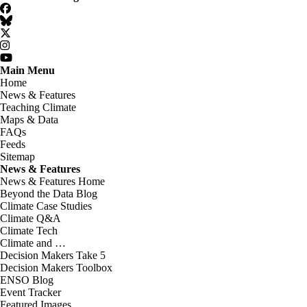
Facebook
BlueSky
Twitter
Instagram
YouTube
Main Menu
Home
News & Features
Teaching Climate
Maps & Data
FAQs
Feeds
Sitemap
News & Features
News & Features Home
Beyond the Data Blog
Climate Case Studies
Climate Q&A
Climate Tech
Climate and …
Decision Makers Take 5
Decision Makers Toolbox
ENSO Blog
Event Tracker
Featured Images