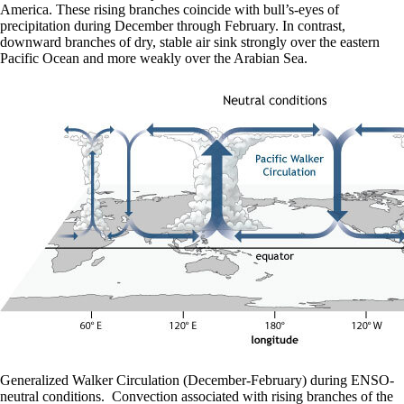
America. These rising branches coincide with bull’s-eyes of
precipitation during December through February. In contrast,
downward branches of dry, stable air sink strongly over the eastern
Pacific Ocean and more weakly over the Arabian Sea.
Generalized Walker Circulation (December-February) during ENSO-
neutral conditions. Convection associated with rising branches of the