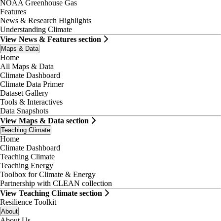
NOAA Greenhouse Gas
Features
News & Research Highlights
Understanding Climate
View News & Features section
Maps & Data
Home
All Maps & Data
Climate Dashboard
Climate Data Primer
Dataset Gallery
Tools & Interactives
Data Snapshots
View Maps & Data section
Teaching Climate
Home
Climate Dashboard
Teaching Climate
Teaching Energy
Toolbox for Climate & Energy
Partnership with CLEAN collection
View Teaching Climate section
Resilience Toolkit
About
About Us