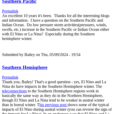
Southern Pacific
Permalink
An excellent 10 years it's been. Thanks for all the interesting blogs
and information. I have a question on the Southern Pacific and
Indian Ocean. Do low pressure storm activities(pressures, winds,
swells, etc.) increase in the Southern Pacific or Indian Ocean either
with El Nino or La Nina? Especially during the Southern
hemisphere winter.
Submitted by
Bailey
on Thu, 05/09/2024 - 19:54
Southern Hemisphere
Permalink
Thank you, Bailey! That's a good question - yes, El Nino and La
Nina do have impacts in the Southern Hemisphere winter. The
teleconnections
to the Southern Hemisphere regions work in
basically the same way as they do in the Northern Hemisphere,
though El Nino and La Nina tend to be weaker in austral winter
than in boreal winter. T
his previous post
shows some of the typical
impacts of El Nino during austral winter (you can reverse the sign of
the impacts for La Nina). In an analogous way that El Nino and La