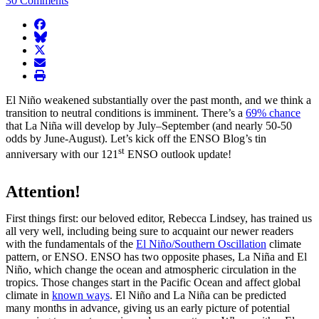
30 Comments
facebook
BlueSky
twitter
envelope
print
El Niño weakened substantially over the past month, and we think a
transition to neutral conditions is imminent. There’s a
69% chance
that La Niña will develop by July–September (and nearly 50-50
odds by June-August). Let’s kick off the ENSO Blog’s tin
st
anniversary with our 121
ENSO outlook update!
Attention!
First things first: our beloved editor, Rebecca Lindsey, has trained us
all very well, including being sure to acquaint our newer readers
with the fundamentals of the
El Niño/Southern Oscillation
climate
pattern, or ENSO. ENSO has two opposite phases, La Niña and El
Niño, which change the ocean and atmospheric circulation in the
tropics. Those changes start in the Pacific Ocean and affect global
climate in
known ways
. El Niño and La Niña can be predicted
many months in advance, giving us an early picture of potential