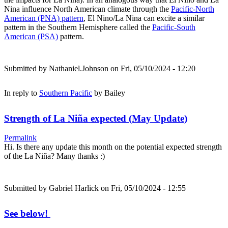
Nina influence North American climate through the
Pacific-North
American (PNA) pattern
, El Nino/La Nina can excite a similar
pattern in the Southern Hemisphere called the
Pacific-South
American (PSA)
pattern.
Submitted by
Nathaniel.Johnson
on Fri, 05/10/2024 - 12:20
In reply to
Southern Pacific
by
Bailey
Strength of La Niña expected (May Update)
Permalink
Hi. Is there any update this month on the potential expected strength
of the La Niña? Many thanks :)
Submitted by
Gabriel Harlick
on Fri, 05/10/2024 - 12:55
See below!