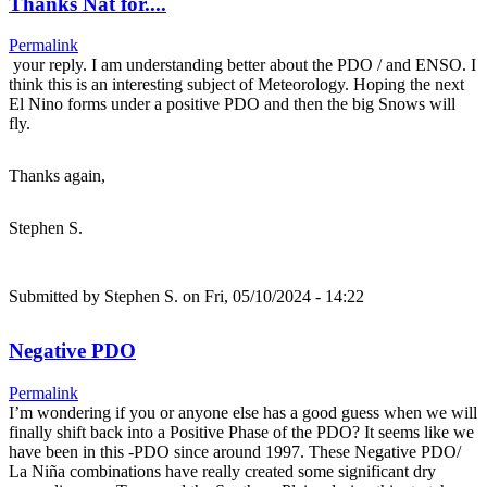
Thanks Nat for....
Permalink
your reply. I am understanding better about the PDO / and ENSO. I
think this is an interesting subject of Meteorology. Hoping the next
El Nino forms under a positive PDO and then the big Snows will
fly.
Thanks again,
Stephen S.
Submitted by
Stephen S.
on Fri, 05/10/2024 - 14:22
Negative PDO
Permalink
I’m wondering if you or anyone else has a good guess when we will
finally shift back into a Positive Phase of the PDO? It seems like we
have been in this -PDO since around 1997. These Negative PDO/
La Niña combinations have really created some significant dry