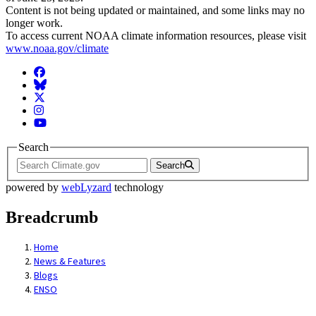
Content is not being updated or maintained, and some links may no
longer work.
To access current NOAA climate information resources, please visit
www.noaa.gov/climate
Facebook
BlueSky
Twitter
Instagram
YouTube
Search
Search
powered by
webLyzard
technology
Breadcrumb
Home
News & Features
Blogs
ENSO