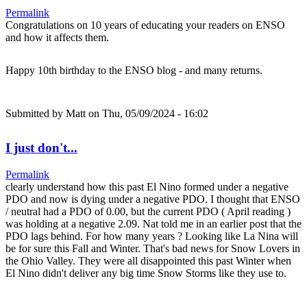
Permalink
Congratulations on 10 years of educating your readers on ENSO
and how it affects them.
Happy 10th birthday to the ENSO blog - and many returns.
Submitted by
Matt
on Thu, 05/09/2024 - 16:02
I just don't...
Permalink
clearly understand how this past El Nino formed under a negative
PDO and now is dying under a negative PDO. I thought that ENSO
/ neutral had a PDO of 0.00, but the current PDO ( April reading )
was holding at a negative 2.09. Nat told me in an earlier post that the
PDO lags behind. For how many years ? Looking like La Nina will
be for sure this Fall and Winter. That's bad news for Snow Lovers in
the Ohio Valley. They were all disappointed this past Winter when
El Nino didn't deliver any big time Snow Storms like they use to.