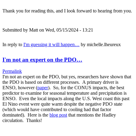
Thank you for reading this, and I look forward to hearing from you.
Submitted by
Matt
on Wed, 05/15/2024 - 13:21
In reply to
I'm guessing it will happen…
by
michelle.lheureux
I'm not an expert on the PDO…
Permalink
I'm not an expert on the PDO, but yes, researchers have shown that
the PDO is based on different processes. A primary driver is
ENSO, however (
paper
). So, for the CONUS impacts, the best
predictor to examine for seasonal temperature and precipitation is
ENSO. Even the local impacts along the U.S. West coast this past
El Nino event were quite warm despite the negative PDO state
(which would have contributed to cooling had that factor
dominated). Here is the
blog post
that mentions the Hadley
circulation. Thanks!