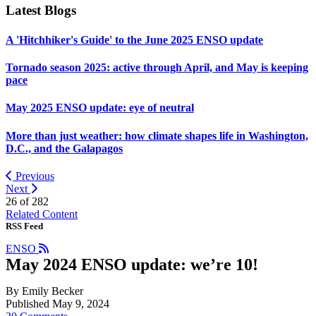
Latest Blogs
A 'Hitchhiker's Guide' to the June 2025 ENSO update
Tornado season 2025: active through April, and May is keeping
pace
May 2025 ENSO update: eye of neutral
More than just weather: how climate shapes life in Washington,
D.C., and the Galapagos
Previous
Next
26 of
282
Related Content
RSS Feed
ENSO
May 2024 ENSO update: we’re 10!
By Emily Becker
Published May 9, 2024