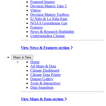
Featured Images
Decision Makers Take 5
Videos
Decision Makers Toolbox
El Niño & La Niña Page
NOAA Greenhouse Gas
Features
News & Research Highlights
Understanding Climate
View News & Features section
Maps & Data
Home
All Maps & Data
Climate Dashboard
Climate Data Primer
Dataset Gallery
Tools & Interactives
Data Snapshots
View Maps & Data section