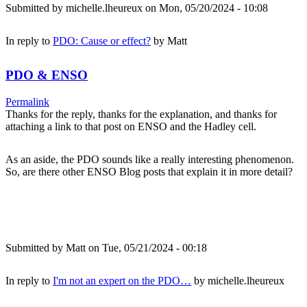
Submitted by
michelle.lheureux
on Mon, 05/20/2024 - 10:08
In reply to
PDO: Cause or effect?
by
Matt
PDO & ENSO
Permalink
Thanks for the reply, thanks for the explanation, and thanks for
attaching a link to that post on ENSO and the Hadley cell.
As an aside, the PDO sounds like a really interesting phenomenon.
So, are there other ENSO Blog posts that explain it in more detail?
Submitted by
Matt
on Tue, 05/21/2024 - 00:18
In reply to
I'm not an expert on the PDO…
by
michelle.lheureux