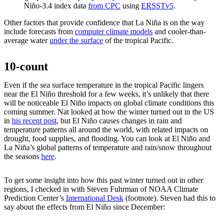
Niño-3.4 index data
from CPC
using
ERSSTv5
.
Other factors that provide confidence that La Niña is on the way
include forecasts from
computer climate models
and cooler-than-
average water
under the surface
of the tropical Pacific.
10-count
Even if the sea surface temperature in the tropical Pacific lingers
near the El Niño threshold for a few weeks, it’s unlikely that there
will be noticeable El Niño impacts on global climate conditions this
coming summer. Nat looked at how the winter turned out in the US
in
his recent post
, but El Niño causes changes in rain and
temperature patterns all around the world, with related impacts on
drought, food supplies, and flooding. You can look at El Niño and
La Niña’s global patterns of temperature and rain/snow throughout
the seasons
here
.
To get some insight into how this past winter turned out in other
regions, I checked in with Steven Fuhrman of NOAA Climate
Prediction Center’s
International Desk
(footnote). Steven had this to
say about the effects from El Niño since December: