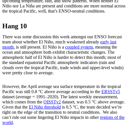
upcoming temperature, rain, and snow patterns. When neither El
Niño nor La Niña are present and conditions are more normal across
the tropical Pacific, well, that’s ENSO-neutral conditions.
Hang 10
There was some discussion this week amongst our ENSO forecast
team about whether El Niño, much weakened already
early last
month
, is still present. El Niño is a
coupled system
, meaning the
ocean and atmosphere both exhibit characteristic changes. The
atmospheric half of El Niño is harder to detect this month; most of
the standard equatorial Pacific atmospheric indicators (rain and
clouds over the tropical Pacific, trade winds and upper-level winds)
were pretty close to average.
However, the April average sea surface temperature in the tropical
Pacific was still 0.8 °C above average according to the
ERSSTv5
dataset (average = 1991–2020). The latest weekly measurement,
which comes from the
OISSTv2
dataset, was 0.5 °C above average.
Given that the
El Niño threshold
is 0.5 °C, the team decided we’re
right on the edge of the transition to neutral conditions. We also
can’t rule out some lingering El Niño impacts in other
regions of the
world
.