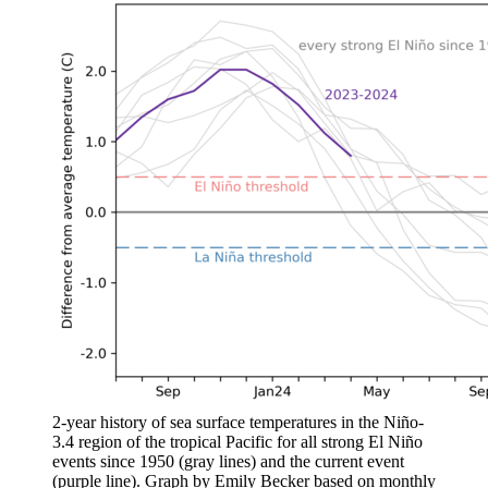
2-year history of sea surface temperatures in the Niño-
3.4 region of the tropical Pacific for all strong El Niño
events since 1950 (gray lines) and the current event
(purple line). Graph by Emily Becker based on monthly