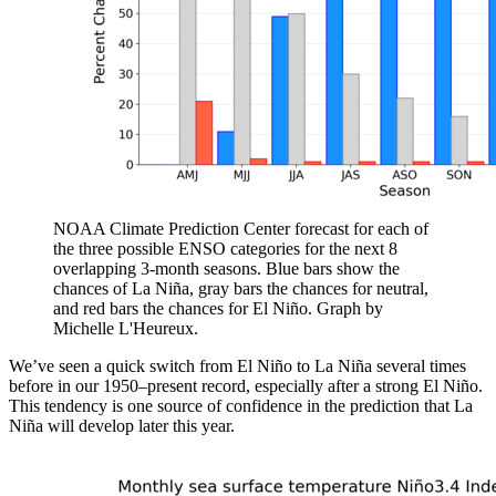
NOAA Climate Prediction Center forecast for each of
the three possible ENSO categories for the next 8
overlapping 3-month seasons. Blue bars show the
chances of La Niña, gray bars the chances for neutral,
and red bars the chances for El Niño. Graph by
Michelle L'Heureux.
We’ve seen a quick switch from El Niño to La Niña several times
before in our 1950–present record, especially after a strong El Niño.
This tendency is one source of confidence in the prediction that La
Niña will develop later this year.