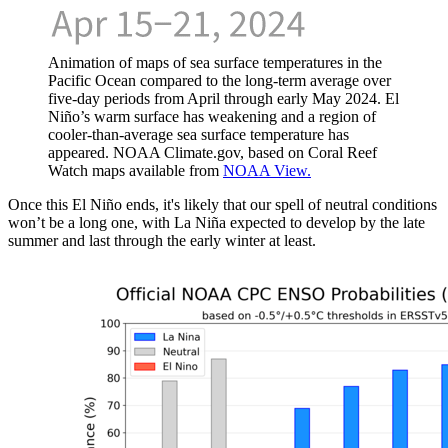
Animation of maps of sea surface temperatures in the
Pacific Ocean compared to the long-term average over
five-day periods from April through early May 2024. El
Niño’s warm surface has weakening and a region of
cooler-than-average sea surface temperature has
appeared. NOAA Climate.gov, based on Coral Reef
Watch maps available from
NOAA View.
Once this El Niño ends, it's likely that our spell of neutral conditions
won’t be a long one, with La Niña expected to develop by the late
summer and last through the early winter at least.