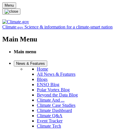
Skip to main content
Menu
Climate
Science & information for a climate-smart nation
.gov
Main Menu
Main menu
News & Features
Home
All News & Features
Blogs
ENSO Blog
Polar Vortex Blog
Beyond the Data Blog
Climate And ...
Climate Case Studies
Climate Dashboard
Climate Q&A
Event Tracker
Climate Tech