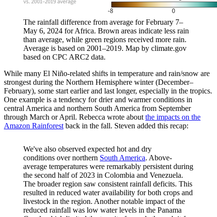
The rainfall difference from average for February 7–
May 6, 2024 for Africa. Brown areas indicate less rain
than average, while green regions received more rain.
Average is based on 2001–2019. Map by climate.gov
based on CPC ARC2 data.
While many El Niño-related shifts in temperature and rain/snow are
strongest during the Northern Hemisphere winter (December–
February), some start earlier and last longer, especially in the tropics.
One example is a tendency for drier and warmer conditions in
central America and northern South America from September
through March or April. Rebecca wrote about
the impacts on the
Amazon Rainforest
back in the fall. Steven added this recap:
We've also observed expected hot and dry
conditions over northern
South America
. Above-
average temperatures were remarkably persistent during
the second half of 2023 in Colombia and Venezuela.
The broader region saw consistent rainfall deficits. This
resulted in reduced water availability for both crops and
livestock in the region. Another notable impact of the
reduced rainfall was low water levels in the Panama