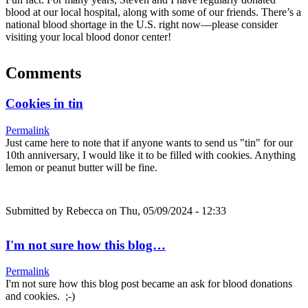
blood at our local hospital, along with some of our friends. There’s a
national blood shortage in the U.S. right now—please consider
visiting your local blood donor center!
Comments
Cookies in tin
Permalink
Just came here to note that if anyone wants to send us "tin" for our
10th anniversary, I would like it to be filled with cookies. Anything
lemon or peanut butter will be fine.
Submitted by
Rebecca
on Thu, 05/09/2024 - 12:33
I'm not sure how this blog…
Permalink
I'm not sure how this blog post became an ask for blood donations
and cookies. ;-)