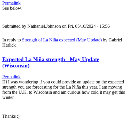
Permalink
See below!
Submitted by
Nathaniel.Johnson
on Fri, 05/10/2024 - 15:56
In reply to
Strength of La Niña expected (May Update)
by
Gabriel
Harlick
Expected La Niña strength - May Update
(Wisconsin)
Permalink
Hi I was wondering if you could provide an update on the expected
strength you are forecasting for the La Niña this year. I am moving
from the U.K. to Wisconsin and am curious how cold it may get this
winter.
Thanks :)