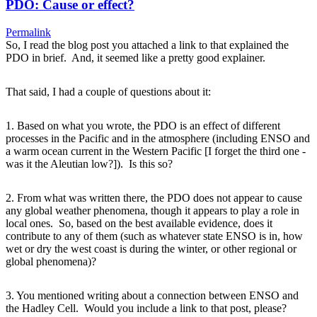
PDO: Cause or effect?
Permalink
So, I read the blog post you attached a link to that explained the
PDO in brief. And, it seemed like a pretty good explainer.
That said, I had a couple of questions about it:
1. Based on what you wrote, the PDO is an effect of different
processes in the Pacific and in the atmosphere (including ENSO and
a warm ocean current in the Western Pacific [I forget the third one -
was it the Aleutian low?]). Is this so?
2. From what was written there, the PDO does not appear to cause
any global weather phenomena, though it appears to play a role in
local ones. So, based on the best available evidence, does it
contribute to any of them (such as whatever state ENSO is in, how
wet or dry the west coast is during the winter, or other regional or
global phenomena)?
3. You mentioned writing about a connection between ENSO and
the Hadley Cell. Would you include a link to that post, please?