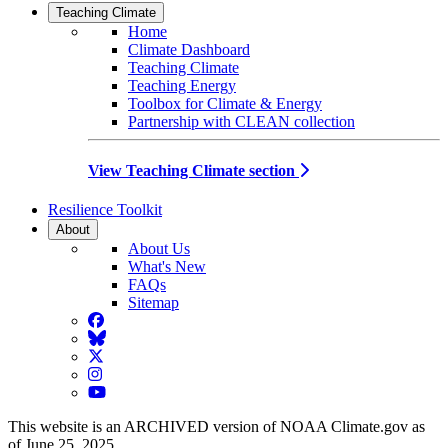
Teaching Climate
Home
Climate Dashboard
Teaching Climate
Teaching Energy
Toolbox for Climate & Energy
Partnership with CLEAN collection
View Teaching Climate section
Resilience Toolkit
About
About Us
What's New
FAQs
Sitemap
Facebook
BlueSky
Twitter
Instagram
YouTube
This website is an ARCHIVED version of NOAA Climate.gov as
of June 25, 2025.