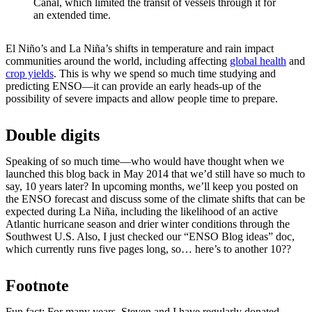
Canal, which limited the transit of vessels through it for
an extended time.
El Niño’s and La Niña’s shifts in temperature and rain impact
communities around the world, including affecting
global health
and
crop yields
. This is why we spend so much time studying and
predicting ENSO—it can provide an early heads-up of the
possibility of severe impacts and allow people time to prepare.
Double digits
Speaking of so much time—who would have thought when we
launched this blog back in May 2014 that we’d still have so much to
say, 10 years later? In upcoming months, we’ll keep you posted on
the ENSO forecast and discuss some of the climate shifts that can be
expected during La Niña, including the likelihood of an active
Atlantic hurricane season and drier winter conditions through the
Southwest U.S. Also, I just checked our “ENSO Blog ideas” doc,
which currently runs five pages long, so… here’s to another 10??
Footnote
Fun fact: For many years, Steven and I have regularly donated