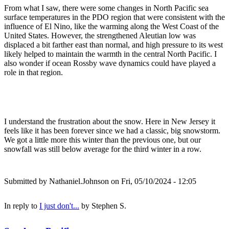
From what I saw, there were some changes in North Pacific sea
surface temperatures in the PDO region that were consistent with the
influence of El Nino, like the warming along the West Coast of the
United States. However, the strengthened Aleutian low was
displaced a bit farther east than normal, and high pressure to its west
likely helped to maintain the warmth in the central North Pacific. I
also wonder if ocean Rossby wave dynamics could have played a
role in that region.
I understand the frustration about the snow. Here in New Jersey it
feels like it has been forever since we had a classic, big snowstorm.
We got a little more this winter than the previous one, but our
snowfall was still below average for the third winter in a row.
Submitted by
Nathaniel.Johnson
on Fri, 05/10/2024 - 12:05
In reply to
I just don't...
by
Stephen S.