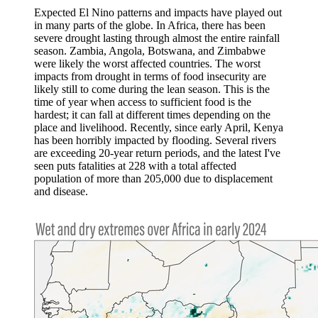
Expected El Nino patterns and impacts have played out
in many parts of the globe. In Africa, there has been
severe drought lasting through almost the entire rainfall
season. Zambia, Angola, Botswana, and Zimbabwe
were likely the worst affected countries. The worst
impacts from drought in terms of food insecurity are
likely still to come during the lean season. This is the
time of year when access to sufficient food is the
hardest; it can fall at different times depending on the
place and livelihood. Recently, since early April, Kenya
has been horribly impacted by flooding. Several rivers
are exceeding 20-year return periods, and the latest I've
seen puts fatalities at 228 with a total affected
population of more than 205,000 due to displacement
and disease.