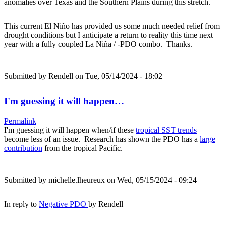
anomalies over Texas and the Southern Plains during this stretch.
This current El Niño has provided us some much needed relief from
drought conditions but I anticipate a return to reality this time next
year with a fully coupled La Niña / -PDO combo. Thanks.
Submitted by
Rendell
on Tue, 05/14/2024 - 18:02
I'm guessing it will happen…
Permalink
I'm guessing it will happen when/if these
tropical SST trends
become less of an issue. Research has shown the PDO has a
large
contribution
from the tropical Pacific.
Submitted by
michelle.lheureux
on Wed, 05/15/2024 - 09:24
In reply to
Negative PDO
by
Rendell