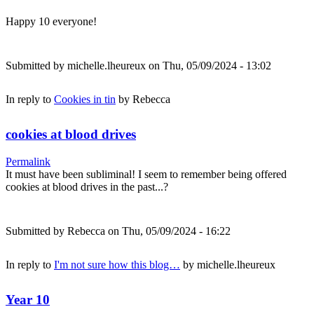
Happy 10 everyone!
Submitted by
michelle.lheureux
on Thu, 05/09/2024 - 13:02
In reply to
Cookies in tin
by
Rebecca
cookies at blood drives
Permalink
It must have been subliminal! I seem to remember being offered
cookies at blood drives in the past...?
Submitted by
Rebecca
on Thu, 05/09/2024 - 16:22
In reply to
I'm not sure how this blog…
by
michelle.lheureux
Year 10