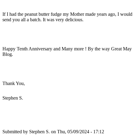
If I had the peanut butter fudge my Mother made years ago, I would
send you all a batch. It was very delicious.
Happy Tenth Anniversary and Many more ! By the way Great May
Blog.
Thank You,
Stephen S.
Submitted by
Stephen S.
on Thu, 05/09/2024 - 17:12