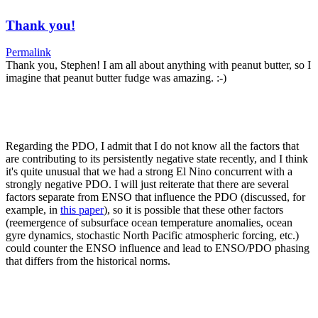
Thank you!
Permalink
Thank you, Stephen! I am all about anything with peanut butter, so I
imagine that peanut butter fudge was amazing. :-)
Regarding the PDO, I admit that I do not know all the factors that
are contributing to its persistently negative state recently, and I think
it's quite unusual that we had a strong El Nino concurrent with a
strongly negative PDO. I will just reiterate that there are several
factors separate from ENSO that influence the PDO (discussed, for
example, in
this paper
), so it is possible that these other factors
(reemergence of subsurface ocean temperature anomalies, ocean
gyre dynamics, stochastic North Pacific atmospheric forcing, etc.)
could counter the ENSO influence and lead to ENSO/PDO phasing
that differs from the historical norms.