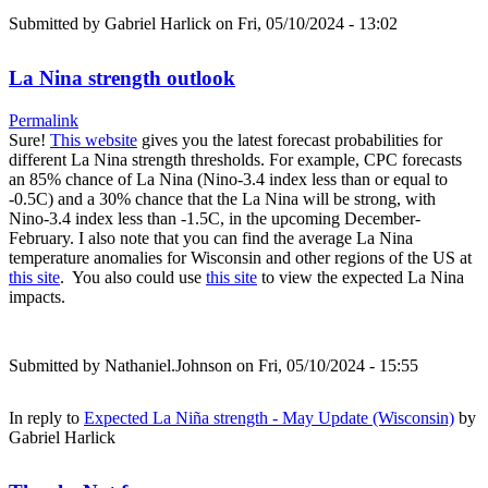
Submitted by
Gabriel Harlick
on Fri, 05/10/2024 - 13:02
La Nina strength outlook
Permalink
Sure!
This website
gives you the latest forecast probabilities for
different La Nina strength thresholds. For example, CPC forecasts
an 85% chance of La Nina (Nino-3.4 index less than or equal to
-0.5C) and a 30% chance that the La Nina will be strong, with
Nino-3.4 index less than -1.5C, in the upcoming December-
February. I also note that you can find the average La Nina
temperature anomalies for Wisconsin and other regions of the US at
this site
. You also could use
this site
to view the expected La Nina
impacts.
Submitted by
Nathaniel.Johnson
on Fri, 05/10/2024 - 15:55
In reply to
Expected La Niña strength - May Update (Wisconsin)
by
Gabriel Harlick