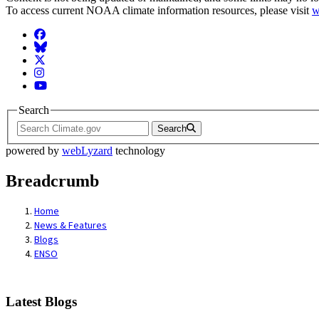
To access current NOAA climate information resources, please visit
w
Facebook
BlueSky
Twitter
Instagram
YouTube
Search
Search
powered by
webLyzard
technology
Breadcrumb
Home
News & Features
Blogs
ENSO
Latest Blogs