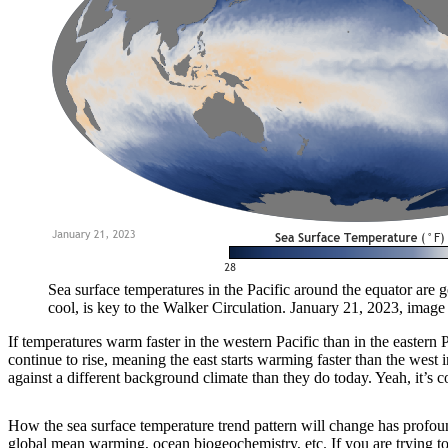
Sea surface temperatures in the Pacific around the equator are g
cool, is key to the Walker Circulation. January 21, 2023, imag
If temperatures warm faster in the western Pacific than in the eastern
continue to rise, meaning the east starts warming faster than the wes
against a different background climate than they do today. Yeah, it’s 
How the sea surface temperature trend pattern will change has profoun
global mean warming, ocean biogeochemistry, etc. If you are trying to