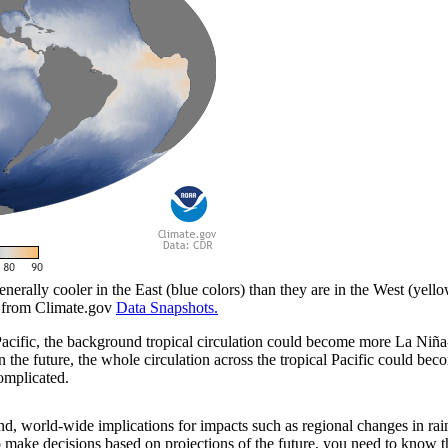
enerally cooler in the East (blue colors) than they are in the West (yel
e from Climate.gov
Data Snapshots.
 Pacific, the background tropical circulation could become more La Niña-
t in the future, the whole circulation across the tropical Pacific could
complicated.
d, world-wide implications for impacts such as regional changes in rain
 make decisions based on projections of the future, you need to know th