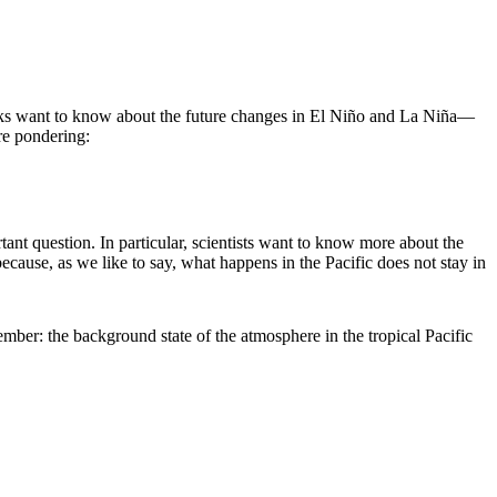
ks want to know about the future changes in El Niño and La Niña—
re pondering:
ant question. In particular, scientists want to know more about the
ecause, as we like to say, what happens in the Pacific does not stay in
ember: the background state of the atmosphere in the tropical Pacific