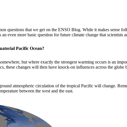
on questions that we get on the ENSO Blog. While it makes sense fol
an even more basic question for future climate change that scientists a
uatorial Pacific Ocean?
p somewhere, but where exactly the strongest warming occurs is an import
ics, these changes will then have knock-on influences across the globe b
ground atmospheric circulation of the tropical Pacific will change. Rem
temperature between the west and the east.