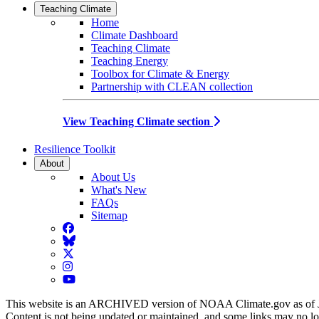
Teaching Climate
Home
Climate Dashboard
Teaching Climate
Teaching Energy
Toolbox for Climate & Energy
Partnership with CLEAN collection
View Teaching Climate section
Resilience Toolkit
About
About Us
What's New
FAQs
Sitemap
Facebook
BlueSky
Twitter
Instagram
YouTube
This website is an ARCHIVED version of NOAA Climate.gov as of 
Content is not being updated or maintained, and some links may no l