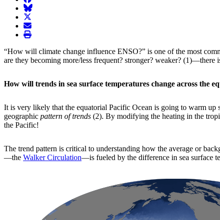
BlueSky
twitter
envelope
print
“How will climate change influence ENSO?” is one of the most comm
are they becoming more/less frequent? stronger? weaker? (1)—there is 
How will trends in sea surface temperatures change across the eq
It is very likely that the equatorial Pacific Ocean is going to warm u
geographic
pattern of trends
(2). By modifying the heating in the trop
the Pacific!
The trend pattern is critical to understanding how the average or back
—the
Walker Circulation
—is fueled by the difference in sea surface 