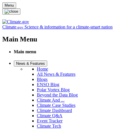
Skip to main content
Menu
Climate
Science & information for a climate-smart nation
.gov
Main Menu
Main menu
News & Features
Home
All News & Features
Blogs
ENSO Blog
Polar Vortex Blog
Beyond the Data Blog
Climate And ...
Climate Case Studies
Climate Dashboard
Climate Q&A
Event Tracker
Climate Tech