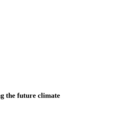
ng the future climate