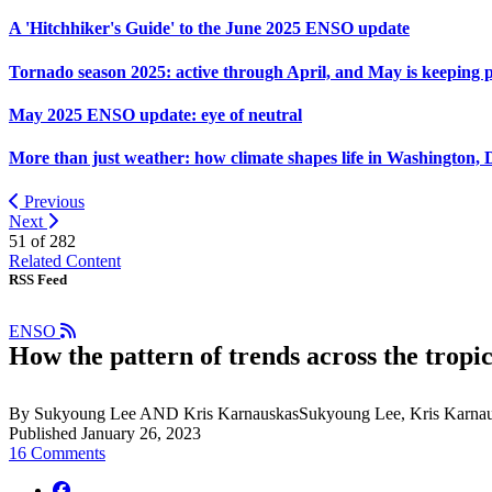
A 'Hitchhiker's Guide' to the June 2025 ENSO update
Tornado season 2025: active through April, and May is keeping 
May 2025 ENSO update: eye of neutral
More than just weather: how climate shapes life in Washington, 
Previous
Next
51 of
282
Related Content
RSS Feed
ENSO
How the pattern of trends across the tropic
By Sukyoung Lee AND Kris KarnauskasSukyoung Lee, Kris Karnau
Published January 26, 2023
16 Comments
facebook