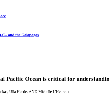
pace
D.C., and the Galapagos
al Pacific Ocean is critical for understandi
skas, Ulla Heede, AND Michelle L'Heureux