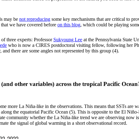
els may be
not reproducing
some key mechanisms that are critical to prov
c that we have covered before
on this blog
, which could be playing some
 of three experts: Professor
Sukyoung Lee
at the Pennsylvania State Un
eede
who is now a CIRES postdoctoral visiting fellow, following her 
r, and there are some angles not represented by this group (4).
e (and other variables) across the tropical Pacific Oc
ome more La Niña-like in the observations. This means that SSTs are wa
 along the equatorial Pacific Ocean (5). This is opposite to the El Niño
imate community whether the La Niña-like trend we are observing now i
stimate the signal of global warming in a short observational record.