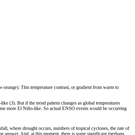
low-orange). This temperature contrast, or gradient from warm to
like (3). But if the trend pattern changes as global temperatures
 become more El Niño-like. So actual ENSO events would be occurring
fall, where drought occurs, numbers of tropical cyclones, the rate of
e answer. And, at this moment, there is some significant (perhaps