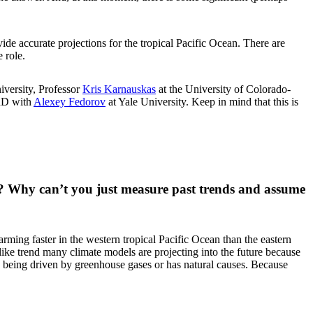
ide accurate projections for the tropical Pacific Ocean. There are
 role.
iversity, Professor
Kris Karnauskas
at the University of Colorado-
PhD with
Alexey Fedorov
at Yale University. Keep in mind that this is
ean? Why can’t you just measure past trends and assume
rming faster in the western tropical Pacific Ocean than the eastern
-like trend many climate models are projecting into the future because
s being driven by greenhouse gases or has natural causes. Because