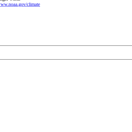
ww.noaa.gov/climate