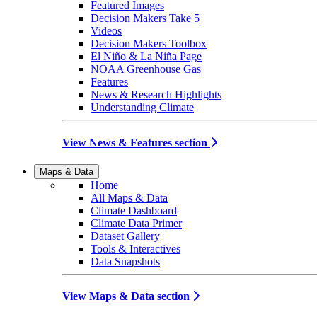
Featured Images
Decision Makers Take 5
Videos
Decision Makers Toolbox
El Niño & La Niña Page
NOAA Greenhouse Gas
Features
News & Research Highlights
Understanding Climate
View News & Features section
Maps & Data
Home
All Maps & Data
Climate Dashboard
Climate Data Primer
Dataset Gallery
Tools & Interactives
Data Snapshots
View Maps & Data section