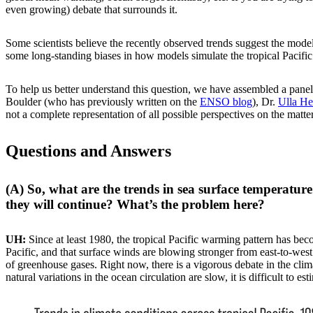
even growing) debate that surrounds it.
Some scientists believe the recently observed trends suggest the mod
some long-standing biases in how models simulate the tropical Pacifi
To help us better understand this question, we have assembled a panel
Boulder (who has previously written on the
ENSO blog
), Dr.
Ulla H
not a complete representation of all possible perspectives on the matte
Questions and Answers
(A) So, what are the trends in sea surface temperatur
they will continue? What’s the problem here?
UH:
Since at least 1980, the tropical Pacific warming pattern has bec
Pacific, and that surface winds are blowing stronger from east-to-west
of greenhouse gases. Right now, there is a vigorous debate in the cl
natural variations in the ocean circulation are slow, it is difficult to e