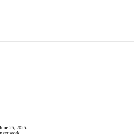
June 25, 2025.
onger work.