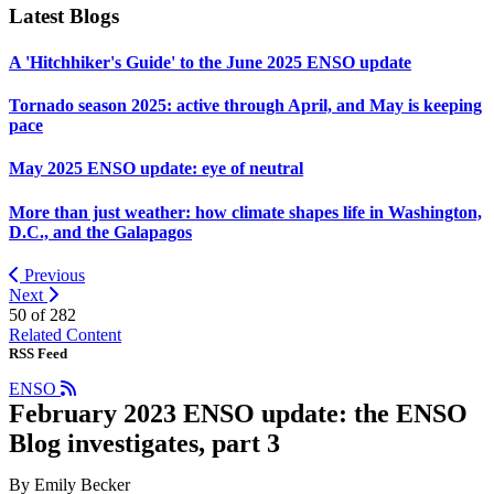
Latest Blogs
A 'Hitchhiker's Guide' to the June 2025 ENSO update
Tornado season 2025: active through April, and May is keeping
pace
May 2025 ENSO update: eye of neutral
More than just weather: how climate shapes life in Washington,
D.C., and the Galapagos
Previous
Next
50 of
282
Related Content
RSS Feed
ENSO
February 2023 ENSO update: the ENSO
Blog investigates, part 3
By Emily Becker