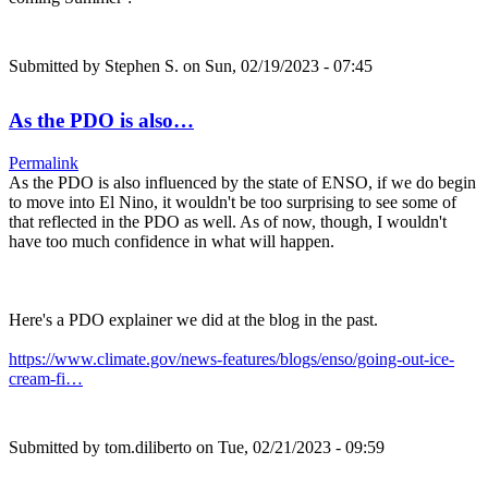
Submitted by
Stephen S.
on Sun, 02/19/2023 - 07:45
As the PDO is also…
Permalink
As the PDO is also influenced by the state of ENSO, if we do begin
to move into El Nino, it wouldn't be too surprising to see some of
that reflected in the PDO as well. As of now, though, I wouldn't
have too much confidence in what will happen.
Here's a PDO explainer we did at the blog in the past.
https://www.climate.gov/news-features/blogs/enso/going-out-ice-
cream-fi…
Submitted by
tom.diliberto
on Tue, 02/21/2023 - 09:59