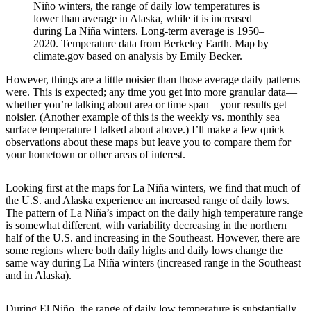
Niño winters, the range of daily low temperatures is
lower than average in Alaska, while it is increased
during La Niña winters. Long-term average is 1950–
2020. Temperature data from Berkeley Earth. Map by
climate.gov based on analysis by Emily Becker.
However, things are a little noisier than those average daily patterns
were. This is expected; any time you get into more granular data—
whether you’re talking about area or time span—your results get
noisier. (Another example of this is the weekly vs. monthly sea
surface temperature I talked about above.) I’ll make a few quick
observations about these maps but leave you to compare them for
your hometown or other areas of interest.
Looking first at the maps for La Niña winters, we find that much of
the U.S. and Alaska experience an increased range of daily lows.
The pattern of La Niña’s impact on the daily high temperature range
is somewhat different, with variability decreasing in the northern
half of the U.S. and increasing in the Southeast. However, there are
some regions where both daily highs and daily lows change the
same way during La Niña winters (increased range in the Southeast
and in Alaska).
During El Niño, the range of daily low temperature is substantially