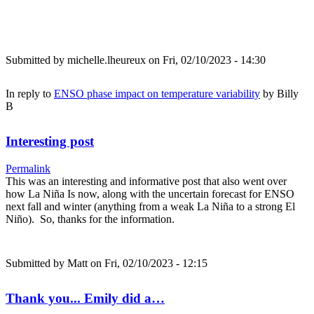
Submitted by
michelle.lheureux
on Fri, 02/10/2023 - 14:30
In reply to
ENSO phase impact on temperature variability
by
Billy
B
Interesting post
Permalink
This was an interesting and informative post that also went over
how La Niña Is now, along with the uncertain forecast for ENSO
next fall and winter (anything from a weak La Niña to a strong El
Niño). So, thanks for the information.
Submitted by
Matt
on Fri, 02/10/2023 - 12:15
Thank you... Emily did a…