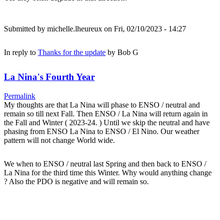
Submitted by
michelle.lheureux
on Fri, 02/10/2023 - 14:27
In reply to
Thanks for the update
by
Bob G
La Nina's Fourth Year
Permalink
My thoughts are that La Nina will phase to ENSO / neutral and
remain so till next Fall. Then ENSO / La Nina will return again in
the Fall and Winter ( 2023-24. ) Until we skip the neutral and have
phasing from ENSO La Nina to ENSO / El Nino. Our weather
pattern will not change World wide.
We when to ENSO / neutral last Spring and then back to ENSO /
La Nina for the third time this Winter. Why would anything change
? Also the PDO is negative and will remain so.