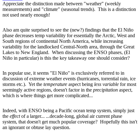
Appreciate the distinction made between "weather" (weekly
measurements) and "climate" (seasonal trends). This is a distinction
not used nearly enough!
Also am quite surprised to see the (new?) findings that the El Niño
phase decreases temp variability for essentially the Arctic, West and
South regions of continental North America, while increasing
variability for the landlocked Central-North area, through the Great
Lakes to New England. When discussing the ENSO phases, (El
Niño in particular) is this the key takeaway one should consider?
In popular use, it seems "El Niño" is exclusively referred to in
discussion of extreme weather events (hurricanes, torrential rain, ice
storms etc.). Yet the
temperature
aspect being
less variable
for most
seemingly active regions, doesn't factor in the
precipitation
aspect,
which is where things get more complicated...
Indeed, with ENSO being a Pacific ocean temp system, simply just
the
effect
of a larger... ...decade-long, global air current phase
system, that doesn't get much popular coverage? Hopefully this isn't
an ignorant or obtuse lay question.