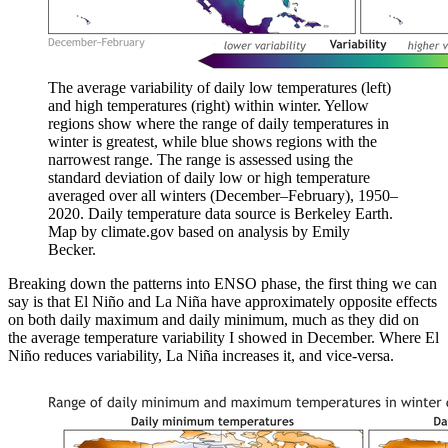
The average variability of daily low temperatures (left)
and high temperatures (right) within winter. Yellow
regions show where the range of daily temperatures in
winter is greatest, while blue shows regions with the
narrowest range. The range is assessed using the
standard deviation of daily low or high temperature
averaged over all winters (December–February), 1950–
2020. Daily temperature data source is Berkeley Earth.
Map by climate.gov based on analysis by Emily
Becker.
Breaking down the patterns into ENSO phase, the first thing we can
say is that El Niño and La Niña have approximately opposite effects
on both daily maximum and daily minimum, much as they did on
the average temperature variability I showed in December. Where El
Niño reduces variability, La Niña increases it, and vice-versa.