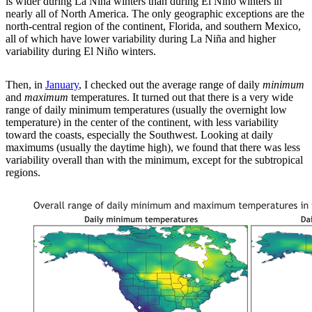
is wider during La Niña winters than during El Niño winters in
nearly all of North America. The only geographic exceptions are the
north-central region of the continent, Florida, and southern Mexico,
all of which have lower variability during La Niña and higher
variability during El Niño winters.
Then, in
January
, I checked out the average range of daily
minimum
and
maximum
temperatures. It turned out that there is a very wide
range of daily minimum temperatures (usually the overnight low
temperature) in the center of the continent, with less variability
toward the coasts, especially the Southwest. Looking at daily
maximums (usually the daytime high), we found that there was less
variability overall than with the minimum, except for the subtropical
regions.