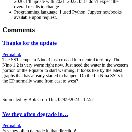
2020. I’ll update with 2021–2022, but I don’t expect the
overall results to change.
Programming language: I used Python. Jupyter notebooks
available upon request.
Comments
Thanks for the update
Permalink
The SST temps in Nino 3 just crossed into neutral territory. The
Nino 1,2 is very warm right now. Just need the water in the western
portion of the Equator to start warming. It looks like by the latest
graphs that has already started to happen. Do the La Nina SSTs in
the EP normally wane from east to west?
Submitted by
Bob G
on Thu, 02/09/2023 - 12:52
Yes they often degrade in…
Permalink
Yes they often degrade in that direction!