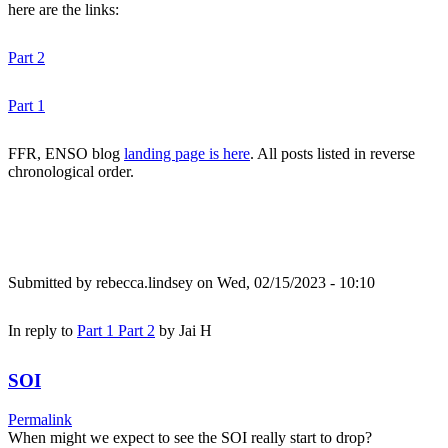
here are the links:
Part 2
Part 1
FFR, ENSO blog
landing page is here
. All posts listed in reverse
chronological order.
Submitted by
rebecca.lindsey
on Wed, 02/15/2023 - 10:10
In reply to
Part 1 Part 2
by
Jai H
SOI
Permalink
When might we expect to see the SOI really start to drop?