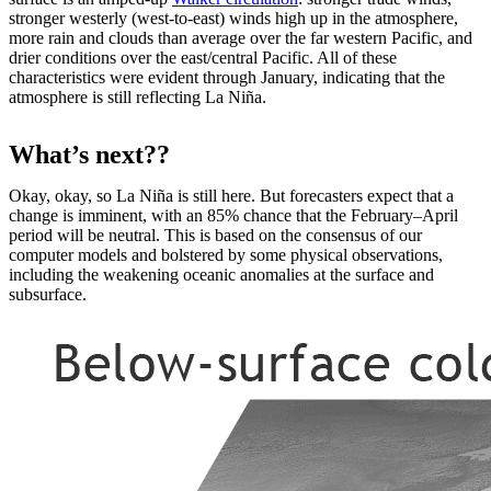
stronger westerly (west-to-east) winds high up in the atmosphere,
more rain and clouds than average over the far western Pacific, and
drier conditions over the east/central Pacific. All of these
characteristics were evident through January, indicating that the
atmosphere is still reflecting La Niña.
What’s next??
Okay, okay, so La Niña is still here. But forecasters expect that a
change is imminent, with an 85% chance that the February–April
period will be neutral. This is based on the consensus of our
computer models and bolstered by some physical observations,
including the weakening oceanic anomalies at the surface and
subsurface.