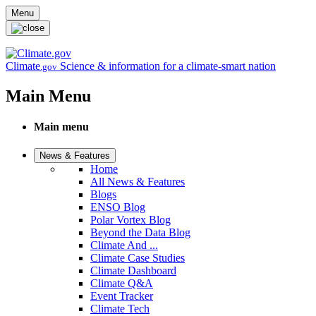
Skip to main content
Menu
Climate
Science & information for a climate-smart nation
.gov
Main Menu
Main menu
News & Features
Home
All News & Features
Blogs
ENSO Blog
Polar Vortex Blog
Beyond the Data Blog
Climate And ...
Climate Case Studies
Climate Dashboard
Climate Q&A
Event Tracker
Climate Tech