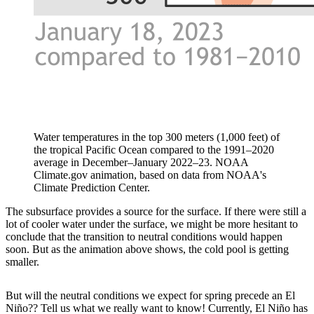
Water temperatures in the top 300 meters (1,000 feet) of
the tropical Pacific Ocean compared to the 1991–2020
average in December–January 2022–23. NOAA
Climate.gov animation, based on data from NOAA's
Climate Prediction Center.
The subsurface provides a source for the surface. If there were still a
lot of cooler water under the surface, we might be more hesitant to
conclude that the transition to neutral conditions would happen
soon. But as the animation above shows, the cold pool is getting
smaller.
But will the neutral conditions we expect for spring precede an El
Niño?? Tell us what we really want to know! Currently, El Niño has