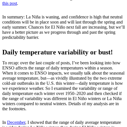
this post
.
In summary: La Niña is waning, and confidence is high that neutral
conditions will be in place soon and will last through the spring and
early summer. Chances for El Niño next fall are increasing, but we’ll
have a better picture as we progress through and past the spring
predictability barrier.
Daily temperature variability or bust!
To recap: over the last couple of posts, I’ve been looking into how
ENSO affects the range of daily temperatures within a season.
When it comes to ENSO impacts, we usually talk about the seasonal
average temperature, but—as vividly illustrated by the two extreme
cold-air outbreaks in the U.S. this winter—daily temperature is how
we experience weather. So I examined the variability or range of
daily temperature each winter over 1950–2020 and then checked if
the range of variability was different in El Niño winters or La Niña
winters compared to neutral winters. Details of my analysis are in
the footnotes.
In
December
, I showed that the range of daily average temperature