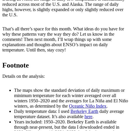
reduced across most of the U.S. and Alaska. The range of daily
highs, however, is slightly expanded or only slightly reduced over
the U.S.
That’s all there’s space for this month. What ideas do you have for
why these patterns vary the way they do? Let us know in the
comments! Then next month, I’ll wrap things up with some
explanations and thoughts about ENSO’s impact on daily
temperature. Until then, stay cozy!
Footnote
Details on the analysis:
The maps show the standard deviation of daily maximum or
minimum temperature for each winter averaged over all
winters 1950–2020 and the averages for La Niña and El Niño
winters, as determined by the
Oceanic Niño Index
.
Daily temperature data: I used
Berkeley Earth
daily average
temperature dataset. It’s also available
here
.
Years included: 1950–2020. Berkeley Earth is available
through near-present, but the data I downloaded ended in