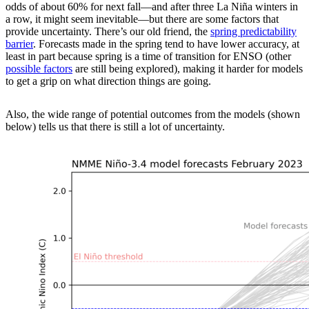
odds of about 60% for next fall—and after three La Niña winters in
a row, it might seem inevitable—but there are some factors that
provide uncertainty. There’s our old friend, the
spring predictability
barrier
. Forecasts made in the spring tend to have lower accuracy, at
least in part because spring is a time of transition for ENSO (other
possible factors
are still being explored), making it harder for models
to get a grip on what direction things are going.
Also, the wide range of potential outcomes from the models (shown
below) tells us that there is still a lot of uncertainty.