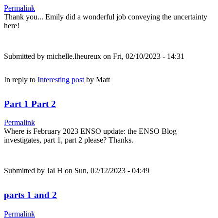
Permalink
Thank you... Emily did a wonderful job conveying the uncertainty
here!
Submitted by
michelle.lheureux
on Fri, 02/10/2023 - 14:31
In reply to
Interesting post
by
Matt
Part 1 Part 2
Permalink
Where is February 2023 ENSO update: the ENSO Blog
investigates, part 1, part 2 please? Thanks.
Submitted by
Jai H
on Sun, 02/12/2023 - 04:49
parts 1 and 2
Permalink