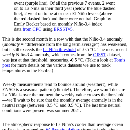
event (purple line). Of all the previous 7 events, 2 went
on to La Niña in their third year (below the blue dashed
line), 2 went on to be at or near El Niño levels (above
the red dashed line) and three were neutral. Graph by
Emily Becker based on monthly Niño-3.4 index
data
from CPC
using
ERSSTv5
.
This is the second month in a row with that the Niño-3.4 anomaly
(
anomaly
= ”difference from the long-term average”) has weakened,
but it still exceeds the
La Niña threshold
of -0.5 °C. The most recent
weekly
Niño-3.4 anomaly, which comes from the
OISST
dataset,
was just at that threshold, measuring -0.5 °C. (Take a look at
Tom’s
post
for more details on the various datasets we use to track
temperatures in the Pacific.)
Weekly measurements tend to bounce around (weather!), while
ENSO is a seasonal pattern (climate!). Therefore, we won’t declare
La Niña is over the moment the weekly value crosses the threshold
—we’ll wait to be sure that the monthly average anomaly is in the
neutral range (between -0.5 °C and 0.5 °C). The last time neutral
conditions were present was summer 2021.
The atmospheric response to La Niña’s cooler-than-average ocean
surface is an amped-up
Walker circulation
: stronger trade winds,