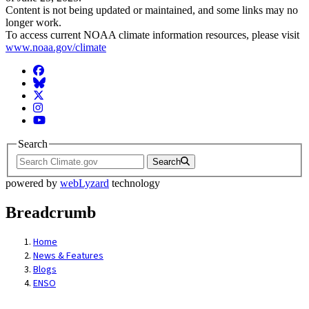
Content is not being updated or maintained, and some links may no
longer work.
To access current NOAA climate information resources, please visit
www.noaa.gov/climate
Facebook
BlueSky
Twitter
Instagram
YouTube
Search
Search
powered by
webLyzard
technology
Breadcrumb
Home
News & Features
Blogs
ENSO