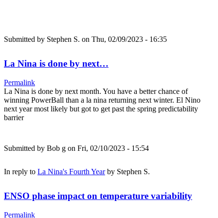
Submitted by
Stephen S.
on Thu, 02/09/2023 - 16:35
La Nina is done by next…
Permalink
La Nina is done by next month. You have a better chance of
winning PowerBall than a la nina returning next winter. El Nino
next year most likely but got to get past the spring predictability
barrier
Submitted by
Bob g
on Fri, 02/10/2023 - 15:54
In reply to
La Nina's Fourth Year
by
Stephen S.
ENSO phase impact on temperature variability
Permalink