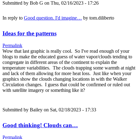
Submitted by
Bob G
on Thu, 02/16/2023 - 17:26
In reply to
Good question. I'd imagine…
by
tom.diliberto
Ideas for the patterns
Permalink
Wow that last graphic is really cool. So I've read enough of your
blogs to make the educated guess of water vapor/clouds tending to
congregate in different areas of the continent to explain the
temperature variabilities. The clouds trapping some warmth at night
and lack of them allowing for more heat loss. Just like when your
graphics show the clouds changing locations in with the Walker
Circulation changes. I guess that could be confirmed or ruled out
with satellite imagery or something like it?
Submitted by
Bailey
on Sat, 02/18/2023 - 17:33
Good thinking! Clouds can…
Permalink