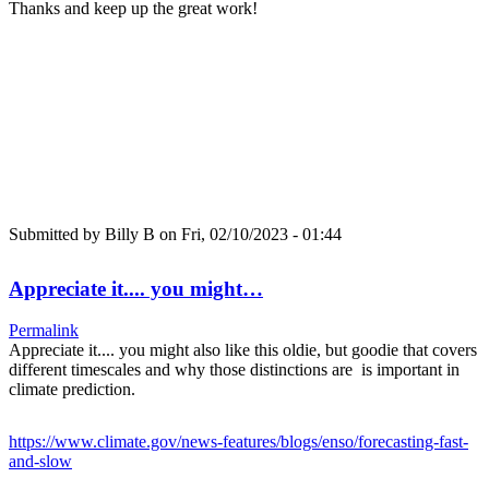
Thanks and keep up the great work!
Submitted by
Billy B
on Fri, 02/10/2023 - 01:44
Appreciate it.... you might…
Permalink
Appreciate it.... you might also like this oldie, but goodie that covers
different timescales and why those distinctions are is important in
climate prediction.
https://www.climate.gov/news-features/blogs/enso/forecasting-fast-
and-slow