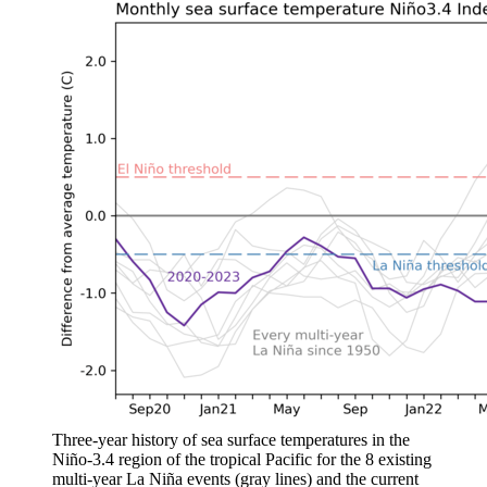
Three-year history of sea surface temperatures in the
Niño-3.4 region of the tropical Pacific for the 8 existing
multi-year La Niña events (gray lines) and the current