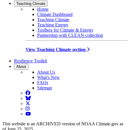
Teaching Climate
Home
Climate Dashboard
Teaching Climate
Teaching Energy
Toolbox for Climate & Energy
Partnership with CLEAN collection
View Teaching Climate section
Resilience Toolkit
About
About Us
What's New
FAQs
Sitemap
Facebook
BlueSky
Twitter
Instagram
YouTube
This website is an ARCHIVED version of NOAA Climate.gov as
of June 25, 2025.