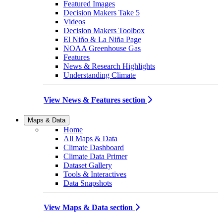
Featured Images
Decision Makers Take 5
Videos
Decision Makers Toolbox
El Niño & La Niña Page
NOAA Greenhouse Gas
Features
News & Research Highlights
Understanding Climate
View News & Features section
Maps & Data
Home
All Maps & Data
Climate Dashboard
Climate Data Primer
Dataset Gallery
Tools & Interactives
Data Snapshots
View Maps & Data section