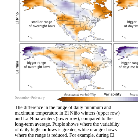
The difference in the range of daily minimum and
maximum temperature in El Niño winters (upper row)
and La Niña winters (lower row), compared to the
long-term average. Purple shows where the variability
of daily highs or lows is greater, while orange shows
where the range is reduced. For example, during El