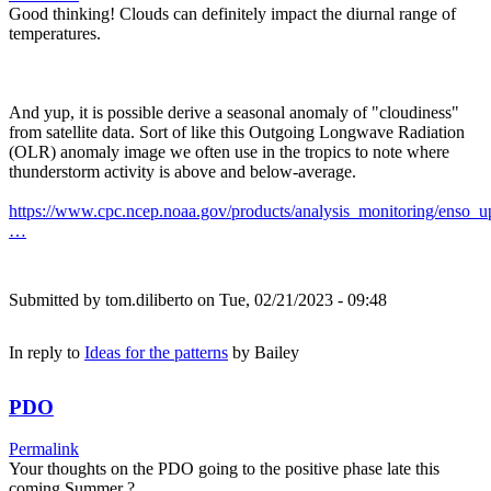
Good thinking! Clouds can definitely impact the diurnal range of
temperatures.
And yup, it is possible derive a seasonal anomaly of "cloudiness"
from satellite data. Sort of like this Outgoing Longwave Radiation
(OLR) anomaly image we often use in the tropics to note where
thunderstorm activity is above and below-average.
https://www.cpc.ncep.noaa.gov/products/analysis_monitoring/enso_u
…
Submitted by
tom.diliberto
on Tue, 02/21/2023 - 09:48
In reply to
Ideas for the patterns
by
Bailey
PDO
Permalink
Your thoughts on the PDO going to the positive phase late this
coming Summer ?