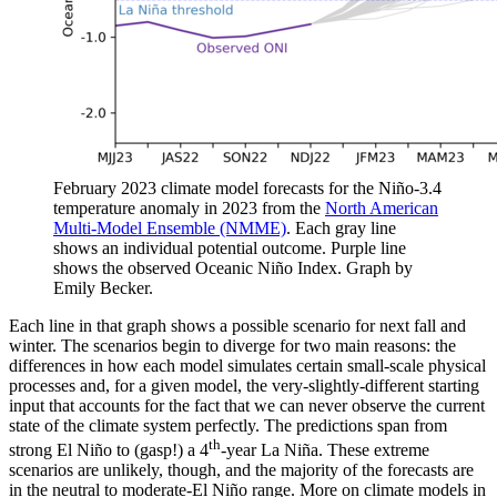
February 2023 climate model forecasts for the Niño-3.4
temperature anomaly in 2023 from the
North American
Multi-Model Ensemble (NMME)
. Each gray line
shows an individual potential outcome. Purple line
shows the observed Oceanic Niño Index. Graph by
Emily Becker.
Each line in that graph shows a possible scenario for next fall and
winter. The scenarios begin to diverge for two main reasons: the
differences in how each model simulates certain small-scale physical
processes and, for a given model, the very-slightly-different starting
input that accounts for the fact that we can never observe the current
state of the climate system perfectly. The predictions span from
th
strong El Niño to (gasp!) a 4
-year La Niña. These extreme
scenarios are unlikely, though, and the majority of the forecasts are
in the neutral to moderate-El Niño range. More on climate models in