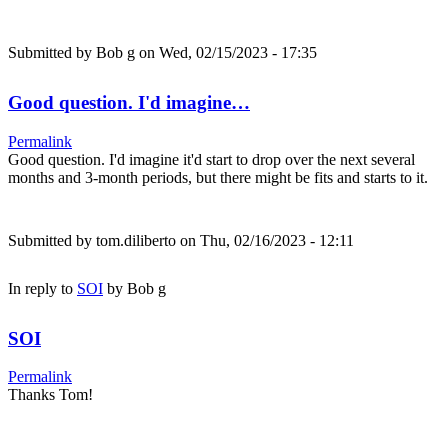
Submitted by
Bob g
on Wed, 02/15/2023 - 17:35
Good question. I'd imagine…
Permalink
Good question. I'd imagine it'd start to drop over the next several
months and 3-month periods, but there might be fits and starts to it.
Submitted by
tom.diliberto
on Thu, 02/16/2023 - 12:11
In reply to
SOI
by
Bob g
SOI
Permalink
Thanks Tom!