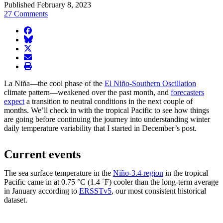
Published February 8, 2023
27 Comments
facebook
BlueSky
twitter
envelope
print
La Niña—the cool phase of the
El Niño-Southern Oscillation
climate pattern—weakened over the past month, and
forecasters
expect
a transition to neutral conditions in the next couple of
months. We’ll check in with the tropical Pacific to see how things
are going before continuing the journey into understanding winter
daily temperature variability that I started in December’s post.
Current events
The sea surface temperature in the
Niño-3.4 region
in the tropical
Pacific came in at 0.75 °C (1.4 ˚F) cooler than the long-term average
in January according to
ERSSTv5
, our most consistent historical
dataset.