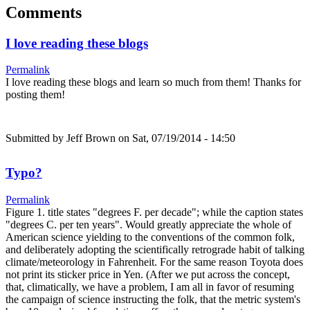
Comments
I love reading these blogs
Permalink
I love reading these blogs and learn so much from them! Thanks for
posting them!
Submitted by
Jeff Brown
on Sat, 07/19/2014 - 14:50
Typo?
Permalink
Figure 1. title states "degrees F. per decade"; while the caption states
"degrees C. per ten years". Would greatly appreciate the whole of
American science yielding to the conventions of the common folk,
and deliberately adopting the scientifically retrograde habit of talking
climate/meteorology in Fahrenheit. For the same reason Toyota does
not print its sticker price in Yen. (After we put across the concept,
that, climatically, we have a problem, I am all in favor of resuming
the campaign of science instructing the folk, that the metric system's