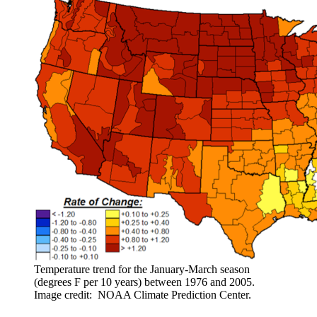
Temperature trend for the January-March season
(degrees F per 10 years) between 1976 and 2005.
Image credit: NOAA Climate Prediction Center.