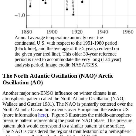
Annual average temperature anomaly over the
continental U.S. with respect to the 1951-1980 period
(black line), and the average of the 5 years centered on
the given year (red line). This older 30-year reference
period is used to accommodate the very long (134-year)
analysis period. Image credit: NASA/GISS.
The North Atlantic Oscillation (NAO)/ Arctic
Oscillation (AO)
Another major non-ENSO influence on winter climate is an
atmospheric pattern called the North Atlantic Oscillation (NAO;
Wallace and Gutzler 1981). The NAO is primarily centered over the
North Atlantic Ocean but extends over Europe and the eastern US
(more information
here
). Figure 3 illustrates the middle-atmosphere
pressure pattern representing the positive NAO phase. This pressure
pattern aloft would correspond to a similar pattern at the surface.
The NAO is considered the regional manifestation of a hemispheric-