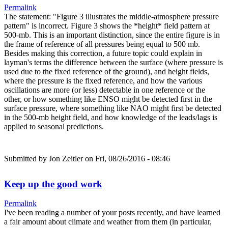
Permalink
The statement: "Figure 3 illustrates the middle-atmosphere pressure
pattern" is incorrect. Figure 3 shows the *height* field pattern at
500-mb. This is an important distinction, since the entire figure is in
the frame of reference of all pressures being equal to 500 mb.
Besides making this correction, a future topic could explain in
layman's terms the difference between the surface (where pressure is
used due to the fixed reference of the ground), and height fields,
where the pressure is the fixed reference, and how the various
oscillations are more (or less) detectable in one reference or the
other, or how something like ENSO might be detected first in the
surface pressure, where something like NAO might first be detected
in the 500-mb height field, and how knowledge of the leads/lags is
applied to seasonal predictions.
Submitted by
Jon Zeitler
on Fri, 08/26/2016 - 08:46
Keep up the good work
Permalink
I've been reading a number of your posts recently, and have learned
a fair amount about climate and weather from them (in particular,