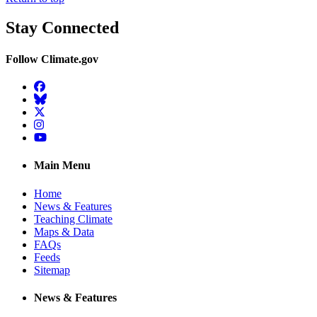
Stay Connected
Follow Climate.gov
Facebook
BlueSky
Twitter
Instagram
YouTube
Main Menu
Home
News & Features
Teaching Climate
Maps & Data
FAQs
Feeds
Sitemap
News & Features