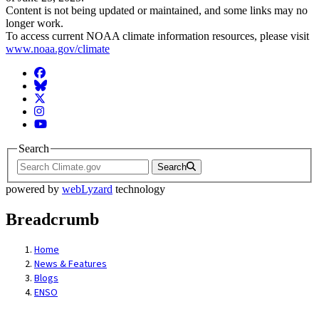
Content is not being updated or maintained, and some links may no
longer work.
To access current NOAA climate information resources, please visit
www.noaa.gov/climate
Facebook
BlueSky
Twitter
Instagram
YouTube
Search
Search
powered by
webLyzard
technology
Breadcrumb
Home
News & Features
Blogs
ENSO