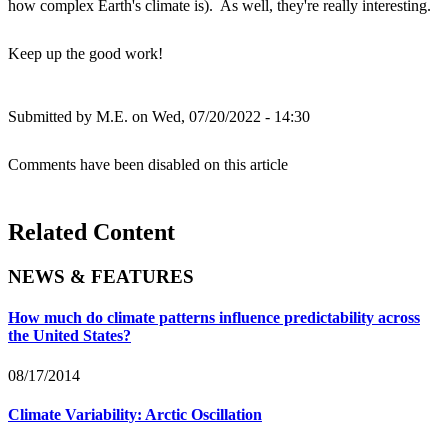
how complex Earth's climate is). As well, they're really interesting.
Keep up the good work!
Submitted by
M.E.
on Wed, 07/20/2022 - 14:30
Comments have been disabled on this article
Related Content
NEWS & FEATURES
How much do climate patterns influence predictability across
the United States?
08/17/2014
Climate Variability: Arctic Oscillation