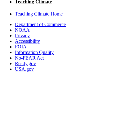
Teaching Climate
Teaching Climate Home
Department of Commerce
NOAA
Privacy
Accessibility
FOIA
Information Quality
No-FEAR Act
Ready.gov
USA.gov