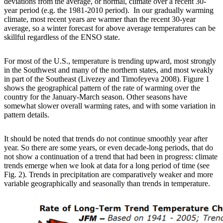
deviations from the average, or normal, climate over a recent 30-
year period (e.g. the 1981-2010 period). In our gradually warming
climate, most recent years are warmer than the recent 30-year
average, so a winter forecast for above average temperatures can be
skillful regardless of the ENSO state.
For most of the U.S., temperature is trending upward, most strongly
in the Southwest and many of the northern states, and most weakly
in part of the Southeast (Livezey and Timofeyeva 2008). Figure 1
shows the geographical pattern of the rate of warming over the
country for the January-March season. Other seasons have
somewhat slower overall warming rates, and with some variation in
pattern details.
It should be noted that trends do not continue smoothly year after
year. So there are some years, or even decade-long periods, that do
not show a continuation of a trend that had been in progress: climate
trends emerge when we look at data for a long period of time (see
Fig. 2). Trends in precipitation are comparatively weaker and more
variable geographically and seasonally than trends in temperature.