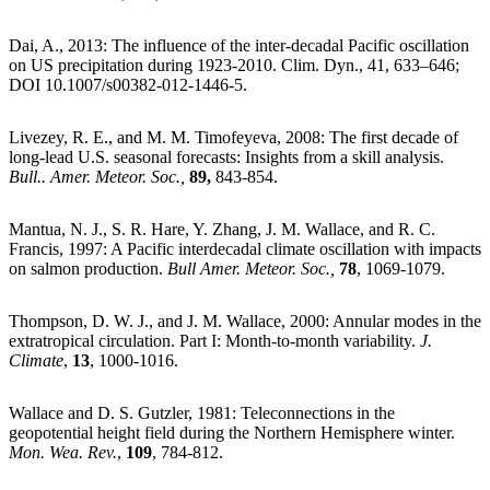
Dai, A., 2013: The influence of the inter-decadal Pacific oscillation
on US precipitation during 1923-2010. Clim. Dyn., 41, 633–646;
DOI 10.1007/s00382-012-1446-5.
Livezey, R. E., and M. M. Timofeyeva, 2008: The first decade of
long-lead U.S. seasonal forecasts: Insights from a skill analysis.
Bull.. Amer. Meteor. Soc.,
89,
843-854.
Mantua, N. J., S. R. Hare, Y. Zhang, J. M. Wallace, and R. C.
Francis, 1997: A Pacific interdecadal climate oscillation with impacts
on salmon production.
Bull Amer. Meteor. Soc.,
78
, 1069-1079.
Thompson, D. W. J., and J. M. Wallace, 2000: Annular modes in the
extratropical circulation. Part I: Month-to-month variability.
J.
Climate
,
13
, 1000-1016.
Wallace and D. S. Gutzler, 1981: Teleconnections in the
geopotential height field during the Northern Hemisphere winter.
Mon. Wea. Rev.
,
109
, 784-812.