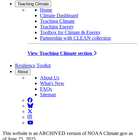
Teaching Climate
Home
Climate Dashboard
Teaching Climate
Teaching Energy
Toolbox for Climate & Energy
Partnership with CLEAN collection
View Teaching Climate section
Resilience Toolkit
About
About Us
What's New
FAQs
Sitemap
Facebook
BlueSky
Twitter
Instagram
YouTube
This website is an ARCHIVED version of NOAA Climate.gov as
of June 25, 2025.