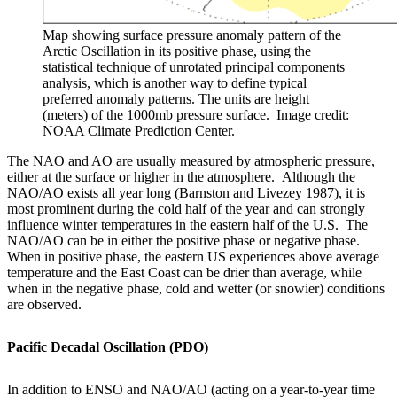
Map showing surface pressure anomaly pattern of the
Arctic Oscillation in its positive phase, using the
statistical technique of unrotated principal components
analysis, which is another way to define typical
preferred anomaly patterns. The units are height
(meters) of the 1000mb pressure surface. Image credit:
NOAA Climate Prediction Center.
The NAO and AO are usually measured by atmospheric pressure,
either at the surface or higher in the atmosphere. Although the
NAO/AO exists all year long (Barnston and Livezey 1987), it is
most prominent during the cold half of the year and can strongly
influence winter temperatures in the eastern half of the U.S. The
NAO/AO can be in either the positive phase or negative phase.
When in positive phase, the eastern US experiences above average
temperature and the East Coast can be drier than average, while
when in the negative phase, cold and wetter (or snowier) conditions
are observed.
Pacific Decadal Oscillation (PDO)
In addition to ENSO and NAO/AO (acting on a year-to-year time