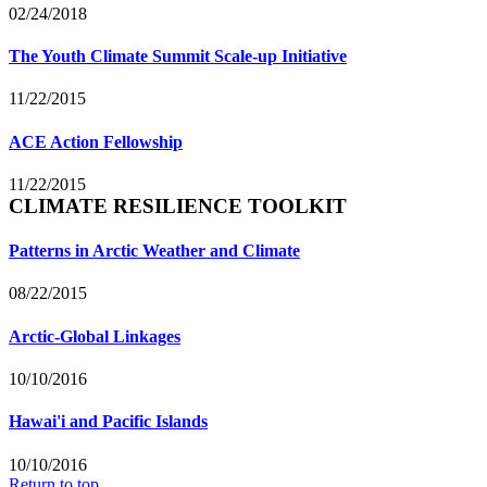
02/24/2018
The Youth Climate Summit Scale-up Initiative
11/22/2015
ACE Action Fellowship
11/22/2015
CLIMATE RESILIENCE TOOLKIT
Patterns in Arctic Weather and Climate
08/22/2015
Arctic-Global Linkages
10/10/2016
Hawai'i and Pacific Islands
10/10/2016
Return to top