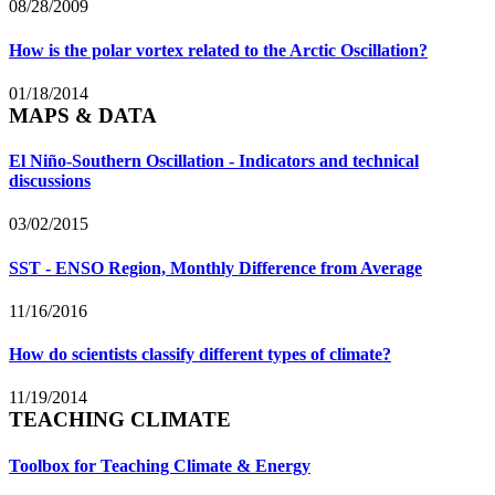
08/28/2009
How is the polar vortex related to the Arctic Oscillation?
01/18/2014
MAPS & DATA
El Niño-Southern Oscillation - Indicators and technical
discussions
03/02/2015
SST - ENSO Region, Monthly Difference from Average
11/16/2016
How do scientists classify different types of climate?
11/19/2014
TEACHING CLIMATE
Toolbox for Teaching Climate & Energy