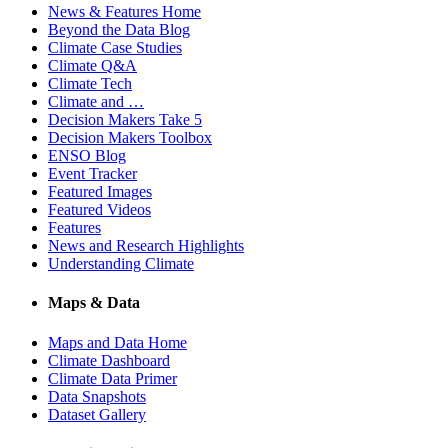
News & Features Home
Beyond the Data Blog
Climate Case Studies
Climate Q&A
Climate Tech
Climate and …
Decision Makers Take 5
Decision Makers Toolbox
ENSO Blog
Event Tracker
Featured Images
Featured Videos
Features
News and Research Highlights
Understanding Climate
Maps & Data
Maps and Data Home
Climate Dashboard
Climate Data Primer
Data Snapshots
Dataset Gallery