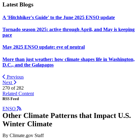
Latest Blogs
A 'Hitchhiker's Guide' to the June 2025 ENSO update
Tornado season 2025: active through April, and May is keeping
pace
May 2025 ENSO update: eye of neutral
More than just weather: how climate shapes life in Washington,
D.C., and the Galapagos
Previous
Next
270 of
282
Related Content
RSS Feed
ENSO
Other Climate Patterns that Impact U.S.
Winter Climate
By Climate.gov Staff