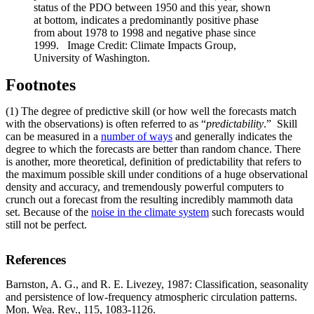
status of the PDO between 1950 and this year, shown
at bottom, indicates a predominantly positive phase
from about 1978 to 1998 and negative phase since
1999. Image Credit: Climate Impacts Group,
University of Washington.
Footnotes
(1) The degree of predictive skill (or how well the forecasts match
with the observations) is often referred to as “
predictability
.” Skill
can be measured in a
number of ways
and generally indicates the
degree to which the forecasts are better than random chance. There
is another, more theoretical, definition of predictability that refers to
the maximum possible skill under conditions of a huge observational
density and accuracy, and tremendously powerful computers to
crunch out a forecast from the resulting incredibly mammoth data
set. Because of the
noise in the climate system
such forecasts would
still not be perfect.
References
Barnston, A. G., and R. E. Livezey, 1987: Classification, seasonality
and persistence of low-frequency atmospheric circulation patterns.
Mon. Wea. Rev., 115, 1083-1126.