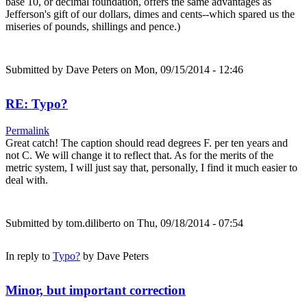
base 10, or decimal foundation, offers the same advantages as
Jefferson's gift of our dollars, dimes and cents--which spared us the
miseries of pounds, shillings and pence.)
Submitted by
Dave Peters
on Mon, 09/15/2014 - 12:46
RE: Typo?
Permalink
Great catch! The caption should read degrees F. per ten years and
not C. We will change it to reflect that. As for the merits of the
metric system, I will just say that, personally, I find it much easier to
deal with.
Submitted by
tom.diliberto
on Thu, 09/18/2014 - 07:54
In reply to
Typo?
by
Dave Peters
Minor, but important correction