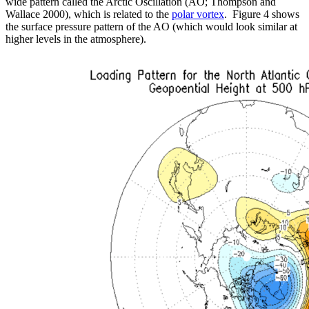
wide pattern called the Arctic Oscillation (AO; Thompson and
Wallace 2000), which is related to the
polar vortex
. Figure 4 shows
the surface pressure pattern of the AO (which would look similar at
higher levels in the atmosphere).