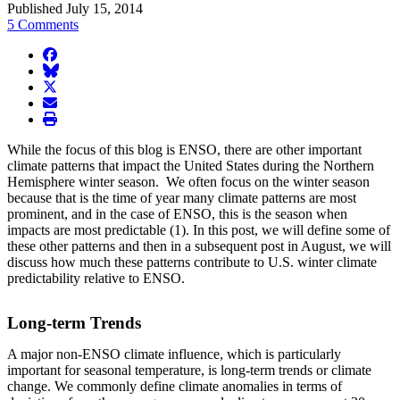
Published July 15, 2014
5 Comments
facebook
BlueSky
twitter
envelope
print
While the focus of this blog is ENSO, there are other important
climate patterns that impact the United States during the Northern
Hemisphere winter season. We often focus on the winter season
because that is the time of year many climate patterns are most
prominent, and in the case of ENSO, this is the season when
impacts are most predictable (1). In this post, we will define some of
these other patterns and then in a subsequent post in August, we will
discuss how much these patterns contribute to U.S. winter climate
predictability relative to ENSO.
Long-term Trends
A major non-ENSO climate influence, which is particularly
important for seasonal temperature, is long-term trends or climate
change. We commonly define climate anomalies in terms of