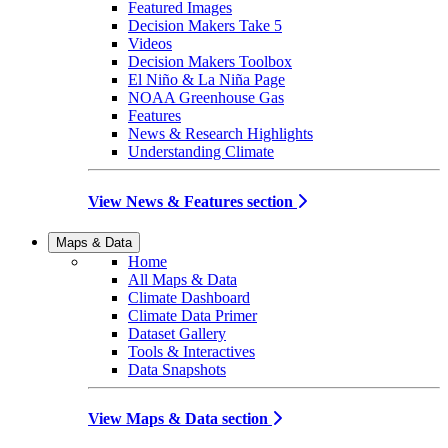
Featured Images
Decision Makers Take 5
Videos
Decision Makers Toolbox
El Niño & La Niña Page
NOAA Greenhouse Gas
Features
News & Research Highlights
Understanding Climate
View News & Features section
Maps & Data
Home
All Maps & Data
Climate Dashboard
Climate Data Primer
Dataset Gallery
Tools & Interactives
Data Snapshots
View Maps & Data section