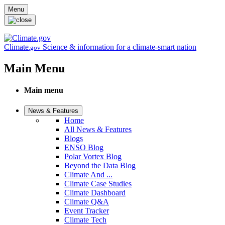
Skip to main content
Menu
Climate
Science & information for a climate-smart nation
.gov
Main Menu
Main menu
News & Features
Home
All News & Features
Blogs
ENSO Blog
Polar Vortex Blog
Beyond the Data Blog
Climate And ...
Climate Case Studies
Climate Dashboard
Climate Q&A
Event Tracker
Climate Tech