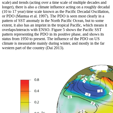
scale) and trends (acting over a time scale of multiple decades and
longer), there is also a climate influence acting on a roughly decadal
(10 to 17 year) time scale known as the Pacific Decadal Oscillation,
or PDO (Mantua et al. 1997). The PDO is seen most clearly in a
pattern of SST anomaly in the North Pacific Ocean, but to some
extent, it also has an imprint in the tropical Pacific, which means it
overlaps/interacts with ENSO. Figure 5 shows the Pacific SST
pattern representing the PDO in its positive phase, and shows its
status from 1950 to present. The influence of the PDO on US
climate is measurable mainly during winter, and mostly in the far
western part of the country (Dai 2013).