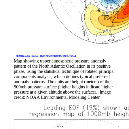
Map showing upper atmospheric pressure anomaly
pattern of the North Atlantic Oscillation in its positive
phase, using the statistical technique of rotated principal
components analysis, which defines typical preferred
anomaly patterns. The units are height (meters) of the
500mb pressure surface (higher heights indicate higher
pressure at a given altitude above the surface). Image
credit: NOAA Environmental Modeling Center.