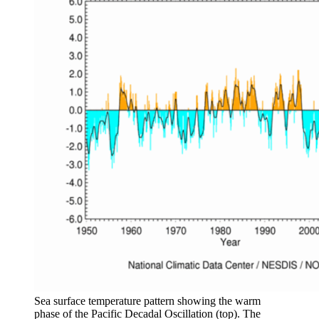
Sea surface temperature pattern showing the warm
phase of the Pacific Decadal Oscillation (top). The