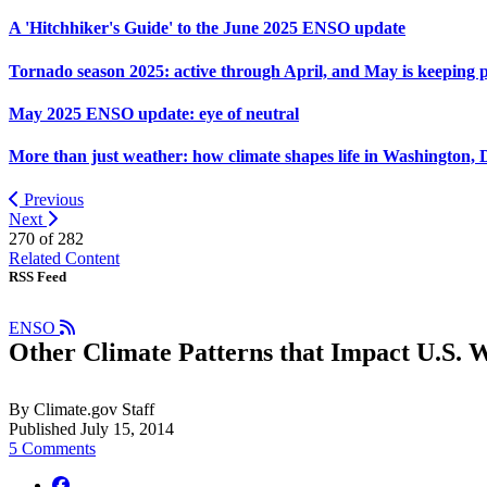
A 'Hitchhiker's Guide' to the June 2025 ENSO update
Tornado season 2025: active through April, and May is keeping 
May 2025 ENSO update: eye of neutral
More than just weather: how climate shapes life in Washington, 
Previous
Next
270 of
282
Related Content
RSS Feed
ENSO
Other Climate Patterns that Impact U.S. 
By Climate.gov Staff
Published July 15, 2014
5 Comments
facebook