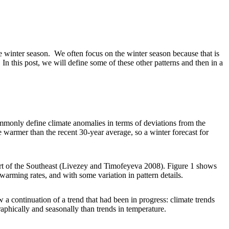
e winter season. We often focus on the winter season because that is
In this post, we will define some of these other patterns and then in a
mmonly define climate anomalies in terms of deviations from the
 warmer than the recent 30-year average, so a winter forecast for
art of the Southeast (Livezey and Timofeyeva 2008). Figure 1 shows
arming rates, and with some variation in pattern details.
 a continuation of a trend that had been in progress: climate trends
aphically and seasonally than trends in temperature.