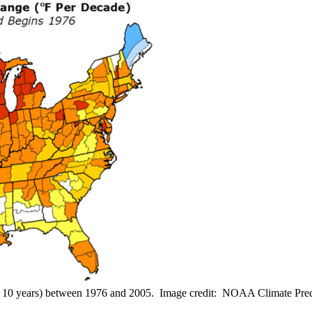
er 10 years) between 1976 and 2005. Image credit: NOAA Climate Pred