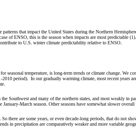
te patterns that impact the United States during the Northern Hemispher
case of ENSO, this is the season when impacts are most predictable (1). 
ntribute to U.S. winter climate predictability relative to ENSO.
for seasonal temperature, is long-term trends or climate change. We co
81-2010 period). In our gradually warming climate, most recent years are
te.
in the Southwest and many of the northern states, and most weakly in p
the January-March season. Other seasons have somewhat slower overall w
r. So there are some years, or even decade-long periods, that do not show
rends in precipitation are comparatively weaker and more variable geogr