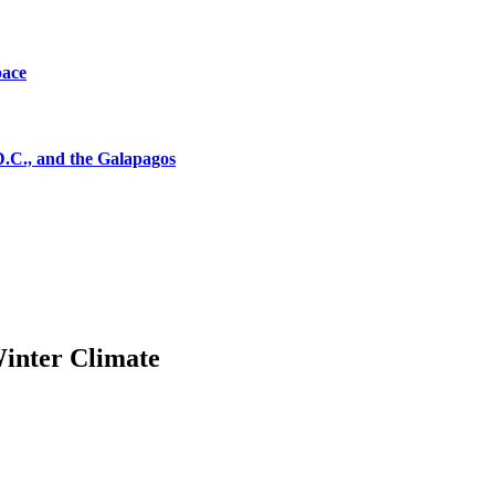
pace
D.C., and the Galapagos
Winter Climate