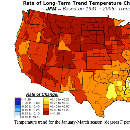
Temperature trend for the January-March season (degrees F p