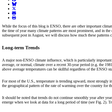
BlueSky
twitter
envelope
print
While the focus of this blog is ENSO, there are other important clima
the time of year many climate patterns are most prominent, and in the 
subsequent post in August, we will discuss how much these patterns co
Long-term Trends
A major non-ENSO climate influence, which is particularly important 
average, or normal, climate over a recent 30-year period (e.g. the 19
above average temperatures can be skillful regardless of the ENSO sta
For most of the U.S., temperature is trending upward, most strongly 
the geographical pattern of the rate of warming over the country for 
It should be noted that trends do not continue smoothly year after yea
emerge when we look at data for a long period of time (see Fig. 2). T