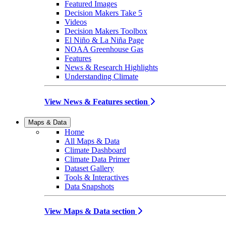
Featured Images
Decision Makers Take 5
Videos
Decision Makers Toolbox
El Niño & La Niña Page
NOAA Greenhouse Gas
Features
News & Research Highlights
Understanding Climate
View News & Features section
Maps & Data
Home
All Maps & Data
Climate Dashboard
Climate Data Primer
Dataset Gallery
Tools & Interactives
Data Snapshots
View Maps & Data section