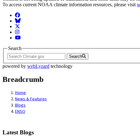
To access current NOAA climate information resources, please visit
w
Facebook
BlueSky
Twitter
Instagram
YouTube
Search
Search
powered by
webLyzard
technology
Breadcrumb
Home
News & Features
Blogs
ENSO
Latest Blogs