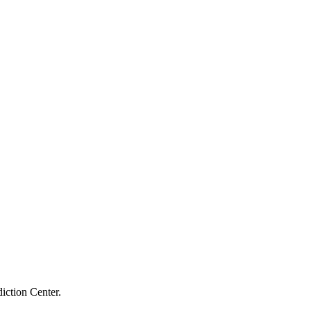
iction Center.