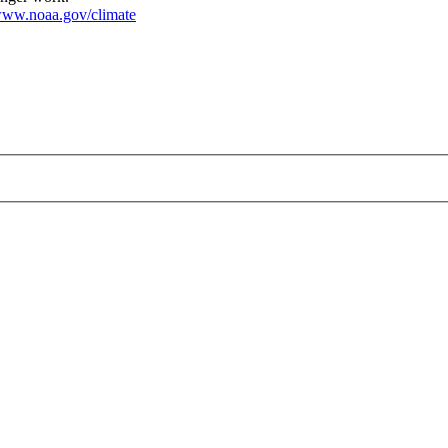
ww.noaa.gov/climate