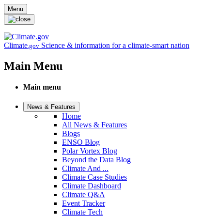
Skip to main content
Menu
Climate
Science & information for a climate-smart nation
.gov
Main Menu
Main menu
News & Features
Home
All News & Features
Blogs
ENSO Blog
Polar Vortex Blog
Beyond the Data Blog
Climate And ...
Climate Case Studies
Climate Dashboard
Climate Q&A
Event Tracker
Climate Tech