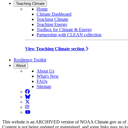
Teaching Climate
Home
Climate Dashboard
Teaching Climate
Teaching Energy
Toolbox for Climate & Energy
Partnership with CLEAN collection
View Teaching Climate section
Resilience Toolkit
About
About Us
What's New
FAQs
Sitemap
Facebook
BlueSky
Twitter
Instagram
YouTube
This website is an ARCHIVED version of NOAA Climate.gov as of 
Content is not being updated or maintained, and some links may no l