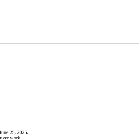
June 25, 2025.
onger work.