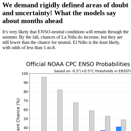
We demand rigidly defined areas of doubt
and uncertainty! What the models say
about months ahead
It’s very likely that ENSO-neutral conditions will remain through the
summer. By the fall, chances of La Niña do increase, but they are
still lower than the chance for neutral. El Niño is the least likely,
with odds of less than 1-in-8.