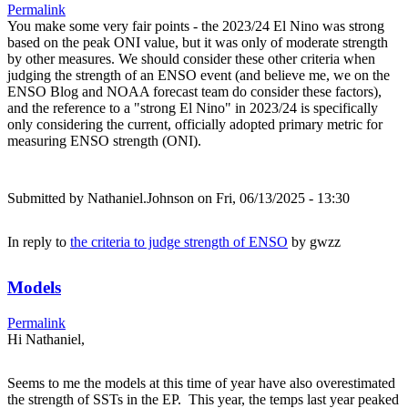
Permalink
You make some very fair points - the 2023/24 El Nino was strong
based on the peak ONI value, but it was only of moderate strength
by other measures. We should consider these other criteria when
judging the strength of an ENSO event (and believe me, we on the
ENSO Blog and NOAA forecast team do consider these factors),
and the reference to a "strong El Nino" in 2023/24 is specifically
only considering the current, officially adopted primary metric for
measuring ENSO strength (ONI).
Submitted by
Nathaniel.Johnson
on Fri, 06/13/2025 - 13:30
In reply to
the criteria to judge strength of ENSO
by
gwzz
Models
Permalink
Hi Nathaniel,
Seems to me the models at this time of year have also overestimated
the strength of SSTs in the EP. This year, the temps last year peaked