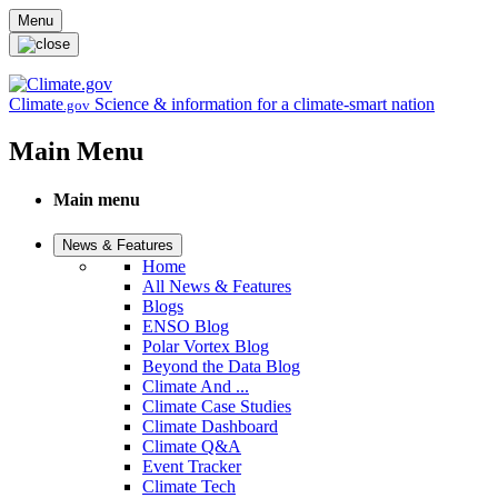
Skip to main content
Menu
Climate
Science & information for a climate-smart nation
.gov
Main Menu
Main menu
News & Features
Home
All News & Features
Blogs
ENSO Blog
Polar Vortex Blog
Beyond the Data Blog
Climate And ...
Climate Case Studies
Climate Dashboard
Climate Q&A
Event Tracker
Climate Tech