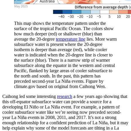
This map shows the temperature pattern under the
surface of the tropical Pacific Ocean. The colors show
how much deeper (red) or shallower (blue) than
average the 20-degree
temperature line
lies. More warm
subsurface water is present where the 20-degree
isotherm is deeper than average (red), while cooler
water is indicated when the 20-degree line is closer to
the surface (blue). There is a narrow strip of warmer
subsurface along the equator in the western and central
Pacific, flanked by large areas of cooler subsurface to
the north and south. In the past, this pattern has
preceded second-year La Niña events. Figure by
climate.gov based on original from Caihong Wen.
Caihong led some interesting
research
a few years ago showing that
this off-equator subsurface water can provide a source for a
developing El Niño or La Niña event. For example, a pattern of
cooler subsurface water like we’re seeing now preceded second-
year La Niña events in 2008, 2011, and 2017. It’s not a strong
enough relationship for a confident prediction of La Niña, but it may
help explain why some of the model forecasts are tilting in a La