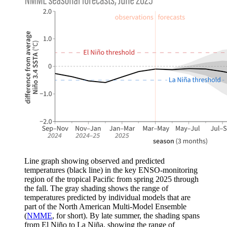
Line graph showing observed and predicted
temperatures (black line) in the key ENSO-monitoring
region of the tropical Pacific from spring 2025 through
the fall. The gray shading shows the range of
temperatures predicted by individual models that are
part of the North American Multi-Model Ensemble
(
NMME
, for short). By late summer, the shading spans
from El Niño to La Niña, showing the range of