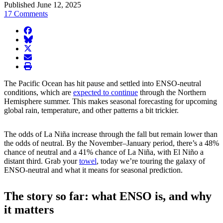
Published June 12, 2025
17 Comments
facebook
BlueSky
twitter
envelope
print
The Pacific Ocean has hit pause and settled into ENSO-neutral
conditions, which are
expected to continue
through the Northern
Hemisphere summer. This makes seasonal forecasting for upcoming
global rain, temperature, and other patterns a bit trickier.
The odds of La Niña increase through the fall but remain lower than
the odds of neutral. By the November–January period, there’s a 48%
chance of neutral and a 41% chance of La Niña, with El Niño a
distant third. Grab your
towel
, today we’re touring the galaxy of
ENSO-neutral and what it means for seasonal prediction.
The story so far: what ENSO is, and why
it matters