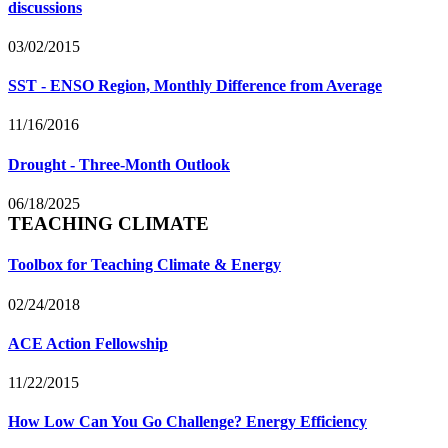
discussions
03/02/2015
SST - ENSO Region, Monthly Difference from Average
11/16/2016
Drought - Three-Month Outlook
06/18/2025
TEACHING CLIMATE
Toolbox for Teaching Climate & Energy
02/24/2018
ACE Action Fellowship
11/22/2015
How Low Can You Go Challenge? Energy Efficiency