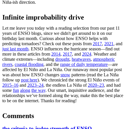
Niña-ish direction.
Infinite improbability drive
Let me leave you today with a reading selection from our past 11
years of ENSO blogs, since we didn't get around to it on our
birthday last month. Curious about how ENSO helps with
predicting tornadoes? Check out these posts from
2017
,
2021
, and
just last month
. ENSO influences the hurricane season—find out
more in these articles from
2014
,
2017
, and
2024
. Weather and
climate extremes—including
drought
,
heatwaves
,
atmospheric
rivers
,
coastal flooding
, and the
range of daily temperature
—are
affected by El Niño and La Niña. Our runaway most popular post
was about how ENSO changes
snow
patterns (read the La Niña
follow up
post here
). We chronicled the strong El Niño events of
2015–16
and
2023–24
, the endless La Niña of
2020–23
, and had
some
fun
along
the way
. Our smart, inquisitive audience, and the
relationships we’ve formed along the way, make this the best place
to be on the internet. Thanks for reading!
Comments
the criteria to judge strength of ENSO