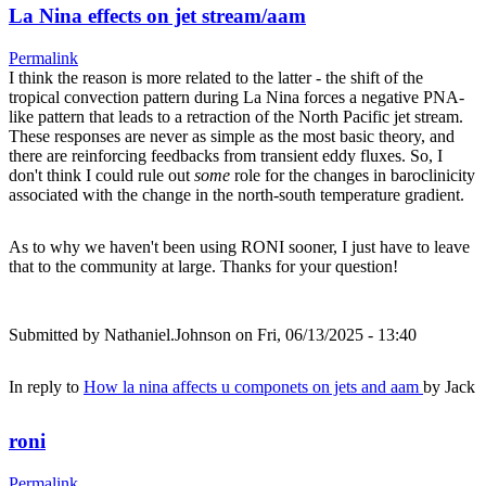
La Nina effects on jet stream/aam
Permalink
I think the reason is more related to the latter - the shift of the
tropical convection pattern during La Nina forces a negative PNA-
like pattern that leads to a retraction of the North Pacific jet stream.
These responses are never as simple as the most basic theory, and
there are reinforcing feedbacks from transient eddy fluxes. So, I
don't think I could rule out
some
role for the changes in baroclinicity
associated with the change in the north-south temperature gradient.
As to why we haven't been using RONI sooner, I just have to leave
that to the community at large. Thanks for your question!
Submitted by
Nathaniel.Johnson
on Fri, 06/13/2025 - 13:40
In reply to
How la nina affects u componets on jets and aam
by
Jack
roni
Permalink