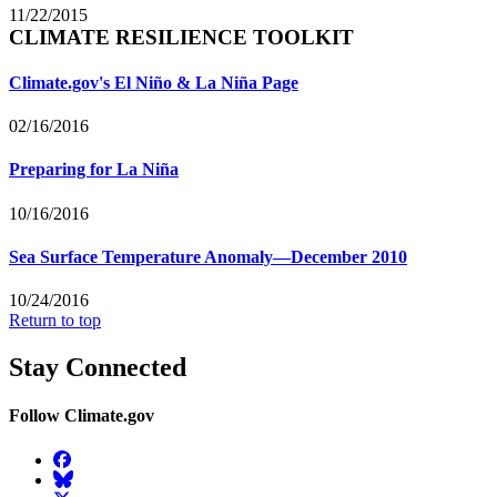
11/22/2015
CLIMATE RESILIENCE TOOLKIT
Climate.gov's El Niño & La Niña Page
02/16/2016
Preparing for La Niña
10/16/2016
Sea Surface Temperature Anomaly—December 2010
10/24/2016
Return to top
Stay Connected
Follow Climate.gov
Facebook
BlueSky