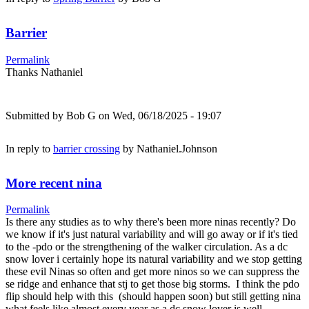
Barrier
Permalink
Thanks Nathaniel
Submitted by
Bob G
on Wed, 06/18/2025 - 19:07
In reply to
barrier crossing
by
Nathaniel.Johnson
More recent nina
Permalink
Is there any studies as to why there's been more ninas recently? Do
we know if it's just natural variability and will go away or if it's tied
to the -pdo or the strengthening of the walker circulation. As a dc
snow lover i certainly hope its natural variability and we stop getting
these evil Ninas so often and get more ninos so we can suppress the
se ridge and enhance that stj to get those big storms. I think the pdo
flip should help with this (should happen soon) but still getting nina
what feels like almost every year as a dc snow lover is well