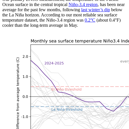
Ocean surface in the central tropical
Niño-3.4 region
, has been near
average for the past few months, following
last winter’s dip
below
the La Niña horizon. According to our most reliable sea surface
temperature dataset, the Niño-3.4 region was
0.2
°
C
(about 0.4°F)
cooler than the long-term average in May.