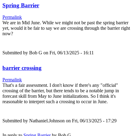
Spring Barrier
Permalink
We are in Mid June. While we might not be past the spring barrier
yet, would it be fair to say we are crossing through the barrier right
now?
Submitted by
Bob G
on Fri, 06/13/2025 - 16:11
barrier crossing
Permalink
That's a fair assessment. I don't know if there's any "official"
crossing of the barrier, but there tends to be a notable jump in
forecast skill from May to June initializations. So I think it's
reasonable to interpret such a crossing to occur in June.
Submitted by
Nathaniel.Johnson
on Fri, 06/13/2025 - 17:29
In reply to
Spring Barrier
by
Bob G