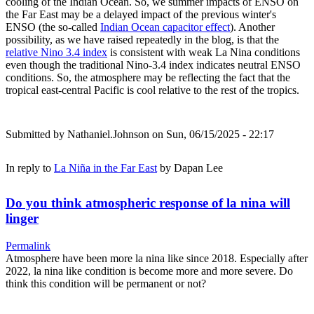
cooling of the Indian Ocean. So, we summer impacts of ENSO on
the Far East may be a delayed impact of the previous winter's
ENSO (the so-called
Indian Ocean capacitor effect
). Another
possibility, as we have raised repeatedly in the blog, is that the
relative Nino 3.4 index
is consistent with weak La Nina conditions
even though the traditional Nino-3.4 index indicates neutral ENSO
conditions. So, the atmosphere may be reflecting the fact that the
tropical east-central Pacific is cool relative to the rest of the tropics.
Submitted by
Nathaniel.Johnson
on Sun, 06/15/2025 - 22:17
In reply to
La Niña in the Far East
by
Dapan Lee
Do you think atmospheric response of la nina will
linger
Permalink
Atmosphere have been more la nina like since 2018. Especially after
2022, la nina like condition is become more and more severe. Do
think this condition will be permanent or not?