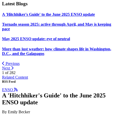
Latest Blogs
A 'Hitchhiker's Guide' to the June 2025 ENSO update
Tornado season 2025: active through April, and May is keeping
pace
May 2025 ENSO update: eye of neutral
More than just weather: how climate shapes life in Washington,
D.C., and the Galapagos
Previous
Next
1 of
282
Related Content
RSS Feed
ENSO
A 'Hitchhiker's Guide' to the June 2025
ENSO update
By Emily Becker