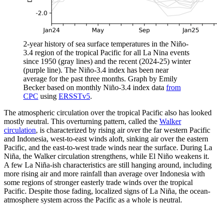
2-year history of sea surface temperatures in the Niño-
3.4 region of the tropical Pacific for all La Nina events
since 1950 (gray lines) and the recent (2024-25) winter
(purple line). The Niño-3.4 index has been near
average for the past three months. Graph by Emily
Becker based on monthly Niño-3.4 index data
from
CPC
using
ERSSTv5
.
The atmospheric circulation over the tropical Pacific also has looked
mostly neutral. This overturning pattern, called the
Walker
circulation
, is characterized by rising air over the far western Pacific
and Indonesia, west-to-east winds aloft, sinking air over the eastern
Pacific, and the east-to-west trade winds near the surface. During La
Niña, the Walker circulation strengthens, while El Niño weakens it.
A few La Niña-ish characteristics are still hanging around, including
more rising air and more rainfall than average over Indonesia with
some regions of stronger easterly trade winds over the tropical
Pacific. Despite those fading, localized signs of La Niña, the ocean-
atmosphere system across the Pacific as a whole is neutral.