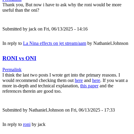
Thank you, But now i have to ask why the roni would be more
useful than the oni?
Submitted by
jack
on Fri, 06/13/2025 - 14:16
In reply to
La Nina effects on jet stream/aam
by
Nathaniel.Johnson
RONI vs ONI
Permalink
I think the last two posts I wrote get into the primary reasons. I
would recommend checking them out
here
and
here
. If you want a
more in-depth and technical explanation,
this paper
and the
references therein are good too.
Submitted by
Nathaniel.Johnson
on Fri, 06/13/2025 - 17:33
In reply to
roni
by
jack