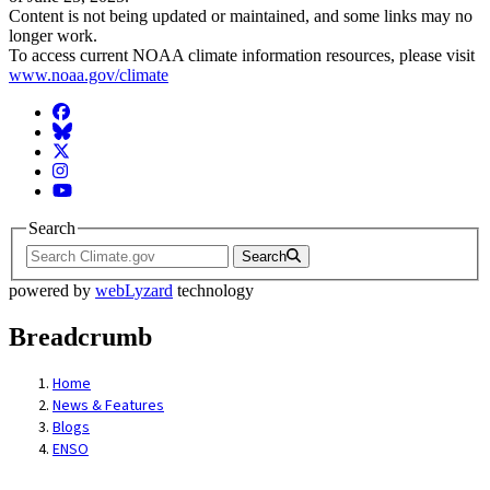
Content is not being updated or maintained, and some links may no
longer work.
To access current NOAA climate information resources, please visit
www.noaa.gov/climate
Facebook
BlueSky
Twitter
Instagram
YouTube
Search
Search
powered by
webLyzard
technology
Breadcrumb
Home
News & Features
Blogs
ENSO