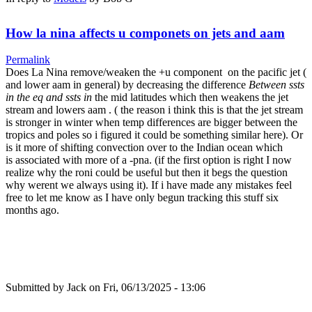
How la nina affects u componets on jets and aam
Permalink
Does La Nina remove/weaken the +u component on the pacific jet (
and lower aam in general) by decreasing the difference
Between ssts
in the eq and ssts in
the mid latitudes which then weakens the jet
stream and lowers aam . ( the reason i think this is that the jet stream
is stronger in winter when temp differences are bigger between the
tropics and poles so i figured it could be something similar here). Or
is it more of shifting convection over to the Indian ocean which
is associated with more of a -pna. (if the first option is right I now
realize why the roni could be useful but then it begs the question
why werent we always using it). If i have made any mistakes feel
free to let me know as I have only begun tracking this stuff six
months ago.
Submitted by
Jack
on Fri, 06/13/2025 - 13:06