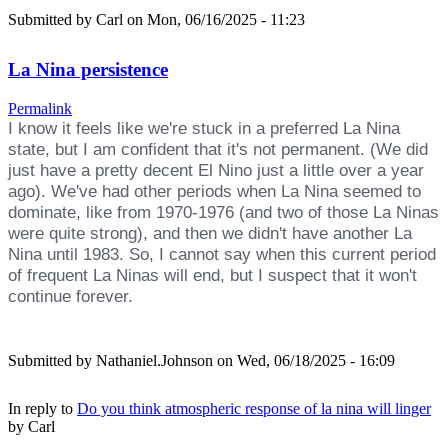
Submitted by
Carl
on Mon, 06/16/2025 - 11:23
La Nina persistence
Permalink
I know it feels like we're stuck in a preferred La Nina
state, but I am confident that it's not permanent. (We did
just have a pretty decent El Nino just a little over a year
ago). We've had other periods when La Nina seemed to
dominate, like from 1970-1976 (and two of those La Ninas
were quite strong), and then we didn't have another La
Nina until 1983. So, I cannot say when this current period
of frequent La Ninas will end, but I suspect that it won't
continue forever.
Submitted by
Nathaniel.Johnson
on Wed, 06/18/2025 - 16:09
In reply to
Do you think atmospheric response of la nina will linger
by
Carl