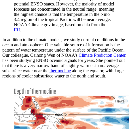
potential ENSO states. However, the majority of model
forecasts are concentrated in the neutral range, meaning
the highest chance is that the temperature in the Niño-
3.4 region of the tropical Pacific will be near average.
NOAA Climate.gov image, based on data from the
IRI
.
In addition to the climate models, we study current conditions in the
ocean and atmosphere. One valuable source of information is the
pattern of water temperature under the surface of the Pacific Ocean.
Our colleague, Caihong Wen of NOAA’s
Climate Prediction Center
,
has been studying ENSO oceanic signals for years. She pointed out
that there is a very narrow band of slightly warmer-than-average
subsurface water near the
thermocline
along the equator, with large
regions of cooler subsurface water to the north and south.