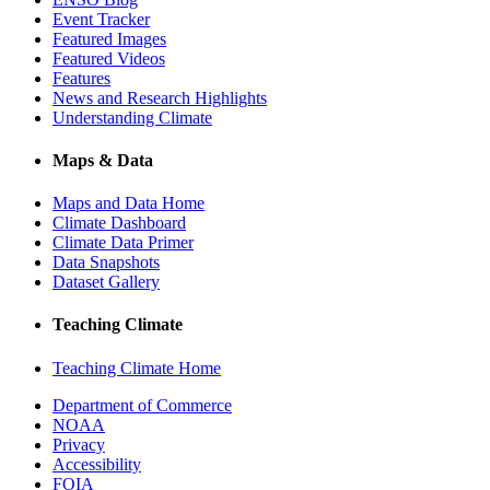
Event Tracker
Featured Images
Featured Videos
Features
News and Research Highlights
Understanding Climate
Maps & Data
Maps and Data Home
Climate Dashboard
Climate Data Primer
Data Snapshots
Dataset Gallery
Teaching Climate
Teaching Climate Home
Department of Commerce
NOAA
Privacy
Accessibility
FOIA