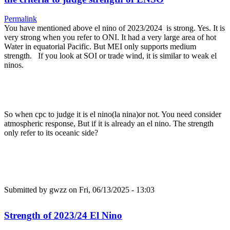
Permalink
You have mentioned above el nino of 2023/2024 is strong. Yes. It is
very strong when you refer to ONI. It had a very large area of hot
Water in equatorial Pacific. But MEI only supports medium
strength. If you look at SOI or trade wind, it is similar to weak el
ninos.
So when cpc to judge it is el nino(la nina)or not. You need consider
atmospheric response, But if it is already an el nino. The strength
only refer to its oceanic side?
Submitted by
gwzz
on Fri, 06/13/2025 - 13:03
Strength of 2023/24 El Nino