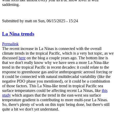
saddening.
Submitted by
matt
on Sun, 06/15/2025 - 15:24
La Nina trends
Permalink
The recent increase in La Ninas is connected with the overall
climate trends in the tropical Pacific, which is a very hot topic, as we
discussed
here
on the blog a couple years ago. The bottom line is
that we don't really know why we have seen a more La Nina-like
trend in the tropical Pacific in recent decades: it could relate to the
response to greenhouse gas and/or anthropogenic aerosol forcing or
it could be connected with natural multidecadal variability (like the
negative PDO phase you mentioned), or it could be a combination
of those factors. This La Nina-like trend in tropical Pacific sea
surface temperatures could be affecting recent La Ninas, like
this
study
which argues that the trend in the east-west sea surface
temperature gradient is contributing to more multi-year La Ninas.
So, there's plenty of work on this topic being done, but there's still
quite a bit we don't yet understand.