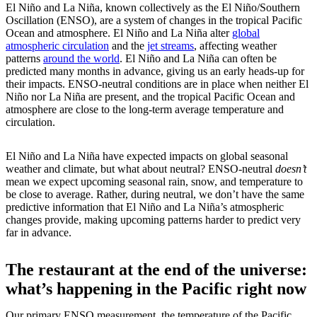
El Niño and La Niña, known collectively as the El Niño/Southern
Oscillation (ENSO), are a system of changes in the tropical Pacific
Ocean and atmosphere. El Niño and La Niña alter
global
atmospheric circulation
and the
jet streams
, affecting weather
patterns
around the world
. El Niño and La Niña can often be
predicted many months in advance, giving us an early heads-up for
their impacts. ENSO-neutral conditions are in place when neither El
Niño nor La Niña are present, and the tropical Pacific Ocean and
atmosphere are close to the long-term average temperature and
circulation.
El Niño and La Niña have expected impacts on global seasonal
weather and climate, but what about neutral? ENSO-neutral
doesn’t
mean we expect upcoming seasonal rain, snow, and temperature to
be close to average. Rather, during neutral, we don’t have the same
predictive information that El Niño and La Niña’s atmospheric
changes provide, making upcoming patterns harder to predict very
far in advance.
The restaurant at the end of the universe:
what’s happening in the Pacific right now
Our primary ENSO measurement, the temperature of the Pacific