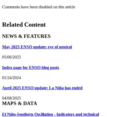
Comments have been disabled on this article
Related Content
NEWS & FEATURES
May 2025 ENSO update: eye of neutral
05/06/2025
Index page for ENSO blog posts
01/24/2024
April 2025 ENSO update: La Niña has ended
04/08/2025
MAPS & DATA
El Niño-Southern Oscillation - Indicators and technical