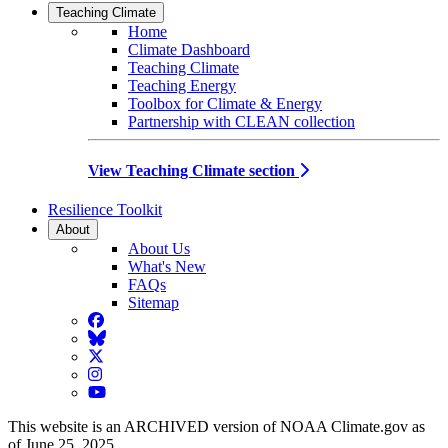
Teaching Climate
Home
Climate Dashboard
Teaching Climate
Teaching Energy
Toolbox for Climate & Energy
Partnership with CLEAN collection
View Teaching Climate section
Resilience Toolkit
About
About Us
What's New
FAQs
Sitemap
Facebook
BlueSky
Twitter
Instagram
YouTube
This website is an ARCHIVED version of NOAA Climate.gov as
of June 25, 2025.