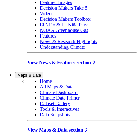
Featured Images
Decision Makers Take 5
Videos
Decision Makers Toolbox
El Niño & La Niña Page
NOAA Greenhouse Gas
Features
News & Research Highlights
Understanding Climate
View News & Features section
Maps & Data
Home
All Maps & Data
Climate Dashboard
Climate Data Primer
Dataset Gallery
Tools & Interactives
Data Snapshots
View Maps & Data section