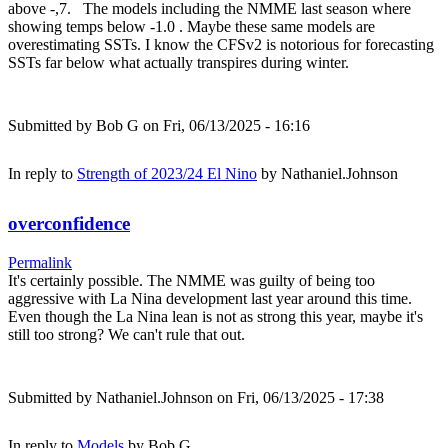
above -,7. The models including the NMME last season where
showing temps below -1.0 . Maybe these same models are
overestimating SSTs. I know the CFSv2 is notorious for forecasting
SSTs far below what actually transpires during winter.
Submitted by
Bob G
on Fri, 06/13/2025 - 16:16
In reply to
Strength of 2023/24 El Nino
by
Nathaniel.Johnson
overconfidence
Permalink
It's certainly possible. The NMME was guilty of being too
aggressive with La Nina development last year around this time.
Even though the La Nina lean is not as strong this year, maybe it's
still too strong? We can't rule that out.
Submitted by
Nathaniel.Johnson
on Fri, 06/13/2025 - 17:38
In reply to
Models
by
Bob G