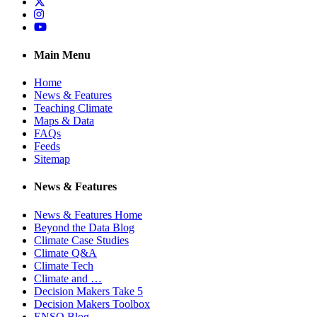
Twitter
Instagram
YouTube
Main Menu
Home
News & Features
Teaching Climate
Maps & Data
FAQs
Feeds
Sitemap
News & Features
News & Features Home
Beyond the Data Blog
Climate Case Studies
Climate Q&A
Climate Tech
Climate and …
Decision Makers Take 5
Decision Makers Toolbox
ENSO Blog