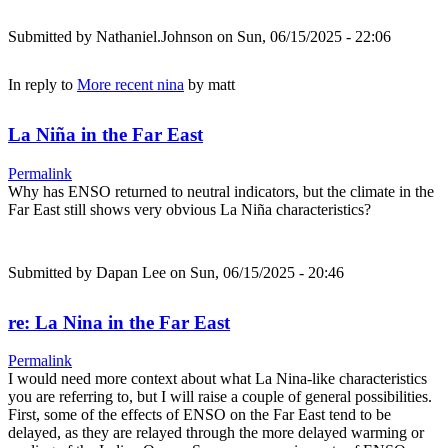
Submitted by
Nathaniel.Johnson
on Sun, 06/15/2025 - 22:06
In reply to
More recent nina
by
matt
La Niña in the Far East
Permalink
Why has ENSO returned to neutral indicators, but the climate in the
Far East still shows very obvious La Niña characteristics?
Submitted by
Dapan Lee
on Sun, 06/15/2025 - 20:46
re: La Nina in the Far East
Permalink
I would need more context about what La Nina-like characteristics
you are referring to, but I will raise a couple of general possibilities.
First, some of the effects of ENSO on the Far East tend to be
delayed, as they are relayed through the more delayed warming or