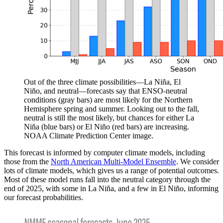
Out of the three climate possibilities—La Niña, El
Niño, and neutral—forecasts say that ENSO-neutral
conditions (gray bars) are most likely for the Northern
Hemisphere spring and summer. Looking out to the fall,
neutral is still the most likely, but chances for either La
Niña (blue bars) or El Niño (red bars) are increasing.
NOAA Climate Prediction Center image.
This forecast is informed by computer climate models, including
those from the
North American Multi-Model Ensemble
. We consider
lots of climate models, which gives us a range of potential outcomes.
Most of these model runs fall into the neutral category through the
end of 2025, with some in La Niña, and a few in El Niño, informing
our forecast probabilities.