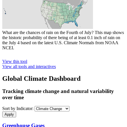
What are the chances of rain on the Fourth of July? This map shows
the historic probability of there being of at least 0.1 inch of rain on
the July 4 based on the latest U.S. Climate Normals from NOAA
NCEI.
View this tool
View all tools and interactives
Global Climate Dashboard
Tracking climate change and natural variability
over time
Sort by Indicator:
Greenhouse Gases