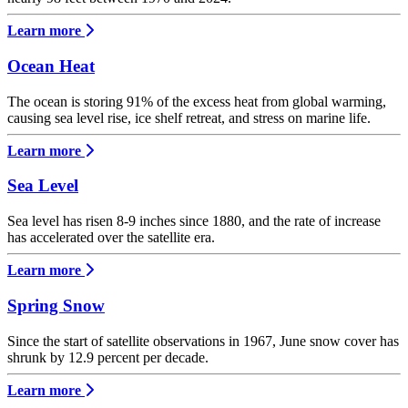
Learn more
Ocean Heat
The ocean is storing 91% of the excess heat from global warming,
causing sea level rise, ice shelf retreat, and stress on marine life.
Learn more
Sea Level
Sea level has risen 8-9 inches since 1880, and the rate of increase
has accelerated over the satellite era.
Learn more
Spring Snow
Since the start of satellite observations in 1967, June snow cover has
shrunk by 12.9 percent per decade.
Learn more