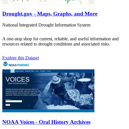
Drought.gov - Maps, Graphs, and More
National Integrated Drought Information System
A one-stop shop for current, reliable, and useful information and
resources related to drought conditions and associated risks.
Explore this Dataset
NOAA Voices - Oral History Archives