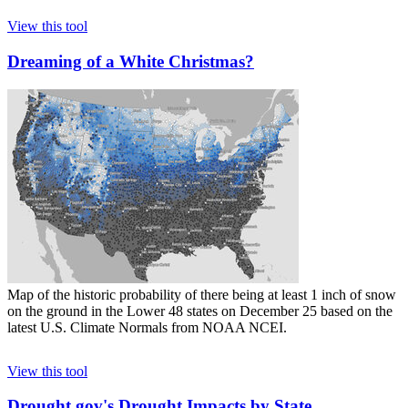
View this tool
Dreaming of a White Christmas?
Map of the historic probability of there being at least 1 inch of snow
on the ground in the Lower 48 states on December 25 based on the
latest U.S. Climate Normals from NOAA NCEI.
View this tool
Drought.gov's Drought Impacts by State