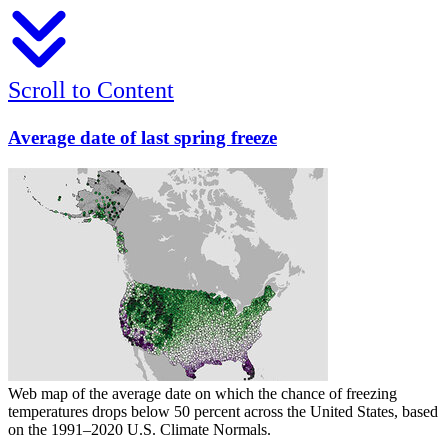
Scroll to Content
Average date of last spring freeze
Web map of the average date on which the chance of freezing
temperatures drops below 50 percent across the United States, based
on the 1991–2020 U.S. Climate Normals.