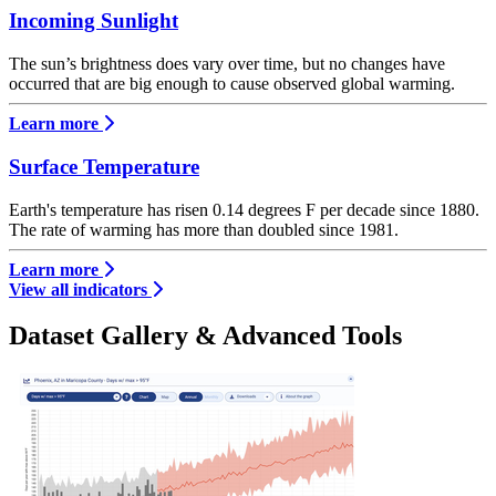
Incoming Sunlight
The sun’s brightness does vary over time, but no changes have
occurred that are big enough to cause observed global warming.
Learn more
Surface Temperature
Earth's temperature has risen 0.14 degrees F per decade since 1880.
The rate of warming has more than doubled since 1981.
Learn more
View all indicators
Dataset Gallery & Advanced Tools