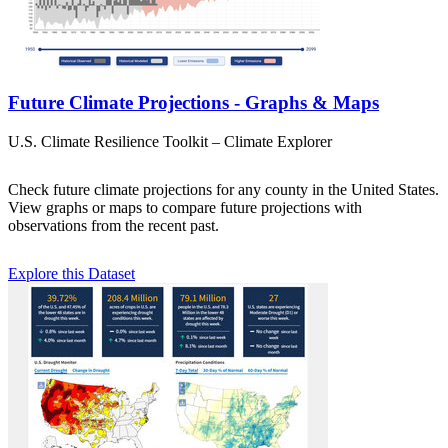
Future Climate Projections - Graphs & Maps
U.S. Climate Resilience Toolkit – Climate Explorer
Check future climate projections for any county in the United States.
View graphs or maps to compare future projections with
observations from the recent past.
Explore this Dataset