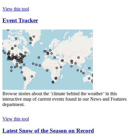
View this tool
Event Tracker
Browse stories about the ‘climate behind the weather’ in this
interactive map of current events found in our News and Features
department.
View this tool
Latest Snow of the Season on Record