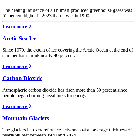
The heating influence of all human-produced greenhouse gases was
51 percent higher in 2023 than it was in 1990.
Learn more
Arctic Sea Ice
Since 1979, the extent of ice covering the Arctic Ocean at the end of
summer has shrunk nearly 40 percent.
Learn more
Carbon Dioxide
Atmospheric carbon dioxide has risen more than 50 percent since
people began burning fossil fuels for energy.
Learn more
Mountain Glaciers
The glaciers in a key reference network lost an average thickness of
nearly 98 feet between 1970 and 2024.