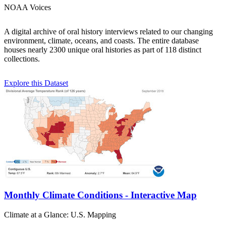
NOAA Voices
A digital archive of oral history interviews related to our changing
environment, climate, oceans, and coasts. The entire database
houses nearly 2300 unique oral histories as part of 118 distinct
collections.
Explore this Dataset
Monthly Climate Conditions - Interactive Map
Climate at a Glance: U.S. Mapping