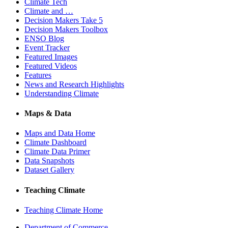
Climate Tech
Climate and …
Decision Makers Take 5
Decision Makers Toolbox
ENSO Blog
Event Tracker
Featured Images
Featured Videos
Features
News and Research Highlights
Understanding Climate
Maps & Data
Maps and Data Home
Climate Dashboard
Climate Data Primer
Data Snapshots
Dataset Gallery
Teaching Climate
Teaching Climate Home
Department of Commerce