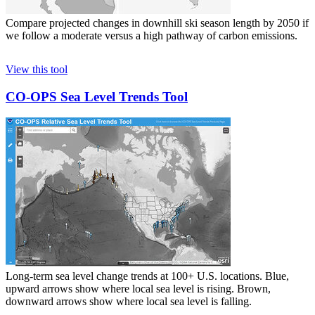
Compare projected changes in downhill ski season length by 2050 if
we follow a moderate versus a high pathway of carbon emissions.
View this tool
CO-OPS Sea Level Trends Tool
Long-term sea level change trends at 100+ U.S. locations. Blue,
upward arrows show where local sea level is rising. Brown,
downward arrows show where local sea level is falling.