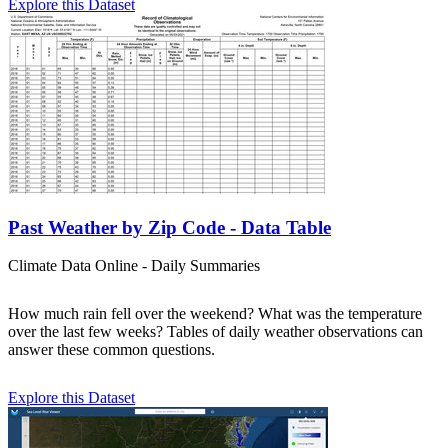
Explore this Dataset
Past Weather by Zip Code - Data Table
Climate Data Online - Daily Summaries
How much rain fell over the weekend? What was the temperature
over the last few weeks? Tables of daily weather observations can
answer these common questions.
Explore this Dataset