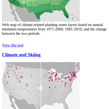
Web map of climate-related planting zones layers based on annual
minimum temperatures from 1971-2000, 1981-2010, and the change
between the two periods.
View this tool
Climate and Skiing