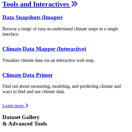
Tools and Interactives
Data Snapshots (Images)
Browse a range of easy-to-understand climate maps in a single
interface.
Climate Data Mapper (Interactive)
Visualize climate data via an interactive web map.
Climate Data Primer
Find out about measuring, modeling, and predicting climate and
ways to find and use climate data.
Learn more
Dataset Gallery
& Advanced Tools