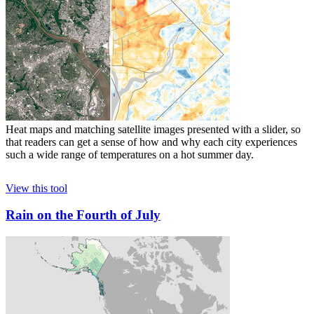
Heat maps and matching satellite images presented with a slider, so
that readers can get a sense of how and why each city experiences
such a wide range of temperatures on a hot summer day.
View this tool
Rain on the Fourth of July