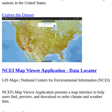
stations in the United States.
Explore this Dataset
NCEI Map Viewer Application - Data Locator
GIS Maps | National Centers for Environmental Information (NCEI)
NCEI's Map Viewer Application presents a map interface to help
users find, preview, and download or order climate and weather
data.