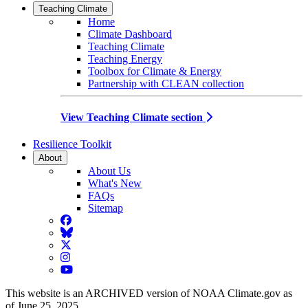
Teaching Climate
Home
Climate Dashboard
Teaching Climate
Teaching Energy
Toolbox for Climate & Energy
Partnership with CLEAN collection
View Teaching Climate section
Resilience Toolkit
About
About Us
What's New
FAQs
Sitemap
Facebook
BlueSky
Twitter
Instagram
YouTube
This website is an ARCHIVED version of NOAA Climate.gov as
of June 25, 2025.