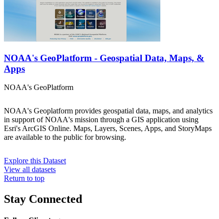
NOAA's GeoPlatform - Geospatial Data, Maps, &
Apps
NOAA's GeoPlatform
NOAA's Geoplatform provides geospatial data, maps, and analytics
in support of NOAA's mission through a GIS application using
Esri's ArcGIS Online. Maps, Layers, Scenes, Apps, and StoryMaps
are available to the public for browsing.
Explore this Dataset
View all datasets
Return to top
Stay Connected