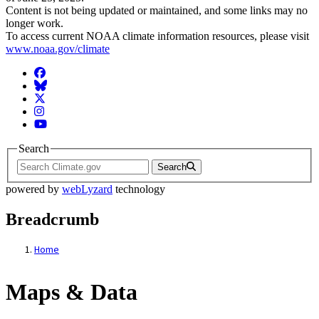
Content is not being updated or maintained, and some links may no
longer work.
To access current NOAA climate information resources, please visit
www.noaa.gov/climate
Facebook
BlueSky
Twitter
Instagram
YouTube
Search
Search
powered by
webLyzard
technology
Breadcrumb
Home
Maps & Data
Maps & Data