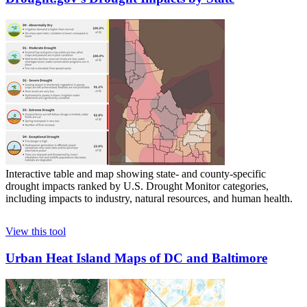
Interactive table and map showing state- and county-specific
drought impacts ranked by U.S. Drought Monitor categories,
including impacts to industry, natural resources, and human health.
View this tool
Urban Heat Island Maps of DC and Baltimore