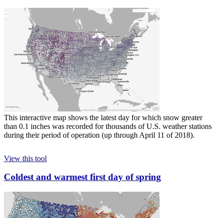
This interactive map shows the latest day for which snow greater
than 0.1 inches was recorded for thousands of U.S. weather stations
during their period of operation (up through April 11 of 2018).
View this tool
Coldest and warmest first day of spring