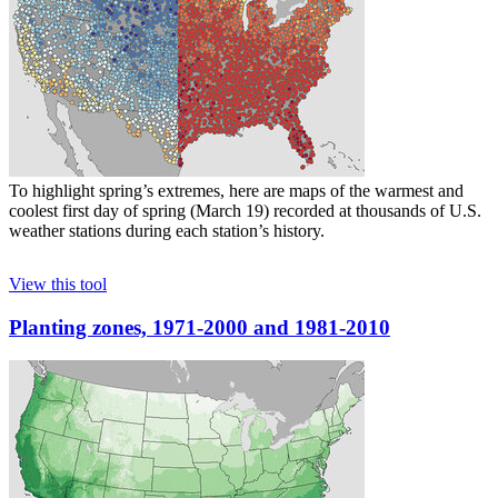
To highlight spring’s extremes, here are maps of the warmest and
coolest first day of spring (March 19) recorded at thousands of U.S.
weather stations during each station’s history.
View this tool
Planting zones, 1971-2000 and 1981-2010