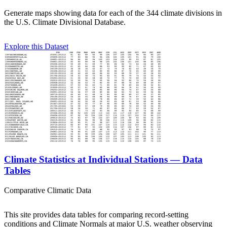
Generate maps showing data for each of the 344 climate divisions in
the U.S. Climate Divisional Database.
Explore this Dataset
Climate Statistics at Individual Stations — Data
Tables
Comparative Climatic Data
This site provides data tables for comparing record-setting
conditions and Climate Normals at major U.S. weather observing