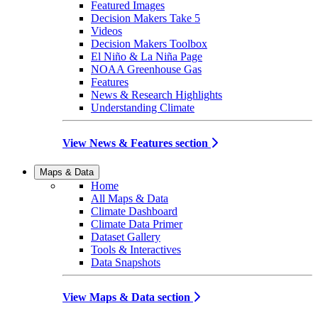
Featured Images
Decision Makers Take 5
Videos
Decision Makers Toolbox
El Niño & La Niña Page
NOAA Greenhouse Gas
Features
News & Research Highlights
Understanding Climate
View News & Features section
Maps & Data
Home
All Maps & Data
Climate Dashboard
Climate Data Primer
Dataset Gallery
Tools & Interactives
Data Snapshots
View Maps & Data section