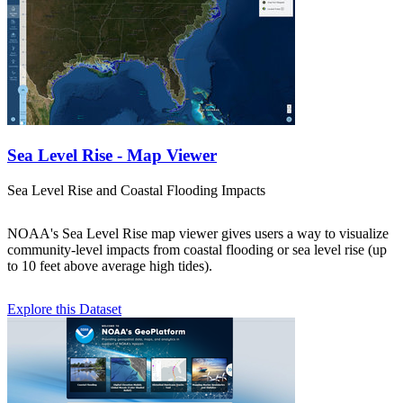
Sea Level Rise - Map Viewer
Sea Level Rise and Coastal Flooding Impacts
NOAA's Sea Level Rise map viewer gives users a way to visualize
community-level impacts from coastal flooding or sea level rise (up
to 10 feet above average high tides).
Explore this Dataset