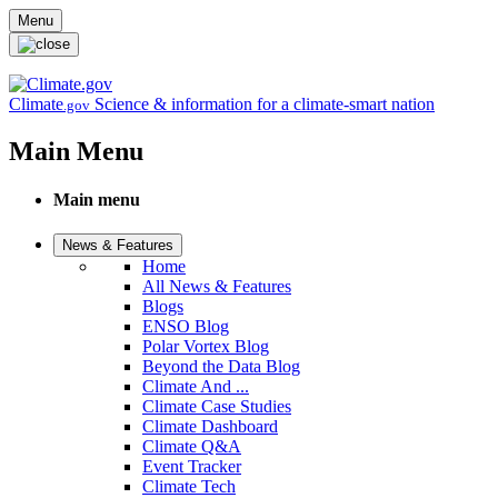
Skip to main content
Menu
Climate
Science & information for a climate-smart nation
.gov
Main Menu
Main menu
News & Features
Home
All News & Features
Blogs
ENSO Blog
Polar Vortex Blog
Beyond the Data Blog
Climate And ...
Climate Case Studies
Climate Dashboard
Climate Q&A
Event Tracker
Climate Tech