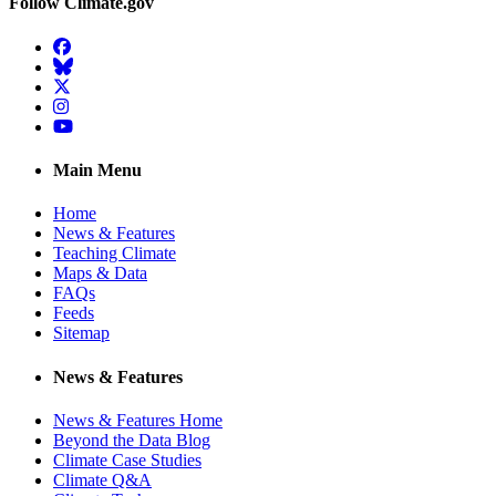
Follow Climate.gov
Facebook
BlueSky
Twitter
Instagram
YouTube
Main Menu
Home
News & Features
Teaching Climate
Maps & Data
FAQs
Feeds
Sitemap
News & Features
News & Features Home
Beyond the Data Blog
Climate Case Studies
Climate Q&A