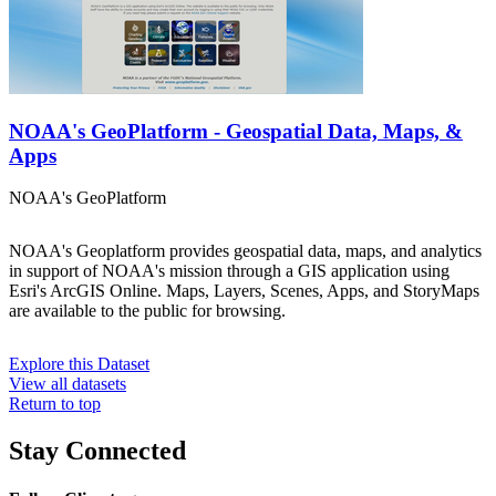
NOAA's GeoPlatform - Geospatial Data, Maps, &
Apps
NOAA's GeoPlatform
NOAA's Geoplatform provides geospatial data, maps, and analytics
in support of NOAA's mission through a GIS application using
Esri's ArcGIS Online. Maps, Layers, Scenes, Apps, and StoryMaps
are available to the public for browsing.
Explore this Dataset
View all datasets
Return to top
Stay Connected