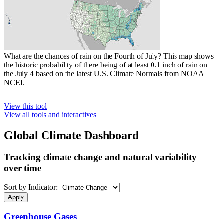
What are the chances of rain on the Fourth of July? This map shows
the historic probability of there being of at least 0.1 inch of rain on
the July 4 based on the latest U.S. Climate Normals from NOAA
NCEI.
View this tool
View all tools and interactives
Global Climate Dashboard
Tracking climate change and natural variability
over time
Sort by Indicator:
Greenhouse Gases