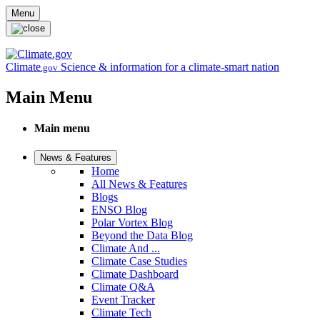
Skip to main content
Menu
Climate
Science & information for a climate-smart nation
.gov
Main Menu
Main menu
News & Features
Home
All News & Features
Blogs
ENSO Blog
Polar Vortex Blog
Beyond the Data Blog
Climate And ...
Climate Case Studies
Climate Dashboard
Climate Q&A
Event Tracker
Climate Tech