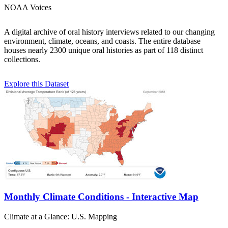
NOAA Voices
A digital archive of oral history interviews related to our changing
environment, climate, oceans, and coasts. The entire database
houses nearly 2300 unique oral histories as part of 118 distinct
collections.
Explore this Dataset
Monthly Climate Conditions - Interactive Map
Climate at a Glance: U.S. Mapping