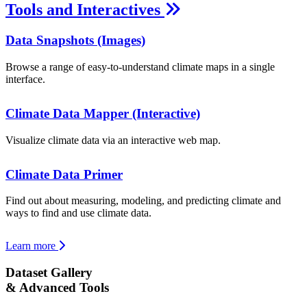
Tools and Interactives
Data Snapshots (Images)
Browse a range of easy-to-understand climate maps in a single
interface.
Climate Data Mapper (Interactive)
Visualize climate data via an interactive web map.
Climate Data Primer
Find out about measuring, modeling, and predicting climate and
ways to find and use climate data.
Learn more
Dataset Gallery
& Advanced Tools