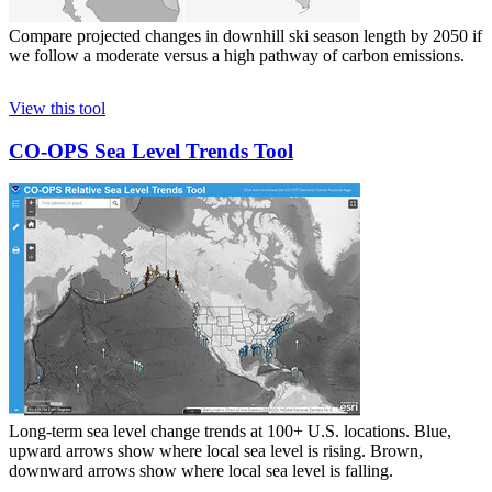
Compare projected changes in downhill ski season length by 2050 if
we follow a moderate versus a high pathway of carbon emissions.
View this tool
CO-OPS Sea Level Trends Tool
Long-term sea level change trends at 100+ U.S. locations. Blue,
upward arrows show where local sea level is rising. Brown,
downward arrows show where local sea level is falling.