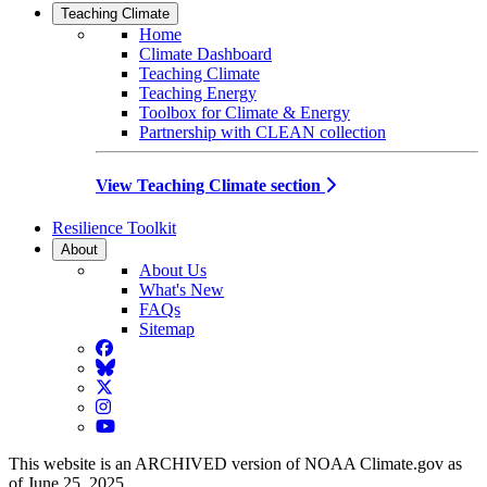
Teaching Climate
Home
Climate Dashboard
Teaching Climate
Teaching Energy
Toolbox for Climate & Energy
Partnership with CLEAN collection
View Teaching Climate section
Resilience Toolkit
About
About Us
What's New
FAQs
Sitemap
Facebook
BlueSky
Twitter
Instagram
YouTube
This website is an ARCHIVED version of NOAA Climate.gov as
of June 25, 2025.