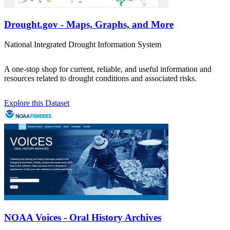
Drought.gov - Maps, Graphs, and More
National Integrated Drought Information System
A one-stop shop for current, reliable, and useful information and
resources related to drought conditions and associated risks.
Explore this Dataset
NOAA Voices - Oral History Archives