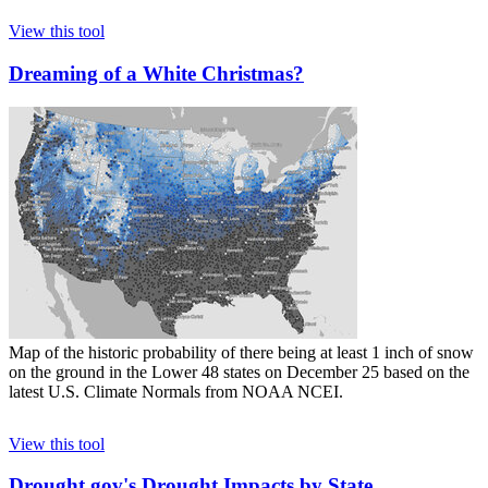
View this tool
Dreaming of a White Christmas?
Map of the historic probability of there being at least 1 inch of snow
on the ground in the Lower 48 states on December 25 based on the
latest U.S. Climate Normals from NOAA NCEI.
View this tool
Drought.gov's Drought Impacts by State