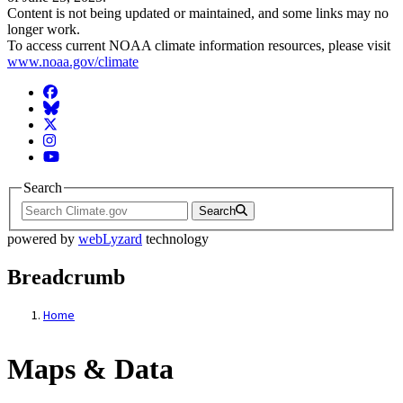
Content is not being updated or maintained, and some links may no
longer work.
To access current NOAA climate information resources, please visit
www.noaa.gov/climate
Facebook
BlueSky
Twitter
Instagram
YouTube
Search
Search
powered by
webLyzard
technology
Breadcrumb
Home
Maps & Data
Maps & Data