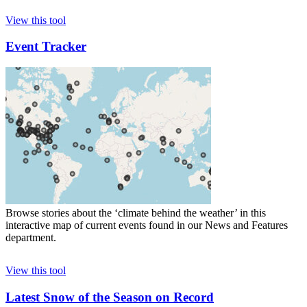
View this tool
Event Tracker
Browse stories about the ‘climate behind the weather’ in this
interactive map of current events found in our News and Features
department.
View this tool
Latest Snow of the Season on Record