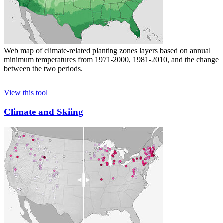
Web map of climate-related planting zones layers based on annual
minimum temperatures from 1971-2000, 1981-2010, and the change
between the two periods.
View this tool
Climate and Skiing