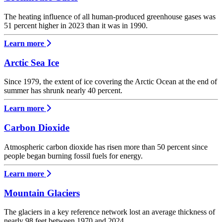
The heating influence of all human-produced greenhouse gases was
51 percent higher in 2023 than it was in 1990.
Learn more
Arctic Sea Ice
Since 1979, the extent of ice covering the Arctic Ocean at the end of
summer has shrunk nearly 40 percent.
Learn more
Carbon Dioxide
Atmospheric carbon dioxide has risen more than 50 percent since
people began burning fossil fuels for energy.
Learn more
Mountain Glaciers
The glaciers in a key reference network lost an average thickness of
nearly 98 feet between 1970 and 2024.