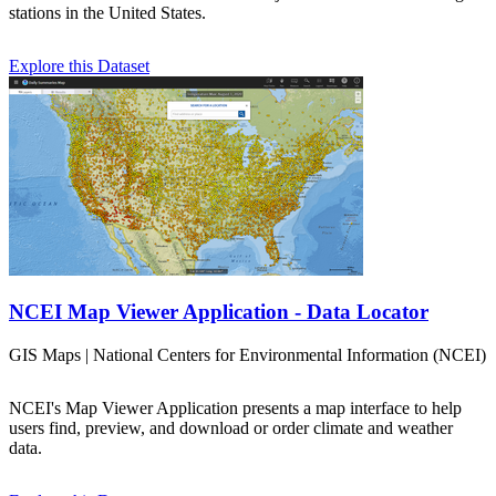
stations in the United States.
Explore this Dataset
NCEI Map Viewer Application - Data Locator
GIS Maps | National Centers for Environmental Information (NCEI)
NCEI's Map Viewer Application presents a map interface to help
users find, preview, and download or order climate and weather
data.