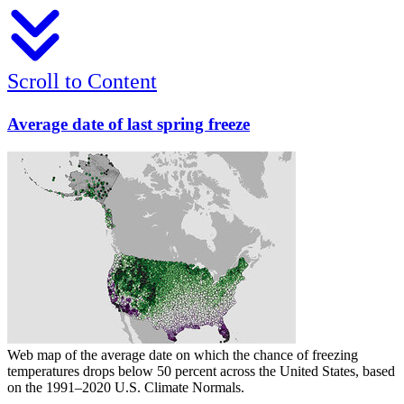
Scroll to Content
Average date of last spring freeze
Web map of the average date on which the chance of freezing
temperatures drops below 50 percent across the United States, based
on the 1991–2020 U.S. Climate Normals.