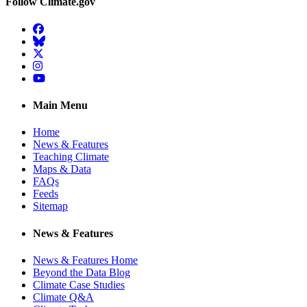
Follow Climate.gov
Facebook
BlueSky
Twitter
Instagram
YouTube
Main Menu
Home
News & Features
Teaching Climate
Maps & Data
FAQs
Feeds
Sitemap
News & Features
News & Features Home
Beyond the Data Blog
Climate Case Studies
Climate Q&A