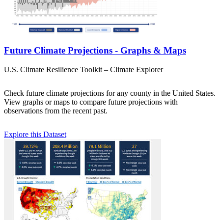
Future Climate Projections - Graphs & Maps
U.S. Climate Resilience Toolkit – Climate Explorer
Check future climate projections for any county in the United States.
View graphs or maps to compare future projections with
observations from the recent past.
Explore this Dataset