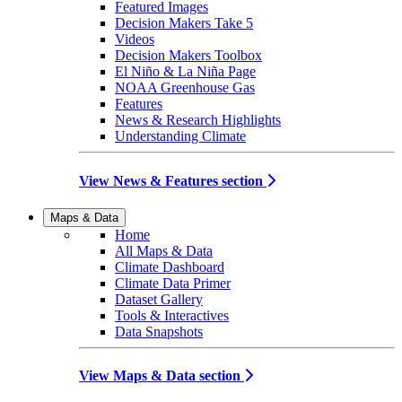
Featured Images
Decision Makers Take 5
Videos
Decision Makers Toolbox
El Niño & La Niña Page
NOAA Greenhouse Gas
Features
News & Research Highlights
Understanding Climate
View News & Features section
Maps & Data
Home
All Maps & Data
Climate Dashboard
Climate Data Primer
Dataset Gallery
Tools & Interactives
Data Snapshots
View Maps & Data section