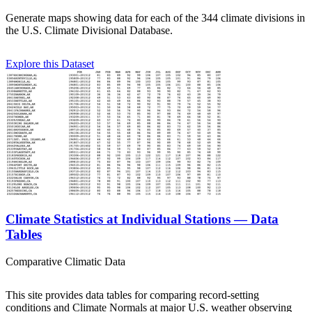
Generate maps showing data for each of the 344 climate divisions in
the U.S. Climate Divisional Database.
Explore this Dataset
Climate Statistics at Individual Stations — Data
Tables
Comparative Climatic Data
This site provides data tables for comparing record-setting
conditions and Climate Normals at major U.S. weather observing