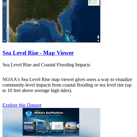
Sea Level Rise - Map Viewer
Sea Level Rise and Coastal Flooding Impacts
NOAA's Sea Level Rise map viewer gives users a way to visualize
community-level impacts from coastal flooding or sea level rise (up
to 10 feet above average high tides).
Explore this Dataset