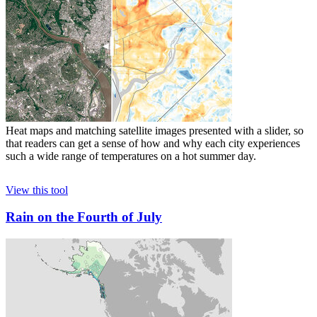
Heat maps and matching satellite images presented with a slider, so
that readers can get a sense of how and why each city experiences
such a wide range of temperatures on a hot summer day.
View this tool
Rain on the Fourth of July