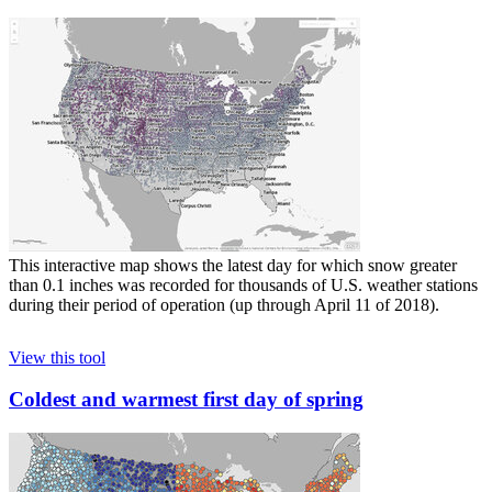
This interactive map shows the latest day for which snow greater
than 0.1 inches was recorded for thousands of U.S. weather stations
during their period of operation (up through April 11 of 2018).
View this tool
Coldest and warmest first day of spring