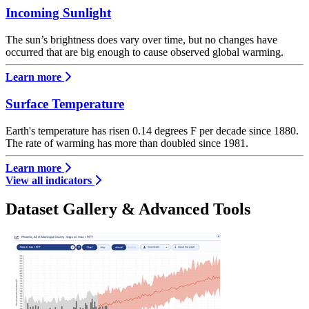
Incoming Sunlight
The sun’s brightness does vary over time, but no changes have
occurred that are big enough to cause observed global warming.
Learn more
Surface Temperature
Earth's temperature has risen 0.14 degrees F per decade since 1880.
The rate of warming has more than doubled since 1981.
Learn more
View all indicators
Dataset Gallery & Advanced Tools