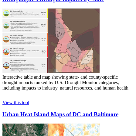
Interactive table and map showing state- and county-specific
drought impacts ranked by U.S. Drought Monitor categories,
including impacts to industry, natural resources, and human health.
View this tool
Urban Heat Island Maps of DC and Baltimore