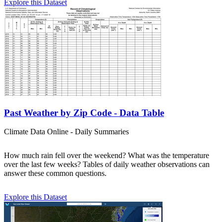
Explore this Dataset
Past Weather by Zip Code - Data Table
Climate Data Online - Daily Summaries
How much rain fell over the weekend? What was the temperature
over the last few weeks? Tables of daily weather observations can
answer these common questions.
Explore this Dataset