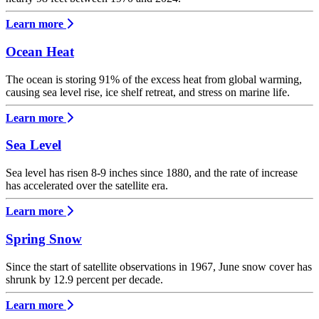
Learn more
Ocean Heat
The ocean is storing 91% of the excess heat from global warming,
causing sea level rise, ice shelf retreat, and stress on marine life.
Learn more
Sea Level
Sea level has risen 8-9 inches since 1880, and the rate of increase
has accelerated over the satellite era.
Learn more
Spring Snow
Since the start of satellite observations in 1967, June snow cover has
shrunk by 12.9 percent per decade.
Learn more