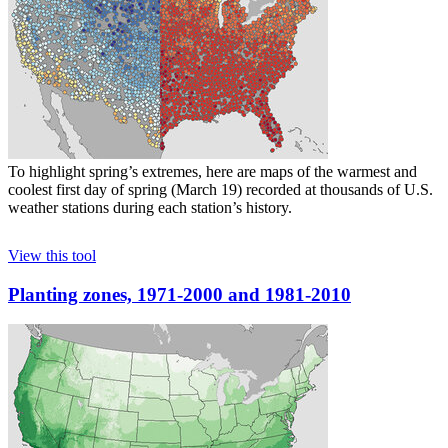
To highlight spring’s extremes, here are maps of the warmest and
coolest first day of spring (March 19) recorded at thousands of U.S.
weather stations during each station’s history.
View this tool
Planting zones, 1971-2000 and 1981-2010