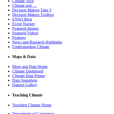
Climate Tech
Climate and …
Decision Makers Take 5
Decision Makers Toolbox
ENSO Blog
Event Tracker
Featured Images
Featured Videos
Features
News and Research Highlights
Understanding Climate
Maps & Data
Maps and Data Home
Climate Dashboard
Climate Data Primer
Data Snapshots
Dataset Gallery
Teaching Climate
Teaching Climate Home
Department of Commerce