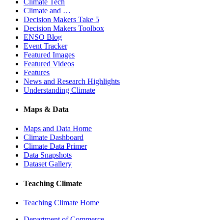
Climate Tech
Climate and …
Decision Makers Take 5
Decision Makers Toolbox
ENSO Blog
Event Tracker
Featured Images
Featured Videos
Features
News and Research Highlights
Understanding Climate
Maps & Data
Maps and Data Home
Climate Dashboard
Climate Data Primer
Data Snapshots
Dataset Gallery
Teaching Climate
Teaching Climate Home
Department of Commerce