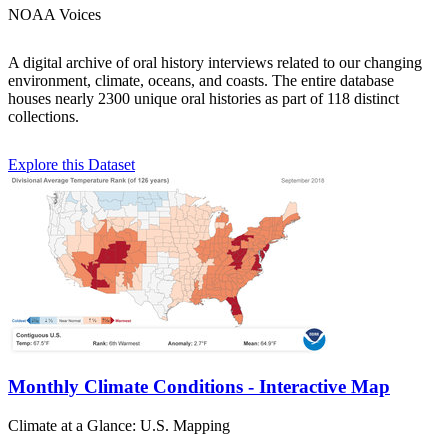
NOAA Voices
A digital archive of oral history interviews related to our changing
environment, climate, oceans, and coasts. The entire database
houses nearly 2300 unique oral histories as part of 118 distinct
collections.
Explore this Dataset
Monthly Climate Conditions - Interactive Map
Climate at a Glance: U.S. Mapping