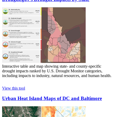
Interactive table and map showing state- and county-specific
drought impacts ranked by U.S. Drought Monitor categories,
including impacts to industry, natural resources, and human health.
View this tool
Urban Heat Island Maps of DC and Baltimore