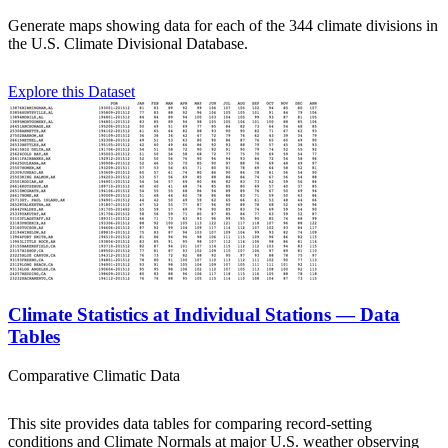
Generate maps showing data for each of the 344 climate divisions in
the U.S. Climate Divisional Database.
Explore this Dataset
Climate Statistics at Individual Stations — Data
Tables
Comparative Climatic Data
This site provides data tables for comparing record-setting
conditions and Climate Normals at major U.S. weather observing