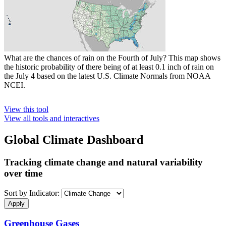
What are the chances of rain on the Fourth of July? This map shows
the historic probability of there being of at least 0.1 inch of rain on
the July 4 based on the latest U.S. Climate Normals from NOAA
NCEI.
View this tool
View all tools and interactives
Global Climate Dashboard
Tracking climate change and natural variability
over time
Sort by Indicator:
Greenhouse Gases