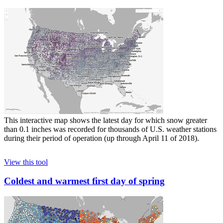
This interactive map shows the latest day for which snow greater
than 0.1 inches was recorded for thousands of U.S. weather stations
during their period of operation (up through April 11 of 2018).
View this tool
Coldest and warmest first day of spring