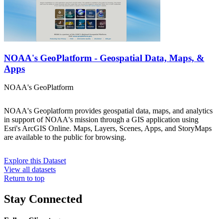
NOAA's GeoPlatform - Geospatial Data, Maps, &
Apps
NOAA's GeoPlatform
NOAA's Geoplatform provides geospatial data, maps, and analytics
in support of NOAA's mission through a GIS application using
Esri's ArcGIS Online. Maps, Layers, Scenes, Apps, and StoryMaps
are available to the public for browsing.
Explore this Dataset
View all datasets
Return to top
Stay Connected