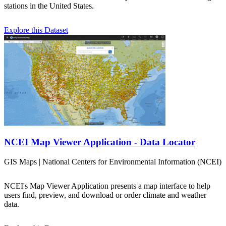
stations in the United States.
Explore this Dataset
NCEI Map Viewer Application - Data Locator
GIS Maps | National Centers for Environmental Information (NCEI)
NCEI's Map Viewer Application presents a map interface to help
users find, preview, and download or order climate and weather
data.