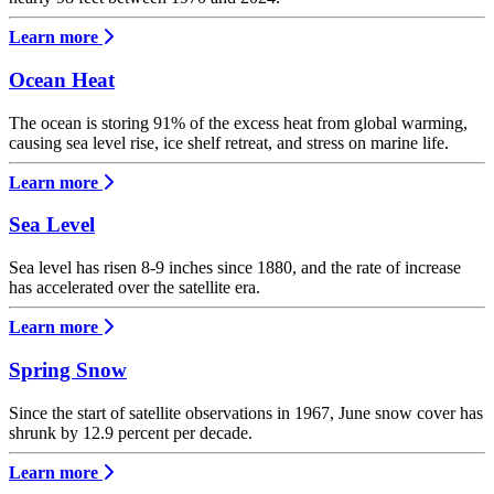
Learn more
Ocean Heat
The ocean is storing 91% of the excess heat from global warming,
causing sea level rise, ice shelf retreat, and stress on marine life.
Learn more
Sea Level
Sea level has risen 8-9 inches since 1880, and the rate of increase
has accelerated over the satellite era.
Learn more
Spring Snow
Since the start of satellite observations in 1967, June snow cover has
shrunk by 12.9 percent per decade.
Learn more