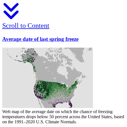
Scroll to Content
Average date of last spring freeze
Web map of the average date on which the chance of freezing
temperatures drops below 50 percent across the United States, based
on the 1991–2020 U.S. Climate Normals.