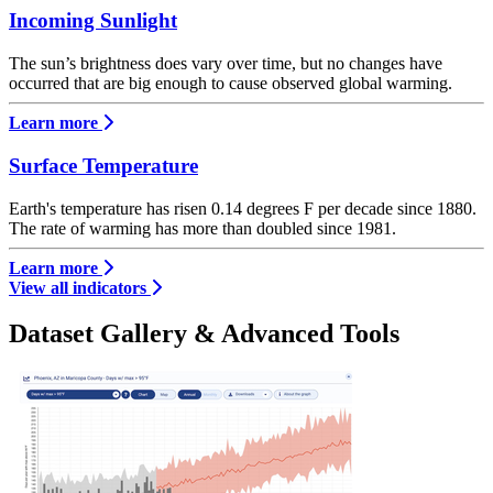
Incoming Sunlight
The sun’s brightness does vary over time, but no changes have
occurred that are big enough to cause observed global warming.
Learn more
Surface Temperature
Earth's temperature has risen 0.14 degrees F per decade since 1880.
The rate of warming has more than doubled since 1981.
Learn more
View all indicators
Dataset Gallery & Advanced Tools