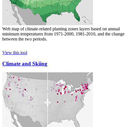
Web map of climate-related planting zones layers based on annual
minimum temperatures from 1971-2000, 1981-2010, and the change
between the two periods.
View this tool
Climate and Skiing