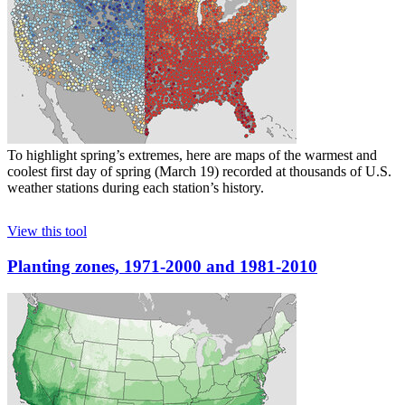
To highlight spring’s extremes, here are maps of the warmest and
coolest first day of spring (March 19) recorded at thousands of U.S.
weather stations during each station’s history.
View this tool
Planting zones, 1971-2000 and 1981-2010