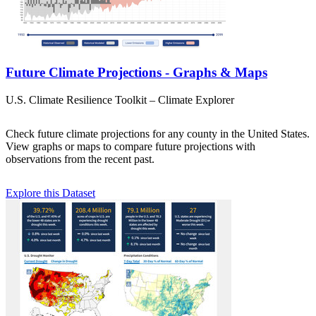
Future Climate Projections - Graphs & Maps
U.S. Climate Resilience Toolkit – Climate Explorer
Check future climate projections for any county in the United States.
View graphs or maps to compare future projections with
observations from the recent past.
Explore this Dataset