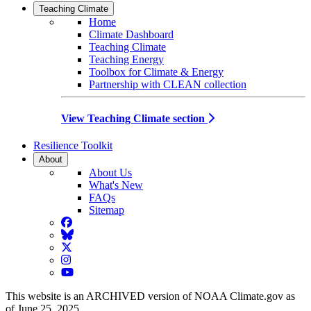
Teaching Climate
Home
Climate Dashboard
Teaching Climate
Teaching Energy
Toolbox for Climate & Energy
Partnership with CLEAN collection
View Teaching Climate section
Resilience Toolkit
About
About Us
What's New
FAQs
Sitemap
Facebook
BlueSky
Twitter
Instagram
YouTube
This website is an ARCHIVED version of NOAA Climate.gov as
of June 25, 2025.