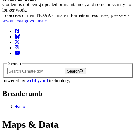
Content is not being updated or maintained, and some links may no
longer work.
To access current NOAA climate information resources, please visit
www.noaa.gov/climate
Facebook
BlueSky
Twitter
Instagram
YouTube
Search
Search
powered by
webLyzard
technology
Breadcrumb
Home
Maps & Data
Maps & Data