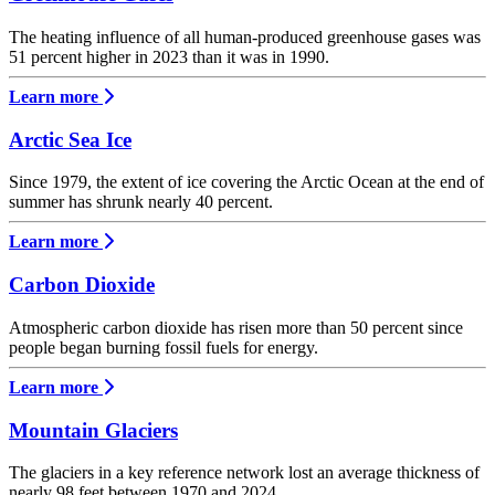
The heating influence of all human-produced greenhouse gases was
51 percent higher in 2023 than it was in 1990.
Learn more
Arctic Sea Ice
Since 1979, the extent of ice covering the Arctic Ocean at the end of
summer has shrunk nearly 40 percent.
Learn more
Carbon Dioxide
Atmospheric carbon dioxide has risen more than 50 percent since
people began burning fossil fuels for energy.
Learn more
Mountain Glaciers
The glaciers in a key reference network lost an average thickness of
nearly 98 feet between 1970 and 2024.