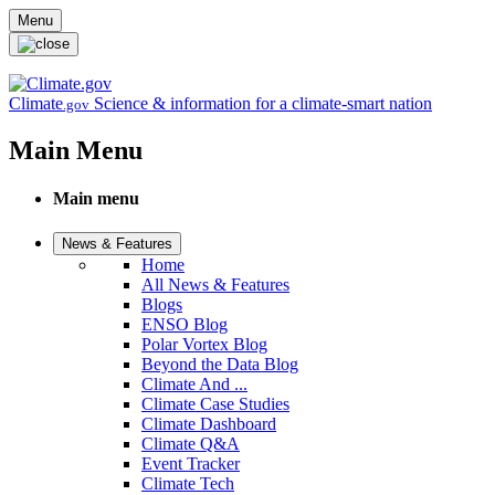
Skip to main content
Menu
Climate
Science & information for a climate-smart nation
.gov
Main Menu
Main menu
News & Features
Home
All News & Features
Blogs
ENSO Blog
Polar Vortex Blog
Beyond the Data Blog
Climate And ...
Climate Case Studies
Climate Dashboard
Climate Q&A
Event Tracker
Climate Tech