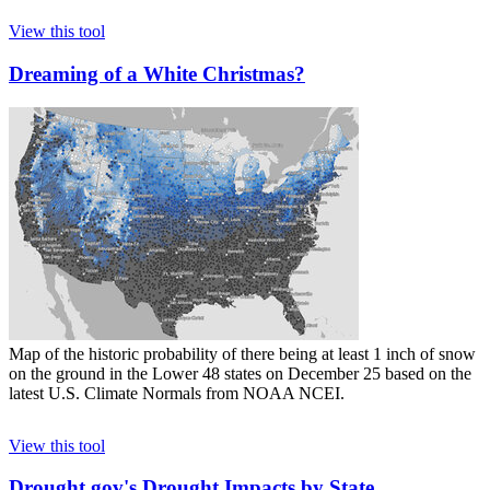
View this tool
Dreaming of a White Christmas?
Map of the historic probability of there being at least 1 inch of snow
on the ground in the Lower 48 states on December 25 based on the
latest U.S. Climate Normals from NOAA NCEI.
View this tool
Drought.gov's Drought Impacts by State