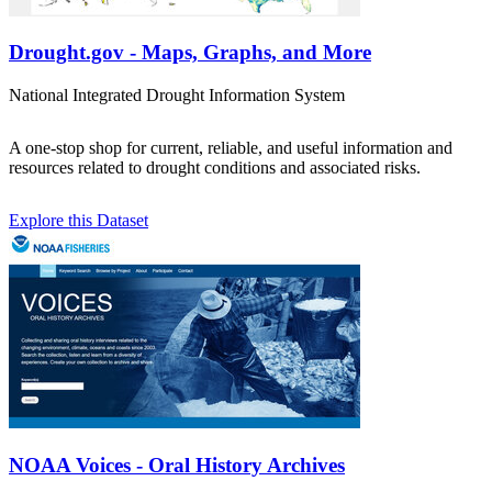
Drought.gov - Maps, Graphs, and More
National Integrated Drought Information System
A one-stop shop for current, reliable, and useful information and
resources related to drought conditions and associated risks.
Explore this Dataset
NOAA Voices - Oral History Archives