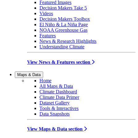
Featured Images
Decision Makers Take 5
Videos
Decision Makers Toolbox
El Niño & La Niña Page
NOAA Greenhouse Gas
Features
News & Research Highlights
Understanding Climate
View News & Features section
Maps & Data
Home
All Maps & Data
Climate Dashboard
Climate Data Primer
Dataset Gallery
Tools & Interactives
Data Snapshots
View Maps & Data section