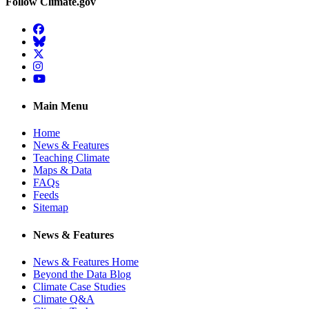
Follow Climate.gov
Facebook
BlueSky
Twitter
Instagram
YouTube
Main Menu
Home
News & Features
Teaching Climate
Maps & Data
FAQs
Feeds
Sitemap
News & Features
News & Features Home
Beyond the Data Blog
Climate Case Studies
Climate Q&A