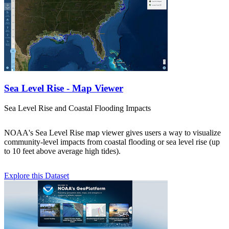
Sea Level Rise - Map Viewer
Sea Level Rise and Coastal Flooding Impacts
NOAA's Sea Level Rise map viewer gives users a way to visualize
community-level impacts from coastal flooding or sea level rise (up
to 10 feet above average high tides).
Explore this Dataset