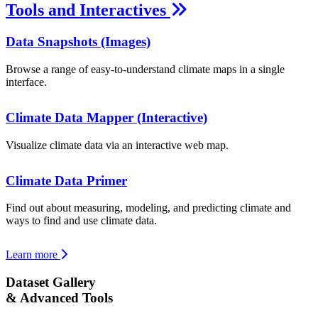
Tools and Interactives
Data Snapshots (Images)
Browse a range of easy-to-understand climate maps in a single
interface.
Climate Data Mapper (Interactive)
Visualize climate data via an interactive web map.
Climate Data Primer
Find out about measuring, modeling, and predicting climate and
ways to find and use climate data.
Learn more
Dataset Gallery
& Advanced Tools