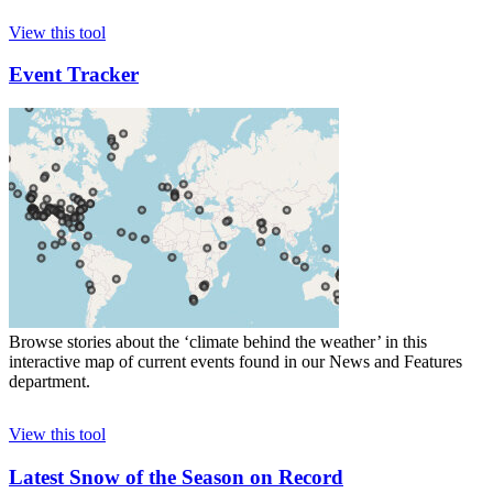
View this tool
Event Tracker
Browse stories about the ‘climate behind the weather’ in this
interactive map of current events found in our News and Features
department.
View this tool
Latest Snow of the Season on Record