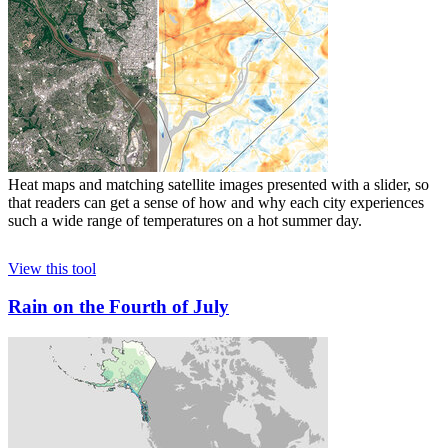
Heat maps and matching satellite images presented with a slider, so
that readers can get a sense of how and why each city experiences
such a wide range of temperatures on a hot summer day.
View this tool
Rain on the Fourth of July