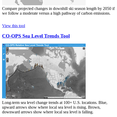
Compare projected changes in downhill ski season length by 2050 if
we follow a moderate versus a high pathway of carbon emissions.
View this tool
CO-OPS Sea Level Trends Tool
Long-term sea level change trends at 100+ U.S. locations. Blue,
upward arrows show where local sea level is rising. Brown,
downward arrows show where local sea level is falling.