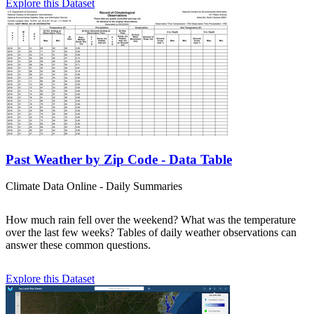
Explore this Dataset
Past Weather by Zip Code - Data Table
Climate Data Online - Daily Summaries
How much rain fell over the weekend? What was the temperature
over the last few weeks? Tables of daily weather observations can
answer these common questions.
Explore this Dataset