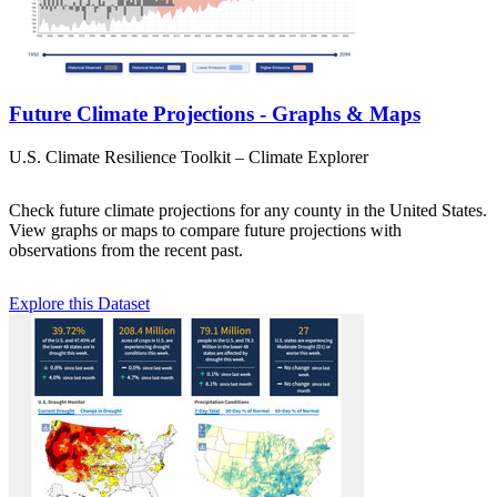
Future Climate Projections - Graphs & Maps
U.S. Climate Resilience Toolkit – Climate Explorer
Check future climate projections for any county in the United States.
View graphs or maps to compare future projections with
observations from the recent past.
Explore this Dataset