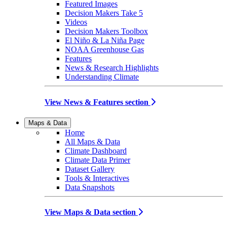
Featured Images
Decision Makers Take 5
Videos
Decision Makers Toolbox
El Niño & La Niña Page
NOAA Greenhouse Gas
Features
News & Research Highlights
Understanding Climate
View News & Features section
Maps & Data
Home
All Maps & Data
Climate Dashboard
Climate Data Primer
Dataset Gallery
Tools & Interactives
Data Snapshots
View Maps & Data section