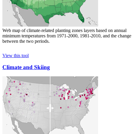
Web map of climate-related planting zones layers based on annual
minimum temperatures from 1971-2000, 1981-2010, and the change
between the two periods.
View this tool
Climate and Skiing