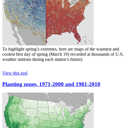
To highlight spring’s extremes, here are maps of the warmest and
coolest first day of spring (March 19) recorded at thousands of U.S.
weather stations during each station’s history.
View this tool
Planting zones, 1971-2000 and 1981-2010