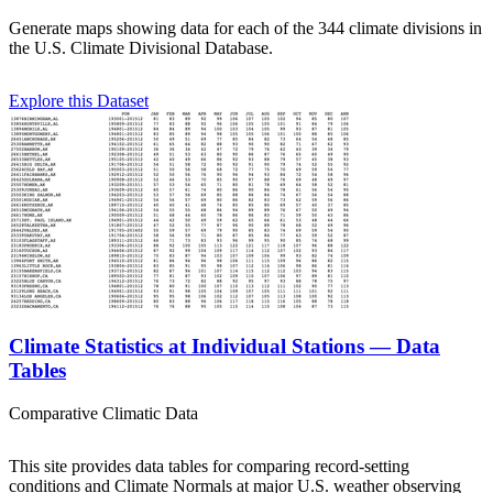
Generate maps showing data for each of the 344 climate divisions in
the U.S. Climate Divisional Database.
Explore this Dataset
Climate Statistics at Individual Stations — Data
Tables
Comparative Climatic Data
This site provides data tables for comparing record-setting
conditions and Climate Normals at major U.S. weather observing