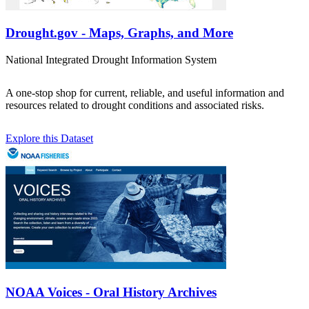
Drought.gov - Maps, Graphs, and More
National Integrated Drought Information System
A one-stop shop for current, reliable, and useful information and
resources related to drought conditions and associated risks.
Explore this Dataset
NOAA Voices - Oral History Archives