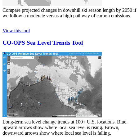
Compare projected changes in downhill ski season length by 2050 if
we follow a moderate versus a high pathway of carbon emissions.
View this tool
CO-OPS Sea Level Trends Tool
Long-term sea level change trends at 100+ U.S. locations. Blue,
upward arrows show where local sea level is rising. Brown,
downward arrows show where local sea level is falling.