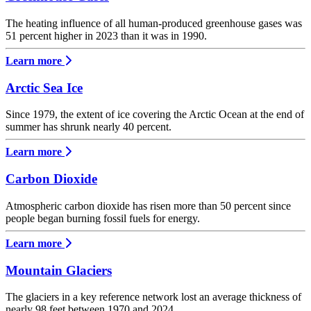
The heating influence of all human-produced greenhouse gases was
51 percent higher in 2023 than it was in 1990.
Learn more
Arctic Sea Ice
Since 1979, the extent of ice covering the Arctic Ocean at the end of
summer has shrunk nearly 40 percent.
Learn more
Carbon Dioxide
Atmospheric carbon dioxide has risen more than 50 percent since
people began burning fossil fuels for energy.
Learn more
Mountain Glaciers
The glaciers in a key reference network lost an average thickness of
nearly 98 feet between 1970 and 2024.