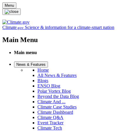
Skip to main content
Menu
Climate
Science & information for a climate-smart nation
.gov
Main Menu
Main menu
News & Features
Home
All News & Features
Blogs
ENSO Blog
Polar Vortex Blog
Beyond the Data Blog
Climate And ...
Climate Case Studies
Climate Dashboard
Climate Q&A
Event Tracker
Climate Tech