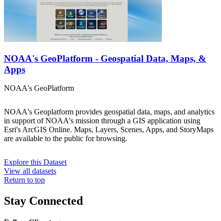
NOAA's GeoPlatform - Geospatial Data, Maps, &
Apps
NOAA's GeoPlatform
NOAA's Geoplatform provides geospatial data, maps, and analytics
in support of NOAA's mission through a GIS application using
Esri's ArcGIS Online. Maps, Layers, Scenes, Apps, and StoryMaps
are available to the public for browsing.
Explore this Dataset
View all datasets
Return to top
Stay Connected