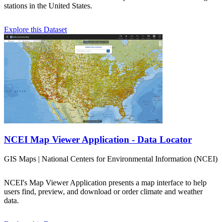
stations in the United States.
Explore this Dataset
NCEI Map Viewer Application - Data Locator
GIS Maps | National Centers for Environmental Information (NCEI)
NCEI's Map Viewer Application presents a map interface to help
users find, preview, and download or order climate and weather
data.