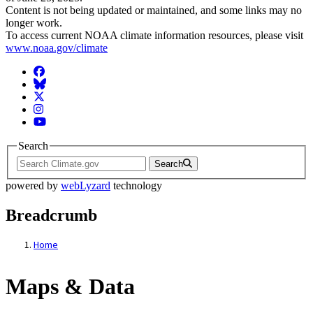
Content is not being updated or maintained, and some links may no
longer work.
To access current NOAA climate information resources, please visit
www.noaa.gov/climate
Facebook
BlueSky
Twitter
Instagram
YouTube
Search
Search
powered by
webLyzard
technology
Breadcrumb
Home
Maps & Data
Maps & Data