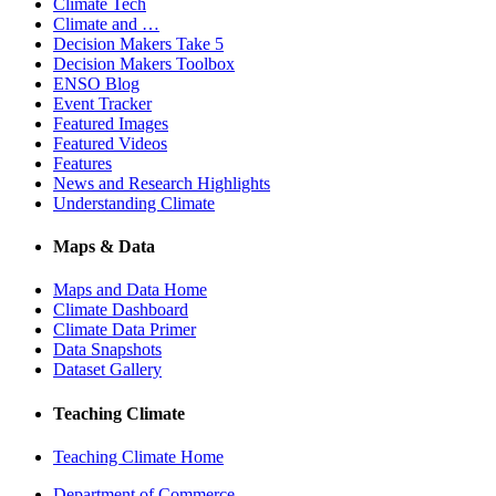
Climate Tech
Climate and …
Decision Makers Take 5
Decision Makers Toolbox
ENSO Blog
Event Tracker
Featured Images
Featured Videos
Features
News and Research Highlights
Understanding Climate
Maps & Data
Maps and Data Home
Climate Dashboard
Climate Data Primer
Data Snapshots
Dataset Gallery
Teaching Climate
Teaching Climate Home
Department of Commerce