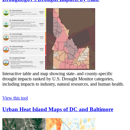
Interactive table and map showing state- and county-specific
drought impacts ranked by U.S. Drought Monitor categories,
including impacts to industry, natural resources, and human health.
View this tool
Urban Heat Island Maps of DC and Baltimore