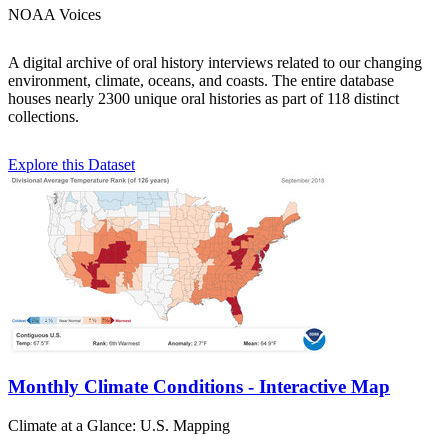
NOAA Voices
A digital archive of oral history interviews related to our changing
environment, climate, oceans, and coasts. The entire database
houses nearly 2300 unique oral histories as part of 118 distinct
collections.
Explore this Dataset
Monthly Climate Conditions - Interactive Map
Climate at a Glance: U.S. Mapping