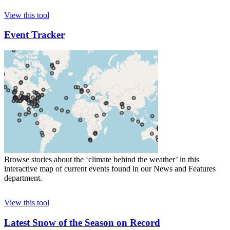
View this tool
Event Tracker
Browse stories about the ‘climate behind the weather’ in this
interactive map of current events found in our News and Features
department.
View this tool
Latest Snow of the Season on Record