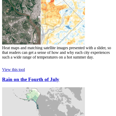
Heat maps and matching satellite images presented with a slider, so
that readers can get a sense of how and why each city experiences
such a wide range of temperatures on a hot summer day.
View this tool
Rain on the Fourth of July