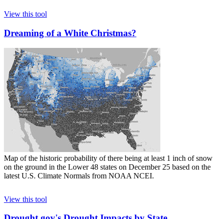
View this tool
Dreaming of a White Christmas?
Map of the historic probability of there being at least 1 inch of snow
on the ground in the Lower 48 states on December 25 based on the
latest U.S. Climate Normals from NOAA NCEI.
View this tool
Drought.gov's Drought Impacts by State