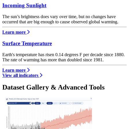
Incoming Sunlight
The sun’s brightness does vary over time, but no changes have
occurred that are big enough to cause observed global warming.
Learn more
Surface Temperature
Earth's temperature has risen 0.14 degrees F per decade since 1880.
The rate of warming has more than doubled since 1981.
Learn more
View all indicators
Dataset Gallery & Advanced Tools