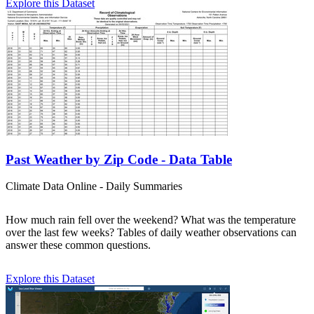
Explore this Dataset
Past Weather by Zip Code - Data Table
Climate Data Online - Daily Summaries
How much rain fell over the weekend? What was the temperature
over the last few weeks? Tables of daily weather observations can
answer these common questions.
Explore this Dataset