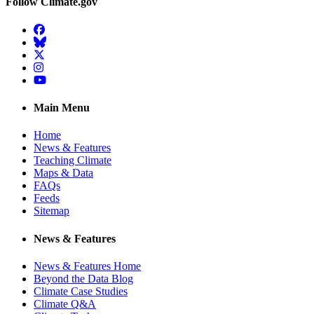
Follow Climate.gov
Facebook
BlueSky
Twitter
Instagram
YouTube
Main Menu
Home
News & Features
Teaching Climate
Maps & Data
FAQs
Feeds
Sitemap
News & Features
News & Features Home
Beyond the Data Blog
Climate Case Studies
Climate Q&A