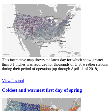
This interactive map shows the latest day for which snow greater
than 0.1 inches was recorded for thousands of U.S. weather stations
during their period of operation (up through April 11 of 2018).
View this tool
Coldest and warmest first day of spring