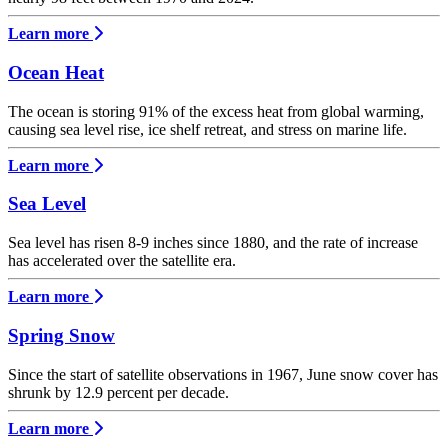
Learn more
Ocean Heat
The ocean is storing 91% of the excess heat from global warming,
causing sea level rise, ice shelf retreat, and stress on marine life.
Learn more
Sea Level
Sea level has risen 8-9 inches since 1880, and the rate of increase
has accelerated over the satellite era.
Learn more
Spring Snow
Since the start of satellite observations in 1967, June snow cover has
shrunk by 12.9 percent per decade.
Learn more