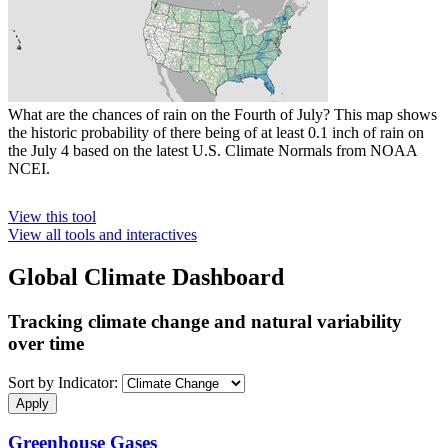
What are the chances of rain on the Fourth of July? This map shows
the historic probability of there being of at least 0.1 inch of rain on
the July 4 based on the latest U.S. Climate Normals from NOAA
NCEI.
View this tool
View all tools and interactives
Global Climate Dashboard
Tracking climate change and natural variability
over time
Sort by Indicator:
Greenhouse Gases