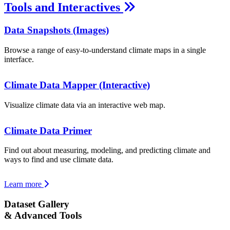
Tools and Interactives
Data Snapshots (Images)
Browse a range of easy-to-understand climate maps in a single
interface.
Climate Data Mapper (Interactive)
Visualize climate data via an interactive web map.
Climate Data Primer
Find out about measuring, modeling, and predicting climate and
ways to find and use climate data.
Learn more
Dataset Gallery
& Advanced Tools