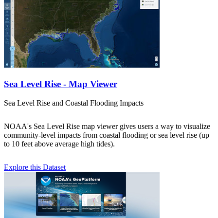
Sea Level Rise - Map Viewer
Sea Level Rise and Coastal Flooding Impacts
NOAA's Sea Level Rise map viewer gives users a way to visualize
community-level impacts from coastal flooding or sea level rise (up
to 10 feet above average high tides).
Explore this Dataset