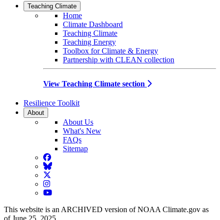
Teaching Climate
Home
Climate Dashboard
Teaching Climate
Teaching Energy
Toolbox for Climate & Energy
Partnership with CLEAN collection
View Teaching Climate section
Resilience Toolkit
About
About Us
What's New
FAQs
Sitemap
Facebook
BlueSky
Twitter
Instagram
YouTube
This website is an ARCHIVED version of NOAA Climate.gov as
of June 25, 2025.