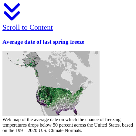
Scroll to Content
Average date of last spring freeze
Web map of the average date on which the chance of freezing
temperatures drops below 50 percent across the United States, based
on the 1991–2020 U.S. Climate Normals.