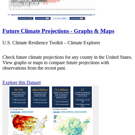
Future Climate Projections - Graphs & Maps
U.S. Climate Resilience Toolkit – Climate Explorer
Check future climate projections for any county in the United States.
View graphs or maps to compare future projections with
observations from the recent past.
Explore this Dataset