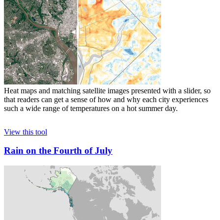
Heat maps and matching satellite images presented with a slider, so
that readers can get a sense of how and why each city experiences
such a wide range of temperatures on a hot summer day.
View this tool
Rain on the Fourth of July