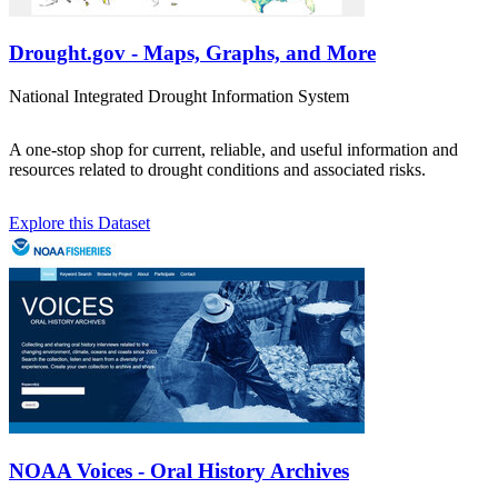
Drought.gov - Maps, Graphs, and More
National Integrated Drought Information System
A one-stop shop for current, reliable, and useful information and
resources related to drought conditions and associated risks.
Explore this Dataset
NOAA Voices - Oral History Archives