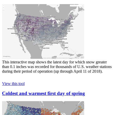
This interactive map shows the latest day for which snow greater
than 0.1 inches was recorded for thousands of U.S. weather stations
during their period of operation (up through April 11 of 2018).
View this tool
Coldest and warmest first day of spring