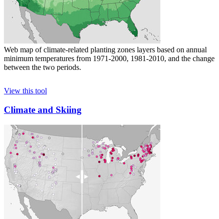
Web map of climate-related planting zones layers based on annual
minimum temperatures from 1971-2000, 1981-2010, and the change
between the two periods.
View this tool
Climate and Skiing