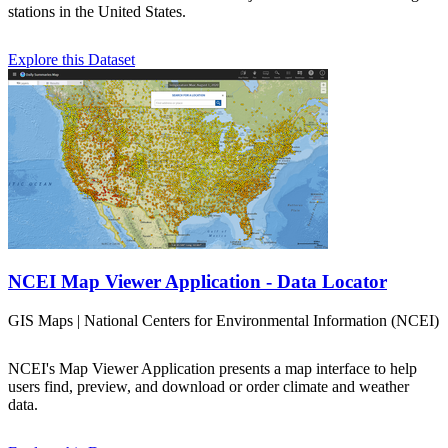
stations in the United States.
Explore this Dataset
NCEI Map Viewer Application - Data Locator
GIS Maps | National Centers for Environmental Information (NCEI)
NCEI's Map Viewer Application presents a map interface to help
users find, preview, and download or order climate and weather
data.