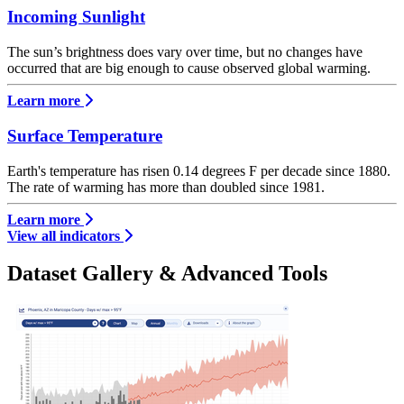
Incoming Sunlight
The sun’s brightness does vary over time, but no changes have
occurred that are big enough to cause observed global warming.
Learn more
Surface Temperature
Earth's temperature has risen 0.14 degrees F per decade since 1880.
The rate of warming has more than doubled since 1981.
Learn more
View all indicators
Dataset Gallery & Advanced Tools