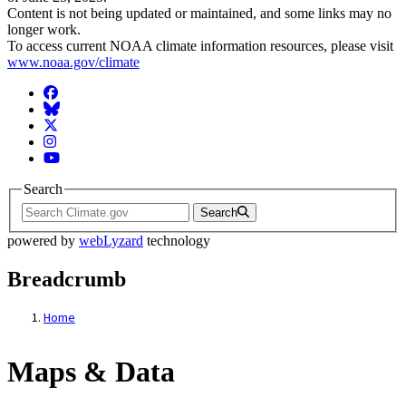
Content is not being updated or maintained, and some links may no
longer work.
To access current NOAA climate information resources, please visit
www.noaa.gov/climate
Facebook
BlueSky
Twitter
Instagram
YouTube
Search
Search
powered by
webLyzard
technology
Breadcrumb
Home
Maps & Data
Maps & Data