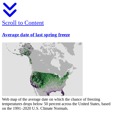
Scroll to Content
Average date of last spring freeze
Web map of the average date on which the chance of freezing
temperatures drops below 50 percent across the United States, based
on the 1991–2020 U.S. Climate Normals.