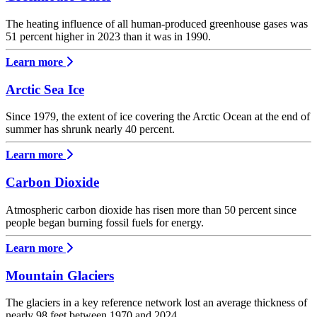
The heating influence of all human-produced greenhouse gases was
51 percent higher in 2023 than it was in 1990.
Learn more
Arctic Sea Ice
Since 1979, the extent of ice covering the Arctic Ocean at the end of
summer has shrunk nearly 40 percent.
Learn more
Carbon Dioxide
Atmospheric carbon dioxide has risen more than 50 percent since
people began burning fossil fuels for energy.
Learn more
Mountain Glaciers
The glaciers in a key reference network lost an average thickness of
nearly 98 feet between 1970 and 2024.