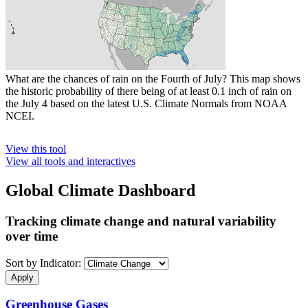
What are the chances of rain on the Fourth of July? This map shows
the historic probability of there being of at least 0.1 inch of rain on
the July 4 based on the latest U.S. Climate Normals from NOAA
NCEI.
View this tool
View all tools and interactives
Global Climate Dashboard
Tracking climate change and natural variability
over time
Sort by Indicator:
Greenhouse Gases