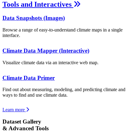
Tools and Interactives
Data Snapshots (Images)
Browse a range of easy-to-understand climate maps in a single
interface.
Climate Data Mapper (Interactive)
Visualize climate data via an interactive web map.
Climate Data Primer
Find out about measuring, modeling, and predicting climate and
ways to find and use climate data.
Learn more
Dataset Gallery
& Advanced Tools