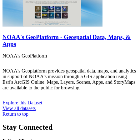
NOAA's GeoPlatform - Geospatial Data, Maps, &
Apps
NOAA's GeoPlatform
NOAA's Geoplatform provides geospatial data, maps, and analytics
in support of NOAA's mission through a GIS application using
Esri's ArcGIS Online. Maps, Layers, Scenes, Apps, and StoryMaps
are available to the public for browsing.
Explore this Dataset
View all datasets
Return to top
Stay Connected