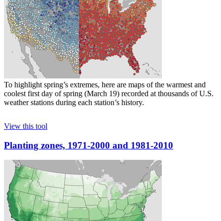
To highlight spring’s extremes, here are maps of the warmest and
coolest first day of spring (March 19) recorded at thousands of U.S.
weather stations during each station’s history.
View this tool
Planting zones, 1971-2000 and 1981-2010