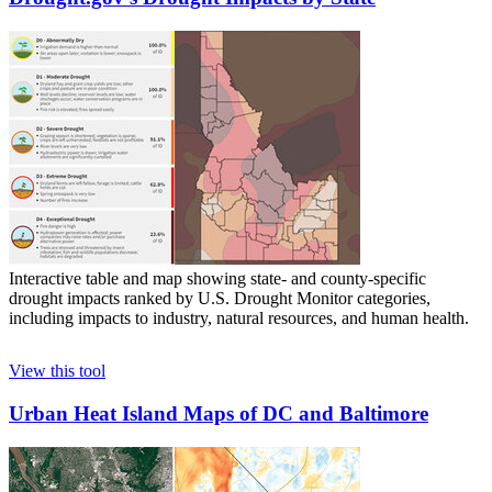
Interactive table and map showing state- and county-specific
drought impacts ranked by U.S. Drought Monitor categories,
including impacts to industry, natural resources, and human health.
View this tool
Urban Heat Island Maps of DC and Baltimore