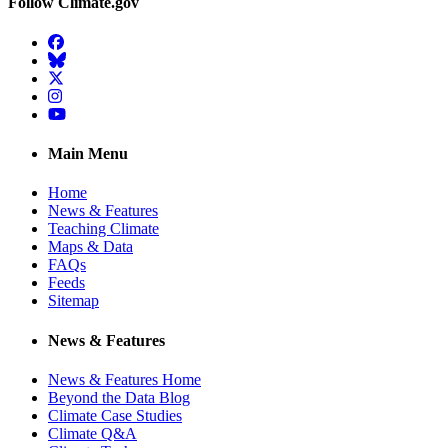
Follow Climate.gov
Facebook
BlueSky
Twitter
Instagram
YouTube
Main Menu
Home
News & Features
Teaching Climate
Maps & Data
FAQs
Feeds
Sitemap
News & Features
News & Features Home
Beyond the Data Blog
Climate Case Studies
Climate Q&A