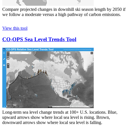
Compare projected changes in downhill ski season length by 2050 if
we follow a moderate versus a high pathway of carbon emissions.
View this tool
CO-OPS Sea Level Trends Tool
Long-term sea level change trends at 100+ U.S. locations. Blue,
upward arrows show where local sea level is rising. Brown,
downward arrows show where local sea level is falling.