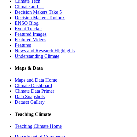
Climate Tech
Climate and …
Decision Makers Take 5
Decision Makers Toolbox
ENSO Blog
Event Tracker
Featured Images
Featured Videos
Features
News and Research Highlights
Understanding Climate
Maps & Data
Maps and Data Home
Climate Dashboard
Climate Data Primer
Data Snapshots
Dataset Gallery
Teaching Climate
Teaching Climate Home
Department of Commerce