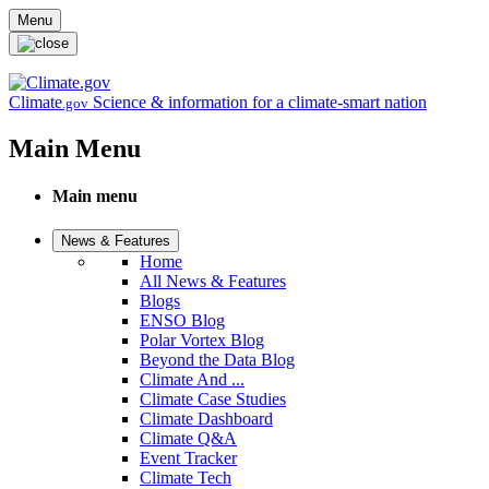
Skip to main content
Menu
Climate
Science & information for a climate-smart nation
.gov
Main Menu
Main menu
News & Features
Home
All News & Features
Blogs
ENSO Blog
Polar Vortex Blog
Beyond the Data Blog
Climate And ...
Climate Case Studies
Climate Dashboard
Climate Q&A
Event Tracker
Climate Tech