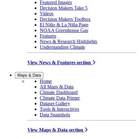
Featured Images
Decision Makers Take 5
Videos
Decision Makers Toolbox
El Niño & La Niña Page
NOAA Greenhouse Gas
Features
News & Research Highlights
Understanding Climate
View News & Features section
Maps & Data
Home
All Maps & Data
Climate Dashboard
Climate Data Primer
Dataset Gallery
Tools & Interactives
Data Snapshots
View Maps & Data section