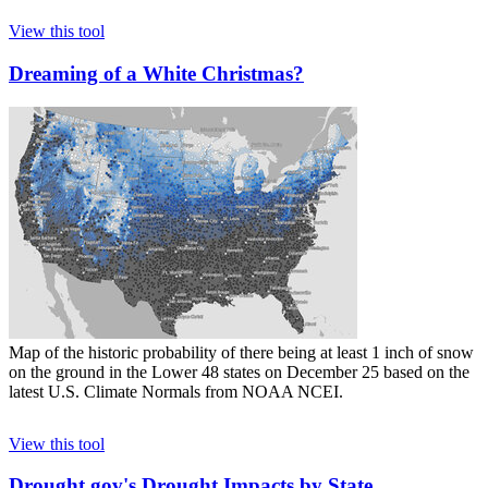
View this tool
Dreaming of a White Christmas?
Map of the historic probability of there being at least 1 inch of snow
on the ground in the Lower 48 states on December 25 based on the
latest U.S. Climate Normals from NOAA NCEI.
View this tool
Drought.gov's Drought Impacts by State