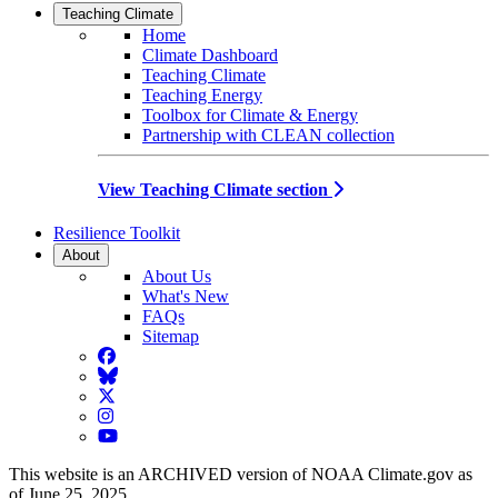
Teaching Climate
Home
Climate Dashboard
Teaching Climate
Teaching Energy
Toolbox for Climate & Energy
Partnership with CLEAN collection
View Teaching Climate section
Resilience Toolkit
About
About Us
What's New
FAQs
Sitemap
Facebook
BlueSky
Twitter
Instagram
YouTube
This website is an ARCHIVED version of NOAA Climate.gov as
of June 25, 2025.