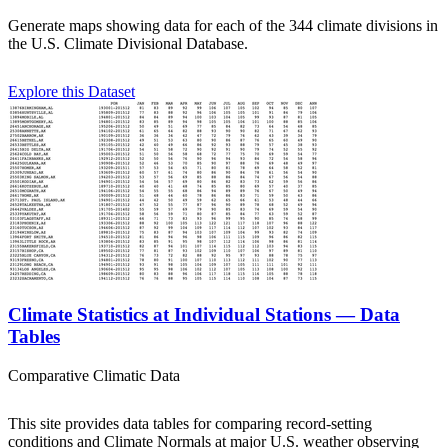
Generate maps showing data for each of the 344 climate divisions in
the U.S. Climate Divisional Database.
Explore this Dataset
Climate Statistics at Individual Stations — Data
Tables
Comparative Climatic Data
This site provides data tables for comparing record-setting
conditions and Climate Normals at major U.S. weather observing