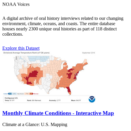
NOAA Voices
A digital archive of oral history interviews related to our changing
environment, climate, oceans, and coasts. The entire database
houses nearly 2300 unique oral histories as part of 118 distinct
collections.
Explore this Dataset
Monthly Climate Conditions - Interactive Map
Climate at a Glance: U.S. Mapping