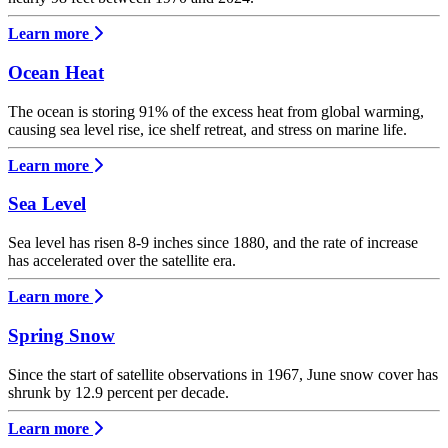
Learn more
Ocean Heat
The ocean is storing 91% of the excess heat from global warming,
causing sea level rise, ice shelf retreat, and stress on marine life.
Learn more
Sea Level
Sea level has risen 8-9 inches since 1880, and the rate of increase
has accelerated over the satellite era.
Learn more
Spring Snow
Since the start of satellite observations in 1967, June snow cover has
shrunk by 12.9 percent per decade.
Learn more