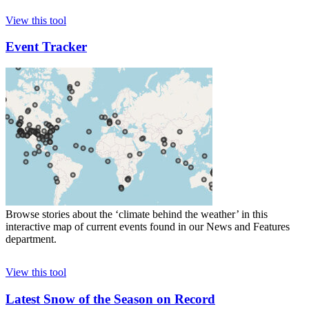
View this tool
Event Tracker
Browse stories about the ‘climate behind the weather’ in this
interactive map of current events found in our News and Features
department.
View this tool
Latest Snow of the Season on Record