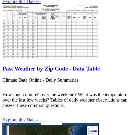
Explore this Dataset
Past Weather by Zip Code - Data Table
Climate Data Online - Daily Summaries
How much rain fell over the weekend? What was the temperature
over the last few weeks? Tables of daily weather observations can
answer these common questions.
Explore this Dataset