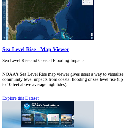
Sea Level Rise - Map Viewer
Sea Level Rise and Coastal Flooding Impacts
NOAA's Sea Level Rise map viewer gives users a way to visualize
community-level impacts from coastal flooding or sea level rise (up
to 10 feet above average high tides).
Explore this Dataset