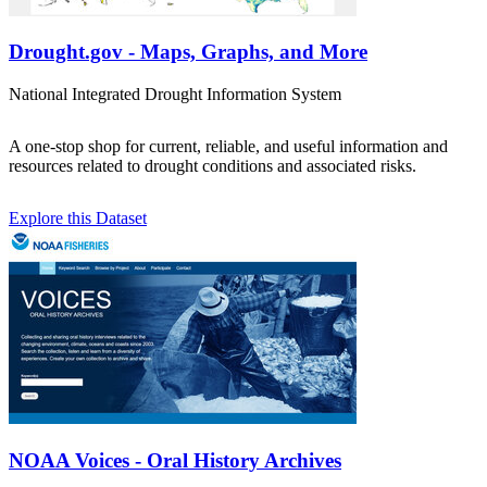
Drought.gov - Maps, Graphs, and More
National Integrated Drought Information System
A one-stop shop for current, reliable, and useful information and
resources related to drought conditions and associated risks.
Explore this Dataset
NOAA Voices - Oral History Archives