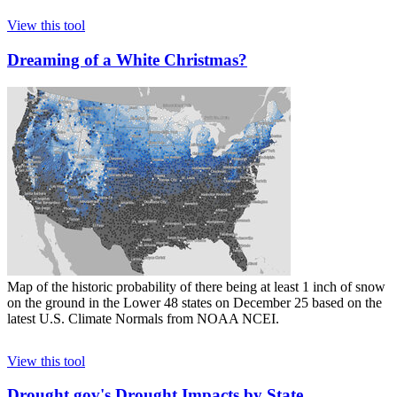
View this tool
Dreaming of a White Christmas?
Map of the historic probability of there being at least 1 inch of snow
on the ground in the Lower 48 states on December 25 based on the
latest U.S. Climate Normals from NOAA NCEI.
View this tool
Drought.gov's Drought Impacts by State