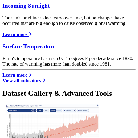
Incoming Sunlight
The sun’s brightness does vary over time, but no changes have
occurred that are big enough to cause observed global warming.
Learn more
Surface Temperature
Earth's temperature has risen 0.14 degrees F per decade since 1880.
The rate of warming has more than doubled since 1981.
Learn more
View all indicators
Dataset Gallery & Advanced Tools