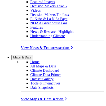
Featured Images
Decision Makers Take 5
Videos
Decision Makers Toolbox
El Niño & La Niña Page
NOAA Greenhouse Gas
Features
News & Research Highlights
Understanding Climate
View News & Features section
Maps & Data
Home
All Maps & Data
Climate Dashboard
Climate Data Primer
Dataset Gallery
Tools & Interactives
Data Snapshots
View Maps & Data section