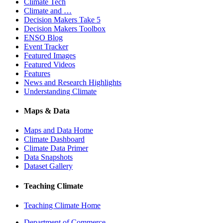
Climate Tech
Climate and …
Decision Makers Take 5
Decision Makers Toolbox
ENSO Blog
Event Tracker
Featured Images
Featured Videos
Features
News and Research Highlights
Understanding Climate
Maps & Data
Maps and Data Home
Climate Dashboard
Climate Data Primer
Data Snapshots
Dataset Gallery
Teaching Climate
Teaching Climate Home
Department of Commerce