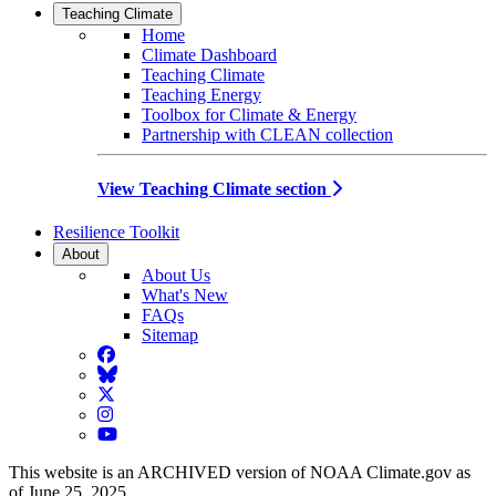
Teaching Climate
Home
Climate Dashboard
Teaching Climate
Teaching Energy
Toolbox for Climate & Energy
Partnership with CLEAN collection
View Teaching Climate section
Resilience Toolkit
About
About Us
What's New
FAQs
Sitemap
Facebook
BlueSky
Twitter
Instagram
YouTube
This website is an ARCHIVED version of NOAA Climate.gov as
of June 25, 2025.