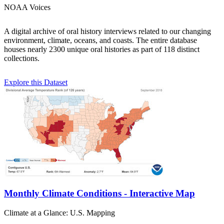
NOAA Voices
A digital archive of oral history interviews related to our changing
environment, climate, oceans, and coasts. The entire database
houses nearly 2300 unique oral histories as part of 118 distinct
collections.
Explore this Dataset
Monthly Climate Conditions - Interactive Map
Climate at a Glance: U.S. Mapping