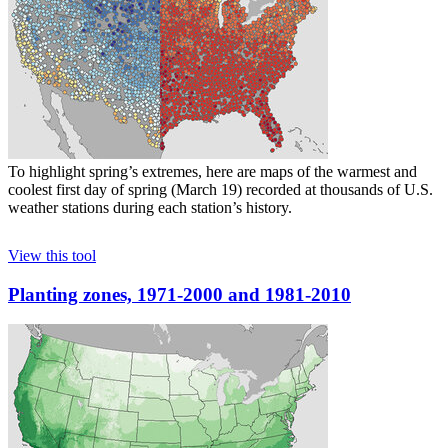
To highlight spring’s extremes, here are maps of the warmest and
coolest first day of spring (March 19) recorded at thousands of U.S.
weather stations during each station’s history.
View this tool
Planting zones, 1971-2000 and 1981-2010