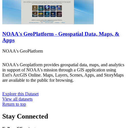
NOAA's GeoPlatform - Geospatial Data, Maps, &
Apps
NOAA's GeoPlatform
NOAA's Geoplatform provides geospatial data, maps, and analytics
in support of NOAA's mission through a GIS application using
Esri's ArcGIS Online. Maps, Layers, Scenes, Apps, and StoryMaps
are available to the public for browsing.
Explore this Dataset
View all datasets
Return to top
Stay Connected