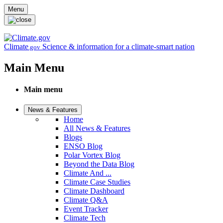
Skip to main content
Menu
Climate
Science & information for a climate-smart nation
.gov
Main Menu
Main menu
News & Features
Home
All News & Features
Blogs
ENSO Blog
Polar Vortex Blog
Beyond the Data Blog
Climate And ...
Climate Case Studies
Climate Dashboard
Climate Q&A
Event Tracker
Climate Tech