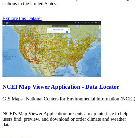
stations in the United States.
Explore this Dataset
NCEI Map Viewer Application - Data Locator
GIS Maps | National Centers for Environmental Information (NCEI)
NCEI's Map Viewer Application presents a map interface to help
users find, preview, and download or order climate and weather
data.