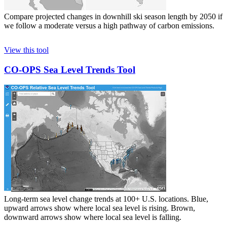
Compare projected changes in downhill ski season length by 2050 if
we follow a moderate versus a high pathway of carbon emissions.
View this tool
CO-OPS Sea Level Trends Tool
Long-term sea level change trends at 100+ U.S. locations. Blue,
upward arrows show where local sea level is rising. Brown,
downward arrows show where local sea level is falling.