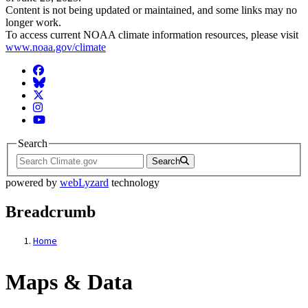
Content is not being updated or maintained, and some links may no
longer work.
To access current NOAA climate information resources, please visit
www.noaa.gov/climate
Facebook
BlueSky
Twitter
Instagram
YouTube
Search
Search
powered by
webLyzard
technology
Breadcrumb
Home
Maps & Data
Maps & Data