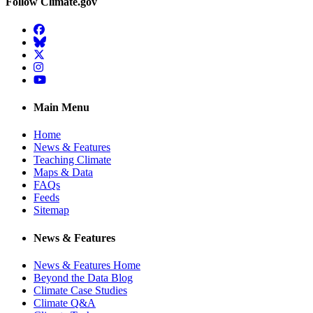
Follow Climate.gov
Facebook
BlueSky
Twitter
Instagram
YouTube
Main Menu
Home
News & Features
Teaching Climate
Maps & Data
FAQs
Feeds
Sitemap
News & Features
News & Features Home
Beyond the Data Blog
Climate Case Studies
Climate Q&A