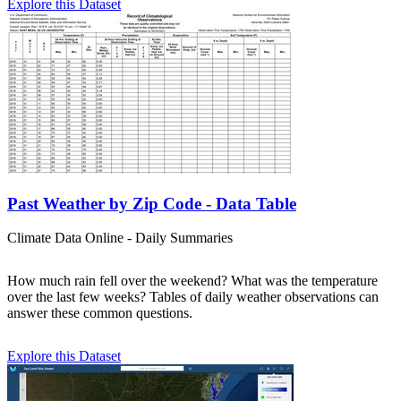
Explore this Dataset
Past Weather by Zip Code - Data Table
Climate Data Online - Daily Summaries
How much rain fell over the weekend? What was the temperature
over the last few weeks? Tables of daily weather observations can
answer these common questions.
Explore this Dataset