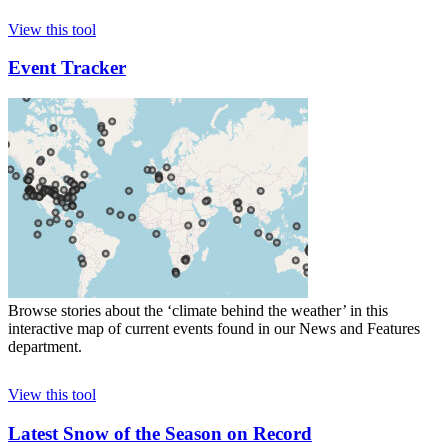
View this tool
Event Tracker
Browse stories about the ‘climate behind the weather’ in this
interactive map of current events found in our News and Features
department.
View this tool
Latest Snow of the Season on Record