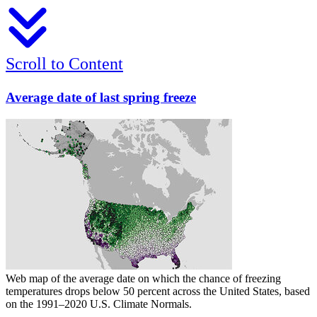
Scroll to Content
Average date of last spring freeze
Web map of the average date on which the chance of freezing
temperatures drops below 50 percent across the United States, based
on the 1991–2020 U.S. Climate Normals.