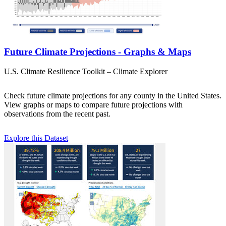
Future Climate Projections - Graphs & Maps
U.S. Climate Resilience Toolkit – Climate Explorer
Check future climate projections for any county in the United States.
View graphs or maps to compare future projections with
observations from the recent past.
Explore this Dataset