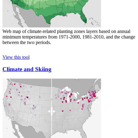
Web map of climate-related planting zones layers based on annual
minimum temperatures from 1971-2000, 1981-2010, and the change
between the two periods.
View this tool
Climate and Skiing