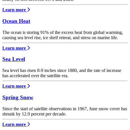
Learn more
Ocean Heat
The ocean is storing 91% of the excess heat from global warming,
causing sea level rise, ice shelf retreat, and stress on marine life.
Learn more
Sea Level
Sea level has risen 8-9 inches since 1880, and the rate of increase
has accelerated over the satellite era.
Learn more
Spring Snow
Since the start of satellite observations in 1967, June snow cover has
shrunk by 12.9 percent per decade.
Learn more