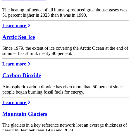
The heating influence of all human-produced greenhouse gases was
51 percent higher in 2023 than it was in 1990.
Learn more
Arctic Sea Ice
Since 1979, the extent of ice covering the Arctic Ocean at the end of
summer has shrunk nearly 40 percent.
Learn more
Carbon Dioxide
Atmospheric carbon dioxide has risen more than 50 percent since
people began burning fossil fuels for energy.
Learn more
Mountain Glaciers
The glaciers in a key reference network lost an average thickness of
nearly 98 feet between 1970 and 2024.