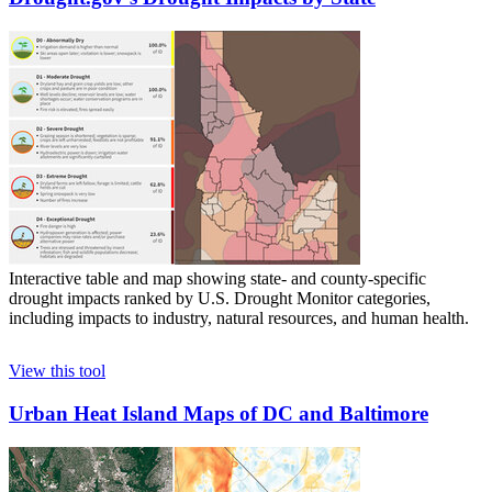
Interactive table and map showing state- and county-specific
drought impacts ranked by U.S. Drought Monitor categories,
including impacts to industry, natural resources, and human health.
View this tool
Urban Heat Island Maps of DC and Baltimore