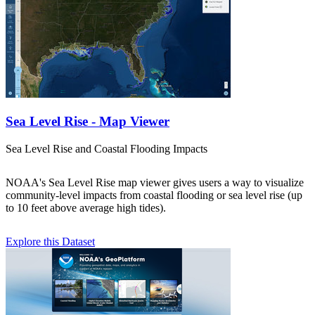
Sea Level Rise - Map Viewer
Sea Level Rise and Coastal Flooding Impacts
NOAA's Sea Level Rise map viewer gives users a way to visualize
community-level impacts from coastal flooding or sea level rise (up
to 10 feet above average high tides).
Explore this Dataset