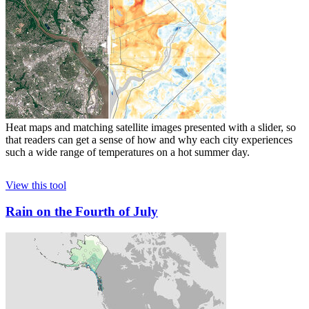
Heat maps and matching satellite images presented with a slider, so
that readers can get a sense of how and why each city experiences
such a wide range of temperatures on a hot summer day.
View this tool
Rain on the Fourth of July