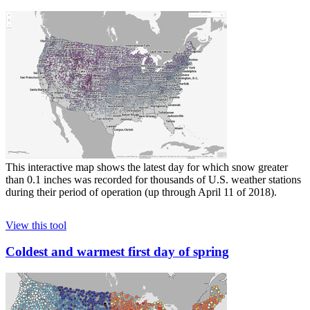
This interactive map shows the latest day for which snow greater
than 0.1 inches was recorded for thousands of U.S. weather stations
during their period of operation (up through April 11 of 2018).
View this tool
Coldest and warmest first day of spring