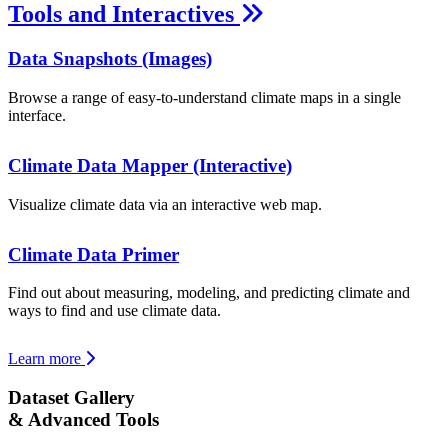
Tools and Interactives
Data Snapshots (Images)
Browse a range of easy-to-understand climate maps in a single
interface.
Climate Data Mapper (Interactive)
Visualize climate data via an interactive web map.
Climate Data Primer
Find out about measuring, modeling, and predicting climate and
ways to find and use climate data.
Learn more
Dataset Gallery
& Advanced Tools