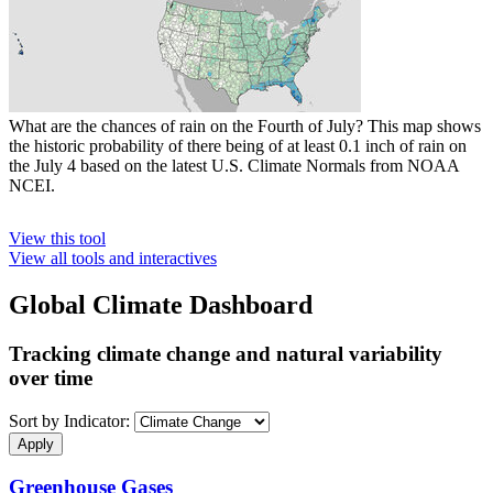
What are the chances of rain on the Fourth of July? This map shows
the historic probability of there being of at least 0.1 inch of rain on
the July 4 based on the latest U.S. Climate Normals from NOAA
NCEI.
View this tool
View all tools and interactives
Global Climate Dashboard
Tracking climate change and natural variability
over time
Sort by Indicator:
Greenhouse Gases