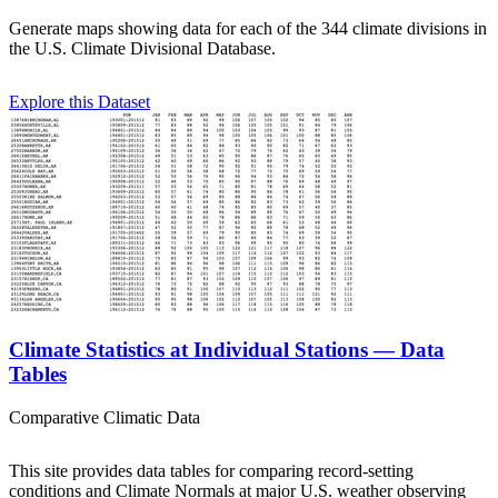
Generate maps showing data for each of the 344 climate divisions in
the U.S. Climate Divisional Database.
Explore this Dataset
Climate Statistics at Individual Stations — Data
Tables
Comparative Climatic Data
This site provides data tables for comparing record-setting
conditions and Climate Normals at major U.S. weather observing