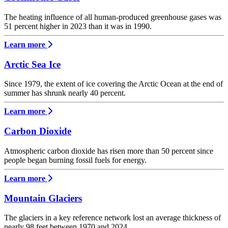
The heating influence of all human-produced greenhouse gases was
51 percent higher in 2023 than it was in 1990.
Learn more
Arctic Sea Ice
Since 1979, the extent of ice covering the Arctic Ocean at the end of
summer has shrunk nearly 40 percent.
Learn more
Carbon Dioxide
Atmospheric carbon dioxide has risen more than 50 percent since
people began burning fossil fuels for energy.
Learn more
Mountain Glaciers
The glaciers in a key reference network lost an average thickness of
nearly 98 feet between 1970 and 2024.