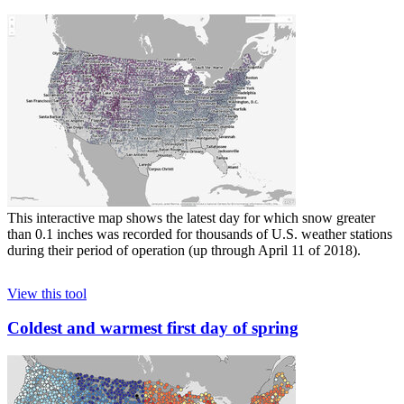
This interactive map shows the latest day for which snow greater
than 0.1 inches was recorded for thousands of U.S. weather stations
during their period of operation (up through April 11 of 2018).
View this tool
Coldest and warmest first day of spring