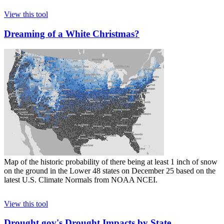
View this tool
Dreaming of a White Christmas?
Map of the historic probability of there being at least 1 inch of snow
on the ground in the Lower 48 states on December 25 based on the
latest U.S. Climate Normals from NOAA NCEI.
View this tool
Drought.gov's Drought Impacts by State