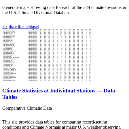
Generate maps showing data for each of the 344 climate divisions in
the U.S. Climate Divisional Database.
Explore this Dataset
Climate Statistics at Individual Stations — Data
Tables
Comparative Climatic Data
This site provides data tables for comparing record-setting
conditions and Climate Normals at major U.S. weather observing