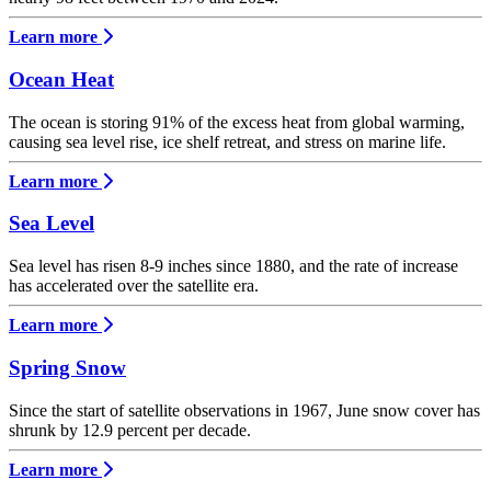
Learn more
Ocean Heat
The ocean is storing 91% of the excess heat from global warming,
causing sea level rise, ice shelf retreat, and stress on marine life.
Learn more
Sea Level
Sea level has risen 8-9 inches since 1880, and the rate of increase
has accelerated over the satellite era.
Learn more
Spring Snow
Since the start of satellite observations in 1967, June snow cover has
shrunk by 12.9 percent per decade.
Learn more