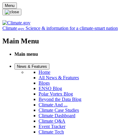
Skip to main content
Menu
Climate
Science & information for a climate-smart nation
.gov
Main Menu
Main menu
News & Features
Home
All News & Features
Blogs
ENSO Blog
Polar Vortex Blog
Beyond the Data Blog
Climate And ...
Climate Case Studies
Climate Dashboard
Climate Q&A
Event Tracker
Climate Tech