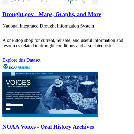
Drought.gov - Maps, Graphs, and More
National Integrated Drought Information System
A one-stop shop for current, reliable, and useful information and
resources related to drought conditions and associated risks.
Explore this Dataset
NOAA Voices - Oral History Archives