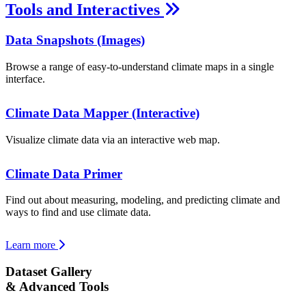
Tools and Interactives
Data Snapshots (Images)
Browse a range of easy-to-understand climate maps in a single
interface.
Climate Data Mapper (Interactive)
Visualize climate data via an interactive web map.
Climate Data Primer
Find out about measuring, modeling, and predicting climate and
ways to find and use climate data.
Learn more
Dataset Gallery
& Advanced Tools