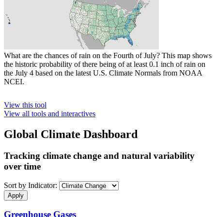
What are the chances of rain on the Fourth of July? This map shows
the historic probability of there being of at least 0.1 inch of rain on
the July 4 based on the latest U.S. Climate Normals from NOAA
NCEI.
View this tool
View all tools and interactives
Global Climate Dashboard
Tracking climate change and natural variability
over time
Sort by Indicator:
Greenhouse Gases