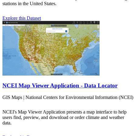
stations in the United States.
Explore this Dataset
NCEI Map Viewer Application - Data Locator
GIS Maps | National Centers for Environmental Information (NCEI)
NCEI's Map Viewer Application presents a map interface to help
users find, preview, and download or order climate and weather
data.