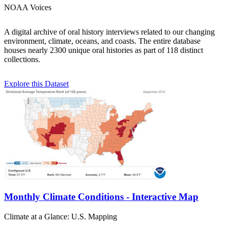
NOAA Voices
A digital archive of oral history interviews related to our changing
environment, climate, oceans, and coasts. The entire database
houses nearly 2300 unique oral histories as part of 118 distinct
collections.
Explore this Dataset
Monthly Climate Conditions - Interactive Map
Climate at a Glance: U.S. Mapping