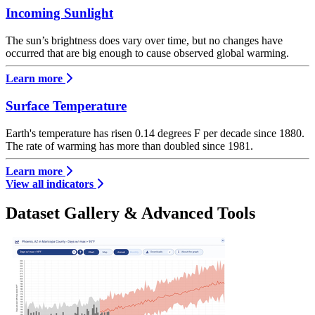
Incoming Sunlight
The sun’s brightness does vary over time, but no changes have
occurred that are big enough to cause observed global warming.
Learn more
Surface Temperature
Earth's temperature has risen 0.14 degrees F per decade since 1880.
The rate of warming has more than doubled since 1981.
Learn more
View all indicators
Dataset Gallery & Advanced Tools