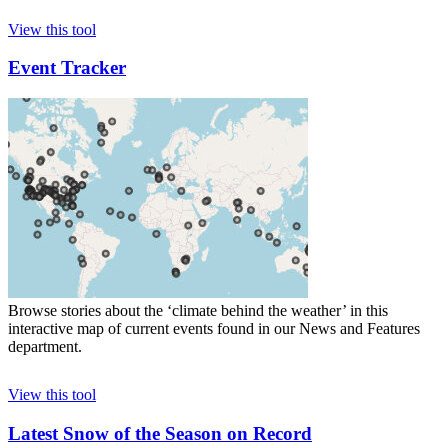
View this tool
Event Tracker
Browse stories about the ‘climate behind the weather’ in this
interactive map of current events found in our News and Features
department.
View this tool
Latest Snow of the Season on Record