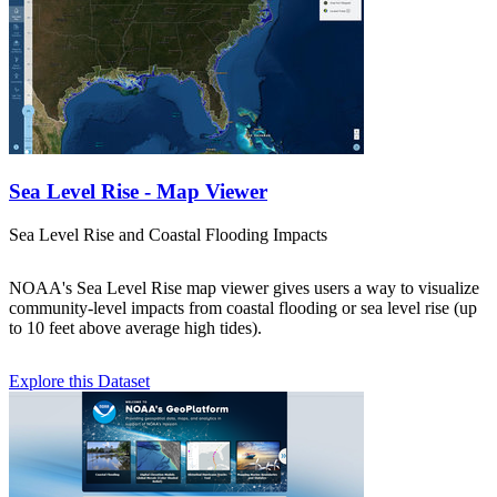
Sea Level Rise - Map Viewer
Sea Level Rise and Coastal Flooding Impacts
NOAA's Sea Level Rise map viewer gives users a way to visualize
community-level impacts from coastal flooding or sea level rise (up
to 10 feet above average high tides).
Explore this Dataset