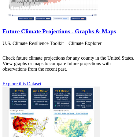
Future Climate Projections - Graphs & Maps
U.S. Climate Resilience Toolkit – Climate Explorer
Check future climate projections for any county in the United States.
View graphs or maps to compare future projections with
observations from the recent past.
Explore this Dataset