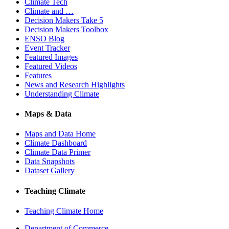
Climate Tech
Climate and …
Decision Makers Take 5
Decision Makers Toolbox
ENSO Blog
Event Tracker
Featured Images
Featured Videos
Features
News and Research Highlights
Understanding Climate
Maps & Data
Maps and Data Home
Climate Dashboard
Climate Data Primer
Data Snapshots
Dataset Gallery
Teaching Climate
Teaching Climate Home
Department of Commerce