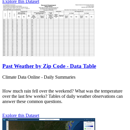
Explore this Dataset
Past Weather by Zip Code - Data Table
Climate Data Online - Daily Summaries
How much rain fell over the weekend? What was the temperature
over the last few weeks? Tables of daily weather observations can
answer these common questions.
Explore this Dataset