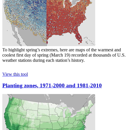
To highlight spring’s extremes, here are maps of the warmest and
coolest first day of spring (March 19) recorded at thousands of U.S.
weather stations during each station’s history.
View this tool
Planting zones, 1971-2000 and 1981-2010