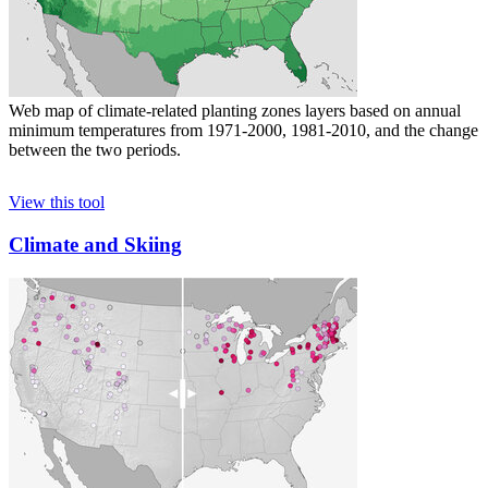
Web map of climate-related planting zones layers based on annual
minimum temperatures from 1971-2000, 1981-2010, and the change
between the two periods.
View this tool
Climate and Skiing