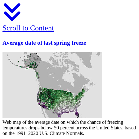
Scroll to Content
Average date of last spring freeze
Web map of the average date on which the chance of freezing
temperatures drops below 50 percent across the United States, based
on the 1991–2020 U.S. Climate Normals.