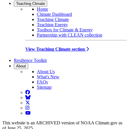
Teaching Climate
Home
Climate Dashboard
Teaching Climate
Teaching Energy
Toolbox for Climate & Energy
Partnership with CLEAN collection
View Teaching Climate section
Resilience Toolkit
About
About Us
What's New
FAQs
Sitemap
Facebook
BlueSky
Twitter
Instagram
YouTube
This website is an ARCHIVED version of NOAA Climate.gov as
of June 25, 2025.