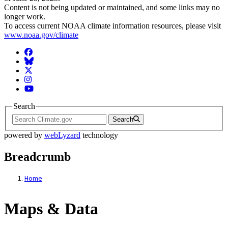
Content is not being updated or maintained, and some links may no
longer work.
To access current NOAA climate information resources, please visit
www.noaa.gov/climate
Facebook
BlueSky
Twitter
Instagram
YouTube
Search
Search
powered by
webLyzard
technology
Breadcrumb
Home
Maps & Data
Maps & Data