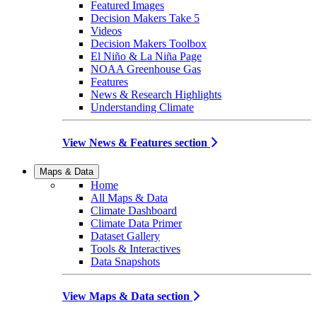
Featured Images
Decision Makers Take 5
Videos
Decision Makers Toolbox
El Niño & La Niña Page
NOAA Greenhouse Gas
Features
News & Research Highlights
Understanding Climate
View News & Features section
Maps & Data
Home
All Maps & Data
Climate Dashboard
Climate Data Primer
Dataset Gallery
Tools & Interactives
Data Snapshots
View Maps & Data section