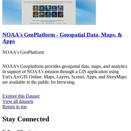
NOAA's GeoPlatform - Geospatial Data, Maps, &
Apps
NOAA's GeoPlatform
NOAA's Geoplatform provides geospatial data, maps, and analytics
in support of NOAA's mission through a GIS application using
Esri's ArcGIS Online. Maps, Layers, Scenes, Apps, and StoryMaps
are available to the public for browsing.
Explore this Dataset
View all datasets
Return to top
Stay Connected