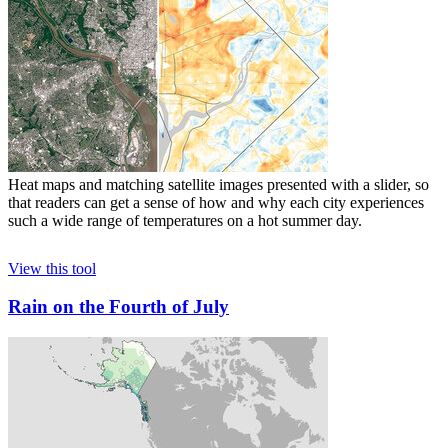
Heat maps and matching satellite images presented with a slider, so
that readers can get a sense of how and why each city experiences
such a wide range of temperatures on a hot summer day.
View this tool
Rain on the Fourth of July