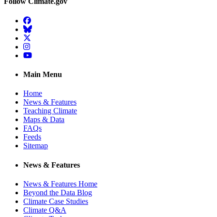
Follow Climate.gov
Facebook
BlueSky
Twitter
Instagram
YouTube
Main Menu
Home
News & Features
Teaching Climate
Maps & Data
FAQs
Feeds
Sitemap
News & Features
News & Features Home
Beyond the Data Blog
Climate Case Studies
Climate Q&A