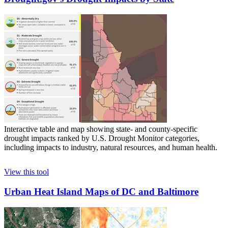
Interactive table and map showing state- and county-specific
drought impacts ranked by U.S. Drought Monitor categories,
including impacts to industry, natural resources, and human health.
View this tool
Urban Heat Island Maps of DC and Baltimore