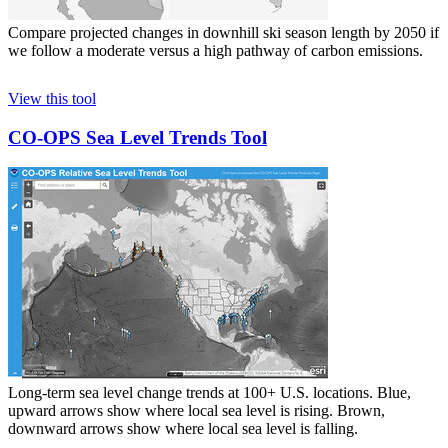
Compare projected changes in downhill ski season length by 2050 if
we follow a moderate versus a high pathway of carbon emissions.
View this tool
CO-OPS Sea Level Trends Tool
Long-term sea level change trends at 100+ U.S. locations. Blue,
upward arrows show where local sea level is rising. Brown,
downward arrows show where local sea level is falling.