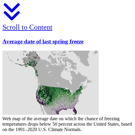
Scroll to Content
Average date of last spring freeze
Web map of the average date on which the chance of freezing
temperatures drops below 50 percent across the United States, based
on the 1991–2020 U.S. Climate Normals.