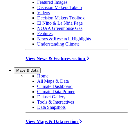
Featured Images
Decision Makers Take 5
Videos
Decision Makers Toolbox
El Niño & La Niña Page
NOAA Greenhouse Gas
Features
News & Research Highlights
Understanding Climate
View News & Features section
Maps & Data
Home
All Maps & Data
Climate Dashboard
Climate Data Primer
Dataset Gallery
Tools & Interactives
Data Snapshots
View Maps & Data section