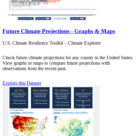
Future Climate Projections - Graphs & Maps
U.S. Climate Resilience Toolkit – Climate Explorer
Check future climate projections for any county in the United States.
View graphs or maps to compare future projections with
observations from the recent past.
Explore this Dataset