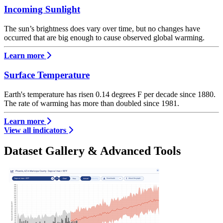
Incoming Sunlight
The sun’s brightness does vary over time, but no changes have
occurred that are big enough to cause observed global warming.
Learn more
Surface Temperature
Earth's temperature has risen 0.14 degrees F per decade since 1880.
The rate of warming has more than doubled since 1981.
Learn more
View all indicators
Dataset Gallery & Advanced Tools