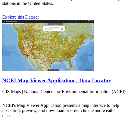
stations in the United States.
Explore this Dataset
NCEI Map Viewer Application - Data Locator
GIS Maps | National Centers for Environmental Information (NCEI)
NCEI's Map Viewer Application presents a map interface to help
users find, preview, and download or order climate and weather
data.