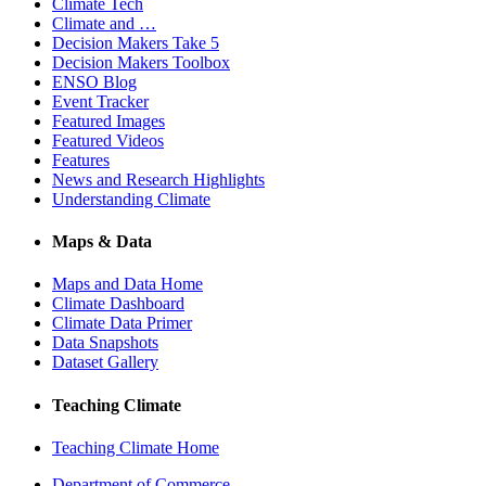
Climate Tech
Climate and …
Decision Makers Take 5
Decision Makers Toolbox
ENSO Blog
Event Tracker
Featured Images
Featured Videos
Features
News and Research Highlights
Understanding Climate
Maps & Data
Maps and Data Home
Climate Dashboard
Climate Data Primer
Data Snapshots
Dataset Gallery
Teaching Climate
Teaching Climate Home
Department of Commerce