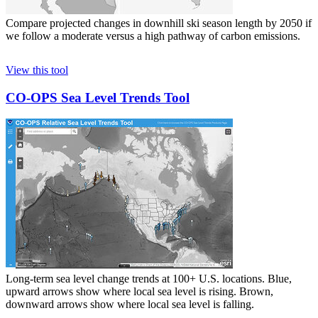
Compare projected changes in downhill ski season length by 2050 if
we follow a moderate versus a high pathway of carbon emissions.
View this tool
CO-OPS Sea Level Trends Tool
Long-term sea level change trends at 100+ U.S. locations. Blue,
upward arrows show where local sea level is rising. Brown,
downward arrows show where local sea level is falling.