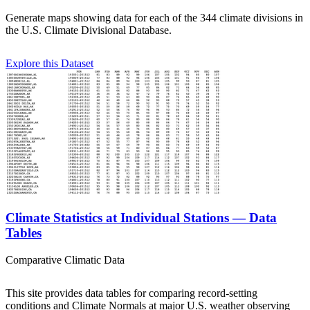
Generate maps showing data for each of the 344 climate divisions in
the U.S. Climate Divisional Database.
Explore this Dataset
Climate Statistics at Individual Stations — Data
Tables
Comparative Climatic Data
This site provides data tables for comparing record-setting
conditions and Climate Normals at major U.S. weather observing