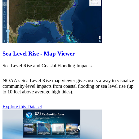
Sea Level Rise - Map Viewer
Sea Level Rise and Coastal Flooding Impacts
NOAA's Sea Level Rise map viewer gives users a way to visualize
community-level impacts from coastal flooding or sea level rise (up
to 10 feet above average high tides).
Explore this Dataset