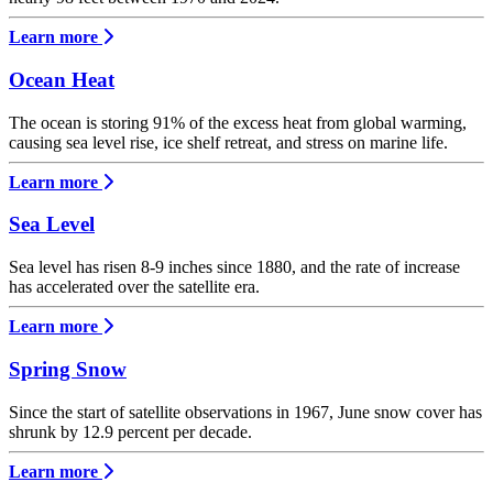
Learn more
Ocean Heat
The ocean is storing 91% of the excess heat from global warming,
causing sea level rise, ice shelf retreat, and stress on marine life.
Learn more
Sea Level
Sea level has risen 8-9 inches since 1880, and the rate of increase
has accelerated over the satellite era.
Learn more
Spring Snow
Since the start of satellite observations in 1967, June snow cover has
shrunk by 12.9 percent per decade.
Learn more