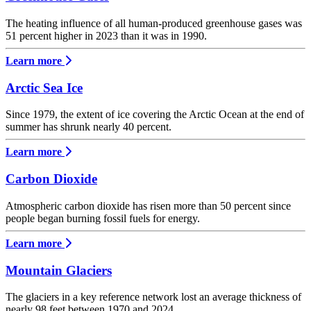
The heating influence of all human-produced greenhouse gases was
51 percent higher in 2023 than it was in 1990.
Learn more
Arctic Sea Ice
Since 1979, the extent of ice covering the Arctic Ocean at the end of
summer has shrunk nearly 40 percent.
Learn more
Carbon Dioxide
Atmospheric carbon dioxide has risen more than 50 percent since
people began burning fossil fuels for energy.
Learn more
Mountain Glaciers
The glaciers in a key reference network lost an average thickness of
nearly 98 feet between 1970 and 2024.