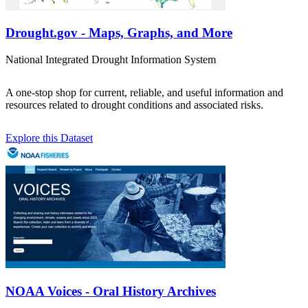
Drought.gov - Maps, Graphs, and More
National Integrated Drought Information System
A one-stop shop for current, reliable, and useful information and
resources related to drought conditions and associated risks.
Explore this Dataset
NOAA Voices - Oral History Archives