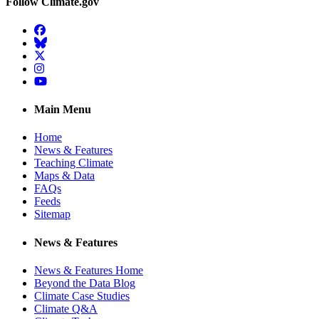
Follow Climate.gov
Facebook
BlueSky
Twitter
Instagram
YouTube
Main Menu
Home
News & Features
Teaching Climate
Maps & Data
FAQs
Feeds
Sitemap
News & Features
News & Features Home
Beyond the Data Blog
Climate Case Studies
Climate Q&A