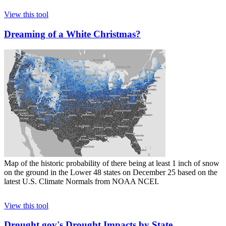
View this tool
Dreaming of a White Christmas?
Map of the historic probability of there being at least 1 inch of snow
on the ground in the Lower 48 states on December 25 based on the
latest U.S. Climate Normals from NOAA NCEI.
View this tool
Drought.gov's Drought Impacts by State