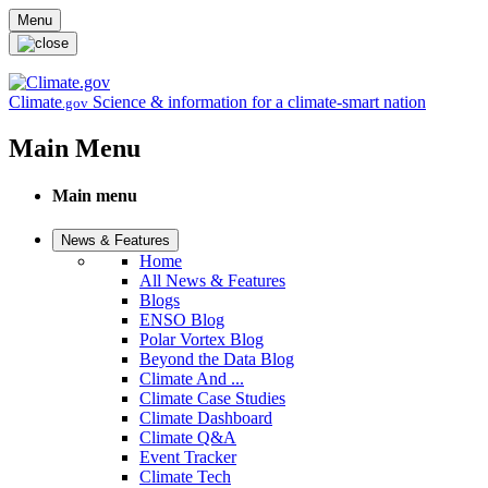
Skip to main content
Menu
Climate
Science & information for a climate-smart nation
.gov
Main Menu
Main menu
News & Features
Home
All News & Features
Blogs
ENSO Blog
Polar Vortex Blog
Beyond the Data Blog
Climate And ...
Climate Case Studies
Climate Dashboard
Climate Q&A
Event Tracker
Climate Tech