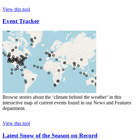
View this tool
Event Tracker
Browse stories about the ‘climate behind the weather’ in this
interactive map of current events found in our News and Features
department.
View this tool
Latest Snow of the Season on Record