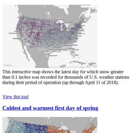
This interactive map shows the latest day for which snow greater
than 0.1 inches was recorded for thousands of U.S. weather stations
during their period of operation (up through April 11 of 2018).
View this tool
Coldest and warmest first day of spring