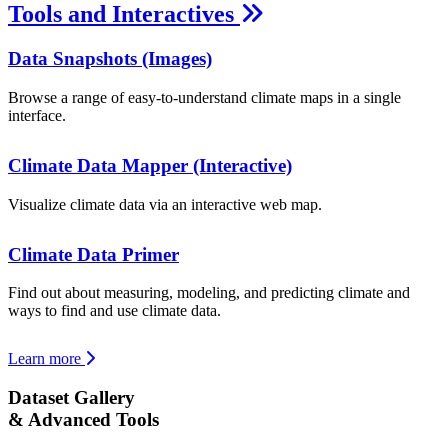
Tools and Interactives
Data Snapshots (Images)
Browse a range of easy-to-understand climate maps in a single
interface.
Climate Data Mapper (Interactive)
Visualize climate data via an interactive web map.
Climate Data Primer
Find out about measuring, modeling, and predicting climate and
ways to find and use climate data.
Learn more
Dataset Gallery
& Advanced Tools