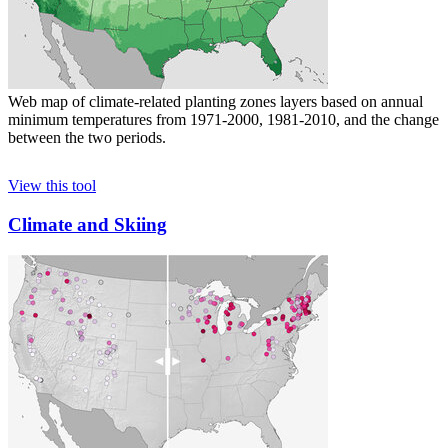
Web map of climate-related planting zones layers based on annual
minimum temperatures from 1971-2000, 1981-2010, and the change
between the two periods.
View this tool
Climate and Skiing