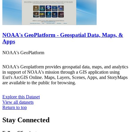
NOAA's GeoPlatform - Geospatial Data, Maps, &
Apps
NOAA's GeoPlatform
NOAA's Geoplatform provides geospatial data, maps, and analytics
in support of NOAA's mission through a GIS application using
Esri's ArcGIS Online. Maps, Layers, Scenes, Apps, and StoryMaps
are available to the public for browsing.
Explore this Dataset
View all datasets
Return to top
Stay Connected