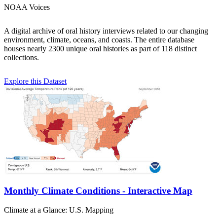
NOAA Voices
A digital archive of oral history interviews related to our changing
environment, climate, oceans, and coasts. The entire database
houses nearly 2300 unique oral histories as part of 118 distinct
collections.
Explore this Dataset
Monthly Climate Conditions - Interactive Map
Climate at a Glance: U.S. Mapping