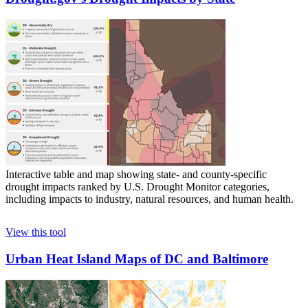
Interactive table and map showing state- and county-specific
drought impacts ranked by U.S. Drought Monitor categories,
including impacts to industry, natural resources, and human health.
View this tool
Urban Heat Island Maps of DC and Baltimore