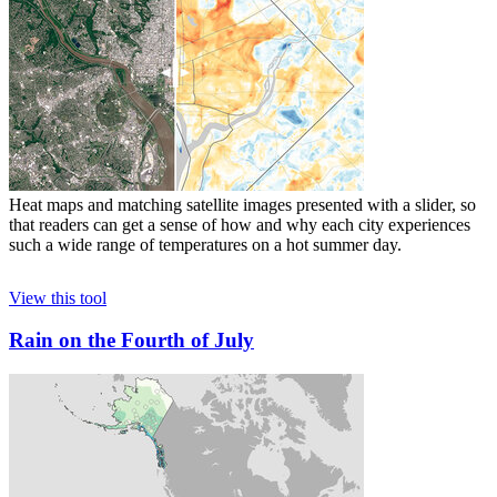
Heat maps and matching satellite images presented with a slider, so
that readers can get a sense of how and why each city experiences
such a wide range of temperatures on a hot summer day.
View this tool
Rain on the Fourth of July