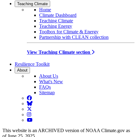
Teaching Climate
Home
Climate Dashboard
Teaching Climate
Teaching Energy
Toolbox for Climate & Energy
Partnership with CLEAN collection
View Teaching Climate section
Resilience Toolkit
About
About Us
What's New
FAQs
Sitemap
Facebook
BlueSky
Twitter
Instagram
YouTube
This website is an ARCHIVED version of NOAA Climate.gov as
of June 25, 2025.