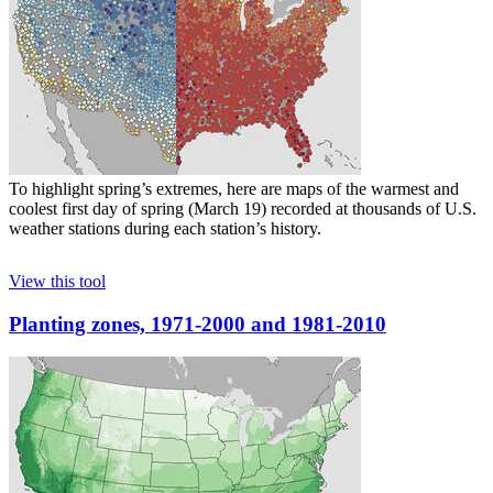
To highlight spring’s extremes, here are maps of the warmest and
coolest first day of spring (March 19) recorded at thousands of U.S.
weather stations during each station’s history.
View this tool
Planting zones, 1971-2000 and 1981-2010