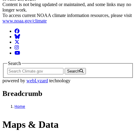
Content is not being updated or maintained, and some links may no
longer work.
To access current NOAA climate information resources, please visit
www.noaa.gov/climate
Facebook
BlueSky
Twitter
Instagram
YouTube
Search
Search
powered by
webLyzard
technology
Breadcrumb
Home
Maps & Data
Maps & Data