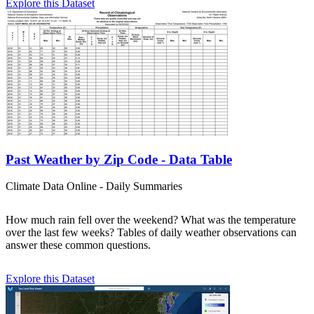
Explore this Dataset
Past Weather by Zip Code - Data Table
Climate Data Online - Daily Summaries
How much rain fell over the weekend? What was the temperature
over the last few weeks? Tables of daily weather observations can
answer these common questions.
Explore this Dataset