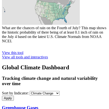
What are the chances of rain on the Fourth of July? This map shows
the historic probability of there being of at least 0.1 inch of rain on
the July 4 based on the latest U.S. Climate Normals from NOAA
NCEI.
View this tool
View all tools and interactives
Global Climate Dashboard
Tracking climate change and natural variability
over time
Sort by Indicator:
Greenhouse Gases