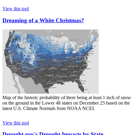
View this tool
Dreaming of a White Christmas?
Map of the historic probability of there being at least 1 inch of snow
on the ground in the Lower 48 states on December 25 based on the
latest U.S. Climate Normals from NOAA NCEI.
View this tool
Drought.gov's Drought Impacts by State