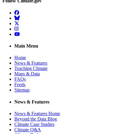
Follow Climate.gov
Facebook
BlueSky
Twitter
Instagram
YouTube
Main Menu
Home
News & Features
Teaching Climate
Maps & Data
FAQs
Feeds
Sitemap
News & Features
News & Features Home
Beyond the Data Blog
Climate Case Studies
Climate Q&A