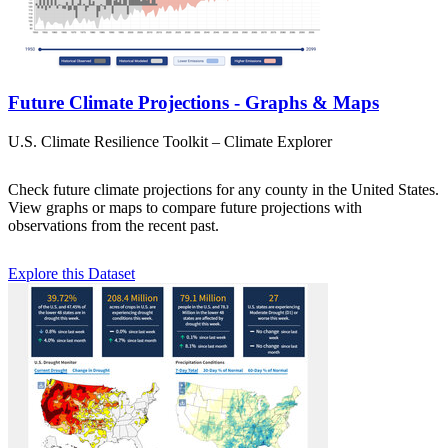
Future Climate Projections - Graphs & Maps
U.S. Climate Resilience Toolkit – Climate Explorer
Check future climate projections for any county in the United States.
View graphs or maps to compare future projections with
observations from the recent past.
Explore this Dataset