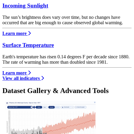
Incoming Sunlight
The sun’s brightness does vary over time, but no changes have
occurred that are big enough to cause observed global warming.
Learn more
Surface Temperature
Earth's temperature has risen 0.14 degrees F per decade since 1880.
The rate of warming has more than doubled since 1981.
Learn more
View all indicators
Dataset Gallery & Advanced Tools