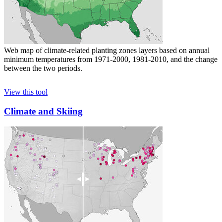
Web map of climate-related planting zones layers based on annual
minimum temperatures from 1971-2000, 1981-2010, and the change
between the two periods.
View this tool
Climate and Skiing