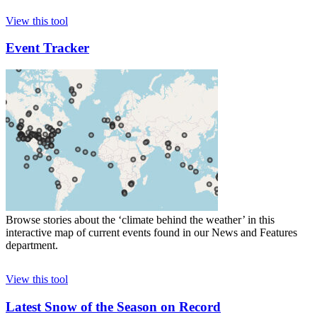
View this tool
Event Tracker
Browse stories about the ‘climate behind the weather’ in this
interactive map of current events found in our News and Features
department.
View this tool
Latest Snow of the Season on Record