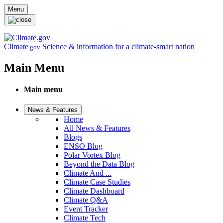
Skip to main content
Menu
Climate
Science & information for a climate-smart nation
.gov
Main Menu
Main menu
News & Features
Home
All News & Features
Blogs
ENSO Blog
Polar Vortex Blog
Beyond the Data Blog
Climate And ...
Climate Case Studies
Climate Dashboard
Climate Q&A
Event Tracker
Climate Tech