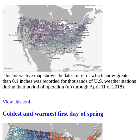
This interactive map shows the latest day for which snow greater
than 0.1 inches was recorded for thousands of U.S. weather stations
during their period of operation (up through April 11 of 2018).
View this tool
Coldest and warmest first day of spring