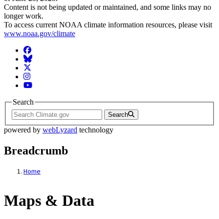
Content is not being updated or maintained, and some links may no
longer work.
To access current NOAA climate information resources, please visit
www.noaa.gov/climate
Facebook
BlueSky
Twitter
Instagram
YouTube
Search
Search
powered by
webLyzard
technology
Breadcrumb
Home
Maps & Data
Maps & Data