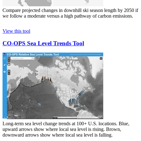
Compare projected changes in downhill ski season length by 2050 if
we follow a moderate versus a high pathway of carbon emissions.
View this tool
CO-OPS Sea Level Trends Tool
Long-term sea level change trends at 100+ U.S. locations. Blue,
upward arrows show where local sea level is rising. Brown,
downward arrows show where local sea level is falling.