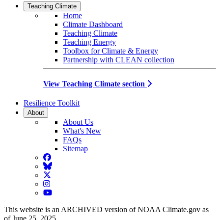
Teaching Climate
Home
Climate Dashboard
Teaching Climate
Teaching Energy
Toolbox for Climate & Energy
Partnership with CLEAN collection
View Teaching Climate section
Resilience Toolkit
About
About Us
What's New
FAQs
Sitemap
Facebook
BlueSky
Twitter
Instagram
YouTube
This website is an ARCHIVED version of NOAA Climate.gov as
of June 25, 2025.