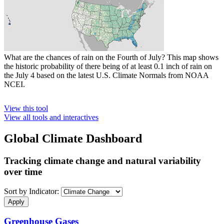
What are the chances of rain on the Fourth of July? This map shows
the historic probability of there being of at least 0.1 inch of rain on
the July 4 based on the latest U.S. Climate Normals from NOAA
NCEI.
View this tool
View all tools and interactives
Global Climate Dashboard
Tracking climate change and natural variability
over time
Sort by Indicator:
Greenhouse Gases