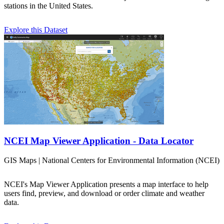
stations in the United States.
Explore this Dataset
NCEI Map Viewer Application - Data Locator
GIS Maps | National Centers for Environmental Information (NCEI)
NCEI's Map Viewer Application presents a map interface to help
users find, preview, and download or order climate and weather
data.