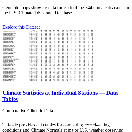
Generate maps showing data for each of the 344 climate divisions in
the U.S. Climate Divisional Database.
Explore this Dataset
Climate Statistics at Individual Stations — Data
Tables
Comparative Climatic Data
This site provides data tables for comparing record-setting
conditions and Climate Normals at major U.S. weather observing