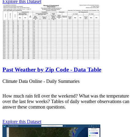
Explore this Dataset
Past Weather by Zip Code - Data Table
Climate Data Online - Daily Summaries
How much rain fell over the weekend? What was the temperature
over the last few weeks? Tables of daily weather observations can
answer these common questions.
Explore this Dataset