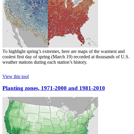
To highlight spring’s extremes, here are maps of the warmest and
coolest first day of spring (March 19) recorded at thousands of U.S.
weather stations during each station’s history.
View this tool
Planting zones, 1971-2000 and 1981-2010