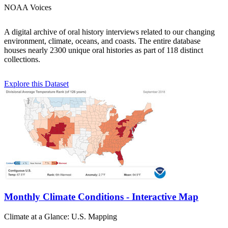
NOAA Voices
A digital archive of oral history interviews related to our changing
environment, climate, oceans, and coasts. The entire database
houses nearly 2300 unique oral histories as part of 118 distinct
collections.
Explore this Dataset
Monthly Climate Conditions - Interactive Map
Climate at a Glance: U.S. Mapping