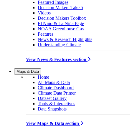
Featured Images
Decision Makers Take 5
Videos
Decision Makers Toolbox
El Niño & La Niña Page
NOAA Greenhouse Gas
Features
News & Research Highlights
Understanding Climate
View News & Features section
Maps & Data
Home
All Maps & Data
Climate Dashboard
Climate Data Primer
Dataset Gallery
Tools & Interactives
Data Snapshots
View Maps & Data section