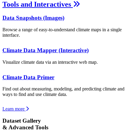
Tools and Interactives
Data Snapshots (Images)
Browse a range of easy-to-understand climate maps in a single
interface.
Climate Data Mapper (Interactive)
Visualize climate data via an interactive web map.
Climate Data Primer
Find out about measuring, modeling, and predicting climate and
ways to find and use climate data.
Learn more
Dataset Gallery
& Advanced Tools