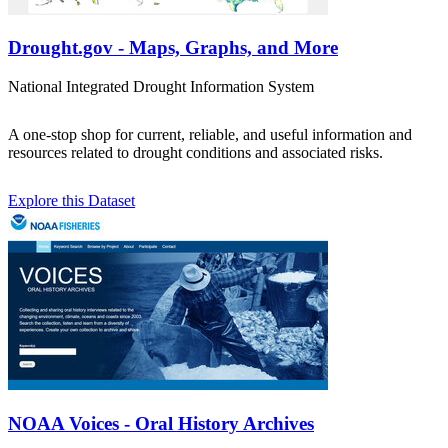
Drought.gov - Maps, Graphs, and More
National Integrated Drought Information System
A one-stop shop for current, reliable, and useful information and
resources related to drought conditions and associated risks.
Explore this Dataset
NOAA Voices - Oral History Archives