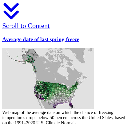
Scroll to Content
Average date of last spring freeze
Web map of the average date on which the chance of freezing
temperatures drops below 50 percent across the United States, based
on the 1991–2020 U.S. Climate Normals.