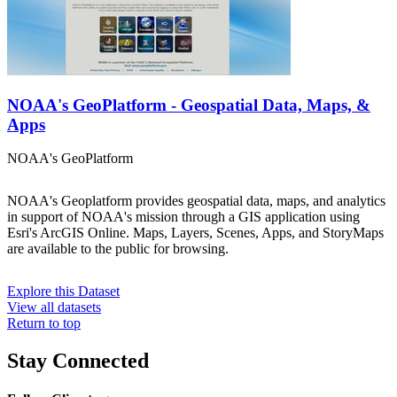
NOAA's GeoPlatform - Geospatial Data, Maps, &
Apps
NOAA's GeoPlatform
NOAA's Geoplatform provides geospatial data, maps, and analytics
in support of NOAA's mission through a GIS application using
Esri's ArcGIS Online. Maps, Layers, Scenes, Apps, and StoryMaps
are available to the public for browsing.
Explore this Dataset
View all datasets
Return to top
Stay Connected