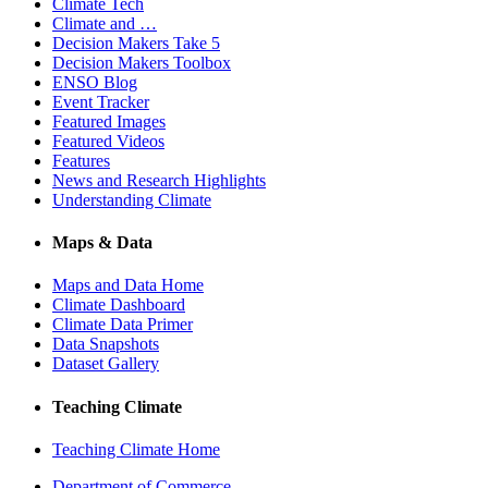
Climate Tech
Climate and …
Decision Makers Take 5
Decision Makers Toolbox
ENSO Blog
Event Tracker
Featured Images
Featured Videos
Features
News and Research Highlights
Understanding Climate
Maps & Data
Maps and Data Home
Climate Dashboard
Climate Data Primer
Data Snapshots
Dataset Gallery
Teaching Climate
Teaching Climate Home
Department of Commerce