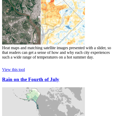
Heat maps and matching satellite images presented with a slider, so
that readers can get a sense of how and why each city experiences
such a wide range of temperatures on a hot summer day.
View this tool
Rain on the Fourth of July