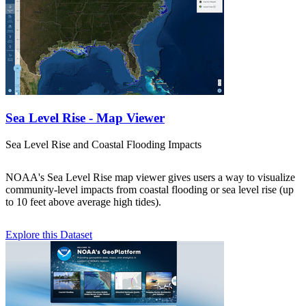
Sea Level Rise - Map Viewer
Sea Level Rise and Coastal Flooding Impacts
NOAA's Sea Level Rise map viewer gives users a way to visualize
community-level impacts from coastal flooding or sea level rise (up
to 10 feet above average high tides).
Explore this Dataset