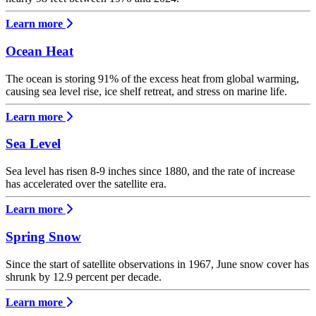
Learn more
Ocean Heat
The ocean is storing 91% of the excess heat from global warming,
causing sea level rise, ice shelf retreat, and stress on marine life.
Learn more
Sea Level
Sea level has risen 8-9 inches since 1880, and the rate of increase
has accelerated over the satellite era.
Learn more
Spring Snow
Since the start of satellite observations in 1967, June snow cover has
shrunk by 12.9 percent per decade.
Learn more