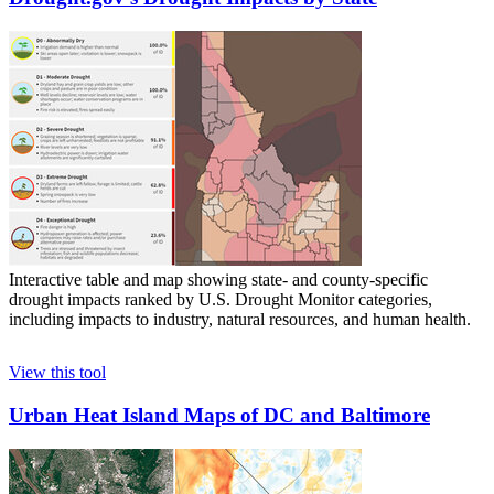
Interactive table and map showing state- and county-specific
drought impacts ranked by U.S. Drought Monitor categories,
including impacts to industry, natural resources, and human health.
View this tool
Urban Heat Island Maps of DC and Baltimore