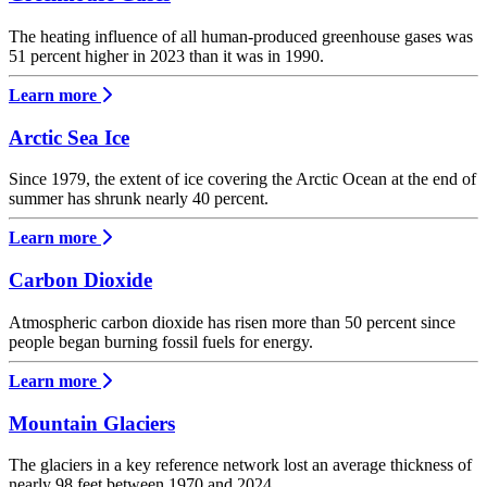
The heating influence of all human-produced greenhouse gases was
51 percent higher in 2023 than it was in 1990.
Learn more
Arctic Sea Ice
Since 1979, the extent of ice covering the Arctic Ocean at the end of
summer has shrunk nearly 40 percent.
Learn more
Carbon Dioxide
Atmospheric carbon dioxide has risen more than 50 percent since
people began burning fossil fuels for energy.
Learn more
Mountain Glaciers
The glaciers in a key reference network lost an average thickness of
nearly 98 feet between 1970 and 2024.