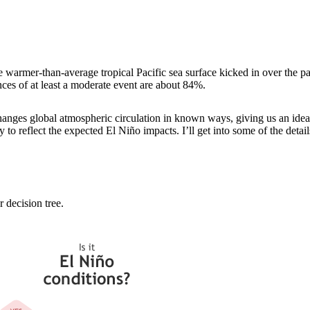
e warmer-than-average tropical Pacific sea surface kicked in over the p
nces of at least a moderate event are about 84%.
nges global atmospheric circulation in known ways, giving us an idea 
to reflect the expected El Niño impacts. I’ll get into some of the details
 decision tree.