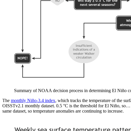
Summary of NOAA decision process in determining El Niño c
The
monthly Niño-3.4 index
, which tracks the temperature of the sur
OISSTv2.1 monthly dataset. 0.5 °C is the threshold for El Niño, so…
same dataset, so temperature anomalies are continuing to increase.