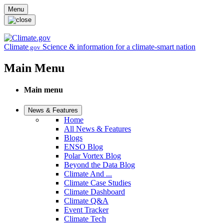
Skip to main content
Menu
Climate
Science & information for a climate-smart nation
.gov
Main Menu
Main menu
News & Features
Home
All News & Features
Blogs
ENSO Blog
Polar Vortex Blog
Beyond the Data Blog
Climate And ...
Climate Case Studies
Climate Dashboard
Climate Q&A
Event Tracker
Climate Tech