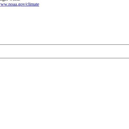
ww.noaa.gov/climate