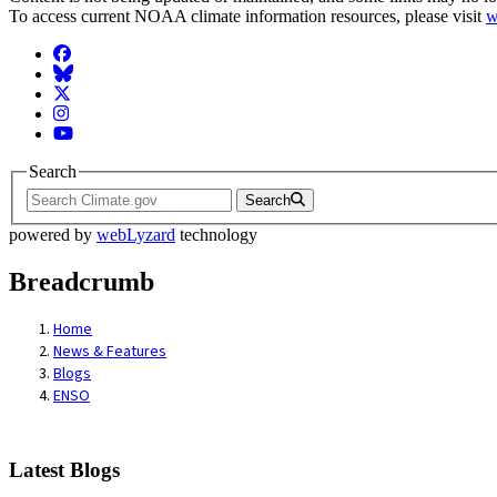
To access current NOAA climate information resources, please visit
w
Facebook
BlueSky
Twitter
Instagram
YouTube
Search
Search
powered by
webLyzard
technology
Breadcrumb
Home
News & Features
Blogs
ENSO
Latest Blogs