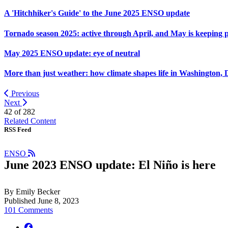
A 'Hitchhiker's Guide' to the June 2025 ENSO update
Tornado season 2025: active through April, and May is keeping 
May 2025 ENSO update: eye of neutral
More than just weather: how climate shapes life in Washington, 
Previous
Next
42 of
282
Related Content
RSS Feed
ENSO
June 2023 ENSO update: El Niño is here
By Emily Becker
Published June 8, 2023
101 Comments
facebook