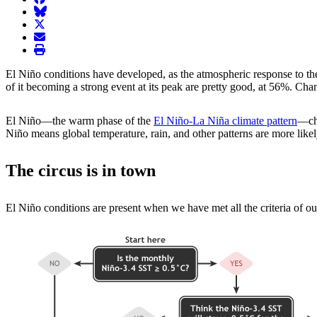
BlueSky
twitter
envelope
print
El Niño conditions have developed, as the atmospheric response to th
of it becoming a strong event at its peak are pretty good, at 56%. Cha
El Niño—the warm phase of the
El Niño-La Niña climate pattern
—cha
Niño means global temperature, rain, and other patterns are more likely 
The circus is in town
El Niño conditions are present when we have met all the criteria of our