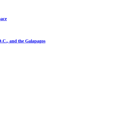
pace
D.C., and the Galapagos