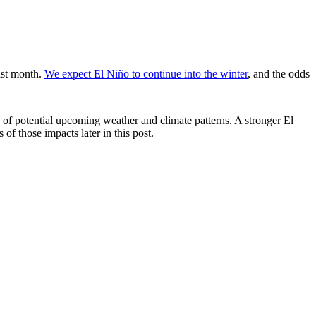
ast month.
We expect El Niño to continue into the winter
, and the odds
of potential upcoming weather and climate patterns. A stronger El
 of those impacts later in this post.