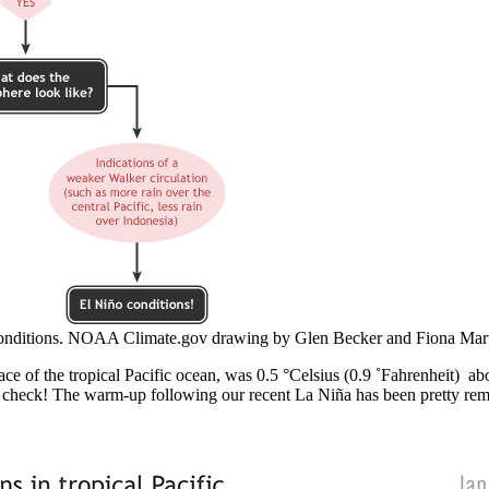
onditions. NOAA Climate.gov drawing by Glen Becker and Fiona Mart
face of the tropical Pacific ocean, was 0.5 °Celsius (0.9 ˚Fahrenheit) 
 check! The warm-up following our recent La Niña has been pretty rema