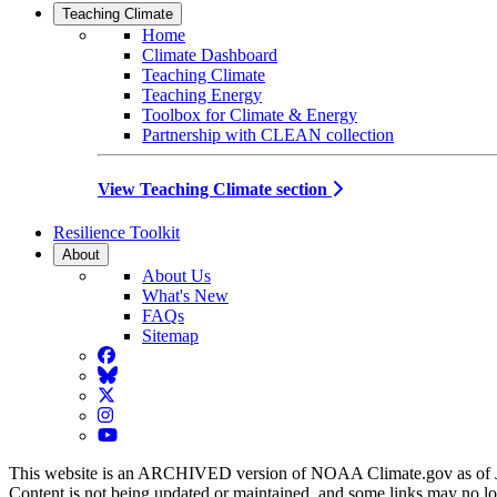
Teaching Climate
Home
Climate Dashboard
Teaching Climate
Teaching Energy
Toolbox for Climate & Energy
Partnership with CLEAN collection
View Teaching Climate section
Resilience Toolkit
About
About Us
What's New
FAQs
Sitemap
Facebook
BlueSky
Twitter
Instagram
YouTube
This website is an ARCHIVED version of NOAA Climate.gov as of 
Content is not being updated or maintained, and some links may no l