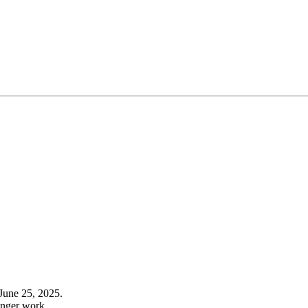
June 25, 2025.
onger work.