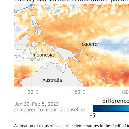
Animation of maps of sea surface temperatures in the Pacific O