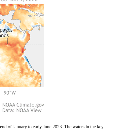
end of January to early June 2023. The waters in the key