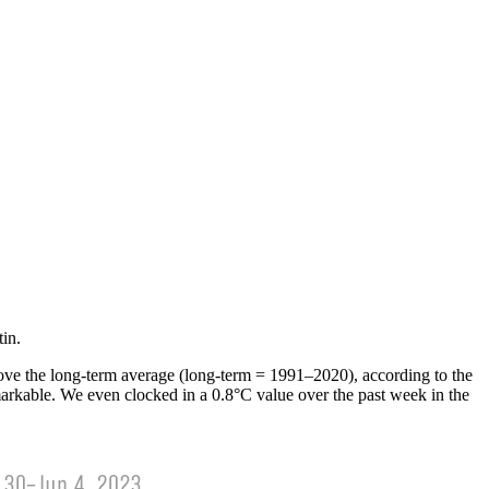
in.
above the long-term average (long-term = 1991­–2020), according to the
rkable. We even clocked in a 0.8°C value over the past week in the