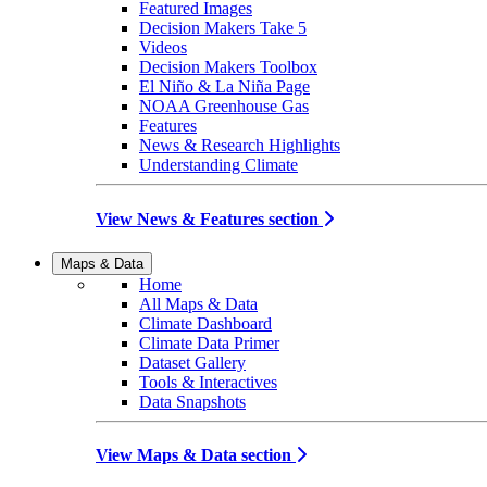
Featured Images
Decision Makers Take 5
Videos
Decision Makers Toolbox
El Niño & La Niña Page
NOAA Greenhouse Gas
Features
News & Research Highlights
Understanding Climate
View News & Features section
Maps & Data
Home
All Maps & Data
Climate Dashboard
Climate Data Primer
Dataset Gallery
Tools & Interactives
Data Snapshots
View Maps & Data section