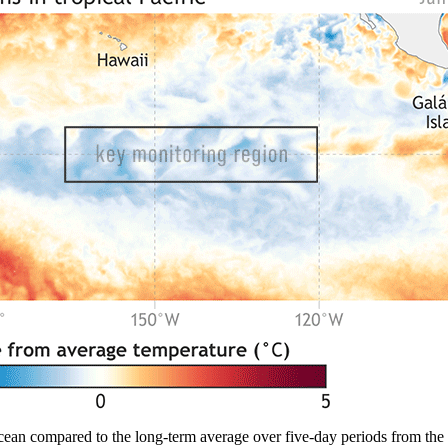
cean compared to the long-term average over five-day periods from the 