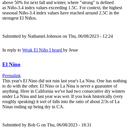
above 50% for next fall and winter, where "strong" is defined
as Niño-3.4 index values exceeding 1.5C. For context, the highest
seasonal Niño-3.4 index values have reached around 2.5C in the
strongest El Niños.
Submitted by
Nathaniel.Johnson
on Thu, 06/08/2023 - 12:24
In reply to
Weak El Niño I heard
by
Jesse
El Nino
Permalink
This year's El Nino did not ruin last year's La Nina. One has nothing
to do with the other. El Nino or La Nina is never a guarantee of
anything. Here in California we've had two consecutive dry winters
under La Nina and last year was wet. If you look historically (very
roughly speaking) it sort of falls into the ratio of about 2/3s of La
Ninas ending up being dry in CA.
Submitted by
Bob G
on Thu, 06/08/2023 - 18:31