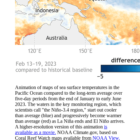
Animation of maps of sea surface temperatures in the
Pacific Ocean compared to the long-term average over
five-day periods from the end of January to early June
2023. The waters in the key monitoring region, which
scientists call "the Niño-3.4 region," start out cooler
than average (blue) and progressively become warmer
than average (red) as La Niña ends and El Niño arrives.
A higher-resolution version of this animation
is
available as a movie.
NOAA Climate.gov, based on
Coral Reef Watch maps available from
NOAA View.