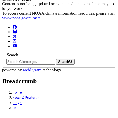
Content is not being updated or maintained, and some links may no
longer work.
To access current NOAA climate information resources, please visit
www.noaa.gov/climate
Facebook
BlueSky
Twitter
Instagram
YouTube
Search
Search
powered by
webLyzard
technology
Breadcrumb
Home
News & Features
Blogs
ENSO