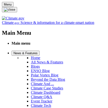
Skip to main content
Menu
Climate
Science & information for a climate-smart nation
.gov
Main Menu
Main menu
News & Features
Home
All News & Features
Blogs
ENSO Blog
Polar Vortex Blog
Beyond the Data Blog
Climate And ...
Climate Case Studies
Climate Dashboard
Climate Q&A
Event Tracker
Climate Tech