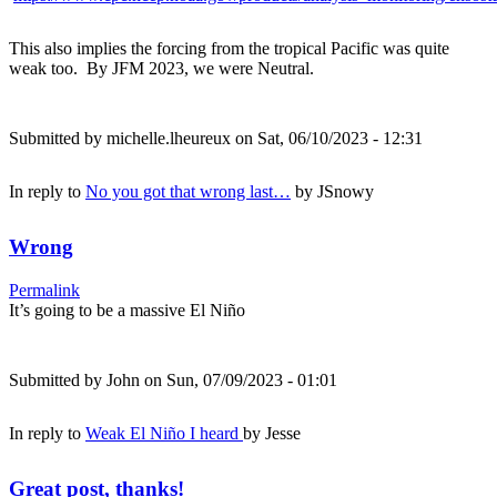
This also implies the forcing from the tropical Pacific was quite
weak too. By JFM 2023, we were Neutral.
Submitted by
michelle.lheureux
on Sat, 06/10/2023 - 12:31
In reply to
No you got that wrong last…
by
JSnowy
Wrong
Permalink
It’s going to be a massive El Niño
Submitted by
John
on Sun, 07/09/2023 - 01:01
In reply to
Weak El Niño I heard
by
Jesse
Great post, thanks!