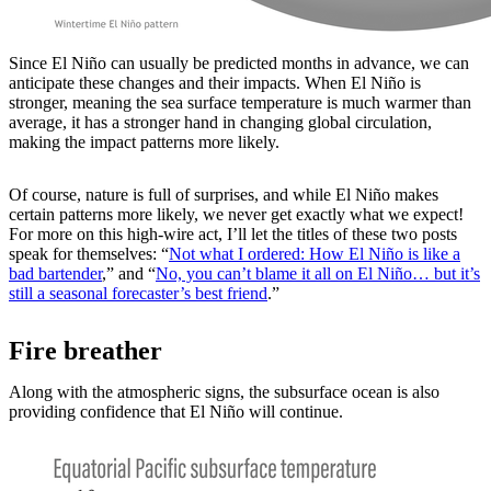
Since El Niño can usually be predicted months in advance, we can
anticipate these changes and their impacts. When El Niño is
stronger, meaning the sea surface temperature is much warmer than
average, it has a stronger hand in changing global circulation,
making the impact patterns more likely.
Of course, nature is full of surprises, and while El Niño makes
certain patterns more likely, we never get exactly what we expect!
For more on this high-wire act, I’ll let the titles of these two posts
speak for themselves: “
Not what I ordered: How El Niño is like a
bad bartender
,” and “
No, you can’t blame it all on El Niño… but it’s
still a seasonal forecaster’s best friend
.”
Fire breather
Along with the atmospheric signs, the subsurface ocean is also
providing confidence that El Niño will continue.