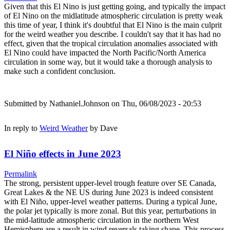
Given that this El Nino is just getting going, and typically the impact
of El Nino on the midlatitude atmospheric circulation is pretty weak
this time of year, I think it's doubtful that El Nino is the main culprit
for the weird weather you describe. I couldn't say that it has had no
effect, given that the tropical circulation anomalies associated with
El Nino could have impacted the North Pacific/North America
circulation in some way, but it would take a thorough analysis to
make such a confident conclusion.
Submitted by
Nathaniel.Johnson
on Thu, 06/08/2023 - 20:53
In reply to
Weird Weather
by
Dave
El Niño effects in June 2023
Permalink
The strong, persistent upper-level trough feature over SE Canada,
Great Lakes & the NE US during June 2023 is indeed consistent
with El Niño, upper-level weather patterns. During a typical June,
the polar jet typically is more zonal. But this year, perturbations in
the mid-latitude atmospheric circulation in the northern West
Hemisphere are a result in wind reversals taking shape. This process