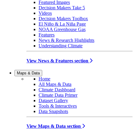
Featured Images
Decision Makers Take 5
Videos
Decision Makers Toolbox
El Niño & La Niña Page
NOAA Greenhouse Gas
Features
News & Research Highlights
Understanding Climate
View News & Features section
Maps & Data
Home
All Maps & Data
Climate Dashboard
Climate Data Primer
Dataset Gallery
Tools & Interactives
Data Snapshots
View Maps & Data section