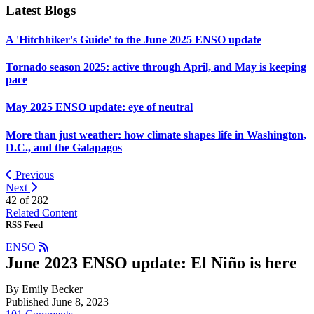
Latest Blogs
A 'Hitchhiker's Guide' to the June 2025 ENSO update
Tornado season 2025: active through April, and May is keeping
pace
May 2025 ENSO update: eye of neutral
More than just weather: how climate shapes life in Washington,
D.C., and the Galapagos
Previous
Next
42 of
282
Related Content
RSS Feed
ENSO
June 2023 ENSO update: El Niño is here
By Emily Becker
Published June 8, 2023