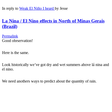
In reply to
Weak El Niño I heard
by
Jesse
La Nina / El Nino effects in North of Minas Gerais
(Brazil)
Permalink
Good obrservation!
Here is the same.
Look historically we’ve got dry and wet summers above lá nina and
el nino.
We need anothers ways to predict about the quantity of rain.