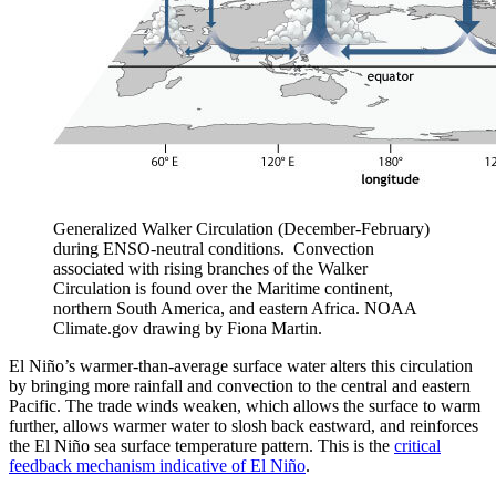
Generalized Walker Circulation (December-February)
during ENSO-neutral conditions. Convection
associated with rising branches of the Walker
Circulation is found over the Maritime continent,
northern South America, and eastern Africa. NOAA
Climate.gov drawing by Fiona Martin.
El Niño’s warmer-than-average surface water alters this circulation
by bringing more rainfall and convection to the central and eastern
Pacific. The trade winds weaken, which allows the surface to warm
further, allows warmer water to slosh back eastward, and reinforces
the El Niño sea surface temperature pattern. This is the
critical
feedback mechanism indicative of El Niño
.