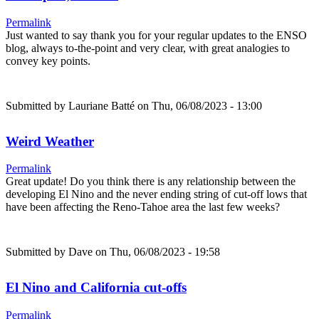
Permalink
Just wanted to say thank you for your regular updates to the ENSO
blog, always to-the-point and very clear, with great analogies to
convey key points.
Submitted by
Lauriane Batté
on Thu, 06/08/2023 - 13:00
Weird Weather
Permalink
Great update! Do you think there is any relationship between the
developing El Nino and the never ending string of cut-off lows that
have been affecting the Reno-Tahoe area the last few weeks?
Submitted by
Dave
on Thu, 06/08/2023 - 19:58
El Nino and California cut-offs
Permalink