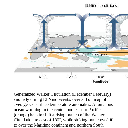
Generalized Walker Circulation (December-February)
anomaly during El Niño events, overlaid on map of
average sea surface temperature anomalies. Anomalous
ocean warming in the central and eastern Pacific
(orange) help to shift a rising branch of the Walker
Circulation to east of 180°, while sinking branches shift
to over the Maritime continent and northern South