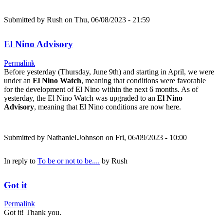
Submitted by
Rush
on Thu, 06/08/2023 - 21:59
El Nino Advisory
Permalink
Before yesterday (Thursday, June 9th) and starting in April, we were
under an
El Nino Watch
, meaning that conditions were favorable
for the development of El Nino within the next 6 months. As of
yesterday, the El Nino Watch was upgraded to an
El Nino
Advisory
, meaning that El Nino conditions are now here.
Submitted by
Nathaniel.Johnson
on Fri, 06/09/2023 - 10:00
In reply to
To be or not to be....
by
Rush
Got it
Permalink
Got it! Thank you.