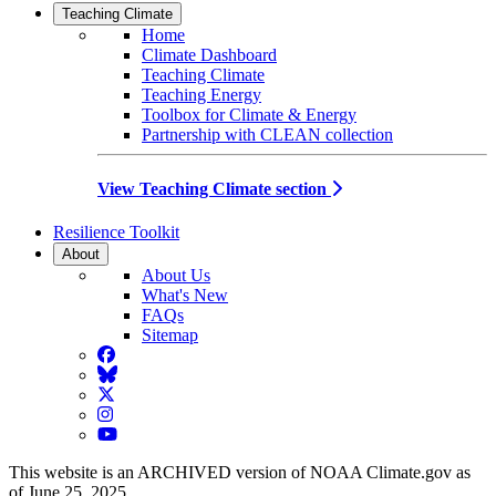
Teaching Climate
Home
Climate Dashboard
Teaching Climate
Teaching Energy
Toolbox for Climate & Energy
Partnership with CLEAN collection
View Teaching Climate section
Resilience Toolkit
About
About Us
What's New
FAQs
Sitemap
Facebook
BlueSky
Twitter
Instagram
YouTube
This website is an ARCHIVED version of NOAA Climate.gov as
of June 25, 2025.