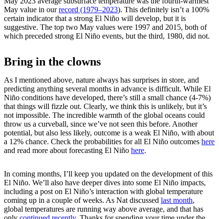
May 2023 average subsurface temperature was the fourth-warmest
May value in our
record (1979–2023
). This definitely isn’t a 100%
certain indicator that a strong El Niño will develop, but it is
suggestive. The top two May values were 1997 and 2015, both of
which preceded strong El Niño events, but the third, 1980, did not.
Bring in the clowns
As I mentioned above, nature always has surprises in store, and
predicting anything several months in advance is difficult. While El
Niño conditions have developed, there’s still a small chance (4-7%)
that things will fizzle out. Clearly, we think this is unlikely, but it’s
not impossible. The incredible warmth of the global oceans could
throw us a curveball, since we’ve not seen this before. Another
potential, but also less likely, outcome is a weak El Niño, with about
a 12% chance. Check the probabilities for all El Niño outcomes
here
and read more about forecasting El Niño
here
.
In coming months, I’ll keep you updated on the development of this
El Niño. We’ll also have deeper dives into some El Niño impacts,
including a post on El Niño’s interaction with global temperature
coming up in a couple of weeks. As Nat discussed
last month
,
global temperatures are running way above average, and that has
only
continued recently
. Thanks for spending your time under the