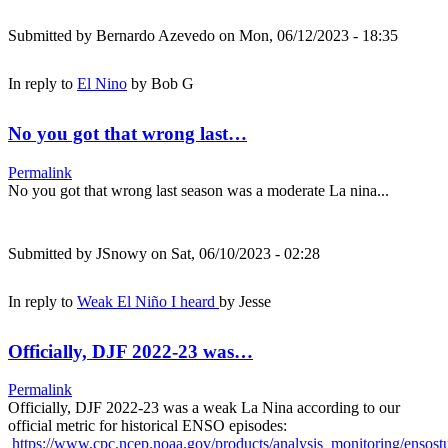
Submitted by
Bernardo Azevedo
on Mon, 06/12/2023 - 18:35
In reply to
El Nino
by
Bob G
No you got that wrong last…
Permalink
No you got that wrong last season was a moderate La nina...
Submitted by
JSnowy
on Sat, 06/10/2023 - 02:28
In reply to
Weak El Niño I heard
by
Jesse
Officially, DJF 2022-23 was…
Permalink
Officially, DJF 2022-23 was a weak La Nina according to our
official metric for historical ENSO episodes:
https://www.cpc.ncep.noaa.gov/products/analysis_monitoring/ensos