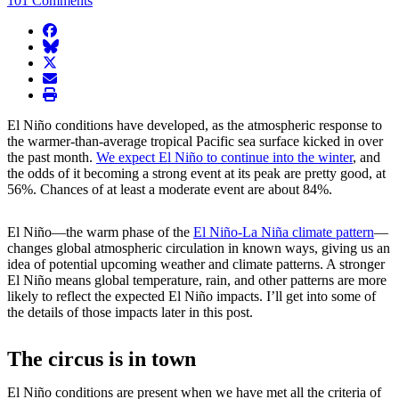
101 Comments
facebook
BlueSky
twitter
envelope
print
El Niño conditions have developed, as the atmospheric response to
the warmer-than-average tropical Pacific sea surface kicked in over
the past month.
We expect El Niño to continue into the winter
, and
the odds of it becoming a strong event at its peak are pretty good, at
56%. Chances of at least a moderate event are about 84%.
El Niño—the warm phase of the
El Niño-La Niña climate pattern
—
changes global atmospheric circulation in known ways, giving us an
idea of potential upcoming weather and climate patterns. A stronger
El Niño means global temperature, rain, and other patterns are more
likely to reflect the expected El Niño impacts. I’ll get into some of
the details of those impacts later in this post.
The circus is in town
El Niño conditions are present when we have met all the criteria of