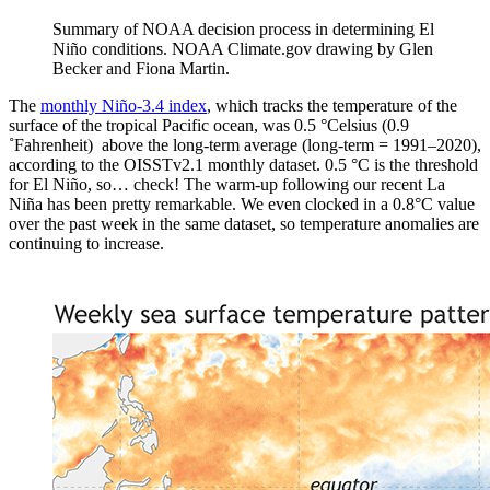
Summary of NOAA decision process in determining El
Niño conditions. NOAA Climate.gov drawing by Glen
Becker and Fiona Martin.
The
monthly Niño-3.4 index
, which tracks the temperature of the
surface of the tropical Pacific ocean, was 0.5 °Celsius (0.9
˚Fahrenheit) above the long-term average (long-term = 1991­–2020),
according to the OISSTv2.1 monthly dataset. 0.5 °C is the threshold
for El Niño, so… check! The warm-up following our recent La
Niña has been pretty remarkable. We even clocked in a 0.8°C value
over the past week in the same dataset, so temperature anomalies are
continuing to increase.