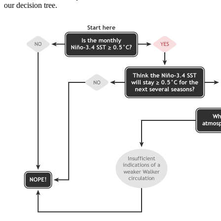
our decision tree.