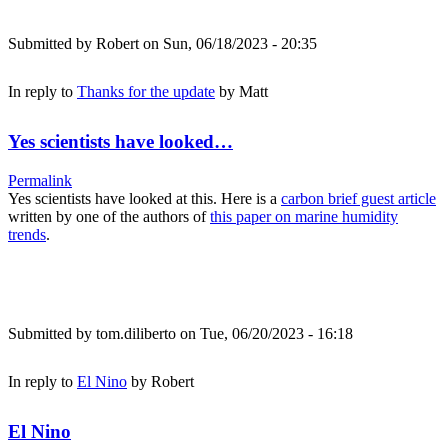
Submitted by
Robert
on Sun, 06/18/2023 - 20:35
In reply to
Thanks for the update
by
Matt
Yes scientists have looked…
Permalink
Yes scientists have looked at this. Here is a
carbon brief guest article
written by one of the authors of
this paper on marine humidity
trends
.
Submitted by
tom.diliberto
on Tue, 06/20/2023 - 16:18
In reply to
El Nino
by
Robert
El Nino