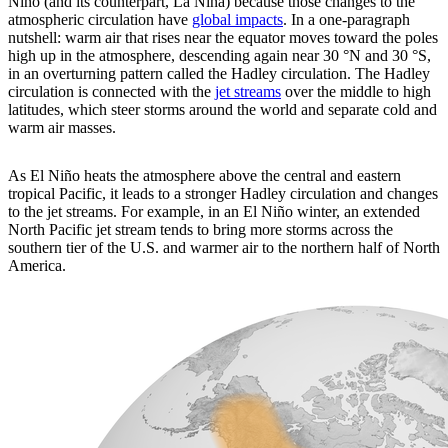
Niño (and its counterpart, La Niña) because those changes to the
atmospheric circulation have
global impacts
. In a one-paragraph
nutshell: warm air that rises near the equator moves toward the poles
high up in the atmosphere, descending again near 30 °N and 30 °S,
in an overturning pattern called the Hadley circulation. The Hadley
circulation is connected with the
jet streams
over the middle to high
latitudes, which steer storms around the world and separate cold and
warm air masses.
As El Niño heats the atmosphere above the central and eastern
tropical Pacific, it leads to a stronger Hadley circulation and changes
to the jet streams. For example, in an El Niño winter, an extended
North Pacific jet stream tends to bring more storms across the
southern tier of the U.S. and warmer air to the northern half of North
America.