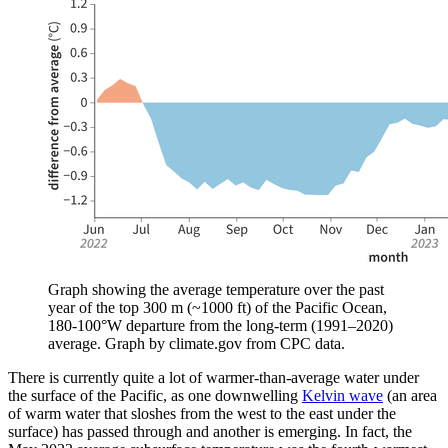
Graph showing the average temperature over the past
year of the top 300 m (~1000 ft) of the Pacific Ocean,
180-100°W departure from the long-term (1991–2020)
average. Graph by climate.gov from CPC data.
There is currently quite a lot of warmer-than-average water under
the surface of the Pacific, as one downwelling
Kelvin wave
(an area
of warm water that sloshes from the west to the east under the
surface) has passed through and another is emerging. In fact, the