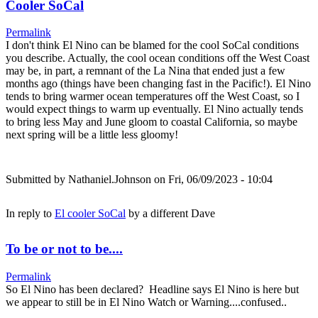
Cooler SoCal
Permalink
I don't think El Nino can be blamed for the cool SoCal conditions
you describe. Actually, the cool ocean conditions off the West Coast
may be, in part, a remnant of the La Nina that ended just a few
months ago (things have been changing fast in the Pacific!). El Nino
tends to bring warmer ocean temperatures off the West Coast, so I
would expect things to warm up eventually. El Nino actually tends
to bring less May and June gloom to coastal California, so maybe
next spring will be a little less gloomy!
Submitted by
Nathaniel.Johnson
on Fri, 06/09/2023 - 10:04
In reply to
El cooler SoCal
by
a different Dave
To be or not to be....
Permalink
So El Nino has been declared? Headline says El Nino is here but
we appear to still be in El Nino Watch or Warning....confused..