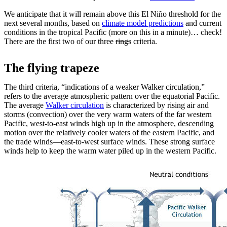
We anticipate that it will remain above this El Niño threshold for the
next several months, based on
climate model predictions
and current
conditions in the tropical Pacific (more on this in a minute)… check!
There are the first two of our three
rings
criteria.
The flying trapeze
The third criteria, “indications of a weaker Walker circulation,”
refers to the average atmospheric pattern over the equatorial Pacific.
The average
Walker circulation
is characterized by rising air and
storms (convection) over the very warm waters of the far western
Pacific, west-to-east winds high up in the atmosphere, descending
motion over the relatively cooler waters of the eastern Pacific, and
the trade winds—east-to-west surface winds. These strong surface
winds help to keep the warm water piled up in the western Pacific.