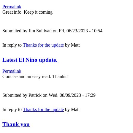
Permalink
Great info. Keep it coming
Submitted by
Jim Sullivan
on Fri, 06/23/2023 - 10:54
In reply to
Thanks for the update
by
Matt
Latest El Nino update.
Permalink
Concise and an easy read. Thanks!
Submitted by
Patrick
on Wed, 08/09/2023 - 17:29
In reply to
Thanks for the update
by
Matt
Thank you