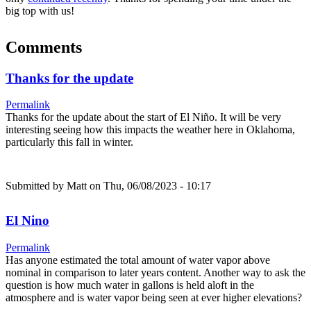
big top with us!
Comments
Thanks for the update
Permalink
Thanks for the update about the start of El Niño. It will be very
interesting seeing how this impacts the weather here in Oklahoma,
particularly this fall in winter.
Submitted by
Matt
on Thu, 06/08/2023 - 10:17
El Nino
Permalink
Has anyone estimated the total amount of water vapor above
nominal in comparison to later years content. Another way to ask the
question is how much water in gallons is held aloft in the
atmosphere and is water vapor being seen at ever higher elevations?