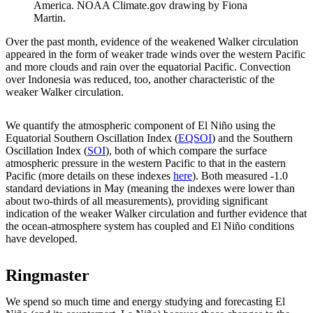
America. NOAA Climate.gov drawing by Fiona
Martin.
Over the past month, evidence of the weakened Walker circulation
appeared in the form of weaker trade winds over the western Pacific
and more clouds and rain over the equatorial Pacific. Convection
over Indonesia was reduced, too, another characteristic of the
weaker Walker circulation.
We quantify the atmospheric component of El Niño using the
Equatorial Southern Oscillation Index (
EQSOI
) and the Southern
Oscillation Index (
SOI
), both of which compare the surface
atmospheric pressure in the western Pacific to that in the eastern
Pacific (more details on these indexes
here
). Both measured -1.0
standard deviations in May (meaning the indexes were lower than
about two-thirds of all measurements), providing significant
indication of the weaker Walker circulation and further evidence that
the ocean-atmosphere system has coupled and El Niño conditions
have developed.
Ringmaster
We spend so much time and energy studying and forecasting El