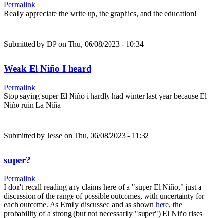
Permalink
Really appreciate the write up, the graphics, and the education!
Submitted by
DP
on Thu, 06/08/2023 - 10:34
Weak El Niño I heard
Permalink
Stop saying super El Niño i hardly had winter last year because El
Niño ruin La Niña
Submitted by
Jesse
on Thu, 06/08/2023 - 11:32
super?
Permalink
I don't recall reading any claims here of a "super El Niño," just a
discussion of the range of possible outcomes, with uncertainty for
each outcome. As Emily discussed and as shown
here
, the
probability of a strong (but not necessarily "super") El Niño rises