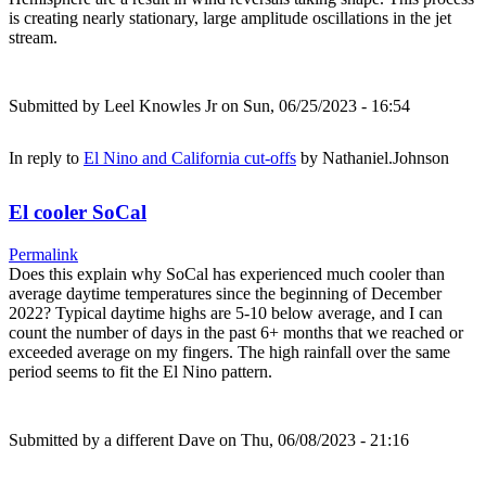
is creating nearly stationary, large amplitude oscillations in the jet
stream.
Submitted by
Leel Knowles Jr
on Sun, 06/25/2023 - 16:54
In reply to
El Nino and California cut-offs
by
Nathaniel.Johnson
El cooler SoCal
Permalink
Does this explain why SoCal has experienced much cooler than
average daytime temperatures since the beginning of December
2022? Typical daytime highs are 5-10 below average, and I can
count the number of days in the past 6+ months that we reached or
exceeded average on my fingers. The high rainfall over the same
period seems to fit the El Nino pattern.
Submitted by
a different Dave
on Thu, 06/08/2023 - 21:16