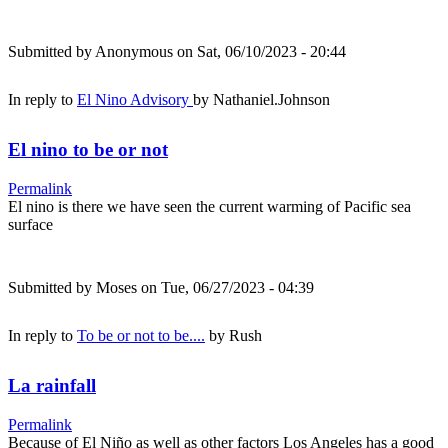
Submitted by
Anonymous
on Sat, 06/10/2023 - 20:44
In reply to
El Nino Advisory
by
Nathaniel.Johnson
El nino to be or not
Permalink
El nino is there we have seen the current warming of Pacific sea
surface
Submitted by
Moses
on Tue, 06/27/2023 - 04:39
In reply to
To be or not to be....
by
Rush
La rainfall
Permalink
Because of El Niño as well as other factors Los Angeles has a good