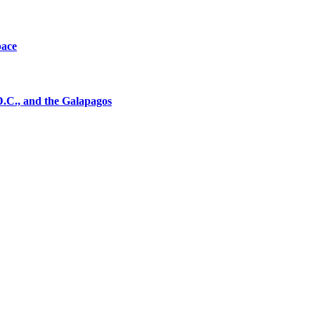
pace
D.C., and the Galapagos