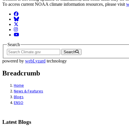
To access current NOAA climate information resources, please visit
w
Facebook
BlueSky
Twitter
Instagram
YouTube
Search
Search
powered by
webLyzard
technology
Breadcrumb
Home
News & Features
Blogs
ENSO
Latest Blogs