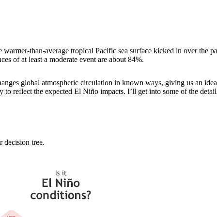
e warmer-than-average tropical Pacific sea surface kicked in over the p
nces of at least a moderate event are about 84%.
nges global atmospheric circulation in known ways, giving us an idea 
to reflect the expected El Niño impacts. I’ll get into some of the details
 decision tree.