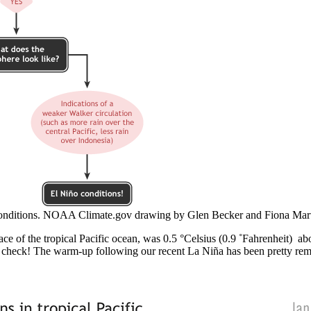
onditions. NOAA Climate.gov drawing by Glen Becker and Fiona Mart
face of the tropical Pacific ocean, was 0.5 °Celsius (0.9 ˚Fahrenheit) 
 check! The warm-up following our recent La Niña has been pretty rema