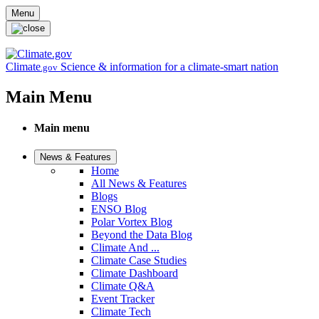
Skip to main content
Menu
Climate
Science & information for a climate-smart nation
.gov
Main Menu
Main menu
News & Features
Home
All News & Features
Blogs
ENSO Blog
Polar Vortex Blog
Beyond the Data Blog
Climate And ...
Climate Case Studies
Climate Dashboard
Climate Q&A
Event Tracker
Climate Tech