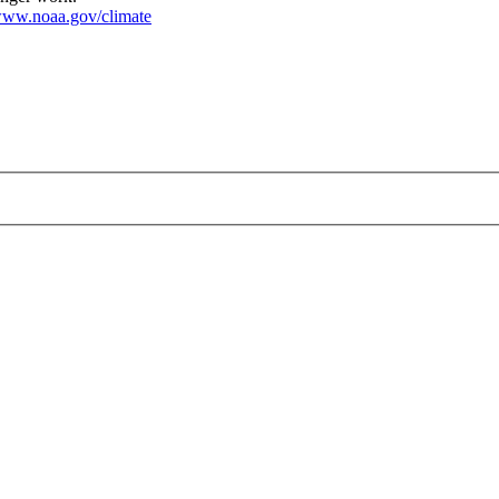
ww.noaa.gov/climate