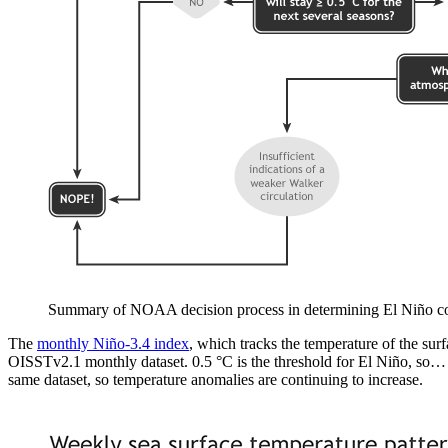
Summary of NOAA decision process in determining El Niño c
The
monthly Niño-3.4 index
, which tracks the temperature of the sur
OISSTv2.1 monthly dataset. 0.5 °C is the threshold for El Niño, so…
same dataset, so temperature anomalies are continuing to increase.