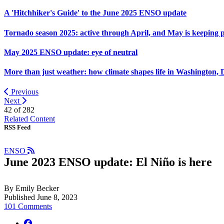
A 'Hitchhiker's Guide' to the June 2025 ENSO update
Tornado season 2025: active through April, and May is keeping 
May 2025 ENSO update: eye of neutral
More than just weather: how climate shapes life in Washington, 
Previous
Next
42 of
282
Related Content
RSS Feed
ENSO
June 2023 ENSO update: El Niño is here
By Emily Becker
Published June 8, 2023
101 Comments
facebook