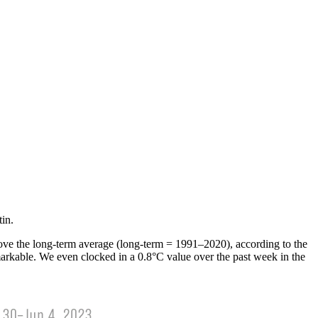
in.
above the long-term average (long-term = 1991­–2020), according to the
rkable. We even clocked in a 0.8°C value over the past week in the