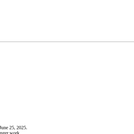
June 25, 2025.
onger work.