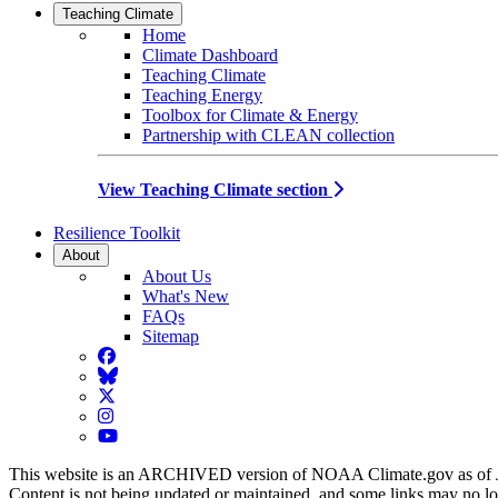
Teaching Climate
Home
Climate Dashboard
Teaching Climate
Teaching Energy
Toolbox for Climate & Energy
Partnership with CLEAN collection
View Teaching Climate section
Resilience Toolkit
About
About Us
What's New
FAQs
Sitemap
Facebook
BlueSky
Twitter
Instagram
YouTube
This website is an ARCHIVED version of NOAA Climate.gov as of 
Content is not being updated or maintained, and some links may no l