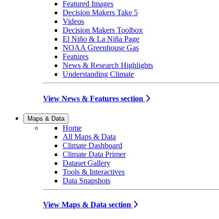
Featured Images
Decision Makers Take 5
Videos
Decision Makers Toolbox
El Niño & La Niña Page
NOAA Greenhouse Gas
Features
News & Research Highlights
Understanding Climate
View News & Features section
Maps & Data
Home
All Maps & Data
Climate Dashboard
Climate Data Primer
Dataset Gallery
Tools & Interactives
Data Snapshots
View Maps & Data section