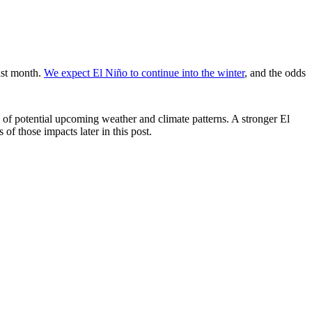
ast month.
We expect El Niño to continue into the winter
, and the odds
of potential upcoming weather and climate patterns. A stronger El
 of those impacts later in this post.