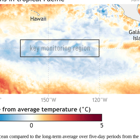
cean compared to the long-term average over five-day periods from the 