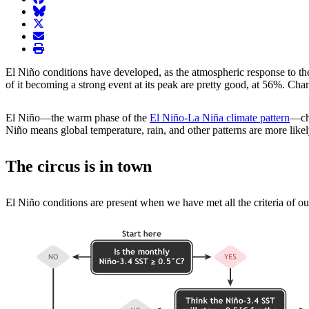
BlueSky
twitter
envelope
print
El Niño conditions have developed, as the atmospheric response to th
of it becoming a strong event at its peak are pretty good, at 56%. Cha
El Niño—the warm phase of the
El Niño-La Niña climate pattern
—cha
Niño means global temperature, rain, and other patterns are more likely 
The circus is in town
El Niño conditions are present when we have met all the criteria of our