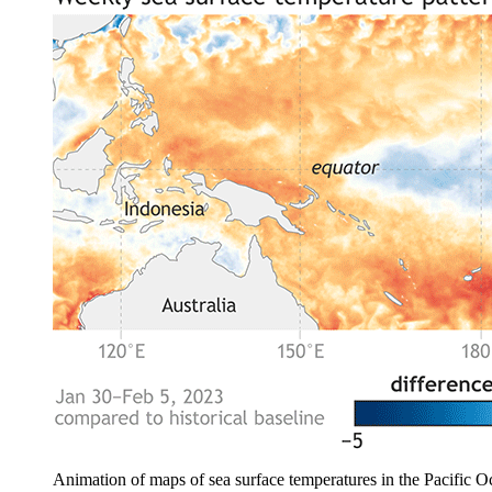
Animation of maps of sea surface temperatures in the Pacific O