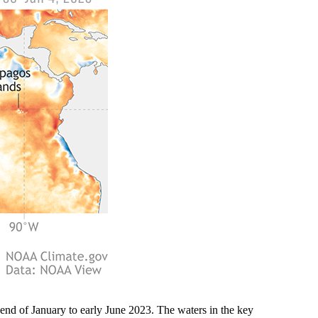
end of January to early June 2023. The waters in the key