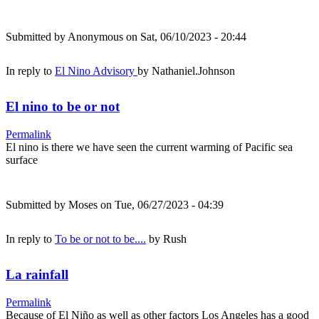
Submitted by
Anonymous
on Sat, 06/10/2023 - 20:44
In reply to
El Nino Advisory
by
Nathaniel.Johnson
El nino to be or not
Permalink
El nino is there we have seen the current warming of Pacific sea
surface
Submitted by
Moses
on Tue, 06/27/2023 - 04:39
In reply to
To be or not to be....
by
Rush
La rainfall
Permalink
Because of El Niño as well as other factors Los Angeles has a good