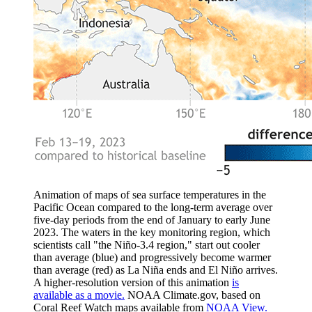
Animation of maps of sea surface temperatures in the
Pacific Ocean compared to the long-term average over
five-day periods from the end of January to early June
2023. The waters in the key monitoring region, which
scientists call "the Niño-3.4 region," start out cooler
than average (blue) and progressively become warmer
than average (red) as La Niña ends and El Niño arrives.
A higher-resolution version of this animation
is
available as a movie.
NOAA Climate.gov, based on
Coral Reef Watch maps available from
NOAA View.