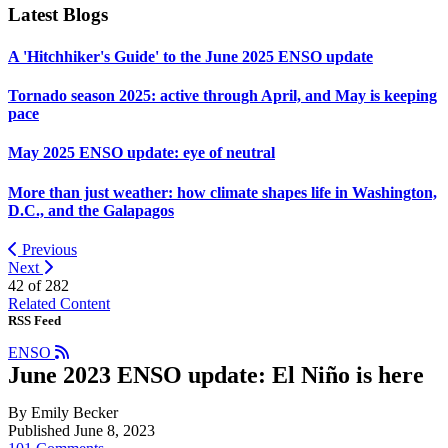
Latest Blogs
A 'Hitchhiker's Guide' to the June 2025 ENSO update
Tornado season 2025: active through April, and May is keeping
pace
May 2025 ENSO update: eye of neutral
More than just weather: how climate shapes life in Washington,
D.C., and the Galapagos
Previous
Next
42 of
282
Related Content
RSS Feed
ENSO
June 2023 ENSO update: El Niño is here
By Emily Becker
Published June 8, 2023