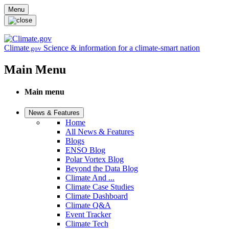
Skip to main content
Menu
Climate
Science & information for a climate-smart nation
.gov
Main Menu
Main menu
News & Features
Home
All News & Features
Blogs
ENSO Blog
Polar Vortex Blog
Beyond the Data Blog
Climate And ...
Climate Case Studies
Climate Dashboard
Climate Q&A
Event Tracker
Climate Tech