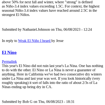
above 50% for next fall and winter, where "strong" is defined
as Niño-3.4 index values exceeding 1.5C. For context, the highest
seasonal Niño-3.4 index values have reached around 2.5C in the
strongest El Niños.
Submitted by
Nathaniel.Johnson
on Thu, 06/08/2023 - 12:24
In reply to
Weak El Niño I heard
by
Jesse
El Nino
Permalink
This year's El Nino did not ruin last year's La Nina. One has nothing
to do with the other. El Nino or La Nina is never a guarantee of
anything. Here in California we've had two consecutive dry winters
under La Nina and last year was wet. If you look historically (very
roughly speaking) it sort of falls into the ratio of about 2/3s of La
Ninas ending up being dry in CA.
Submitted by
Bob G
on Thu, 06/08/2023 - 18:31