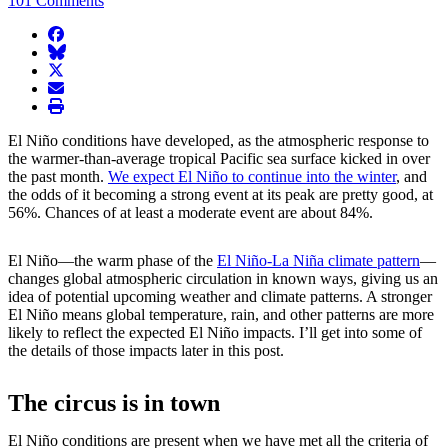
101 Comments
facebook
BlueSky
twitter
envelope
print
El Niño conditions have developed, as the atmospheric response to
the warmer-than-average tropical Pacific sea surface kicked in over
the past month.
We expect El Niño to continue into the winter
, and
the odds of it becoming a strong event at its peak are pretty good, at
56%. Chances of at least a moderate event are about 84%.
El Niño—the warm phase of the
El Niño-La Niña climate pattern
—
changes global atmospheric circulation in known ways, giving us an
idea of potential upcoming weather and climate patterns. A stronger
El Niño means global temperature, rain, and other patterns are more
likely to reflect the expected El Niño impacts. I’ll get into some of
the details of those impacts later in this post.
The circus is in town
El Niño conditions are present when we have met all the criteria of