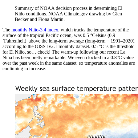
Summary of NOAA decision process in determining El
Niño conditions. NOAA Climate.gov drawing by Glen
Becker and Fiona Martin.
The
monthly Niño-3.4 index
, which tracks the temperature of the
surface of the tropical Pacific ocean, was 0.5 °Celsius (0.9
˚Fahrenheit) above the long-term average (long-term = 1991­–2020),
according to the OISSTv2.1 monthly dataset. 0.5 °C is the threshold
for El Niño, so… check! The warm-up following our recent La
Niña has been pretty remarkable. We even clocked in a 0.8°C value
over the past week in the same dataset, so temperature anomalies are
continuing to increase.