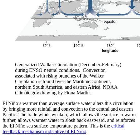
Generalized Walker Circulation (December-February)
during ENSO-neutral conditions. Convection
associated with rising branches of the Walker
Circulation is found over the Maritime continent,
northern South America, and eastern Africa. NOAA
Climate.gov drawing by Fiona Martin.
El Niño’s warmer-than-average surface water alters this circulation
by bringing more rainfall and convection to the central and eastern
Pacific. The trade winds weaken, which allows the surface to warm
further, allows warmer water to slosh back eastward, and reinforces
the El Niño sea surface temperature pattern. This is the
critical
feedback mechanism indicative of El Niño
.