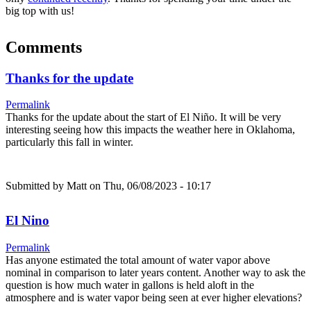
big top with us!
Comments
Thanks for the update
Permalink
Thanks for the update about the start of El Niño. It will be very
interesting seeing how this impacts the weather here in Oklahoma,
particularly this fall in winter.
Submitted by
Matt
on Thu, 06/08/2023 - 10:17
El Nino
Permalink
Has anyone estimated the total amount of water vapor above
nominal in comparison to later years content. Another way to ask the
question is how much water in gallons is held aloft in the
atmosphere and is water vapor being seen at ever higher elevations?