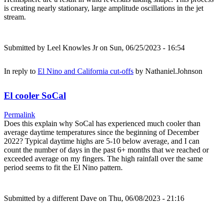
is creating nearly stationary, large amplitude oscillations in the jet
stream.
Submitted by
Leel Knowles Jr
on Sun, 06/25/2023 - 16:54
In reply to
El Nino and California cut-offs
by
Nathaniel.Johnson
El cooler SoCal
Permalink
Does this explain why SoCal has experienced much cooler than
average daytime temperatures since the beginning of December
2022? Typical daytime highs are 5-10 below average, and I can
count the number of days in the past 6+ months that we reached or
exceeded average on my fingers. The high rainfall over the same
period seems to fit the El Nino pattern.
Submitted by
a different Dave
on Thu, 06/08/2023 - 21:16