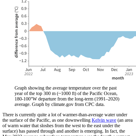
Graph showing the average temperature over the past
year of the top 300 m (~1000 ft) of the Pacific Ocean,
180-100°W departure from the long-term (1991–2020)
average. Graph by climate.gov from CPC data.
There is currently quite a lot of warmer-than-average water under
the surface of the Pacific, as one downwelling
Kelvin wave
(an area
of warm water that sloshes from the west to the east under the
surface) has passed through and another is emerging. In fact, the