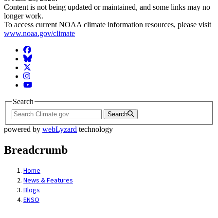
Content is not being updated or maintained, and some links may no
longer work.
To access current NOAA climate information resources, please visit
www.noaa.gov/climate
Facebook
BlueSky
Twitter
Instagram
YouTube
Search
Search
powered by
webLyzard
technology
Breadcrumb
Home
News & Features
Blogs
ENSO