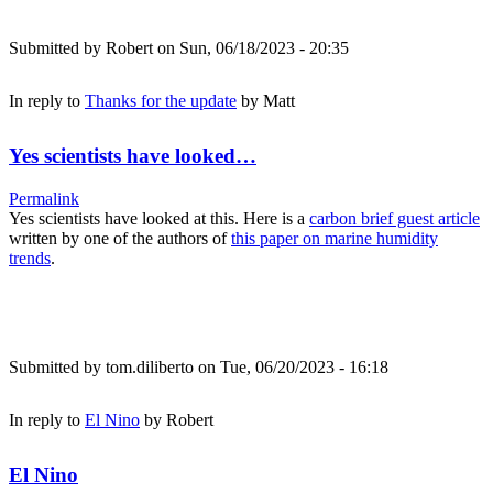
Submitted by
Robert
on Sun, 06/18/2023 - 20:35
In reply to
Thanks for the update
by
Matt
Yes scientists have looked…
Permalink
Yes scientists have looked at this. Here is a
carbon brief guest article
written by one of the authors of
this paper on marine humidity
trends
.
Submitted by
tom.diliberto
on Tue, 06/20/2023 - 16:18
In reply to
El Nino
by
Robert
El Nino