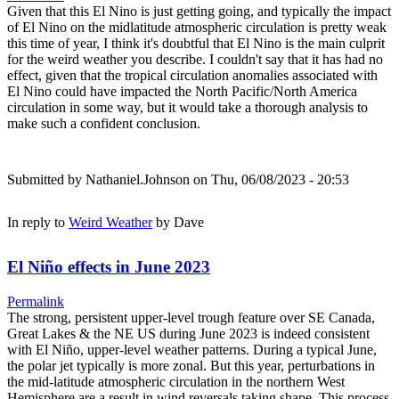
Given that this El Nino is just getting going, and typically the impact
of El Nino on the midlatitude atmospheric circulation is pretty weak
this time of year, I think it's doubtful that El Nino is the main culprit
for the weird weather you describe. I couldn't say that it has had no
effect, given that the tropical circulation anomalies associated with
El Nino could have impacted the North Pacific/North America
circulation in some way, but it would take a thorough analysis to
make such a confident conclusion.
Submitted by
Nathaniel.Johnson
on Thu, 06/08/2023 - 20:53
In reply to
Weird Weather
by
Dave
El Niño effects in June 2023
Permalink
The strong, persistent upper-level trough feature over SE Canada,
Great Lakes & the NE US during June 2023 is indeed consistent
with El Niño, upper-level weather patterns. During a typical June,
the polar jet typically is more zonal. But this year, perturbations in
the mid-latitude atmospheric circulation in the northern West
Hemisphere are a result in wind reversals taking shape. This process