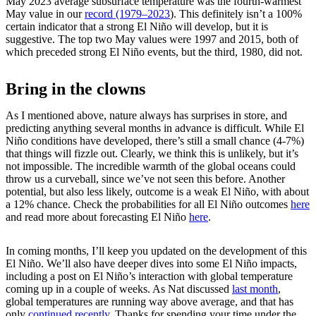
May 2023 average subsurface temperature was the fourth-warmest
May value in our
record (1979–2023
). This definitely isn’t a 100%
certain indicator that a strong El Niño will develop, but it is
suggestive. The top two May values were 1997 and 2015, both of
which preceded strong El Niño events, but the third, 1980, did not.
Bring in the clowns
As I mentioned above, nature always has surprises in store, and
predicting anything several months in advance is difficult. While El
Niño conditions have developed, there’s still a small chance (4-7%)
that things will fizzle out. Clearly, we think this is unlikely, but it’s
not impossible. The incredible warmth of the global oceans could
throw us a curveball, since we’ve not seen this before. Another
potential, but also less likely, outcome is a weak El Niño, with about
a 12% chance. Check the probabilities for all El Niño outcomes
here
and read more about forecasting El Niño
here
.
In coming months, I’ll keep you updated on the development of this
El Niño. We’ll also have deeper dives into some El Niño impacts,
including a post on El Niño’s interaction with global temperature
coming up in a couple of weeks. As Nat discussed
last month
,
global temperatures are running way above average, and that has
only
continued recently
. Thanks for spending your time under the