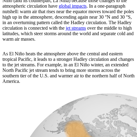
Niño (and its counterpart, La Niña) because those changes to the
atmospheric circulation have
global impacts
. In a one-paragraph
nutshell: warm air that rises near the equator moves toward the poles
high up in the atmosphere, descending again near 30 °N and 30 °S,
in an overturning pattern called the Hadley circulation. The Hadley
circulation is connected with the
jet streams
over the middle to high
latitudes, which steer storms around the world and separate cold and
warm air masses.
As El Niño heats the atmosphere above the central and eastern
tropical Pacific, it leads to a stronger Hadley circulation and changes
to the jet streams. For example, in an El Niño winter, an extended
North Pacific jet stream tends to bring more storms across the
southern tier of the U.S. and warmer air to the northern half of North
America.