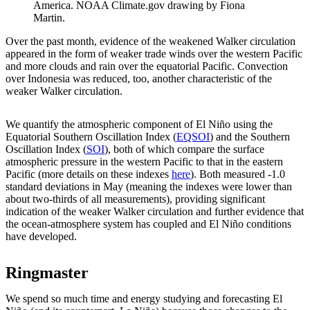
America. NOAA Climate.gov drawing by Fiona
Martin.
Over the past month, evidence of the weakened Walker circulation
appeared in the form of weaker trade winds over the western Pacific
and more clouds and rain over the equatorial Pacific. Convection
over Indonesia was reduced, too, another characteristic of the
weaker Walker circulation.
We quantify the atmospheric component of El Niño using the
Equatorial Southern Oscillation Index (
EQSOI
) and the Southern
Oscillation Index (
SOI
), both of which compare the surface
atmospheric pressure in the western Pacific to that in the eastern
Pacific (more details on these indexes
here
). Both measured -1.0
standard deviations in May (meaning the indexes were lower than
about two-thirds of all measurements), providing significant
indication of the weaker Walker circulation and further evidence that
the ocean-atmosphere system has coupled and El Niño conditions
have developed.
Ringmaster
We spend so much time and energy studying and forecasting El