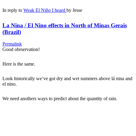
In reply to
Weak El Niño I heard
by
Jesse
La Nina / El Nino effects in North of Minas Gerais
(Brazil)
Permalink
Good obrservation!
Here is the same.
Look historically we’ve got dry and wet summers above lá nina and
el nino.
We need anothers ways to predict about the quantity of rain.