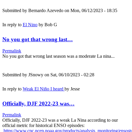
Submitted by
Bernardo Azevedo
on Mon, 06/12/2023 - 18:35
In reply to
El Nino
by
Bob G
No you got that wrong last…
Permalink
No you got that wrong last season was a moderate La nina...
Submitted by
JSnowy
on Sat, 06/10/2023 - 02:28
In reply to
Weak El Niño I heard
by
Jesse
Officially, DJF 2022-23 was…
Permalink
Officially, DJF 2022-23 was a weak La Nina according to our
official metric for historical ENSO episodes:
https://www.cpc.ncep.noaa.gov/products/analysis_monitoring/ensos