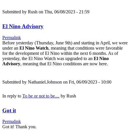
Submitted by
Rush
on Thu, 06/08/2023 - 21:59
El Nino Advisory
Permalink
Before yesterday (Thursday, June 9th) and starting in April, we were
under an
El Nino Watch
, meaning that conditions were favorable
for the development of El Nino within the next 6 months. As of
yesterday, the El Nino Watch was upgraded to an
El Nino
Advisory
, meaning that El Nino conditions are now here.
Submitted by
Nathaniel.Johnson
on Fri, 06/09/2023 - 10:00
In reply to
To be or not to be....
by
Rush
Got it
Permalink
Got it! Thank you.