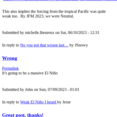
This also implies the forcing from the tropical Pacific was quite
weak too. By JFM 2023, we were Neutral.
Submitted by
michelle.lheureux
on Sat, 06/10/2023 - 12:31
In reply to
No you got that wrong last…
by
JSnowy
Wrong
Permalink
It’s going to be a massive El Niño
Submitted by
John
on Sun, 07/09/2023 - 01:01
In reply to
Weak El Niño I heard
by
Jesse
Great post, thanks!