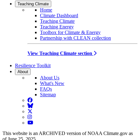
Teaching Climate
Home
Climate Dashboard
Teaching Climate
Teaching Energy
Toolbox for Climate & Energy
Partnership with CLEAN collection
View Teaching Climate section
Resilience Toolkit
About
About Us
What's New
FAQs
Sitemap
Facebook
BlueSky
Twitter
Instagram
YouTube
This website is an ARCHIVED version of NOAA Climate.gov as
of June 25, 2025.