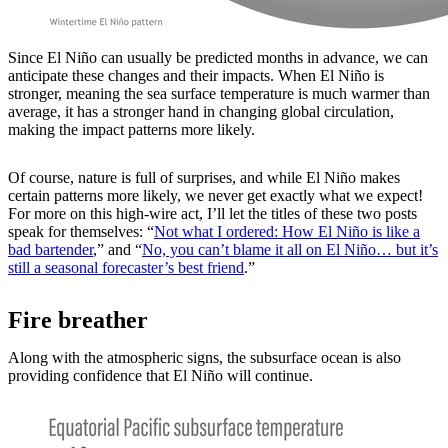
Since El Niño can usually be predicted months in advance, we can
anticipate these changes and their impacts. When El Niño is
stronger, meaning the sea surface temperature is much warmer than
average, it has a stronger hand in changing global circulation,
making the impact patterns more likely.
Of course, nature is full of surprises, and while El Niño makes
certain patterns more likely, we never get exactly what we expect!
For more on this high-wire act, I’ll let the titles of these two posts
speak for themselves: “
Not what I ordered: How El Niño is like a
bad bartender
,” and “
No, you can’t blame it all on El Niño… but it’s
still a seasonal forecaster’s best friend
.”
Fire breather
Along with the atmospheric signs, the subsurface ocean is also
providing confidence that El Niño will continue.