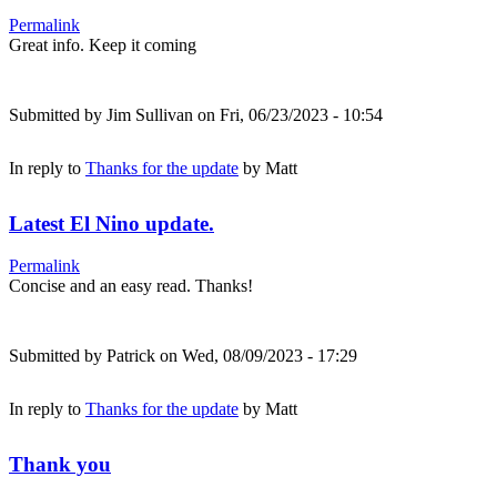
Permalink
Great info. Keep it coming
Submitted by
Jim Sullivan
on Fri, 06/23/2023 - 10:54
In reply to
Thanks for the update
by
Matt
Latest El Nino update.
Permalink
Concise and an easy read. Thanks!
Submitted by
Patrick
on Wed, 08/09/2023 - 17:29
In reply to
Thanks for the update
by
Matt
Thank you