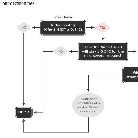
our decision tree.