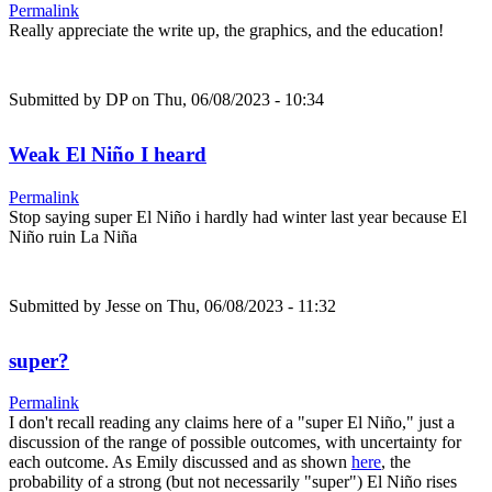
Permalink
Really appreciate the write up, the graphics, and the education!
Submitted by
DP
on Thu, 06/08/2023 - 10:34
Weak El Niño I heard
Permalink
Stop saying super El Niño i hardly had winter last year because El
Niño ruin La Niña
Submitted by
Jesse
on Thu, 06/08/2023 - 11:32
super?
Permalink
I don't recall reading any claims here of a "super El Niño," just a
discussion of the range of possible outcomes, with uncertainty for
each outcome. As Emily discussed and as shown
here
, the
probability of a strong (but not necessarily "super") El Niño rises