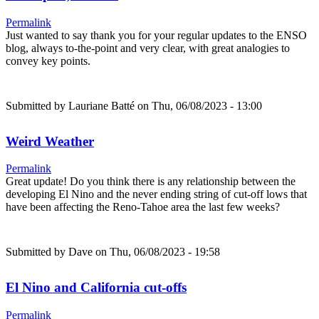
Permalink
Just wanted to say thank you for your regular updates to the ENSO
blog, always to-the-point and very clear, with great analogies to
convey key points.
Submitted by
Lauriane Batté
on Thu, 06/08/2023 - 13:00
Weird Weather
Permalink
Great update! Do you think there is any relationship between the
developing El Nino and the never ending string of cut-off lows that
have been affecting the Reno-Tahoe area the last few weeks?
Submitted by
Dave
on Thu, 06/08/2023 - 19:58
El Nino and California cut-offs
Permalink