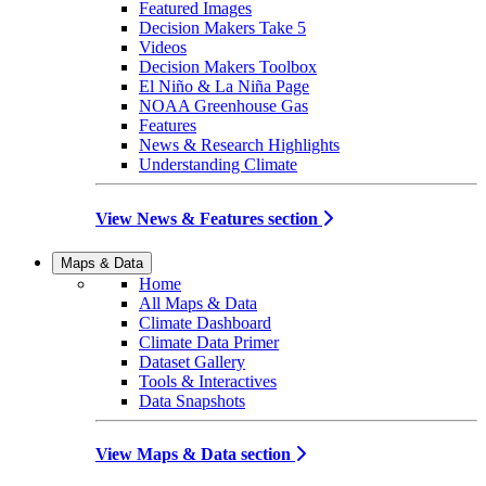
Featured Images
Decision Makers Take 5
Videos
Decision Makers Toolbox
El Niño & La Niña Page
NOAA Greenhouse Gas
Features
News & Research Highlights
Understanding Climate
View News & Features section
Maps & Data
Home
All Maps & Data
Climate Dashboard
Climate Data Primer
Dataset Gallery
Tools & Interactives
Data Snapshots
View Maps & Data section