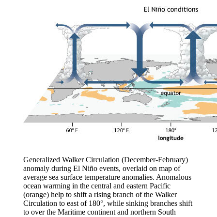
Generalized Walker Circulation (December-February)
anomaly during El Niño events, overlaid on map of
average sea surface temperature anomalies. Anomalous
ocean warming in the central and eastern Pacific
(orange) help to shift a rising branch of the Walker
Circulation to east of 180°, while sinking branches shift
to over the Maritime continent and northern South