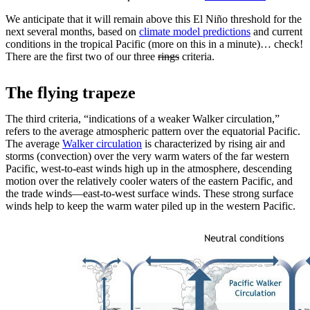
We anticipate that it will remain above this El Niño threshold for the
next several months, based on
climate model predictions
and current
conditions in the tropical Pacific (more on this in a minute)… check!
There are the first two of our three
rings
criteria.
The flying trapeze
The third criteria, “indications of a weaker Walker circulation,”
refers to the average atmospheric pattern over the equatorial Pacific.
The average
Walker circulation
is characterized by rising air and
storms (convection) over the very warm waters of the far western
Pacific, west-to-east winds high up in the atmosphere, descending
motion over the relatively cooler waters of the eastern Pacific, and
the trade winds—east-to-west surface winds. These strong surface
winds help to keep the warm water piled up in the western Pacific.