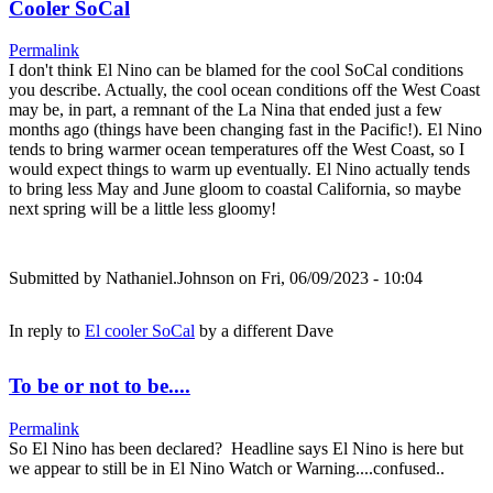
Cooler SoCal
Permalink
I don't think El Nino can be blamed for the cool SoCal conditions
you describe. Actually, the cool ocean conditions off the West Coast
may be, in part, a remnant of the La Nina that ended just a few
months ago (things have been changing fast in the Pacific!). El Nino
tends to bring warmer ocean temperatures off the West Coast, so I
would expect things to warm up eventually. El Nino actually tends
to bring less May and June gloom to coastal California, so maybe
next spring will be a little less gloomy!
Submitted by
Nathaniel.Johnson
on Fri, 06/09/2023 - 10:04
In reply to
El cooler SoCal
by
a different Dave
To be or not to be....
Permalink
So El Nino has been declared? Headline says El Nino is here but
we appear to still be in El Nino Watch or Warning....confused..